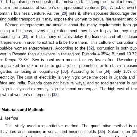
27
]. It has also been suggested that networks facilitating the flow of informa
actor in the success of women’s entrepreneurial ventures [
28
]. A lack of own 
oman’s business venture. As the [
29
] puts it, often spouses discourage th
sing public transport as it may expose the women to sexual harrasment and ot
Women entrepreneurs are anxious about the many requirements from gov
unning a business; every single document they have to pay for they re
ccording to [
31
], in India many officials delay the licences and other d
ntrepreneurs in order to extract a bribe from them. This culture of corrupti
ould-be women entrepreneurs. According to the [
32
], corruption in both pub
ower in Rwanda than elsewhere in the region: Rwanda 4.35%; Burundi 19.
nd Kenya 73.8%. Sex is used as a means to curry favors from Rwandan pu
eing asked for sex in order to get a job or promotion, or to obtain a busine
egarded as losing an opportunity [
33
]. According to the [
34
], only 16% o
lectricity. The cost of electricity is very high: twice the cost in Uganda and
frica and India. Rwanda does not have railways, and so road transport is gen
s high locally and extremely high for import and export. The high cost of tr
rowth of women’s enterprises [
32
].
. Materials and Methods
.1. Method
This study used a quantitative method. The quantitative method is us
ehaviours and opinions in social and business fields [
35
]. Sukamolson [
3