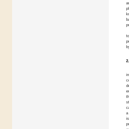
a
p
k
b
p
t
p
b
2
i
c
d
e
t
s
c
a
i
p