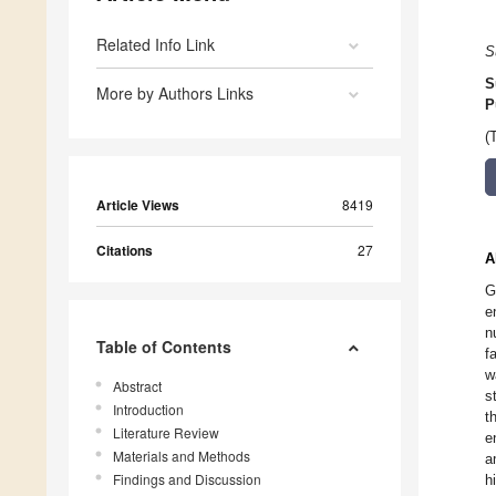
Related Info Link
S
S
More by Authors Links
P
(
Article Views
8419
Citations
27
A
G
e
n
Table of Contents
f
w
Abstract
s
Introduction
t
Literature Review
e
Materials and Methods
a
Findings and Discussion
h