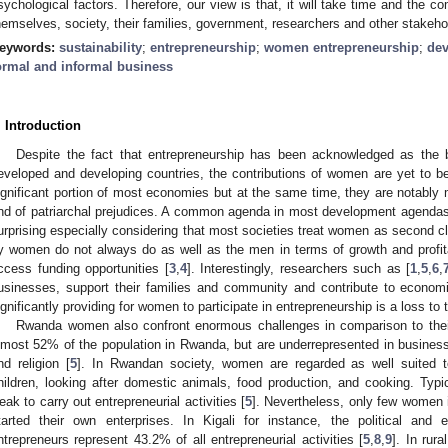
sychological factors. Therefore, our view is that, it will take time and the 
hemselves, society, their families, government, researchers and other stakeh
eywords:
sustainability
;
entrepreneurship
;
women entrepreneurship
;
de
ormal and informal business
. Introduction
Despite the fact that entrepreneurship has been acknowledged as th
eveloped and developing countries, the contributions of women are yet to b
ignificant portion of most economies but at the same time, they are notably 
nd of patriarchal prejudices. A common agenda in most development agendas
urprising especially considering that most societies treat women as second cl
y women do not always do as well as the men in terms of growth and profitab
ccess funding opportunities [
3
,
4
]. Interestingly, researchers such as [
1
,
5
,
6
,
usinesses, support their families and community and contribute to econom
ignificantly providing for women to participate in entrepreneurship is a loss to 
Rwanda women also confront enormous challenges in comparison to th
lmost 52% of the population in Rwanda, but are underrepresented in business 
nd religion [
5
]. In Rwandan society, women are regarded as well suited to
hildren, looking after domestic animals, food production, and cooking. Typ
eak to carry out entrepreneurial activities [
5
]. Nevertheless, only few women 
tarted their own enterprises. In Kigali for instance, the political a
ntrepreneurs represent 43.2% of all entrepreneurial activities [
5
,
8
,
9
]. In rur