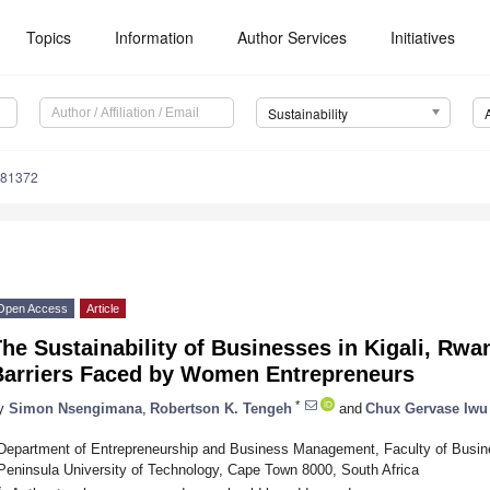
Topics
Information
Author Services
Initiatives
Sustainability
081372
Open Access
Article
he Sustainability of Businesses in Kigali, Rwa
Barriers Faced by Women Entrepreneurs
*
y
Simon Nsengimana
,
Robertson K. Tengeh
and
Chux Gervase Iwu
Department of Entrepreneurship and Business Management, Faculty of Bus
Peninsula University of Technology, Cape Town 8000, South Africa
*