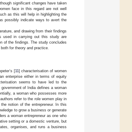
Although significant changes have taken
omen face in this regard are not well
h as this will help in highlighting the
as possibly indicate ways to avert the
erature, and drawing from their findings
s used in carrying out this study are
on of the findings. The study concludes
 both for theory and practice.
peter’s [
11
] characterisation of women
n enterprise either in terms of equity
acterisation seems to have led to the
e government of India defines a woman
entially, a woman who possesses more
authors refer to the role women play in
the notion of the entrepreneur. In this
nowledge to grow a business or generate
iders a woman entrepreneur as one who
ative setting or a domestic venture, but
tiates, organises, and runs a business