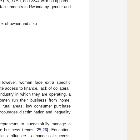
e (26, 77%), and 2347 with no apparent
 establishments in Rwanda by gender and
sex of owner and size.
. However, women face extra specific
e access to finance, lack of collateral,
industry in which they are operating, a
 women run their business from home;
rom rural areas; low consumer purchase
encourages discrimination and inequality
ntrepreneurs to successfully manage a
re business trends [
25
,
26
]. Education,
iness influence its chances of success