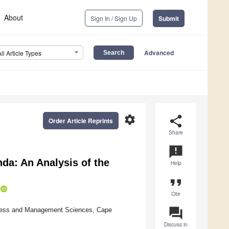
About
Sign In / Sign Up
Submit
Advanced
All Article Types
settings
share
Order Article Reprints
Share
announcement
nda: An Analysis of the
Help
format_quote
Cite
question_answer
iness and Management Sciences, Cape
Discuss in