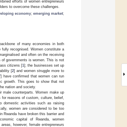
combined efforts of women entrepreneurs
olders to overcome these challenges.
veloping economy
;
emerging market
;
e backbone of many economies in both
e fully recognised. Women constitute a
marginalised and often on the receiving
 of governments is women. This is not
ass citizens [
1
]; the businesses set up
ility [
2
] and women struggle more to
7
] have confirmed that women can run
ic growth. This goes to show that not
the nation and society.
eir male counterparts. Women make up
for reasons of custom, culture, belief,
 domestic activities such as raising
ically, women are considered to be too
in Rwanda have broken this barrier and
nd economic capital of Rwanda, women
al areas, however, female entrepreneurs