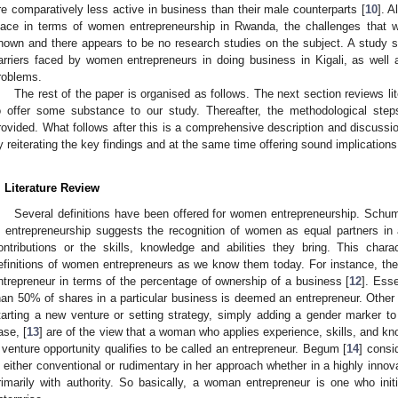
re comparatively less active in business than their male counterparts [
10
]. 
lace in terms of women entrepreneurship in Rwanda, the challenges that w
nown and there appears to be no research studies on the subject. A study suc
arriers faced by women entrepreneurs in doing business in Kigali, as well 
roblems.
The rest of the paper is organised as follows. The next section reviews lit
o offer some substance to our study. Thereafter, the methodological step
rovided. What follows after this is a comprehensive description and discussi
y reiterating the key findings and at the same time offering sound implications
. Literature Review
Several definitions have been offered for women entrepreneurship. Schum
n entrepreneurship suggests the recognition of women as equal partners in a
ontributions or the skills, knowledge and abilities they bring. This char
efinitions of women entrepreneurs as we know them today. For instance, th
ntrepreneur in terms of the percentage of ownership of a business [
12
]. Ess
han 50% of shares in a particular business is deemed an entrepreneur. Other 
tarting a new venture or setting strategy, simply adding a gender marker to 
ase, [
13
] are of the view that a woman who applies experience, skills, and k
 venture opportunity qualifies to be called an entrepreneur. Begum [
14
] cons
s either conventional or rudimentary in her approach whether in a highly innov
rimarily with authority. So basically, a woman entrepreneur is one who ini