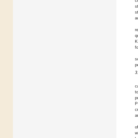
c
s
s
a
r
q
K
f
s
p
3
c
t
p
P
c
a
o
w