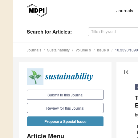
Journals
Search
for Articles
:
Journals
Sustainability
Volume 9
Issue 8
10.3390/su9
first_page
Submit to this Journal
T
Review for this Journal
b
Propose a Special Issue
Article Menu