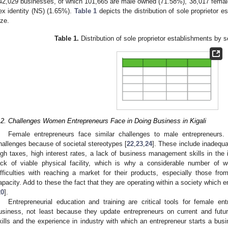
42,029 businesses, of which 101,665 are male owned (71.58%), 38,017 femal
ex identity (NS) (1.65%).
Table 1
depicts the distribution of sole proprietor
ize.
Table 1.
Distribution of sole proprietor establishments by 
.2. Challenges Women Entrepreneurs Face in Doing Business in Kigali
Female entrepreneurs face similar challenges to male entrepreneurs
hallenges because of societal stereotypes [
22
,
23
,
24
]. These include inadequat
igh taxes, high interest rates, a lack of business management skills in the 
ack of viable physical facility, which is why a considerable number of
ifficulties with reaching a market for their products, especially those f
apacity. Add to these the fact that they are operating within a society which 
20
].
Entrepreneurial education and training are critical tools for female e
usiness, not least because they update entrepreneurs on current and futu
kills and the experience in industry with which an entrepreneur starts a bus