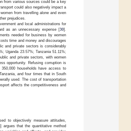
tion from various sources could be a key
transport could also negatively impact a
e women from travelling alone and even
her prejudices.
ernment and local administrations for
gard as an unnecessary expense [
30
].
ocuments needed for business by women
on costs time and money and discourages
lic and private sectors is considerably
72%; Uganda 23.57%; Tanzania 51.11%;
blic and private sectors, with women
ss opportunity. Refusing corruption is
r 350,000 households have access to
 Tanzania, and four times that in South
erally used. The cost of transportation
ansport affects the competitiveness and
ed to objectively measure attitudes,
5
] argues that the quantitative method