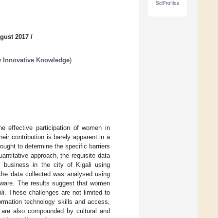
SciProfiles
gust 2017
/
ew Innovative Knowledge
)
e effective participation of women in
heir contribution is barely apparent in a
ught to determine the specific barriers
ntitative approach, the requisite data
business in the city of Kigali using
, the data collected was analysed using
ftware. The results suggest that women
li. These challenges are not limited to
formation technology skills and access,
but are also compounded by cultural and