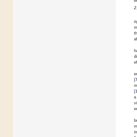
e
2
r
m
t
a
h
d
e
e
[
m
[
a
v
e
b
m
i