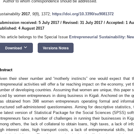
Author to whom correspondence should be addressed.
ustainability
2017
,
9
(8), 1372;
https://doi.org/10.3390/su9081372
ubmission received: 5 July 2017
/
Revised: 31 July 2017
/
Accepted: 1 Au
ublished: 4 August 2017
This article belongs to the Special Issue
Entrepreneurial Sustainability: N
keyboard_arrow_down
Download
Versions Notes
bstract
iven their sheer number and “motherly instincts” one would expect that th
ntrepreneurial activities will offer a far reaching impact on the economy, yet t
umber of developing countries. Assuming that women are unique, this paper so
aced by women entrepreneurs in doing business in Kigali. Anchored on the qua
as obtained from 398 women entrepreneurs operating formal and informal 
tructured self-administered questionnaires. Aiming for descriptive statistics
he latest version of Statistical Package for the Social Sciences (SPSS) so
ntrepreneurs face a number of challenges in running their businesses in Kiga
mong others, the lack of collateral to obtain loans, high taxes, a lack of in
igh interest rates, high transport costs, a lack of entrepreneurial skills, 