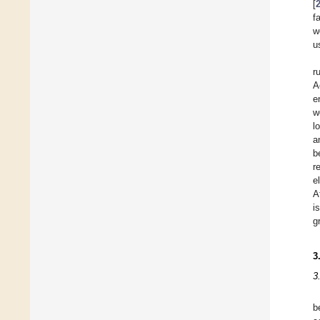
[
f
w
u
r
A
e
w
l
a
b
r
e
A
i
g
3
3
b