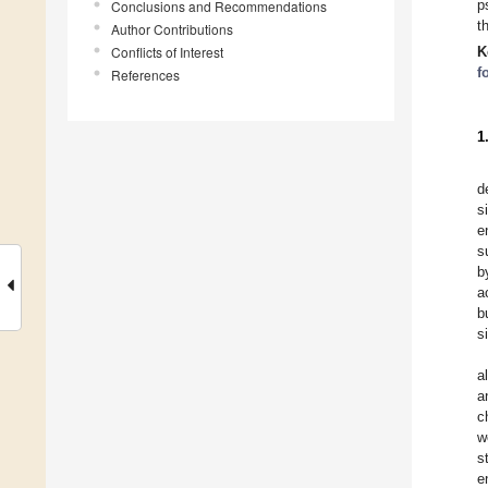
p
Conclusions and Recommendations
t
Author Contributions
Conflicts of Interest
K
f
References
1
d
s
e
s
b
a
b
s
a
a
c
w
s
e