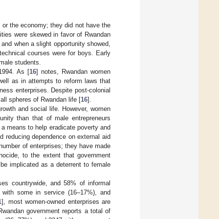
s or the economy; they did not have the
unities were skewed in favor of Rwandan
 and when a slight opportunity showed,
 technical courses were for boys. Early
 male students.
1994. As [
16
] notes, Rwandan women
ell as in attempts to reform laws that
ess enterprises. Despite post-colonial
all spheres of Rwandan life [
16
].
rowth and social life. However, women
nity than that of male entrepreneurs
s a means to help eradicate poverty and
and reducing dependence on external aid
number of enterprises; they have made
enocide, to the extent that government
o be implicated as a deterrent to female
ises countrywide, and 58% of informal
, with some in service (16–17%), and
1
], most women-owned enterprises are
 Rwandan government reports a total of