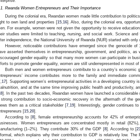
nterprise.
.1. Rwanda Women Entrepreneurs and Their Importance
During the colonial era, Rwandan women made little contribution to politic
ight to own land and properties [
15
,
16
]. Also, during the colonial era, opport
en. For example, women were not given the opportunity to receive education
heir studies were limited to teaching, nursing, and social work. Science and
fter independence, the National University of Rwanda (NUR) started with only
However, noticeable contributions have emerged since the genocide of 
ave asserted themselves in entrepreneurship, government, and politics, as w
iscouraged gender equality so that many more women can participate in busin
fforts to promote gender equality, women are still underrepresented in most of 
Both men and women entrepreneurs contribute to a country’s economic g
ntrepreneurs’ income contributes more to the family and immediate commu
7
,
17
]. Supporting women’s entrepreneurial activities in a developing country i
alnutrition, and at the same time improving public health and productivity, 
18
]. In the past two decades, Rwandan women have launched a considerable 
 strong contribution to socio-economic recovery in the aftermath of the g
iews them as a critical stakeholder [
7
,
19
]. Interestingly, gender continues t
ntrepreneurs [
15
,
20
].
According to [
8
], female entrepreneurship accounts for 42% of enterpr
usinesses. Women entrepreneurs are concentrated mostly in retail (82%)
anufacturing (1–2%). They contribute 30% of the GDP [
8
]. According to [
2
nformal, which explains why their contribution to GDP is relatively low. The