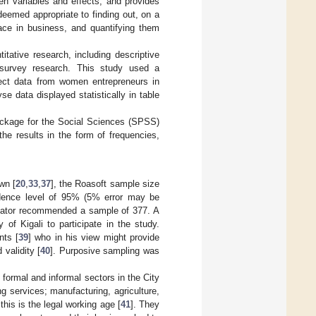
een variables and effects, and provides
deemed appropriate to finding out, on a
face in business, and quantifying them
itative research, including descriptive
d survey research. This study used a
llect data from women entrepreneurs in
e data displayed statistically in table
Package for the Social Sciences (SPSS)
the results in the form of frequencies,
wn [
20
,
33
,
37
], the Roasoft sample size
idence level of 95% (5% error may be
ulator recommended a sample of 377. A
f Kigali to participate in the study.
nts [
39
] who in his view might provide
 validity [
40
]. Purposive sampling was
formal and informal sectors in the City
g services; manufacturing, agriculture,
his is the legal working age [
41
]. They