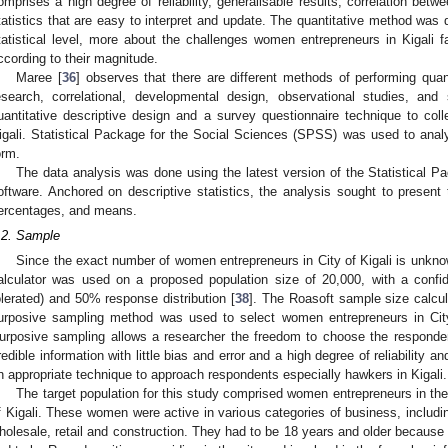
omprises a high degree of reliability, generalisable results, correlation betw
tatistics that are easy to interpret and update. The quantitative method was 
tatistical level, more about the challenges women entrepreneurs in Kigali 
ccording to their magnitude.
Maree [
36
] observes that there are different methods of performing quant
esearch, correlational, developmental design, observational studies, an
uantitative descriptive design and a survey questionnaire technique to co
igali. Statistical Package for the Social Sciences (SPSS) was used to analys
orm.
The data analysis was done using the latest version of the Statistical 
oftware. Anchored on descriptive statistics, the analysis sought to present 
ercentages, and means.
.2. Sample
Since the exact number of women entrepreneurs in City of Kigali is unkno
alculator was used on a proposed population size of 20,000, with a conf
olerated) and 50% response distribution [
38
]. The Roasoft sample size calc
urposive sampling method was used to select women entrepreneurs in City o
urposive sampling allows a researcher the freedom to choose the responde
redible information with little bias and error and a high degree of reliability and
n appropriate technique to approach respondents especially hawkers in Kigali.
The target population for this study comprised women entrepreneurs in the 
f Kigali. These women were active in various categories of business, includin
holesale, retail and construction. They had to be 18 years and older because t