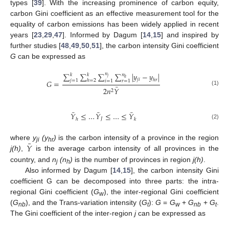
types [
39
]. With the increasing prominence of carbon equity,
carbon Gini coefficient as an effective measurement tool for the
equality of carbon emissions has been widely applied in recent
years [
23
,
29
,
47
]. Informed by Dagum [
14
,
15
] and inspired by
further studies [
48
,
49
,
50
,
51
], the carbon intensity Gini coefficient
G
can be expressed as
∑
∑
∑
𝑛
∑
|
𝑦
−
𝑦
|
𝑛
𝑘
𝑘
𝑗
ℎ
𝑗
𝑖
ℎ
𝑟
𝑗
=
1
ℎ
=
2
𝑖
=
1
𝑟
=
1
𝐺
=
¯
2
𝑛
𝑌
(1)
2
¯
¯
¯
𝑌
≤
…
𝑌
≤
…
≤
𝑌
𝐽
ℎ
𝑘
(2)
¯
𝑌
where
y
(y
)
is the carbon intensity of a province in the region
ji
hr
j(h)
,
is the average carbon intensity of all provinces in the
country, and
n
(n
)
is the number of provinces in region
j(h)
.
j
h
Also informed by Dagum [
14
,
15
], the carbon intensity Gini
coefficient G can be decomposed into three parts: the intra-
regional Gini coefficient (
G
), the inter-regional Gini coefficient
w
(
G
), and the Trans-variation intensity (
G
):
G
=
G
+
G
+
G
.
nb
t
w
nb
t
The Gini coefficient of the inter-region
j
can be expressed as