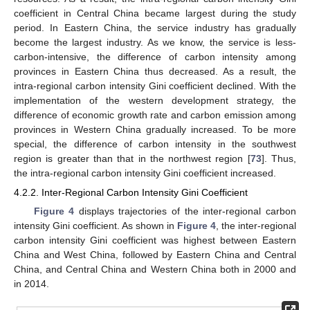
coefficient in Central China became largest during the study
period. In Eastern China, the service industry has gradually
become the largest industry. As we know, the service is less-
carbon-intensive, the difference of carbon intensity among
provinces in Eastern China thus decreased. As a result, the
intra-regional carbon intensity Gini coefficient declined. With the
implementation of the western development strategy, the
difference of economic growth rate and carbon emission among
provinces in Western China gradually increased. To be more
special, the difference of carbon intensity in the southwest
region is greater than that in the northwest region [
73
]. Thus,
the intra-regional carbon intensity Gini coefficient increased.
4.2.2. Inter-Regional Carbon Intensity Gini Coefficient
Figure 4
displays trajectories of the inter-regional carbon
intensity Gini coefficient. As shown in
Figure 4
, the inter-regional
carbon intensity Gini coefficient was highest between Eastern
China and West China, followed by Eastern China and Central
China, and Central China and Western China both in 2000 and
in 2014.