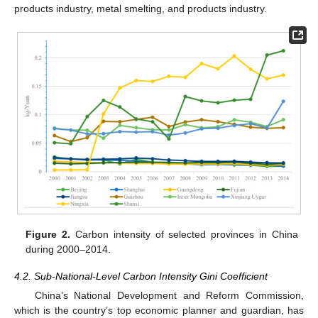
products industry, metal smelting, and products industry.
Figure 2.
Carbon intensity of selected provinces in China
during 2000–2014.
4.2. Sub-National-Level Carbon Intensity Gini Coefficient
China’s National Development and Reform Commission,
which is the country’s top economic planner and guardian, has