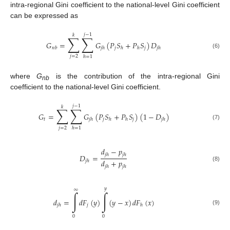
intra-regional Gini coefficient to the national-level Gini coefficient
can be expressed as
𝑗
−
1
𝑘
∑
∑
𝐺
=
𝐺
(
𝑃
𝑆
+
𝑃
𝑆
)
𝐷
𝑗
𝑗
𝑛
𝑏
𝑗
ℎ
ℎ
ℎ
𝑗
ℎ
(6)
𝑗
=
2
ℎ
=
1
where
G
is the contribution of the intra-regional Gini
nb
coefficient to the national-level Gini coefficient.
𝑗
−
1
𝑘
∑
∑
𝐺
=
𝐺
(
𝑃
𝑆
+
𝑃
𝑆
)
(
1
−
𝐷
)
𝑡
𝑗
𝑗
𝑗
ℎ
ℎ
ℎ
𝑗
ℎ
(7)
𝑗
=
2
ℎ
=
1
𝑑
−
𝑝
𝑗
ℎ
𝑗
ℎ
𝐷
=
𝑑
+
𝑝
𝑗
ℎ
(8)
𝑗
ℎ
𝑗
ℎ
𝑦
∞
∫
∫
𝑑
=
𝑑
𝐹
(
𝑦
)
(
𝑦
−
𝑥
)
𝑑
𝐹
(
𝑥
)
𝑗
𝑗
ℎ
ℎ
(9)
0
0