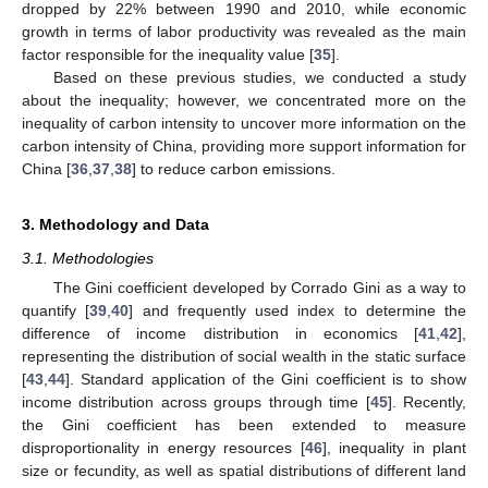
dropped by 22% between 1990 and 2010, while economic
growth in terms of labor productivity was revealed as the main
factor responsible for the inequality value [
35
].
Based on these previous studies, we conducted a study
about the inequality; however, we concentrated more on the
inequality of carbon intensity to uncover more information on the
carbon intensity of China, providing more support information for
China [
36
,
37
,
38
] to reduce carbon emissions.
3. Methodology and Data
3.1. Methodologies
The Gini coefficient developed by Corrado Gini as a way to
quantify [
39
,
40
] and frequently used index to determine the
difference of income distribution in economics [
41
,
42
],
representing the distribution of social wealth in the static surface
[
43
,
44
]. Standard application of the Gini coefficient is to show
income distribution across groups through time [
45
]. Recently,
the Gini coefficient has been extended to measure
disproportionality in energy resources [
46
], inequality in plant
size or fecundity, as well as spatial distributions of different land