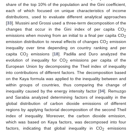
share of the top 10% of the population and the Gini coefficient,
each of which focused on unique characteristics of income
distributions, used to evaluate different analytical approaches
[
33
]. Mussini and Grossi used a three-term decomposition of the
changes that occur in the Gini index of per capita CO
2
emissions when moving from an initial to a final per capita CO
2
emission distribution to reveal effects of changes CO
emission
2
inequality over time depending on country ranking and per
capita CO
emissions [
18
]. Padilla and Duro analyzed the
2
evolution of inequality for CO
emissions per capita of the
2
European Union by decomposing the Theil index of inequality
into contributions of different factors. The decomposition based
on the Kaya formula was applied to the inequality between and
within groups of countries, thus comparing the change of
inequality caused by the energy intensity factor [
34
]. Remuzgo
and Sarabia analyzed determining factors of inequality in the
global distribution of carbon dioxide emissions of different
regions by applying factorial decomposition of the second Theil
index of inequality. Moreover, the carbon dioxide emission,
which was based on Kaya factors, was decomposed into four
factors, indicating that global inequality in CO
emissions
2