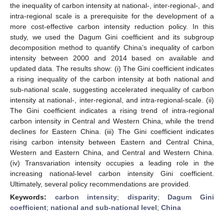
the inequality of carbon intensity at national-, inter-regional-, and
intra-regional scale is a prerequisite for the development of a
more cost-effective carbon intensity reduction policy. In this
study, we used the Dagum Gini coefficient and its subgroup
decomposition method to quantify China’s inequality of carbon
intensity between 2000 and 2014 based on available and
updated data. The results show: (i) The Gini coefficient indicates
a rising inequality of the carbon intensity at both national and
sub-national scale, suggesting accelerated inequality of carbon
intensity at national-, inter-regional, and intra-regional-scale. (ii)
The Gini coefficient indicates a rising trend of intra-regional
carbon intensity in Central and Western China, while the trend
declines for Eastern China. (iii) The Gini coefficient indicates
rising carbon intensity between Eastern and Central China,
Western and Eastern China, and Central and Western China.
(iv) Transvariation intensity occupies a leading role in the
increasing national-level carbon intensity Gini coefficient.
Ultimately, several policy recommendations are provided.
Keywords:
carbon intensity
;
disparity
;
Dagum Gini
coefficient
;
national and sub-national level
;
China