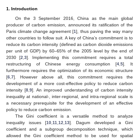
1. Introduction
On the 3 September 2016, China as the main global
producer of carbon emission, announced its ratification of the
Paris climate change agreement [
1
], thus paving the way many
other countries to follow suit. A key of China’s commitment is to
reduce its carbon intensity (defined as carbon dioxide emissions
per unit of GDP) by 60–65% of the 2005 level by the end of
2030 [
2
,
3
]. Implementing this commitment requires a total
restructuring of Chinese energy consumption [
4
,
5
]. It
furthermore requires the optimization of its economic structure
[
6
,
7
]. However above all, this commitment requires the
development of a more cost-effective policy to reduce carbon
intensity [
8
,
9
]. An improved understanding of carbon intensity
inequality at national-, inter-regional, and intra-regional scale is
a necessary prerequisite for the development of an effective
policy to reduce carbon emission.
The Gini coefficient is a versatile method to analyze
inequality issues [
10
,
11
,
12
,
13
]. Dagum developed a Gini
coefficient and a subgroup decomposition technique, which
allowed the Gini coefficient method to be used for spatial