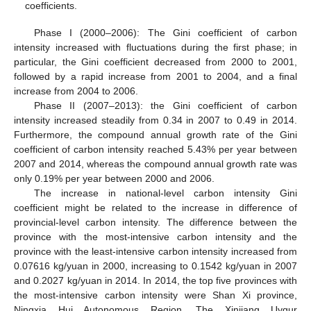
coefficients.
Phase I (2000–2006): The Gini coefficient of carbon
intensity increased with fluctuations during the first phase; in
particular, the Gini coefficient decreased from 2000 to 2001,
followed by a rapid increase from 2001 to 2004, and a final
increase from 2004 to 2006.
Phase II (2007–2013): the Gini coefficient of carbon
intensity increased steadily from 0.34 in 2007 to 0.49 in 2014.
Furthermore, the compound annual growth rate of the Gini
coefficient of carbon intensity reached 5.43% per year between
2007 and 2014, whereas the compound annual growth rate was
only 0.19% per year between 2000 and 2006.
The increase in national-level carbon intensity Gini
coefficient might be related to the increase in difference of
provincial-level carbon intensity. The difference between the
province with the most-intensive carbon intensity and the
province with the least-intensive carbon intensity increased from
0.07616 kg/yuan in 2000, increasing to 0.1542 kg/yuan in 2007
and 0.2027 kg/yuan in 2014. In 2014, the top five provinces with
the most-intensive carbon intensity were Shan Xi province,
Ningxia Hui Autonomous Region, The Xinjiang Uygur