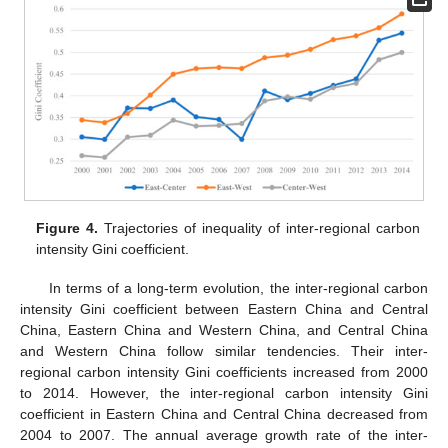
Figure 4.
Trajectories of inequality of inter-regional carbon
intensity Gini coefficient.
In terms of a long-term evolution, the inter-regional carbon
intensity Gini coefficient between Eastern China and Central
China, Eastern China and Western China, and Central China
and Western China follow similar tendencies. Their inter-
regional carbon intensity Gini coefficients increased from 2000
to 2014. However, the inter-regional carbon intensity Gini
coefficient in Eastern China and Central China decreased from
2004 to 2007. The annual average growth rate of the inter-