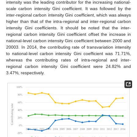
intensity was the leading contributor for the increasing national-
scale carbon intensity Gini coefficient. It was followed by the
inter-regional carbon intensity Gini coefficient, which was always
higher than that of the intra-regional and inter-regional carbon
intensity Gini coefficients. It should be noted that the inter-
regional carbon intensity Gini coefficient offset the increase in
national-level carbon intensity Gini coefficient between 2000 and
20003. In 2014, the contributing rate of transvariation intensity
to national-level carbon intensity Gini coefficient was 71.71%,
whereas the contributing rates of intra-regional and inter-
regional carbon intensity Gini coefficient were 24.82% and
3.47%, respectively.