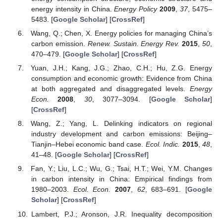
energy intensity in China.
Energy Policy
2009
,
37
, 5475–
5483. [
Google Scholar
] [
CrossRef
]
Wang, Q.; Chen, X. Energy policies for managing China’s
carbon emission.
Renew. Sustain. Energy Rev.
2015
,
50
,
470–479. [
Google Scholar
] [
CrossRef
]
Yuan, J.H.; Kang, J.G.; Zhao, C.H.; Hu, Z.G. Energy
consumption and economic growth: Evidence from China
at both aggregated and disaggregated levels.
Energy
Econ.
2008
,
30
, 3077–3094. [
Google Scholar
]
[
CrossRef
]
Wang, Z.; Yang, L. Delinking indicators on regional
industry development and carbon emissions: Beijing–
Tianjin–Hebei economic band case.
Ecol. Indic.
2015
,
48
,
41–48. [
Google Scholar
] [
CrossRef
]
Fan, Y.; Liu, L.C.; Wu, G.; Tsai, H.T.; Wei, Y.M. Changes
in carbon intensity in China: Empirical findings from
1980–2003.
Ecol. Econ.
2007
,
62
, 683–691. [
Google
Scholar
] [
CrossRef
]
Lambert, P.J.; Aronson, J.R. Inequality decomposition