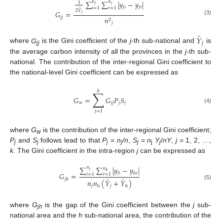
∑
𝑛
∑
𝑛
|
𝑦
−
𝑦
|
1
𝑗
𝑗
𝑗
𝑖
𝑗
𝑟
𝑖
=
1
𝑟
=
1
¯
2
𝑌
𝐺
=
𝑗
𝑗
𝑗
𝑛
(3)
2
𝑗
¯
𝑌
𝑗
where
G
is the Gini coefficient of the
j
-th sub-national and
is
jj
the average carbon intensity of all the provinces in the
j
-th sub-
national. The contribution of the inter-regional Gini coefficient to
the national-level Gini coefficient can be expressed as
𝑘
∑
𝐺
=
𝐺
𝑃
𝑆
𝑤
𝑗
𝑗
𝑗
𝑗
(4)
𝑗
=
1
where
G
is the contribution of the inter-regional Gini coefficient;
w
P
and
S
follows lead to that
P
=
n
/n
,
S
=
n
Y
/
nY
,
j
= 1, 2, …,
j
j
j
j
j
j
j
k
. The Gini coefficient in the intra-region
j
can be expressed as
∑
𝑛
∑
|
𝑦
−
𝑦
|
𝑛
𝑗
ℎ
𝑗
𝑖
ℎ
𝑟
𝐺
=
𝑖
=
1
𝑟
=
1
¯
¯
𝑗
ℎ
𝑛
𝑛
(
𝑌
+
𝑌
)
(5)
𝑗
𝑗
ℎ
ℎ
where
G
is the gap of the Gini coefficient between the
j
sub-
jh
national area and the
h
sub-national area, the contribution of the