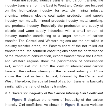
From the specific industry transfer and carbon transfer, the
industry transfers from the East to West and Center are focused
on the high-carbon industry, for example mining industry,
chemical industry, electric coal water production and supply
industry, non-metallic mineral products industry, metal smelting,
and products industry. Especially the production and supply of
electric coal water supply industries, with a small amount of
industry transfer contributing to a larger amount of carbon
transfer. The Central and Western regions are the net rolled in
13. May
14. May
15. May
16. May
17. May
18. May
19. May
20. May
21. May
23. May
24. May
25. May
26. May
27. May
28. May
29. May
30. May
31. May
2. Jun
3. Jun
4. Jun
5. Jun
6. Jun
7. Jun
8. Jun
9. Jun
10. Jun
12. Jun
13. Jun
14. Jun
15. Jun
16. Jun
17. Jun
18. Jun
19. Jun
20. Jun
22. Jun
23. Jun
24. Jun
25. Jun
26. Jun
27. Jun
28. Jun
29. Jun
30. Jun
2. Jul
3. Jul
4. Jul
5. Jul
6. Jul
7. Jul
8. Jul
9. Jul
10. Jul
12. Jul
13. Jul
14. Jul
15. Jul
16. Jul
17. Jul
18. Jul
19. Jul
20. Jul
22. Jul
23. Jul
24. Jul
25. Jul
26. Jul
27. Jul
28. Jul
29. Jul
30. Jul
1. Aug
2. Aug
3. Aug
4. Aug
5. Aug
6. Aug
7. Aug
8. Aug
9. Aug
industry transfer areas, the Eastern coast of the net rolled out
transfer area, the southern coast regions show the performance
of the transfer of consumption, export transfer, while the Central
and Western regions show the performance of consumption
exit, export exit into. From the view of inter-regional carbon
transfer, the carbon intensity of the regional industry in China
shows the East as being highest, followed by the Center and
West. Therefore, the spatial trend of carbon transfer is basically
similar with the trend of industry transfer.
4.3. Drivers for Inequality of the Carbon Intensity Gini Coefficient
Figure 5
displays the drivers of inequality of the carbon
intensity Gini coefficient. As shown in
Figure 5
, trans-variation