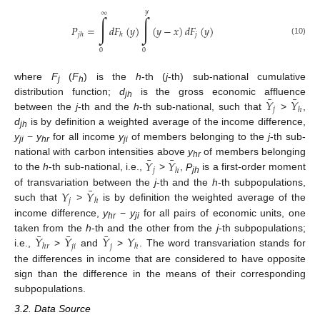
𝑦
∞
∫
∫
𝑃
=
𝑑
𝐹
(
𝑦
)
(
𝑦
−
𝑥
)
𝑑
𝐹
(
𝑦
)
𝑗
𝑗
ℎ
ℎ
(10)
0
0
where
F
(
F
) is the
h
-th (
j
-th) sub-national cumulative
j
h
¯
¯
𝑌
𝑌
distribution function;
d
is the gross economic affluence
jh
𝑗
ℎ
between the
j
-th and the
h
-th sub-national, such that
>
,
d
is by definition a weighted average of the income difference,
jh
y
−
y
for all income
y
of members belonging to the
j
-th sub-
ji
hr
ji
¯
¯
𝑌
𝑌
national with carbon intensities above
y
of members belonging
hr
𝑗
ℎ
to the
h
-th sub-national, i.e.,
>
,
P
is a first-order moment
jh
¯
𝑌
𝑌
of transvariation between the
j
-th and the
h
-th subpopulations,
𝑗
ℎ
such that
>
is by definition the weighted average of the
income difference,
y
−
y
for all pairs of economic units, one
hr
ji
¯
¯
¯
𝑌
𝑌
𝑌
𝑌
taken from the
h
-th and the other from the
j
-th subpopulations;
𝑗
𝑖
𝑗
ℎ
𝑟
ℎ
i.e.,
>
and
>
. The word transvariation stands for
the differences in income that are considered to have opposite
sign than the difference in the means of their corresponding
subpopulations.
3.2. Data Source