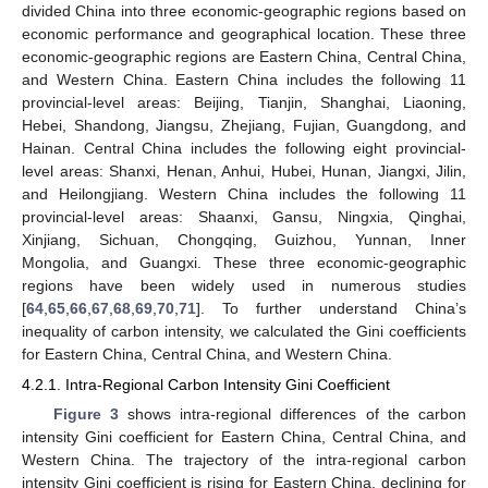
divided China into three economic-geographic regions based on
economic performance and geographical location. These three
economic-geographic regions are Eastern China, Central China,
and Western China. Eastern China includes the following 11
provincial-level areas: Beijing, Tianjin, Shanghai, Liaoning,
Hebei, Shandong, Jiangsu, Zhejiang, Fujian, Guangdong, and
Hainan. Central China includes the following eight provincial-
level areas: Shanxi, Henan, Anhui, Hubei, Hunan, Jiangxi, Jilin,
and Heilongjiang. Western China includes the following 11
provincial-level areas: Shaanxi, Gansu, Ningxia, Qinghai,
Xinjiang, Sichuan, Chongqing, Guizhou, Yunnan, Inner
Mongolia, and Guangxi. These three economic-geographic
regions have been widely used in numerous studies
[
64
,
65
,
66
,
67
,
68
,
69
,
70
,
71
]. To further understand China’s
inequality of carbon intensity, we calculated the Gini coefficients
for Eastern China, Central China, and Western China.
4.2.1. Intra-Regional Carbon Intensity Gini Coefficient
Figure 3
shows intra-regional differences of the carbon
intensity Gini coefficient for Eastern China, Central China, and
Western China. The trajectory of the intra-regional carbon
intensity Gini coefficient is rising for Eastern China, declining for