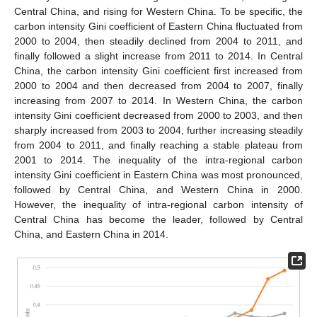
Central China, and rising for Western China. To be specific, the
carbon intensity Gini coefficient of Eastern China fluctuated from
2000 to 2004, then steadily declined from 2004 to 2011, and
finally followed a slight increase from 2011 to 2014. In Central
China, the carbon intensity Gini coefficient first increased from
2000 to 2004 and then decreased from 2004 to 2007, finally
increasing from 2007 to 2014. In Western China, the carbon
intensity Gini coefficient decreased from 2000 to 2003, and then
sharply increased from 2003 to 2004, further increasing steadily
from 2004 to 2011, and finally reaching a stable plateau from
2001 to 2014. The inequality of the intra-regional carbon
intensity Gini coefficient in Eastern China was most pronounced,
followed by Central China, and Western China in 2000.
However, the inequality of intra-regional carbon intensity of
Central China has become the leader, followed by Central
China, and Eastern China in 2014.