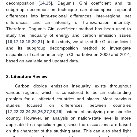
decomposition [
14
,
15
]. Dagum’s Gini coefficient and its
subgroup decomposition technique can decompose regional
differences into intra-regional differences, inter-regional net
differences, and an intensity of transvariation intensity.
Therefore, Dagum’s Gini coefficient method has been used to
study the inequality of energy and carbon emission issues
[
16
,
17
,
18
,
19
,
20
,
21
]. In this study, we utilized the Gini coefficient
and its subgroup decomposition method to investigate
disparities of carbon intensity in China between 2000 and 2014,
based on available and updated data.
2. Literature Review
Carbon dioxide emission inequality exists throughout
various regions, which is considered to be an outstanding
problem for all affected countries and places. Most previous
studies focused on differences between countries
[
17
,
22
,
23
,
24
,
25
,
26
,
27
,
28
,
29
] instead of analyzing one specific
country. However, an analysis on nation-state level is more
applicable to a specific region, since the discussions are based
on the character of the studying area. This can also shed light