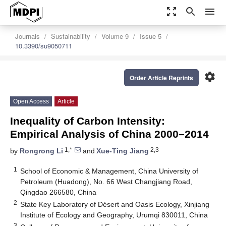
zoom_out_map
search
menu
Journals
Sustainability
Volume 9
Issue 5
10.3390/su9050711
settings
Order Article Reprints
Open Access
Article
Inequality of Carbon Intensity:
Empirical Analysis of China 2000–2014
1,*
2,3
by
Rongrong Li
and
Xue-Ting Jiang
1
School of Economic & Management, China University of
Petroleum (Huadong), No. 66 West Changjiang Road,
Qingdao 266580, China
2
State Key Laboratory of Désert and Oasis Ecology, Xinjiang
Institute of Ecology and Geography, Urumqi 830011, China
3