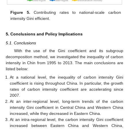
Figure 5.
Contributing rates to national-scale carbon
intensity Gini efficient.
5. Conclusions and Policy Implications
5.1. Conclusions
With the use of the Gini coefficient and its subgroup
decomposition method, we investigated the inequality of carbon
intensity in Chin from 1995 to 2013. The main conclusions are
listed below:
At a national level, the inequality of carbon intensity Gini
coefficient is rising throughout China. In particular, the growth
rates of carbon intensity coefficient are accelerating since
2007.
At an inter-regional level, long-term trends of the carbon
intensity Gini coefficient in Central China and Western China
increased, while they decreased in Eastern China.
At an intra-regional level, the carbon intensity Gini coefficient
increased between Eastern China and Western China,