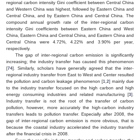
regional carbon intensity Gini coefficient between Central China
and Western China was highest, followed by Eastern China and
Central China, and by Eastern China and Central China. The
compound annual growth rate of the inter-regional carbon
intensity Gini coefficients between Eastern China and West
China, Eastern China and Central China, and Eastern China and
Central China were 4.72%, 4.22% and 3.90% per year,
respectively.
The gap of inter-regional carbon emission is significantly
increasing; the industry transfer has caused this phenomenon
[
74
]. Similarly, scholars have generally agreed that the inter-
regional industry transfer from East to West and Center resulted
the pollution and carbon leakage phenomenon [
1
,
2
] mainly due
to the industry transfer focused on the high carbon and high
energy consuming industries and related manufacturing [
3
].
Industry transfer is not the root of the transfer of carbon
pollution, however, more accurately the high-carbon industry
transfers leads to pollution transfer. Especially after 2008, the
gap of inter-regional carbon emission is more obvious, that is
because the coastal industry accelerated the industry transfer
after the financial crisis in 2008.