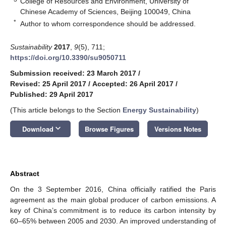
College of Resources and Environment, University of
Chinese Academy of Sciences, Beijing 100049, China
*
Author to whom correspondence should be addressed.
Sustainability
2017
,
9
(5), 711;
https://doi.org/10.3390/su9050711
Submission received: 23 March 2017
/
Revised: 25 April 2017
/
Accepted: 26 April 2017
/
Published: 29 April 2017
(This article belongs to the Section
Energy Sustainability
)
keyboard_arrow_down
Download
Browse Figures
Versions Notes
Abstract
On the 3 September 2016, China officially ratified the Paris
agreement as the main global producer of carbon emissions. A
key of China’s commitment is to reduce its carbon intensity by
60–65% between 2005 and 2030. An improved understanding of