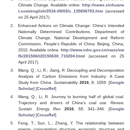
Climate Change. Available online:
http://news.xinhuane
t.com/english/2016-09/03/c_135656703.htm
(accessed
on 25 April 2017).
Enhanced Actions on Climate Change: China’s Intended
Nationally Determined Contributions. Department of
Climate Change, National Development and Reform
Commission, People’s Republic of China: Beijing, China,
2015. Available online:
http://www.ndrc.gov.cn/xwzx/xw
fb/201506/t20150630_710204.html
(accessed on 25
April 2017).
Wang, Q.; Li, R.; Jiang, R. Decoupling and Decomposition
Analysis of Carbon Emissions from Industry: A Case
Study from China.
Sustainability
2016
,
8
, 1059. [
Google
Scholar
] [
CrossRef
]
Wang, Q.; Li, R. Journey to burning half of global coal:
Trajectory and drivers of China‘s coal use.
Renew.
Sustain. Energy Rev.
2016
,
58
, 341–346. [
Google
Scholar
] [
CrossRef
]
Feng, T.; Sun, L.; Zhang, Y. The relationship between
energy consumption structure, economic structure and