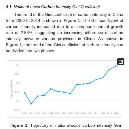
4.1. National-Level Carbon Intensity Gini Coefficient
The trend of the Gini coefficient of carbon intensity in China
from 2000 to 2014 is shown in
Figure 1
. The Gini coefficient of
carbon intensity increased due to a compound annual growth
rate of 2.58%, suggesting an increasing difference of carbon
intensity between various provinces in China. As shown in
Figure 1
, the trend of the Gini coefficient of carbon intensity can
be divided into two phases:
Figure 1.
Trajectory of national-scale carbon intensity Gini