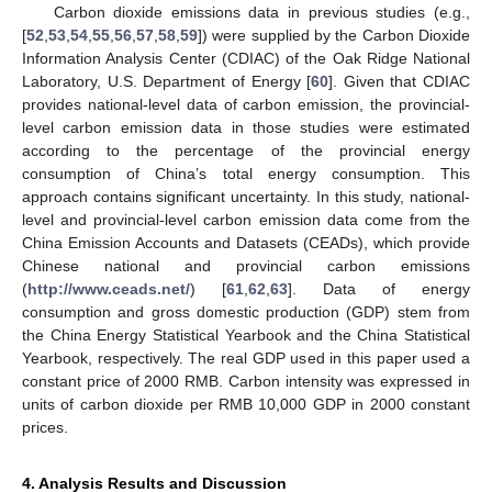
Carbon dioxide emissions data in previous studies (e.g.,
[
52
,
53
,
54
,
55
,
56
,
57
,
58
,
59
]) were supplied by the Carbon Dioxide
Information Analysis Center (CDIAC) of the Oak Ridge National
Laboratory, U.S. Department of Energy [
60
]. Given that CDIAC
provides national-level data of carbon emission, the provincial-
level carbon emission data in those studies were estimated
according to the percentage of the provincial energy
consumption of China’s total energy consumption. This
approach contains significant uncertainty. In this study, national-
level and provincial-level carbon emission data come from the
China Emission Accounts and Datasets (CEADs), which provide
Chinese national and provincial carbon emissions
(
http://www.ceads.net/
) [
61
,
62
,
63
]. Data of energy
consumption and gross domestic production (GDP) stem from
the China Energy Statistical Yearbook and the China Statistical
Yearbook, respectively. The real GDP used in this paper used a
constant price of 2000 RMB. Carbon intensity was expressed in
units of carbon dioxide per RMB 10,000 GDP in 2000 constant
prices.
4. Analysis Results and Discussion