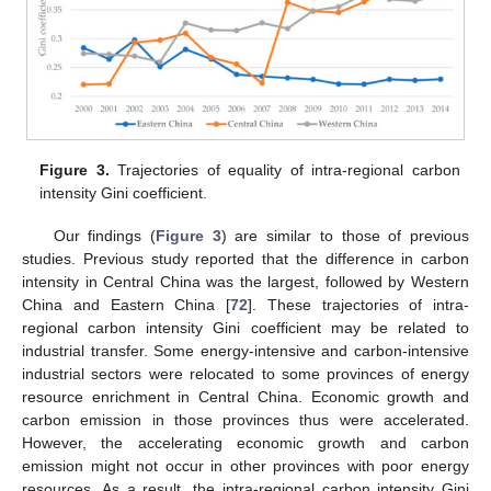
Figure 3.
Trajectories of equality of intra-regional carbon
intensity Gini coefficient.
Our findings (
Figure 3
) are similar to those of previous
studies. Previous study reported that the difference in carbon
intensity in Central China was the largest, followed by Western
China and Eastern China [
72
]. These trajectories of intra-
regional carbon intensity Gini coefficient may be related to
industrial transfer. Some energy-intensive and carbon-intensive
industrial sectors were relocated to some provinces of energy
resource enrichment in Central China. Economic growth and
carbon emission in those provinces thus were accelerated.
However, the accelerating economic growth and carbon
emission might not occur in other provinces with poor energy
resources. As a result, the intra-regional carbon intensity Gini