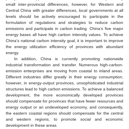
small inter-provincial differences; however, for Western and
Central China with greater differences, local governments at all
levels should be actively encouraged to participate in the
formulation of regulations and strategies to reduce carbon
emissions and participate in carbon trading. China’s five major
energy bases all have high carbon intensity values. To achieve
China’s national carbon intensity goal, it is important to improve
the energy utilization efficiency of provinces with abundant
energy.
In addition, China is currently promoting nationwide
industrial transformation and transfer. Numerous high-carbon-
emission enterprises are moving from coastal to inland areas.
Different industries differ greatly in their energy consumption;
however, in energy-output provinces, unsophisticated industrial
structures lead to high carbon emissions. To achieve a balanced
development, the more economically developed provinces
should compensate for provinces that have fewer resources and
energy output or an undeveloped economy, and consequently,
the eastern coastal regions should compensate for the central
and western regions, to promote social and economic
development in these areas.