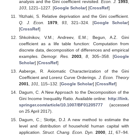
analysis and the Gini coefficient revisited.
Econ. J.
1993
,
103
, 1221–1227. [
Google Scholar
] [
CrossRef
]
Yitzhaki, S. Relative deprivation and the Gini coefficient.
Q. J. Econ.
1979
,
93
, 321–324. [
Google Scholar
]
[
CrossRef
]
Shkolnikov, V.M.; Andreev, E.M.; Begun, A.Z. Gini
coefficient as a life table function: Computation from
discrete data, decomposition of differences and empirical
examples.
Demogr. Res.
2003
,
8
, 305–358. [
Google
Scholar
] [
CrossRef
]
Aaberge, R. Axiomatic Characterization of the Gini
Coefficient and Lorenz Curve Orderings.
J. Econ. Theory
2001
,
101
, 115–132. [
Google Scholar
] [
CrossRef
]
Dagum, C. A New Approach to the Decomposition of the
Gini Income Inequality Ratio. Available online:
http://link.
springer.com/article/10.1007/BF01205777
(accessed
on 25 April 2017).
Dagum, C.; Slottje, D.J. A new method to estimate the
level and distribution of household human capital with
application.
Struct. Chang. Econ. Dyn.
2000
,
11
, 67–94.