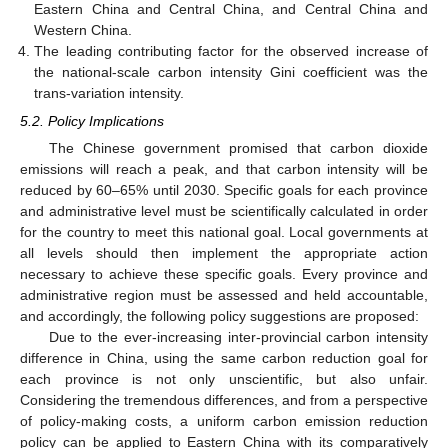
Eastern China and Central China, and Central China and
Western China.
The leading contributing factor for the observed increase of
the national-scale carbon intensity Gini coefficient was the
trans-variation intensity.
5.2. Policy Implications
The Chinese government promised that carbon dioxide
emissions will reach a peak, and that carbon intensity will be
reduced by 60–65% until 2030. Specific goals for each province
and administrative level must be scientifically calculated in order
for the country to meet this national goal. Local governments at
all levels should then implement the appropriate action
necessary to achieve these specific goals. Every province and
administrative region must be assessed and held accountable,
and accordingly, the following policy suggestions are proposed:
Due to the ever-increasing inter-provincial carbon intensity
difference in China, using the same carbon reduction goal for
each province is not only unscientific, but also unfair.
Considering the tremendous differences, and from a perspective
of policy-making costs, a uniform carbon emission reduction
policy can be applied to Eastern China with its comparatively