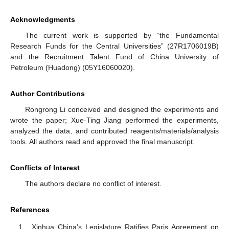
Acknowledgments
The current work is supported by “the Fundamental
Research Funds for the Central Universities” (27R1706019B)
and the Recruitment Talent Fund of China University of
Petroleum (Huadong) (05Y16060020).
Author Contributions
Rongrong Li conceived and designed the experiments and
wrote the paper; Xue-Ting Jiang performed the experiments,
analyzed the data, and contributed reagents/materials/analysis
tools. All authors read and approved the final manuscript.
Conflicts of Interest
The authors declare no conflict of interest.
References
Xinhua China’s Legislature Ratifies Paris Agreement on