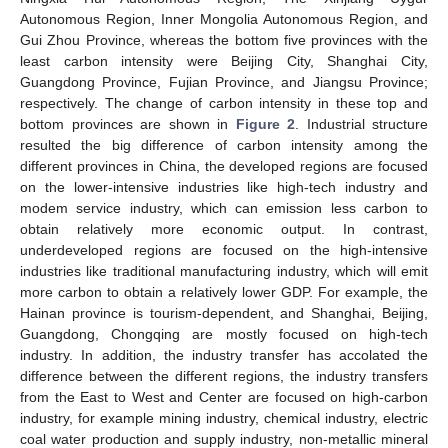
Autonomous Region, Inner Mongolia Autonomous Region, and
Gui Zhou Province, whereas the bottom five provinces with the
least carbon intensity were Beijing City, Shanghai City,
Guangdong Province, Fujian Province, and Jiangsu Province;
respectively. The change of carbon intensity in these top and
bottom provinces are shown in
Figure 2
. Industrial structure
resulted the big difference of carbon intensity among the
different provinces in China, the developed regions are focused
on the lower-intensive industries like high-tech industry and
modem service industry, which can emission less carbon to
obtain relatively more economic output. In contrast,
underdeveloped regions are focused on the high-intensive
industries like traditional manufacturing industry, which will emit
more carbon to obtain a relatively lower GDP. For example, the
Hainan province is tourism-dependent, and Shanghai, Beijing,
Guangdong, Chongqing are mostly focused on high-tech
industry. In addition, the industry transfer has accolated the
difference between the different regions, the industry transfers
from the East to West and Center are focused on high-carbon
industry, for example mining industry, chemical industry, electric
coal water production and supply industry, non-metallic mineral