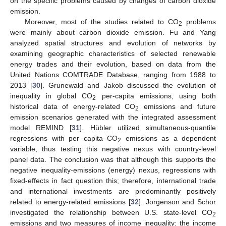
on the specific problems caused by changes of carbon dioxide
emission.
Moreover, most of the studies related to CO
problems
2
were mainly about carbon dioxide emission. Fu and Yang
analyzed spatial structures and evolution of networks by
examining geographic characteristics of selected renewable
energy trades and their evolution, based on data from the
United Nations COMTRADE Database, ranging from 1988 to
2013 [
30
]. Grunewald and Jakob discussed the evolution of
inequality in global CO
per-capita emissions, using both
2
historical data of energy-related CO
emissions and future
2
emission scenarios generated with the integrated assessment
model REMIND [
31
]. Hübler utilized simultaneous-quantile
regressions with per capita CO
emissions as a dependent
2
variable, thus testing this negative nexus with country-level
panel data. The conclusion was that although this supports the
negative inequality-emissions (energy) nexus, regressions with
fixed-effects in fact question this; therefore, international trade
and international investments are predominantly positively
related to energy-related emissions [
32
]. Jorgenson and Schor
investigated the relationship between U.S. state-level CO
2
emissions and two measures of income inequality: the income