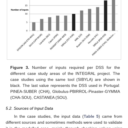
Figure 3.
Number of inputs required per DSS for the
different case study areas of the INTEGRAL project. The
case studies using the same tool (SIBYLA) are shown in
black. The last value represents the DSS used in Portugal:
PINEA-SUBER (CHA), Globulus-PBIRROL-Pinaster-GYMMA
(CHA-SOU), CASTANEA (SOU).
5.2. Sources of Input Data
In the case studies, the input data (
Table 5
) came from
different sources and sometimes methods were used to validate