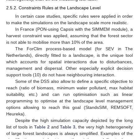
2.5.2. Constraints Rules at the Landscape Level
In certain case studies, specific rules were applied in order
to make the simulations on the landscape scale more realistic.
In France (PON-using Capsis with the SIMMEM module), a
harvest constraint was applied, assuming that the forest sector
is not able to mobilise more than 10% of the area.
The ForClim process-based model (for SEV in The
Netherlands), directly fitted to a landscape, is the unique tool
which accounts for spatial interactions due to disturbances,
management and dispersal. Other especially explicit decision
support tools (10) do not have neighbouring interaction.
Some of the DSS also allow to define a specific objective to
reach (ratio of biomass, minimum water pollutant, max habitat
suitability, etc.) and can run optimisation such as linear
programming to optimise at the landscape level management
options allowing to reach this goal (StandsSIM, REMSOFT,
Heureka).
Despite the high simulation capacity depicted by the long
list of tools in
Table 2
and
Table 3
, the very high heterogeneity
of large forest landscapes is always simplified. Examples of the