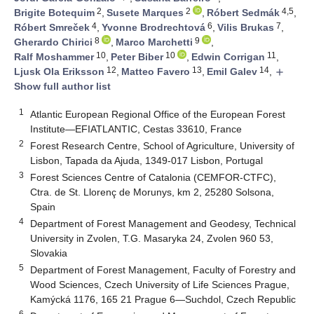
2
2
4,5
Brigite Botequim
,
Susete Marques
,
Róbert Sedmák
,
4
6
7
Róbert Smreček
,
Yvonne Brodrechtová
,
Vilis Brukas
,
8
9
Gherardo Chirici
,
Marco Marchetti
,
10
10
11
Ralf Moshammer
,
Peter Biber
,
Edwin Corrigan
,
12
13
14
Ljusk Ola Eriksson
,
Matteo Favero
,
Emil Galev
,
add
Show full author list
1
Atlantic European Regional Office of the European Forest
Institute—EFIATLANTIC, Cestas 33610, France
2
Forest Research Centre, School of Agriculture, University of
Lisbon, Tapada da Ajuda, 1349-017 Lisbon, Portugal
3
Forest Sciences Centre of Catalonia (CEMFOR-CTFC),
Ctra. de St. Llorenç de Morunys, km 2, 25280 Solsona,
Spain
4
Department of Forest Management and Geodesy, Technical
University in Zvolen, T.G. Masaryka 24, Zvolen 960 53,
Slovakia
5
Department of Forest Management, Faculty of Forestry and
Wood Sciences, Czech University of Life Sciences Prague,
Kamýcká 1176, 165 21 Prague 6—Suchdol, Czech Republic
6