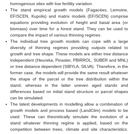
homogenous sites with low fertility variation.
The stand empirical growth models (Fagacées, Lemoine,
EFISCEN, Kupolis) and matrix models (EFISCEN) comprise
equations providing evolution of height and basal area (or
biomass) over time for a forest stand. They can be used to
compare the impact of various thinning regimes.
The individual tree growth models can cope with a large
diversity of thinning regimes providing outputs related to
growth and tree shape. These models are either tree distance
independent (Heureka, Pinaster, PBIRROL, SUBER and MNL)
or tree distance dependent (SIBYLA, SILVA). Therefore, in the
former case, the models will provide the same result whatever
the shape of the parcel or the tree distribution within the
stand; whereas in the latter uneven aged stands and
differences based on initial stand structure or parcel shapes
can be simulated.
The latest developments in modelling allow a combination of
growth models and process based (LandClim) models to be
used. These can theoretically simulate the evolution of a
stand whatever thinning regime is applied, based on the
competition between trees, climate and site characteristics.