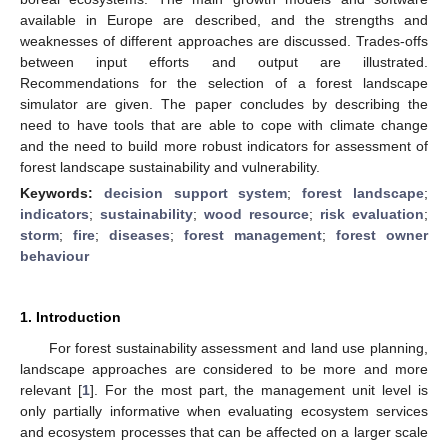
available in Europe are described, and the strengths and
weaknesses of different approaches are discussed. Trades-offs
between input efforts and output are illustrated.
Recommendations for the selection of a forest landscape
simulator are given. The paper concludes by describing the
need to have tools that are able to cope with climate change
and the need to build more robust indicators for assessment of
forest landscape sustainability and vulnerability.
Keywords:
decision support system
;
forest landscape
;
indicators
;
sustainability
;
wood resource
;
risk evaluation
;
storm
;
fire
;
diseases
;
forest management
;
forest owner
behaviour
1. Introduction
For forest sustainability assessment and land use planning,
landscape approaches are considered to be more and more
relevant [
1
]. For the most part, the management unit level is
only partially informative when evaluating ecosystem services
and ecosystem processes that can be affected on a larger scale