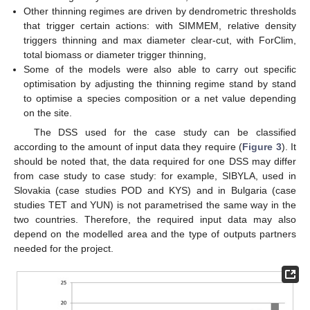
Other thinning regimes are driven by dendrometric thresholds
that trigger certain actions: with SIMMEM, relative density
triggers thinning and max diameter clear-cut, with ForClim,
total biomass or diameter trigger thinning,
Some of the models were also able to carry out specific
optimisation by adjusting the thinning regime stand by stand
to optimise a species composition or a net value depending
on the site.
The DSS used for the case study can be classified
according to the amount of input data they require (
Figure 3
). It
should be noted that, the data required for one DSS may differ
from case study to case study: for example, SIBYLA, used in
Slovakia (case studies POD and KYS) and in Bulgaria (case
studies TET and YUN) is not parametrised the same way in the
two countries. Therefore, the required input data may also
depend on the modelled area and the type of outputs partners
needed for the project.