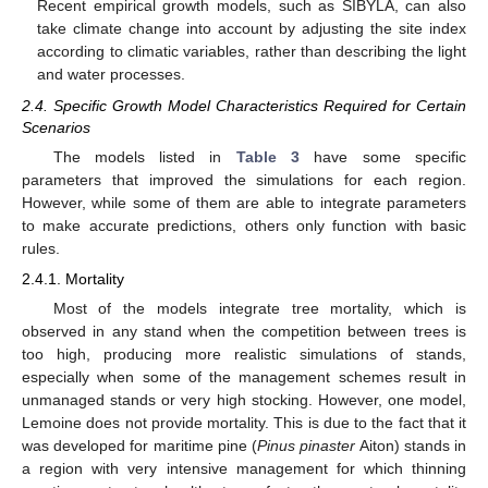
Recent empirical growth models, such as SIBYLA, can also
take climate change into account by adjusting the site index
according to climatic variables, rather than describing the light
and water processes.
2.4. Specific Growth Model Characteristics Required for Certain
Scenarios
The models listed in
Table 3
have some specific
parameters that improved the simulations for each region.
However, while some of them are able to integrate parameters
to make accurate predictions, others only function with basic
rules.
2.4.1. Mortality
Most of the models integrate tree mortality, which is
observed in any stand when the competition between trees is
too high, producing more realistic simulations of stands,
especially when some of the management schemes result in
unmanaged stands or very high stocking. However, one model,
Lemoine does not provide mortality. This is due to the fact that it
was developed for maritime pine (
Pinus pinaster
Aiton) stands in
a region with very intensive management for which thinning