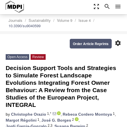
zoom_out_map
search
menu
Journals
Sustainability
Volume 9
Issue 4
10.3390/su9040599
settings
Order Article Reprints
Open Access
Review
Decision Support Tools and Strategies
to Simulate Forest Landscape
Evolutions Integrating Forest Owner
Behaviour: A Review from the Case
Studies of the European Project,
INTEGRAL
1,*
1
by
Christophe Orazio
,
Rebeca Cordero Montoya
,
1
2
Margot Régolini
,
José G. Borges
,
2,3
2
Jordi Garcia-Gonzalo
,
Susana Barreiro
,