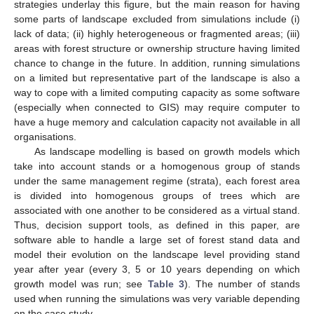
strategies underlay this figure, but the main reason for having
some parts of landscape excluded from simulations include (i)
lack of data; (ii) highly heterogeneous or fragmented areas; (iii)
areas with forest structure or ownership structure having limited
chance to change in the future. In addition, running simulations
on a limited but representative part of the landscape is also a
way to cope with a limited computing capacity as some software
(especially when connected to GIS) may require computer to
have a huge memory and calculation capacity not available in all
organisations.
As landscape modelling is based on growth models which
take into account stands or a homogenous group of stands
under the same management regime (strata), each forest area
is divided into homogenous groups of trees which are
associated with one another to be considered as a virtual stand.
Thus, decision support tools, as defined in this paper, are
software able to handle a large set of forest stand data and
model their evolution on the landscape level providing stand
year after year (every 3, 5 or 10 years depending on which
growth model was run; see
Table 3
). The number of stands
used when running the simulations was very variable depending
on the case study.