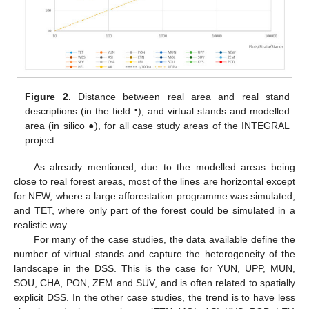
Figure 2.
Distance between real area and real stand
▪
descriptions (in the field
); and virtual stands and modelled
area (in silico ●), for all case study areas of the INTEGRAL
project.
As already mentioned, due to the modelled areas being
close to real forest areas, most of the lines are horizontal except
for NEW, where a large afforestation programme was simulated,
and TET, where only part of the forest could be simulated in a
realistic way.
For many of the case studies, the data available define the
number of virtual stands and capture the heterogeneity of the
landscape in the DSS. This is the case for YUN, UPP, MUN,
SOU, CHA, PON, ZEM and SUV, and is often related to spatially
explicit DSS. In the other case studies, the trend is to have less