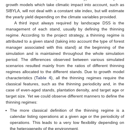
growth models which take climatic impact into account, such as
SIBYLA, will not deal with a constant site index, but will estimate
the yearly yield depending on the climate variables provided.
A third input always required by landscape DSS is the
management of each stand, usually by defining the thinning
regime. According to the project strategy, a thinning regime is
attributed to a given stand (taking into account the type of forest
manager associated with this stand) at the beginning of the
simulation and is maintained throughout the whole simulation
period. The differences observed between various simulated
scenarios resulted mainly from the ratios of different thinning
regimes allocated to the different stands. Due to growth model
characteristics (
Table 4
), all the thinning regimes require the
classical features, such as the thinning periodicity and, in the
case of even-aged stands, plantation density, and target age or
target size. Yet we could observe different manners to define the
thinning regimes:
The more classical definition of the thinning regime is a
calendar listing operations at a given age or the periodicity of
operations. This leads to a very low flexibility depending on
the heterogeneity of the environment,