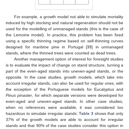
For example, a growth model not able to simulate mortality
induced by high stocking and natural regeneration should not be
used for the modelling of unmanaged stands (this is the case of
the Lemoine model). In practice, this problem has been fixed
using a specific thinning regime based on self-thinning curves
designed for maritime pine in Portugal [
35
] in unmanaged
stands, where the thinned trees were counted as dead trees.
Another management option of interest for foresight studies
is to evaluate the impact of change on stand structure, turning a
part of the even-aged stands into uneven-aged stands, or the
opposite. In the case studies, growth models, which take into
account irregular stands, can also be used for regular ones, with
the exception of the Portuguese models for Eucalyptus and
Pinus pinaster
, for which separate versions were developed for
even-aged and uneven-aged stands. In other case studies,
when no references were available, it was considered too
hazardous to simulate irregular stands:
Table 3
shows that only
37% of the growth models are able to account for irregular
stands and that 90% of the case studies consider this option in