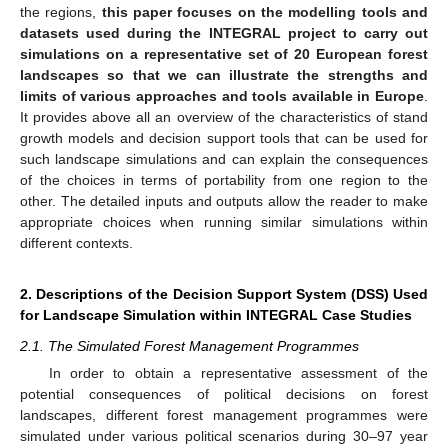
the regions,
this paper focuses on the modelling tools and
datasets used during the INTEGRAL project to carry out
simulations on a representative set of 20 European forest
landscapes so that we can illustrate the strengths and
limits of various approaches and tools available in Europe
.
It provides above all an overview of the characteristics of stand
growth models and decision support tools that can be used for
such landscape simulations and can explain the consequences
of the choices in terms of portability from one region to the
other. The detailed inputs and outputs allow the reader to make
appropriate choices when running similar simulations within
different contexts.
2. Descriptions of the Decision Support System (DSS) Used
for Landscape Simulation within INTEGRAL Case Studies
2.1. The Simulated Forest Management Programmes
In order to obtain a representative assessment of the
potential consequences of political decisions on forest
landscapes, different forest management programmes were
simulated under various political scenarios during 30–97 year