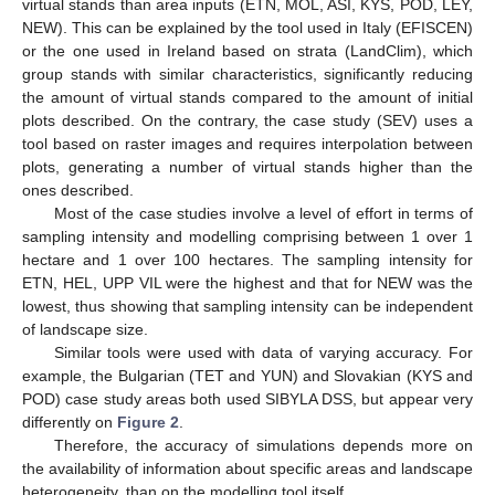
virtual stands than area inputs (ETN, MOL, ASI, KYS, POD, LEY,
NEW). This can be explained by the tool used in Italy (EFISCEN)
or the one used in Ireland based on strata (LandClim), which
group stands with similar characteristics, significantly reducing
the amount of virtual stands compared to the amount of initial
plots described. On the contrary, the case study (SEV) uses a
tool based on raster images and requires interpolation between
plots, generating a number of virtual stands higher than the
ones described.
Most of the case studies involve a level of effort in terms of
sampling intensity and modelling comprising between 1 over 1
hectare and 1 over 100 hectares. The sampling intensity for
ETN, HEL, UPP VIL were the highest and that for NEW was the
lowest, thus showing that sampling intensity can be independent
of landscape size.
Similar tools were used with data of varying accuracy. For
example, the Bulgarian (TET and YUN) and Slovakian (KYS and
POD) case study areas both used SIBYLA DSS, but appear very
differently on
Figure 2
.
Therefore, the accuracy of simulations depends more on
the availability of information about specific areas and landscape
heterogeneity, than on the modelling tool itself.