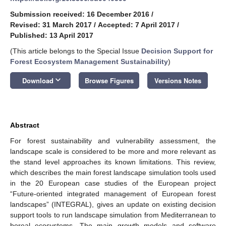
Submission received: 16 December 2016
/
Revised: 31 March 2017
/
Accepted: 7 April 2017
/
Published: 13 April 2017
(This article belongs to the Special Issue
Decision Support for
Forest Ecosystem Management Sustainability
)
keyboard_arrow_down
Download
Browse Figures
Versions Notes
Abstract
For forest sustainability and vulnerability assessment, the
landscape scale is considered to be more and more relevant as
the stand level approaches its known limitations. This review,
which describes the main forest landscape simulation tools used
in the 20 European case studies of the European project
“Future-oriented integrated management of European forest
landscapes” (INTEGRAL), gives an update on existing decision
support tools to run landscape simulation from Mediterranean to
boreal ecosystems. The main growth models and software