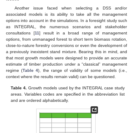
Another issue faced when selecting a DSS and/or
associated models is its ability to take all the management
options into account in the simulations. In a foresight study such
as INTEGRAL, the numerous scenarios and stakeholder
consultations [
11
] result in a broad range of management
options, from unmanaged forest to short term biomass rotation,
close-to-nature forestry conversions or even the development of
a previously inexistent stand mixture. Bearing this in mind, and
that most growth models were designed to provide an accurate
estimate of timber production under a “classical” management
regime (
Table 4
), the range of validity of some models (i.e.,
context where the results remain valid) can be questioned.
Table 4.
Growth models used by the INTEGRAL case study
areas. Variables codes are specified in the abbreviation list
and are ordered alphabetically.