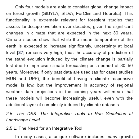
Only four models are able to consider global change impact
on forest growth (SIBYLA, SILVA, ForClim and Heureka). This
functionality is extremely relevant for foresight studies that
assess landscape evolution over decades, given the significant
changes in climate that are expected in the next 30 years.
Climate studies show that while the mean temperature of the
earth is expected to increase significantly, uncertainty at local
level [
37
] remains very high; thus the accuracy of prediction of
the stand evolution induced by the climate change is partially
lost due to imprecise climate forecasting on a period of 30–50
years. Moreover, if only past data are used (as for cases studies
MUN and UPP), the benefit of having a climate responsive
model is low, but the improvement in accuracy of regional
weather data projections in the coming years will mean that
these models will become increasingly useful, even with the
additional layer of complexity induced by climate datasets.
2.5. The DSS: The Integrative Tools to Run Simulation at
Landscape Level
2.5.1. The Need for an Integrative Tool
In many cases, a unique software includes many growth