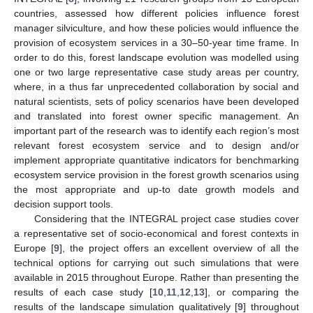
countries, assessed how different policies influence forest
manager silviculture, and how these policies would influence the
provision of ecosystem services in a 30–50-year time frame. In
order to do this, forest landscape evolution was modelled using
one or two large representative case study areas per country,
where, in a thus far unprecedented collaboration by social and
natural scientists, sets of policy scenarios have been developed
and translated into forest owner specific management. An
important part of the research was to identify each region’s most
relevant forest ecosystem service and to design and/or
implement appropriate quantitative indicators for benchmarking
ecosystem service provision in the forest growth scenarios using
the most appropriate and up-to date growth models and
decision support tools.
Considering that the INTEGRAL project case studies cover
a representative set of socio-economical and forest contexts in
Europe [
9
], the project offers an excellent overview of all the
technical options for carrying out such simulations that were
available in 2015 throughout Europe. Rather than presenting the
results of each case study [
10
,
11
,
12
,
13
], or comparing the
results of the landscape simulation qualitatively [
9
] throughout