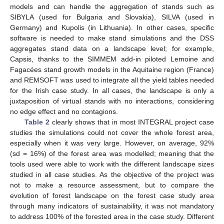
models and can handle the aggregation of stands such as
SIBYLA (used for Bulgaria and Slovakia), SILVA (used in
Germany) and Kupolis (in Lithuania). In other cases, specific
software is needed to make stand simulations and the DSS
aggregates stand data on a landscape level; for example,
Capsis, thanks to the SIMMEM add-in piloted Lemoine and
Fagacées stand growth models in the Aquitaine region (France)
and REMSOFT was used to integrate all the yield tables needed
for the Irish case study. In all cases, the landscape is only a
juxtaposition of virtual stands with no interactions, considering
no edge effect and no contagions.
Table 2
clearly shows that in most INTEGRAL project case
studies the simulations could not cover the whole forest area,
especially when it was very large. However, on average, 92%
(sd = 16%) of the forest area was modelled; meaning that the
tools used were able to work with the different landscape sizes
studied in all case studies. As the objective of the project was
not to make a resource assessment, but to compare the
evolution of forest landscape on the forest case study area
through many indicators of sustainability, it was not mandatory
to address 100% of the forested area in the case study. Different