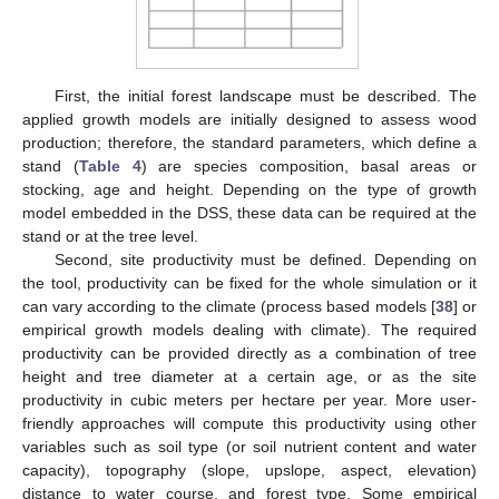
First, the initial forest landscape must be described. The
applied growth models are initially designed to assess wood
production; therefore, the standard parameters, which define a
stand (
Table 4
) are species composition, basal areas or
stocking, age and height. Depending on the type of growth
model embedded in the DSS, these data can be required at the
stand or at the tree level.
Second, site productivity must be defined. Depending on
the tool, productivity can be fixed for the whole simulation or it
can vary according to the climate (process based models [
38
] or
empirical growth models dealing with climate). The required
productivity can be provided directly as a combination of tree
height and tree diameter at a certain age, or as the site
productivity in cubic meters per hectare per year. More user-
friendly approaches will compute this productivity using other
variables such as soil type (or soil nutrient content and water
capacity), topography (slope, upslope, aspect, elevation)
distance to water course, and forest type. Some empirical