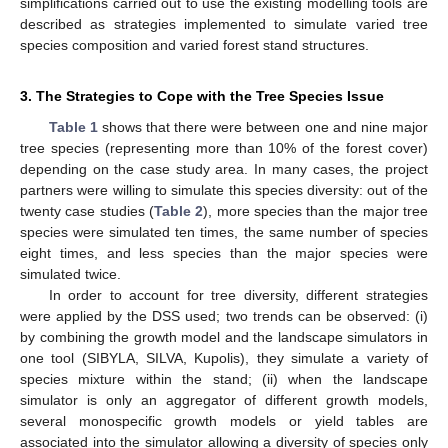
simplifications carried out to use the existing modelling tools are
described as strategies implemented to simulate varied tree
species composition and varied forest stand structures.
3. The Strategies to Cope with the Tree Species Issue
Table 1
shows that there were between one and nine major
tree species (representing more than 10% of the forest cover)
depending on the case study area. In many cases, the project
partners were willing to simulate this species diversity: out of the
twenty case studies (
Table 2
), more species than the major tree
species were simulated ten times, the same number of species
eight times, and less species than the major species were
simulated twice.
In order to account for tree diversity, different strategies
were applied by the DSS used; two trends can be observed: (i)
by combining the growth model and the landscape simulators in
one tool (SIBYLA, SILVA, Kupolis), they simulate a variety of
species mixture within the stand; (ii) when the landscape
simulator is only an aggregator of different growth models,
several monospecific growth models or yield tables are
associated into the simulator allowing a diversity of species only