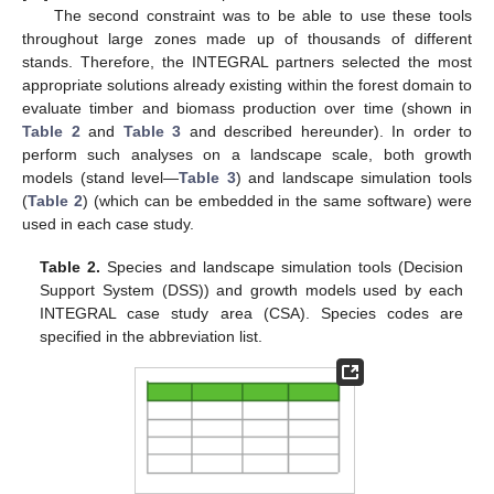
The second constraint was to be able to use these tools
throughout large zones made up of thousands of different
stands. Therefore, the INTEGRAL partners selected the most
appropriate solutions already existing within the forest domain to
evaluate timber and biomass production over time (shown in
Table 2
and
Table 3
and described hereunder). In order to
perform such analyses on a landscape scale, both growth
models (stand level—
Table 3
) and landscape simulation tools
(
Table 2
) (which can be embedded in the same software) were
used in each case study.
Table 2.
Species and landscape simulation tools (Decision
Support System (DSS)) and growth models used by each
INTEGRAL case study area (CSA). Species codes are
specified in the abbreviation list.