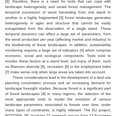
[
2
]; therefore, there is a need for tools that can cope with
landscape heterogeneity and varied forest management. The
temporal succession of wood harvesting from one stand to
another in a highly fragmented [
3
] forest landscape generates
heterogeneity in ages and structure that cannot be easily
extrapolated from the observation of a single stand. These
temporal dynamics can affect a large set of parameters, from
the wood production per year (affecting market and industry) to
the biodiversity of these landscapes. In addition, sustainability
monitoring requires a large set of indicators [
4
] which comprise
economic, social and ecological components. Tools exist to
monitor these factors at a stand level, but many of them, such
as Shannon diversity [
5
], recreation [
6
] or the employment index
[
7
] make sense only when large areas are taken into account.
These considerations lead to the development of a land use
planning concertation process and an increasing demand for
landscape foresight studies. Because forest is a significant part
of forest landscapes [
4
] in many regions, the selection of the
most appropriate tools to model the evolution of various
landscape parameters associated to forests over time, under
many types of constraints, is highly relevant. The EU project,
INTEGRAL [
8
], involving 21 research groups from 13 European