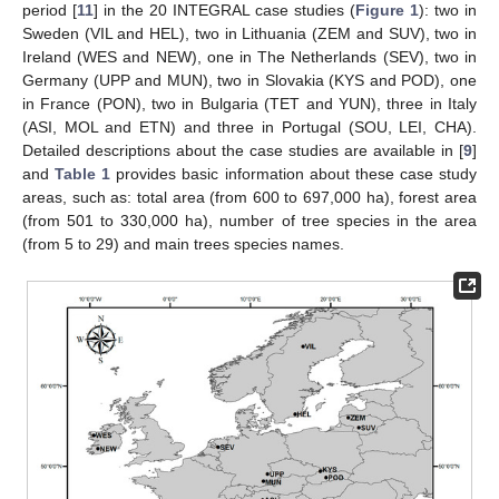
period [
11
] in the 20 INTEGRAL case studies (
Figure 1
): two in
Sweden (VIL and HEL), two in Lithuania (ZEM and SUV), two in
Ireland (WES and NEW), one in The Netherlands (SEV), two in
Germany (UPP and MUN), two in Slovakia (KYS and POD), one
in France (PON), two in Bulgaria (TET and YUN), three in Italy
(ASI, MOL and ETN) and three in Portugal (SOU, LEI, CHA).
Detailed descriptions about the case studies are available in [
9
]
and
Table 1
provides basic information about these case study
areas, such as: total area (from 600 to 697,000 ha), forest area
(from 501 to 330,000 ha), number of tree species in the area
(from 5 to 29) and main trees species names.