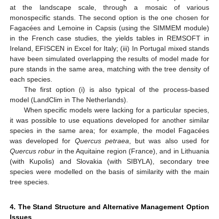
at the landscape scale, through a mosaic of various
monospecific stands. The second option is the one chosen for
Fagacées and Lemoine in Capsis (using the SIMMEM module)
in the French case studies, the yields tables in REMSOFT in
Ireland, EFISCEN in Excel for Italy; (iii) In Portugal mixed stands
have been simulated overlapping the results of model made for
pure stands in the same area, matching with the tree density of
each species.
The first option (i) is also typical of the process-based
model (LandClim in The Netherlands).
When specific models were lacking for a particular species,
it was possible to use equations developed for another similar
species in the same area; for example, the model Fagacées
was developed for
Quercus petraea
, but was also used for
Quercus robur
in the Aquitaine region (France), and in Lithuania
(with Kupolis) and Slovakia (with SIBYLA), secondary tree
species were modelled on the basis of similarity with the main
tree species.
4. The Stand Structure and Alternative Management Option
Issues