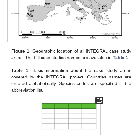
Figure 1.
Geographic location of all INTEGRAL case study
areas. The full case studies names are available in
Table 1
.
Table 1.
Basic information about the case study areas
covered by the INTEGRAL project. Countries names are
ordered alphabetically. Species codes are specified in the
abbreviation list.