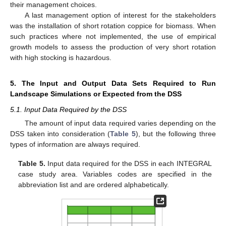
their management choices.
A last management option of interest for the stakeholders
was the installation of short rotation coppice for biomass. When
such practices where not implemented, the use of empirical
growth models to assess the production of very short rotation
with high stocking is hazardous.
5. The Input and Output Data Sets Required to Run
Landscape Simulations or Expected from the DSS
5.1. Input Data Required by the DSS
The amount of input data required varies depending on the
DSS taken into consideration (
Table 5
), but the following three
types of information are always required.
Table 5.
Input data required for the DSS in each INTEGRAL
case study area. Variables codes are specified in the
abbreviation list and are ordered alphabetically.