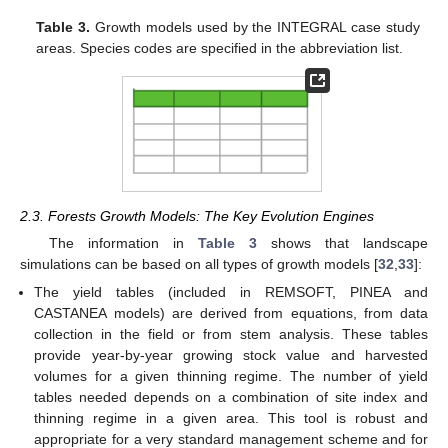
Table 3.
Growth models used by the INTEGRAL case study
areas. Species codes are specified in the abbreviation list.
2.3. Forests Growth Models: The Key Evolution Engines
The information in
Table 3
shows that landscape
simulations can be based on all types of growth models [
32
,
33
]:
The yield tables (included in REMSOFT, PINEA and
CASTANEA models) are derived from equations, from data
collection in the field or from stem analysis. These tables
provide year-by-year growing stock value and harvested
volumes for a given thinning regime. The number of yield
tables needed depends on a combination of site index and
thinning regime in a given area. This tool is robust and
appropriate for a very standard management scheme and for