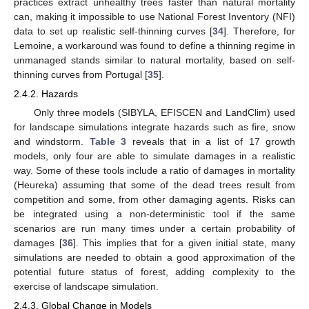
practices extract unhealthy trees faster than natural mortality
can, making it impossible to use National Forest Inventory (NFI)
data to set up realistic self-thinning curves [
34
]. Therefore, for
Lemoine, a workaround was found to define a thinning regime in
unmanaged stands similar to natural mortality, based on self-
thinning curves from Portugal [
35
].
2.4.2. Hazards
Only three models (SIBYLA, EFISCEN and LandClim) used
for landscape simulations integrate hazards such as fire, snow
and windstorm.
Table 3
reveals that in a list of 17 growth
models, only four are able to simulate damages in a realistic
way. Some of these tools include a ratio of damages in mortality
(Heureka) assuming that some of the dead trees result from
competition and some, from other damaging agents. Risks can
be integrated using a non-deterministic tool if the same
scenarios are run many times under a certain probability of
damages [
36
]. This implies that for a given initial state, many
simulations are needed to obtain a good approximation of the
potential future status of forest, adding complexity to the
exercise of landscape simulation.
2.4.3. Global Change in Models