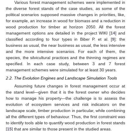
Various forest management schemes were implemented in
the diverse forest stands of the case studies, as some of the
political scenarios supposed massive changes in priorities, like,
for example, an increase in wood for biomass and a reduction in
wood production for timber at horizon 2050. All the forest
management options are detailed in the project WIKI [
14
] and
classified according to four types in Biber P. et al. [
9
]: the
business as usual, the near business as usual, the less intensive
and the more intensive scenarios. For each of them, the
species, the silvicultural practices and the thinning regimes are
specified. In each case study, between 3 and 7 forest
management schemes were simulated for at least 30 years.
2.2. The Evolution Engines and Landscape Simulation Tools
Assuming future changes in forest management occur at
the stand level—given that it is the forest owner who decides
how to manage his property—the challenge is to assess the
evolution of ecosystem services and risk indicators on the
landscape scale, timber production in particular, while combining
all the different types of behaviour. Thus, the first constraint was
to identify tools able to quantify wood production in forest stands
[
15
] that are similar to those present in the studied areas.