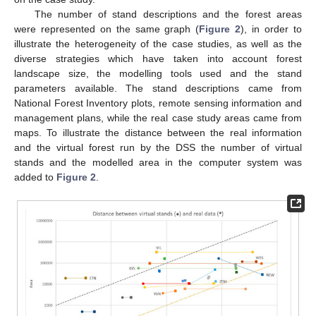
The number of stand descriptions and the forest areas
were represented on the same graph (
Figure 2
), in order to
illustrate the heterogeneity of the case studies, as well as the
diverse strategies which have taken into account forest
landscape size, the modelling tools used and the stand
parameters available. The stand descriptions came from
National Forest Inventory plots, remote sensing information and
management plans, while the real case study areas came from
maps. To illustrate the distance between the real information
and the virtual forest run by the DSS the number of virtual
stands and the modelled area in the computer system was
added to
Figure 2
.