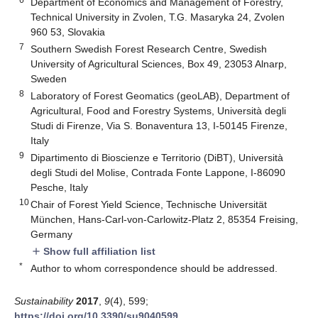
Department of Economics and Management of Forestry,
Technical University in Zvolen, T.G. Masaryka 24, Zvolen
960 53, Slovakia
7
Southern Swedish Forest Research Centre, Swedish
University of Agricultural Sciences, Box 49, 23053 Alnarp,
Sweden
8
Laboratory of Forest Geomatics (geoLAB), Department of
Agricultural, Food and Forestry Systems, Università degli
Studi di Firenze, Via S. Bonaventura 13, I-50145 Firenze,
Italy
9
Dipartimento di Bioscienze e Territorio (DiBT), Università
degli Studi del Molise, Contrada Fonte Lappone, I-86090
Pesche, Italy
10
Chair of Forest Yield Science, Technische Universität
München, Hans-Carl-von-Carlowitz-Platz 2, 85354 Freising,
Germany
Show full affiliation list
add
*
Author to whom correspondence should be addressed.
Sustainability
2017
,
9
(4), 599;
https://doi.org/10.3390/su9040599