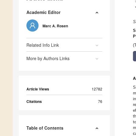
Academic Editor
S
Marc A. Rosen
S
P
Related Info Link
(
More by Authors Links
A
S
Article Views
12782
m
i
Citations
76
r
e
t
t
Table of Contents
m
c