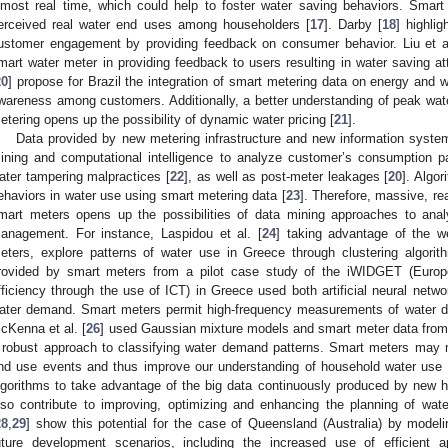
lmost real time, which could help to foster water saving behaviors. Smart
erceived real water end uses among householders [
17
]. Darby [
18
] highli
ustomer engagement by providing feedback on consumer behavior. Liu et al
mart water meter in providing feedback to users resulting in water saving at
20
] propose for Brazil the integration of smart metering data on energy and w
wareness among customers. Additionally, a better understanding of peak wa
etering opens up the possibility of dynamic water pricing [
21
].
Data provided by new metering infrastructure and new information system
ining and computational intelligence to analyze customer’s consumption pa
ater tampering malpractices [
22
], as well as post-meter leakages [
20
]. Algor
ehaviors in water use using smart metering data [
23
]. Therefore, massive, re
mart meters opens up the possibilities of data mining approaches to analy
anagement. For instance, Laspidou et al. [
24
] taking advantage of the w
eters, explore patterns of water use in Greece through clustering algorit
rovided by smart meters from a pilot case study of the iWIDGET (Europ
fficiency through the use of ICT) in Greece used both artificial neural networ
ater demand. Smart meters permit high-frequency measurements of water de
cKenna et al. [
26
] used Gaussian mixture models and smart meter data from a 
 robust approach to classifying water demand patterns. Smart meters may m
nd use events and thus improve our understanding of household water use 
lgorithms to take advantage of the big data continuously produced by new 
lso contribute to improving, optimizing and enhancing the planning of wat
28
,
29
] show this potential for the case of Queensland (Australia) by modeli
uture development scenarios, including the increased use of efficient 