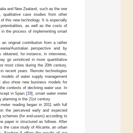
tralia and New Zealand, such as the one
l, qualitative case studies from other
of this new technology. It is especially
otentialities, as well as the costs of
g in the process of implementing smart
n original contribution from a rather
eania/Australian perspective and by
obtained, for instance, in interviews,
may go unnoticed in more quantitative
r most cities during the 20th century,
 in recent years. Remote technologies
rt models of water supply management
and also show new business models for
he contexts of declining water use. In
ncept in Spain [
33
], smart water meter
y planning in the 21st century.
meter reading began in 2011 with full
 on the perceived early and expected
g schemes (for end-users) according to
 paper is structured as follows. After
s the case study of Alicante, an urban
ms.
Section 4
offers the results of our