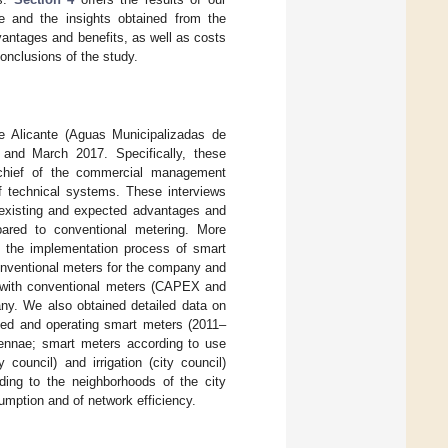
me and the insights obtained from the
antages and benefits, as well as costs
nclusions of the study.
e Alicante (Aguas Municipalizadas de
nd March 2017. Specifically, these
e chief of the commercial management
of technical systems. These interviews
y existing and expected advantages and
ared to conventional metering. More
ng the implementation process of smart
onventional meters for the company and
n with conventional meters (CAPEX and
ny. We also obtained detailed data on
lled and operating smart meters (2011–
tennae; smart meters according to use
council) and irrigation (city council)
ding to the neighborhoods of the city
umption and of network efficiency.