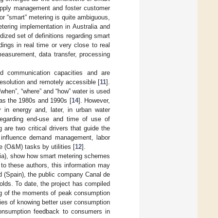
 supply management and foster customer
” or “smart” metering is quite ambiguous,
etering implementation in Australia and
rdized set of definitions regarding smart
ngs in real time or very close to real
easurement, data transfer, processing
ed communication capacities and are
resolution and remotely accessible [
11
].
“when”, “where” and “how” water is used
 as the 1980s and 1990s [
14
]. However,
 in energy and, later, in urban water
 regarding end-use and time of use of
are two critical drivers that guide the
s influence demand management, labor
 (O&M) tasks by utilities [
12
].
alia), show how smart metering schemes
o these authors, this information may
id (Spain), the public company Canal de
olds. To date, the project has compiled
ing of the moments of peak consumption
ties of knowing better user consumption
g consumption feedback to consumers in