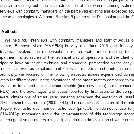
esearch, including both the characterization of the water metering sche
nterviews with company managers on the perceived existing and expected adv
f these technologies in Alicante.
Section 5
presents the Discussion and the Co
. Methods
We held four interviews with company managers and staff of Aguas d
licante, Empresa Mixta (AMAEM)) in May and June 2016 and January a
nterviews involved: the responsible for remote water meter reading, th
epartment, a technician of the technical unit of operations and the chief 
elped to have an insider technical and managerial perspective on the earl
enefits, as well as problems and costs of remote smart metering comp
pecifically, we focused on the following aspects: issues experienced duri
eters for different end-users; advantages of the smart meters compared to c
ow this is translated into economic benefits (and new costs) in compariso
PEX); and the advantages and issues reported by final users to the compa
everal dimensions of smart water metering schemes: the evolution of insta
016); conventional meters (2000–2016); the number and location of the an
ategory (domestic use, non-domestic use (private), non-domestic use (city 
2011–2016); information about the implementation of this technology accor
percentage of smart meters installed); and data on the evolution of water cons