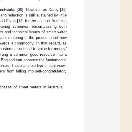
 networks [
30
]. However, as Darby [
18
]
 reduction is still sustained by little
nd Flynn [
12
] for the case of Australia
etering schemes, encompassing both
s and technical issues of smart water
ater metering in the production of new
owards a commodity. In that regard, as
 customers entitled to value for money”
nverting a common good resource into a
 England can enhance the fundamental
nies. These are just two critical views
 from falling into self-congratulatory
phases of smart meters in Australia