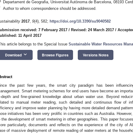
3
Departament de Geografia, Universitat Autònoma de Barcelona, 08193 Cerda
*
Author to whom correspondence should be addressed.
ustainability
2017
,
9
(4), 582;
https://doi.org/10.3390/su9040582
ubmission received: 7 February 2017
/
Revised: 24 March 2017
/
Accepted
ublished: 11 April 2017
This article belongs to the Special Issue
Sustainable Water Resources Man
keyboard_arrow_down
Download
Browse Figures
Versions Notes
bstract
ince the past few years, the smart city paradigm has been influencin
anagement. Smart metering schemes for end users have become an important s
n-depth and fine-grained knowledge about urban water use. Beyond reduci
elated to manual meter reading, such detailed and continuous flow of in
fficiency and improve water planning by having more detailed demand patter
hose initiatives has been very prolific in countries such as Australia. Howeve
o the development of smart metering in other geographies. This paper focuses
ore particularly, documents and reflects on the experience of the city of Al
ase of massive deployment of remote reading of water meters at the househol