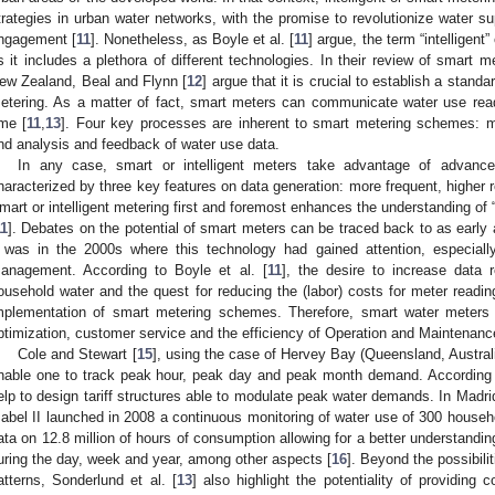
trategies in urban water networks, with the promise to revolutionize water
ngagement [
11
]. Nonetheless, as Boyle et al. [
11
] argue, the term “intelligent
s it includes a plethora of different technologies. In their review of smart m
ew Zealand, Beal and Flynn [
12
] argue that it is crucial to establish a standa
etering. As a matter of fact, smart meters can communicate water use readi
ime [
11
,
13
]. Four key processes are inherent to smart metering schemes: m
nd analysis and feedback of water use data.
In any case, smart or intelligent meters take advantage of advanc
haracterized by three key features on data generation: more frequent, higher 
mart or intelligent metering first and foremost enhances the understanding of 
11
]. Debates on the potential of smart meters can be traced back to as early
t was in the 2000s where this technology had gained attention, especially
anagement. According to Boyle et al. [
11
], the desire to increase data
ousehold water and the quest for reducing the (labor) costs for meter reading 
mplementation of smart metering schemes. Therefore, smart water meter
ptimization, customer service and the efficiency of Operation and Maintenance
Cole and Stewart [
15
], using the case of Hervey Bay (Queensland, Austr
nable one to track peak hour, peak day and peak month demand. According t
elp to design tariff structures able to modulate peak water demands. In Madr
sabel II launched in 2008 a continuous monitoring of water use of 300 househ
ata on 12.8 million of hours of consumption allowing for a better understand
uring the day, week and year, among other aspects [
16
]. Beyond the possibili
atterns, Sonderlund et al. [
13
] also highlight the potentiality of providin