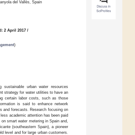
nyola del Vallès, Spain
Discuss in
SciProfiles
: 2 April 2017
/
agement
)
g sustainable urban water resources
trategy for water utilities to have an
ng certain labor costs, such as those
formation is said to enhance network
ns and forecasts. Research focusing on
r, less academic attention has been paid
 on smart water metering in Spain and,
icante (southeastern Spain), a pioneer
d level and for large urban customers.