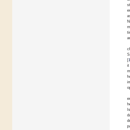
s
e
a
N
m
t
a
c
S
[
i
m
h
i
o
e
h
I
d
d
p