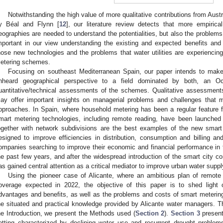
Notwithstanding the high value of more qualitative contributions from Aus
y Béal and Flynn [
12
], our literature review detects that more empirica
eographies are needed to understand the potentialities, but also the problems 
mportant in our view understanding the existing and expected benefits and p
hose new technologies and the problems that water utilities are experiencin
etering schemes.
Focusing on southeast Mediterranean Spain, our paper intends to make a
nheard geographical perspective to a field dominated by both, an Oc
uantitative/technical assessments of the schemes. Qualitative assessments 
ay offer important insights on managerial problems and challenges that 
pproaches. In Spain, where household metering has been a regular feature fo
mart metering technologies, including remote reading, have been launched
ogether with network subdivisions are the best examples of the new sma
esigned to improve efficiencies in distribution, consumption and billing 
ompanies searching to improve their economic and financial performance in t
he past few years, and after the widespread introduction of the smart city co
as gained central attention as a critical mediator to improve urban water suppl
Using the pioneer case of Alicante, where an ambitious plan of remote 
overage expected in 2022, the objective of this paper is to shed light
dvantages and benefits, as well as the problems and costs of smart meterin
he situated and practical knowledge provided by Alicante water managers. The
he Introduction, we present the Methods used (
Section 2
).
Section 3
present
etting characterized by declining water use and recurrent drought proble