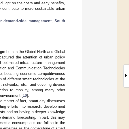
 light on the costs and early benefits,
o contribute to more sustainable urban
er demand-side management
;
South
gm both in the Global North and Global
aptured the attention of urban policy
 of optimized infrastructure management
ation and Communication Technologies
ife, boosting economic competitiveness
 of different smart technologies at the
t networks, etc., and covering diverse
uction to mobility, among many other
t environment [
10
].
a matter of fact, smart city discourses
ting efforts into research, development
costs and on having a deeper knowledge
 demand forecasting. In part, this may
estic consumptions are falling in the
ing emerges as the cornerstone of smart