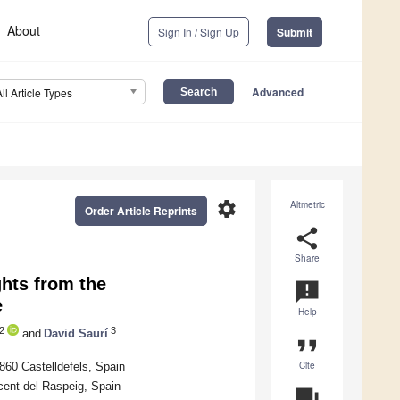
About
Sign In / Sign Up
Submit
Advanced
All Article Types
settings
Altmetric
Order Article Reprints
share
Share
hts from the
announcement
e
Help
2
3
and
David Saurí
format_quote
Cite
8860 Castelldefels, Spain
icent del Raspeig, Spain
question_answer