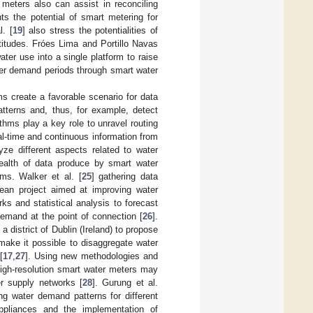
 meters also can assist in reconciling
ghts the potential of smart metering for
. [
19
] also stress the potentialities of
titudes. Fróes Lima and Portillo Navas
ater use into a single platform to raise
ter demand periods through smart water
s create a favorable scenario for data
tterns and, thus, for example, detect
ithms play a key role to unravel routing
al-time and continuous information from
ze different aspects related to water
ealth of data produce by smart water
hms. Walker et al. [
25
] gathering data
ean project aimed at improving water
ks and statistical analysis to forecast
mand at the point of connection [
26
].
district of Dublin (Ireland) to propose
ake it possible to disaggregate water
[
17
,
27
]. Using new methodologies and
high-resolution smart water meters may
er supply networks [
28
]. Gurung et al.
ng water demand patterns for different
appliances and the implementation of