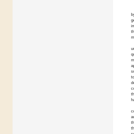
b
g
i
t
m
u
q
m
a
s
t
d
c
t
h
c
a
t
t
s