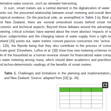
lternative water sources, such as rainwater harvesting.
In sum, smart meters are a central element in the digitalization of water
oints out, the presumed relationship between smart metering and overall demand
mpirical evidence. On the practical side, as exemplified in
Table 1
by Béal a
nd New Zealand, there are several unresolved issues behind smart m
conomic and technical aspects. Beyond those debates around the advantage
etering, critical scholars have warned about the more abstract impacts of w
itizen subjectivities and the changing nature of water supply from a right t
etland [
31
] points out, water meters convert passive consumers into “active
p. 126), the flipside being that they also contribute to the process of co
rivate good. Elsewhere, Loftus et al. [
32
] show how new metering schemes in
ole of the household as a human revenue stream for financialized water compa
n water metering among many, which should deter academics and practitioners
nd techno-deterministic readings of the benefits of smart meters.
Table 1.
Challenges and limitations in the planning and implementation 
and New Zealand. Source: adapted from [
12
] (p. 34).