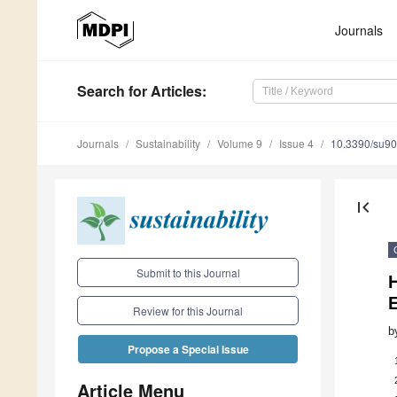
Journals
Search
for Articles
:
Journals
Sustainability
Volume 9
Issue 4
10.3390/su9
first_page
Submit to this Journal
H
Review for this Journal
b
Propose a Special Issue
Article Menu