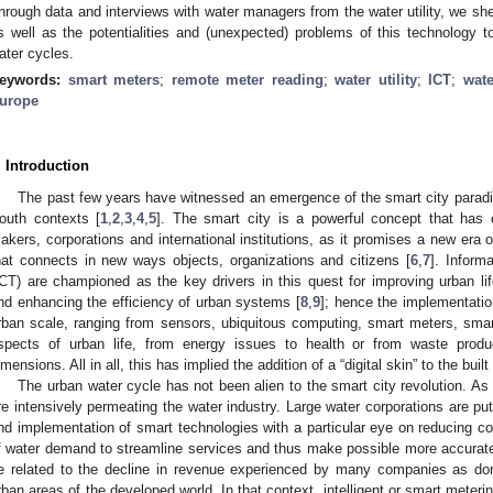
hrough data and interviews with water managers from the water utility, we shed
s well as the potentialities and (unexpected) problems of this technology t
ater cycles.
eywords:
smart meters
;
remote meter reading
;
water utility
;
ICT
;
wat
urope
. Introduction
The past few years have witnessed an emergence of the smart city paradi
outh contexts [
1
,
2
,
3
,
4
,
5
]. The smart city is a powerful concept that has c
akers, corporations and international institutions, as it promises a new era
hat connects in new ways objects, organizations and citizens [
6
,
7
]. Inform
ICT) are championed as the key drivers in this quest for improving urban l
nd enhancing the efficiency of urban systems [
8
,
9
]; hence the implementation
rban scale, ranging from sensors, ubiquitous computing, smart meters, smar
spects of urban life, from energy issues to health or from waste prod
imensions. All in all, this has implied the addition of a “digital skin” to the buil
The urban water cycle has not been alien to the smart city revolution. As 
re intensively permeating the water industry. Large water corporations are put
nd implementation of smart technologies with a particular eye on reducing 
f water demand to streamline services and thus make possible more accurate
e related to the decline in revenue experienced by many companies as dom
rban areas of the developed world. In that context, intelligent or smart meter