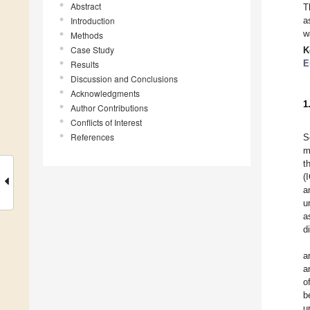
Abstract
T
Introduction
a
w
Methods
Case Study
K
E
Results
Discussion and Conclusions
Acknowledgments
1
Author Contributions
Conflicts of Interest
References
S
m
t
(
a
u
a
d
a
a
o
b
u