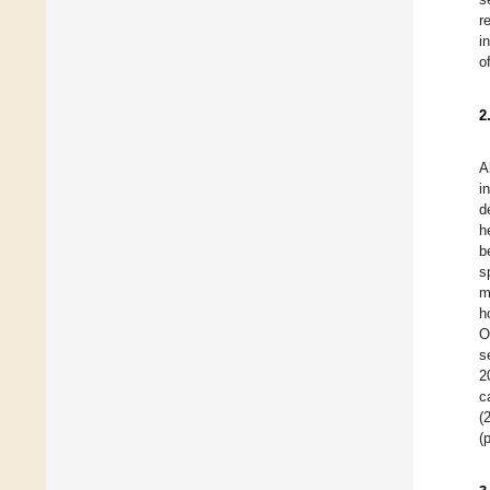
r
i
o
2
A
i
d
h
b
s
m
h
O
s
2
c
(
(