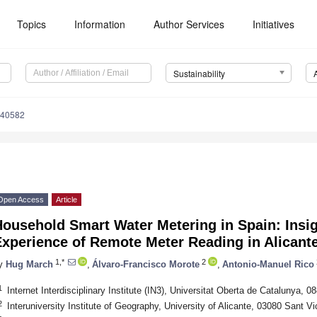
Topics
Information
Author Services
Initiatives
Sustainability
040582
Open Access
Article
ousehold Smart Water Metering in Spain: Insig
Experience of Remote Meter Reading in Alicant
1,*
2
y
Hug March
,
Álvaro-Francisco Morote
,
Antonio-Manuel Rico
1
Internet Interdisciplinary Institute (IN3), Universitat Oberta de Catalunya, 0
2
Interuniversity Institute of Geography, University of Alicante, 03080 Sant V