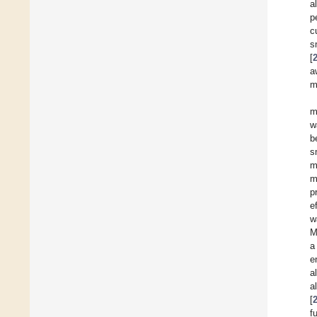
a
p
c
s
[
a
m
m
w
b
s
m
m
p
e
w
M
a
e
a
a
[
f