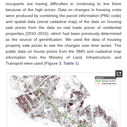
occupants are having difficulties in continuing to live there
because of the high prices. Data on changes in housing costs
were produced by combining the parcel information (PNU code)
and spatial data (serial cadastral map) of the data on housing
sale prices from the data on real trade prices of residential
properties (2010–2015), which had been previously determined
as the source of gentrification. We used the data of housing
property sale prices to see the changes over time series. The
public data on house prices from the SMG and cadastral map
information from the Ministry of Land, Infrastructure, and
Transport were used (
Figure 3
,
Table 1
).