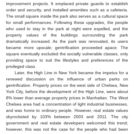
improvement projects. It emplaced private guards to establish
order and security, and installed amenities such as a cafeteria.
The small square inside the park also serves as a cultural space
for small performances. Following these upgrades, the people
who used to stay in the park at night were expelled, and the
property values of the buildings surrounding the park
dramatically increased. As the park was renovated, its users
became more upscale; gentrification proceeded apace. The
square eventually excluded the socially vulnerable classes, only
providing space to suit the lifestyles and preferences of the
privileged class.
Later, the High Line in New York became the impetus for a
renewed discussion on the influence of urban parks on
gentrification. Property prices on the west side of Chelsea, New
York City, before the development of the High Line, were about
8% lower than average property prices in Manhattan. The West
Chelsea area had a concentration of light industrial businesses,
and was home to ordinary people. However, real estate values
skyrocketed by 103% between 2003 and 2011. The city
government and real estate developers welcomed this trend;
however, this was not the case for the people who had been