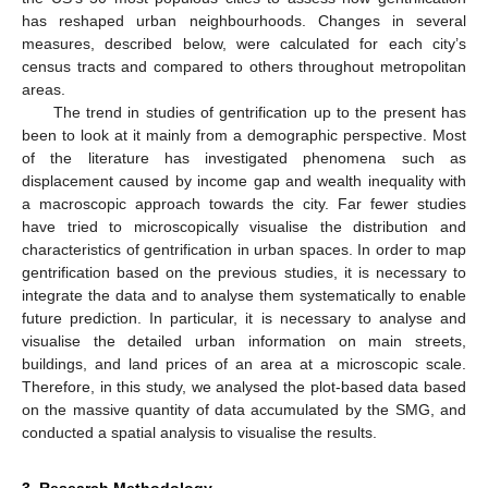
has reshaped urban neighbourhoods. Changes in several
measures, described below, were calculated for each city’s
census tracts and compared to others throughout metropolitan
areas.
The trend in studies of gentrification up to the present has
been to look at it mainly from a demographic perspective. Most
of the literature has investigated phenomena such as
displacement caused by income gap and wealth inequality with
a macroscopic approach towards the city. Far fewer studies
have tried to microscopically visualise the distribution and
characteristics of gentrification in urban spaces. In order to map
gentrification based on the previous studies, it is necessary to
integrate the data and to analyse them systematically to enable
future prediction. In particular, it is necessary to analyse and
visualise the detailed urban information on main streets,
buildings, and land prices of an area at a microscopic scale.
Therefore, in this study, we analysed the plot-based data based
on the massive quantity of data accumulated by the SMG, and
conducted a spatial analysis to visualise the results.
3. Research Methodology