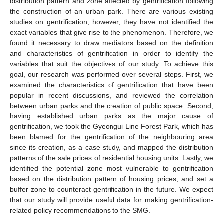
distribution pattern and zone affected by gentrification following
the construction of an urban park. There are various existing
studies on gentrification; however, they have not identified the
exact variables that give rise to the phenomenon. Therefore, we
found it necessary to draw mediators based on the definition
and characteristics of gentrification in order to identify the
variables that suit the objectives of our study. To achieve this
goal, our research was performed over several steps. First, we
examined the characteristics of gentrification that have been
popular in recent discussions, and reviewed the correlation
between urban parks and the creation of public space. Second,
having established urban parks as the major cause of
gentrification, we took the Gyeongui Line Forest Park, which has
been blamed for the gentrification of the neighbouring area
since its creation, as a case study, and mapped the distribution
patterns of the sale prices of residential housing units. Lastly, we
identified the potential zone most vulnerable to gentrification
based on the distribution pattern of housing prices, and set a
buffer zone to counteract gentrification in the future. We expect
that our study will provide useful data for making gentrification-
related policy recommendations to the SMG.