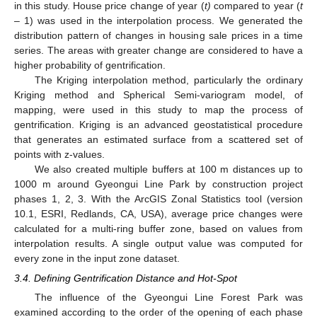
in this study. House price change of year (
t)
compared to year (
t
– 1) was used in the interpolation process. We generated the
distribution pattern of changes in housing sale prices in a time
series. The areas with greater change are considered to have a
higher probability of gentrification.
The Kriging interpolation method, particularly the ordinary
Kriging method and Spherical Semi-variogram model, of
mapping, were used in this study to map the process of
gentrification. Kriging is an advanced geostatistical procedure
that generates an estimated surface from a scattered set of
points with z-values.
We also created multiple buffers at 100 m distances up to
1000 m around Gyeongui Line Park by construction project
phases 1, 2, 3. With the ArcGIS Zonal Statistics tool (version
10.1, ESRI, Redlands, CA, USA), average price changes were
calculated for a multi-ring buffer zone, based on values from
interpolation results. A single output value was computed for
every zone in the input zone dataset.
3.4. Defining Gentrification Distance and Hot-Spot
The influence of the Gyeongui Line Forest Park was
examined according to the order of the opening of each phase