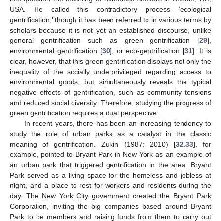
USA. He called this contradictory process ‘ecological
gentrification,’ though it has been referred to in various terms by
scholars because it is not yet an established discourse, unlike
general gentrification such as green gentrification [
29
],
environmental gentrification [
30
], or eco-gentrification [
31
]. It is
clear, however, that this green gentrification displays not only the
inequality of the socially underprivileged regarding access to
environmental goods, but simultaneously reveals the typical
negative effects of gentrification, such as community tensions
and reduced social diversity. Therefore, studying the progress of
green gentrification requires a dual perspective.
In recent years, there has been an increasing tendency to
study the role of urban parks as a catalyst in the classic
meaning of gentrification. Zukin (1987; 2010) [
32
,
33
], for
example, pointed to Bryant Park in New York as an example of
an urban park that triggered gentrification in the area. Bryant
Park served as a living space for the homeless and jobless at
night, and a place to rest for workers and residents during the
day. The New York City government created the Bryant Park
Corporation, inviting the big companies based around Bryant
Park to be members and raising funds from them to carry out