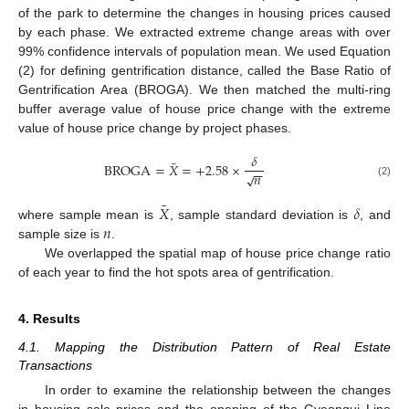
of the park to determine the changes in housing prices caused
by each phase. We extracted extreme change areas with over
99% confidence intervals of population mean. We used Equation
(2) for defining gentrification distance, called the Base Ratio of
Gentrification Area (BROGA). We then matched the multi-ring
buffer average value of house price change with the extreme
value of house price change by project phases.
𝛿
¯
BROGA
=
𝑋
=
+
2.58
×
−
−
𝑛
√
(2)
¯
𝑋
𝛿
𝑛
where sample mean is
, sample standard deviation is
, and
sample size is
.
We overlapped the spatial map of house price change ratio
of each year to find the hot spots area of gentrification.
4. Results
4.1. Mapping the Distribution Pattern of Real Estate
Transactions
In order to examine the relationship between the changes
in housing sale prices and the opening of the Gyeongui Line