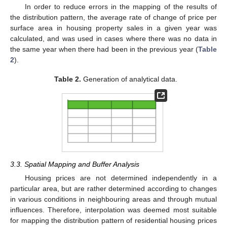
In order to reduce errors in the mapping of the results of
the distribution pattern, the average rate of change of price per
surface area in housing property sales in a given year was
calculated, and was used in cases where there was no data in
the same year when there had been in the previous year (
Table
2
).
Table 2.
Generation of analytical data.
3.3. Spatial Mapping and Buffer Analysis
Housing prices are not determined independently in a
particular area, but are rather determined according to changes
in various conditions in neighbouring areas and through mutual
influences. Therefore, interpolation was deemed most suitable
for mapping the distribution pattern of residential housing prices