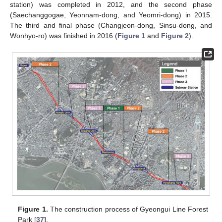
station) was completed in 2012, and the second phase
(Saechanggogae, Yeonnam-dong, and Yeomri-dong) in 2015.
The third and final phase (Changjeon-dong, Sinsu-dong, and
Wonhyo-ro) was finished in 2016 (
Figure 1
and
Figure 2
).
Figure 1.
The construction process of Gyeongui Line Forest
Park [
37
].