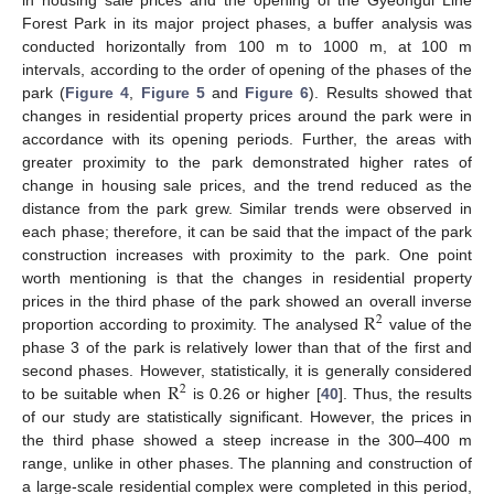
Forest Park in its major project phases, a buffer analysis was
conducted horizontally from 100 m to 1000 m, at 100 m
intervals, according to the order of opening of the phases of the
park (
Figure 4
,
Figure 5
and
Figure 6
). Results showed that
changes in residential property prices around the park were in
accordance with its opening periods. Further, the areas with
greater proximity to the park demonstrated higher rates of
change in housing sale prices, and the trend reduced as the
distance from the park grew. Similar trends were observed in
each phase; therefore, it can be said that the impact of the park
construction increases with proximity to the park. One point
worth mentioning is that the changes in residential property
R
prices in the third phase of the park showed an overall inverse
2
proportion according to proximity. The analysed
value of the
phase 3 of the park is relatively lower than that of the first and
R
second phases. However, statistically, it is generally considered
2
to be suitable when
is 0.26 or higher [
40
]. Thus, the results
of our study are statistically significant. However, the prices in
the third phase showed a steep increase in the 300–400 m
range, unlike in other phases. The planning and construction of
a large-scale residential complex were completed in this period,