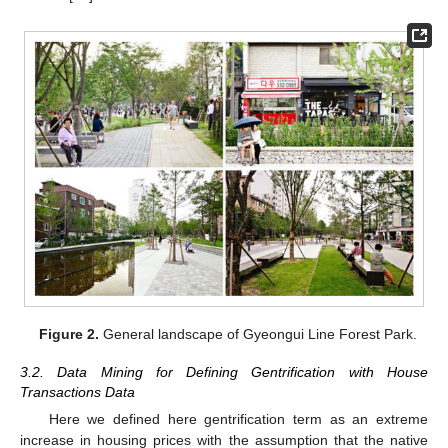
Figure 2.
General landscape of Gyeongui Line Forest Park.
3.2. Data Mining for Defining Gentrification with House
Transactions Data
Here we defined here gentrification term as an extreme
increase in housing prices with the assumption that the native