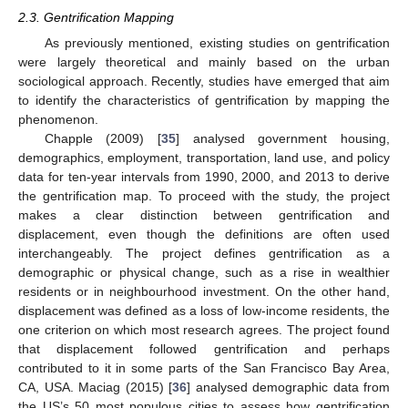
2.3. Gentrification Mapping
As previously mentioned, existing studies on gentrification
were largely theoretical and mainly based on the urban
sociological approach. Recently, studies have emerged that aim
to identify the characteristics of gentrification by mapping the
phenomenon.
Chapple (2009) [
35
] analysed government housing,
demographics, employment, transportation, land use, and policy
data for ten-year intervals from 1990, 2000, and 2013 to derive
the gentrification map. To proceed with the study, the project
makes a clear distinction between gentrification and
displacement, even though the definitions are often used
interchangeably. The project defines gentrification as a
demographic or physical change, such as a rise in wealthier
residents or in neighbourhood investment. On the other hand,
displacement was defined as a loss of low-income residents, the
one criterion on which most research agrees. The project found
that displacement followed gentrification and perhaps
contributed to it in some parts of the San Francisco Bay Area,
CA, USA. Maciag (2015) [
36
] analysed demographic data from
the US’s 50 most populous cities to assess how gentrification