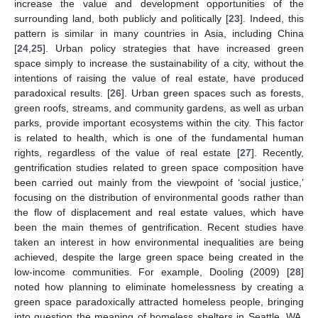
increase the value and development opportunities of the
surrounding land, both publicly and politically [
23
]. Indeed, this
pattern is similar in many countries in Asia, including China
[
24
,
25
]. Urban policy strategies that have increased green
space simply to increase the sustainability of a city, without the
intentions of raising the value of real estate, have produced
paradoxical results. [
26
]. Urban green spaces such as forests,
green roofs, streams, and community gardens, as well as urban
parks, provide important ecosystems within the city. This factor
is related to health, which is one of the fundamental human
rights, regardless of the value of real estate [
27
]. Recently,
gentrification studies related to green space composition have
been carried out mainly from the viewpoint of ‘social justice,’
focusing on the distribution of environmental goods rather than
the flow of displacement and real estate values, which have
been the main themes of gentrification. Recent studies have
taken an interest in how environmental inequalities are being
achieved, despite the large green space being created in the
low-income communities. For example, Dooling (2009) [
28
]
noted how planning to eliminate homelessness by creating a
green space paradoxically attracted homeless people, bringing
into question the meaning of homeless shelters in Seattle, WA,