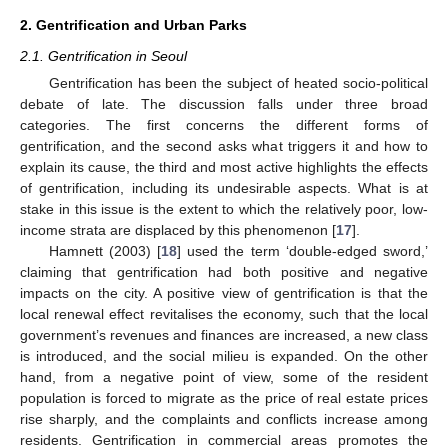
2. Gentrification and Urban Parks
2.1. Gentrification in Seoul
Gentrification has been the subject of heated socio-political
debate of late. The discussion falls under three broad
categories. The first concerns the different forms of
gentrification, and the second asks what triggers it and how to
explain its cause, the third and most active highlights the effects
of gentrification, including its undesirable aspects. What is at
stake in this issue is the extent to which the relatively poor, low-
income strata are displaced by this phenomenon [
17
].
Hamnett (2003) [
18
] used the term ‘double-edged sword,’
claiming that gentrification had both positive and negative
impacts on the city. A positive view of gentrification is that the
local renewal effect revitalises the economy, such that the local
government’s revenues and finances are increased, a new class
is introduced, and the social milieu is expanded. On the other
hand, from a negative point of view, some of the resident
population is forced to migrate as the price of real estate prices
rise sharply, and the complaints and conflicts increase among
residents. Gentrification in commercial areas promotes the