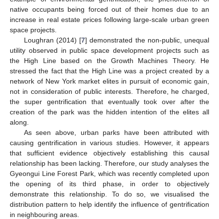
native occupants being forced out of their homes due to an
increase in real estate prices following large-scale urban green
space projects.
Loughran (2014) [
7
] demonstrated the non-public, unequal
utility observed in public space development projects such as
the High Line based on the Growth Machines Theory. He
stressed the fact that the High Line was a project created by a
network of New York market elites in pursuit of economic gain,
not in consideration of public interests. Therefore, he charged,
the super gentrification that eventually took over after the
creation of the park was the hidden intention of the elites all
along.
As seen above, urban parks have been attributed with
causing gentrification in various studies. However, it appears
that sufficient evidence objectively establishing this causal
relationship has been lacking. Therefore, our study analyses the
Gyeongui Line Forest Park, which was recently completed upon
the opening of its third phase, in order to objectively
demonstrate this relationship. To do so, we visualised the
distribution pattern to help identify the influence of gentrification
in neighbouring areas.