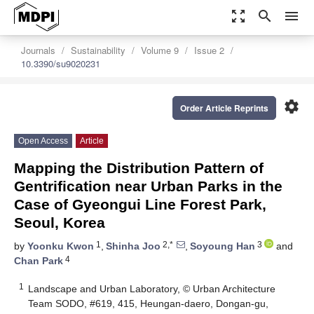
zoom_out_map
search
menu
Journals
Sustainability
Volume 9
Issue 2
10.3390/su9020231
settings
Order Article Reprints
Open Access
Article
Mapping the Distribution Pattern of
Gentrification near Urban Parks in the
Case of Gyeongui Line Forest Park,
Seoul, Korea
1
2,*
3
by
Yoonku Kwon
,
Shinha Joo
,
Soyoung Han
and
4
Chan Park
1
Landscape and Urban Laboratory, © Urban Architecture
Team SODO, #619, 415, Heungan-daero, Dongan-gu,