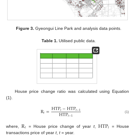
Figure 3.
Gyeongui Line Park and analysis data points.
Table 1.
Utilised public data.
House price change ratio was calculated using Equation
(1).
HTP
−
HTP
R
=
𝑡
𝑡
−
1
HTP
𝑡
𝑡
−
1
(1)
R
HTP
𝑡
𝑡
where,
= House price change of year
t
,
= House
transactions price of year
t
,
t
= year.