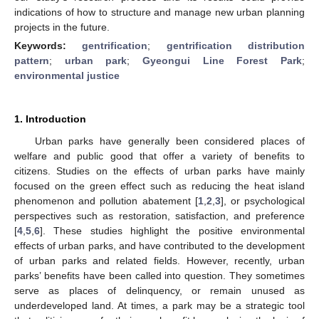
indications of how to structure and manage new urban planning
projects in the future.
Keywords:
gentrification
;
gentrification distribution
pattern
;
urban park
;
Gyeongui Line Forest Park
;
environmental justice
1. Introduction
Urban parks have generally been considered places of
welfare and public good that offer a variety of benefits to
citizens. Studies on the effects of urban parks have mainly
focused on the green effect such as reducing the heat island
phenomenon and pollution abatement [
1
,
2
,
3
], or psychological
perspectives such as restoration, satisfaction, and preference
[
4
,
5
,
6
]. These studies highlight the positive environmental
effects of urban parks, and have contributed to the development
of urban parks and related fields. However, recently, urban
parks’ benefits have been called into question. They sometimes
serve as places of delinquency, or remain unused as
underdeveloped land. At times, a park may be a strategic tool