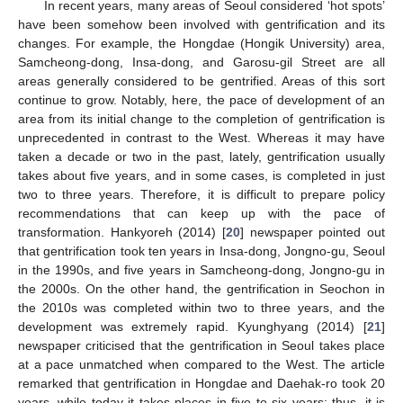
In recent years, many areas of Seoul considered ‘hot spots’
have been somehow been involved with gentrification and its
changes. For example, the Hongdae (Hongik University) area,
Samcheong-dong, Insa-dong, and Garosu-gil Street are all
areas generally considered to be gentrified. Areas of this sort
continue to grow. Notably, here, the pace of development of an
area from its initial change to the completion of gentrification is
unprecedented in contrast to the West. Whereas it may have
taken a decade or two in the past, lately, gentrification usually
takes about five years, and in some cases, is completed in just
two to three years. Therefore, it is difficult to prepare policy
recommendations that can keep up with the pace of
transformation. Hankyoreh (2014) [
20
] newspaper pointed out
that gentrification took ten years in Insa-dong, Jongno-gu, Seoul
in the 1990s, and five years in Samcheong-dong, Jongno-gu in
the 2000s. On the other hand, the gentrification in Seochon in
the 2010s was completed within two to three years, and the
development was extremely rapid. Kyunghyang (2014) [
21
]
newspaper criticised that the gentrification in Seoul takes place
at a pace unmatched when compared to the West. The article
remarked that gentrification in Hongdae and Daehak-ro took 20
years, while today it takes places in five to six years; thus, it is