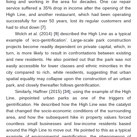
living and working in the area for decades. One car repair
service suffered a 35% drop in income after the opening of the
High Line, and another restaurant, which had been operating
successfully for over 50 years, lost its regular customers and
had to shut down [
7
].
Wolch et al. (2014) [
9
] described the High Line as a typical
example of ‘eco-gentrification’. Large-scale park construction
projects become readily dependent on private capital, which, in
turn, is more likely to result in confrontations between existing
and new residents. He also pointed out that the park was not
easily accessible for lower classes and ethnic minorities in the
city compared to rich, white residents, suggesting that urban
spatial equality may collapse upon the construction of an urban
park, and closely thereafter follows gentrification.
Similarly, Haffner (2015) [
34
], using the example of the High
Line, pinpointed urban parks as one of the triggers of
gentrification. He described how the High Line was the catalyst
that changed the socio-economic conditions of the surrounding
area, and how the subsequent hike in property values forced
countless small businesses and low-income residents based
around the High Line to move out. He pointed to this as a typical
example of environmental gentrification, the phenomenon of