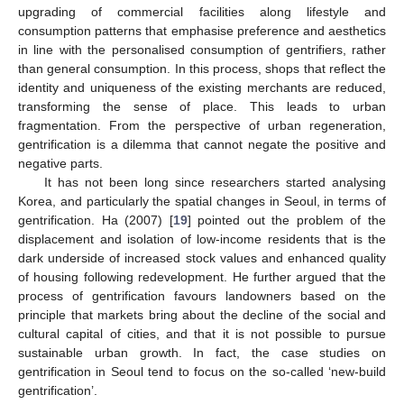
upgrading of commercial facilities along lifestyle and
consumption patterns that emphasise preference and aesthetics
in line with the personalised consumption of gentrifiers, rather
than general consumption. In this process, shops that reflect the
identity and uniqueness of the existing merchants are reduced,
transforming the sense of place. This leads to urban
fragmentation. From the perspective of urban regeneration,
gentrification is a dilemma that cannot negate the positive and
negative parts.
It has not been long since researchers started analysing
Korea, and particularly the spatial changes in Seoul, in terms of
gentrification. Ha (2007) [
19
] pointed out the problem of the
displacement and isolation of low-income residents that is the
dark underside of increased stock values and enhanced quality
of housing following redevelopment. He further argued that the
process of gentrification favours landowners based on the
principle that markets bring about the decline of the social and
cultural capital of cities, and that it is not possible to pursue
sustainable urban growth. In fact, the case studies on
gentrification in Seoul tend to focus on the so-called ‘new-build
gentrification’.