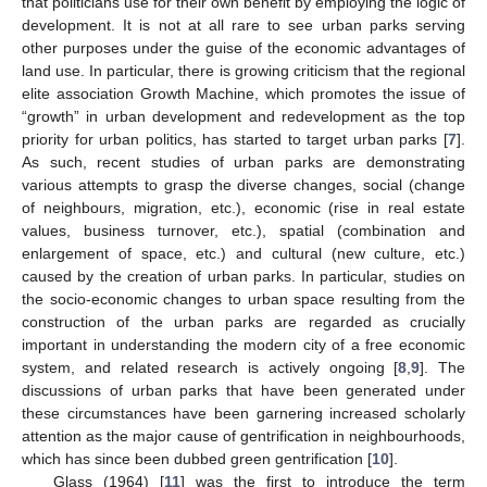
that politicians use for their own benefit by employing the logic of
development. It is not at all rare to see urban parks serving
other purposes under the guise of the economic advantages of
land use. In particular, there is growing criticism that the regional
elite association Growth Machine, which promotes the issue of
“growth” in urban development and redevelopment as the top
priority for urban politics, has started to target urban parks [
7
].
As such, recent studies of urban parks are demonstrating
various attempts to grasp the diverse changes, social (change
of neighbours, migration, etc.), economic (rise in real estate
values, business turnover, etc.), spatial (combination and
enlargement of space, etc.) and cultural (new culture, etc.)
caused by the creation of urban parks. In particular, studies on
the socio-economic changes to urban space resulting from the
construction of the urban parks are regarded as crucially
important in understanding the modern city of a free economic
system, and related research is actively ongoing [
8
,
9
]. The
discussions of urban parks that have been generated under
these circumstances have been garnering increased scholarly
attention as the major cause of gentrification in neighbourhoods,
which has since been dubbed green gentrification [
10
].
Glass (1964) [
11
] was the first to introduce the term