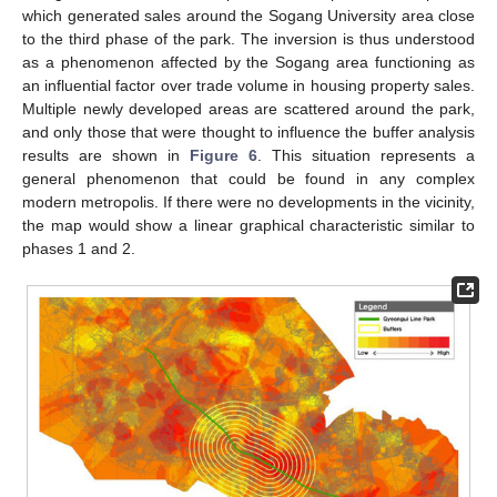
which generated sales around the Sogang University area close
to the third phase of the park. The inversion is thus understood
as a phenomenon affected by the Sogang area functioning as
an influential factor over trade volume in housing property sales.
Multiple newly developed areas are scattered around the park,
and only those that were thought to influence the buffer analysis
results are shown in
Figure 6
. This situation represents a
general phenomenon that could be found in any complex
modern metropolis. If there were no developments in the vicinity,
the map would show a linear graphical characteristic similar to
phases 1 and 2.