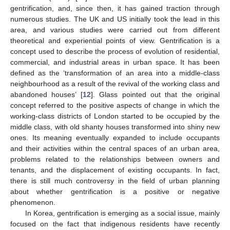
gentrification, and, since then, it has gained traction through
numerous studies. The UK and US initially took the lead in this
area, and various studies were carried out from different
theoretical and experiential points of view. Gentrification is a
concept used to describe the process of evolution of residential,
commercial, and industrial areas in urban space. It has been
defined as the ‘transformation of an area into a middle-class
neighbourhood as a result of the revival of the working class and
abandoned houses’ [
12
]. Glass pointed out that the original
concept referred to the positive aspects of change in which the
working-class districts of London started to be occupied by the
middle class, with old shanty houses transformed into shiny new
ones. Its meaning eventually expanded to include occupants
and their activities within the central spaces of an urban area,
problems related to the relationships between owners and
tenants, and the displacement of existing occupants. In fact,
there is still much controversy in the field of urban planning
about whether gentrification is a positive or negative
phenomenon.
In Korea, gentrification is emerging as a social issue, mainly
focused on the fact that indigenous residents have recently