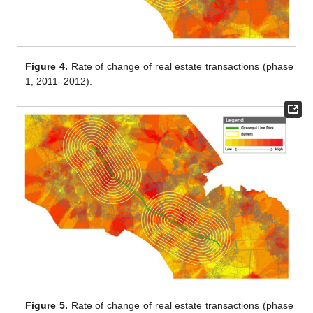
Figure 4.
Rate of change of real estate transactions (phase
1, 2011–2012).
Figure 5.
Rate of change of real estate transactions (phase