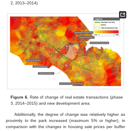
2, 2013–2014).
Figure 6.
Rate of change of real estate transactions (phase
3, 2014–2015) and new development area.
Additionally, the degree of change was relatively higher as
proximity to the park increased (maximum 5% or higher), in
comparison with the changes in housing sale prices per buffer