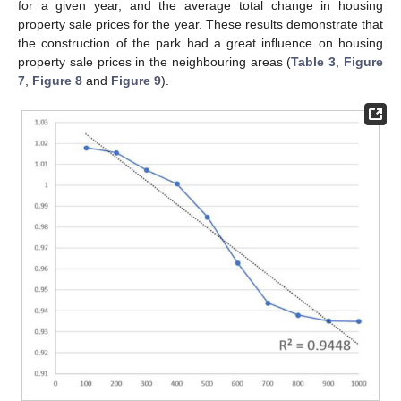
for a given year, and the average total change in housing
property sale prices for the year. These results demonstrate that
the construction of the park had a great influence on housing
property sale prices in the neighbouring areas (
Table 3
,
Figure
7
,
Figure 8
and
Figure 9
).