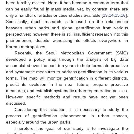
been forcibly evicted. Here, it has become a common term that
can be easily found in mass media, yet, by contrast, there are
only a handful of articles or case studies available [
13
,
14
,
15
,
16
].
Specifically, much research is focused on the relationship
between urban parks and global gentrification from various
perspectives; however, there is still insufficient research into this
phenomenon, despite witnessing its effects everywhere in
Korean metropolises.
Recently, the Seoul Metropolitan Government (SMG)
developed a policy map through the analysis of big data
accumulated over the past ten years to help formulate proactive
and systematic measures to address gentrification in its various
forms. The map will monitor gentrification in different districts,
predict its evolution in the near future, prepare proactive
measures, and establish systematic urban regeneration policies.
However, specific methods and results have not yet been
discussed.
Considering this situation, it is necessary to study the
process of gentrification phenomenon in urban spaces,
especially around the urban parks.
Therefore, the goal of our study is to investigate the