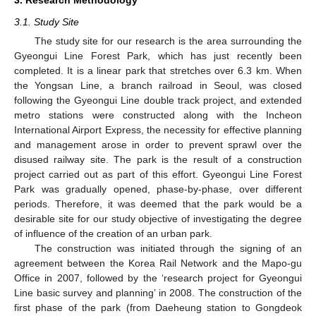
3.1. Study Site
The study site for our research is the area surrounding the
Gyeongui Line Forest Park, which has just recently been
completed. It is a linear park that stretches over 6.3 km. When
the Yongsan Line, a branch railroad in Seoul, was closed
following the Gyeongui Line double track project, and extended
metro stations were constructed along with the Incheon
International Airport Express, the necessity for effective planning
and management arose in order to prevent sprawl over the
disused railway site. The park is the result of a construction
project carried out as part of this effort. Gyeongui Line Forest
Park was gradually opened, phase-by-phase, over different
periods. Therefore, it was deemed that the park would be a
desirable site for our study objective of investigating the degree
of influence of the creation of an urban park.
The construction was initiated through the signing of an
agreement between the Korea Rail Network and the Mapo-gu
Office in 2007, followed by the ‘research project for Gyeongui
Line basic survey and planning’ in 2008. The construction of the
first phase of the park (from Daeheung station to Gongdeok