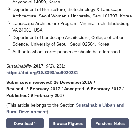
Anyang-si 14059, Korea
2
Department of Horticulture, Biotechnology & Landscape
Architecture, Seoul Women’s University, Seoul 01797, Korea
3
Landscape Architecture Program, Virginia Tech, Blacksburg
VA 24061, USA
4
Department of Landscape Architecture, College of Urban
Science, University of Seoul, Seoul 02504, Korea
*
Author to whom correspondence should be addressed.
Sustainability
2017
,
9
(2), 231;
https://doi.org/10.3390/su9020231
Submission received: 26 December 2016
/
Revised: 2 February 2017
/
Accepted: 6 February 2017
/
Published: 9 February 2017
(This article belongs to the Section
Sustainable Urban and
Rural Development
)
keyboard_arrow_down
Download
Browse Figures
Versions Notes