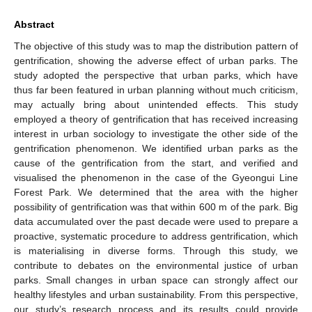
Abstract
The objective of this study was to map the distribution pattern of
gentrification, showing the adverse effect of urban parks. The
study adopted the perspective that urban parks, which have
thus far been featured in urban planning without much criticism,
may actually bring about unintended effects. This study
employed a theory of gentrification that has received increasing
interest in urban sociology to investigate the other side of the
gentrification phenomenon. We identified urban parks as the
cause of the gentrification from the start, and verified and
visualised the phenomenon in the case of the Gyeongui Line
Forest Park. We determined that the area with the higher
possibility of gentrification was that within 600 m of the park. Big
data accumulated over the past decade were used to prepare a
proactive, systematic procedure to address gentrification, which
is materialising in diverse forms. Through this study, we
contribute to debates on the environmental justice of urban
parks. Small changes in urban space can strongly affect our
healthy lifestyles and urban sustainability. From this perspective,
our study’s research process and its results could provide