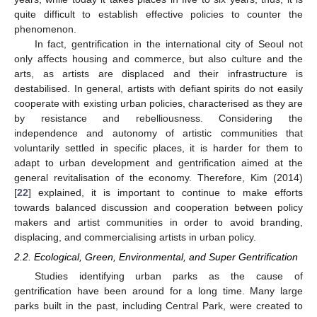
quite difficult to establish effective policies to counter the
phenomenon.
In fact, gentrification in the international city of Seoul not
only affects housing and commerce, but also culture and the
arts, as artists are displaced and their infrastructure is
destabilised. In general, artists with defiant spirits do not easily
cooperate with existing urban policies, characterised as they are
by resistance and rebelliousness. Considering the
independence and autonomy of artistic communities that
voluntarily settled in specific places, it is harder for them to
adapt to urban development and gentrification aimed at the
general revitalisation of the economy. Therefore, Kim (2014)
[
22
] explained, it is important to continue to make efforts
towards balanced discussion and cooperation between policy
makers and artist communities in order to avoid branding,
displacing, and commercialising artists in urban policy.
2.2. Ecological, Green, Environmental, and Super Gentrification
Studies identifying urban parks as the cause of
gentrification have been around for a long time. Many large
parks built in the past, including Central Park, were created to