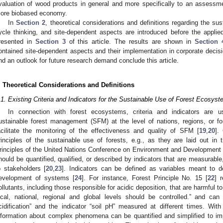
valuation of wood products in general and more specifically to an assessm
ore biobased economy.
In
Section 2
, theoretical considerations and definitions regarding the su
ycle thinking, and site-dependent aspects are introduced before the applie
resented in
Section 3
of this article. The results are shown in
Section 
ontained site-dependent aspects and their implementation in corporate deci
nd an outlook for future research demand conclude this article.
. Theoretical Considerations and Definitions
.1. Existing Criteria and Indicators for the Sustainable Use of Forest Ecosys
In connection with forest ecosystems, criteria and indicators are 
ustainable forest management (SFM) at the level of nations, regions, or 
acilitate the monitoring of the effectiveness and quality of SFM [
19
,
20
].
rinciples of the sustainable use of forests, e.g., as they are laid out 
rinciples of the United Nations Conference on Environment and Development
hould be quantified, qualified, or described by indicators that are measurable
o stakeholders [
20
,
23
]. Indicators can be defined as variables meant to d
evelopment of systems [
24
]. For instance, Forest Principle No. 15 [
22
] 
ollutants, including those responsible for acidic deposition, that are harmful t
ocal, national, regional and global levels should be controlled.” and can
cidification” and the indicator “soil pH” measured at different times. With
nformation about complex phenomena can be quantified and simplified to i