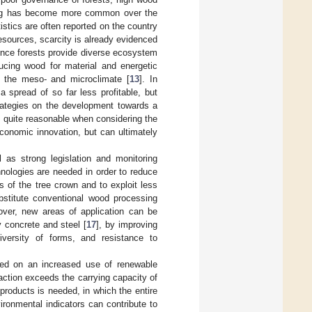
ling has become more common over the
tistics are often reported on the country
resources, scarcity is already evidenced
since forests provide diverse ecosystem
ucing wood for material and energetic
on the meso- and microclimate [
13
]. In
 spread of so far less profitable, but
rategies on the development towards a
e quite reasonable when considering the
economic innovation, but can ultimately
 as strong legislation and monitoring
hnologies are needed in order to reduce
 of the tree crown and to exploit less
bstitute conventional wood processing
over, new areas of application can be
 concrete and steel [
17
], by improving
iversity of forms, and resistance to
ased on an increased use of renewable
ction exceeds the carrying capacity of
 products is needed, in which the entire
ironmental indicators can contribute to