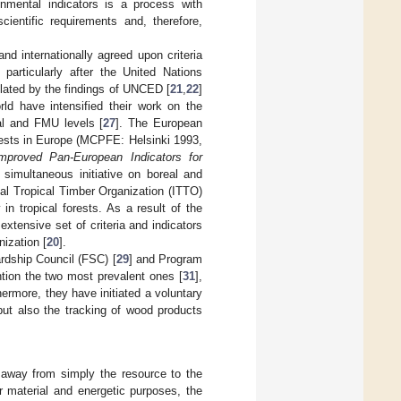
onmental indicators is a process with
cientific requirements and, therefore,
nd internationally agreed upon criteria
articularly after the United Nations
lated by the findings of UNCED [
21
,
22
]
rld have intensified their work on the
nal and FMU levels [
27
]. The European
orests in Europe (MCPFE: Helsinki 1993,
mproved Pan-European Indicators for
 simultaneous initiative on boreal and
al Tropical Timber Organization (ITTO)
 in tropical forests. As a result of the
extensive set of criteria and indicators
ization [
20
].
rdship Council (FSC) [
29
] and Program
ntion the two most prevalent ones [
31
],
hermore, they have initiated a voluntary
 but also the tracking of wood products
 away from simply the resource to the
r material and energetic purposes, the