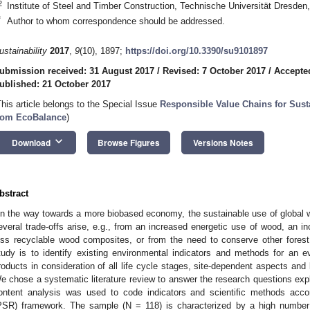
2
Institute of Steel and Timber Construction, Technische Universität Dresd
*
Author to whom correspondence should be addressed.
ustainability
2017
,
9
(10), 1897;
https://doi.org/10.3390/su9101897
ubmission received: 31 August 2017
/
Revised: 7 October 2017
/
Accepte
ublished: 21 October 2017
This article belongs to the Special Issue
Responsible Value Chains for Susta
rom EcoBalance
)
keyboard_arrow_down
Download
Browse Figures
Versions Notes
bstract
n the way towards a more biobased economy, the sustainable use of global 
everal trade-offs arise, e.g., from an increased energetic use of wood, an i
ess recyclable wood composites, or from the need to conserve other fores
tudy is to identify existing environmental indicators and methods for an ev
roducts in consideration of all life cycle stages, site-dependent aspects and 
e chose a systematic literature review to answer the research questions expl
ontent analysis was used to code indicators and scientific methods acco
PSR) framework. The sample (N = 118) is characterized by a high number