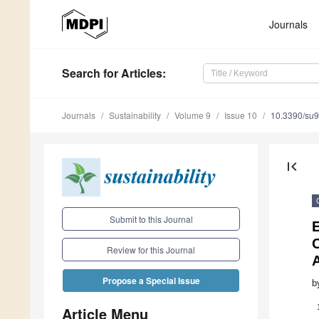
Journals
Search
for Articles
:
Journals
Sustainability
Volume 9
Issue 10
10.3390/su
first_page
Submit to this Journal
E
C
Review for this Journal
Propose a Special Issue
b
Article Menu