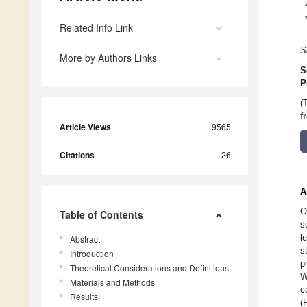
Related Info Link
S
More by Authors Links
S
P
(
f
Article Views
9565
Citations
26
A
O
Table of Contents
s
l
Abstract
s
Introduction
p
Theoretical Considerations and Definitions
W
Materials and Methods
c
Results
(