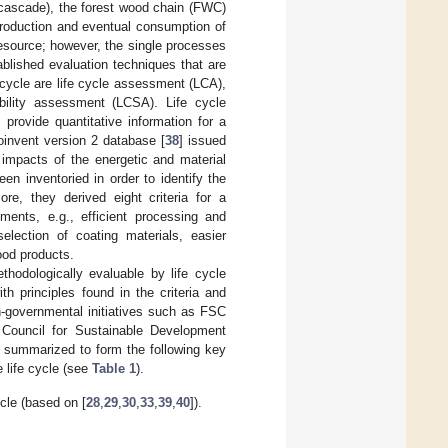
 cascade), the forest wood chain (FWC)
 production and eventual consumption of
resource; however, the single processes
ablished evaluation techniques that are
 cycle are life cycle assessment (LCA),
ability assessment (LCSA). Life cycle
] provide quantitative information for a
oinvent version 2 database [
38
] issued
 impacts of the energetic and material
en inventoried in order to identify the
re, they derived eight criteria for a
ents, e.g., efficient processing and
election of coating materials, easier
wood products.
thodologically evaluable by life cycle
h principles found in the criteria and
n-governmental initiatives such as FSC
 Council for Sustainable Development
en summarized to form the following key
 life cycle (see
Table 1
).
ycle (based on [
28
,
29
,
30
,
33
,
39
,
40
]).