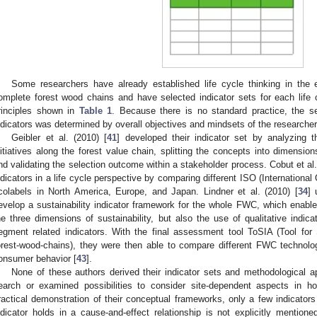
Some researchers have already established life cycle thinking in the 
omplete forest wood chains and have selected indicator sets for each life 
rinciples shown in
Table 1
. Because there is no standard practice, the sel
ndicators was determined by overall objectives and mindsets of the researchers
Geibler et al. (2010) [
41
] developed their indicator set by analyzing th
nitiatives along the forest value chain, splitting the concepts into dimension
nd validating the selection outcome within a stakeholder process. Cobut et al.
ndicators in a life cycle perspective by comparing different ISO (International 
colabels in North America, Europe, and Japan. Lindner et al. (2010) [
34
] 
evelop a sustainability indicator framework for the whole FWC, which enable
he three dimensions of sustainability, but also the use of qualitative indic
egment related indicators. With the final assessment tool ToSIA (Tool for
orest-wood-chains), they were then able to compare different FWC technolo
onsumer behavior [
43
].
None of these authors derived their indicator sets and methodological a
earch or examined possibilities to consider site-dependent aspects in hol
ractical demonstration of their conceptual frameworks, only a few indicators
ndicator holds in a cause-and-effect relationship is not explicitly mentioned