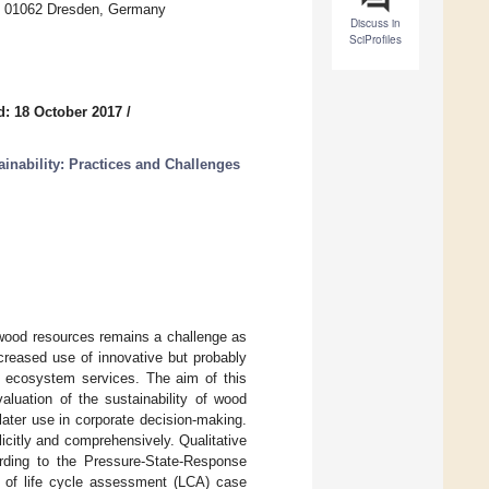
en, 01062 Dresden, Germany
Discuss in
SciProfiles
d: 18 October 2017
/
inability: Practices and Challenges
wood resources remains a challenge as
ncreased use of innovative but probably
t ecosystem services. The aim of this
aluation of the sustainability of wood
later use in corporate decision-making.
icitly and comprehensively. Qualitative
rding to the Pressure-State-Response
 of life cycle assessment (LCA) case