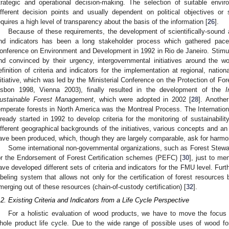
trategic and operational decision-making. The selection of suitable envir
ifferent decision points and usually dependent on political objectives or s
equires a high level of transparency about the basis of the information [
26
].
Because of these requirements, the development of scientifically-sound a
nd indicators has been a long stakeholder process which gathered pace p
onference on Environment and Development in 1992 in Rio de Janeiro. Stimu
nd convinced by their urgency, intergovernmental initiatives around the wo
efinition of criteria and indicators for the implementation at regional, natio
nitiative, which was led by the Ministerial Conference on the Protection of F
isbon 1998, Vienna 2003), finally resulted in the development of the
I
ustainable Forest Management
, which were adopted in 2002 [
28
]. Another
emperate forests in North America was the Montreal Process. The Internation
lready started in 1992 to develop criteria for the monitoring of sustainability
ifferent geographical backgrounds of the initiatives, various concepts and an 
ave been produced, which, though they are largely comparable, ask for harmon
Some international non-governmental organizations, such as Forest Stewa
or the Endorsement of Forest Certification schemes (PEFC) [
30
], just to me
ave developed different sets of criteria and indicators for the FMU level. Furt
abeling system that allows not only for the certification of forest resources
merging out of these resources (chain-of-custody certification) [
32
].
.2. Existing Criteria and Indicators from a Life Cycle Perspective
For a holistic evaluation of wood products, we have to move the focus
hole product life cycle. Due to the wide range of possible uses of wood fo