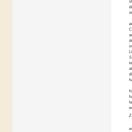
s
d
r
a
C
a
d
i
L
S
t
a
d
h
f
h
l
e
2
w