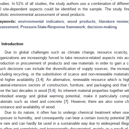
tudies. In 51% of all studies, the study authors use a combination of differen
0 site-dependent aspects could be identified in the sample. The study fin
olistic environmental assessment of wood products.
eywords:
environmental indicators
;
wood products
;
literature review
ssessment
;
Pressure-State-Response framework
;
decision-making
. Introduction
Due to global challenges such as climate change, resource scarcity, a
rganizations are increasingly forced to take resource-related aspects into ac
roduction or procurement of products and raw materials in order to gain a c
uch decisions can include the diversification of supply sources, the increas
ncluding recycling, or the substitution of scarce and non-renewable materials 
nd higher availability [
3
,
4
]. An alternative, renewable resource which is high
aterial-intensive sectors of construction, furniture, and packaging and that
ver the last decades is wood [
5
,
6
]. Its inherent material properties together w
mbodied energy and global warming potential, make it particularly competi
aterials such as steel and concrete [
7
]. However, there are also some ch
esistance and availability of wood.
Due to its nature, it often has to undergo chemical treatment when used
xposure to humidity, and consequently can bear a certain toxicity potential [
8
re rare and can hardly be used in a sustainable way due to widespread illega
re often not completely and transparently documented, mainly as a result of