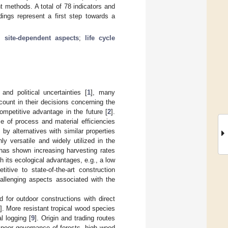
t methods. A total of 78 indicators and
dings represent a first step towards a
;
site-dependent aspects
;
life cycle
nd political uncertainties [
1
], many
count in their decisions concerning the
ompetitive advantage in the future [
2
].
e of process and material efficiencies
by alternatives with similar properties
ly versatile and widely utilized in the
 has shown increasing harvesting rates
ith its ecological advantages, e.g., a low
tive to state-of-the-art construction
allenging aspects associated with the
 for outdoor constructions with direct
]. More resistant tropical wood species
l logging [
9
]. Origin and trading routes
 poor governance of forests, high wood