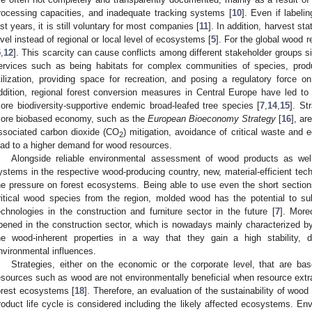
rocessing capacities, and inadequate tracking systems [
10
]. Even if labe
ast years, it is still voluntary for most companies [
11
]. In addition, harvest sta
evel instead of regional or local level of ecosystems [
5
]. For the global wood 
5
,
12
]. This scarcity can cause conflicts among different stakeholder groups 
ervices such as being habitats for complex communities of species, prod
tilization, providing space for recreation, and posing a regulatory force 
ddition, regional forest conversion measures in Central Europe have led to a
ore biodiversity-supportive endemic broad-leafed tree species [
7
,
14
,
15
]. St
ore biobased economy, such as the
European Bioeconomy Strategy
[
16
], ar
ssociated carbon dioxide (CO
) mitigation, avoidance of critical waste and 
2
ead to a higher demand for wood resources.
Alongside reliable environmental assessment of wood products as well
ystems in the respective wood-producing country, new, material-efficient tec
he pressure on forest ecosystems. Being able to use even the short sections
ritical wood species from the region, molded wood has the potential to su
echnologies in the construction and furniture sector in the future [
7
]. More
pened in the construction sector, which is nowadays mainly characterized by
he wood-inherent properties in a way that they gain a high stability, d
nvironmental influences.
Strategies, either on the economic or the corporate level, that are b
esources such as wood are not environmentally beneficial when resource extra
orest ecosystems [
18
]. Therefore, an evaluation of the sustainability of wood
roduct life cycle is considered including the likely affected ecosystems. Env