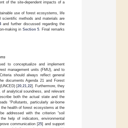
ent of the site-dependent impacts of a
stainable use of forest ecosystems, life
d scientific methods and materials are
4
and further discussed regarding the
sion-making in
Section 5
. Final remarks
tems
used to conceptualize and implement
forest management units (FMU), and to
 Criteria should always reflect general
in the documents Agenda 21 and Forest
 (UNCED) [
20
,
21
,
22
]. Furthermore, they
, of analytical soundness, and relevant
escribe both the actual state and the
reads “Pollutants, particularly air-borne
o the health of forest ecosystems at the
 be addressed with the criterion “soil
 the help of indicators, environmental
mprove communication [
25
] and support