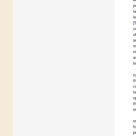
p
l
l
[
s
u
a
m
m
a
l
s
t
c
t
o
t
e
r
f
p