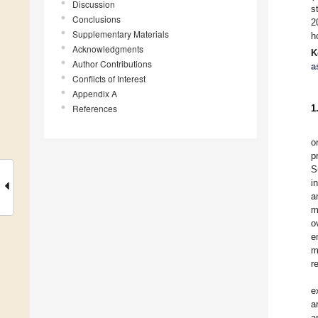
Discussion
s
Conclusions
2
Supplementary Materials
h
Acknowledgments
K
Author Contributions
a
Conflicts of Interest
Appendix A
References
1
o
p
S
i
a
m
o
e
m
r
e
a
a