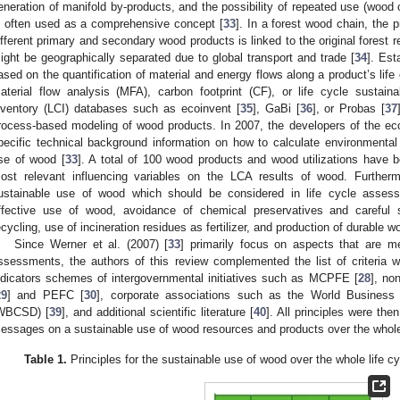
eneration of manifold by-products, and the possibility of repeated use (wood
s often used as a comprehensive concept [
33
]. In a forest wood chain, the
ifferent primary and secondary wood products is linked to the original forest 
ight be geographically separated due to global transport and trade [
34
]. Est
ased on the quantification of material and energy flows along a product’s life
aterial flow analysis (MFA), carbon footprint (CF), or life cycle sustain
nventory (LCI) databases such as ecoinvent [
35
], GaBi [
36
], or Probas [
37
rocess-based modeling of wood products. In 2007, the developers of the ec
pecific technical background information on how to calculate environmental
se of wood [
33
]. A total of 100 wood products and wood utilizations have be
ost relevant influencing variables on the LCA results of wood. Furthermo
ustainable use of wood which should be considered in life cycle assessm
ffective use of wood, avoidance of chemical preservatives and careful s
ecycling, use of incineration residues as fertilizer, and production of durable 
Since Werner et al. (2007) [
33
] primarily focus on aspects that are me
ssessments, the authors of this review complemented the list of criteria wit
ndicators schemes of intergovernmental initiatives such as MCPFE [
28
], no
29
] and PEFC [
30
], corporate associations such as the World Business
WBCSD) [
39
], and additional scientific literature [
40
]. All principles were th
essages on a sustainable use of wood resources and products over the whole
Table 1.
Principles for the sustainable use of wood over the whole life c