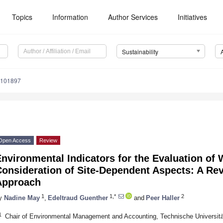
Topics
Information
Author Services
Initiatives
Sustainability
9101897
Open Access
Review
nvironmental Indicators for the Evaluation of
onsideration of Site-Dependent Aspects: A Rev
Approach
1
1,*
2
y
Nadine May
,
Edeltraud Guenther
and
Peer Haller
1
Chair of Environmental Management and Accounting, Technische Universi