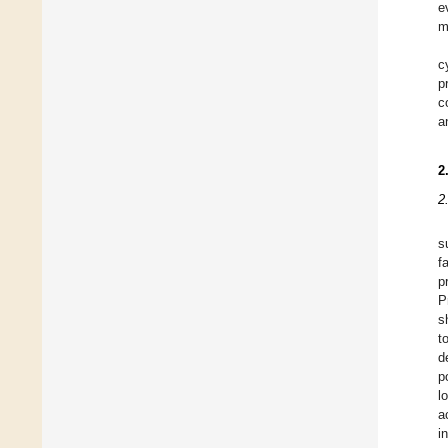
e
m
c
p
c
a
2
2
s
f
p
P
s
t
d
p
l
a
i