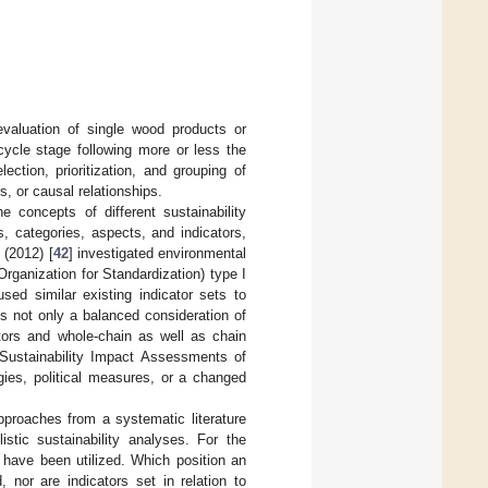
evaluation of single wood products or
cycle stage following more or less the
ection, prioritization, and grouping of
, or causal relationships.
e concepts of different sustainability
s, categories, aspects, and indicators,
 (2012) [
42
] investigated environmental
Organization for Standardization) type I
used similar existing indicator sets to
s not only a balanced consideration of
ators and whole-chain as well as chain
 Sustainability Impact Assessments of
gies, political measures, or a changed
pproaches from a systematic literature
istic sustainability analyses. For the
 have been utilized. Which position an
, nor are indicators set in relation to