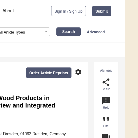
About
Sign In / Sign Up
Submit
Advanced
All Article Types
settings
Altmetric
Order Article Reprints
share
Share
 Wood Products in
announcement
iew and Integrated
Help
format_quote
Cite
tät Dresden, 01062 Dresden, Germany
question_answer