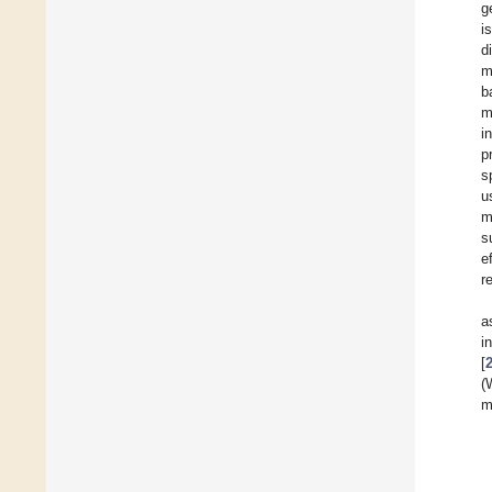
g
i
d
m
b
m
i
p
s
u
m
s
e
r
a
i
[
(
m