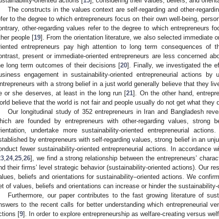
ustainability-oriented actions [
15
], considering their values, beliefs, and orient
The constructs in the values context are self-regarding and other-regardi
efer to the degree to which entrepreneurs focus on their own well-being, pers
ontrary, other-regarding values refer to the degree to which entrepreneurs f
ther people [
19
]. From the orientation literature, we also selected immediate or
riented entrepreneurs pay high attention to long term consequences of th
ontrast, present or immediate-oriented entrepreneurs are less concerned abou
he long term outcomes of their decisions [
20
]. Finally, we investigated the e
usiness engagement in sustainability-oriented entrepreneurial actions by u
ntrepreneurs with a strong belief in a just world generally believe that they l
e or she deserves, at least in the long run [
21
]. On the other hand, entrepre
orld believe that the world is not fair and people usually do not get what they de
Our longitudinal study of 352 entrepreneurs in Iran and Bangladesh reve
hich are founded by entrepreneurs with other-regarding values, strong be
rientation, undertake more sustainability-oriented entrepreneurial action
stablished by entrepreneurs with self-regarding values, strong belief in an unj
onduct fewer sustainability-oriented entrepreneurial actions. In accordance 
23
,
24
,
25
,
26
], we find a strong relationship between the entrepreneurs’ characte
nd their firms’ level strategic behavior (sustainability-oriented actions). Our re
alues, beliefs and orientations for sustainability–oriented actions. We confirm 
et of values, beliefs and orientations can increase or hinder the sustainability
Furthermore, our paper contributes to the fast growing literature of sus
nswers to the recent calls for better understanding which entrepreneurial ven
ctions [
9
]. In order to explore entrepreneurship as welfare-creating versus wel