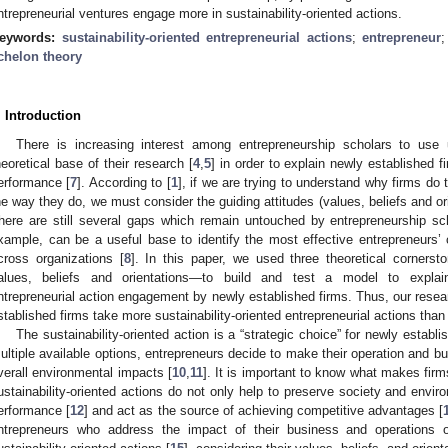
ntrepreneurial ventures engage more in sustainability-oriented actions.
eywords:
sustainability-oriented entrepreneurial actions
;
entrepreneur
chelon theory
. Introduction
There is increasing interest among entrepreneurship scholars to use 
heoretical base of their research [
4
,
5
] in order to explain newly established fi
erformance [
7
]. According to [
1
], if we are trying to understand why firms do
he way they do, we must consider the guiding attitudes (values, beliefs and ori
here are still several gaps which remain untouched by entrepreneurship scho
xample, can be a useful base to identify the most effective entrepreneurs’ c
cross organizations [
8
]. In this paper, we used three theoretical corner
alues, beliefs and orientations—to build and test a model to explain v
ntrepreneurial action engagement by newly established firms. Thus, our resear
stablished firms take more sustainability-oriented entrepreneurial actions than
The sustainability-oriented action is a “strategic choice” for newly establi
ultiple available options, entrepreneurs decide to make their operation and b
verall environmental impacts [
10
,
11
]. It is important to know what makes firm
ustainability-oriented actions do not only help to preserve society and envir
erformance [
12
] and act as the source of achieving competitive advantages [
ntrepreneurs who address the impact of their business and operations 