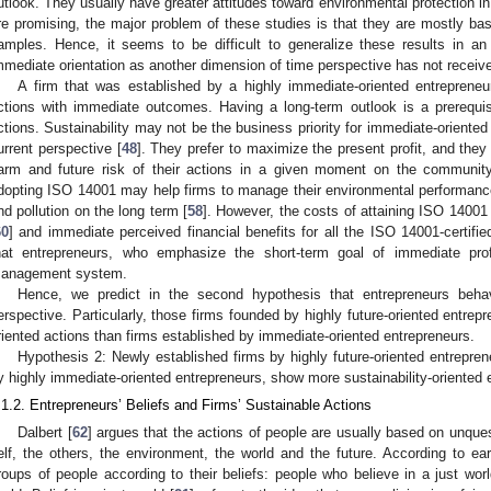
utlook. They usually have greater attitudes toward environmental protection in
re promising, the major problem of these studies is that they are mostly bas
amples. Hence, it seems to be difficult to generalize these results in an 
mmediate orientation as another dimension of time perspective has not receiv
A firm that was established by a highly immediate-oriented entrepreneu
ctions with immediate outcomes. Having a long-term outlook is a prerequisite
ctions. Sustainability may not be the business priority for immediate-oriented
urrent perspective [
48
]. They prefer to maximize the present profit, and they
arm and future risk of their actions in a given moment on the communit
dopting ISO 14001 may help firms to manage their environmental performance
nd pollution on the long term [
58
]. However, the costs of attaining ISO 14001 i
60
] and immediate perceived financial benefits for all the ISO 14001-certifie
hat entrepreneurs, who emphasize the short-term goal of immediate profi
anagement system.
Hence, we predict in the second hypothesis that entrepreneurs behave
erspective. Particularly, those firms founded by highly future-oriented entrep
riented actions than firms established by immediate-oriented entrepreneurs.
Hypothesis 2: Newly established firms by highly future-oriented entrepre
y highly immediate-oriented entrepreneurs, show more sustainability-oriented e
.1.2. Entrepreneurs’ Beliefs and Firms’ Sustainable Actions
Dalbert [
62
] argues that the actions of people are usually based on unque
elf, the others, the environment, the world and the future. According to ear
roups of people according to their beliefs: people who believe in a just wor