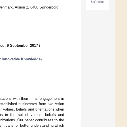
SciProfiles
Denmark, Alsion 2, 6400 Sønderborg,
ed: 9 September 2017
/
ew Innovative Knowledge
)
tations with their firms’ engagement in
 established businesses from two Asian
s’ values, beliefs and orientations when
nces in the set of values, beliefs and
anizations. Our paper contributes to the
ent calls for better understanding which