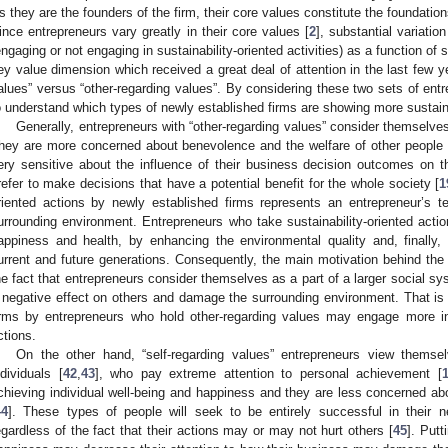
s they are the founders of the firm, their core values constitute the foundations
ince entrepreneurs vary greatly in their core values [
2
], substantial variatio
engaging or not engaging in sustainability-oriented activities) as a function of s
ey value dimension which received a great deal of attention in the last few y
alues” versus “other-regarding values”. By considering these two sets of entr
o understand which types of newly established firms are showing more sustaina
Generally, entrepreneurs with “other-regarding values” consider themselves
hey are more concerned about benevolence and the welfare of other people 
ery sensitive about the influence of their business decision outcomes on t
refer to make decisions that have a potential benefit for the whole society [
1
riented actions by newly established firms represents an entrepreneur’s 
urrounding environment. Entrepreneurs who take sustainability-oriented act
appiness and health, by enhancing the environmental quality and, finally,
urrent and future generations. Consequently, the main motivation behind the fi
he fact that entrepreneurs consider themselves as a part of a larger social sy
 negative effect on others and damage the surrounding environment. That is
irms by entrepreneurs who hold other-regarding values may engage more in s
ctions.
On the other hand, “self-regarding values” entrepreneurs view them
ndividuals [
42
,
43
], who pay extreme attention to personal achievement [
chieving individual well-being and happiness and they are less concerned a
44
]. These types of people will seek to be entirely successful in their 
egardless of the fact that their actions may or may not hurt others [
45
]. Put