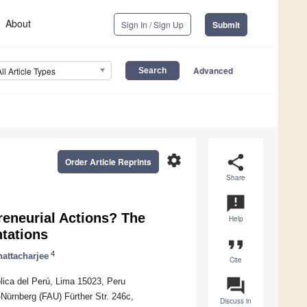
About
Sign In / Sign Up
Submit
Advanced
All Article Types
settings
share
Order Article Reprints
Share
announcement
reneurial Actions? The
Help
ntations
format_quote
4
attacharjee
Cite
question_answer
ica del Perú, Lima 15023, Peru
Nürnberg (FAU) Fürther Str. 246c,
Discuss in