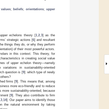
;
values
;
beliefs
;
orientations
;
upper
upper echelons theory [
1
,
2
,
3
] as the
rms’ strategic actions [
6
] and resultant
 the things they do, or why they perform
entation) of their most powerful actors.
lars in this context. This theory, for
haracteristics in creating social value
stones of upper echelon theory—namely
ariations in sustainability-oriented
ch question is [
9
]: which type of newly
 others?
shed firms [
9
]. This means that, among
usiness more eco-friendly and to reduce
s more sustainability-oriented, because
onment [
9
]. They also contribute to firm
13
,
14
]. Our paper aims to identify those
on the natural environment by taking