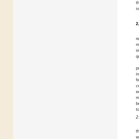
t
s
2
r
m
i
q
p
i
f
c
e
m
b
t
2
t
w