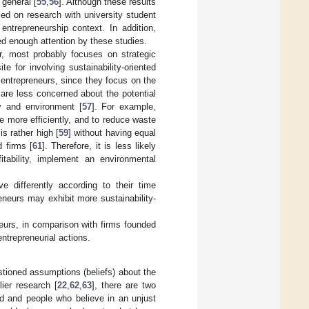
 general [
55
,
56
]. Although these results
ed on research with university student
entrepreneurship context. In addition,
ed enough attention by these studies.
r, most probably focuses on strategic
 for involving sustainability-oriented
 entrepreneurs, since they focus on the
 are less concerned about the potential
y and environment [
57
]. For example,
 more efficiently, and to reduce waste
s rather high [
59
] without having equal
d firms [
61
]. Therefore, it is less likely
tability, implement an environmental
 differently according to their time
reneurs may exhibit more sustainability-
neurs, in comparison with firms founded
ntrepreneurial actions.
stioned assumptions (beliefs) about the
lier research [
22
,
62
,
63
], there are two
ld and people who believe in an unjust