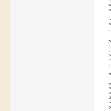
h
w
s
f
a
2
p
t
t
p
t
t
t
o
e
d
a
a
d
g