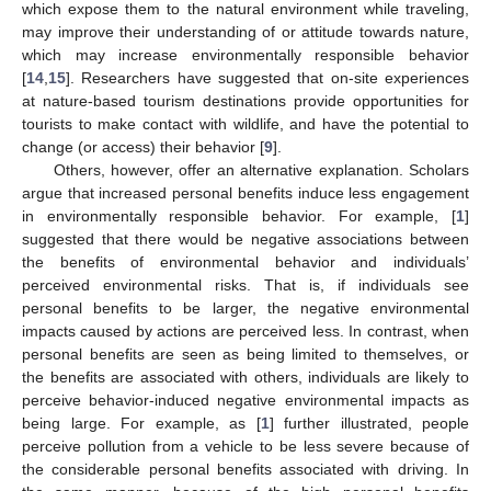
which expose them to the natural environment while traveling,
may improve their understanding of or attitude towards nature,
which may increase environmentally responsible behavior
[
14
,
15
]. Researchers have suggested that on-site experiences
at nature-based tourism destinations provide opportunities for
tourists to make contact with wildlife, and have the potential to
change (or access) their behavior [
9
].
Others, however, offer an alternative explanation. Scholars
argue that increased personal benefits induce less engagement
in environmentally responsible behavior. For example, [
1
]
suggested that there would be negative associations between
the benefits of environmental behavior and individuals’
perceived environmental risks. That is, if individuals see
personal benefits to be larger, the negative environmental
impacts caused by actions are perceived less. In contrast, when
personal benefits are seen as being limited to themselves, or
the benefits are associated with others, individuals are likely to
perceive behavior-induced negative environmental impacts as
being large. For example, as [
1
] further illustrated, people
perceive pollution from a vehicle to be less severe because of
the considerable personal benefits associated with driving. In