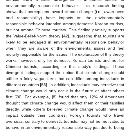
environmentally responsible behavior. This research finding
shows that perceptions toward climate change (i.e., awareness
and responsibility) have impacts on the environmentally
responsible behavior intention among domestic Korean tourists,
but not among Chinese tourists. This finding partially supports
the Value-Belief-Norm theory [
42
], suggesting that tourists are
likely to be engaged in environmentally responsible behavior
when they are aware of the environmental issues and feel
morally responsible for the issues. The explanation of this theory
works, however, only for domestic Korean tourists and not for
Chinese tourists, according to this study’s findings. These
divergent findings support the notion that climate change could
still be a fairly vague term that can differ among individuals in
different countries [
58
]. In addition, individuals may perceive that
climate change would only occur in the future or affect others
first [
70
]. For example, [
5
] found that only 12% of Americans
thought that climate change would affect them or their families
directly, while others believed climate change would have an
impact outside their countries. Foreign tourists who travel
overseas, contrary to domestic tourists, may not be motivated to
behave in an environmentally responsible way just due to being