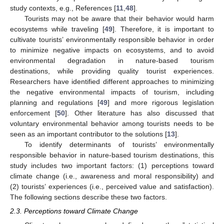
study contexts, e.g., References [
11
,
48
].
Tourists may not be aware that their behavior would harm
ecosystems while traveling [
49
]. Therefore, it is important to
cultivate tourists’ environmentally responsible behavior in order
to minimize negative impacts on ecosystems, and to avoid
environmental degradation in nature-based tourism
destinations, while providing quality tourist experiences.
Researchers have identified different approaches to minimizing
the negative environmental impacts of tourism, including
planning and regulations [
49
] and more rigorous legislation
enforcement [
50
]. Other literature has also discussed that
voluntary environmental behavior among tourists needs to be
seen as an important contributor to the solutions [
13
].
To identify determinants of tourists’ environmentally
responsible behavior in nature-based tourism destinations, this
study includes two important factors: (1) perceptions toward
climate change (i.e., awareness and moral responsibility) and
(2) tourists’ experiences (i.e., perceived value and satisfaction).
The following sections describe these two factors.
2.3. Perceptions toward Climate Change