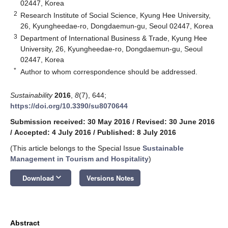
02447, Korea
2
Research Institute of Social Science, Kyung Hee University,
26, Kyungheedae-ro, Dongdaemun-gu, Seoul 02447, Korea
3
Department of International Business & Trade, Kyung Hee
University, 26, Kyungheedae-ro, Dongdaemun-gu, Seoul
02447, Korea
*
Author to whom correspondence should be addressed.
Sustainability
2016
,
8
(7), 644;
https://doi.org/10.3390/su8070644
Submission received: 30 May 2016
/
Revised: 30 June 2016
/
Accepted: 4 July 2016
/
Published: 8 July 2016
(This article belongs to the Special Issue
Sustainable
Management in Tourism and Hospitality
)
keyboard_arrow_down
Download
Versions Notes
Abstract