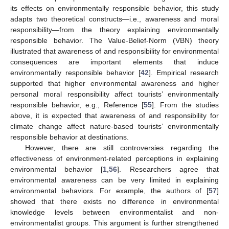
its effects on environmentally responsible behavior, this study
adapts two theoretical constructs—i.e., awareness and moral
responsibility—from the theory explaining environmentally
responsible behavior. The Value-Belief-Norm (VBN) theory
illustrated that awareness of and responsibility for environmental
consequences are important elements that induce
environmentally responsible behavior [
42
]. Empirical research
supported that higher environmental awareness and higher
personal moral responsibility affect tourists’ environmentally
responsible behavior, e.g., Reference [
55
]. From the studies
above, it is expected that awareness of and responsibility for
climate change affect nature-based tourists’ environmentally
responsible behavior at destinations.
However, there are still controversies regarding the
effectiveness of environment-related perceptions in explaining
environmental behavior [
1
,
56
]. Researchers agree that
environmental awareness can be very limited in explaining
environmental behaviors. For example, the authors of [
57
]
showed that there exists no difference in environmental
knowledge levels between environmentalist and non-
environmentalist groups. This argument is further strengthened