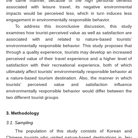
the same manner, because of the high personal benefits
associated with leisure travel, its negative environmental
impacts would be perceived less, which in turn induces less
engagement in environmentally responsible behavior.
To address this inconclusive discussion, this study
examines how tourist-perceived value as well as satisfaction are
associated with and related to nature-based tourists’
environmentally responsible behavior. This study proposes that
through a quality experience, tourists may develop an increased
perceived value of their travel experience and a higher level of
satisfaction with their recreational experience, both of which
ultimately affect tourists’ environmentally responsible behavior at
a nature-based tourism destination. Also, the manner in which
tourists’ perceived value and satisfaction influence
environmentally responsible behavior would differ between the
two different tourist groups.
3. Methodology
3.1. Sampling
The population of this study consists of Korean and
Chinese tourists who visited nature-based destinations in Jeju