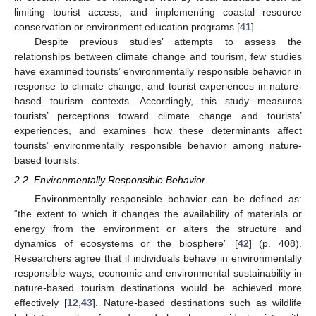
limiting tourist access, and implementing coastal resource
conservation or environment education programs [
41
].
Despite previous studies’ attempts to assess the
relationships between climate change and tourism, few studies
have examined tourists’ environmentally responsible behavior in
response to climate change, and tourist experiences in nature-
based tourism contexts. Accordingly, this study measures
tourists’ perceptions toward climate change and tourists’
experiences, and examines how these determinants affect
tourists’ environmentally responsible behavior among nature-
based tourists.
2.2. Environmentally Responsible Behavior
Environmentally responsible behavior can be defined as:
“the extent to which it changes the availability of materials or
energy from the environment or alters the structure and
dynamics of ecosystems or the biosphere” [
42
] (p. 408).
Researchers agree that if individuals behave in environmentally
responsible ways, economic and environmental sustainability in
nature-based tourism destinations would be achieved more
effectively [
12
,
43
]. Nature-based destinations such as wildlife