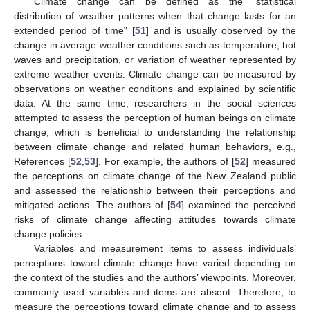
Climate change can be defined as the ”statistical
distribution of weather patterns when that change lasts for an
extended period of time” [
51
] and is usually observed by the
change in average weather conditions such as temperature, hot
waves and precipitation, or variation of weather represented by
extreme weather events. Climate change can be measured by
observations on weather conditions and explained by scientific
data. At the same time, researchers in the social sciences
attempted to assess the perception of human beings on climate
change, which is beneficial to understanding the relationship
between climate change and related human behaviors, e.g.,
References [
52
,
53
]. For example, the authors of [
52
] measured
the perceptions on climate change of the New Zealand public
and assessed the relationship between their perceptions and
mitigated actions. The authors of [
54
] examined the perceived
risks of climate change affecting attitudes towards climate
change policies.
Variables and measurement items to assess individuals’
perceptions toward climate change have varied depending on
the context of the studies and the authors’ viewpoints. Moreover,
commonly used variables and items are absent. Therefore, to
measure the perceptions toward climate change and to assess