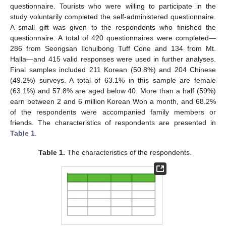
questionnaire. Tourists who were willing to participate in the
study voluntarily completed the self-administered questionnaire.
A small gift was given to the respondents who finished the
questionnaire. A total of 420 questionnaires were completed—
286 from Seongsan Ilchulbong Tuff Cone and 134 from Mt.
Halla—and 415 valid responses were used in further analyses.
Final samples included 211 Korean (50.8%) and 204 Chinese
(49.2%) surveys. A total of 63.1% in this sample are female
(63.1%) and 57.8% are aged below 40. More than a half (59%)
earn between 2 and 6 million Korean Won a month, and 68.2%
of the respondents were accompanied family members or
friends. The characteristics of respondents are presented in
Table 1
.
Table 1.
The characteristics of the respondents.