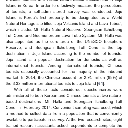
Island in Korea. In order to effectively measure the perceptions
of tourists, a self-administered survey was conducted. Jeju
Island is Korea’s first property to be designated as a World
Natural Heritage site titled ‘Jeju Volcanic Island and Lava Tubes’,
which includes Mt. Halla Natural Reserve, Seongsan Ilchulbong
Tuff Cone and Geomunoreum Lava Tube System. Mt. Halla was
also appointed as the core area of the UNESCO Biosphere
Reserve, and Seongsan Ilchulbong Tuff Cone is the top
destination in Jeju Island according to the number of tourists.
Jeju Island is a popular destination for domestic as well as
international tourists. Among international tourists, Chinese
tourists especially accounted for the majority of the inbound
market. In 2014, the Chinese account for 2.91 million (88%) of
the 3.32 million international tourists to Jeju Island [
64
].
With all of these facts considered, questionnaires were
administered to both Korean and Chinese tourists at two nature-
based destinations—Mt. Halla and Seongsan Ilchulbong Tuff
Cone—in February 2014. Convenient sampling was used, which
a method to collect data from a population that is conveniently
available to participate in survey. At the two research sites, eight
trained research assistants asked respondents to complete the