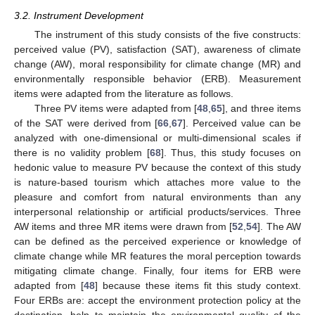
3.2. Instrument Development
The instrument of this study consists of the five constructs:
perceived value (PV), satisfaction (SAT), awareness of climate
change (AW), moral responsibility for climate change (MR) and
environmentally responsible behavior (ERB). Measurement
items were adapted from the literature as follows.
Three PV items were adapted from [
48
,
65
], and three items
of the SAT were derived from [
66
,
67
]. Perceived value can be
analyzed with one-dimensional or multi-dimensional scales if
there is no validity problem [
68
]. Thus, this study focuses on
hedonic value to measure PV because the context of this study
is nature-based tourism which attaches more value to the
pleasure and comfort from natural environments than any
interpersonal relationship or artificial products/services. Three
AW items and three MR items were drawn from [
52
,
54
]. The AW
can be defined as the perceived experience or knowledge of
climate change while MR features the moral perception towards
mitigating climate change. Finally, four items for ERB were
adapted from [
48
] because these items fit this study context.
Four ERBs are: accept the environment protection policy at the