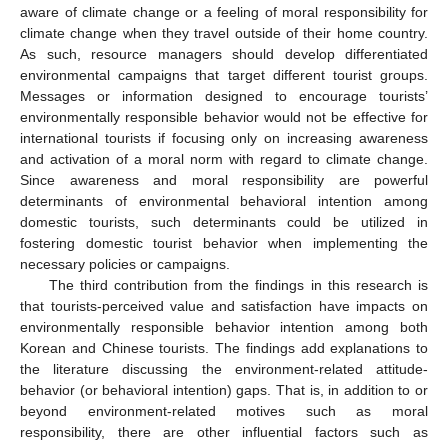
aware of climate change or a feeling of moral responsibility for
climate change when they travel outside of their home country.
As such, resource managers should develop differentiated
environmental campaigns that target different tourist groups.
Messages or information designed to encourage tourists’
environmentally responsible behavior would not be effective for
international tourists if focusing only on increasing awareness
and activation of a moral norm with regard to climate change.
Since awareness and moral responsibility are powerful
determinants of environmental behavioral intention among
domestic tourists, such determinants could be utilized in
fostering domestic tourist behavior when implementing the
necessary policies or campaigns.
The third contribution from the findings in this research is
that tourists-perceived value and satisfaction have impacts on
environmentally responsible behavior intention among both
Korean and Chinese tourists. The findings add explanations to
the literature discussing the environment-related attitude-
behavior (or behavioral intention) gaps. That is, in addition to or
beyond environment-related motives such as moral
responsibility, there are other influential factors such as