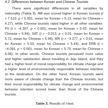
4.2. Differences between Korean and Chinese Tourists
There were significant differences in all variables by
nationality (
Table 3
). AW was scored higher in Korean tourists (
t
= 7.510,
p
< 0.001, mean for Korean = 5.13, mean for Chinese =
4.27), while Chinese tourists rated higher in all other variables:
PV (
t
= −4.307,
p
< 0.001, mean for Korean = 5.43, mean for
Chinese = 5.84), SAT (
t
= −3.013,
p
< 0.01, mean for Korean =
5.72, mean for Chinese = 5.99), MR (
t
= −3.277,
p
< 0.01, mean
for Korean = 5.03, mean for Chinese = 5.44), and ERB (
t
=
−4.091,
p
< 0.001, mean for Korean = 5.70, mean for Chinese =
6.06). In other words, Chinese tourists perceived more value
and higher satisfaction about traveling in Jeju Island, and they
had a higher level of moral responsibility for climate change and
a higher level of environmentally responsible behavior intention
at the destination. On the other hand, Korean tourists were
more aware of climate change than the Chinese tourists, but
their moral responsibility for climate change and environmental
behavior intention scored lower than those of the Chinese
tourists.
Table 3.
Results of
t
-test.