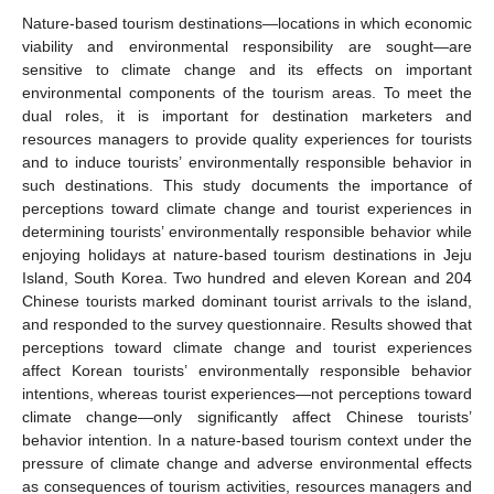
Nature-based tourism destinations—locations in which economic
viability and environmental responsibility are sought—are
sensitive to climate change and its effects on important
environmental components of the tourism areas. To meet the
dual roles, it is important for destination marketers and
resources managers to provide quality experiences for tourists
and to induce tourists’ environmentally responsible behavior in
such destinations. This study documents the importance of
perceptions toward climate change and tourist experiences in
determining tourists’ environmentally responsible behavior while
enjoying holidays at nature-based tourism destinations in Jeju
Island, South Korea. Two hundred and eleven Korean and 204
Chinese tourists marked dominant tourist arrivals to the island,
and responded to the survey questionnaire. Results showed that
perceptions toward climate change and tourist experiences
affect Korean tourists’ environmentally responsible behavior
intentions, whereas tourist experiences—not perceptions toward
climate change—only significantly affect Chinese tourists’
behavior intention. In a nature-based tourism context under the
pressure of climate change and adverse environmental effects
as consequences of tourism activities, resources managers and