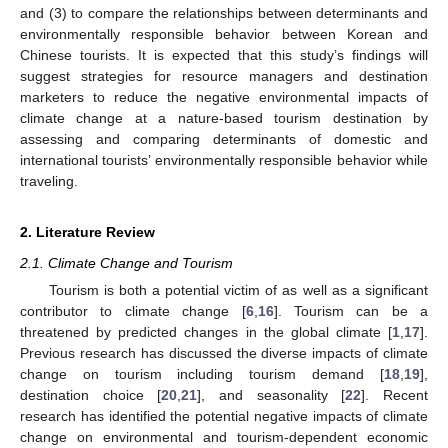
and (3) to compare the relationships between determinants and
environmentally responsible behavior between Korean and
Chinese tourists. It is expected that this study’s findings will
suggest strategies for resource managers and destination
marketers to reduce the negative environmental impacts of
climate change at a nature-based tourism destination by
assessing and comparing determinants of domestic and
international tourists’ environmentally responsible behavior while
traveling.
2. Literature Review
2.1. Climate Change and Tourism
Tourism is both a potential victim of as well as a significant
contributor to climate change [
6
,
16
]. Tourism can be a
threatened by predicted changes in the global climate [
1
,
17
].
Previous research has discussed the diverse impacts of climate
change on tourism including tourism demand [
18
,
19
],
destination choice [
20
,
21
], and seasonality [
22
]. Recent
research has identified the potential negative impacts of climate
change on environmental and tourism-dependent economic