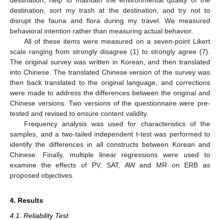
destination, help to maintain the environmental quality of the
destination, sort my trash at the destination, and try not to
disrupt the fauna and flora during my travel. We measured
behavioral intention rather than measuring actual behavior.
All of these items were measured on a seven-point Likert
scale ranging from strongly disagree (1) to strongly agree (7).
The original survey was written in Korean, and then translated
into Chinese. The translated Chinese version of the survey was
then back translated to the original language, and corrections
were made to address the differences between the original and
Chinese versions. Two versions of the questionnaire were pre-
tested and revised to ensure content validity.
Frequency analysis was used for characteristics of the
samples, and a two-tailed independent t-test was performed to
identify the differences in all constructs between Korean and
Chinese. Finally, multiple linear regressions were used to
examine the effects of PV, SAT, AW and MR on ERB as
proposed objectives.
4. Results
4.1. Reliability Test