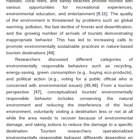
habitats, coral reefs, and sandy beaches provide tourists with
various opportunities for recreational experiences,
environmental education, and entertainment [
9
,
11
]. The quality
of the environment is threatened by problems such as global
warming, pollution, the fast decline of forests and desertification,
and the growing number of arrivals of tourists demonstrating
inappropriate behavior. This has led to increasing calls to
promote environmentally sustainable practices in nature-based
tourism destinations [
44
].
Researchers discussed different categories of
environmentally responsible behaviors such as recycling,
energy-saving, green consumption (e.g., buying eco-products),
and political action (e.g., voting for a public official who is
concerned with environmental issues) [
45
,
46
]. From a tourism
perspective [
47
], conceptualized tourists’ environmentally
responsible behavior includes conserving the natural
environment and reducing the interference of the local
environment, voluntarily visiting a destination less or not at all
while the area needs to recover because of environmental
damage, and taking actions to reduce the damage to a specific
destination. Tourism researchers operationalized
environmentally responsible behavior differently depending on