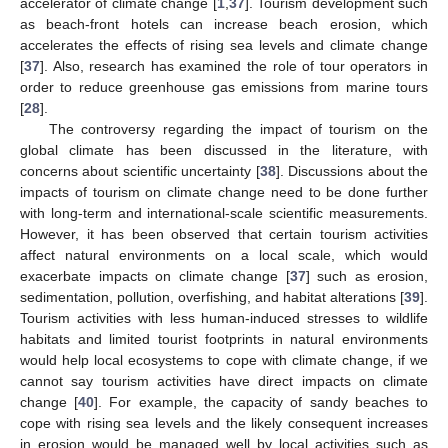
accelerator of climate change [
1
,
37
]. Tourism development such
as beach-front hotels can increase beach erosion, which
accelerates the effects of rising sea levels and climate change
[
37
]. Also, research has examined the role of tour operators in
order to reduce greenhouse gas emissions from marine tours
[
28
].
The controversy regarding the impact of tourism on the
global climate has been discussed in the literature, with
concerns about scientific uncertainty [
38
]. Discussions about the
impacts of tourism on climate change need to be done further
with long-term and international-scale scientific measurements.
However, it has been observed that certain tourism activities
affect natural environments on a local scale, which would
exacerbate impacts on climate change [
37
] such as erosion,
sedimentation, pollution, overfishing, and habitat alterations [
39
].
Tourism activities with less human-induced stresses to wildlife
habitats and limited tourist footprints in natural environments
would help local ecosystems to cope with climate change, if we
cannot say tourism activities have direct impacts on climate
change [
40
]. For example, the capacity of sandy beaches to
cope with rising sea levels and the likely consequent increases
in erosion would be managed well by local activities such as