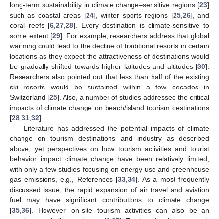
long-term sustainability in climate change–sensitive regions [
23
]
such as coastal areas [
24
], winter sports regions [
25
,
26
], and
coral reefs [
6
,
27
,
28
]. Every destination is climate-sensitive to
some extent [
29
]. For example, researchers address that global
warming could lead to the decline of traditional resorts in certain
locations as they expect the attractiveness of destinations would
be gradually shifted towards higher latitudes and altitudes [
30
].
Researchers also pointed out that less than half of the existing
ski resorts would be sustained within a few decades in
Switzerland [
25
]. Also, a number of studies addressed the critical
impacts of climate change on beach/island tourism destinations
[
28
,
31
,
32
].
Literature has addressed the potential impacts of climate
change on tourism destinations and industry as described
above, yet perspectives on how tourism activities and tourist
behavior impact climate change have been relatively limited,
with only a few studies focusing on energy use and greenhouse
gas emissions, e.g., References [
33
,
34
]. As a most frequently
discussed issue, the rapid expansion of air travel and aviation
fuel may have significant contributions to climate change
[
35
,
36
]. However, on-site tourism activities can also be an