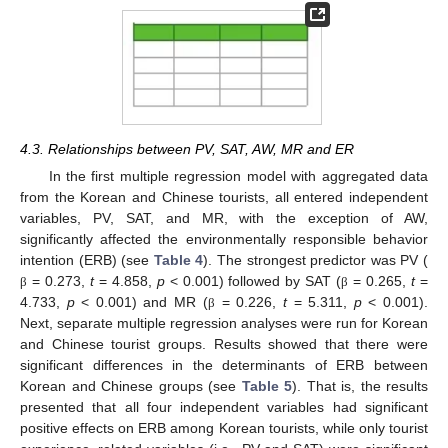
4.3. Relationships between PV, SAT, AW, MR and ER
In the first multiple regression model with aggregated data
from the Korean and Chinese tourists, all entered independent
variables, PV, SAT, and MR, with the exception of AW,
significantly affected the environmentally responsible behavior
intention (ERB) (see
Table 4
). The strongest predictor was PV (
= 0.273,
t
= 4.858,
p
< 0.001) followed by SAT (
= 0.265,
t
=
β
β
4.733,
p
< 0.001) and MR (
= 0.226,
t
= 5.311,
p
< 0.001).
β
Next, separate multiple regression analyses were run for Korean
and Chinese tourist groups. Results showed that there were
significant differences in the determinants of ERB between
Korean and Chinese groups (see
Table 5
). That is, the results
presented that all four independent variables had significant
positive effects on ERB among Korean tourists, while only tourist