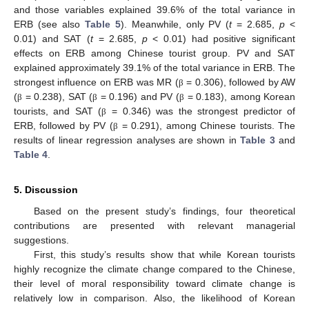
and those variables explained 39.6% of the total variance in
ERB (see also
Table 5
). Meanwhile, only PV (
t
= 2.685,
p
<
0.01) and SAT (
t
= 2.685,
p
< 0.01) had positive significant
effects on ERB among Chinese tourist group. PV and SAT
explained approximately 39.1% of the total variance in ERB. The
strongest influence on ERB was MR (
= 0.306), followed by AW
β
(
= 0.238), SAT (
= 0.196) and PV (
= 0.183), among Korean
β
β
β
tourists, and SAT (
= 0.346) was the strongest predictor of
β
ERB, followed by PV (
= 0.291), among Chinese tourists. The
β
results of linear regression analyses are shown in
Table 3
and
Table 4
.
5. Discussion
Based on the present study’s findings, four theoretical
contributions are presented with relevant managerial
suggestions.
First, this study’s results show that while Korean tourists
highly recognize the climate change compared to the Chinese,
their level of moral responsibility toward climate change is
relatively low in comparison. Also, the likelihood of Korean