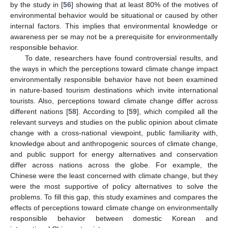
by the study in [
56
] showing that at least 80% of the motives of
environmental behavior would be situational or caused by other
internal factors. This implies that environmental knowledge or
awareness per se may not be a prerequisite for environmentally
responsible behavior.
To date, researchers have found controversial results, and
the ways in which the perceptions toward climate change impact
environmentally responsible behavior have not been examined
in nature-based tourism destinations which invite international
tourists. Also, perceptions toward climate change differ across
different nations [
58
]. According to [
59
], which compiled all the
relevant surveys and studies on the public opinion about climate
change with a cross-national viewpoint, public familiarity with,
knowledge about and anthropogenic sources of climate change,
and public support for energy alternatives and conservation
differ across nations across the globe. For example, the
Chinese were the least concerned with climate change, but they
were the most supportive of policy alternatives to solve the
problems. To fill this gap, this study examines and compares the
effects of perceptions toward climate change on environmentally
responsible behavior between domestic Korean and