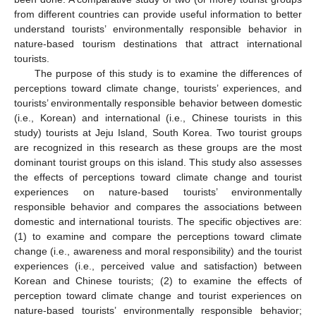
from different countries can provide useful information to better
understand tourists’ environmentally responsible behavior in
nature-based tourism destinations that attract international
tourists.
The purpose of this study is to examine the differences of
perceptions toward climate change, tourists’ experiences, and
tourists’ environmentally responsible behavior between domestic
(i.e., Korean) and international (i.e., Chinese tourists in this
study) tourists at Jeju Island, South Korea. Two tourist groups
are recognized in this research as these groups are the most
dominant tourist groups on this island. This study also assesses
the effects of perceptions toward climate change and tourist
experiences on nature-based tourists’ environmentally
responsible behavior and compares the associations between
domestic and international tourists. The specific objectives are:
(1) to examine and compare the perceptions toward climate
change (i.e., awareness and moral responsibility) and the tourist
experiences (i.e., perceived value and satisfaction) between
Korean and Chinese tourists; (2) to examine the effects of
perception toward climate change and tourist experiences on
nature-based tourists’ environmentally responsible behavior;