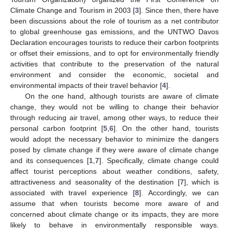
Climate Change and Tourism in 2003 [
3
]. Since then, there have
been discussions about the role of tourism as a net contributor
to global greenhouse gas emissions, and the UNTWO Davos
Declaration encourages tourists to reduce their carbon footprints
or offset their emissions, and to opt for environmentally friendly
activities that contribute to the preservation of the natural
environment and consider the economic, societal and
environmental impacts of their travel behavior [
4
].
On the one hand, although tourists are aware of climate
change, they would not be willing to change their behavior
through reducing air travel, among other ways, to reduce their
personal carbon footprint [
5
,
6
]. On the other hand, tourists
would adopt the necessary behavior to minimize the dangers
posed by climate change if they were aware of climate change
and its consequences [
1
,
7
]. Specifically, climate change could
affect tourist perceptions about weather conditions, safety,
attractiveness and seasonality of the destination [
7
], which is
associated with travel experience [
8
]. Accordingly, we can
assume that when tourists become more aware of and
concerned about climate change or its impacts, they are more
likely to behave in environmentally responsible ways.