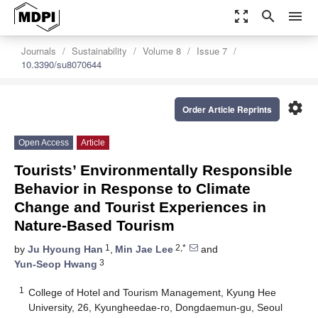
zoom_out_map
search
menu
Journals
Sustainability
Volume 8
Issue 7
10.3390/su8070644
settings
Order Article Reprints
Open Access
Article
Tourists’ Environmentally Responsible
Behavior in Response to Climate
Change and Tourist Experiences in
Nature-Based Tourism
1
2,*
by
Ju Hyoung Han
,
Min Jae Lee
and
3
Yun-Seop Hwang
1
College of Hotel and Tourism Management, Kyung Hee
University, 26, Kyungheedae-ro, Dongdaemun-gu, Seoul