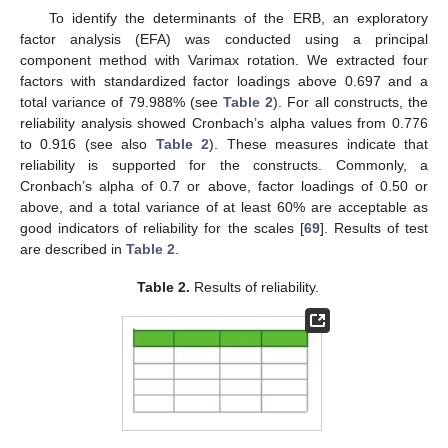
To identify the determinants of the ERB, an exploratory
factor analysis (EFA) was conducted using a principal
component method with Varimax rotation. We extracted four
factors with standardized factor loadings above 0.697 and a
total variance of 79.988% (see
Table 2
). For all constructs, the
reliability analysis showed Cronbach’s alpha values from 0.776
to 0.916 (see also
Table 2
). These measures indicate that
reliability is supported for the constructs. Commonly, a
Cronbach’s alpha of 0.7 or above, factor loadings of 0.50 or
above, and a total variance of at least 60% are acceptable as
good indicators of reliability for the scales [
69
]. Results of test
are described in
Table 2
.
Table 2.
Results of reliability.