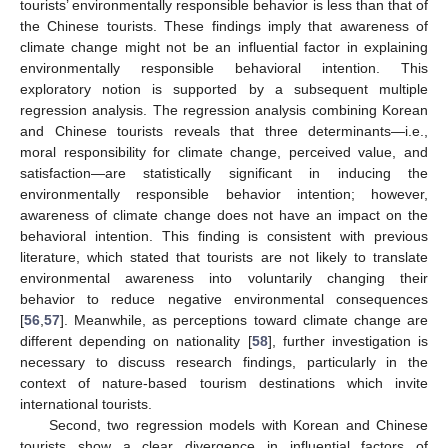
tourists’ environmentally responsible behavior is less than that of
the Chinese tourists. These findings imply that awareness of
climate change might not be an influential factor in explaining
environmentally responsible behavioral intention. This
exploratory notion is supported by a subsequent multiple
regression analysis. The regression analysis combining Korean
and Chinese tourists reveals that three determinants—i.e.,
moral responsibility for climate change, perceived value, and
satisfaction—are statistically significant in inducing the
environmentally responsible behavior intention; however,
awareness of climate change does not have an impact on the
behavioral intention. This finding is consistent with previous
literature, which stated that tourists are not likely to translate
environmental awareness into voluntarily changing their
behavior to reduce negative environmental consequences
[
56
,
57
]. Meanwhile, as perceptions toward climate change are
different depending on nationality [
58
], further investigation is
necessary to discuss research findings, particularly in the
context of nature-based tourism destinations which invite
international tourists.
Second, two regression models with Korean and Chinese
tourists show a clear divergence in influential factors of