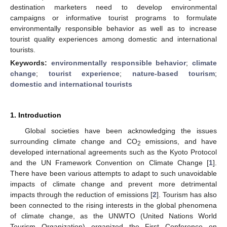
destination marketers need to develop environmental
campaigns or informative tourist programs to formulate
environmentally responsible behavior as well as to increase
tourist quality experiences among domestic and international
tourists.
Keywords:
environmentally responsible behavior
;
climate
change
;
tourist experience
;
nature-based tourism
;
domestic and international tourists
1. Introduction
Global societies have been acknowledging the issues
surrounding climate change and CO
emissions, and have
2
developed international agreements such as the Kyoto Protocol
and the UN Framework Convention on Climate Change [
1
].
There have been various attempts to adapt to such unavoidable
impacts of climate change and prevent more detrimental
impacts through the reduction of emissions [
2
]. Tourism has also
been connected to the rising interests in the global phenomena
of climate change, as the UNWTO (United Nations World
Tourism Organization) organized the First Conference on