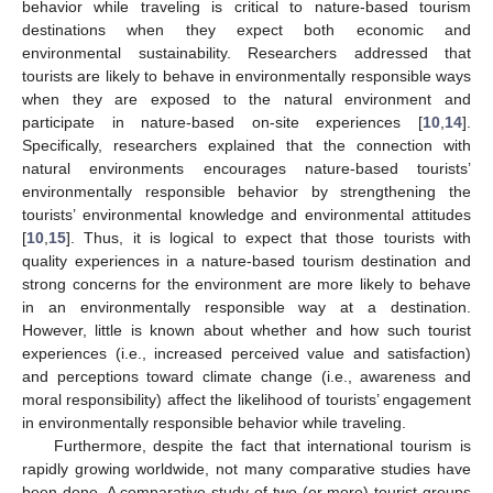
behavior while traveling is critical to nature-based tourism
destinations when they expect both economic and
environmental sustainability. Researchers addressed that
tourists are likely to behave in environmentally responsible ways
when they are exposed to the natural environment and
participate in nature-based on-site experiences [
10
,
14
].
Specifically, researchers explained that the connection with
natural environments encourages nature-based tourists’
environmentally responsible behavior by strengthening the
tourists’ environmental knowledge and environmental attitudes
[
10
,
15
]. Thus, it is logical to expect that those tourists with
quality experiences in a nature-based tourism destination and
strong concerns for the environment are more likely to behave
in an environmentally responsible way at a destination.
However, little is known about whether and how such tourist
experiences (i.e., increased perceived value and satisfaction)
and perceptions toward climate change (i.e., awareness and
moral responsibility) affect the likelihood of tourists’ engagement
in environmentally responsible behavior while traveling.
Furthermore, despite the fact that international tourism is
rapidly growing worldwide, not many comparative studies have
been done. A comparative study of two (or more) tourist groups