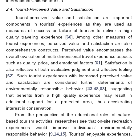
international Chinese tourists.
2.4. Tourist-Perceived Value and Satisfaction
Tourist-perceived value and satisfaction are important
components in tourists’ experiences as they are used as
measures of success or failure of tourism to deliver a high
quality traveling experience [
60
]. Among other measures of
tourist experiences, perceived value and satisfaction are also
comprehensive constructs. Perceived value encompasses the
overall evaluation of multi-dimensional travel experience aspects
such as quality, price, and emotional factors [
61
]. Satisfaction is
also reflective of both evaluative judgment and affective feeling
[
62
]. Such tourist experiences with increased perceived value
and satisfaction are considered further determinants of
environmentally responsible behavior [
43
,
48
,
63
], suggesting
that benefits from a high quality experience may result in
additional support for a protected area, thus accelerating
interest in conservation.
From the perspective of the educational roles of nature-
based tourism activities, researchers see that on-site recreation
experiences would improve individuals’ environmentally
responsible behavior [
9
,
14
,
15
]. Tourists’ enjoyable experiences,