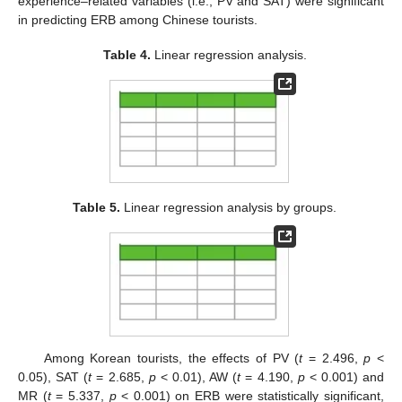
experience–related variables (i.e., PV and SAT) were significant
in predicting ERB among Chinese tourists.
Table 4.
Linear regression analysis.
Table 5.
Linear regression analysis by groups.
Among Korean tourists, the effects of PV (
t
= 2.496,
p
<
0.05), SAT (
t
= 2.685,
p
< 0.01), AW (
t
= 4.190,
p
< 0.001) and
MR (
t
= 5.337,
p
< 0.001) on ERB were statistically significant,