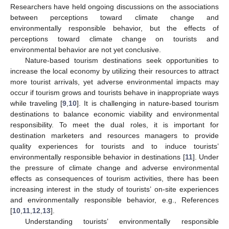
Researchers have held ongoing discussions on the associations
between perceptions toward climate change and
environmentally responsible behavior, but the effects of
perceptions toward climate change on tourists and
environmental behavior are not yet conclusive.
Nature-based tourism destinations seek opportunities to
increase the local economy by utilizing their resources to attract
more tourist arrivals, yet adverse environmental impacts may
occur if tourism grows and tourists behave in inappropriate ways
while traveling [
9
,
10
]. It is challenging in nature-based tourism
destinations to balance economic viability and environmental
responsibility. To meet the dual roles, it is important for
destination marketers and resources managers to provide
quality experiences for tourists and to induce tourists’
environmentally responsible behavior in destinations [
11
]. Under
the pressure of climate change and adverse environmental
effects as consequences of tourism activities, there has been
increasing interest in the study of tourists’ on-site experiences
and environmentally responsible behavior, e.g., References
[
10
,
11
,
12
,
13
].
Understanding tourists’ environmentally responsible