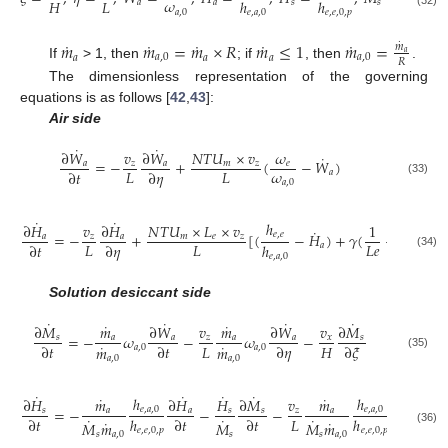
˙
𝜔
𝐻
𝐿
ℎ
ℎ
𝑚
𝑎
𝑎
𝑠
𝑠
𝑎
,
0
𝑒
,
𝑎
,
0
𝑒
,
𝑒
,
0
,
𝑝
𝑎
,
0
˙
˙
˙
˙
˙
𝑚
𝑚
=
𝑚
×
𝑅
𝑚
≤
1
𝑚
=
˙
𝑚
𝑎
𝑎
𝑎
,
0
𝑎
𝑎
𝑎
,
0
𝑅
If
> 1, then
; if
, then
.
The dimensionless representation of the governing
equations is as follows [
42
,
43
]:
Air side
˙
˙
∂
𝑊
𝑣
∂
𝑊
𝑁
𝑇
𝑈
×
𝑣
𝜔
˙
=
−
+
(
−
𝑊
)
𝑎
𝑧
𝑎
𝑚
𝑧
𝑒
𝜔
𝐿
𝐿
∂
𝑡
∂
𝜂
𝑎
(33)
𝑎
,
0
˙
˙
ℎ
𝜔
∂
𝐻
𝑣
∂
𝐻
𝑁
𝑇
𝑈
×
𝐿
×
𝑣
1
˙
=
−
+
[
(
−
𝐻
)
+
𝛾
(
−
1
)
(
𝑒
,
𝑒
𝑎
,
0
𝑎
𝑧
𝑎
𝑚
𝑒
𝑧
𝐿
𝐿
𝐿
𝑒
∂
𝑡
∂
𝜂
ℎ
ℎ
𝑎
(34)
𝑒
,
𝑎
,
0
𝑒
,
𝑎
,
0
Solution desiccant side
˙
˙
˙
˙
˙
˙
∂
𝑀
𝑚
∂
𝑊
𝑣
𝑚
∂
𝑊
𝑣
∂
𝑀
=
−
𝜔
−
𝜔
−
𝑠
𝑎
𝑎
𝑧
𝑎
𝑎
𝑥
𝑠
˙
˙
𝐿
𝐻
∂
𝑡
∂
𝑡
∂
𝜂
∂
𝜉
𝑚
𝑚
𝑎
,
0
𝑎
,
0
(35)
𝑎
,
0
𝑎
,
0
˙
˙
˙
˙
˙
˙
˙
ℎ
ℎ
∂
𝐻
𝑚
∂
𝐻
𝐻
∂
𝑀
𝑣
𝑚
∂
𝐻
𝑣
=
−
−
−
−
𝑒
,
𝑎
,
0
𝑒
,
𝑎
,
0
𝑠
𝑎
𝑎
𝑠
𝑠
𝑧
𝑎
𝑎
˙
˙
˙
𝐿

∂
𝑡
ℎ
∂
𝑡
∂
𝑡
ℎ
∂
𝜂
˙
˙
𝑀
𝑚
𝑀
𝑀
𝑚
𝑒
,
𝑒
,
0
,
𝑝
𝑒
,
𝑒
,
0
,
𝑝
(36)
𝑠
𝑎
,
0
𝑠
𝑠
𝑎
,
0