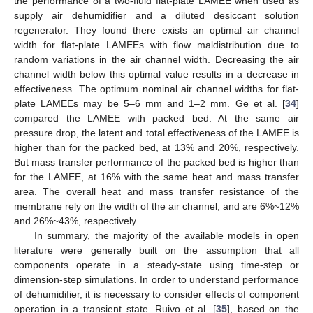
the performance of a two-fluid flat-plate LAMEE when used as
supply air dehumidifier and a diluted desiccant solution
regenerator. They found there exists an optimal air channel
width for flat-plate LAMEEs with flow maldistribution due to
random variations in the air channel width. Decreasing the air
channel width below this optimal value results in a decrease in
effectiveness. The optimum nominal air channel widths for flat-
plate LAMEEs may be 5–6 mm and 1–2 mm. Ge et al. [
34
]
compared the LAMEE with packed bed. At the same air
pressure drop, the latent and total effectiveness of the LAMEE is
higher than for the packed bed, at 13% and 20%, respectively.
But mass transfer performance of the packed bed is higher than
for the LAMEE, at 16% with the same heat and mass transfer
area. The overall heat and mass transfer resistance of the
membrane rely on the width of the air channel, and are 6%~12%
and 26%~43%, respectively.
In summary, the majority of the available models in open
literature were generally built on the assumption that all
components operate in a steady-state using time-step or
dimension-step simulations. In order to understand performance
of dehumidifier, it is necessary to consider effects of component
operation in a transient state. Ruivo et al. [
35
], based on the