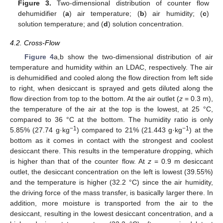
Figure 3.
Two-dimensional distribution of counter flow
dehumidifier (
a
) air temperature; (
b
) air humidity; (
c
)
solution temperature; and (
d
) solution concentration.
4.2. Cross-Flow
Figure 4
a,b show the two-dimensional distribution of air
temperature and humidity within an LDAC, respectively. The air
is dehumidified and cooled along the flow direction from left side
to right, when desiccant is sprayed and gets diluted along the
flow direction from top to the bottom. At the air outlet (
z
= 0.3 m),
the temperature of the air at the top is the lowest, at 25 °C,
compared to 36 °C at the bottom. The humidity ratio is only
−1
−1
5.85% (27.74 g·kg
) compared to 21% (21.443 g·kg
) at the
bottom as it comes in contact with the strongest and coolest
desiccant there. This results in the temperature dropping, which
is higher than that of the counter flow. At
z
= 0.9 m desiccant
outlet, the desiccant concentration on the left is lowest (39.55%)
and the temperature is higher (32.2 °C) since the air humidity,
the driving force of the mass transfer, is basically larger there. In
addition, more moisture is transported from the air to the
desiccant, resulting in the lowest desiccant concentration, and a