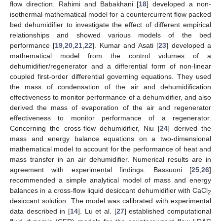
flow direction. Rahimi and Babakhani [
18
] developed a non-
isothermal mathematical model for a countercurrent flow packed
bed dehumidifier to investigate the effect of different empirical
relationships and showed various models of the bed
performance [
19
,
20
,
21
,
22
]. Kumar and Asati [
23
] developed a
mathematical model from the control volumes of a
dehumidifier/regenerator and a differential form of non-linear
coupled first-order differential governing equations. They used
the mass of condensation of the air and dehumidification
effectiveness to monitor performance of a dehumidifier, and also
derived the mass of evaporation of the air and regenerator
effectiveness to monitor performance of a regenerator.
Concerning the cross-flow dehumidifier, Niu [
24
] derived the
mass and energy balance equations on a two-dimensional
mathematical model to account for the performance of heat and
mass transfer in an air dehumidifier. Numerical results are in
agreement with experimental findings. Bassuoni [
25
,
26
]
recommended a simple analytical model of mass and energy
balances in a cross-flow liquid desiccant dehumidifier with CaCl
2
desiccant solution. The model was calibrated with experimental
data described in [
14
]. Lu et al. [
27
] established computational