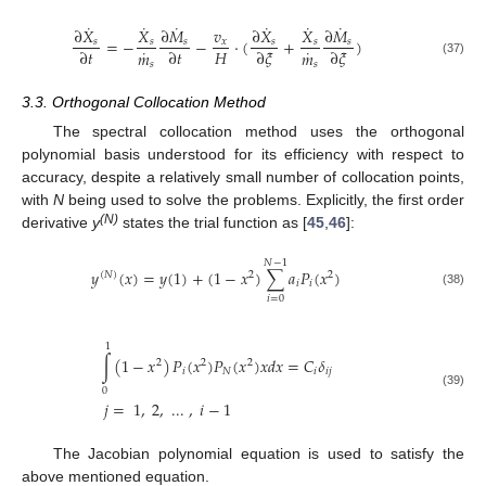
˙
˙
˙
˙
˙
˙
∂
𝑋
𝑋
∂
𝑀
𝑣
∂
𝑋
𝑋
∂
𝑀
=
−
−
⋅
(
+
)
𝑠
𝑠
𝑠
𝑥
𝑠
𝑠
𝑠
˙
˙
𝐻
∂
𝑡
∂
𝑡
∂
𝜉
∂
𝜉
𝑚
𝑚
(37)
𝑠
𝑠
3.3. Orthogonal Collocation Method
The spectral collocation method uses the orthogonal
polynomial basis understood for its efficiency with respect to
accuracy, despite a relatively small number of collocation points,
with
N
being used to solve the problems. Explicitly, the first order
(N)
derivative
y
states the trial function as [
45
,
46
]:
𝑁
−
1
𝑦
(
𝑥
)
=
𝑦
(
1
)
+
(
1
−
𝑥
)
∑
𝑎
𝑃
(
𝑥
)
(
𝑁
)
2
2
𝑖
𝑖
(38)
𝑖
=
0
1
∫
(
1
−
𝑥
)
𝑃
(
𝑥
)
𝑃
(
𝑥
)
𝑥
𝑑
𝑥
=
𝐶
𝛿
2
2
2
𝑖
𝑁
𝑖
𝑖
𝑗
0
(39)
𝑗
=
1
,
2
,
...
,
𝑖
−
1
The Jacobian polynomial equation is used to satisfy the
above mentioned equation.