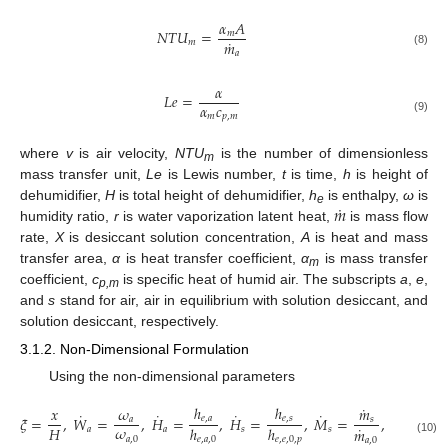
𝛼
𝐴
𝑁
𝑇
𝑈
=
𝑚
˙
𝑚
𝑚
(8)
𝑎
𝛼
𝐿
𝑒
=
𝛼
𝑐
𝑚
𝑝
,
𝑚
(9)
where
v
is air velocity,
NTU
is the number of dimensionless
m
mass transfer unit,
Le
is Lewis number,
t
is time,
h
is height of
˙
𝑚
dehumidifier,
H
is total height of dehumidifier,
h
is enthalpy,
ω
is
e
humidity ratio,
r
is water vaporization latent heat,
is mass flow
rate,
X
is desiccant solution concentration,
A
is heat and mass
transfer area,
α
is heat transfer coefficient,
α
is mass transfer
m
coefficient,
c
is specific heat of humid air. The subscripts
a
,
e
,
p,m
and
s
stand for air, air in equilibrium with solution desiccant, and
solution desiccant, respectively.
3.1.2. Non-Dimensional Formulation
Using the non-dimensional parameters
˙
ℎ
ℎ
𝑥
𝜔
𝑚
𝑥
˙
˙
˙
˙
𝜉
=
,
𝑊
=
,
𝐻
=
,
𝐻
=
,
𝑀
=
,
𝑋
=
𝑒
,
𝑎
𝑒
,
𝑠
𝑎
𝑠
𝑠
˙
𝜔
𝑥
𝐻
ℎ
ℎ
𝑚
𝑎
𝑎
𝑠
𝑠
𝑠
𝑎
,
0
𝑒
,
0
𝑒
,
𝑎
,
0
𝑒
,
𝑒
,
0
,
𝑝
𝑎
,
0
(10)