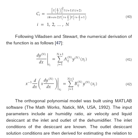
2
𝑎
[
(
)
]
(
𝑖
+
1
)
(
𝑖
+
2
)
𝐶
=
2
𝑖
Γ
Γ
Γ
𝑎
𝑎
(
4
𝑖
+
𝑎
+
2
)
(
𝑖
+
)
(
𝑖
+
+
1
)
2
2
(40)
𝑖
=
1
,
2
,
...
,
𝑁
Γ
Γ
Following Villadsen and Stewart, the numerical derivation of
the function is as follows [
47
]:

𝑑
𝑦
𝑁
+
1
(
𝑁
)

=
∑
𝐴
𝑦
(
𝑥
)
(
𝑁
)
(
𝑁
)

𝑑
𝑥
𝑗
𝑖
𝑗

(41)
𝑗
=
1
𝑥
𝑖

𝑑
𝑦
𝑑
𝑁
+
1
(
𝑁
)
(
)

𝑥
𝑥
=
∑
𝐵
𝑦
(
𝑥
)
(
𝑁
)
−
1
(
𝑁
)

𝑑
𝑥
𝑑
𝑥
𝑗
𝑖
𝑗

(42)
𝑗
=
1
𝑥
𝑖
The orthogonal polynomial model was built using MATLAB
software (The Math Works, Natick, MA, USA, 1992). The input
parameters include air humidity ratio, air velocity and liquid
desiccant at the inlet and outlet of the dehumidifier. The inlet
conditions of the desiccant are known. The outlet desiccant
solution conditions are then derived for estimating the relation to