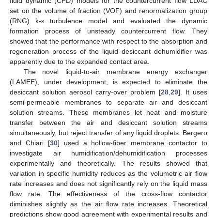
fluid dynamic (CFD) models for the countercurrent flow LDAC
set on the volume of fraction (VOF) and renormalization group
(RNG) k-ε turbulence model and evaluated the dynamic
formation process of unsteady countercurrent flow. They
showed that the performance with respect to the absorption and
regeneration process of the liquid desiccant dehumidifier was
apparently due to the expanded contact area.
The novel liquid-to-air membrane energy exchanger
(LAMEE), under development, is expected to eliminate the
desiccant solution aerosol carry-over problem [
28
,
29
]. It uses
semi-permeable membranes to separate air and desiccant
solution streams. These membranes let heat and moisture
transfer between the air and desiccant solution streams
simultaneously, but reject transfer of any liquid droplets. Bergero
and Chiari [
30
] used a hollow-fiber membrane contactor to
investigate air humidification/dehumidification processes
experimentally and theoretically. The results showed that
variation in specific humidity reduces as the volumetric air flow
rate increases and does not significantly rely on the liquid mass
flow rate. The effectiveness of the cross-flow contactor
diminishes slightly as the air flow rate increases. Theoretical
predictions show good agreement with experimental results and