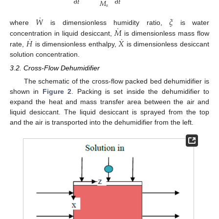
˙
∂
𝑡
∂
𝑡
𝑀
𝑠
˙
𝑊
𝜉
˙
𝑀
where
is dimensionless humidity ratio,
is water
˙
˙
𝐻
𝑋
concentration in liquid desiccant,
is dimensionless mass flow
rate,
is dimensionless enthalpy,
is dimensionless desiccant
solution concentration.
3.2. Cross-Flow Dehumidifier
The schematic of the cross-flow packed bed dehumidifier is
shown in
Figure 2
. Packing is set inside the dehumidifier to
expand the heat and mass transfer area between the air and
liquid desiccant. The liquid desiccant is sprayed from the top
and the air is transported into the dehumidifier from the left.