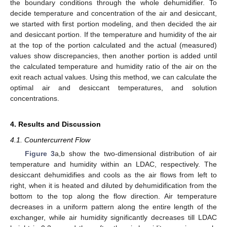
the boundary conditions through the whole dehumidifier. To
decide temperature and concentration of the air and desiccant,
we started with first portion modeling, and then decided the air
and desiccant portion. If the temperature and humidity of the air
at the top of the portion calculated and the actual (measured)
values show discrepancies, then another portion is added until
the calculated temperature and humidity ratio of the air on the
exit reach actual values. Using this method, we can calculate the
optimal air and desiccant temperatures, and solution
concentrations.
4. Results and Discussion
4.1. Countercurrent Flow
Figure 3
a,b show the two-dimensional distribution of air
temperature and humidity within an LDAC, respectively. The
desiccant dehumidifies and cools as the air flows from left to
right, when it is heated and diluted by dehumidification from the
bottom to the top along the flow direction. Air temperature
decreases in a uniform pattern along the entire length of the
exchanger, while air humidity significantly decreases till LDAC