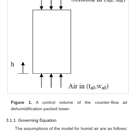
Figure 1.
A control volume of the counter-flow air
dehumidification packed tower.
3.1.1. Governing Equation
The assumptions of the model for humid air are as follows: