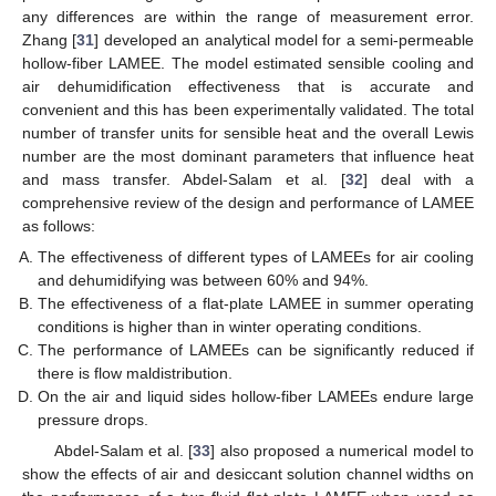
any differences are within the range of measurement error.
Zhang [
31
] developed an analytical model for a semi-permeable
hollow-fiber LAMEE. The model estimated sensible cooling and
air dehumidification effectiveness that is accurate and
convenient and this has been experimentally validated. The total
number of transfer units for sensible heat and the overall Lewis
number are the most dominant parameters that influence heat
and mass transfer. Abdel-Salam et al. [
32
] deal with a
comprehensive review of the design and performance of LAMEE
as follows:
The effectiveness of different types of LAMEEs for air cooling
and dehumidifying was between 60% and 94%.
The effectiveness of a flat-plate LAMEE in summer operating
conditions is higher than in winter operating conditions.
The performance of LAMEEs can be significantly reduced if
there is flow maldistribution.
On the air and liquid sides hollow-fiber LAMEEs endure large
pressure drops.
Abdel-Salam et al. [
33
] also proposed a numerical model to
show the effects of air and desiccant solution channel widths on