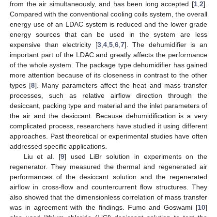
from the air simultaneously, and has been long accepted [
1
,
2
].
Compared with the conventional cooling coils system, the overall
energy use of an LDAC system is reduced and the lower grade
energy sources that can be used in the system are less
expensive than electricity [
3
,
4
,
5
,
6
,
7
]. The dehumidifier is an
important part of the LDAC and greatly affects the performance
of the whole system. The package type dehumidifier has gained
more attention because of its closeness in contrast to the other
types [
8
]. Many parameters affect the heat and mass transfer
processes, such as relative airflow direction through the
desiccant, packing type and material and the inlet parameters of
the air and the desiccant. Because dehumidification is a very
complicated process, researchers have studied it using different
approaches. Past theoretical or experimental studies have often
addressed specific applications.
Liu et al. [
9
] used LiBr solution in experiments on the
regenerator. They measured the thermal and regenerated air
performances of the desiccant solution and the regenerated
airflow in cross-flow and countercurrent flow structures. They
also showed that the dimensionless correlation of mass transfer
was in agreement with the findings. Fumo and Goswami [
10
]