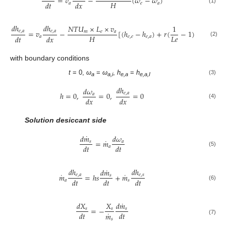
=
𝑣
−
(
𝜔
−
𝜔
)
𝐻
𝑑
𝑡
𝑑
𝑥
𝑎
𝑒
𝑎
(1)
𝑑
ℎ
𝑑
ℎ
𝑁
𝑇
𝑈
×
𝐿
×
𝑣
1
=
𝑣
−
[
(
ℎ
−
ℎ
)
+
𝑟
(
−
1
)
(
𝜔
−
𝜔
)
𝑒
,
𝑎
𝑒
,
𝑎
𝑚
𝑒
𝑎
𝐻
𝐿
𝑒
𝑑
𝑡
𝑑
𝑥
𝑎
𝑒
,
𝑒
𝑒
,
𝑎
𝑒
𝑎
(2)
with boundary conditions
t
= 0,
ω
=
ω
,
h
=
h
(3)
a
a,i
e,a
e,a,I
𝑑
ℎ
𝑑
𝜔
ℎ
=
0
,
=
0
,
=
0
𝑒
,
𝑎
𝑎
𝑑
𝑥
𝑑
𝑥
(4)
Solution desiccant side
˙
𝑑
𝑚
𝑑
𝜔
˙
=
𝑚
𝑠
𝑎
𝑑
𝑡
𝑑
𝑡
𝑎
(5)
˙
𝑑
ℎ
𝑑
ℎ
𝑑
𝑚
˙
˙
𝑚
=
ℎ
𝑠
+
𝑚
𝑒
,
𝑎
𝑒
,
𝑠
𝑠
𝑑
𝑡
𝑑
𝑡
𝑑
𝑡
𝑎
𝑠
(6)
˙
𝑑
𝑋
𝑋
𝑑
𝑚
=
−
𝑠
𝑠
𝑠
˙
𝑑
𝑡
𝑑
𝑡
𝑚
(7)
𝑠