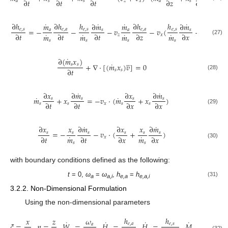
∂
𝑡
∂
𝑡
∂
𝑡
∂
𝑧
∂
𝑥
𝑎
𝑠
𝑠
𝑧
𝑥
𝑎
𝑠
𝑠
˙
˙
˙
˙
∂
ℎ
∂
ℎ
ℎ
∂
ℎ
ℎ
∂
ℎ
𝑚
∂
𝑚
𝑚
∂
𝑚
=
−
−
−
𝑣
−
𝑣
(
+
)
𝑒
,
𝑠
𝑒
,
𝑎
𝑒
,
𝑠
𝑒
,
𝑎
𝑒
,
𝑠
𝑒
,
𝑠
𝑎
𝑠
𝑎
𝑠
˙
˙
˙
˙
∂
𝑡
∂
𝑡
∂
𝑡
∂
𝑧
∂
𝑥
∂
𝑥
𝑚
𝑚
𝑚
𝑚
𝑧
𝑥
(27)
𝑠
𝑠
𝑠
𝑠
˙
̲
∂
(
𝑚
𝑥
)
˙
+
∇
⋅
[
(
𝑚
𝑥
)
𝑣
]
=
0
𝑠
𝑠
∂
𝑡
𝑠
𝑠
(28)
˙
˙
∂
𝑥
∂
𝑚
∂
𝑥
∂
𝑚
˙
˙
𝑚
+
𝑥
=
−
𝑣
⋅
(
𝑚
+
𝑥
)
𝑠
𝑠
𝑠
𝑠
∂
𝑡
∂
𝑡
∂
𝑥
∂
𝑥
𝑠
𝑠
𝑥
𝑠
𝑠
(29)
˙
˙
∂
𝑥
𝑥
∂
𝑚
∂
𝑥
𝑥
∂
𝑚
=
−
−
𝑣
⋅
(
+
)
𝑠
𝑠
𝑠
𝑠
𝑠
𝑠
˙
˙
∂
𝑡
∂
𝑡
∂
𝑥
∂
𝑥
𝑚
𝑚
𝑥
(30)
𝑠
𝑠
with boundary conditions defined as the following:
t
= 0,
ω
=
ω
,
h
=
h
(31)
a
a,i
e,a
e,a,i
3.2.2. Non-Dimensional Formulation
Using the non-dimensional parameters
˙
ℎ
ℎ
𝑥
𝑧
𝜔
𝑚
˙
˙
˙
˙
𝜉
=
,
𝜂
=
,
𝑊
=
,
𝐻
=
,
𝐻
=
,
𝑀
=
,

𝑒
,
𝑎
𝑒
,
𝑠
𝑎
𝑠
(32)