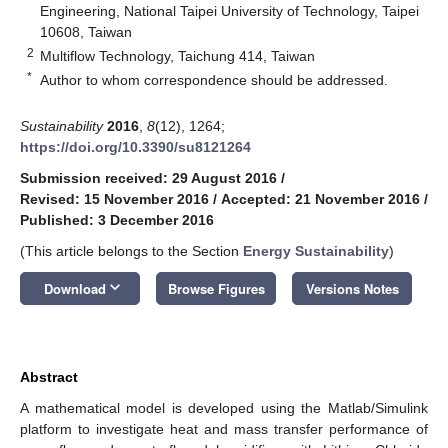
Engineering, National Taipei University of Technology, Taipei
10608, Taiwan
2
Multiflow Technology, Taichung 414, Taiwan
*
Author to whom correspondence should be addressed.
Sustainability
2016
,
8
(12), 1264;
https://doi.org/10.3390/su8121264
Submission received: 29 August 2016
/
Revised: 15 November 2016
/
Accepted: 21 November 2016
/
Published: 3 December 2016
(This article belongs to the Section
Energy Sustainability
)
keyboard_arrow_down
Download
Browse Figures
Versions Notes
Abstract
A mathematical model is developed using the Matlab/Simulink
platform to investigate heat and mass transfer performance of