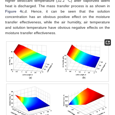
higher desiccant temperature (32.2 °C) after vaporized latent
heat is discharged. The mass transfer process is as shown in
Figure 4
c,d. Hence, it can be seen that the solution
concentration has an obvious positive effect on the moisture
transfer effectiveness, while the air humidity, air temperature
and solution temperature have obvious negative effects on the
moisture transfer effectiveness.