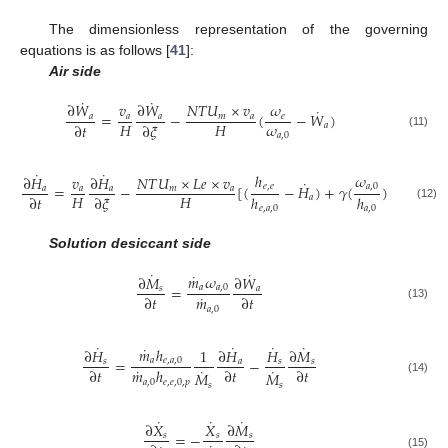
The dimensionless representation of the governing
equations is as follows [
41
]:
Air side
˙
˙
∂
𝑊
𝑣
∂
𝑊
𝑁
𝑇
𝑈
×
𝑣
𝜔
˙
=
−
(
−
𝑊
)
𝑎
𝑎
𝑎
𝑚
𝑎
𝑒
𝜔
𝐻
𝐻
∂
𝑡
∂
𝜉
𝑎
(11)
𝑎
,
0
˙
˙
ℎ
𝜔
∂
𝐻
𝑣
∂
𝐻
𝑁
𝑇
𝑈
×
𝐿
𝑒
×
𝑣
1
˙
=
−
[
(
−
𝐻
)
+
𝛾
(
)
(
−
1
)
𝑒
,
𝑒
𝑎
,
0
𝑎
𝑎
𝑎
𝑚
𝑎
𝐻
𝐻
𝐿
𝑒
∂
𝑡
∂
𝜉
ℎ
ℎ
𝑎
(12)
𝑒
,
𝑎
,
0
𝑎
,
0
Solution desiccant side
˙
˙
˙
𝑚
𝜔
∂
𝑀
∂
𝑊
=
𝑎
𝑎
,
0
𝑠
𝑎
˙
∂
𝑡
∂
𝑡
𝑚
(13)
𝑎
,
0
˙
˙
˙
˙
˙
𝑚
ℎ
∂
𝐻
1
∂
𝐻
𝐻
∂
𝑀
=
−
𝑎
𝑒
,
𝑎
,
0
𝑠
𝑎
𝑠
𝑠
˙
˙
˙
∂
𝑡
∂
𝑡
∂
𝑡
𝑚
ℎ
𝑀
𝑀
(14)
𝑎
,
0
𝑒
,
𝑒
,
0
,
𝑝
𝑠
𝑠
˙
˙
˙
∂
𝑋
𝑋
∂
𝑀
=
−
𝑠
𝑠
𝑠
(15)