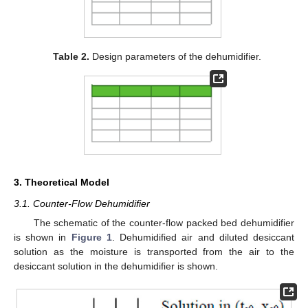
Table 2.
Design parameters of the dehumidifier.
3. Theoretical Model
3.1. Counter-Flow Dehumidifier
The schematic of the counter-flow packed bed dehumidifier
is shown in
Figure 1
. Dehumidified air and diluted desiccant
solution as the moisture is transported from the air to the
desiccant solution in the dehumidifier is shown.