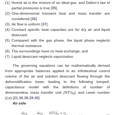
(1)
Humid air is the mixture of an ideal gas, and Dalton’s law of
partial pressures is true [
35
].
(2)
One-dimensional transient heat and mass transfer are
considered [
36
].
(3)
Air flow is uniform [
37
].
(4)
Constant specific heat capacities are for dry air and liquid
desiccant.
(5)
Compared with the gas phase, the liquid phase neglects
thermal resistance.
(6)
The surroundings have no heat exchange; and
(7)
Liquid desiccant neglects vaporization.
The governing equations can be mathematically derived
from appropriate balances applied to an infinitesimal control
volume of the air and solution desiccant flowing through the
dehumidification tower, leading to the following lumped-
capacitance model with the definitions of number of
dimensionless mass transfer unit
(NTU
) and Lewis number
m
(
Le
) [
21
,
36
,
38
,
39
,
40
]:
Air side
𝑑
𝜔
𝑑
𝜔
𝑁
𝑇
𝑈
×
𝑣
𝑎
𝑎
𝑚
𝑎