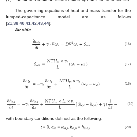
The governing equations of heat and mass transfer for the
lumped-capacitance model are as follows
[
21
,
38
,
40
,
41
,
42
,
43
,
44
]:
Air side
∂
𝜔
+
𝑣
⋅
∇
𝜔
=
𝐷
∇
𝜔
+
𝑆
𝑎
2
∂
𝑡
𝑎
𝑎
𝜔
𝑎
(16)
𝑁
𝑇
𝑈
×
𝑣
𝑆
=
(
𝜔
−
𝜔
)
𝑚
𝑧
𝐿
𝜔
𝑎
𝑒
𝑎
(17)
∂
𝜔
∂
𝜔
𝑁
𝑇
𝑈
×
𝑣
=
−
𝑣
+
(
𝜔
−
𝜔
)
𝑎
𝑎
𝑚
𝑧
𝐿
∂
𝑡
∂
𝑧
𝑧
𝑒
𝑎
(18)
∂
ℎ
∂
ℎ
𝑁
𝑇
𝑈
×
𝐿
×
𝑣
1
=
−
𝑣
+
[
(
ℎ
−
ℎ
)
+
𝛾
(
−
1
)
(
𝜔
−

𝑒
,
𝑎
𝑒
,
𝑎
𝑚
𝑒
𝑧
𝐿
𝐿
𝑒
∂
𝑡
∂
𝑧
𝑧
𝑒
,
𝑒
𝑒
,
𝑎
𝑒
(19)
with boundary conditions defined as the following:
t
= 0,
ω
=
ω
,
h
=
h
(20)
a
a,i
e,a
e,a,i