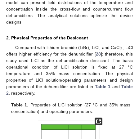
model can present field distributions of the temperature and
concentration inside the cross-flow and countercurrent flow
dehumidifiers. The analytical solutions optimize the device
designs.
2. Physical Properties of the Desiccant
Compared with lithium bromide (LiBr), LiCl, and CaCl
, LiCl
2
offers higher efficiency for the dehumidifier [
28
]; therefore, this
study used LiCl as the dehumidification desiccant. The basic
operational condition of LiCl solution is fixed at 27 °C
temperature and 35% mass concentration. The physical
properties of LiCl solution/operating parameters and design
parameters of the dehumidifier are listed in
Table 1
and
Table
2
, respectively.
Table 1.
Properties of LiCl solution (27 °C and 35% mass
concentration) and operating parameters.