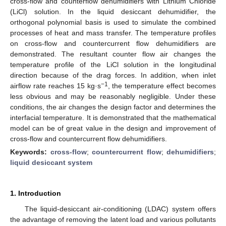
cross-flow and counterflow dehumidifiers with Lithium Chloride
(LiCl) solution. In the liquid desiccant dehumidifier, the
orthogonal polynomial basis is used to simulate the combined
processes of heat and mass transfer. The temperature profiles
on cross-flow and countercurrent flow dehumidifiers are
demonstrated. The resultant counter flow air changes the
temperature profile of the LiCl solution in the longitudinal
direction because of the drag forces. In addition, when inlet
−1
airflow rate reaches 15 kg·s
, the temperature effect becomes
less obvious and may be reasonably negligible. Under these
conditions, the air changes the design factor and determines the
interfacial temperature. It is demonstrated that the mathematical
model can be of great value in the design and improvement of
cross-flow and countercurrent flow dehumidifiers.
Keywords:
cross-flow
;
countercurrent flow
;
dehumidifiers
;
liquid desiccant system
1. Introduction
The liquid-desiccant air-conditioning (LDAC) system offers
the advantage of removing the latent load and various pollutants