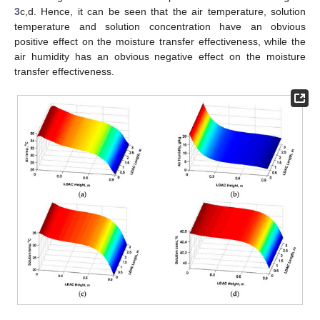
3
c,d. Hence, it can be seen that the air temperature, solution
temperature and solution concentration have an obvious
positive effect on the moisture transfer effectiveness, while the
air humidity has an obvious negative effect on the moisture
transfer effectiveness.