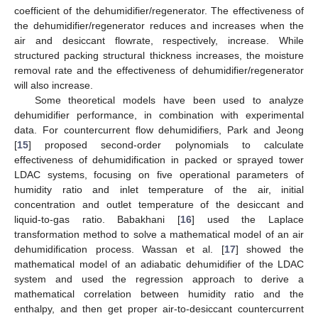
coefficient of the dehumidifier/regenerator. The effectiveness of
the dehumidifier/regenerator reduces and increases when the
air and desiccant flowrate, respectively, increase. While
structured packing structural thickness increases, the moisture
removal rate and the effectiveness of dehumidifier/regenerator
will also increase.
Some theoretical models have been used to analyze
dehumidifier performance, in combination with experimental
data. For countercurrent flow dehumidifiers, Park and Jeong
[
15
] proposed second-order polynomials to calculate
effectiveness of dehumidification in packed or sprayed tower
LDAC systems, focusing on five operational parameters of
humidity ratio and inlet temperature of the air, initial
concentration and outlet temperature of the desiccant and
liquid-to-gas ratio. Babakhani [
16
] used the Laplace
transformation method to solve a mathematical model of an air
dehumidification process. Wassan et al. [
17
] showed the
mathematical model of an adiabatic dehumidifier of the LDAC
system and used the regression approach to derive a
mathematical correlation between humidity ratio and the
enthalpy, and then get proper air-to-desiccant countercurrent