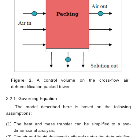
Figure 2.
A control volume on the cross-flow air
dehumidification packed tower.
3.2.1. Governing Equation
The model described here is based on the following
assumptions:
(1)
The heat and mass transfer can be simplified to a two-
dimensional analysis.
(2)
The air and liquid desiccant uniformly enter the dehumidifier.