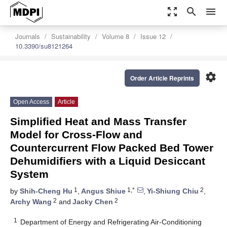
zoom_out_map
search
menu
Journals
Sustainability
Volume 8
Issue 12
10.3390/su8121264
settings
Order Article Reprints
Open Access
Article
Simplified Heat and Mass Transfer
Model for Cross-Flow and
Countercurrent Flow Packed Bed Tower
Dehumidifiers with a Liquid Desiccant
System
1
1,*
2
by
Shih-Cheng Hu
,
Angus Shiue
,
Yi-Shiung Chiu
,
2
2
Archy Wang
and
Jacky Chen
1
Department of Energy and Refrigerating Air-Conditioning