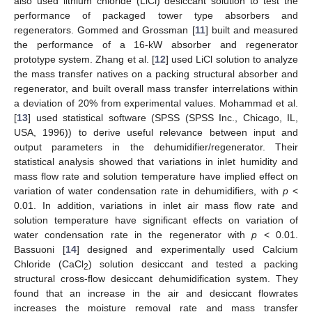
also used lithium chloride (LiCl) desiccant solution to test the
performance of packaged tower type absorbers and
regenerators. Gommed and Grossman [
11
] built and measured
the performance of a 16-kW absorber and regenerator
prototype system. Zhang et al. [
12
] used LiCl solution to analyze
the mass transfer natives on a packing structural absorber and
regenerator, and built overall mass transfer interrelations within
a deviation of 20% from experimental values. Mohammad et al.
[
13
] used statistical software (SPSS (SPSS Inc., Chicago, IL,
USA, 1996)) to derive useful relevance between input and
output parameters in the dehumidifier/regenerator. Their
statistical analysis showed that variations in inlet humidity and
mass flow rate and solution temperature have implied effect on
variation of water condensation rate in dehumidifiers, with
p
<
0.01. In addition, variations in inlet air mass flow rate and
solution temperature have significant effects on variation of
water condensation rate in the regenerator with
p
< 0.01.
Bassuoni [
14
] designed and experimentally used Calcium
Chloride (CaCl
) solution desiccant and tested a packing
2
structural cross-flow desiccant dehumidification system. They
found that an increase in the air and desiccant flowrates
increases the moisture removal rate and mass transfer