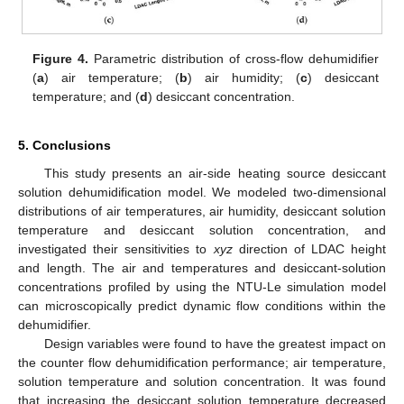
Figure 4.
Parametric distribution of cross-flow dehumidifier
(
a
) air temperature; (
b
) air humidity; (
c
) desiccant
temperature; and (
d
) desiccant concentration.
5. Conclusions
This study presents an air-side heating source desiccant
solution dehumidification model. We modeled two-dimensional
distributions of air temperatures, air humidity, desiccant solution
temperature and desiccant solution concentration, and
investigated their sensitivities to
xyz
direction of LDAC height
and length. The air and temperatures and desiccant-solution
concentrations profiled by using the NTU-Le simulation model
can microscopically predict dynamic flow conditions within the
dehumidifier.
Design variables were found to have the greatest impact on
the counter flow dehumidification performance; air temperature,
solution temperature and solution concentration. It was found
that increasing the desiccant solution temperature decreased