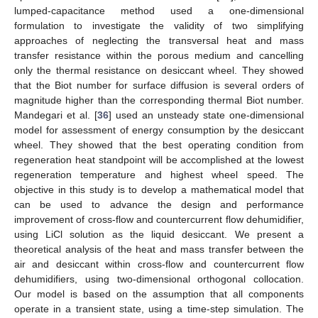
lumped-capacitance method used a one-dimensional
formulation to investigate the validity of two simplifying
approaches of neglecting the transversal heat and mass
transfer resistance within the porous medium and cancelling
only the thermal resistance on desiccant wheel. They showed
that the Biot number for surface diffusion is several orders of
magnitude higher than the corresponding thermal Biot number.
Mandegari et al. [
36
] used an unsteady state one-dimensional
model for assessment of energy consumption by the desiccant
wheel. They showed that the best operating condition from
regeneration heat standpoint will be accomplished at the lowest
regeneration temperature and highest wheel speed. The
objective in this study is to develop a mathematical model that
can be used to advance the design and performance
improvement of cross-flow and countercurrent flow dehumidifier,
using LiCl solution as the liquid desiccant. We present a
theoretical analysis of the heat and mass transfer between the
air and desiccant within cross-flow and countercurrent flow
dehumidifiers, using two-dimensional orthogonal collocation.
Our model is based on the assumption that all components
operate in a transient state, using a time-step simulation. The