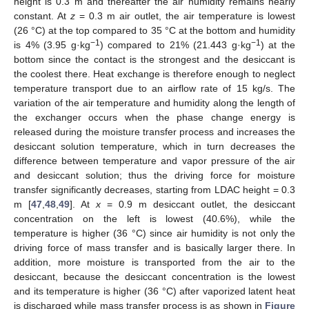
height is 0.3 m and thereafter the air humidity remains nearly
constant. At
z
= 0.3 m air outlet, the air temperature is lowest
(26 °C) at the top compared to 35 °C at the bottom and humidity
−1
−1
is 4% (3.95 g·kg
) compared to 21% (21.443 g·kg
) at the
bottom since the contact is the strongest and the desiccant is
the coolest there. Heat exchange is therefore enough to neglect
temperature transport due to an airflow rate of 15 kg/s. The
variation of the air temperature and humidity along the length of
the exchanger occurs when the phase change energy is
13. May
14. May
15. May
16. May
17. May
18. May
19. May
20. May
21. May
23. May
24. May
25. May
26. May
27. May
28. May
29. May
30. May
31. May
2. Jun
3. Jun
4. Jun
5. Jun
6. Jun
7. Jun
8. Jun
9. Jun
10. Jun
12. Jun
13. Jun
14. Jun
15. Jun
16. Jun
17. Jun
18. Jun
19. Jun
20. Jun
22. Jun
23. Jun
24. Jun
25. Jun
26. Jun
27. Jun
28. Jun
29. Jun
30. Jun
2. Jul
3. Jul
4. Jul
5. Jul
6. Jul
7. Jul
8. Jul
9. Jul
10. Jul
12. Jul
13. Jul
14. Jul
15. Jul
16. Jul
17. Jul
18. Jul
19. Jul
20. Jul
22. Jul
23. Jul
24. Jul
25. Jul
26. Jul
27. Jul
28. Jul
29. Jul
30. Jul
1. Aug
2. Aug
3. Aug
4. Aug
5. Aug
6. Aug
7. Aug
8. Aug
9. Aug
released during the moisture transfer process and increases the
desiccant solution temperature, which in turn decreases the
difference between temperature and vapor pressure of the air
and desiccant solution; thus the driving force for moisture
transfer significantly decreases, starting from LDAC height = 0.3
m [
47
,
48
,
49
]. At
x
= 0.9 m desiccant outlet, the desiccant
concentration on the left is lowest (40.6%), while the
temperature is higher (36 °C) since air humidity is not only the
driving force of mass transfer and is basically larger there. In
addition, more moisture is transported from the air to the
desiccant, because the desiccant concentration is the lowest
and its temperature is higher (36 °C) after vaporized latent heat
is discharged while mass transfer process is as shown in
Figure