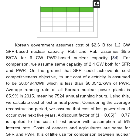
Korean government assumes cost of $2.6 B for 1.2 GW
SFR-based nuclear capacity. Rabl and Rabl assumes $5.5
B/GW for 6 GW PWR-based nuclear capacity [
34
]. For
comparison, we assume same capacity of 2.4 GW both for SFR
and PWR. On the ground that SFR could achieve its cost
competitiveness objective, its unit cost of electricity is assumed
to be $0.0494/kWh which is less than $0.0542/kWh of PWR.
Average running rate of all Korean nuclear power plants is
85.9% in 2015, meaning 7524 annual running hours. Using this,
we calculate cost of lost annual power. Considering the average
reconstruction period, we assume that cost of lost power should
5
occur over next five years. A discount factor of (1 − 0.05)
= 0.77
is applied to the cost of lost power with assumption of 5%
interest rate. Costs of cancers and agricultures are same for
SFR and PWR. It is of little use for comparison between nuclear