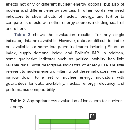
effects not only of different nuclear energy options, but also of
nuclear and different energy sources. In other words, we need
indicators to show effects of nuclear energy, and further to
compare its effects with other energy sources including coal, oil
and others.
Table 2
shows the evaluation results. For any single
indicator, data are available. However, data are difficult to find or
not available for some integrated indicators including Shannon
index, supply–demand index, and Bollen’s IMP. In addition,
some qualitative indicator such as political stability has little
reliable data. Most descriptive indicators of energy use are little
relevant to nuclear energy. Filtering out these indicators, we can
narrow down to a set of nuclear energy indicators with
guarantees for data availability, nuclear energy relevancy and
performance comparability.
Table 2.
Appropriateness evaluation of indicators for nuclear
energy.