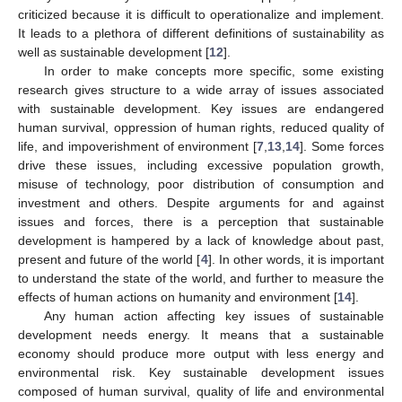
criticized because it is difficult to operationalize and implement.
It leads to a plethora of different definitions of sustainability as
well as sustainable development [
12
].
In order to make concepts more specific, some existing
research gives structure to a wide array of issues associated
with sustainable development. Key issues are endangered
human survival, oppression of human rights, reduced quality of
life, and impoverishment of environment [
7
,
13
,
14
]. Some forces
drive these issues, including excessive population growth,
misuse of technology, poor distribution of consumption and
investment and others. Despite arguments for and against
issues and forces, there is a perception that sustainable
development is hampered by a lack of knowledge about past,
present and future of the world [
4
]. In other words, it is important
to understand the state of the world, and further to measure the
effects of human actions on humanity and environment [
14
].
Any human action affecting key issues of sustainable
development needs energy. It means that a sustainable
economy should produce more output with less energy and
environmental risk. Key sustainable development issues
composed of human survival, quality of life and environmental