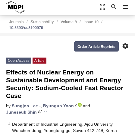
zoom_out_map
search
menu
Journals
Sustainability
Volume 8
Issue 10
10.3390/su8100979
settings
Order Article Reprints
Open Access
Article
Effects of Nuclear Energy on
Sustainable Development and Energy
Security: Sodium-Cooled Fast Reactor
Case
1
2
by
Sungjoo Lee
,
Byungun Yoon
and
3,*
Juneseuk Shin
1
Department of Industrial Engineering, Ajou University,
Wonchen-dong, Youngtong-gu, Suwon 442-749, Korea