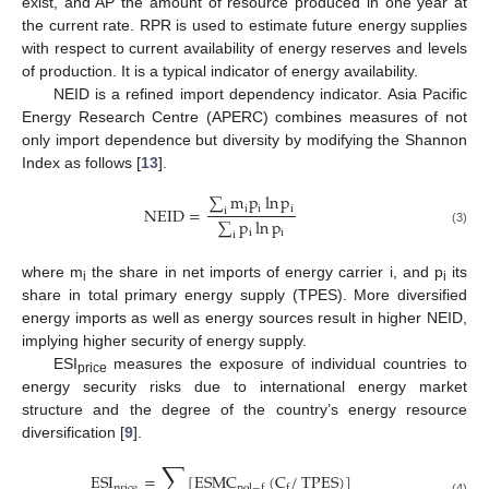
exist, and AP the amount of resource produced in one year at
the current rate. RPR is used to estimate future energy supplies
with respect to current availability of energy reserves and levels
of production. It is a typical indicator of energy availability.
NEID is a refined import dependency indicator. Asia Pacific
Energy Research Centre (APERC) combines measures of not
only import dependence but diversity by modifying the Shannon
Index as follows [
13
].
∑
m
p
ln
p
i
i
i
NEID
=
i
∑
p
ln
p
i
i
(3)
i
where m
the share in net imports of energy carrier i, and p
its
i
i
share in total primary energy supply (TPES). More diversified
energy imports as well as energy sources result in higher NEID,
implying higher security of energy supply.
ESI
measures the exposure of individual countries to
price
energy security risks due to international energy market
structure and the degree of the country’s energy resource
diversification [
9
].
∑
ESI
=
[
ESMC
(
C
/
TPES
)
]
price
pol
−
f
f
(4)