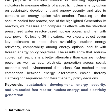
indicators to measure effects of a specific nuclear energy option
on sustainable development and energy security, and also to
compare an energy option with another. Focusing on the
sodium-cooled fast reactor, one of the highlighted Generation IV
reactors, we measure and compare its effects with the standard
pressurized water reactor-based nuclear power, and then with
coal power. Collecting 36 indicators, five experts select seven
key indicators to meet data availability, nuclear energy
relevancy, comparability among energy options, and fit with
Korean energy policy objectives. The results show that sodium-
cooled fast reactors is a better alternative than existing nuclear
power as well as coal electricity generation across social,
economic and environmental dimensions. Our method makes
comparison between energy alternatives easier, thereby
clarifying consequences of different energy policy decisions.
Keywords:
sustainable development
;
energy security
;
sodium-cooled fast reactor
;
nuclear energy
;
coal electricity
generation
1. Introduction