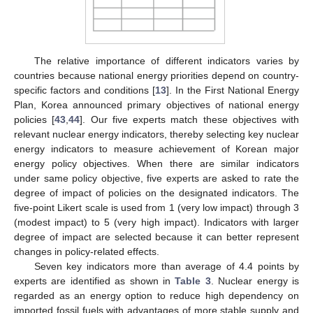
The relative importance of different indicators varies by
countries because national energy priorities depend on country-
specific factors and conditions [
13
]. In the First National Energy
Plan, Korea announced primary objectives of national energy
policies [
43
,
44
]. Our five experts match these objectives with
relevant nuclear energy indicators, thereby selecting key nuclear
energy indicators to measure achievement of Korean major
energy policy objectives. When there are similar indicators
under same policy objective, five experts are asked to rate the
degree of impact of policies on the designated indicators. The
five-point Likert scale is used from 1 (very low impact) through 3
(modest impact) to 5 (very high impact). Indicators with larger
degree of impact are selected because it can better represent
changes in policy-related effects.
Seven key indicators more than average of 4.4 points by
experts are identified as shown in
Table 3
. Nuclear energy is
regarded as an energy option to reduce high dependency on
imported fossil fuels with advantages of more stable supply and