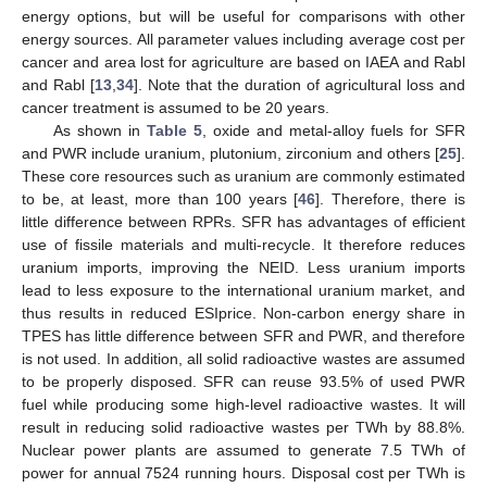
energy options, but will be useful for comparisons with other
energy sources. All parameter values including average cost per
cancer and area lost for agriculture are based on IAEA and Rabl
and Rabl [
13
,
34
]. Note that the duration of agricultural loss and
cancer treatment is assumed to be 20 years.
As shown in
Table 5
, oxide and metal-alloy fuels for SFR
and PWR include uranium, plutonium, zirconium and others [
25
].
These core resources such as uranium are commonly estimated
to be, at least, more than 100 years [
46
]. Therefore, there is
little difference between RPRs. SFR has advantages of efficient
use of fissile materials and multi-recycle. It therefore reduces
uranium imports, improving the NEID. Less uranium imports
lead to less exposure to the international uranium market, and
thus results in reduced ESIprice. Non-carbon energy share in
TPES has little difference between SFR and PWR, and therefore
is not used. In addition, all solid radioactive wastes are assumed
to be properly disposed. SFR can reuse 93.5% of used PWR
fuel while producing some high-level radioactive wastes. It will
12. May
13. May
14. May
15. May
16. May
17. May
18. May
19. May
20. May
22. May
23. May
24. May
25. May
26. May
27. May
28. May
29. May
30. May
1. Jun
2. Jun
3. Jun
4. Jun
5. Jun
6. Jun
7. Jun
8. Jun
9. Jun
11. Jun
12. Jun
13. Jun
14. Jun
15. Jun
16. Jun
17. Jun
18. Jun
19. Jun
21. Jun
22. Jun
23. Jun
24. Jun
25. Jun
26. Jun
27. Jun
28. Jun
29. Jun
1. Jul
2. Jul
3. Jul
4. Jul
5. Jul
6. Jul
7. Jul
8. Jul
9. Jul
11. Jul
12. Jul
13. Jul
14. Jul
15. Jul
16. Jul
17. Jul
18. Jul
19. Jul
21. Jul
22. Jul
23. Jul
24. Jul
25. Jul
26. Jul
27. Jul
28. Jul
29. Jul
31. Jul
1. Aug
2. Aug
3. Aug
4. Aug
5. Aug
6. Aug
7. Aug
8. Aug
result in reducing solid radioactive wastes per TWh by 88.8%.
Nuclear power plants are assumed to generate 7.5 TWh of
power for annual 7524 running hours. Disposal cost per TWh is