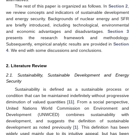
The rest of this paper is organized as follows. In
Section 2
,
we review concepts and indicators of sustainable development
and energy security. Backgrounds of nuclear energy and SFR
are briefly introduced, including technological, environmental
and economic advantages and disadvantages.
Section 3
presents the research framework and methodology.
Subsequently, empirical analytic results are provided in
Section
4
. We end with some discussions and conclusions.
2. Literature Review
2.1. Sustainability, Sustainable Development and Energy
Security
Sustainability is defined as a sustainable process or
condition that can be maintained indefinitely without progressive
diminution of valued quantities [
11
]. From a social perspective,
United Nations World Commission on Environment and
Development (UNWCED) combines sustainability with
development, and suggests the definition of sustainable
development as noted previously [
1
]. This definition has been
widely used mainly due to its intuitive appeal, but has been