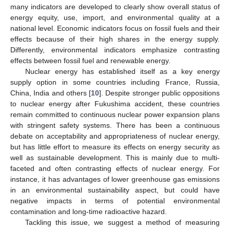
many indicators are developed to clearly show overall status of
energy equity, use, import, and environmental quality at a
national level. Economic indicators focus on fossil fuels and their
effects because of their high shares in the energy supply.
Differently, environmental indicators emphasize contrasting
effects between fossil fuel and renewable energy.
Nuclear energy has established itself as a key energy
supply option in some countries including France, Russia,
China, India and others [
10
]. Despite stronger public oppositions
to nuclear energy after Fukushima accident, these countries
remain committed to continuous nuclear power expansion plans
with stringent safety systems. There has been a continuous
debate on acceptability and appropriateness of nuclear energy,
but has little effort to measure its effects on energy security as
well as sustainable development. This is mainly due to multi-
faceted and often contrasting effects of nuclear energy. For
instance, it has advantages of lower greenhouse gas emissions
in an environmental sustainability aspect, but could have
negative impacts in terms of potential environmental
contamination and long-time radioactive hazard.
Tackling this issue, we suggest a method of measuring