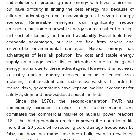
find solutions of producing more energy with fewer emissions,
but have difficulty in finding the best energy mix because of
different advantages and disadvantages of several energy
sources. Renewable energies can significantly reduce
emissions, but some renewable energy sources suffer from high
unit cost of electricity and limited availability. Fossil fuels have
economic advantages, but are not free from severe and
irreversible environmental damages. Nuclear energy has
advantages of less air pollution, low cost and stable energy
supply on a large scale. Its considerable share in the global
energy mix is due to these advantages. However, it is not easy
to justify nuclear energy choices because of critical risks
including fatal accident and radioactive wastes. In order to
reduce risks, governments have kept on making investment for
safety system and new wastes disposal methods.
Since the 1970s, the second-generation PWR has
continuously increased its share in the nuclear market, and
dominates the commercial market of nuclear power reactors
[
18
]. The third-generation reactor improves the operational life
more than 20 years while reducing core damage frequencies by
94%, but have not many have been built, even in developed