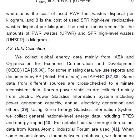
C
=
UPWR
+
UHSFR
SRW
(6)
α
β
where α is the cost of used PWR fuel wastes disposal per
kilogram, and β is the cost of used SFR high-level radioactive
wastes disposal per kilogram. The unit of measurement for the
amounts of PWR wastes (UPWR) and SFR high-level wastes
(UHSFR) is kilogram.
3.3. Data Collection
We collect global energy data mainly from IAEA and
Organisation for Economic Co-operation and Development
(OECD) IEA [
35
,
36
]. For some missing data, we use reports and
documents by BP (British Petroleum) and APERC [
37
,
38
]. Same
data from different sources are cross-checked to eliminate
inconsistent data. Korean power statistics are collected mainly
from Electric Power Statistics Information System including
power generation capacity, annual electricity generation and
others [
39
]. Using Korea Energy Statistics Information System,
we collect general national-level energy data including TPES
and energy import [
40
]. For detailed nuclear energy information,
data from Korea Atomic Industrial Forum are used [
41
]. When
some inconsistency is found between databases, we depend on