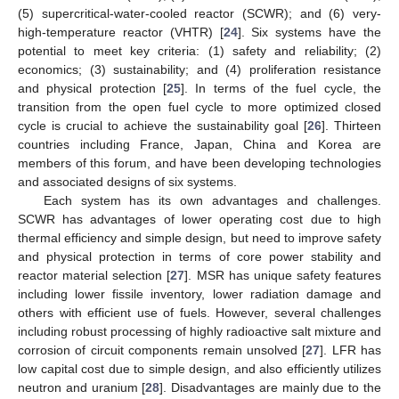
(5) supercritical-water-cooled reactor (SCWR); and (6) very-
high-temperature reactor (VHTR) [
24
]. Six systems have the
potential to meet key criteria: (1) safety and reliability; (2)
economics; (3) sustainability; and (4) proliferation resistance
and physical protection [
25
]. In terms of the fuel cycle, the
transition from the open fuel cycle to more optimized closed
cycle is crucial to achieve the sustainability goal [
26
]. Thirteen
countries including France, Japan, China and Korea are
members of this forum, and have been developing technologies
and associated designs of six systems.
Each system has its own advantages and challenges.
SCWR has advantages of lower operating cost due to high
thermal efficiency and simple design, but need to improve safety
and physical protection in terms of core power stability and
reactor material selection [
27
]. MSR has unique safety features
including lower fissile inventory, lower radiation damage and
others with efficient use of fuels. However, several challenges
including robust processing of highly radioactive salt mixture and
corrosion of circuit components remain unsolved [
27
]. LFR has
low capital cost due to simple design, and also efficiently utilizes
neutron and uranium [
28
]. Disadvantages are mainly due to the