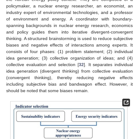
policymaker, a nuclear energy researcher, an economist, an
industry expert of environmental technologies, and a professor
of environment and energy. A coordinator with boundary-
spanning backgrounds in nuclear energy research, economics
and policy guides them into iterative divergent-convergent
thinking. A structured brainstorming is used to reduce subjective
biases and negative effects of interactions among experts. It
consists of four phases: (1) problem statement; (2) individual
idea generation; (3) collective organization of ideas; and (4)
collective evaluation and selection [
32
]. It separates individual
idea generation (divergent thinking) from collective evaluation
(convergent thinking), thereby reducing negative effects
including subjective bias and bandwagon effect. However, it
should be noted that some biases remain.