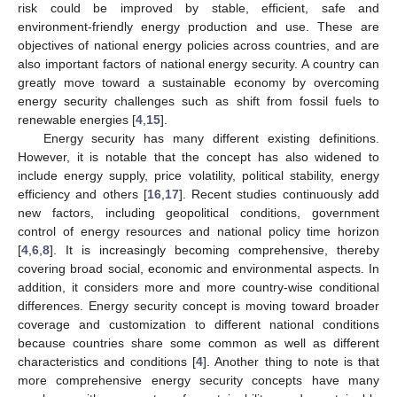
risk could be improved by stable, efficient, safe and
environment-friendly energy production and use. These are
objectives of national energy policies across countries, and are
also important factors of national energy security. A country can
greatly move toward a sustainable economy by overcoming
energy security challenges such as shift from fossil fuels to
renewable energies [
4
,
15
].
Energy security has many different existing definitions.
However, it is notable that the concept has also widened to
include energy supply, price volatility, political stability, energy
efficiency and others [
16
,
17
]. Recent studies continuously add
new factors, including geopolitical conditions, government
control of energy resources and national policy time horizon
[
4
,
6
,
8
]. It is increasingly becoming comprehensive, thereby
covering broad social, economic and environmental aspects. In
addition, it considers more and more country-wise conditional
differences. Energy security concept is moving toward broader
coverage and customization to different national conditions
because countries share some common as well as different
characteristics and conditions [
4
]. Another thing to note is that
more comprehensive energy security concepts have many