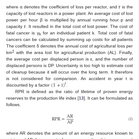
r
where α denotes the coefficient of loss per reactor, and
is the
capacity of lost reactors in a power plant. An average cost of lost
r
power per hour β is multiplied by annual running hour p and
capacity
. It resulted in the total cost of lost power. The cost of
fatal cancer is γ
for an individual patient k. Total cost of fatal
k
cancers can be calculated by summing up costs for all patients
The coefficient δ denotes the annual cost of agricultural loss per
2
km
with the area lost for agricultural production (AL). Finally,
the average cost per displaced person is ε, and the number of
displaced persons is DP. Uncertainty is too high to estimate cost
of cleanup because it will occur over the long term. It therefore
(
1
+
i
)
is not considered for comparison. An accident in year t is
t
discounted by a factor
.
RPR is defined as the ratio of lifetime of proven energy
reserves to the production life index [
13
]. It can be formulated as
follows.
AR
RPR
=
AP
(2)
where AR denotes the amount of an energy resource known to