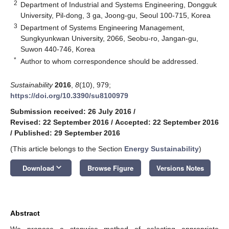
2
Department of Industrial and Systems Engineering, Dongguk
University, Pil-dong, 3 ga, Joong-gu, Seoul 100-715, Korea
3
Department of Systems Engineering Management,
Sungkyunkwan University, 2066, Seobu-ro, Jangan-gu,
Suwon 440-746, Korea
*
Author to whom correspondence should be addressed.
Sustainability
2016
,
8
(10), 979;
https://doi.org/10.3390/su8100979
Submission received: 26 July 2016
/
Revised: 22 September 2016
/
Accepted: 22 September 2016
/
Published: 29 September 2016
(This article belongs to the Section
Energy Sustainability
)
keyboard_arrow_down
Download
Browse Figure
Versions Notes
Abstract
We propose a stepwise method of selecting appropriate