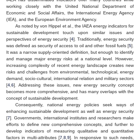
working closely with the United National Department of
Economic and Social Affairs, the International Energy Agency
(IEA), and the European Environment Agency.
As noted by von Hippel et al., the IAEA energy indicators for
sustainable development touch upon similar issues and
perspectives of energy security [
4
]. Traditionally, energy security
was defined as security of access to oil and other fossil fuels [
5
].
It was a narrow supply-oriented definition, but enough to identify
and manage major energy risks at a national level. However,
increasing complexity of recent energy landscape creates new
risks and challenges from environmental, technological, energy
demand, socio-cultural, international relation and military sectors
[
4
,
6
]. Addressing these issues, new energy security concept
becomes more comprehensive, and has many overlaps with the
concept of sustainable development.
Consequently, national energy policies seek ways of
enhancing sustainable development as well as energy security
[
7
]. Governments, international institutes and researchers make
efforts to define new comprehensive concepts, and further to
develop indicators of measuring qualitative and quantitative
factors in multi-attributes [
7
,
8
,
9
]. In responsive to such needs,