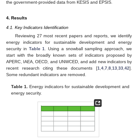
the government-provided data from KESIS and EPSIS.
4. Results
4.1. Key Indicators Identification
Reviewing 27 most recent papers and reports, we identify
energy indicators for sustainable development and energy
security in
Table 1
. Using a snowball sampling approach, we
start with the broadly known sets of indicators proposed by
APERC, IAEA, OECD, and UNWCED, and add new indicators by
recent research citing these documents [
1
,
4
,
7
,
8
,
13
,
33
,
42
].
Some redundant indicators are removed.
Table 1.
Energy indicators for sustainable development and
energy security.