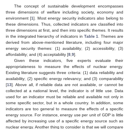
The concept of sustainable development encompasses
three dimensions of welfare including society, economy and
environment [
1
]. Most energy security indicators also belong to
these dimensions. Thus, collected indicators are classified into
three dimensions at first, and then into specific themes. It results
in the integrated hierarchy of indicators in
Table 1
. Themes are
derived from above-mentioned literature, including four major
energy security themes: (1) availability; (2) accessibility; (3)
affordability; and (4) acceptability [
8
,
9
].
Given these indicators, five experts evaluate their
appropriateness to measure the effects of nuclear energy.
Existing literature suggests three criteria: (1) data reliability and
availability; (2) specific energy relevancy; and (3) comparability
[
13
]. Above all, if reliable data are not available, or cannot be
collected at a national level, the indicator is of little use. Data
used for an indicator must be reliable and available not only in
some specific sector, but in a whole country. In addition, some
indicators are too general to measure the effects of a specific
energy source. For instance, energy use per unit of GDP is little
affected by increasing use of a specific energy source such as
nuclear energy. Another thing to consider is that we will compare