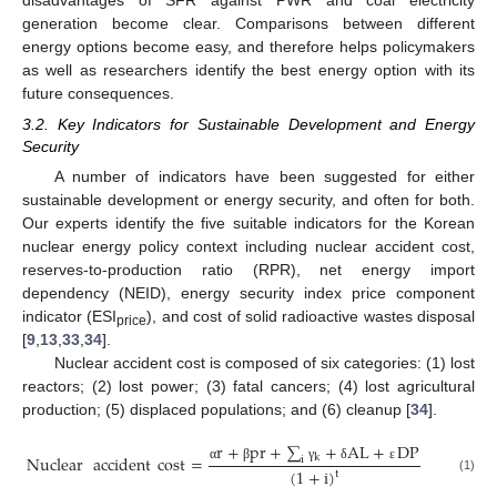
disadvantages of SFR against PWR and coal electricity
generation become clear. Comparisons between different
energy options become easy, and therefore helps policymakers
as well as researchers identify the best energy option with its
future consequences.
3.2. Key Indicators for Sustainable Development and Energy
Security
A number of indicators have been suggested for either
sustainable development or energy security, and often for both.
Our experts identify the five suitable indicators for the Korean
nuclear energy policy context including nuclear accident cost,
reserves-to-production ratio (RPR), net energy import
dependency (NEID), energy security index price component
indicator (ESI
), and cost of solid radioactive wastes disposal
price
[
9
,
13
,
33
,
34
].
Nuclear accident cost is composed of six categories: (1) lost
reactors; (2) lost power; (3) fatal cancers; (4) lost agricultural
production; (5) displaced populations; and (6) cleanup [
34
].
r
+
pr
+
∑
+
AL
+
DP
Nuclear
accident
cost
=
k
i
α
β
γ
δ
ε
(
1
+
i
)
t
(1)