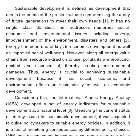
Sustainable development is defined as development that
meets the needs of the present without compromising the ability
of future generations to meet their own needs [
1
]. It has no
single, clear definition, but addresses numerous social,
economic and environmental issues including poverty,
impoverishment of the environment, disasters and others [
2
].
Energy has been one of keys to economic development as well
as improved social well-being. However, along all energy value
chains from resource extraction to use, pollutants are produced,
emitted and disposed of, thereby creating environmental
damages. Thus, energy is crucial to achieving sustainable
development because it has social, economic and
environmental effects on sustainability as well as economic
development.
Considering this, the International Atomic Energy Agency
(IAEA) developed a set of energy indicators for sustainable
development at a national level [
3
]. Measuring the current status
of energy issues for sustainable development, it was expected
to guide policymakers to suitable energy policies. In addition, it
is a tool of monitoring consequences by different policy choices.
IAEA has disseminated indicators over many countries while