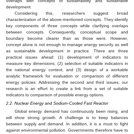
overlaps with concepts of sustainability and sustainable
development.
Considering this, researchers suggest broad
characterization of the above-mentioned concepts. They identify
key components of three concepts while clarifying overlaps
between concepts. Consequently, conceptual scope and
boundary become clearer than as those were. However,
concept alone is not enough to manage energy security as well
as sustainable development in practice. There are three
practical issues ahead: (1) development of indicators to
measure key dimensions; (2) selection of suitable indicators in
the national energy context; and (3) design of a workable
analytic framework for evaluation or comparison of different
energy policies. Addressing the second and third issues, our
research is an effort to create a link from a set of suitable
indicators to comparison of possible energy options.
2.2. Nuclear Energy and Sodium-Cooled Fast Reactor
Global energy demand has continuously been rising, and
will show strong growth. A challenge is to keep balances
between supply and demand. In addition, it is a must to fight
against environmental pollution. Governments therefore have to