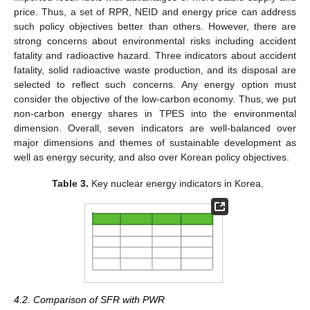
price. Thus, a set of RPR, NEID and energy price can address
such policy objectives better than others. However, there are
strong concerns about environmental risks including accident
fatality and radioactive hazard. Three indicators about accident
fatality, solid radioactive waste production, and its disposal are
selected to reflect such concerns. Any energy option must
consider the objective of the low-carbon economy. Thus, we put
non-carbon energy shares in TPES into the environmental
dimension. Overall, seven indicators are well-balanced over
major dimensions and themes of sustainable development as
well as energy security, and also over Korean policy objectives.
Table 3.
Key nuclear energy indicators in Korea.
4.2. Comparison of SFR with PWR