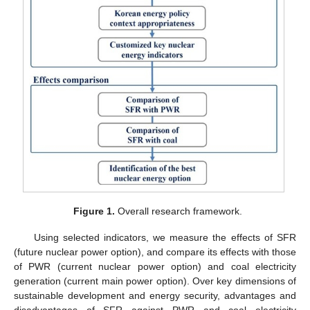
Figure 1.
Overall research framework.
Using selected indicators, we measure the effects of SFR
(future nuclear power option), and compare its effects with those
of PWR (current nuclear power option) and coal electricity
generation (current main power option). Over key dimensions of
sustainable development and energy security, advantages and