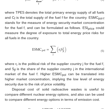
f
where TPES denotes the total primary energy supply of all fuels
and C
is the total supply of the fuel f for the country. ESMC
f
pol-f
stands for the measure of energy security market concentration
for the fuel f, and can be formulated as follows. ESI
could
price
measure the degree of exposure to total energy price risks for
all fuels in the country.
∑
ESMC
=
(
r
S
)
2
j
pol
jf
(5)
j
where r
is the political risk of the supplier country j for the fuel f,
i
and S
is the share of the supplier country j in the international
jf
market of the fuel f. Higher ESMC
can be translated into
pol
higher market concentration, implying the low level of energy
security due to the risk of price volatility.
Disposal cost of solid radioactive wastes is useful to
compare different nuclear energy options, and also can be used
to compare different energy options in terms of emission cost.