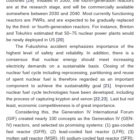
countries [
19
]. Initiated in 2000, the fourth-generation reactors
are at the research stage, and will be commercially available
somewhere between 2030 and 2040. Most currently functioning
reactors are PWRs, and are expected to be gradually replaced
by the third- or fourth-generation reactors. For instance, Brinton
and Tokuhiro estimated that 50–75 nuclear power plants would
be newly deployed in US [
20
].
The Fukushima accident emphasizes importance of the
highest level of safety and reliability. In addition, there is a
consensus that nuclear energy should meet increasing
electricity demands on a sustainable basis. Closing of the
nuclear fuel cycle including reprocessing, partitioning and reuse
of spent nuclear fuel is therefore regarded as an important
component to achieve the sustainability goal [
21
]. Improved
nuclear fuel cycle technologies have been developed, including
the process of capturing krypton and xenon [
22
,
23
]. Last but not
least, economic competitiveness is of great importance.
Considering this, the Generation IV International Forum
(GIF) created nearly 100 concepts as the Generation IV (GEN-
IV) reactors, and selected six promising systems: (1) gas-cooled
fast reactor (GFR); (2) lead-cooled fast reactor (LFR); (3)
molten salt reactor (MSR); (4) sodium-cooled fast reactor (SFR);