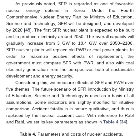
As previously noted, SFR is regarded as one of favorable
nuclear energy options in Korea. Under the Fourth
Comprehensive Nuclear Energy Plan by Ministry of Education,
Science and Technology, SFR will be designed, and developed
by 2020 [
45
]. The first SFR nuclear plant is expected to be built
and to produce electricity around 2050. The overall capacity will
gradually increase from 3 GW to 18.4 GW over 2050–2100.
SFR nuclear plants will replace old PWR or coal power plants. In
order to maximize positive effects of replacement, the
government must compare SFR with PWR, and also with coal
electricity generation from the perspectives both of sustainable
development and energy security.
Considering this, we measure effects of SFR and PWR over
five themes. The future scenario of SFR introduction by Ministry
of Education, Science and Technology is used as a basis of all
assumptions. Some indicators are slightly modified for intuitive
comparison. Accident fatality is in nature qualitative, and thus is
replaced by the nuclear accident cost. With reference to Rabl
and Rabl, we set its key parameters as shown in
Table 4
[
34
].
Table 4.
Parameters and costs of nuclear accidents.