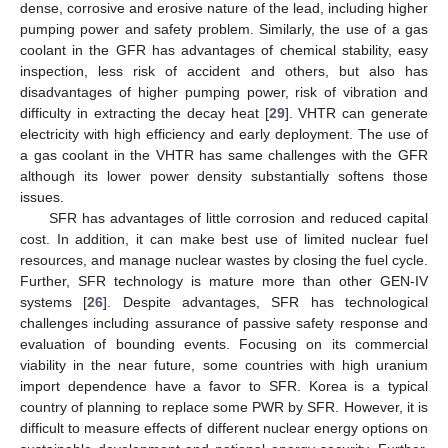
dense, corrosive and erosive nature of the lead, including higher
pumping power and safety problem. Similarly, the use of a gas
coolant in the GFR has advantages of chemical stability, easy
inspection, less risk of accident and others, but also has
disadvantages of higher pumping power, risk of vibration and
difficulty in extracting the decay heat [
29
]. VHTR can generate
electricity with high efficiency and early deployment. The use of
a gas coolant in the VHTR has same challenges with the GFR
although its lower power density substantially softens those
issues.
SFR has advantages of little corrosion and reduced capital
cost. In addition, it can make best use of limited nuclear fuel
resources, and manage nuclear wastes by closing the fuel cycle.
Further, SFR technology is mature more than other GEN-IV
systems [
26
]. Despite advantages, SFR has technological
challenges including assurance of passive safety response and
evaluation of bounding events. Focusing on its commercial
viability in the near future, some countries with high uranium
import dependence have a favor to SFR. Korea is a typical
country of planning to replace some PWR by SFR. However, it is
difficult to measure effects of different nuclear energy options on