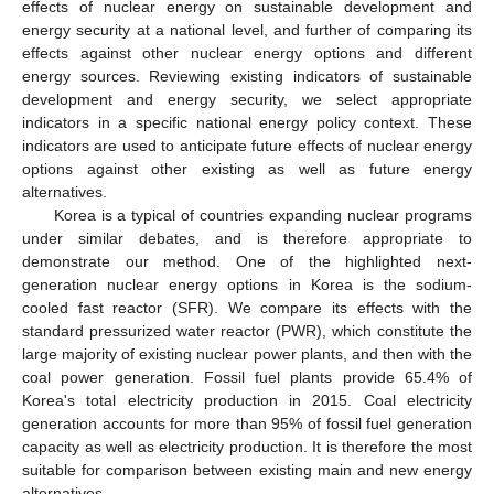
effects of nuclear energy on sustainable development and
energy security at a national level, and further of comparing its
effects against other nuclear energy options and different
energy sources. Reviewing existing indicators of sustainable
development and energy security, we select appropriate
indicators in a specific national energy policy context. These
indicators are used to anticipate future effects of nuclear energy
options against other existing as well as future energy
alternatives.
Korea is a typical of countries expanding nuclear programs
under similar debates, and is therefore appropriate to
demonstrate our method. One of the highlighted next-
generation nuclear energy options in Korea is the sodium-
cooled fast reactor (SFR). We compare its effects with the
standard pressurized water reactor (PWR), which constitute the
large majority of existing nuclear power plants, and then with the
coal power generation. Fossil fuel plants provide 65.4% of
Korea's total electricity production in 2015. Coal electricity
generation accounts for more than 95% of fossil fuel generation
capacity as well as electricity production. It is therefore the most
suitable for comparison between existing main and new energy
alternatives.