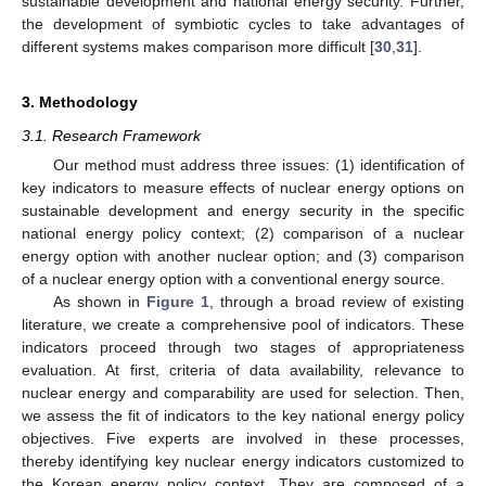
sustainable development and national energy security. Further,
the development of symbiotic cycles to take advantages of
different systems makes comparison more difficult [
30
,
31
].
3. Methodology
3.1. Research Framework
Our method must address three issues: (1) identification of
key indicators to measure effects of nuclear energy options on
sustainable development and energy security in the specific
national energy policy context; (2) comparison of a nuclear
energy option with another nuclear option; and (3) comparison
of a nuclear energy option with a conventional energy source.
As shown in
Figure 1
, through a broad review of existing
literature, we create a comprehensive pool of indicators. These
indicators proceed through two stages of appropriateness
evaluation. At first, criteria of data availability, relevance to
nuclear energy and comparability are used for selection. Then,
we assess the fit of indicators to the key national energy policy
objectives. Five experts are involved in these processes,
thereby identifying key nuclear energy indicators customized to
the Korean energy policy context. They are composed of a