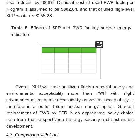
also reduced by 89.6%. Disposal cost of used PWR fuels per
kilogram is assumed to be $382.84, and that of used high-level
SFR wastes is $255.23.
Table 5.
Effects of SFR and PWR for key nuclear energy
indicators.
Overall, SFR will have positive effects on social safety and
environmental acceptability more than PWR with slight
advantages of economic accessibility as well as acceptability. It
therefore is a better future nuclear energy option. Gradual
replacement of PWR by SFR is an appropriate policy choice
both from the perspectives of energy security and sustainable
development.
4.3. Comparison with Coal