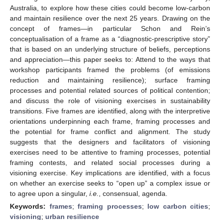
Australia, to explore how these cities could become low-carbon
and maintain resilience over the next 25 years. Drawing on the
concept of frames—in particular Schon and Rein’s
conceptualisation of a frame as a “diagnostic-prescriptive story”
that is based on an underlying structure of beliefs, perceptions
and appreciation—this paper seeks to: Attend to the ways that
workshop participants framed the problems (of emissions
reduction and maintaining resilience); surface framing
processes and potential related sources of political contention;
and discuss the role of visioning exercises in sustainability
transitions. Five frames are identified, along with the interpretive
orientations underpinning each frame, framing processes and
the potential for frame conflict and alignment. The study
suggests that the designers and facilitators of visioning
exercises need to be attentive to framing processes, potential
framing contests, and related social processes during a
visioning exercise. Key implications are identified, with a focus
on whether an exercise seeks to “open up” a complex issue or
to agree upon a singular,
i.e.
, consensual, agenda.
Keywords:
frames
;
framing processes
;
low carbon cities
;
visioning
;
urban resilience