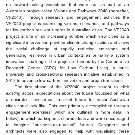
on forward-looking workshops that were run as part of an
Australian project called Visions and Pathways 2040 (hereafter,
VP2040). Through research and engagement activities the
VP2040 project is examining visions, scenarios, and pathways
for low-carbon resilient futures in Australian cities. The VP2040
project is one of an increasing number which view cities as a
significant intervention point for climate change action and views
the social challenge of rapidly reducing emissions and
generating resilience in urban contexts as primarily a system
innovation challenge. The project is funded by the Cooperative
Research Centre (CRC) for Low Carbon Living, a multi-
university and cross-sectoral research initiative established in
2012 to advance low-carbon innovation and urban transitions.
The first phase of the VP2040 project sought to elicit
existing
actors’ expectations about the future focussed on what
a desirable, low-carbon, resilient future for major Australian
cities could look like. This was primarily accomplished through
engagement exercises (which are outlined in more detail in
below), in which participants shared ideas and were encouraged
to imagine “business-as-unusual” futures. Designers and
architects were also engaged to help with visualising these