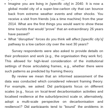
Imagine you are living in
[specific city]
in 2040. It is now a
global model city of a super-low-carbon city that can bounce
back from extreme weather events and other shocks. You
receive a visit from friends (via a time machine) from the year
2014. What are the first things you would want to show these
time tourists that would “prove” that an extraordinary 26 years
have passed?
What “disruptive” forces do you think will affect
[specific city’s]
pathway to a low carbon city over the next 30 years?
Survey respondents were also asked to provide details on
their profession and work (e.g., the organisation they work for).
This allowed for high-level consideration of the institutional
settings of those articulating frames, e.g., whether there were
such patterns as predicted by framing theory.
By review we mean that an informed assessment of the
data was conducted which considered relevant framing theory.
For example, we asked: Did participants focus on different
scales (e.g., focus on local-level decarbonisation activities and
localised resilience at the suburb/precinct scale or, alternatively,
adopt a multi-scale perspective on decarbonisation and
resilience)? Did participants tend to “bound” the problems in