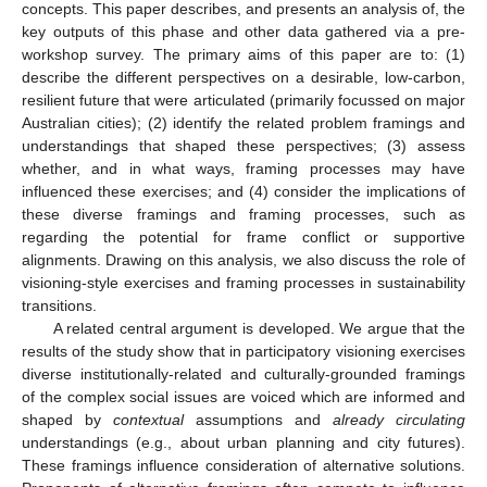
concepts. This paper describes, and presents an analysis of, the
key outputs of this phase and other data gathered via a pre-
workshop survey. The primary aims of this paper are to: (1)
describe the different perspectives on a desirable, low-carbon,
resilient future that were articulated (primarily focussed on major
Australian cities); (2) identify the related problem framings and
understandings that shaped these perspectives; (3) assess
whether, and in what ways, framing processes may have
influenced these exercises; and (4) consider the implications of
these diverse framings and framing processes, such as
regarding the potential for frame conflict or supportive
alignments. Drawing on this analysis, we also discuss the role of
visioning-style exercises and framing processes in sustainability
transitions.
A related central argument is developed. We argue that the
results of the study show that in participatory visioning exercises
diverse institutionally-related and culturally-grounded framings
of the complex social issues are voiced which are informed and
shaped by
contextual
assumptions and
already circulating
understandings (e.g., about urban planning and city futures).
These framings influence consideration of alternative solutions.