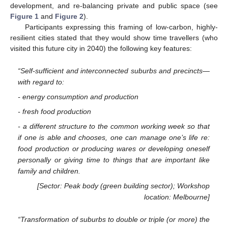
development, and re-balancing private and public space (see
Figure 1
and
Figure 2
).
Participants expressing this framing of low-carbon, highly-
resilient cities stated that they would show time travellers (who
visited this future city in 2040) the following key features:
“Self-sufficient and interconnected suburbs and precincts—
with regard to:
- energy consumption and production
- fresh food production
- a different structure to the common working week so that
if one is able and chooses, one can manage one’s life re:
food production or producing wares or developing oneself
personally or giving time to things that are important like
family and children.
[Sector: Peak body (green building sector); Workshop
location: Melbourne]
“Transformation of suburbs to double or triple (or more) the