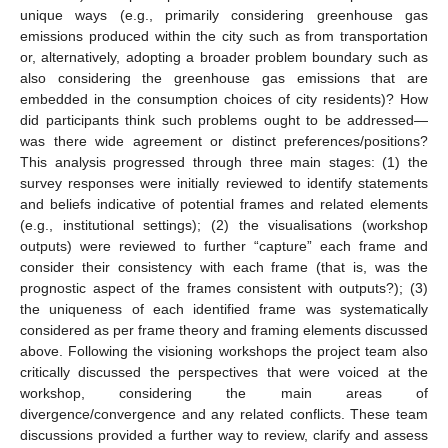
unique ways (e.g., primarily considering greenhouse gas
emissions produced within the city such as from transportation
or, alternatively, adopting a broader problem boundary such as
also considering the greenhouse gas emissions that are
embedded in the consumption choices of city residents)? How
did participants think such problems ought to be addressed—
was there wide agreement or distinct preferences/positions?
This analysis progressed through three main stages: (1) the
survey responses were initially reviewed to identify statements
and beliefs indicative of potential frames and related elements
(e.g., institutional settings); (2) the visualisations (workshop
outputs) were reviewed to further “capture” each frame and
consider their consistency with each frame (that is, was the
prognostic aspect of the frames consistent with outputs?); (3)
the uniqueness of each identified frame was systematically
considered as per frame theory and framing elements discussed
above. Following the visioning workshops the project team also
critically discussed the perspectives that were voiced at the
workshop, considering the main areas of
divergence/convergence and any related conflicts. These team
discussions provided a further way to review, clarify and assess