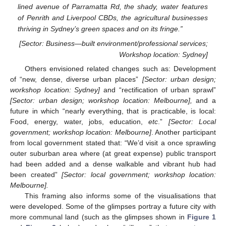
lined avenue of Parramatta Rd, the shady, water features
of Penrith and Liverpool CBDs, the agricultural businesses
thriving in Sydney’s green spaces and on its fringe.”
[Sector: Business—built environment/professional services;
Workshop location: Sydney]
Others envisioned related changes such as: Development
of “new, dense, diverse urban places”
[Sector: urban design;
workshop location: Sydney]
and “rectification of urban sprawl”
[Sector: urban design; workshop location: Melbourne],
and a
future in which “nearly everything, that is practicable, is local:
Food, energy, water, jobs, education,
etc
.”
[Sector: Local
government; workshop location: Melbourne]
. Another participant
from local government stated that: “We’d visit a once sprawling
outer suburban area where (at great expense) public transport
had been added and a dense walkable and vibrant hub had
been created”
[Sector: local government; workshop location:
Melbourne].
This framing also informs some of the visualisations that
were developed. Some of the glimpses portray a future city with
more communal land (such as the glimpses shown in
Figure 1