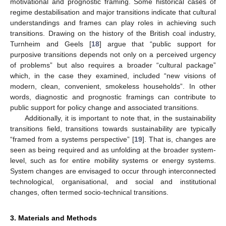
motivational and prognostic framing. Some historical cases of
regime destabilisation and major transitions indicate that cultural
understandings and frames can play roles in achieving such
transitions. Drawing on the history of the British coal industry,
Turnheim and Geels [
18
] argue that “public support for
purposive transitions depends not only on a perceived urgency
of problems” but also requires a broader “cultural package”
which, in the case they examined, included “new visions of
modern, clean, convenient, smokeless households”. In other
words, diagnostic and prognostic framings can contribute to
public support for policy change and associated transitions.
Additionally, it is important to note that, in the sustainability
transitions field, transitions towards sustainability are typically
“framed from a systems perspective” [
19
]. That is, changes are
seen as being required and as unfolding at the broader system-
level, such as for entire mobility systems or energy systems.
System changes are envisaged to occur through interconnected
technological, organisational, and social and institutional
changes, often termed socio-technical transitions.
3. Materials and Methods