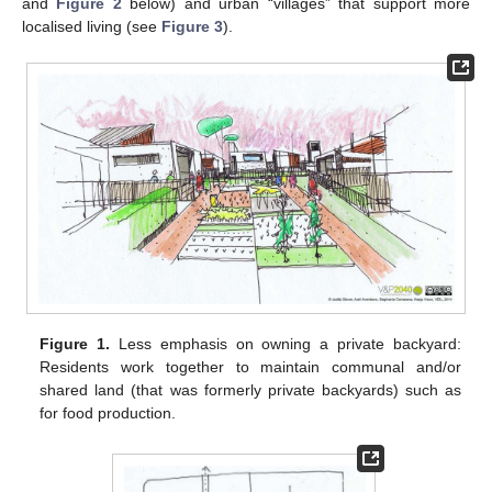
and
Figure 2
below) and urban “villages” that support more
localised living (see
Figure 3
).
Figure 1.
Less emphasis on owning a private backyard:
Residents work together to maintain communal and/or
shared land (that was formerly private backyards) such as
for food production.