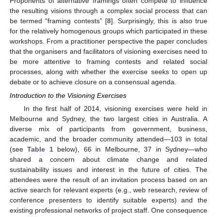
Proponents of alternative framings often compete to influence
the resulting visions through a complex social process that can
be termed “framing contests” [
8
]. Surprisingly, this is also true
for the relatively homogenous groups which participated in these
workshops. From a practitioner perspective the paper concludes
that the organisers and facilitators of visioning exercises need to
be more attentive to framing contests and related social
processes, along with whether the exercise seeks to open up
debate or to achieve closure on a consensual agenda.
Introduction to the Visioning Exercises
In the first half of 2014, visioning exercises were held in
Melbourne and Sydney, the two largest cities in Australia. A
diverse mix of participants from government, business,
academic, and the broader community attended—103 in total
(see
Table 1
below), 66 in Melbourne, 37 in Sydney—who
shared a concern about climate change and related
sustainability issues and interest in the future of cities. The
attendees were the result of an invitation process based on an
active search for relevant experts (e.g., web research, review of
conference presenters to identify suitable experts) and the
existing professional networks of project staff. One consequence