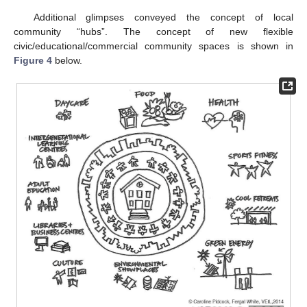
Additional glimpses conveyed the concept of local
community “hubs”. The concept of new flexible
civic/educational/commercial community spaces is shown in
Figure 4
below.