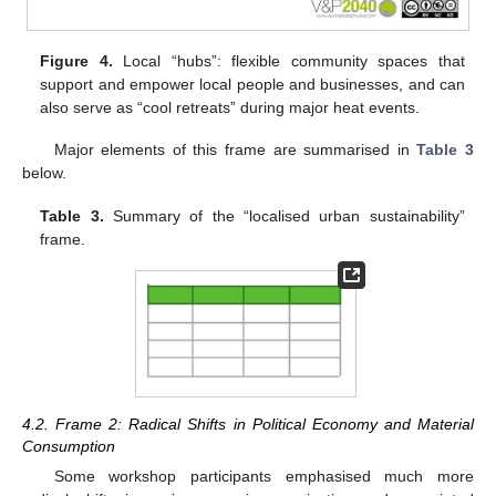
Figure 4.
Local “hubs”: flexible community spaces that
support and empower local people and businesses, and can
also serve as “cool retreats” during major heat events.
Major elements of this frame are summarised in
Table 3
below.
Table 3.
Summary of the “localised urban sustainability”
frame.
4.2. Frame 2: Radical Shifts in Political Economy and Material
Consumption
Some workshop participants emphasised much more