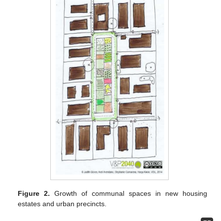
Figure 2.
Growth of communal spaces in new housing
estates and urban precincts.