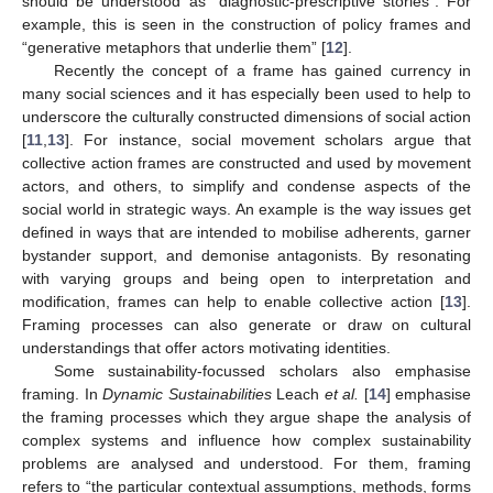
should be understood as “diagnostic-prescriptive stories”. For
example, this is seen in the construction of policy frames and
“generative metaphors that underlie them” [
12
].
Recently the concept of a frame has gained currency in
many social sciences and it has especially been used to help to
underscore the culturally constructed dimensions of social action
[
11
,
13
]. For instance, social movement scholars argue that
collective action frames are constructed and used by movement
actors, and others, to simplify and condense aspects of the
social world in strategic ways. An example is the way issues get
defined in ways that are intended to mobilise adherents, garner
bystander support, and demonise antagonists. By resonating
with varying groups and being open to interpretation and
modification, frames can help to enable collective action [
13
].
Framing processes can also generate or draw on cultural
understandings that offer actors motivating identities.
Some sustainability-focussed scholars also emphasise
framing. In
Dynamic Sustainabilities
Leach
et al.
[
14
] emphasise
the framing processes which they argue shape the analysis of
complex systems and influence how complex sustainability
problems are analysed and understood. For them, framing
refers to “the particular contextual assumptions, methods, forms