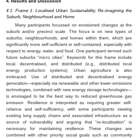
4. Results and Discussion
4.1. Frame 1: Localised Urban Sustainability; Re-imagining the
Suburb, Neighbourhood and Home
Many participants focussed on envisioned changes at the
suburb and/or precinct scale. The focus is on new types of
suburbs, neighbourhoods, and homes within them, which are
significantly more self-sufficient or self-contained, especially with
respect to energy, water, and food. One participant termed such
future suburbs “micro cities”. Keywords for this frame include
local, decentralised, and distributed (e.g., distributed local
energy production systems). Urban agriculture is also
embraced. Use of distributed and decentralised energy
generation—especially via renewable and other lower-emissions
technologies, combined with new energy storage technologies—
is envisaged to be the best way to reduced greenhouse gas
emission. Resilience is interpreted as requiring greater self-
reliance and self-sufficiency, with some participants viewing
existing long supply chains and associated infrastructure as a
source of vulnerability and arguing that “re-localisation” is
necessary for maintaining resilience. These changes are
combined with other priority social goals such as community