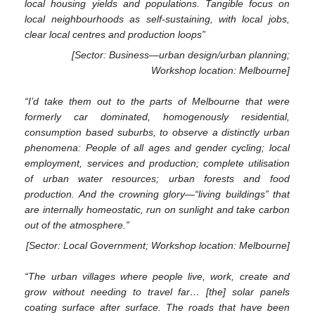
local housing yields and populations. Tangible focus on
local neighbourhoods as self-sustaining, with local jobs,
clear local centres and production loops”
[Sector: Business—urban design/urban planning;
Workshop location: Melbourne]
“I’d take them out to the parts of Melbourne that were
formerly car dominated, homogenously residential,
consumption based suburbs, to observe a distinctly urban
phenomena: People of all ages and gender cycling; local
employment, services and production; complete utilisation
of urban water resources; urban forests and food
production. And the crowning glory—“living buildings” that
are internally homeostatic, run on sunlight and take carbon
out of the atmosphere.”
[Sector: Local Government; Workshop location: Melbourne]
“The urban villages where people live, work, create and
grow without needing to travel far… [the] solar panels
coating surface after surface. The roads that have been