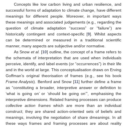
Concepts like low carbon living and urban resilience, and
successful forms of adaptation to climate change, have different
meanings for different people. Moreover, in important ways
these meanings and associated judgements (e.g., regarding the
question of climate adaptation “success” or “failure”) are
historically contingent and context-specific [
9
]. Whilst aspects
can be determined or measured in a traditional scientific
manner, many aspects are subjective and/or normative.
As Snow
et al.
[
10
] outline, the concept of a frame refers to
the schemata of interpretation that are used when individuals
perceive, identify, and label events (or “occurrences”) in their life
and in the world at large. This conceptualisation draws on Erving
Goffman’s original theorisation of frames (e.g., see his book
Frame Analysis
). Benford and Snow [
11
] further define a frame
as “constituting a broader, interpretive answer or definition to
‘what is going on’ or ‘should be going on’”, emphasising the
interpretive dimensions. Related framing processes can produce
collective action frames
which are more than an individual
construct; they are shared action-oriented sets of beliefs and
meanings, involving the negotiation of share dmeanings. In all
these ways frames and framing processes are about reality