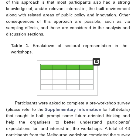
of this approach is that most participants also had a strong
knowledge of, and/or relevant interest in, the built environment
along with related areas of public policy and innovation. Other
consequences of this approach are possible, such as via
sampling effects, and these are considered in the analysis and
discussion sections.
Table 1.
Breakdown of sectoral representation in the
workshops.
Participants were asked to complete a pre-workshop survey
(please refer to the
Supplementary Information
for full details)
that sought to both prompt some future-oriented thinking and
help the organisers to better understand participants’
expectations for, and interest in, the workshops. A total of 43
participants from the Melbourne workshop completed the survey