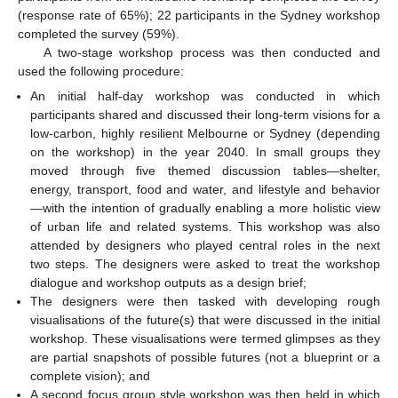
(response rate of 65%); 22 participants in the Sydney workshop
completed the survey (59%).
A two-stage workshop process was then conducted and
used the following procedure:
An initial half-day workshop was conducted in which
participants shared and discussed their long-term visions for a
low-carbon, highly resilient Melbourne or Sydney (depending
on the workshop) in the year 2040. In small groups they
moved through five themed discussion tables—shelter,
energy, transport, food and water, and lifestyle and behavior
—with the intention of gradually enabling a more holistic view
of urban life and related systems. This workshop was also
attended by designers who played central roles in the next
two steps. The designers were asked to treat the workshop
dialogue and workshop outputs as a design brief;
The designers were then tasked with developing rough
visualisations of the future(s) that were discussed in the initial
workshop. These visualisations were termed glimpses as they
are partial snapshots of possible futures (not a blueprint or a
complete vision); and
A second focus group style workshop was then held in which