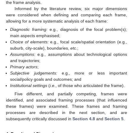
the frame analysis.
Informed by the literature review, six major dimensions
were considered when defining and comparing each frame,
allowing for a more systematic analysis of each frame:
Diagnostic framing:
e.g., diagnosis of the focal problem(s);
main aspects emphasised;
Choice of elements:
e.g., focal scale/spatial orientation (e.g.,
suburb, city-scale), boundaries,
etc.
;
Assumptions:
e.g., assumptions about technological options
and trajectories;
Primary actors
;
Subjective judgements:
e.g., more or less important
social/policy goals and outcomes; and
Institutional settings
(
i.e.
, of those who articulated the frame).
Five different, and partially competing, frames were
identified, and associated framing processes (that influenced
these frames) were examined. These frames and framing
processes are described in the next section, and are
subsequently critically discussed in
Section 4.8
and
Section 5
.