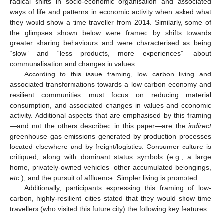
radical shifts in socio-economic organisation and associated
ways of life and patterns in economic activity when asked what
they would show a time traveller from 2014. Similarly, some of
the glimpses shown below were framed by shifts towards
greater sharing behaviours and were characterised as being
“slow” and “less products, more experiences”, about
communalisation and changes in values.
According to this issue framing, low carbon living and
associated transformations towards a low carbon economy and
resilient communities must focus on reducing material
consumption, and associated changes in values and economic
activity. Additional aspects that are emphasised by this framing
—and not the others described in this paper—are the
indirect
greenhouse gas emissions generated by production processes
located elsewhere and by freight/logistics. Consumer culture is
critiqued, along with dominant status symbols (e.g., a large
home, privately-owned vehicles, other accumulated belongings,
etc
.), and the pursuit of affluence. Simpler living is promoted.
Additionally, participants expressing this framing of low-
carbon, highly-resilient cities stated that they would show time
travellers (who visited this future city) the following key features: