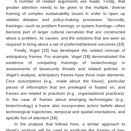
A number of related arguments are made. Firstly, that
greater attention needs to be given to the multiple, diverse
framing of complex sustainability issues in order to open up
related debates and policy-making processes. Secondly,
framings—such as problem framings, or system framings—often
become part of larger cultural
narratives
that are constructed
about a problem, its causes, and the solutions that are seen as
required to bring about a set of preferred/desired outcomes [
14
].
Finally, Vogel [
15
] has developed the related concept of
anticipatory frames. For example, Vogel [
16
] demonstrated the
existence of competing framings of biotechnology in
assessments of biosecurity threats and related policies. In
Vogel’s analysis, anticipatory frames have three main elements:
Core
assumptions
(e.g., made about the future); particular
pieces of
information
that are privileged or fixated on; and
frames are related to
practices
(e.g., organisational practices).
In the case of frames about emerging technologies (e.g.,
biotechnology) a frame also incorporates actors’ beliefs about
technological trajectories, temporal and spatial orientations, and
specific foci of attention [
16
].
In the analysis that follows here, a similar approach to
Vogel’s analysis will be used to explicate the frames of low-