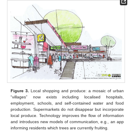
Figure 3.
Local shopping and produce: a mosaic of urban
“villages” now exists including localised hospitals,
employment, schools, and self-contained water and food
production. Supermarkets do not disappear but incorporate
local produce. Technology improves the flow of information
and introduces new models of communication, e.g., an app
informing residents which trees are currently fruiting.