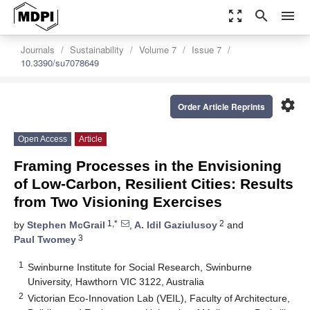
zoom_out_map
search
menu
Journals
Sustainability
Volume 7
Issue 7
10.3390/su7078649
settings
Order Article Reprints
Open Access
Article
Framing Processes in the Envisioning
of Low-Carbon, Resilient Cities: Results
from Two Visioning Exercises
1,*
2
by
Stephen McGrail
,
A. Idil Gaziulusoy
and
3
Paul Twomey
1
Swinburne Institute for Social Research, Swinburne
University, Hawthorn VIC 3122, Australia
2
Victorian Eco-Innovation Lab (VEIL), Faculty of Architecture,