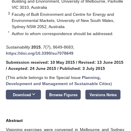
Building and Environment, University of Melbourne, Parkville
VIC 3010, Australia
3
Faculty of Built Environment and Centre for Energy and
Environmental Markets, University of New South Wales,
Sydney NSW 2052, Australia
*
Author to whom correspondence should be addressed.
Sustainability
2015
,
7
(7), 8649-8683;
https://doi.org/10.3390/su7078649
Submission received: 10 May 2015
/
Revised: 13 June 2015
/
Accepted: 24 June 2015
/
Published: 3 July 2015
(This article belongs to the Special Issue
Planning,
Development and Management of Sustainable Cities
)
keyboard_arrow_down
Download
Browse Figures
Versions Notes
Abstract
Visioning exercises were convened in Melbourne and Sydney,