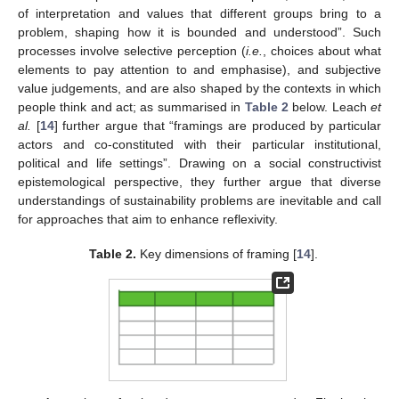
of interpretation and values that different groups bring to a
problem, shaping how it is bounded and understood”. Such
processes involve selective perception (
i.e.
, choices about what
elements to pay attention to and emphasise), and subjective
value judgements, and are also shaped by the contexts in which
people think and act; as summarised in
Table 2
below. Leach
et
al.
[
14
] further argue that “framings are produced by particular
actors and co-constituted with their particular institutional,
political and life settings”. Drawing on a social constructivist
epistemological perspective, they further argue that diverse
understandings of sustainability problems are inevitable and call
for approaches that aim to enhance reflexivity.
Table 2.
Key dimensions of framing [
14
].