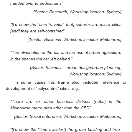
handed over to pedestrians”
[Sector: Research; Workshop location: Sydney]
“[I’d show the “time traveler” that] suburbs are micro cities
[and] they are self-contained”
[Sector: Business; Workshop location: Melbourne]
“The elimination of the car and the rise of urban agriculture
in the spaces the car left behind.”
[Sector: Business—urban design/urban planning;
Workshop location: Sydney]
In some cases this frame also included reference to
development of “polycentric” cities, e.g.,
“There are six other business districts (hubs) in the
Melbourne metro area other than the CBD”
[Sector: Social enterprise; Workshop location: Melbourne]
“[I’d show the “time traveler”] the green building and tree-