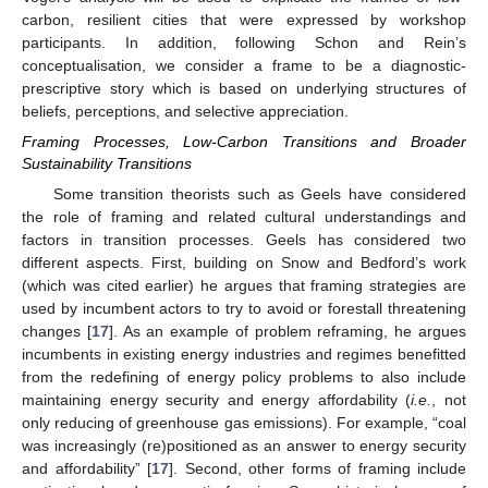
carbon, resilient cities that were expressed by workshop
participants. In addition, following Schon and Rein’s
conceptualisation, we consider a frame to be a diagnostic-
prescriptive story which is based on underlying structures of
beliefs, perceptions, and selective appreciation.
Framing Processes, Low-Carbon Transitions and Broader
Sustainability Transitions
Some transition theorists such as Geels have considered
the role of framing and related cultural understandings and
factors in transition processes. Geels has considered two
different aspects. First, building on Snow and Bedford’s work
(which was cited earlier) he argues that framing strategies are
used by incumbent actors to try to avoid or forestall threatening
changes [
17
]. As an example of problem reframing, he argues
incumbents in existing energy industries and regimes benefitted
from the redefining of energy policy problems to also include
maintaining energy security and energy affordability (
i.e.
, not
only reducing of greenhouse gas emissions). For example, “coal
was increasingly (re)positioned as an answer to energy security
and affordability” [
17
]. Second, other forms of framing include