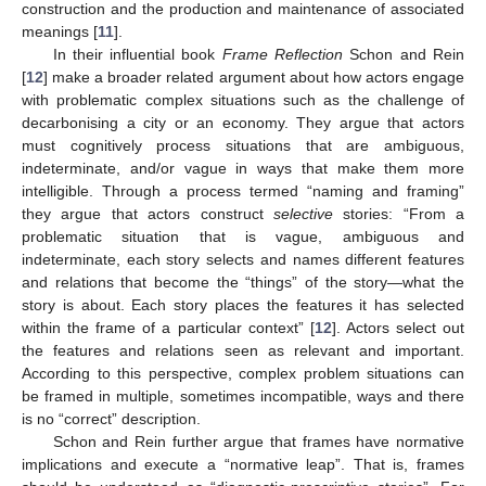
construction and the production and maintenance of associated
meanings [
11
].
In their influential book
Frame Reflection
Schon and Rein
[
12
] make a broader related argument about how actors engage
with problematic complex situations such as the challenge of
decarbonising a city or an economy. They argue that actors
must cognitively process situations that are ambiguous,
indeterminate, and/or vague in ways that make them more
intelligible. Through a process termed “naming and framing”
they argue that actors construct
selective
stories: “From a
problematic situation that is vague, ambiguous and
indeterminate, each story selects and names different features
and relations that become the “things” of the story—what the
story is about. Each story places the features it has selected
within the frame of a particular context” [
12
]. Actors select out
the features and relations seen as relevant and important.
According to this perspective, complex problem situations can
be framed in multiple, sometimes incompatible, ways and there
is no “correct” description.
Schon and Rein further argue that frames have normative
implications and execute a “normative leap”. That is, frames