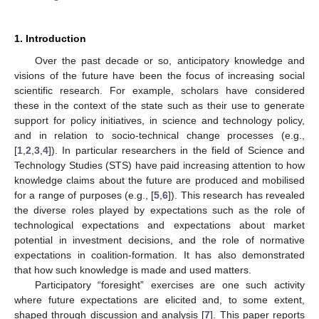
1. Introduction
Over the past decade or so, anticipatory knowledge and
visions of the future have been the focus of increasing social
scientific research. For example, scholars have considered
these in the context of the state such as their use to generate
support for policy initiatives, in science and technology policy,
and in relation to socio-technical change processes (e.g.,
[
1
,
2
,
3
,
4
]). In particular researchers in the field of Science and
Technology Studies (STS) have paid increasing attention to how
knowledge claims about the future are produced and mobilised
for a range of purposes (e.g., [
5
,
6
]). This research has revealed
the diverse roles played by expectations such as the role of
technological expectations and expectations about market
potential in investment decisions, and the role of normative
expectations in coalition-formation. It has also demonstrated
that how such knowledge is made and used matters.
Participatory “foresight” exercises are one such activity
where future expectations are elicited and, to some extent,
shaped through discussion and analysis [
7
]. This paper reports