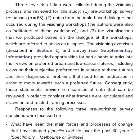
Three key sets of data were collected during the visioning
process and reviewed for this study: (1) pre-workshop survey
responses (
n
= 65); (2) notes from the table-based dialogue that
occurred during the visioning workshops (the authors were also
co-facilitators of these workshops); and (3) the visualisations
that we produced based on the dialogue at the workshops,
which are referred to below as glimpses. The visioning exercises
(described in
Section 1
) and survey (see
Supplementary
Information
) provided opportunities for participants to articulate
their views on preferred urban and low-carbon futures, including
views on their subjective preferences in relation to these futures
and their diagnosis of problems that need to be addressed in
order to move towards such a preferred future. Consequently,
these statements provide rich sources of data that can be
reviewed in order to consider what frames were articulated and
drawn on and related framing processes.
Responses to the following three pre-workshop survey
questions were focussed on:
What have been the main forces and processes of change
that have shaped
[specific city]
life over the past 30 years?
[Specific city = Melbourne or Sydney]