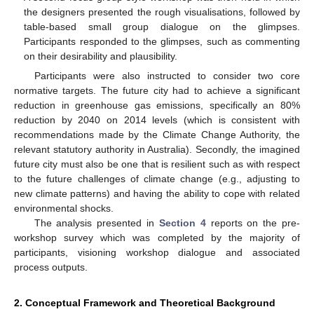
the designers presented the rough visualisations, followed by
table-based small group dialogue on the glimpses.
Participants responded to the glimpses, such as commenting
on their desirability and plausibility.
Participants were also instructed to consider two core
normative targets. The future city had to achieve a significant
reduction in greenhouse gas emissions, specifically an 80%
reduction by 2040 on 2014 levels (which is consistent with
recommendations made by the Climate Change Authority, the
relevant statutory authority in Australia). Secondly, the imagined
future city must also be one that is resilient such as with respect
to the future challenges of climate change (e.g., adjusting to
new climate patterns) and having the ability to cope with related
environmental shocks.
The analysis presented in
Section 4
reports on the pre-
workshop survey which was completed by the majority of
participants, visioning workshop dialogue and associated
process outputs.
2. Conceptual Framework and Theoretical Background