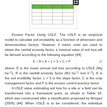
Erosion Factor Using USLE.
The USLE is an empirical
model to calculate soil erodability as a function of dimension and
dimensionless factors. However, if metric units are used to
obtain the rainfall erosivity factor, a metrical value of soil loss will
be derived according to the following equation [
44
].
E = R × K × L × S × C × P
(2)
where: E is the mean annual soil loss according to USLE (Mg
−1
−1
−1
ha
), R is the rainfall erosivity factor (MJ ha
mm h
), K is
the soil erodibility factor, L × S is the slope factor, C is the crop
management factor and P is the erosion control practice factor.
A USLE value estimating soil loss for a site or a field can be
transformed into a framework point, as shown in
Table 10
,
which was constructed after a classification proposed by Morgan
(2005) [
44
]. When USLE is to be considered, the individual