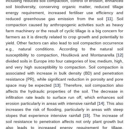
including reduced soil compaction, control of erosion, enhanced
soil biodiversity, conserving organic matter, reduced tillage
energy requirement, increased fertiliser use efficiency and
reduced greenhouse gas emission from the soil [
11
]. Soil
compaction caused by anthropogenic activities such as heavy
farm machinery or the result of cyclic tillage is a big concern for
farmers as it is directly related to crop growth and potentially to
yield. Other factors can also lead to soil compaction occurrence
e.g., natural conditions. According to the natural soil
susceptibility to compaction, Houšková and Montanarella [
12
]
divided soils in Europe into four categories of low, medium, high,
and very high susceptibility to compaction. Soil compaction is
associated with increase in bulk density (BD) and penetration
resistance (PR), while significant reduction in porosity and pore
space may be expected [
13
]. Therefore, soil compaction also
affects the hydraulic properties of the soil. The decrease in
infiltration rate leads to surface run off, which enhances soil
erosion particularly in areas with intensive rainfall [
14
]. This also
increases the risk of flooding, particularly in areas with steep
slopes that experience intensive rainfall [
15
]. The increase of
soil resistance to penetration affects not only plant growth but
also leads to increased energy requirement for tillage.