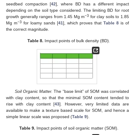
seedbed compaction [
42
], where BD has a different impact
depending on the soil type considered. The limiting BD for root
−3
growth generally ranges from 1.45 Mg m
for clay soils to 1.85
−3
Mg m
for loamy sands [
41
], which proves that
Table 8
is of
the correct magnitude.
Table 8.
Impact points of bulk density (BD).
Soil Organic Matter.
The “base limit” of SOM was correlated
with clay content, so that the minimal SOM content tended to
rise with clay content [
43
]. However, very limited data are
available to make a texture based scale for SOM, and hence a
simple linear scale was proposed (
Table 9
).
Table 9.
Impact points of soil organic matter (SOM).