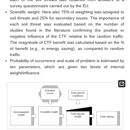
survey questionnaire carried out by the EU.
Scientific weight: Here also 75% of weighting was assigned to
soil threats and 25% for secondary issues. The importance of
each soil threat was evaluated based on the number of
studies found in the literature confirming the positive or
negative influence of the CTF relative to the random traffic.
The magnitude of CTF benefit was calculated based on the %
of benefit (e.g., in energy saving), as compared to random
traffic.
Probability of occurrence and scale of problem is estimated by
ten parameters, which are given two levels of internal
weight/influence.