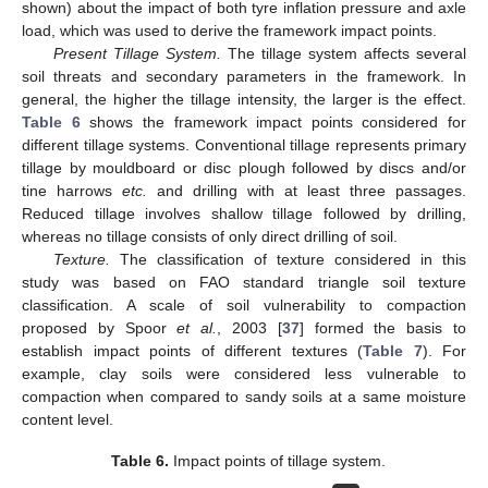
shown) about the impact of both tyre inflation pressure and axle
load, which was used to derive the framework impact points.
Present Tillage System.
The tillage system affects several
soil threats and secondary parameters in the framework. In
general, the higher the tillage intensity, the larger is the effect.
Table 6
shows the framework impact points considered for
different tillage systems. Conventional tillage represents primary
tillage by mouldboard or disc plough followed by discs and/or
tine harrows
etc.
and drilling with at least three passages.
Reduced tillage involves shallow tillage followed by drilling,
whereas no tillage consists of only direct drilling of soil.
Texture.
The classification of texture considered in this
study was based on FAO standard triangle soil texture
classification. A scale of soil vulnerability to compaction
proposed by Spoor
et al.
, 2003 [
37
] formed the basis to
establish impact points of different textures (
Table 7
). For
example, clay soils were considered less vulnerable to
compaction when compared to sandy soils at a same moisture
content level.
Table 6.
Impact points of tillage system.