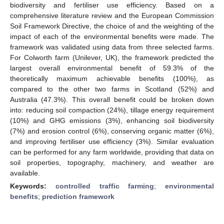
biodiversity and fertiliser use efficiency. Based on a
comprehensive literature review and the European Commission
Soil Framework Directive, the choice of and the weighting of the
impact of each of the environmental benefits were made. The
framework was validated using data from three selected farms.
For Colworth farm (Unilever, UK), the framework predicted the
largest overall environmental benefit of 59.3% of the
theoretically maximum achievable benefits (100%), as
compared to the other two farms in Scotland (52%) and
Australia (47.3%). This overall benefit could be broken down
into: reducing soil compaction (24%), tillage energy requirement
(10%) and GHG emissions (3%), enhancing soil biodiversity
(7%) and erosion control (6%), conserving organic matter (6%),
and improving fertiliser use efficiency (3%). Similar evaluation
can be performed for any farm worldwide, providing that data on
soil properties, topography, machinery, and weather are
available.
Keywords:
controlled traffic farming
;
environmental
benefits
;
prediction framework