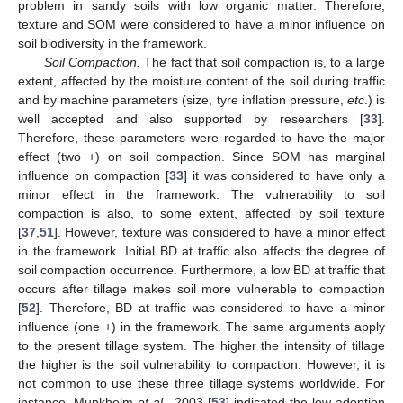
problem in sandy soils with low organic matter. Therefore,
texture and SOM were considered to have a minor influence on
soil biodiversity in the framework.
Soil Compaction.
The fact that soil compaction is, to a large
extent, affected by the moisture content of the soil during traffic
and by machine parameters (size, tyre inflation pressure,
etc
.) is
well accepted and also supported by researchers [
33
].
Therefore, these parameters were regarded to have the major
effect (two +) on soil compaction. Since SOM has marginal
influence on compaction [
33
] it was considered to have only a
minor effect in the framework. The vulnerability to soil
compaction is also, to some extent, affected by soil texture
[
37
,
51
]. However, texture was considered to have a minor effect
in the framework. Initial BD at traffic also affects the degree of
soil compaction occurrence. Furthermore, a low BD at traffic that
occurs after tillage makes soil more vulnerable to compaction
[
52
]. Therefore, BD at traffic was considered to have a minor
influence (one +) in the framework. The same arguments apply
to the present tillage system. The higher the intensity of tillage
the higher is the soil vulnerability to compaction. However, it is
not common to use these three tillage systems worldwide. For
instance, Munkholm
et al.
, 2003 [
53
] indicated the low adoption