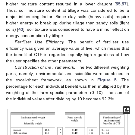
higher moisture content resulted in a lower draught [
55
,
57
].
Thus, soil moisture content at tillage was considered to be a
major influencing factor. Since clay soils (heavy soils) require
higher energy to break up during tillage than sandy soils (light
soils) [
43
], soil texture was considered to have a minor effect on
energy consumption by tillage.
Fertiliser Use Efficiency.
The benefit of fertiliser use
efficiency was given an average value of five, which means that
the benefit of CTF is regarded equally high regardless of how
the user specifies the other parameters.
Construction of the Framework.
The two different weighting
parts, namely, environmental and scientific were combined in
the excel-sheet framework, as shown in
Figure 5
. The
percentage for each individual benefit was then multiplied by the
weighting of the farm specific parameters (0–10). The sum of
the individual values after dividing by 10 becomes 92.3%.