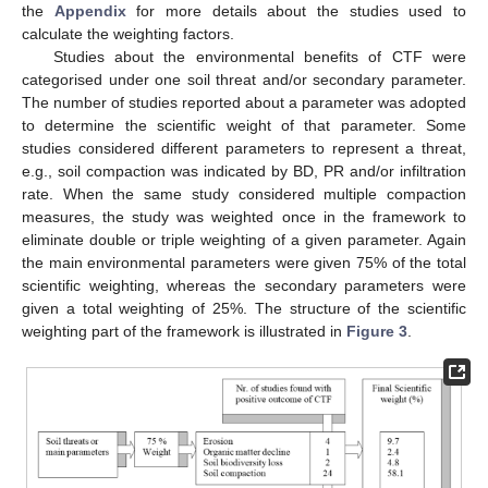
the
Appendix
for more details about the studies used to
calculate the weighting factors.
Studies about the environmental benefits of CTF were
categorised under one soil threat and/or secondary parameter.
The number of studies reported about a parameter was adopted
to determine the scientific weight of that parameter. Some
studies considered different parameters to represent a threat,
e.g., soil compaction was indicated by BD, PR and/or infiltration
rate. When the same study considered multiple compaction
measures, the study was weighted once in the framework to
eliminate double or triple weighting of a given parameter. Again
the main environmental parameters were given 75% of the total
scientific weighting, whereas the secondary parameters were
given a total weighting of 25%. The structure of the scientific
weighting part of the framework is illustrated in
Figure 3
.