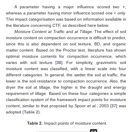
A parameter having a major influence scored two +,
whereas a parameter having minor influence scored one + only.
This impact categorisation was based on information available in
the literature concerning CTF, as described here below.
Moisture Content at Traffic and at Tillage.
The effect of soil
moisture content on compaction occurrence is difficult to predict,
since this is also dependent on soil texture, BD, and organic
matter content. Based on the Proctor test, literature has shown
optimal moisture contents for compaction occurrence, which
varies with soil texture [
36
]. For simplicity, gravimetric soil
moisture content was classified, with a linear scale into four
different categories. In general, the wetter the soil at traffic, the
lower is the soil resistance to compaction occurrence. Also, the
dryer the soil at tillage, the higher is the draught and energy
requirement of tillage. Based on these four categories a simple
classification system of the framework impact points for moisture
content, similar to that proposed by Spoor
et al.
, 2003 [
37
] was
adopted (
Table 2
).
Table 2.
Impact points of moisture content.