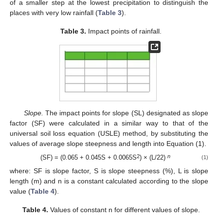
of a smaller step at the lowest precipitation to distinguish the
places with very low rainfall (
Table 3
).
Table 3.
Impact points of rainfall.
Slope.
The impact points for slope (SL) designated as slope
factor (SF) were calculated in a similar way to that of the
universal soil loss equation (USLE) method, by substituting the
values of average slope steepness and length into Equation (1).
2
n
(SF) = (0.065 + 0.045S + 0.0065S
) × (L/22)
(1)
where: SF is slope factor, S is slope steepness (%), L is slope
length (m) and n is a constant calculated according to the slope
value (
Table 4
).
Table 4.
Values of constant n for different values of slope.