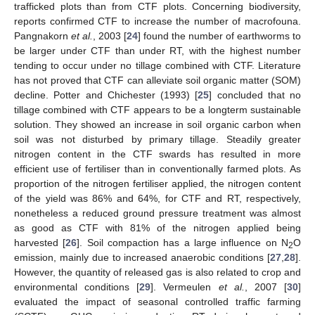
trafficked plots than from CTF plots. Concerning biodiversity,
reports confirmed CTF to increase the number of macrofouna.
Pangnakorn
et al.
, 2003 [
24
] found the number of earthworms to
be larger under CTF than under RT, with the highest number
tending to occur under no tillage combined with CTF. Literature
has not proved that CTF can alleviate soil organic matter (SOM)
decline. Potter and Chichester (1993) [
25
] concluded that no
tillage combined with CTF appears to be a longterm sustainable
solution. They showed an increase in soil organic carbon when
soil was not disturbed by primary tillage. Steadily greater
nitrogen content in the CTF swards has resulted in more
efficient use of fertiliser than in conventionally farmed plots. As
proportion of the nitrogen fertiliser applied, the nitrogen content
of the yield was 86% and 64%, for CTF and RT, respectively,
nonetheless a reduced ground pressure treatment was almost
as good as CTF with 81% of the nitrogen applied being
harvested [
26
]. Soil compaction has a large influence on N
O
2
emission, mainly due to increased anaerobic conditions [
27
,
28
].
However, the quantity of released gas is also related to crop and
environmental conditions [
29
]. Vermeulen
et al.
, 2007 [
30
]
evaluated the impact of seasonal controlled traffic farming