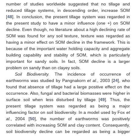
number of studies worldwide suggested that no tillage and
reduced tillage systems, in descending order, increase SOM
[
48
]. In conclusion, the present tillage system was regarded in
the present study to have a minor influence (one +) on SOM
decline. Even though, no literature about a high declining rate of
SOM was found for any soil texture, texture was regarded as
having a minor effect on SOM decline in the framework. This is
because of the important water holding capacity and aggregate
building capability and stability of SOM, which is particularly
important for sandy soils. In fact, SOM decline is a larger
problem on sandy than on clayey soils.
Soil Biodiversity.
The incidence of occurrence of
earthworms was studied by Pangnakorn
et al.
, 2003 [
24
], who
found that absence of tillage had a large positive effect on the
occurrence. Also, fungal and bacterial biomasses were higher in
surface soil when less disturbed by tillage [
49
]. Thus, the
present tillage system was regarded as being a major
influencing factor on soil biodiversity. In a model used by Fox
et
al.
, 2004 [
50
], the number of earthworms was positively
correlated with increasing SOM and clay content. Consequently,
soil biodiversity decline can be regarded as being a bigger