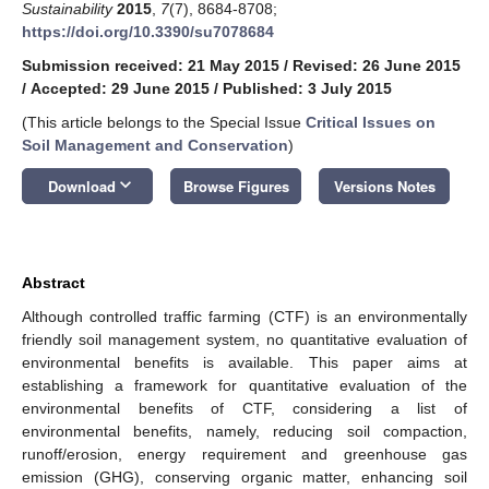
Sustainability
2015
,
7
(7), 8684-8708;
https://doi.org/10.3390/su7078684
Submission received: 21 May 2015
/
Revised: 26 June 2015
/
Accepted: 29 June 2015
/
Published: 3 July 2015
(This article belongs to the Special Issue
Critical Issues on
Soil Management and Conservation
)
keyboard_arrow_down
Download
Browse Figures
Versions Notes
Abstract
Although controlled traffic farming (CTF) is an environmentally
friendly soil management system, no quantitative evaluation of
environmental benefits is available. This paper aims at
establishing a framework for quantitative evaluation of the
environmental benefits of CTF, considering a list of
environmental benefits, namely, reducing soil compaction,
runoff/erosion, energy requirement and greenhouse gas
emission (GHG), conserving organic matter, enhancing soil