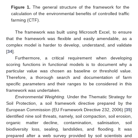
Figure 1.
The general structure of the framework for the
calculation of the environmental benefits of controlled traffic
farming (CTF).
The framework was built using Microsoft Excel, to ensure
that the framework was flexible and easily amendable, as a
complex model is harder to develop, understand, and validate
[
34
].
Furthermore, a critical requirement when developing
scoring functions in functional models is to document why a
particular value was chosen as baseline or threshold value.
Therefore, a thorough search and documentation of farm
specific parameters and their ranges to be considered in this
framework was undertaken.
Environmental Weighting.
Under the Thematic Strategy for
Soil Protection, a soil framework directive prepared by the
European Commission (EU Framework Directive 232, 2006) [
35
]
identified nine soil threats, namely, soil compaction, soil erosion,
organic matter decline, contamination, salinisation, soil
biodiversity loss, sealing, landslides, and flooding. It was
prepared after a web survey provided by soil scientists and