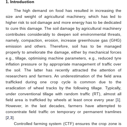
1. Introduction
The high demand on food has resulted in increasing the
size and weight of agricultural machinery, which has led to
higher risk to soil damage and more energy has to be dedicated
to cure this damage. The soil damage by agricultural machinery
contributes considerably to deepen soil environmental threats,
namely, compaction, erosion, increase greenhouse gas (GHG)
emission and others. Therefore, soil has to be managed
properly to ameliorate the damage, either by mechanical forces
e.g., tillage, optimising machine parameters, e.g., reduced tyre
inflation pressure or by appropriate management of traffic over
the soil. The latter has recently attracted the attention of
researchers and farmers. An underestimation of the field area
trafficked during one crop cycle is common due to the
eradication of wheel tracks by the following tillage. Typically,
under conventional tillage with random traffic (RT), almost all
field area is trafficked by wheels at least once every year [
1
].
However, in the last decades, farmers have attempted to
concentrate field traffic on temporary or permanent tramlines
[
2
,
3
].
Controlled farming system (CTF) ensures the crop zone is