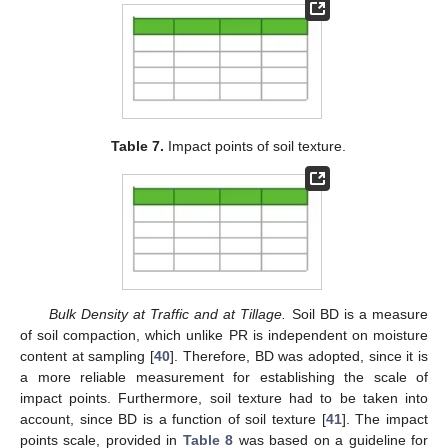
Table 7.
Impact points of soil texture.
Bulk Density at Traffic and at Tillage.
Soil BD is a measure
of soil compaction, which unlike PR is independent on moisture
content at sampling [
40
]. Therefore, BD was adopted, since it is
a more reliable measurement for establishing the scale of
impact points. Furthermore, soil texture had to be taken into
account, since BD is a function of soil texture [
41
]. The impact
points scale, provided in
Table 8
was based on a guideline for