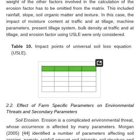
weight of the other factors involved in the calculation of the
erosion factor has to be omitted from the matrix. This included
rainfall, slope, soil organic matter and texture. In this case, the
impact of moisture content at traffic and at tillage, machine
parameters, present tillage system, bulk density at traffic and at
tillage, and erosion factor using USLE were only considered.
Table 10.
Impact points of universal soil loss equation
(USLE).
2.2. Effect of Farm Specific Parameters on Environmental
Threats and Secondary Parameters
Soil Erosion.
Erosion is a complicated environmental threat,
whose occurrence is affected by many parameters. Morgan
(2005) [
44
] identified a number of parameters affecting soil
erosion, namely, rainfall amount and intensity, soil structure and