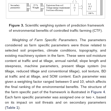
Figure 3.
Scientific weighing system of prediction framework
of environmental benefits of controlled traffic farming (CTF).
Weighting of Farm Specific Parameters.
The parameters
considered as farm specific parameters were those related to
selected soil properties, climate conditions, topography, and
existing machinery system in the farm. These were soil moisture
content at traffic and at tillage, annual rainfall, slope length and
steepness, machine parameters, present tillage system (no
tillage, reduced tillage and conventional tillage), soil texture, BD
at traffic and at tillage, and SOM content. Each parameter was
given a weighting factor ranged between 0 and 10, which affects
the final ranking of the environmental benefits. The structure of
the farm specific part of the framework is illustrated in
Figure 4
.
Each farm specific parameter was assigned one or two +, based
on its impact on soil threats and on secondary parameters
(
Table 1
).