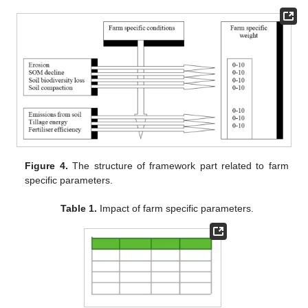
Figure 4.
The structure of framework part related to farm
specific parameters.
Table 1.
Impact of farm specific parameters.