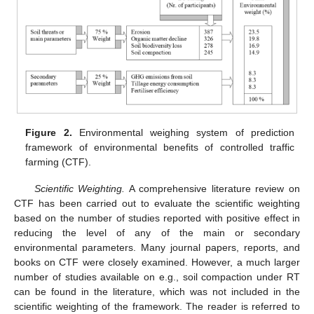
Figure 2.
Environmental weighing system of prediction
framework of environmental benefits of controlled traffic
farming (CTF).
Scientific Weighting.
A comprehensive literature review on
CTF has been carried out to evaluate the scientific weighting
based on the number of studies reported with positive effect in
reducing the level of any of the main or secondary
environmental parameters. Many journal papers, reports, and
books on CTF were closely examined. However, a much larger
number of studies available on e.g., soil compaction under RT
can be found in the literature, which was not included in the
scientific weighting of the framework. The reader is referred to