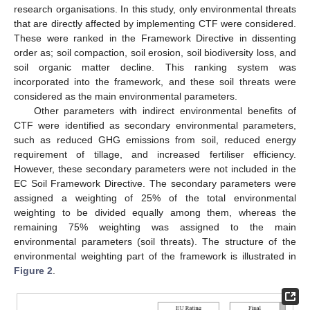
research organisations. In this study, only environmental threats
that are directly affected by implementing CTF were considered.
These were ranked in the Framework Directive in dissenting
order as; soil compaction, soil erosion, soil biodiversity loss, and
soil organic matter decline. This ranking system was
incorporated into the framework, and these soil threats were
considered as the main environmental parameters.
Other parameters with indirect environmental benefits of
CTF were identified as secondary environmental parameters,
such as reduced GHG emissions from soil, reduced energy
requirement of tillage, and increased fertiliser efficiency.
However, these secondary parameters were not included in the
EC Soil Framework Directive. The secondary parameters were
assigned a weighting of 25% of the total environmental
weighting to be divided equally among them, whereas the
remaining 75% weighting was assigned to the main
environmental parameters (soil threats). The structure of the
environmental weighting part of the framework is illustrated in
Figure 2
.