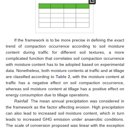
If the framework is to be more precise in defining the exact
trend of compaction occurrence according to soil moisture
content during traffic for different soil textures, a more
complicated function that correlates soil compaction occurrence
with moisture content has to be adopted based on experimental
data. Nonetheless, both moisture contents at traffic and at tillage
are classified according to
Table 2
, with the moisture content at
traffic has a negative effect on soil compaction occurrence,
whereas soil moisture content at tillage has a positive effect on
energy consumption due to tillage operations.
Rainfall.
The mean annual precipitation was considered in
the framework as the factor affecting erosion. High precipitation
can also lead to increased soil moisture content, which in turn
leads to increased GHG emission under anaerobic conditions.
The scale of conversion proposed was linear with the exception