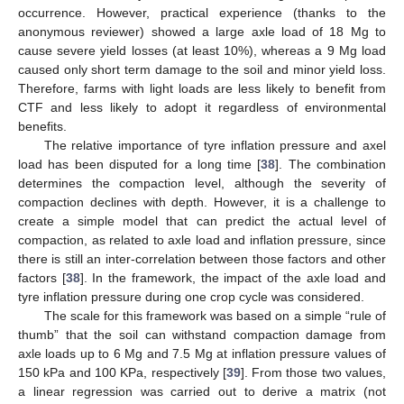
occurrence. However, practical experience (thanks to the
anonymous reviewer) showed a large axle load of 18 Mg to
cause severe yield losses (at least 10%), whereas a 9 Mg load
caused only short term damage to the soil and minor yield loss.
Therefore, farms with light loads are less likely to benefit from
CTF and less likely to adopt it regardless of environmental
benefits.
The relative importance of tyre inflation pressure and axel
load has been disputed for a long time [
38
]. The combination
determines the compaction level, although the severity of
compaction declines with depth. However, it is a challenge to
create a simple model that can predict the actual level of
compaction, as related to axle load and inflation pressure, since
there is still an inter-correlation between those factors and other
factors [
38
]. In the framework, the impact of the axle load and
tyre inflation pressure during one crop cycle was considered.
The scale for this framework was based on a simple “rule of
thumb” that the soil can withstand compaction damage from
axle loads up to 6 Mg and 7.5 Mg at inflation pressure values of
150 kPa and 100 KPa, respectively [
39
]. From those two values,
a linear regression was carried out to derive a matrix (not