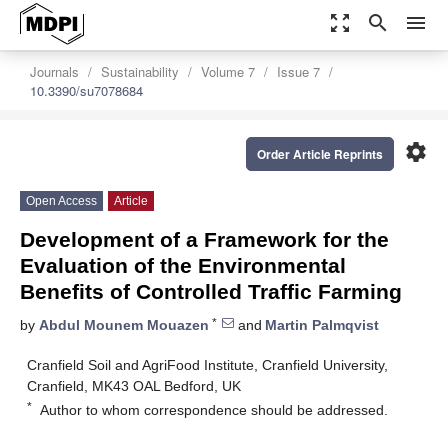
zoom_out_map
search
menu
Journals
Sustainability
Volume 7
Issue 7
10.3390/su7078684
settings
Order Article Reprints
Open Access
Article
Development of a Framework for the
Evaluation of the Environmental
Benefits of Controlled Traffic Farming
*
by
Abdul Mounem Mouazen
and
Martin Palmqvist
Cranfield Soil and AgriFood Institute, Cranfield University,
Cranfield, MK43 OAL Bedford, UK
*
Author to whom correspondence should be addressed.