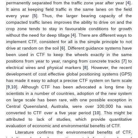
permanently separated from the traffic zone year after year [
4
].
It aims at keeping field traffic in the same lanes on the field
every year [
5
]. Thus, the larger bearing capacity of the
compacted traffic lanes improves the ability to drive on and the
crop zone tends to stay in favourable conditions for growth
without the need for deep tillage [
4
]. There are different ways to
implement CTF, consistent for all is the simple principle to not
drive at random on the soil [
6
]. Different guidance systems have
been used in CTF to keep the wheels exactly in the same
positions from year to year, ranging from concrete tracks [
7
] to
electrical wires and physical markers [
8
]. However, the recent
development of cost effective global positioning systems (GPS)
has made it easy to adopt a precise CTF system on farm scale
[
9
,
10
]. Although CTF has been advocated a long time by
scientists in a number of countries, adoption of the new system
on large scale has been rare, with one possible exception in
Central Queensland, Australia, were over 100,000 ha was
converted to CTF over a five year period [
10
]. This might be
attributed to lack of studies, which provide quantitative
evaluation of economic and environmental benefits of CTF.
Literature confirms the environmental benefits of CTF,