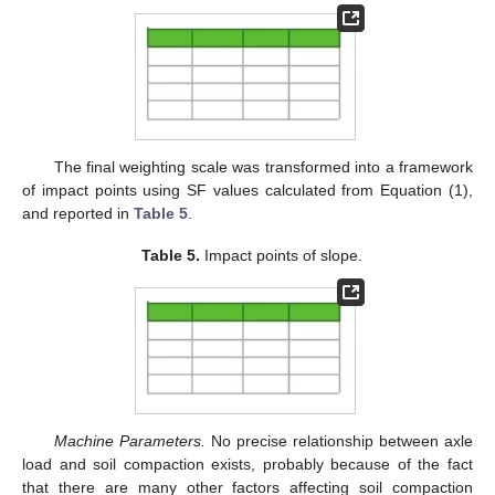
The final weighting scale was transformed into a framework
of impact points using SF values calculated from Equation (1),
and reported in
Table 5
.
Table 5.
Impact points of slope.
Machine Parameters.
No precise relationship between axle
load and soil compaction exists, probably because of the fact
that there are many other factors affecting soil compaction