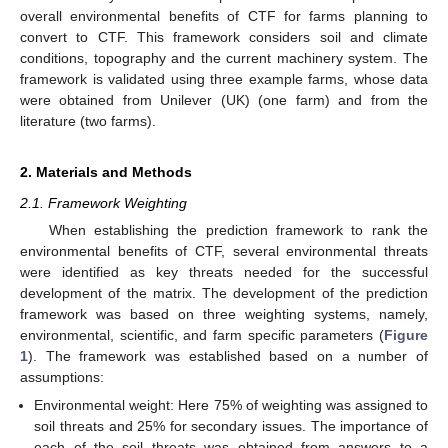
overall environmental benefits of CTF for farms planning to
convert to CTF. This framework considers soil and climate
conditions, topography and the current machinery system. The
framework is validated using three example farms, whose data
were obtained from Unilever (UK) (one farm) and from the
literature (two farms).
2. Materials and Methods
2.1. Framework Weighting
When establishing the prediction framework to rank the
environmental benefits of CTF, several environmental threats
were identified as key threats needed for the successful
development of the matrix. The development of the prediction
framework was based on three weighting systems, namely,
environmental, scientific, and farm specific parameters (
Figure
1
). The framework was established based on a number of
assumptions:
Environmental weight: Here 75% of weighting was assigned to
soil threats and 25% for secondary issues. The importance of
each of the soil threats was obtained from answers to a