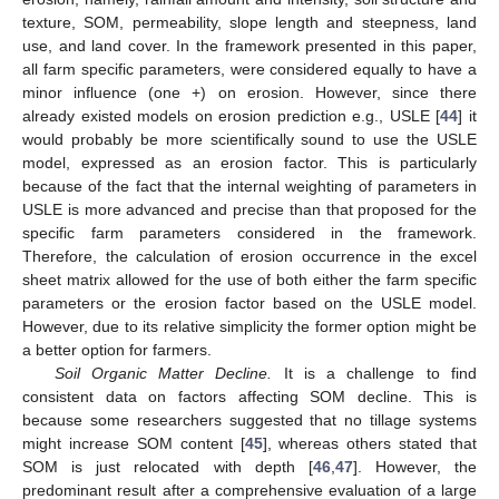
texture, SOM, permeability, slope length and steepness, land
use, and land cover. In the framework presented in this paper,
all farm specific parameters, were considered equally to have a
minor influence (one +) on erosion. However, since there
already existed models on erosion prediction e.g., USLE [
44
] it
would probably be more scientifically sound to use the USLE
model, expressed as an erosion factor. This is particularly
because of the fact that the internal weighting of parameters in
USLE is more advanced and precise than that proposed for the
specific farm parameters considered in the framework.
Therefore, the calculation of erosion occurrence in the excel
sheet matrix allowed for the use of both either the farm specific
parameters or the erosion factor based on the USLE model.
However, due to its relative simplicity the former option might be
a better option for farmers.
Soil Organic Matter Decline.
It is a challenge to find
consistent data on factors affecting SOM decline. This is
because some researchers suggested that no tillage systems
might increase SOM content [
45
], whereas others stated that
SOM is just relocated with depth [
46
,
47
]. However, the
predominant result after a comprehensive evaluation of a large