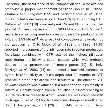
Therefore, the occurrence of soil compaction should be avoided
otherwise a proper management of tillage should be utilised.
Chamen and Longstaff 1995 and Sedaghatpour
et al.
, 1995
[
16
,
17
] noted a decrease in soil BD and PR when adopting CTF.
Botta
et al.
, 2007 [
18
] observed peak PR and BD under the third
−3
year of RT, reaching levels up to 3890 kPa and 1.72 Mg m
,
respectively, as compared to corresponding CTF peaks of 2556
−3
kPa and 1.53 Mg m
. As a result of compaction amelioration by
the adoption of CTF, Meek
et al.
, 1989 and 1990 [
19
,
20
]
reported improvement of the infiltration rate in cotton production.
No tillage combined with CTF retained the highest infiltration
rates during the following cotton season, which was probably
due to better preservation of macro pores [
20
]. Similarly,
McHugh
et al.
, 2003 [
21
] experienced a four-fold increase of
hydraulic conductivity at 10 cm depth after 22 months of CTF
practice in broad acre arable land in Australia. The effect of CTF
on water erosion was examined in a number of studies mainly in
Australia. Results ranged from a reduction in runoff reaching to
36.3%, which increased to 47.2% when CTF was combined with
no tillage (Li
et al.
, 2007), to almost no change in runoff at all
[
22
]. Tullberg
et al.
, 2001 [
23
] found 44% larger runoff from