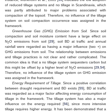
of reduced tillage systems and no tillage in Scandinavia, which
was partly attributed to major problems associated with
compaction of the topsoil. Therefore, no influence of the tillage
system on soil compaction occurrence was assigned in the
framework.
Greenhouse Gas (GHG) Emission from Soil.
Since soil
compaction and soil moisture content have a large effect on
N
O emissions from soil [
29
], soil BD at traffic and annual
2
rainfall were regarded as having a major influence (two +) on
GHG emissions from soil. The relationship between emissions
and tillage practices is not clear and rather complicated. The
common idea is that a no tillage system sequesters carbon but
this might be offset by a higher level of N
O emissions [
29
,
54
].
2
Therefore, no influence of the tillage system on GHG emission
was assigned in the framework.
Energy Requirement of Tillage.
Since a positive correlation
between draught requirement and BD exists [
55
], BD at traffic
was regarded as a major factor affecting energy consumption of
tillage in the framework. The tillage system has also a major
influence on the energy required [
56
], since more intensive
tillage requires higher energy. It has been demonstrated that a