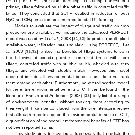
(SCTF) on GHG emission, adopting RT during harvest and
primary tillage followed by all the other traffic in controlled traffic
lanes. They concluded that SCTF resulted in reduction of both
N
O and CH
emission as compared to total RT farming.
2
4
Models to evaluate the impact of tillage and traffic on crop
production are available. For instance the advanced PERFECT
model was used by Li
et al.
, 2008 [
31
,
32
] to predict runoff, plant
available water, infiltration rate and yield. Using PERFECT, Li
et
al.
, 2008 [
31
,
32
] ranked the benefits of tillage systems to be in
the following descending order: controlled traffic with zero
tillage, controlled traffic with stubble mulch, wheeled with zero
tillage, and wheeled with stubble mulch. However, this model
does not include all environmental benefits and does not rank
them among each other. Furthermore, no overall scoring model
for the entire environmental benefits of CTF can be found in the
literature. Hamza and Anderson (2005) [
33
] only listed a range
of environmental benefits, without ranking them according to
their weight. It can be concluded from the brief literature review
that although reports support the environmental benefits of CTF,
a quantification of the overall environmental benefits of CTF has
not been reported so far.
This study aims to develop a framework that predicts the