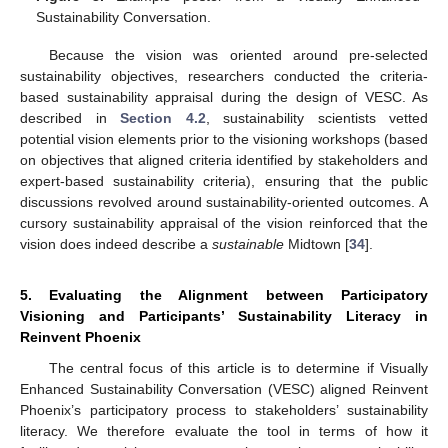
Sustainability Conversation.
Because the vision was oriented around pre-selected
sustainability objectives, researchers conducted the criteria-
based sustainability appraisal during the design of VESC. As
described in
Section 4.2
, sustainability scientists vetted
potential vision elements prior to the visioning workshops (based
on objectives that aligned criteria identified by stakeholders and
expert-based sustainability criteria), ensuring that the public
discussions revolved around sustainability-oriented outcomes. A
cursory sustainability appraisal of the vision reinforced that the
vision does indeed describe a
sustainable
Midtown [
34
].
5. Evaluating the Alignment between Participatory
Visioning and Participants’ Sustainability Literacy in
Reinvent Phoenix
The central focus of this article is to determine if Visually
Enhanced Sustainability Conversation (VESC) aligned Reinvent
Phoenix’s participatory process to stakeholders’ sustainability
literacy. We therefore evaluate the tool in terms of how it