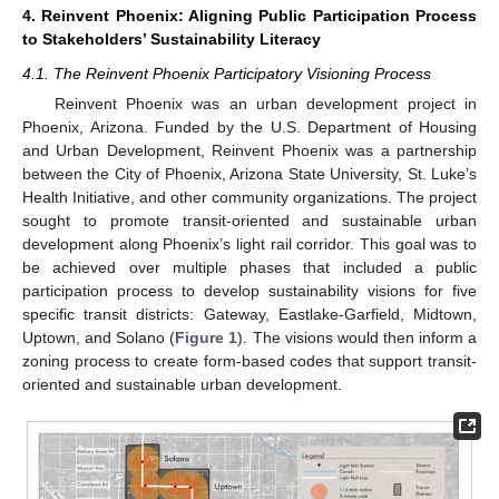
4. Reinvent Phoenix: Aligning Public Participation Process
to Stakeholders’ Sustainability Literacy
4.1. The Reinvent Phoenix Participatory Visioning Process
Reinvent Phoenix was an urban development project in
Phoenix, Arizona. Funded by the U.S. Department of Housing
and Urban Development, Reinvent Phoenix was a partnership
between the City of Phoenix, Arizona State University, St. Luke’s
Health Initiative, and other community organizations. The project
sought to promote transit-oriented and sustainable urban
development along Phoenix’s light rail corridor. This goal was to
be achieved over multiple phases that included a public
participation process to develop sustainability visions for five
specific transit districts: Gateway, Eastlake-Garfield, Midtown,
Uptown, and Solano (
Figure 1
). The visions would then inform a
zoning process to create form-based codes that support transit-
oriented and sustainable urban development.