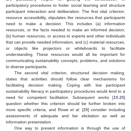
participatory procedures to foster social learning and structure
participant interaction and deliberation. The first vital criterion,
resource accessibility, stipulates the resources that participants
need to make a decision. This includes (a) information
resources, or the facts needed to make an informed decision;
(b) human resources, or access to experts and other individuals
that can provide needed information; and (c) material resources,
or objects like projectors or whiteboards to facilitate
understanding. These resources would all be important for
communicating sustainability concepts, problems, and solutions
to diverse participants.
The second vital criterion, structured decision making,
states that activities should follow clear mechanisms for
facilitating decision making. Coping with low participant
sustainability literacy in participatory procedures would lend to a
need for competent facilitation. Subsequent works [
15
,
25
]
question whether this criterion should be further broken into
more specific criteria, and Rowe
et al.
[
25
] consider including
assessments of adequate and fair elicitation as well as
information presentation.
One way to present information is through the use of