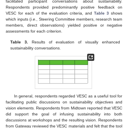
facilitated participant conversations about sustainability.
Respondents provided predominantly positive feedback on
VESC for each of the evaluation criteria, and
Table 3
shows
which inputs (
i.e.
, Steering Committee members, research team
members, direct observations) yielded positive or negative
assessments for each criterion.
Table 3.
Results of evaluation of visually enhanced
sustainability conversations.
In general, respondents regarded VESC as a useful tool for
facilitating public discussions on sustainability objectives and
vision elements. Respondents from Midtown reported that VESC
did support the goal of infusing sustainability into both
discussions at workshops and the resulting vision. Respondents
from Gateway reviewed the VESC materials and felt that the tool