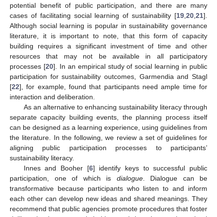
potential benefit of public participation, and there are many
cases of facilitating social learning of sustainability [
19
,
20
,
21
].
Although social learning is popular in sustainability governance
literature, it is important to note, that this form of capacity
building requires a significant investment of time and other
resources that may not be available in all participatory
processes [
20
]. In an empirical study of social learning in public
participation for sustainability outcomes, Garmendia and Stagl
[
22
], for example, found that participants need ample time for
interaction and deliberation.
As an alternative to enhancing sustainability literacy through
separate capacity building events, the planning process itself
can be designed as a learning experience, using guidelines from
the literature. In the following, we review a set of guidelines for
aligning public participation processes to participants’
sustainability literacy.
Innes and Booher [
6
] identify keys to successful public
participation, one of which is
dialogue
. Dialogue can be
transformative because participants who listen to and inform
each other can develop new ideas and shared meanings. They
recommend that public agencies promote procedures that foster