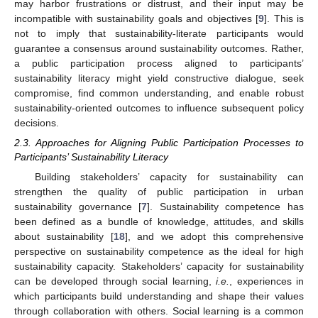
may harbor frustrations or distrust, and their input may be
incompatible with sustainability goals and objectives [
9
]. This is
not to imply that sustainability-literate participants would
guarantee a consensus around sustainability outcomes. Rather,
a public participation process aligned to participants’
sustainability literacy might yield constructive dialogue, seek
compromise, find common understanding, and enable robust
sustainability-oriented outcomes to influence subsequent policy
decisions.
2.3. Approaches for Aligning Public Participation Processes to
Participants’ Sustainability Literacy
Building stakeholders’ capacity for sustainability can
strengthen the quality of public participation in urban
sustainability governance [
7
]. Sustainability competence has
been defined as a bundle of knowledge, attitudes, and skills
about sustainability [
18
], and we adopt this comprehensive
perspective on sustainability competence as the ideal for high
sustainability capacity. Stakeholders’ capacity for sustainability
can be developed through social learning,
i.e.
, experiences in
which participants build understanding and shape their values
through collaboration with others. Social learning is a common