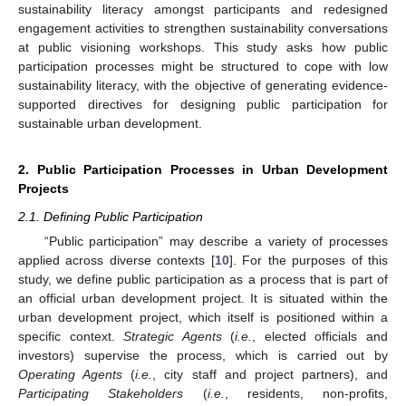
sustainability literacy amongst participants and redesigned
engagement activities to strengthen sustainability conversations
at public visioning workshops. This study asks how public
participation processes might be structured to cope with low
sustainability literacy, with the objective of generating evidence-
supported directives for designing public participation for
sustainable urban development.
2. Public Participation Processes in Urban Development
Projects
2.1. Defining Public Participation
“Public participation” may describe a variety of processes
applied across diverse contexts [
10
]. For the purposes of this
study, we define public participation as a process that is part of
an official urban development project. It is situated within the
urban development project, which itself is positioned within a
specific context.
Strategic Agents
(
i.e.
, elected officials and
investors) supervise the process, which is carried out by
Operating Agents
(
i.e.
, city staff and project partners), and
Participating Stakeholders
(
i.e.
, residents, non-profits,