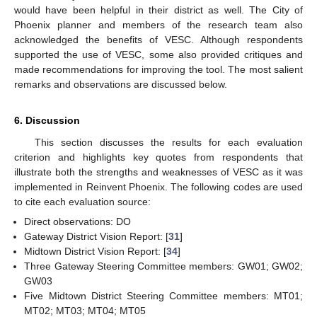
would have been helpful in their district as well. The City of
Phoenix planner and members of the research team also
acknowledged the benefits of VESC. Although respondents
supported the use of VESC, some also provided critiques and
made recommendations for improving the tool. The most salient
remarks and observations are discussed below.
6. Discussion
This section discusses the results for each evaluation
criterion and highlights key quotes from respondents that
illustrate both the strengths and weaknesses of VESC as it was
implemented in Reinvent Phoenix. The following codes are used
to cite each evaluation source:
Direct observations: DO
Gateway District Vision Report: [
31
]
Midtown District Vision Report: [
34
]
Three Gateway Steering Committee members: GW01; GW02;
GW03
Five Midtown District Steering Committee members: MT01;
MT02; MT03; MT04; MT05