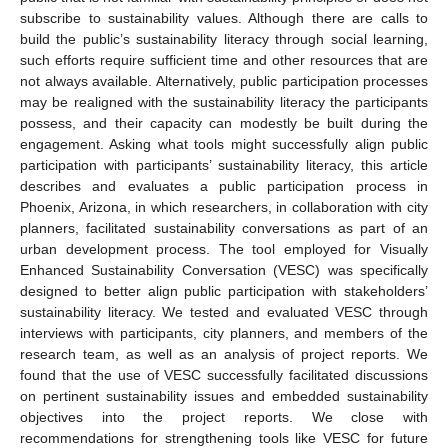
subscribe to sustainability values. Although there are calls to
build the public’s sustainability literacy through social learning,
such efforts require sufficient time and other resources that are
not always available. Alternatively, public participation processes
may be realigned with the sustainability literacy the participants
possess, and their capacity can modestly be built during the
engagement. Asking what tools might successfully align public
participation with participants’ sustainability literacy, this article
describes and evaluates a public participation process in
Phoenix, Arizona, in which researchers, in collaboration with city
planners, facilitated sustainability conversations as part of an
urban development process. The tool employed for Visually
Enhanced Sustainability Conversation (VESC) was specifically
designed to better align public participation with stakeholders’
sustainability literacy. We tested and evaluated VESC through
interviews with participants, city planners, and members of the
research team, as well as an analysis of project reports. We
found that the use of VESC successfully facilitated discussions
on pertinent sustainability issues and embedded sustainability
objectives into the project reports. We close with
recommendations for strengthening tools like VESC for future