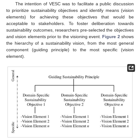
The intention of VESC was to facilitate a public discussion
to prioritize sustainability objectives and identify means (vision
elements) for achieving these objectives that would be
acceptable to stakeholders. To foster deliberation towards
sustainability outcomes, researchers pre-selected the objectives
and vision elements prior to the visioning event.
Figure 2
shows
the hierarchy of a sustainability vision, from the most general
component (guiding principle) to the most specific (vision
element).