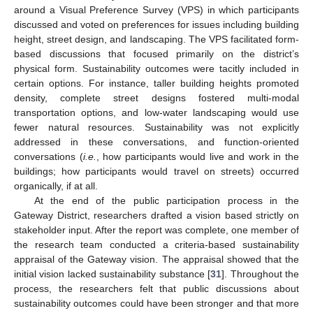
around a Visual Preference Survey (VPS) in which participants
discussed and voted on preferences for issues including building
height, street design, and landscaping. The VPS facilitated form-
based discussions that focused primarily on the district’s
physical form. Sustainability outcomes were tacitly included in
certain options. For instance, taller building heights promoted
density, complete street designs fostered multi-modal
transportation options, and low-water landscaping would use
fewer natural resources. Sustainability was not explicitly
addressed in these conversations, and function-oriented
conversations (
i.e.
, how participants would live and work in the
buildings; how participants would travel on streets) occurred
organically, if at all.
At the end of the public participation process in the
Gateway District, researchers drafted a vision based strictly on
stakeholder input. After the report was complete, one member of
the research team conducted a criteria-based sustainability
appraisal of the Gateway vision. The appraisal showed that the
initial vision lacked sustainability substance [
31
]. Throughout the
process, the researchers felt that public discussions about
sustainability outcomes could have been stronger and that more