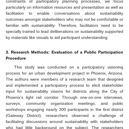
constraints of participatory planning processes, we focus
particularly on information resources and presentation as well as
facilitation to enable conversations about sustainability
outcomes amongst stakeholders who may not be comfortable or
familiar with sustainability. Therefore, facilitators need to be
specially trained to lead deliberations on sustainability supported
by materials like visuals to aid participant understanding.
3. Research Methods: Evaluation of a Public Participation
Procedure
This study was conducted on a participatory visioning
process for an urban development project in Phoenix, Arizona.
The authors were members of a research team that designed
and implemented a participatory process to elicit stakeholder
input for sustainability visions for districts along the City of
Phoenix’s light rail corridor. Through one-on-one interviews,
surveys, community organization meetings, and public
workshops engaging nearly 300 participants in the first district
(Gateway District), researchers observed a challenge of
facilitating discussions around sustainability with stakeholders
who had little background on the subject. The researchers