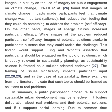
images. In a study on the use of imagery for public engagement
on climate change, O’Neill
et al.
[
26
] found that images of
climate change impacts made participants feel that climate
change was important (salience), but reduced their feeling that
they could do something to address the problem (self-efficacy).
On the other hand, images of energy futures increased
participant efficacy. While images of the problem reduced
participant self-efficacy, images of potential solutions awoke in
participants a sense that they could tackle the challenge. This
finding would support Fung and Wright’s assertion that
participants should be engaged on the topic of solutions, which
is doubly relevant to sustainability planning, as sustainability
science is framed as a solution-oriented endeavor [
27
]. The
framing of issues significantly impacts participant input
[
22
,
28
,
29
], and in the case of sustainability, these examples
from the literature indicate that such topics should be framed as
solutions to real problems.
In summary, a public participation procedure to support
sustainable urban development may be effective if it fosters
deliberation about real problems and their potential solutions,
and if it supports social learning. Due to common time