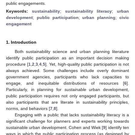
public engagements.
Keywords:
sustainability
;
sustainability literacy
;
urban
development
;
public participation
;
urban planning
;
civic
engagement
1. Introduction
Both sustainability science and urban planning literature
identify public participation as an important decision making
procedure [
1
,
2
,
3
,
4
,
5
]. Yet, high-quality public participation is not
always achieved. Some challenges include overly dominant
government agencies, participants who lack capacities to
engage, and inequitable distributions of resources [
6
].
Particularly, in planning for
sustainable
urban development,
public participation requires not only engaged participants, but
also participants that are literate in sustainability principles,
norms, and behaviors [
7
,
8
].
Engaging with a public that lacks sustainability literacy is a
significant challenge for planners and experts working towards
sustainable urban development. Cohen and Wiek [
9
] identify ten
ways in which the public participation process (as designed by