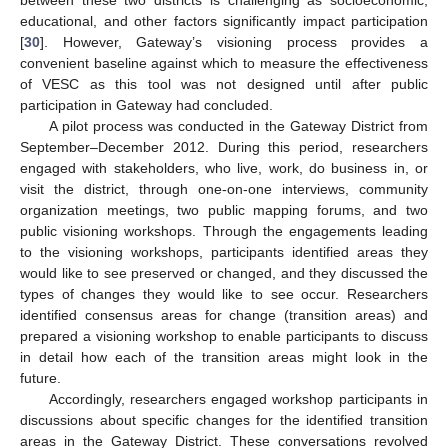
educational, and other factors significantly impact participation
[
30
]. However, Gateway’s visioning process provides a
convenient baseline against which to measure the effectiveness
of VESC as this tool was not designed until after public
participation in Gateway had concluded.
A pilot process was conducted in the Gateway District from
September–December 2012. During this period, researchers
engaged with stakeholders, who live, work, do business in, or
visit the district, through one-on-one interviews, community
organization meetings, two public mapping forums, and two
public visioning workshops. Through the engagements leading
to the visioning workshops, participants identified areas they
would like to see preserved or changed, and they discussed the
types of changes they would like to see occur. Researchers
identified consensus areas for change (transition areas) and
prepared a visioning workshop to enable participants to discuss
in detail how each of the transition areas might look in the
future.
Accordingly, researchers engaged workshop participants in
discussions about specific changes for the identified transition
areas in the Gateway District. These conversations revolved