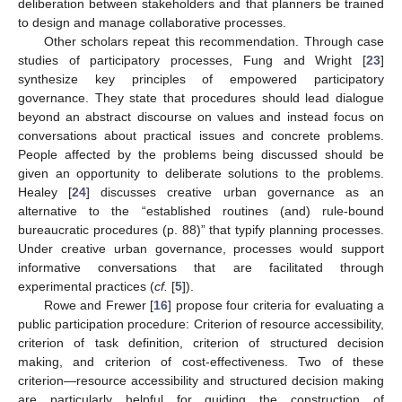
deliberation between stakeholders and that planners be trained
to design and manage collaborative processes.
Other scholars repeat this recommendation. Through case
studies of participatory processes, Fung and Wright [
23
]
synthesize key principles of empowered participatory
governance. They state that procedures should lead dialogue
beyond an abstract discourse on values and instead focus on
conversations about practical issues and concrete problems.
People affected by the problems being discussed should be
given an opportunity to deliberate solutions to the problems.
Healey [
24
] discusses creative urban governance as an
alternative to the “established routines (and) rule-bound
bureaucratic procedures (p. 88)” that typify planning processes.
Under creative urban governance, processes would support
informative conversations that are facilitated through
experimental practices (
cf.
[
5
]).
Rowe and Frewer [
16
] propose four criteria for evaluating a
public participation procedure: Criterion of resource accessibility,
criterion of task definition, criterion of structured decision
making, and criterion of cost-effectiveness. Two of these
criterion—resource accessibility and structured decision making
are particularly helpful for guiding the construction of