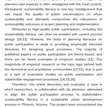
planners and experts) is often misaligned with the local context.
Participants’ sustainability literacy is one key misalignment that
can impair the quality of public conversations on urban
sustainability and ultimately compromise the robustness of
sustainability outcomes in project planning and implementation.
Obstacles to high-quality public participation, including low
sustainability literacy, can often be avoided with careful process
design [
10
,
11
]. However, the body of planning literature on
public participation is weak in providing empirically informed
directives for designing good processes. The majority of
published papers on public participation are theory-based, and
there are far fewer examples of empirical studies [
12
]. The
magnitude of empirical research on the topic lags behind both
the theoretical and practitioner communities [
13
,
11
], due in part
to a lack of evaluative studies on public participation and
stakeholder engagement processes [
14
,
15
,
16
].
Therefore, this article describes and evaluates a case in
which researchers, in collaboration with city planners, attempted
to align the public participation process to stakeholders’
sustainability literacy in a sustainable urban development
process in Phoenix, Arizona. The project team encountered low