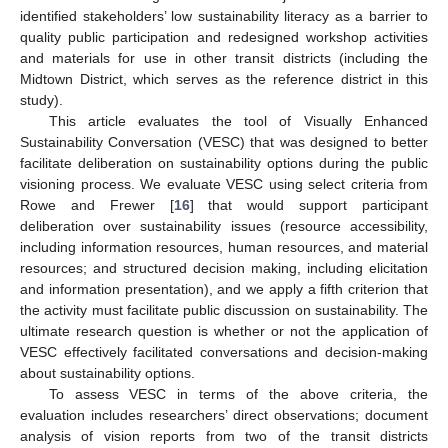
identified stakeholders’ low sustainability literacy as a barrier to
quality public participation and redesigned workshop activities
and materials for use in other transit districts (including the
Midtown District, which serves as the reference district in this
study).
This article evaluates the tool of Visually Enhanced
Sustainability Conversation (VESC) that was designed to better
facilitate deliberation on sustainability options during the public
visioning process. We evaluate VESC using select criteria from
Rowe and Frewer [
16
] that would support participant
deliberation over sustainability issues (resource accessibility,
including information resources, human resources, and material
resources; and structured decision making, including elicitation
and information presentation), and we apply a fifth criterion that
the activity must facilitate public discussion on sustainability. The
ultimate research question is whether or not the application of
VESC effectively facilitated conversations and decision-making
about sustainability options.
To assess VESC in terms of the above criteria, the
evaluation includes researchers’ direct observations; document
analysis of vision reports from two of the transit districts