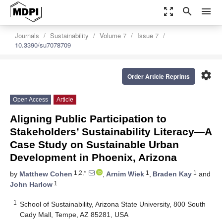
zoom_out_map
search
menu
Journals
Sustainability
Volume 7
Issue 7
10.3390/su7078709
settings
Order Article Reprints
Open Access
Article
Aligning Public Participation to
Stakeholders’ Sustainability Literacy—A
Case Study on Sustainable Urban
Development in Phoenix, Arizona
1,2,*
1
1
by
Matthew Cohen
,
Arnim Wiek
,
Braden Kay
and
1
John Harlow
1
School of Sustainability, Arizona State University, 800 South
Cady Mall, Tempe, AZ 85281, USA