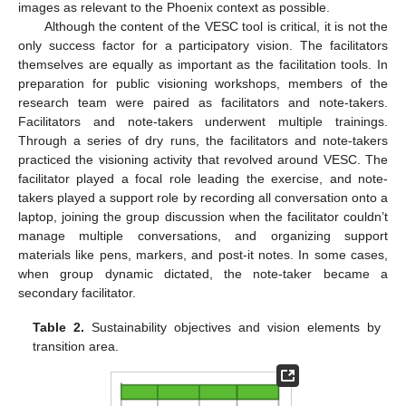
images as relevant to the Phoenix context as possible.
Although the content of the VESC tool is critical, it is not the
only success factor for a participatory vision. The facilitators
themselves are equally as important as the facilitation tools. In
preparation for public visioning workshops, members of the
research team were paired as facilitators and note-takers.
Facilitators and note-takers underwent multiple trainings.
Through a series of dry runs, the facilitators and note-takers
practiced the visioning activity that revolved around VESC. The
facilitator played a focal role leading the exercise, and note-
takers played a support role by recording all conversation onto a
laptop, joining the group discussion when the facilitator couldn’t
manage multiple conversations, and organizing support
materials like pens, markers, and post-it notes. In some cases,
when group dynamic dictated, the note-taker became a
secondary facilitator.
Table 2.
Sustainability objectives and vision elements by
transition area.