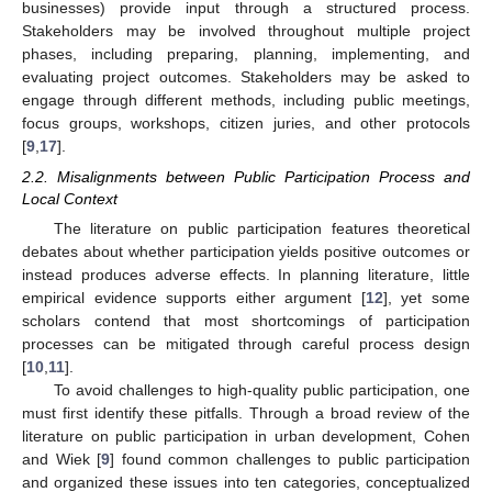
businesses) provide input through a structured process.
Stakeholders may be involved throughout multiple project
phases, including preparing, planning, implementing, and
evaluating project outcomes. Stakeholders may be asked to
engage through different methods, including public meetings,
focus groups, workshops, citizen juries, and other protocols
[
9
,
17
].
2.2. Misalignments between Public Participation Process and
Local Context
The literature on public participation features theoretical
debates about whether participation yields positive outcomes or
instead produces adverse effects. In planning literature, little
empirical evidence supports either argument [
12
], yet some
scholars contend that most shortcomings of participation
processes can be mitigated through careful process design
[
10
,
11
].
To avoid challenges to high-quality public participation, one
must first identify these pitfalls. Through a broad review of the
literature on public participation in urban development, Cohen
and Wiek [
9
] found common challenges to public participation
and organized these issues into ten categories, conceptualized