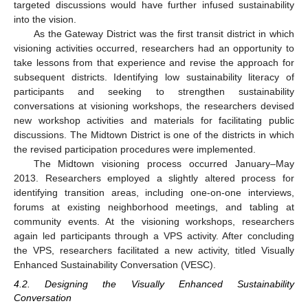
targeted discussions would have further infused sustainability
into the vision.
As the Gateway District was the first transit district in which
visioning activities occurred, researchers had an opportunity to
take lessons from that experience and revise the approach for
subsequent districts. Identifying low sustainability literacy of
participants and seeking to strengthen sustainability
conversations at visioning workshops, the researchers devised
new workshop activities and materials for facilitating public
discussions. The Midtown District is one of the districts in which
the revised participation procedures were implemented.
The Midtown visioning process occurred January–May
2013. Researchers employed a slightly altered process for
identifying transition areas, including one-on-one interviews,
forums at existing neighborhood meetings, and tabling at
community events. At the visioning workshops, researchers
again led participants through a VPS activity. After concluding
the VPS, researchers facilitated a new activity, titled Visually
Enhanced Sustainability Conversation (VESC).
4.2. Designing the Visually Enhanced Sustainability
Conversation