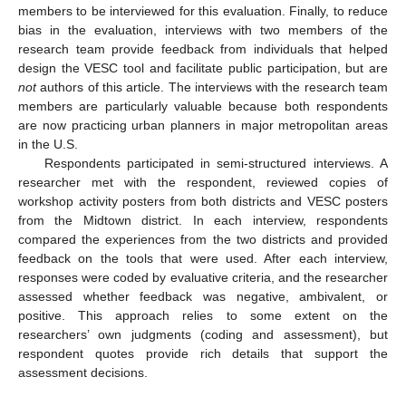
members to be interviewed for this evaluation. Finally, to reduce
bias in the evaluation, interviews with two members of the
research team provide feedback from individuals that helped
design the VESC tool and facilitate public participation, but are
not
authors of this article. The interviews with the research team
members are particularly valuable because both respondents
are now practicing urban planners in major metropolitan areas
in the U.S.
Respondents participated in semi-structured interviews. A
researcher met with the respondent, reviewed copies of
workshop activity posters from both districts and VESC posters
from the Midtown district. In each interview, respondents
compared the experiences from the two districts and provided
feedback on the tools that were used. After each interview,
responses were coded by evaluative criteria, and the researcher
assessed whether feedback was negative, ambivalent, or
positive. This approach relies to some extent on the
researchers’ own judgments (coding and assessment), but
respondent quotes provide rich details that support the
assessment decisions.