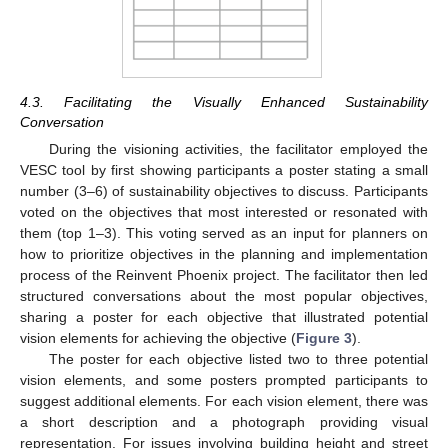
4.3. Facilitating the Visually Enhanced Sustainability
Conversation
During the visioning activities, the facilitator employed the
VESC tool by first showing participants a poster stating a small
number (3–6) of sustainability objectives to discuss. Participants
voted on the objectives that most interested or resonated with
them (top 1–3). This voting served as an input for planners on
how to prioritize objectives in the planning and implementation
process of the Reinvent Phoenix project. The facilitator then led
structured conversations about the most popular objectives,
sharing a poster for each objective that illustrated potential
vision elements for achieving the objective (
Figure 3
).
The poster for each objective listed two to three potential
vision elements, and some posters prompted participants to
suggest additional elements. For each vision element, there was
a short description and a photograph providing visual
representation. For issues involving building height and street