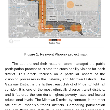
Figure 1.
Reinvent Phoenix project map.
The authors and their research team managed the public
participation process to create the sustainability visions for each
district. This article focuses on a particular aspect of the
visioning processes in the Gateway and Midtown Districts. The
Gateway District is the farthest east district of Phoenix’ light rail
corridor. It is one of the most ethnically diverse transit districts,
and it features the corridor’s highest poverty rates and lowest
educational levels. The Midtown District, by contrast, is the most
affluent of Phoenix’s transit districts. Comparing participation
between these two districts is challenging as socioeconomic,