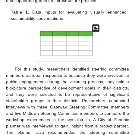
and supported grants for infrastructure projects.
Table 1.
Data inputs for evaluating visually enhanced
sustainability conversations.
For this study, researchers identified steering committee
members as ideal respondents because they were involved at
public engagements during the visioning process, they hold a
big-picture perspective of development goals in their districts,
and they were selected to be representative of significant
stakeholder groups in their districts. Researchers conducted
interviews with three Gateway Steering Committee members
and five Midtown Steering Committee members to compare the
workshop experiences in the two districts. A City of Phoenix
planner was interviewed to gain insight from a project partner.
The planner also recommended the steering committee