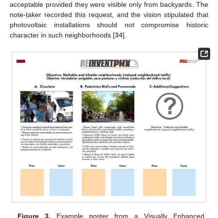
acceptable provided they were visible only from backyards. The
note-taker recorded this request, and the vision stipulated that
photovoltaic installations should not compromise historic
character in such neighborhoods [
34
].
Figure 3.
Example poster from a Visually Enhanced