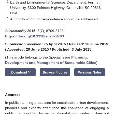
2
Earth and Environmental Sciences Department, Furman
University, 3300 Poinsett Highway, Greenville, SC 29613,
USA
*
Author to whom correspondence should be addressed.
Sustainability
2015
,
7
(7), 8709-8728;
https://doi.org/10.3390/su7078709
Submission received: 15 April 2015
/
Revised: 26 June 2015
/
Accepted: 29 June 2015
/
Published: 3 July 2015
(This article belongs to the Special Issue
Planning,
Development and Management of Sustainable Cities
)
keyboard_arrow_down
Download
Browse Figures
Versions Notes
Abstract
In public planning processes for sustainable urban development,
planners and experts often face the challenge of engaging a
public that is not familiar with sustainability principles or does not