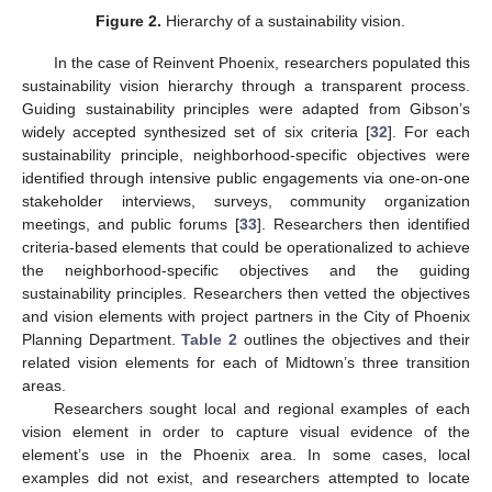
Figure 2.
Hierarchy of a sustainability vision.
In the case of Reinvent Phoenix, researchers populated this
sustainability vision hierarchy through a transparent process.
Guiding sustainability principles were adapted from Gibson’s
widely accepted synthesized set of six criteria [
32
]. For each
sustainability principle, neighborhood-specific objectives were
identified through intensive public engagements via one-on-one
stakeholder interviews, surveys, community organization
meetings, and public forums [
33
]. Researchers then identified
criteria-based elements that could be operationalized to achieve
the neighborhood-specific objectives and the guiding
sustainability principles. Researchers then vetted the objectives
and vision elements with project partners in the City of Phoenix
Planning Department.
Table 2
outlines the objectives and their
related vision elements for each of Midtown’s three transition
areas.
Researchers sought local and regional examples of each
vision element in order to capture visual evidence of the
element’s use in the Phoenix area. In some cases, local
examples did not exist, and researchers attempted to locate