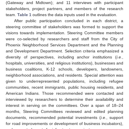
(Gateway and Midtown); and 11 interviews with participant
stakeholders, project partners, and members of the research
team.
Table 1
outlines the data inputs used in the evaluation.
After public participation concluded in each district, a
steering committee of stakeholders was formed to support the
visions towards implementation. Steering Committee members
were co-selected by researchers and staff from the City of
Phoenix Neighborhood Services Department and the Planning
and Development Department. Selection criteria emphasized a
diversity of perspectives, including anchor institutions (
i.e.
,
hospitals, universities, and religious institutions), businesses and
business coalitions, K-12 schools, developers, landowners,
neighborhood associations, and residents. Special attention was
given to underrepresented populations, including refugee
communities, recent immigrants, public housing residents, and
American Indians. Those recommended were contacted and
interviewed by researchers to determine their availability and
interest in serving on the committees. Over a span of 18–24
months, Steering Committees reviewed and edited planning
documents, recommended potential investments (
i.e.
, support
for road improvements or development of business incubators),