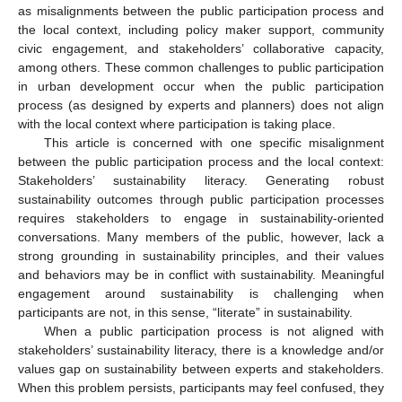
as misalignments between the public participation process and
the local context, including policy maker support, community
civic engagement, and stakeholders’ collaborative capacity,
among others. These common challenges to public participation
in urban development occur when the public participation
process (as designed by experts and planners) does not align
with the local context where participation is taking place.
This article is concerned with one specific misalignment
between the public participation process and the local context:
Stakeholders’ sustainability literacy. Generating robust
sustainability outcomes through public participation processes
requires stakeholders to engage in sustainability-oriented
conversations. Many members of the public, however, lack a
strong grounding in sustainability principles, and their values
and behaviors may be in conflict with sustainability. Meaningful
engagement around sustainability is challenging when
participants are not, in this sense, “literate” in sustainability.
When a public participation process is not aligned with
stakeholders’ sustainability literacy, there is a knowledge and/or
values gap on sustainability between experts and stakeholders.
When this problem persists, participants may feel confused, they