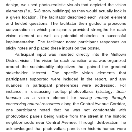
design, we used photo-realistic visuals that depicted the vision
elements (
i.e.
, 5–8 story buildings) as they would actually look in
a given location. The facilitator described each vision element
and fielded questions. The facilitator then guided a pros/cons
conversation in which participants provided strengths for each
vision element as well as potential obstacles to successful
implementation. The facilitator noted participant responses on
sticky notes and placed these inputs on the poster.
Participant input was inserted directly into the Midtown
District vision. The vision for each transition area was organized
around the sustainability objectives that gained the greatest
stakeholder interest. The specific vision elements that
participants supported were included in the report, and any
nuances in participant preferences were addressed. For
instance, in discussing rooftop photovoltaics (strategy:
Solar
houses
) as a vision element for
saving money through
conserving natural resources
along the Central Avenue Corridor,
one participant noted that he was not comfortable with
photovoltaic panels being visible from the street in the historic
neighborhoods near Central Avenue. Through deliberation, he
acknowledged that photovoltaic panels on historic homes were