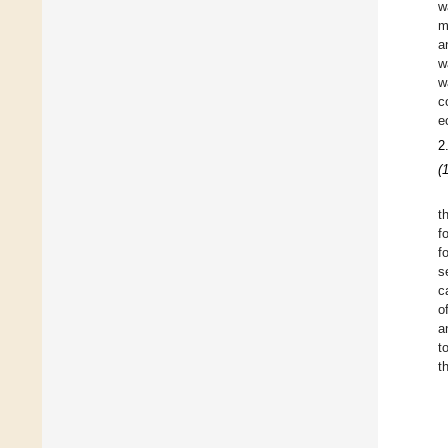
w
m
a
w
w
c
e
2
(
t
f
f
s
c
o
a
t
t