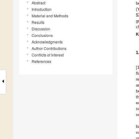
Abstract
b
Introduction
(
$
Material and Methods
g
Results
c
Discussion
K
Conclusions
Acknowledgments
Author Contributions
1
Conflicts of Interest
References
[
f
r
a
b
t
e
s
s
b
v
u