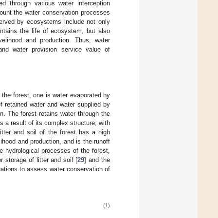
ed through various water interception
count the water conservation processes
served by ecosystems include not only
ntains the life of ecosystem, but also
elihood and production. Thus, water
and water provision service value of
y the forest, one is water evaporated by
of retained water and water supplied by
n. The forest retains water through the
s a result of its complex structure, with
itter and soil of the forest has a high
ihood and production, and is the runoff
e hydrological processes of the forest,
r storage of litter and soil [
29
] and the
uations to assess water conservation of
(1)