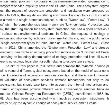
nvironmental policies incorporate ecosystem-service-related governance to
cosystem service explicitly both in the EU and China. The ecosystem-degradi
hus, the request of ecosystem protection and legislation were proposed ea
960s to 1990s, the legislation relating environment and ecology in EU countri
re aimed at a single protection subject, such as “Water Law”, “Forest Law”, “S
aw”
etc.
The comprehensive laws mainly are “Environmental Protection Law”
ow, the strict legislation for ecosystem protection has had a good effect on
f serious eco-environmental problems in China, the request of ecology p
tronger and stronger by scholars, governmental officers, and the public sinc
t single ecosystem types in China, such as “Water Law”, “Forest Law”, “Grass
tc.
In 2015, China amended the “Environment Protection Law” and stressed 
oreover, China wrote an ecology protection red line in the “Environment Protec
s carrying on boundary determination of ecology protection red lines all over
here is no ecology legislation directly relating to ecosystem service.
The aim of this paper is to illustrate and compare the dynamic change p
nd its value of different typical ecosystems based on the model of water con
n our knowledge of ecosystem services evolution and the efficient mana
nd valuation of ecosystem services demand researchers not only to con
cosystems, but should also take into account the internal mechanism and 
ifferent ecosystems provide different water conservation services because
tructure. Chinese Ecosystem Research Net (CERN), established in 1988, inv
26
]. Data has been accumulated which involves ecosystem structures, fu
hereby study the dynamic change of ecosystem service and its value.