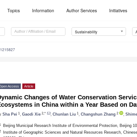
Topics
Information
Author Services
Initiatives
Sustainability
71215827
Open Access
Article
Dynamic Changes of Water Conservation Service
Ecosystems in China within a Year Based on D
1
2,*
1
2
y
Sha Pei
,
Gaodi Xie
,
Chunlan Liu
,
Changshun Zhang
,
Shime
1
Beijing Municipal Research Institute of Environmental Protection, Beijing 1
2
Institute of Geographic Sciences and Natural Resources Research, Chines