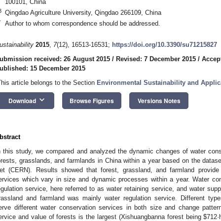
100101, China
3
Qingdao Agriculture University, Qingdao 266109, China
*
Author to whom correspondence should be addressed.
ustainability
2015
,
7
(12), 16513-16531;
https://doi.org/10.3390/su71215827
ubmission received: 26 August 2015
/
Revised: 7 December 2015
/
Accep
ublished: 15 December 2015
This article belongs to the Section
Environmental Sustainability and Applic
keyboard_arrow_down
Download
Browse Figures
Versions Notes
bstract
n this study, we compared and analyzed the dynamic changes of water conse
orests, grasslands, and farmlands in China within a year based on the dat
et (CERN). Results showed that forest, grassland, and farmland provide 
ervices which vary in size and dynamic processes within a year. Water con
egulation service, here referred to as water retaining service, and water supp
rassland and farmland was mainly water regulation service. Different type
erve different water conservation services in both size and change patter
ervice and value of forests is the largest (Xishuangbanna forest being $712