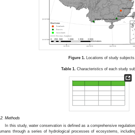
Figure 1.
Locations of study subjects
Table 1.
Characteristics of each study sub
.2. Methods
In this study, water conservation is defined as a comprehensive regulatio
umans through a series of hydrological processes of ecosystems, including v