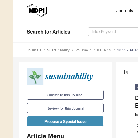
Journals
Search
for Articles
:
Journals
Sustainability
Volume 7
Issue 12
10.3390/su
first_page
Submit to this Journal
Review for this Journal
b
Propose a Special Issue
Article Menu