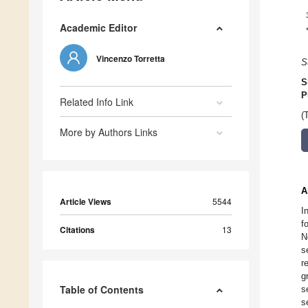
Academic Editor
Vincenzo Torretta
S
S
P
Related Info Link
(
More by Authors Links
A
Article Views
5544
I
f
Citations
13
N
s
r
g
Table of Contents
s
s