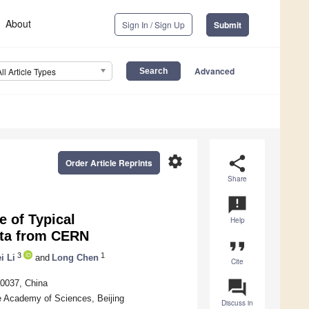
About
Sign In / Sign Up
Submit
Advanced
All Article Types
settings
share
Order Article Reprints
Share
announcement
 of Typical
Help
ata from CERN
format_quote
3
1
i Li
and
Long Chen
Cite
question_answer
00037, China
e Academy of Sciences, Beijing
Discuss in