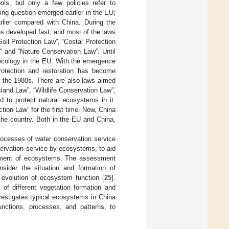
ols, but only a few policies refer to
ng question emerged earlier in the EU;
rlier compared with China. During the
es developed fast, and most of the laws
oil Protection Law”, “Costal Protection
 and “Nature Conservation Law”. Until
 ecology in the EU. With the emergence
rotection and restoration has become
e the 1980s. There are also laws aimed
land Law”, “Wildlife Conservation Law”,
to protect natural ecosystems in it.
tion Law” for the first time. Now, China
 the country. Both in the EU and China,
rocesses of water conservation service
servation service by ecosystems, to aid
gement of ecosystems. The assessment
sider the situation and formation of
evolution of ecosystem function [
25
].
 of different vegetation formation and
estigates typical ecosystems in China
nctions, processes, and patterns, to