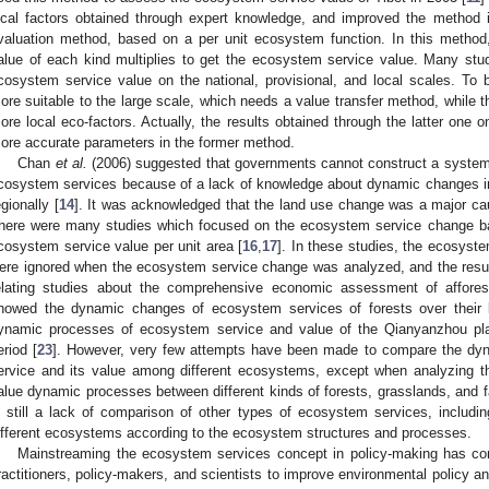
ocal factors obtained through expert knowledge, and improved the method 
valuation method, based on a per unit ecosystem function. In this method
alue of each kind multiplies to get the ecosystem service value. Many stu
cosystem service value on the national, provisional, and local scales. To
ore suitable to the large scale, which needs a value transfer method, while 
ore local eco-factors. Actually, the results obtained through the latter one o
ore accurate parameters in the former method.
Chan
et al.
(2006) suggested that governments cannot construct a system
cosystem services because of a lack of knowledge about dynamic changes in
egionally [
14
]. It was acknowledged that the land use change was a major c
here were many studies which focused on the ecosystem service change b
cosystem service value per unit area [
16
,
17
]. In these studies, the ecosyst
ere ignored when the ecosystem service change was analyzed, and the resu
elating studies about the comprehensive economic assessment of afforesta
howed the dynamic changes of ecosystem services of forests over their l
ynamic processes of ecosystem service and value of the Qianyanzhou plan
eriod [
23
]. However, very few attempts have been made to compare the dy
ervice and its value among different ecosystems, except when analyzing the 
alue dynamic processes between different kinds of forests, grasslands, and f
s still a lack of comparison of other types of ecosystem services, includ
ifferent ecosystems according to the ecosystem structures and processes.
Mainstreaming the ecosystem services concept in policy-making has co
ractitioners, policy-makers, and scientists to improve environmental policy and