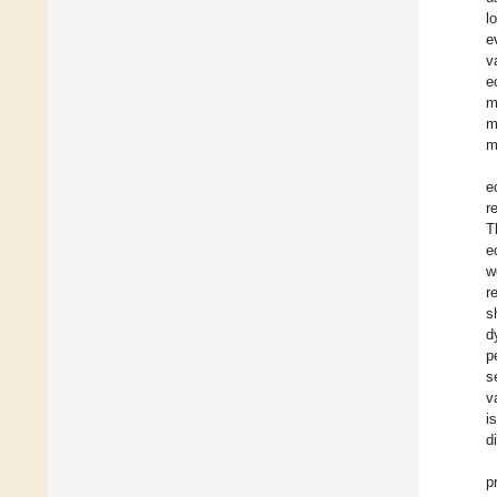
l
e
v
e
m
m
m
e
r
T
e
w
r
s
d
p
s
v
i
d
p