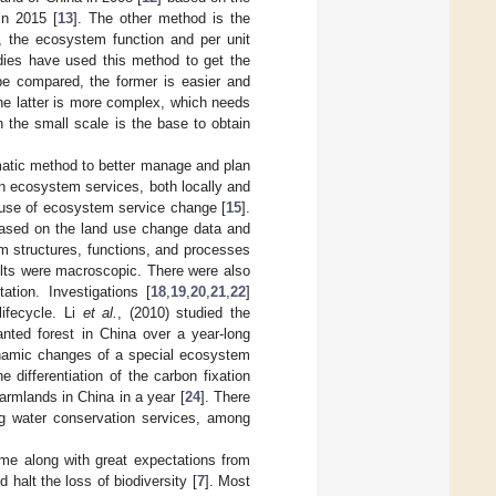
in 2015 [
13
]. The other method is the
, the ecosystem function and per unit
dies have used this method to get the
 be compared, the former is easier and
the latter is more complex, which needs
n the small scale is the base to obtain
atic method to better manage and plan
 ecosystem services, both locally and
ause of ecosystem service change [
15
].
ased on the land use change data and
em structures, functions, and processes
lts were macroscopic. There were also
tion. Investigations [
18
,
19
,
20
,
21
,
22
]
ifecycle. Li
et al.
, (2010) studied the
ted forest in China over a year-long
namic changes of a special ecosystem
differentiation of the carbon fixation
armlands in China in a year [
24
]. There
ing water conservation services, among
me along with great expectations from
 halt the loss of biodiversity [
7
]. Most