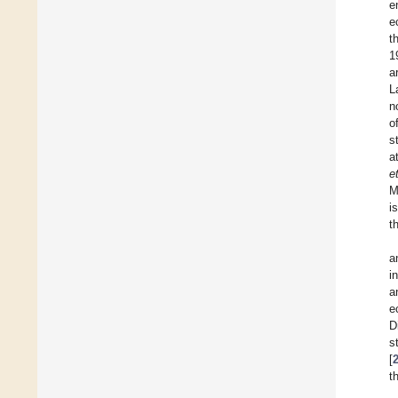
e
e
t
1
a
L
n
o
s
a
e
M
i
t
a
i
a
e
D
s
[
t