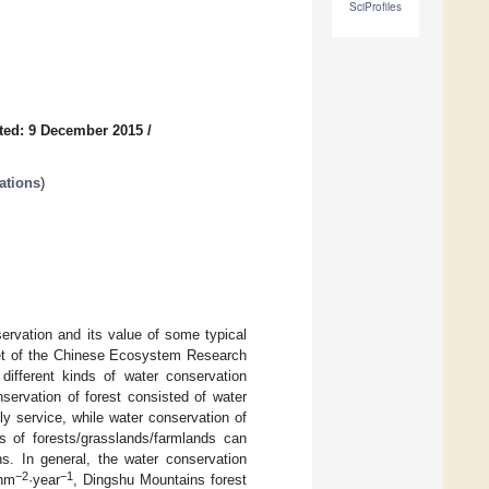
SciProfiles
ted: 9 December 2015
/
ations
)
rvation and its value of some typical
aset of the Chinese Ecosystem Research
different kinds of water conservation
servation of forest consisted of water
ly service, while water conservation of
s of forests/grasslands/farmlands can
ns. In general, the water conservation
−2
−1
·hm
·year
, Dingshu Mountains forest