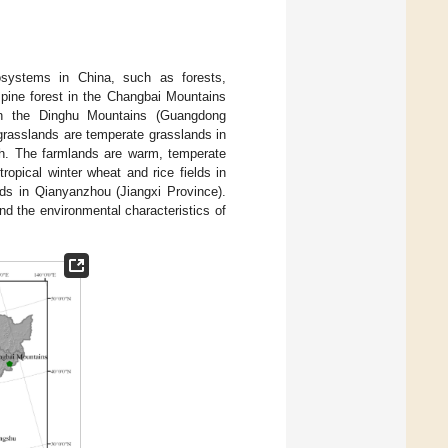
osystems in China, such as forests,
pine forest in the Changbai Mountains
 in the Dinghu Mountains (Guangdong
grasslands are temperate grasslands in
th. The farmlands are warm, temperate
opical winter wheat and rice fields in
lds in Qianyanzhou (Jiangxi Province).
nd the environmental characteristics of