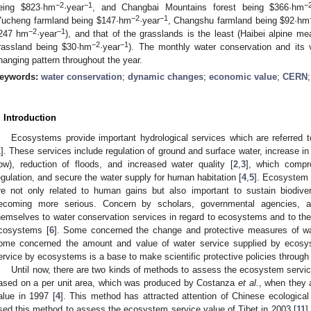
−2
−1
−
eing $823·hm
·year
, and Changbai Mountains forest being $366·hm
−2
−1
Yucheng farmland being $147·hm
·year
, Changshu farmland being $92·hm
−2
−1
247 hm
·year
), and that of the grasslands is the least (Haibei alpine 
−2
−1
rassland being $30·hm
·year
). The monthly water conservation and its
hanging pattern throughout the year.
eywords:
water conservation
;
dynamic changes
;
economic value
;
CERN
. Introduction
Ecosystems provide important hydrological services which are referred to
1
]. These services include regulation of ground and surface water, increase 
low), reduction of floods, and increased water quality [
2
,
3
], which compr
egulation, and secure the water supply for human habitation [
4
,
5
]. Ecosystem 
re not only related to human gains but also important to sustain biodivers
ecoming more serious. Concern by scholars, governmental agencies,
hemselves to water conservation services in regard to ecosystems and to the 
cosystems [
6
]. Some concerned the change and protective measures of wa
ome concerned the amount and value of water service supplied by ecosy
ervice by ecosystems is a base to make scientific protective policies through
Until now, there are two kinds of methods to assess the ecosystem servic
ased on a per unit area, which was produced by Costanza
et al.
, when they 
alue in 1997 [
4
]. This method has attracted attention of Chinese ecologica
sed this method to assess the ecosystem service value of Tibet in 2003 [
11
]