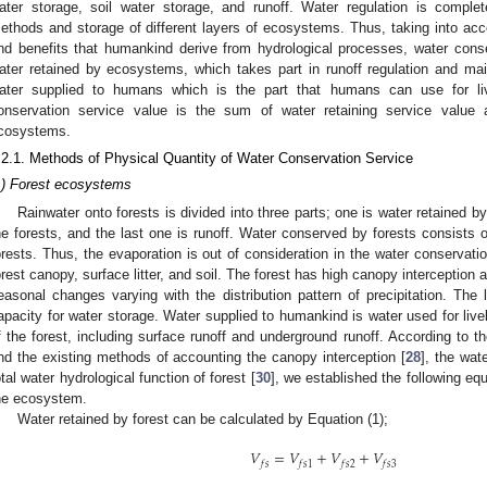
ater storage, soil water storage, and runoff. Water regulation is complet
ethods and storage of different layers of ecosystems. Thus, taking into ac
nd benefits that humankind derive from hydrological processes, water con
ater retained by ecosystems, which takes part in runoff regulation and mai
ater supplied to humans which is the part that humans can use for liv
onservation service value is the sum of water retaining service value 
cosystems.
.2.1. Methods of Physical Quantity of Water Conservation Service
1) Forest ecosystems
Rainwater onto forests is divided into three parts; one is water retained b
he forests, and the last one is runoff. Water conserved by forests consists 
orests. Thus, the evaporation is out of consideration in the water conservatio
orest canopy, surface litter, and soil. The forest has high canopy interception a
easonal changes varying with the distribution pattern of precipitation. The l
apacity for water storage. Water supplied to humankind is water used for livel
f the forest, including surface runoff and underground runoff. According to th
nd the existing methods of accounting the canopy interception [
28
], the wate
otal water hydrological function of forest [
30
], we established the following eq
he ecosystem.
Water retained by forest can be calculated by Equation (1);
𝑉
=
𝑉
+
𝑉
+
𝑉
𝑓
𝑠
𝑓
𝑠
1
𝑓
𝑠
2
𝑓
𝑠
3