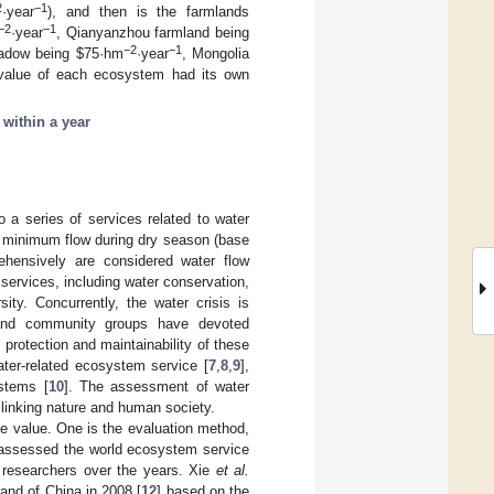
2
−1
·year
), and then is the farmlands
−2
−1
·year
, Qianyanzhou farmland being
−2
−1
meadow being $75·hm
·year
, Mongolia
 value of each ecosystem had its own
;
within a year
 a series of services related to water
in minimum flow during dry season (base
ehensively are considered water flow
services, including water conservation,
ity. Concurrently, the water crisis is
 and community groups have devoted
protection and maintainability of these
ter-related ecosystem service [
7
,
8
,
9
],
stems [
10
]. The assessment of water
 linking nature and human society.
e value. One is the evaluation method,
assessed the world ecosystem service
l researchers over the years. Xie
et al.
 and of China in 2008 [
12
] based on the