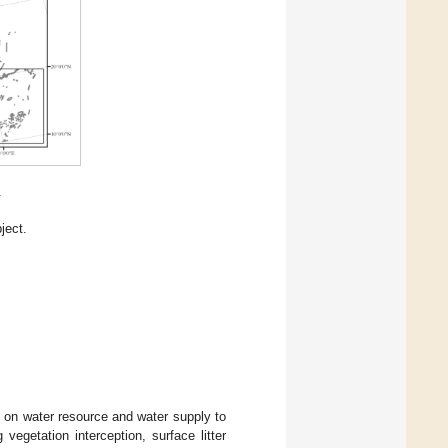
.
ject.
n on water resource and water supply to
egetation interception, surface litter