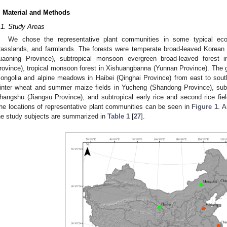
. Material and Methods
.1. Study Areas
We chose the representative plant communities in some typical ec
rasslands, and farmlands. The forests were temperate broad-leaved Korean 
Liaoning Province), subtropical monsoon evergreen broad-leaved forest
rovince), tropical monsoon forest in Xishuangbanna (Yunnan Province). The 
ongolia and alpine meadows in Haibei (Qinghai Province) from east to sou
inter wheat and summer maize fields in Yucheng (Shandong Province), subtr
hangshu (Jiangsu Province), and subtropical early rice and second rice fie
he locations of representative plant communities can be seen in
Figure 1
. A
he study subjects are summarized in
Table 1
[
27
].