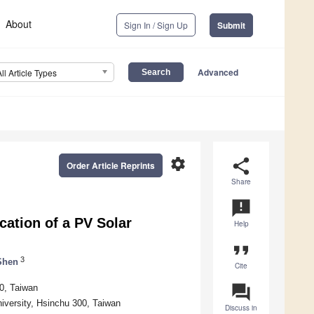
About
Sign In / Sign Up
Submit
Advanced
All Article Types
settings
share
Order Article Reprints
Share
announcement
cation of a PV Solar
Help
format_quote
3
Shen
Cite
question_answer
0, Taiwan
versity, Hsinchu 300, Taiwan
Discuss in