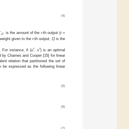
(4)

𝑟
𝑘
′
is the amount of the
r
-th output (
r
=
weight given to the
r
-th output,
Q
is the
*
*
 For instance, if (
u
,
v
) is an optimal
d by Charnes and Cooper [
15
] for linear
lent relation that partitioned the set of
 be expressed as the following linear
(5)
(6)
(7)