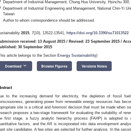
3
Department of Industrial Management, Chung Hua University, Hsinchu 300,
4
Department of Industrial Engineering and Management, National Chin-Yi Uni
Taiwan
*
Author to whom correspondence should be addressed.
ustainability
2015
,
7
(10), 13522-13541;
https://doi.org/10.3390/su71013522
ubmission received: 13 August 2015
/
Revised: 23 September 2015
/
Acce
ublished: 30 September 2015
This article belongs to the Section
Energy Sustainability
)
keyboard_arrow_down
Download
Browse Figures
Versions Notes
bstract
ue to the increasing demand for electricity, the depletion of fossil fu
onsciousness, generating power from renewable energy resources has beco
ppropriate site is a critical and foremost decision that must be made when se
esearch proposes a two-stage framework for evaluating the suitability of renew
he first stage, a fuzzy analytic hierarchy process (FAHP) is adopted to
uantitative factors, and the AR is incorporated into data envelopment analys
lant site candidates. A few sites are selected for further analysis. In the seco