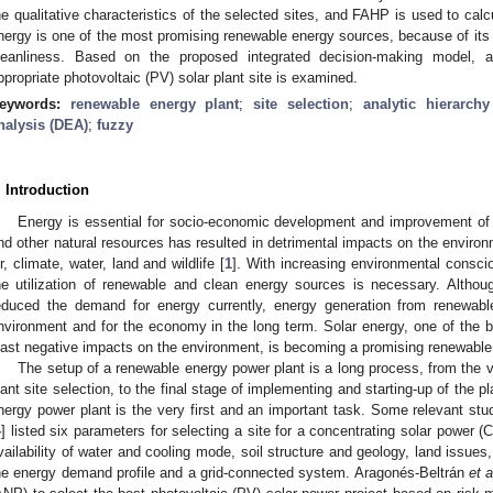
he qualitative characteristics of the selected sites, and FAHP is used to calcul
nergy is one of the most promising renewable energy sources, because of its 
leanliness. Based on the proposed integrated decision-making model, 
ppropriate photovoltaic (PV) solar plant site is examined.
eywords:
renewable energy plant
;
site selection
;
analytic hierarch
nalysis (DEA)
;
fuzzy
. Introduction
Energy is essential for socio-economic development and improvement of the
nd other natural resources has resulted in detrimental impacts on the enviro
ir, climate, water, land and wildlife [
1
]. With increasing environmental consc
he utilization of renewable and clean energy sources is necessary. Altho
educed the demand for energy currently, energy generation from renewable
nvironment and for the economy in the long term. Solar energy, one of the 
east negative impacts on the environment, is becoming a promising renewable
The setup of a renewable energy power plant is a long process, from the 
lant site selection, to the final stage of implementing and starting-up of the pl
nergy power plant is the very first and an important task. Some relevant s
4
] listed six parameters for selecting a site for a concentrating solar power 
vailability of water and cooling mode, soil structure and geology, land issues
he energy demand profile and a grid-connected system. Aragonés-Beltrán
et a