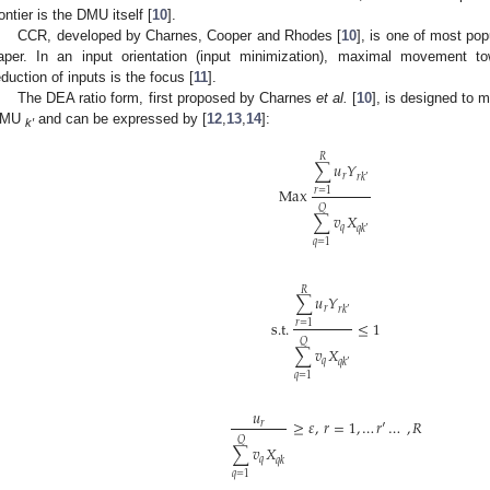
rontier is the DMU itself [
10
].
CCR, developed by Charnes, Cooper and Rhodes [
10
], is one of most po
aper. In an input orientation (input minimization), maximal movement tow
eduction of inputs is the focus [
11
].
The DEA ratio form, first proposed by Charnes
et al.
[
10
], is designed to 
DMU
and can be expressed by [
12
,
13
,
14
]:
k′
𝑅
∑
𝑢
𝑌
𝑟
𝑟
𝑘
′
Max
𝑟
=
1
𝑄
∑
𝑣
𝑋
𝑞
𝑞
𝑘
′
𝑞
=
1
𝑅
∑
𝑢
𝑌
𝑟
𝑟
𝑘
′
s.t.
≤
1
𝑟
=
1
𝑄
∑
𝑣
𝑋
𝑞
𝑞
𝑘
′
𝑞
=
1
𝑢
≥
𝜀
,
𝑟
=
1
,
…
𝑟
′
…
,
𝑅
𝑟
𝑄
∑
𝑣
𝑋
𝑞
𝑞
𝑘
𝑞
=
1