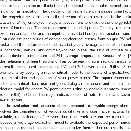
ANP) to select the best photovoltaic (PV) solar power project based on risk
 tool for locating sites in hillside terrain for central receiver solar thermal pl
nnual normal insolation. The calculation of field efficiency includes three facto
f the projected heliostat area in the direction of beam insolation to the sur
alasah
et al.
[
6
] employed life-cycle assessment to evaluate the energy-rela
cales of integration. The input parameters included panel efficiency, temperat
over ratio and latitude, and the input data included hourly solar radiation, w
2
] studied the possibilities of generating electrical energy from on-grid PV s
rpska, and the factors considered included yearly average values of the optimal
he horizontal, vertical and optimally-inclined plane, the ratio of diffuse to gl
verage daytime temperature and 24-h average temperature. Besarati
et al.
[
olar radiation in different regions of Iran by generating solar radiation maps f
he result can be used for designing PV and CSP power plants. Phillips [
8
] e
ower plants by applying a mathematical model to the results of a qualitative
f the installation and operation of solar power plants. The impact categorie
ildlife and habitat, land use and geohydrological resources and climate c
election model for desert PV power plants using an analytic hierarchy proc
ystem (GIS) in China. The major indices include climate, terrain, land cover
everal factors.
The evaluation and selection of an appropriate renewable energy plant 
nvolves the consideration of various qualitative and quantitative factors. In 
vailable, the collection of relevant data from each site can be tedious o
roposes a two-stage evaluation model to evaluate the expected performance o
irst stage, a method that considers quantitative factors that are usually col