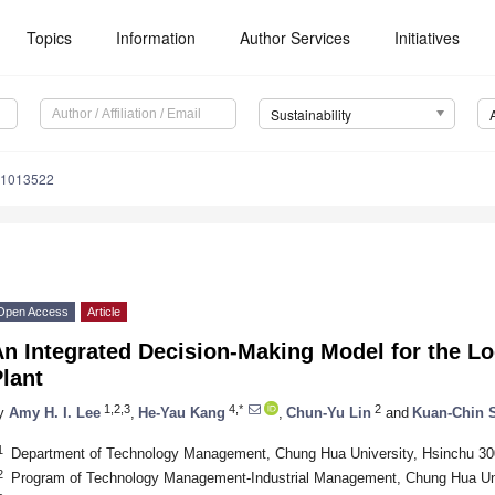
Topics
Information
Author Services
Initiatives
Sustainability
71013522
Open Access
Article
n Integrated Decision-Making Model for the Lo
lant
1,2,3
4,*
2
y
Amy H. I. Lee
,
He-Yau Kang
,
Chun-Yu Lin
and
Kuan-Chin 
1
Department of Technology Management, Chung Hua University, Hsinchu 30
2
Program of Technology Management-Industrial Management, Chung Hua Uni