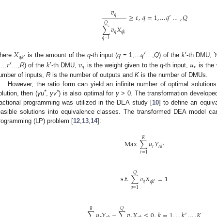
𝑣
𝑞
≥
𝜀
,
𝑞
=
1
,
…
𝑞
′
…
,
𝑄
𝑄
∑
𝑣
𝑋
𝑞
𝑞
𝑘
𝑞
=
1
𝑋
𝑞
′
𝑘
′

𝑞
𝑘
′
𝑟
′
𝑘
′
𝑣
𝑢
here
is the amount of the
q
-th input (
q
= 1,…
…,
Q
) of the
-th DMU,
𝑞
𝑟
,…
…,
R
) of the
-th DMU,
is the weight given to the
q
-th input,
is the 
umber of inputs,
R
is the number of outputs and
K
is the number of DMUs.
However, the ratio form can yield an infinite number of optimal solutions.
*
*
olution, then (
γu
,
γv
) is also optimal for
γ
> 0. The transformation develope
ractional programming was utilized in the DEA study [
10
] to define an equiva
easible solutions into equivalence classes. The transformed DEA model can
rogramming (LP) problem [
12
,
13
,
14
]:
𝑅
Max
∑
𝑢
𝑌
𝑟
𝑟
𝑘
′
𝑟
=
1
𝑄
s.t.
∑
𝑣
𝑋
=
1
𝑞
𝑞
𝑘
′
𝑞
=
1
𝑄
𝑅
∑
𝑢
𝑌
−
∑
𝑣
𝑋
≤
0
,
𝑘
=
1
,
…
𝑘
′
…
,
𝐾