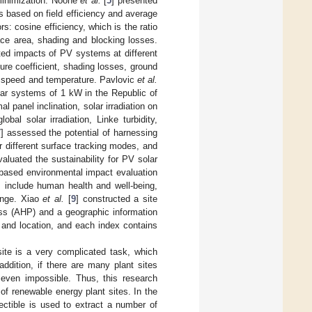
 minimization. Noone
et al.
[
5
] presented
ants based on field efficiency and average
rs: cosine efficiency, which is the ratio
face area, shading and blocking losses.
ted impacts of PV systems at different
ure coefficient, shading losses, ground
ind speed and temperature. Pavlovic
et al.
olar systems of 1 kW in the Republic of
 panel inclination, solar irradiation on
obal solar irradiation, Linke turbidity,
7
] assessed the potential of harnessing
or different surface tracking modes, and
valuated the sustainability for PV solar
-based environmental impact evaluation
s include human health and well-being,
hange. Xiao
et al.
[
9
] constructed a site
ess (AHP) and a geographic information
 and location, and each index contains
site is a very complicated task, which
addition, if there are many plant sites
r even impossible. Thus, this research
f renewable energy plant sites. In the
lectible is used to extract a number of