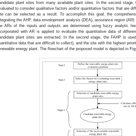
andidate plant sites from many available plant sites. In the second stage, t
valuated to consider qualitative factors and/or quantitative factors that are diff
ite can be selected as a result. To accomplish this goal, the comprehen
ntegrating the AHP, data envelopment analysis (DEA), assurance region (AR) an
he ARs of the inputs and outputs are determined using fuzzy analytic h
ncorporated with AR is applied to evaluate the quantitative data of differe
andidate plant sites are extracted. In the second stage, the FAHP is used 
uantitative data that are difficult to collect), and the site with the highest pri
enewable energy plant. The flowchart of the proposed model is depicted in
Fig