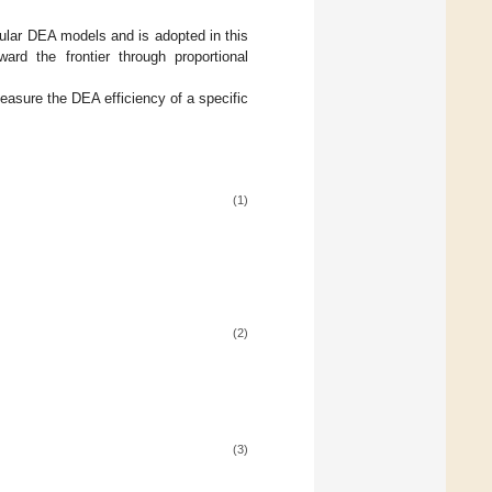
pular DEA models and is adopted in this
ard the frontier through proportional
measure the DEA efficiency of a specific
(1)
(2)
(3)