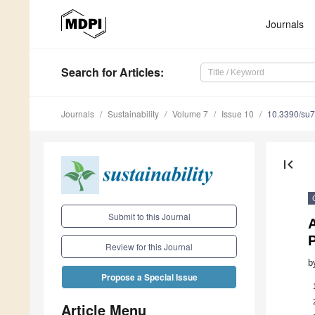
Journals
Search
for Articles
:
Journals
Sustainability
Volume 7
Issue 10
10.3390/su
first_page
Submit to this Journal
A
P
Review for this Journal
b
Propose a Special Issue
Article Menu