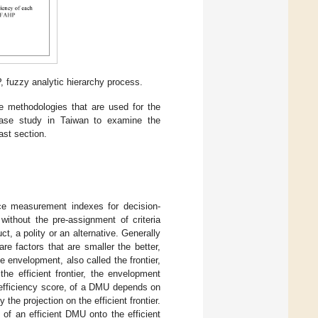
 fuzzy analytic hierarchy process.
e methodologies that are used for the
se study in Taiwan to examine the
ast section.
e measurement indexes for decision-
without the pre-assignment of criteria
t, a polity or an alternative. Generally
 factors that are smaller the better,
e envelopment, also called the frontier,
he efficient frontier, the envelopment
e efficiency score, of a DMU depends on
 the projection on the efficient frontier.
t of an efficient DMU onto the efficient