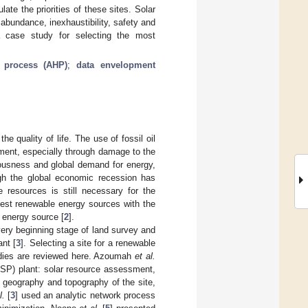
ate the priorities of these sites. Solar
abundance, inexhaustibility, safety and
a case study for selecting the most
y process (AHP)
;
data envelopment
 quality of life. The use of fossil oil
nment, especially through damage to the
iousness and global demand for energy,
ugh the global economic recession has
 resources is still necessary for the
best renewable energy sources with the
 energy source [
2
].
very beginning stage of land survey and
ant [
3
]. Selecting a site for a renewable
tudies are reviewed here. Azoumah
et al.
(CSP) plant: solar resource assessment,
, geography and topography of the site,
l.
[
3
] used an analytic network process