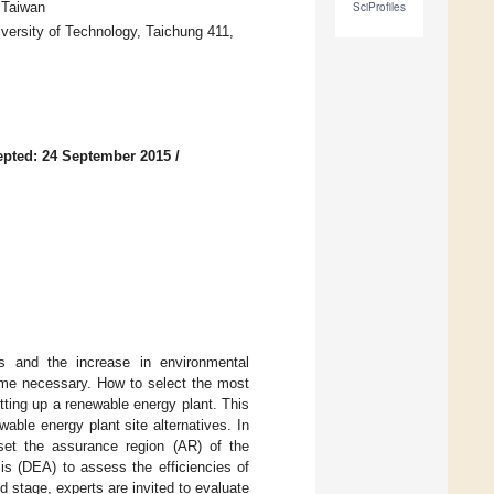
 Taiwan
SciProfiles
versity of Technology, Taichung 411,
pted: 24 September 2015
/
els and the increase in environmental
me necessary. How to select the most
tting up a renewable energy plant. This
able energy plant site alternatives. In
 set the assurance region (AR) of the
is (DEA) to assess the efficiencies of
nd stage, experts are invited to evaluate