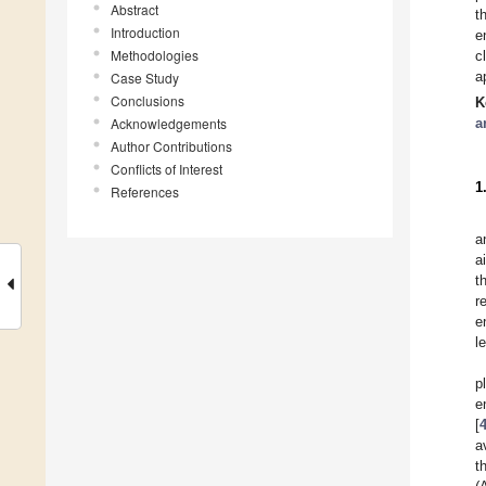
Abstract
t
Introduction
e
Methodologies
c
a
Case Study
Conclusions
K
Acknowledgements
a
Author Contributions
Conflicts of Interest
1
References
a
a
t
r
e
l
p
e
[
a
t