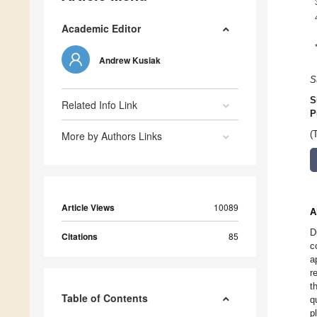
Academic Editor
Andrew Kusiak
S
S
Related Info Link
P
More by Authors Links
(
Article Views
10089
A
D
Citations
85
c
a
r
t
Table of Contents
q
p