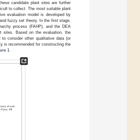
hese candidate plant sites are further
icult to collect. The most suitable plant
sive evaluation model is developed by
d fuzzy set theory. In the first stage,
ierarchy process (FAHP), and the DEA
nt sites. Based on the evaluation, the
to consider other qualitative data (or
ority is recommended for constructing the
ure 1
.