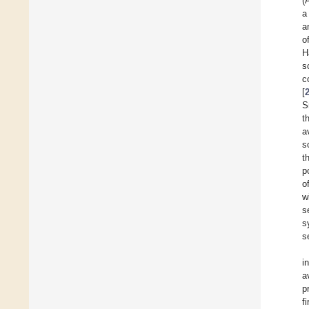
(
a
a
o
H
s
c
[
S
t
a
s
t
p
o
w
s
s
s
i
a
p
f