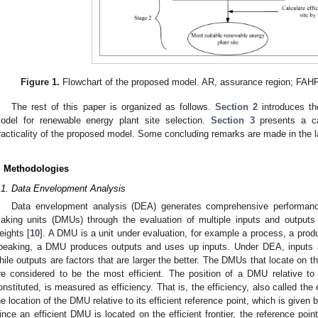
Figure 1.
Flowchart of the proposed model. AR, assurance region; FAHP,
The rest of this paper is organized as follows.
Section 2
introduces th
odel for renewable energy plant site selection.
Section 3
presents a ca
racticality of the proposed model. Some concluding remarks are made in the l
. Methodologies
.1. Data Envelopment Analysis
Data envelopment analysis (DEA) generates comprehensive performanc
aking units (DMUs) through the evaluation of multiple inputs and outputs 
eights [
10
]. A DMU is a unit under evaluation, for example a process, a produc
peaking, a DMU produces outputs and uses up inputs. Under DEA, inputs are
hile outputs are factors that are larger the better. The DMUs that locate on th
re considered to be the most efficient. The position of a DMU relative to t
onstituted, is measured as efficiency. That is, the efficiency, also called th
he location of the DMU relative to its efficient reference point, which is given by
ince an efficient DMU is located on the efficient frontier, the reference poin