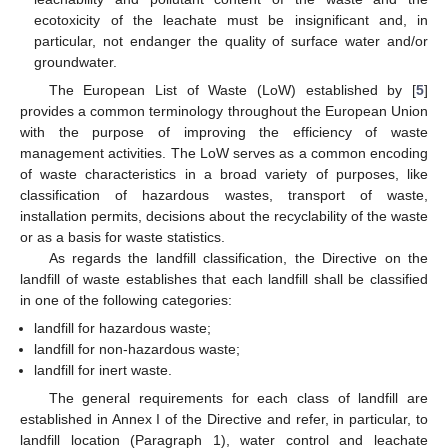
ecotoxicity of the leachate must be insignificant and, in
particular, not endanger the quality of surface water and/or
groundwater.
The European List of Waste (LoW) established by [
5
]
provides a common terminology throughout the European Union
with the purpose of improving the efficiency of waste
management activities. The LoW serves as a common encoding
of waste characteristics in a broad variety of purposes, like
classification of hazardous wastes, transport of waste,
installation permits, decisions about the recyclability of the waste
or as a basis for waste statistics.
As regards the landfill classification, the Directive on the
landfill of waste establishes that each landfill shall be classified
in one of the following categories:
landfill for hazardous waste;
landfill for non-hazardous waste;
landfill for inert waste.
The general requirements for each class of landfill are
established in Annex I of the Directive and refer, in particular, to
landfill location (Paragraph 1), water control and leachate