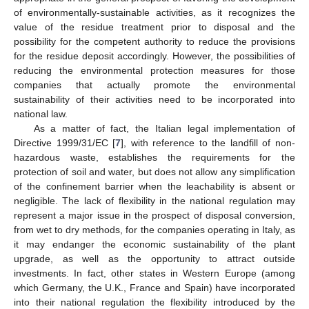
of environmentally-sustainable activities, as it recognizes the
value of the residue treatment prior to disposal and the
possibility for the competent authority to reduce the provisions
for the residue deposit accordingly. However, the possibilities of
reducing the environmental protection measures for those
companies that actually promote the environmental
sustainability of their activities need to be incorporated into
national law.
As a matter of fact, the Italian legal implementation of
Directive 1999/31/EC [
7
], with reference to the landfill of non-
hazardous waste, establishes the requirements for the
protection of soil and water, but does not allow any simplification
of the confinement barrier when the leachability is absent or
negligible. The lack of flexibility in the national regulation may
represent a major issue in the prospect of disposal conversion,
from wet to dry methods, for the companies operating in Italy, as
it may endanger the economic sustainability of the plant
upgrade, as well as the opportunity to attract outside
investments. In fact, other states in Western Europe (among
which Germany, the U.K., France and Spain) have incorporated
into their national regulation the flexibility introduced by the