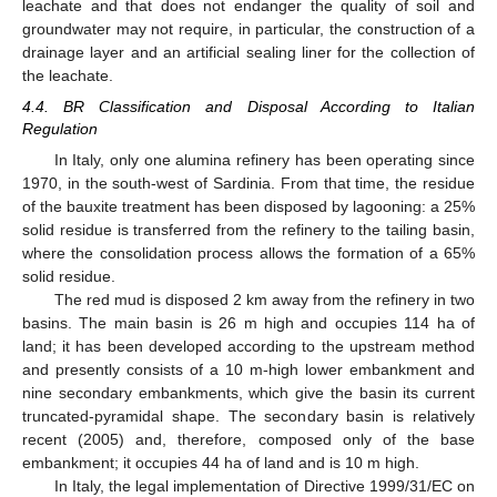
leachate and that does not endanger the quality of soil and
groundwater may not require, in particular, the construction of a
drainage layer and an artificial sealing liner for the collection of
the leachate.
4.4. BR Classification and Disposal According to Italian
Regulation
In Italy, only one alumina refinery has been operating since
1970, in the south-west of Sardinia. From that time, the residue
of the bauxite treatment has been disposed by lagooning: a 25%
solid residue is transferred from the refinery to the tailing basin,
where the consolidation process allows the formation of a 65%
solid residue.
The red mud is disposed 2 km away from the refinery in two
basins. The main basin is 26 m high and occupies 114 ha of
land; it has been developed according to the upstream method
and presently consists of a 10 m-high lower embankment and
nine secondary embankments, which give the basin its current
truncated-pyramidal shape. The secondary basin is relatively
recent (2005) and, therefore, composed only of the base
embankment; it occupies 44 ha of land and is 10 m high.
In Italy, the legal implementation of Directive 1999/31/EC on