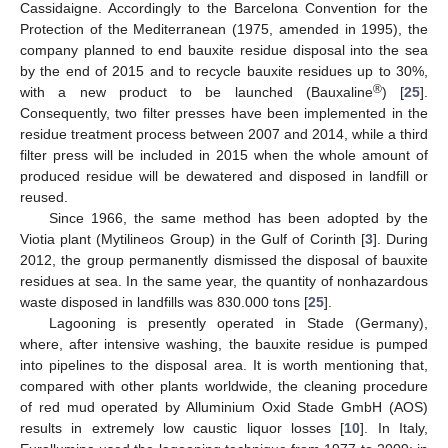
Cassidaigne. Accordingly to the Barcelona Convention for the
Protection of the Mediterranean (1975, amended in 1995), the
company planned to end bauxite residue disposal into the sea
by the end of 2015 and to recycle bauxite residues up to 30%,
®
with a new product to be launched (Bauxaline
) [
25
].
Consequently, two filter presses have been implemented in the
residue treatment process between 2007 and 2014, while a third
filter press will be included in 2015 when the whole amount of
produced residue will be dewatered and disposed in landfill or
reused.
Since 1966, the same method has been adopted by the
Viotia plant (Mytilineos Group) in the Gulf of Corinth [
3
]. During
2012, the group permanently dismissed the disposal of bauxite
residues at sea. In the same year, the quantity of nonhazardous
waste disposed in landfills was 830.000 tons [
25
].
Lagooning is presently operated in Stade (Germany),
where, after intensive washing, the bauxite residue is pumped
into pipelines to the disposal area. It is worth mentioning that,
compared with other plants worldwide, the cleaning procedure
of red mud operated by Alluminium Oxid Stade GmbH (AOS)
results in extremely low caustic liquor losses [
10
]. In Italy,