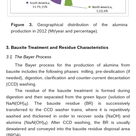
Figure 3.
Geographical distribution of the alumina
production in 2012 (Mt/year and percentage).
3. Bauxite Treatment and Residue Characteristics
3.1. The Bayer Process
The Bayer process for the production of alumina from
bauxite includes the following phases: milling, pre-desilication (if
needed), digestion, clarification and counter-current decantation
(CCD) washing.
The residue of the bauxite treatment is formed during
digestion and then separated from the green liquor (solution of
NaAl(OH)
). The bauxite residue (BR) is successively
4
transferred to the CCD washer trains, where it is repetitively
washed and thickened in order to recover soda (NaOH) and
alumina (NaAl(OH)
). After CCD washing, the BR is usually
4
dewatered and conveyed into the bauxite residue disposal area
(BRDA).