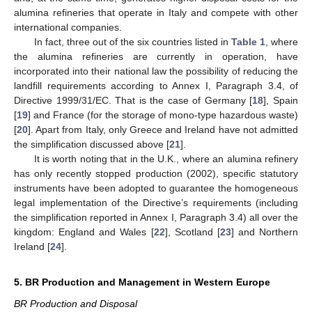
alumina refineries that operate in Italy and compete with other
international companies.
In fact, three out of the six countries listed in
Table 1
, where
the alumina refineries are currently in operation, have
incorporated into their national law the possibility of reducing the
landfill requirements according to Annex I, Paragraph 3.4, of
Directive 1999/31/EC. That is the case of Germany [
18
], Spain
[
19
] and France (for the storage of mono-type hazardous waste)
[
20
]. Apart from Italy, only Greece and Ireland have not admitted
the simplification discussed above [
21
].
It is worth noting that in the U.K., where an alumina refinery
has only recently stopped production (2002), specific statutory
instruments have been adopted to guarantee the homogeneous
legal implementation of the Directive’s requirements (including
the simplification reported in Annex I, Paragraph 3.4) all over the
kingdom: England and Wales [
22
], Scotland [
23
] and Northern
Ireland [
24
].
5. BR Production and Management in Western Europe
BR Production and Disposal