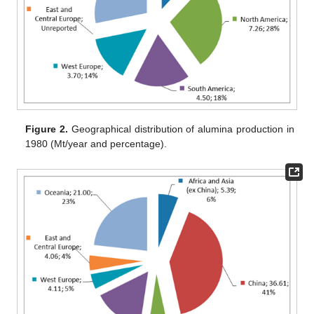
Figure 2.
Geographical distribution of alumina production in
1980 (Mt/year and percentage).