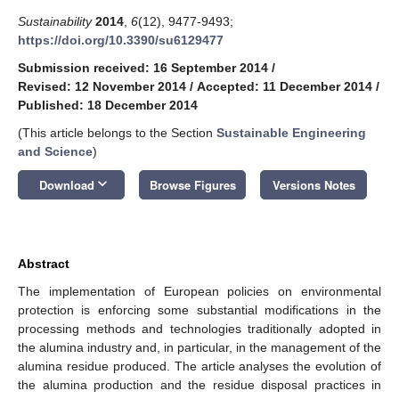
Sustainability
2014
,
6
(12), 9477-9493;
https://doi.org/10.3390/su6129477
Submission received: 16 September 2014
/
Revised: 12 November 2014
/
Accepted: 11 December 2014
/
Published: 18 December 2014
(This article belongs to the Section
Sustainable Engineering
and Science
)
keyboard_arrow_down
Download
Browse Figures
Versions Notes
Abstract
The implementation of European policies on environmental
protection is enforcing some substantial modifications in the
processing methods and technologies traditionally adopted in
the alumina industry and, in particular, in the management of the
alumina residue produced. The article analyses the evolution of
the alumina production and the residue disposal practices in