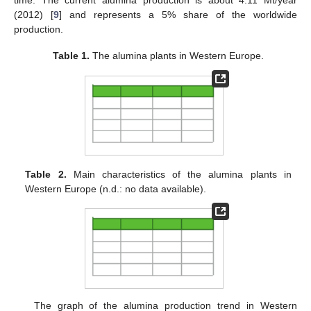
time. The current alumina production is about 4.11 Mt/year
(2012) [
9
] and represents a 5% share of the worldwide
production.
Table 1.
The alumina plants in Western Europe.
Table 2.
Main characteristics of the alumina plants in
Western Europe (n.d.: no data available).
The graph of the alumina production trend in Western