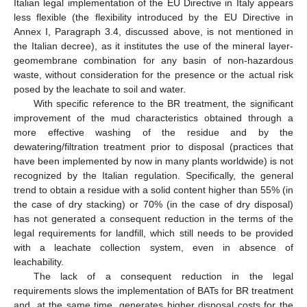
Italian legal implementation of the EU Directive in Italy appears
less flexible (the flexibility introduced by the EU Directive in
Annex I, Paragraph 3.4, discussed above, is not mentioned in
the Italian decree), as it institutes the use of the mineral layer-
geomembrane combination for any basin of non-hazardous
waste, without consideration for the presence or the actual risk
posed by the leachate to soil and water.
With specific reference to the BR treatment, the significant
improvement of the mud characteristics obtained through a
more effective washing of the residue and by the
dewatering/filtration treatment prior to disposal (practices that
have been implemented by now in many plants worldwide) is not
recognized by the Italian regulation. Specifically, the general
trend to obtain a residue with a solid content higher than 55% (in
the case of dry stacking) or 70% (in the case of dry disposal)
has not generated a consequent reduction in the terms of the
legal requirements for landfill, which still needs to be provided
with a leachate collection system, even in absence of
leachability.
The lack of a consequent reduction in the legal
requirements slows the implementation of BATs for BR treatment
and, at the same time, generates higher disposal costs for the