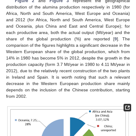
Figure 2
and
Figure 3
represent the geographical
distribution of the alumina production respectively in 1980 (for
Africa, North and South America, West Europe and Oceania)
and 2012 (for Africa, North and South America, West Europe
and Oceania, plus China and East and Central Europe); for
each productive area, both the actual output (Mt/year) and the
share of the global production (%) are reported [
9
]. The
comparison of the figures highlights a significant decrease in the
Western European share of the global production, which from
14% in 1980 has become 5% in 2012, despite the growth in the
production capacity (form 3.7 Mt/year in 1980 to 4.11 Mt/year in
2012), due to the relatively recent construction of the two plants
in Ireland and Spain. It is worth noting that such a relevant
decrease in the Western European production share mainly
depends on the inclusion of the Chinese contribution, starting
from 2002.