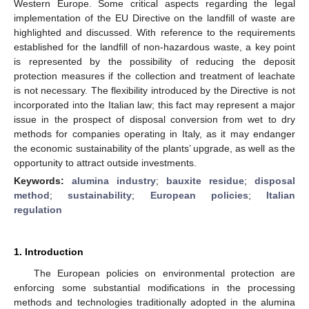
Western Europe. Some critical aspects regarding the legal
implementation of the EU Directive on the landfill of waste are
highlighted and discussed. With reference to the requirements
established for the landfill of non-hazardous waste, a key point
is represented by the possibility of reducing the deposit
protection measures if the collection and treatment of leachate
is not necessary. The flexibility introduced by the Directive is not
incorporated into the Italian law; this fact may represent a major
issue in the prospect of disposal conversion from wet to dry
methods for companies operating in Italy, as it may endanger
the economic sustainability of the plants’ upgrade, as well as the
opportunity to attract outside investments.
Keywords:
alumina industry
;
bauxite residue
;
disposal
method
;
sustainability
;
European policies
;
Italian
regulation
1. Introduction
The European policies on environmental protection are
enforcing some substantial modifications in the processing
methods and technologies traditionally adopted in the alumina