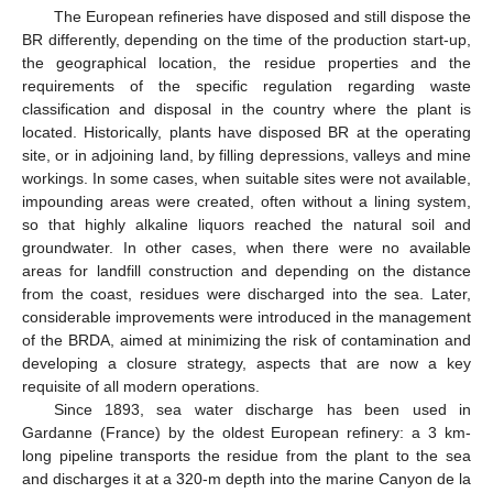
The European refineries have disposed and still dispose the
BR differently, depending on the time of the production start-up,
the geographical location, the residue properties and the
requirements of the specific regulation regarding waste
classification and disposal in the country where the plant is
located. Historically, plants have disposed BR at the operating
site, or in adjoining land, by filling depressions, valleys and mine
workings. In some cases, when suitable sites were not available,
impounding areas were created, often without a lining system,
so that highly alkaline liquors reached the natural soil and
groundwater. In other cases, when there were no available
areas for landfill construction and depending on the distance
from the coast, residues were discharged into the sea. Later,
considerable improvements were introduced in the management
of the BRDA, aimed at minimizing the risk of contamination and
developing a closure strategy, aspects that are now a key
requisite of all modern operations.
Since 1893, sea water discharge has been used in
Gardanne (France) by the oldest European refinery: a 3 km-
long pipeline transports the residue from the plant to the sea
and discharges it at a 320-m depth into the marine Canyon de la