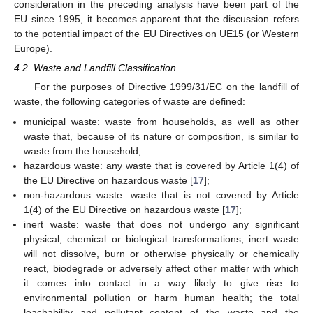
consideration in the preceding analysis have been part of the
EU since 1995, it becomes apparent that the discussion refers
to the potential impact of the EU Directives on UE15 (or Western
Europe).
4.2. Waste and Landfill Classification
For the purposes of Directive 1999/31/EC on the landfill of
waste, the following categories of waste are defined:
municipal waste: waste from households, as well as other
waste that, because of its nature or composition, is similar to
waste from the household;
hazardous waste: any waste that is covered by Article 1(4) of
the EU Directive on hazardous waste [
17
];
non-hazardous waste: waste that is not covered by Article
1(4) of the EU Directive on hazardous waste [
17
];
inert waste: waste that does not undergo any significant
physical, chemical or biological transformations; inert waste
will not dissolve, burn or otherwise physically or chemically
react, biodegrade or adversely affect other matter with which
it comes into contact in a way likely to give rise to
environmental pollution or harm human health; the total
leachability and pollutant content of the waste and the