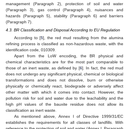
management (Paragraph 2), protection of soil and water
(Paragraph 3), gas control (Paragraph 4), nuisances and
hazards (Paragraph 5), stability (Paragraph 6) and barriers
(Paragraph 7).
4.3. BR Classification and Disposal According to EU Regulation
According to [
5
], the red mud resulting from the alumina
refining process is classified as non-hazardous waste, with the
identification code, 010309.
Apart from the LoW encoding, the BR physical and
chemical characteristics are for the most part comparable to
those of an inert waste, as defined by [
6
]. In fact, the red mud
does not undergo any significant physical, chemical or biological
transformations and does not dissolve, burn or otherwise
physically or chemically react, biodegrade or adversely affect
other matter with which it comes into contact. However, the
pollution risk for soil and water due to the leachability and the
high pH values of the bauxite residue does not allow its
classification as inert waste.
As mentioned above, Annex I of Directive 1999/31/EC
establishes the requirements for all classes of landfills. With
reference to the protection of soil and water (Annex I, Paragraph