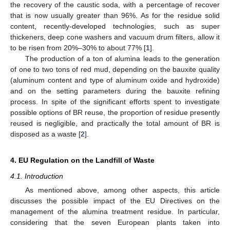
the recovery of the caustic soda, with a percentage of recover
that is now usually greater than 96%. As for the residue solid
content, recently-developed technologies, such as super
thickeners, deep cone washers and vacuum drum filters, allow it
to be risen from 20%–30% to about 77% [
1
].
The production of a ton of alumina leads to the generation
of one to two tons of red mud, depending on the bauxite quality
(aluminum content and type of aluminum oxide and hydroxide)
and on the setting parameters during the bauxite refining
process. In spite of the significant efforts spent to investigate
possible options of BR reuse, the proportion of residue presently
reused is negligible, and practically the total amount of BR is
disposed as a waste [
2
].
4. EU Regulation on the Landfill of Waste
4.1. Introduction
As mentioned above, among other aspects, this article
discusses the possible impact of the EU Directives on the
management of the alumina treatment residue. In particular,
considering that the seven European plants taken into