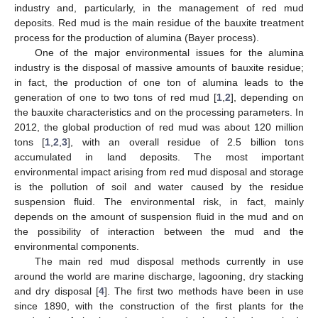
industry and, particularly, in the management of red mud
deposits. Red mud is the main residue of the bauxite treatment
process for the production of alumina (Bayer process).
One of the major environmental issues for the alumina
industry is the disposal of massive amounts of bauxite residue;
in fact, the production of one ton of alumina leads to the
generation of one to two tons of red mud [
1
,
2
], depending on
the bauxite characteristics and on the processing parameters. In
2012, the global production of red mud was about 120 million
tons [
1
,
2
,
3
], with an overall residue of 2.5 billion tons
accumulated in land deposits. The most important
environmental impact arising from red mud disposal and storage
is the pollution of soil and water caused by the residue
suspension fluid. The environmental risk, in fact, mainly
depends on the amount of suspension fluid in the mud and on
the possibility of interaction between the mud and the
environmental components.
The main red mud disposal methods currently in use
around the world are marine discharge, lagooning, dry stacking
and dry disposal [
4
]. The first two methods have been in use
since 1890, with the construction of the first plants for the