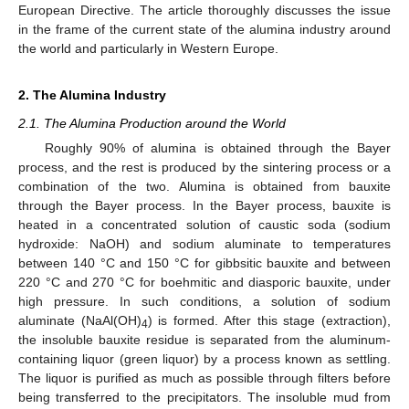
European Directive. The article thoroughly discusses the issue
in the frame of the current state of the alumina industry around
the world and particularly in Western Europe.
2. The Alumina Industry
2.1. The Alumina Production around the World
Roughly 90% of alumina is obtained through the Bayer
process, and the rest is produced by the sintering process or a
combination of the two. Alumina is obtained from bauxite
through the Bayer process. In the Bayer process, bauxite is
heated in a concentrated solution of caustic soda (sodium
hydroxide: NaOH) and sodium aluminate to temperatures
between 140 °C and 150 °C for gibbsitic bauxite and between
220 °C and 270 °C for boehmitic and diasporic bauxite, under
high pressure. In such conditions, a solution of sodium
aluminate (NaAl(OH)
) is formed. After this stage (extraction),
4
the insoluble bauxite residue is separated from the aluminum-
containing liquor (green liquor) by a process known as settling.
The liquor is purified as much as possible through filters before
being transferred to the precipitators. The insoluble mud from