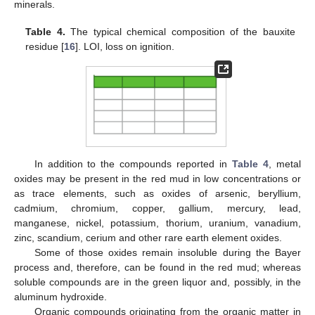
minerals.
Table 4.
The typical chemical composition of the bauxite
residue [
16
]. LOI, loss on ignition.
In addition to the compounds reported in
Table 4
, metal
oxides may be present in the red mud in low concentrations or
as trace elements, such as oxides of arsenic, beryllium,
cadmium, chromium, copper, gallium, mercury, lead,
manganese, nickel, potassium, thorium, uranium, vanadium,
zinc, scandium, cerium and other rare earth element oxides.
Some of those oxides remain insoluble during the Bayer
process and, therefore, can be found in the red mud; whereas
soluble compounds are in the green liquor and, possibly, in the
aluminum hydroxide.
Organic compounds originating from the organic matter in