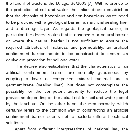
the landfill of waste is the D. Lgs. 36/2003 [
7
]. With reference to
the protection of soil and water, the Italian decree establishes
that the deposits of hazardous and non-hazardous waste need
to be provided with a geological barrier, an artificial sealing liner
and a drainage layer. As regards the geological barrier, in
particular, the decree states that in absence of a natural barrier
or where the natural barrier is not sufficient to ensure the
required attributes of thickness and permeability, an artificial
confinement barrier needs to be constructed to ensure an
equivalent protection for soil and water.
13. May
14. May
15. May
16. May
17. May
18. May
19. May
20. May
21. May
23. May
24. May
25. May
26. May
27. May
28. May
29. May
30. May
31. May
2. Jun
3. Jun
4. Jun
5. Jun
6. Jun
7. Jun
8. Jun
9. Jun
10. Jun
12. Jun
13. Jun
14. Jun
15. Jun
16. Jun
17. Jun
18. Jun
19. Jun
20. Jun
22. Jun
23. Jun
24. Jun
25. Jun
26. Jun
27. Jun
28. Jun
29. Jun
30. Jun
2. Jul
3. Jul
4. Jul
5. Jul
6. Jul
7. Jul
8. Jul
9. Jul
10. Jul
12. Jul
13. Jul
14. Jul
15. Jul
16. Jul
17. Jul
18. Jul
19. Jul
20. Jul
22. Jul
23. Jul
24. Jul
25. Jul
26. Jul
27. Jul
28. Jul
29. Jul
30. Jul
1. Aug
2. Aug
3. Aug
4. Aug
5. Aug
6. Aug
7. Aug
8. Aug
9. Aug
The decree also establishes that the characteristics of an
artificial confinement barrier are normally guaranteed by
coupling a layer of compacted mineral material and a
geomembrane (sealing liner), but does not contemplate the
possibility for the competent authority to reduce the legal
provisions depending on the actual risk for soil and water posed
by the leachate. On the other hand, the term normally, which
certainly refers to the common way of constructing an artificial
confinement barrier, seems not to exclude different technical
solutions.
Apart from different interpretations of national law, the