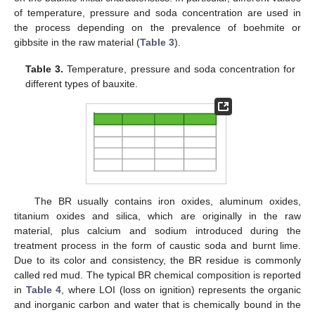
of temperature, pressure and soda concentration are used in
the process depending on the prevalence of boehmite or
gibbsite in the raw material (
Table 3
).
Table 3.
Temperature, pressure and soda concentration for
different types of bauxite.
The BR usually contains iron oxides, aluminum oxides,
titanium oxides and silica, which are originally in the raw
material, plus calcium and sodium introduced during the
treatment process in the form of caustic soda and burnt lime.
Due to its color and consistency, the BR residue is commonly
called red mud. The typical BR chemical composition is reported
in
Table 4
, where LOI (loss on ignition) represents the organic
and inorganic carbon and water that is chemically bound in the