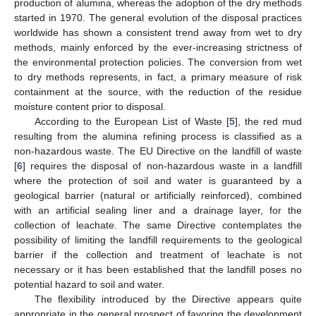
production of alumina, whereas the adoption of the dry methods
started in 1970. The general evolution of the disposal practices
worldwide has shown a consistent trend away from wet to dry
methods, mainly enforced by the ever-increasing strictness of
the environmental protection policies. The conversion from wet
to dry methods represents, in fact, a primary measure of risk
containment at the source, with the reduction of the residue
moisture content prior to disposal.
According to the European List of Waste [
5
], the red mud
resulting from the alumina refining process is classified as a
non-hazardous waste. The EU Directive on the landfill of waste
[
6
] requires the disposal of non-hazardous waste in a landfill
where the protection of soil and water is guaranteed by a
geological barrier (natural or artificially reinforced), combined
with an artificial sealing liner and a drainage layer, for the
collection of leachate. The same Directive contemplates the
possibility of limiting the landfill requirements to the geological
barrier if the collection and treatment of leachate is not
necessary or it has been established that the landfill poses no
potential hazard to soil and water.
The flexibility introduced by the Directive appears quite
appropriate in the general prospect of favoring the development