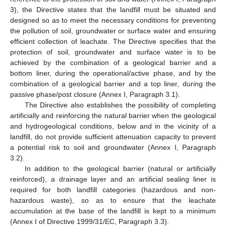
3), the Directive states that the landfill must be situated and
designed so as to meet the necessary conditions for preventing
the pollution of soil, groundwater or surface water and ensuring
efficient collection of leachate. The Directive specifies that the
protection of soil, groundwater and surface water is to be
achieved by the combination of a geological barrier and a
bottom liner, during the operational/active phase, and by the
combination of a geological barrier and a top liner, during the
passive phase/post closure (Annex I, Paragraph 3.1).
The Directive also establishes the possibility of completing
artificially and reinforcing the natural barrier when the geological
and hydrogeological conditions, below and in the vicinity of a
landfill, do not provide sufficient attenuation capacity to prevent
a potential risk to soil and groundwater (Annex I, Paragraph
3.2).
In addition to the geological barrier (natural or artificially
reinforced), a drainage layer and an artificial sealing liner is
required for both landfill categories (hazardous and non-
hazardous waste), so as to ensure that the leachate
accumulation at the base of the landfill is kept to a minimum
(Annex I of Directive 1999/31/EC, Paragraph 3.3).