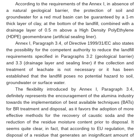
According to the requirements of the Annex I, in absence of
a natural geological barrier, the protection of soil and
groundwater for a red mud basin can be guaranteed by a 1-m
thick layer of clay, at the bottom of the landfill, combined with a
drainage layer of 0.5 m above a High Density PolyEthylene
(HDPE) geomembrane (artificial sealing liner).
Annex I, Paragraph 3.4, of Directive 1999/31/EC also states
the possibility for the competent authority to reduce the landfill
requirements specified in Paragraphs 3.2 (geological barrier)
and 3.3 (drainage layer and sealing liner) if the collection and
treatment of leachate is not necessary or it has been
established that the landfill poses no potential hazard to soil,
groundwater or surface water.
The flexibility introduced by Annex I, Paragraph 3.4,
definitely represents the encouragement of the alumina industry
towards the implementation of best available techniques (BATs)
for BR treatment and disposal, as it favors the adoption of more
effective methods for the recovery of caustic soda and the
reduction of the residue moisture content prior to disposal. It
seems quite clear, in fact, that according to EU regulation, the
disposal of a residue that generates an insignificant amount of