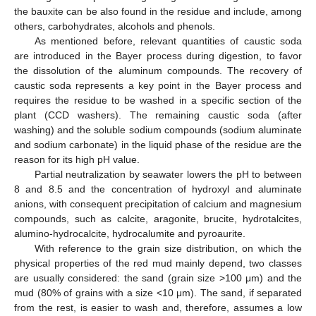
the bauxite can be also found in the residue and include, among
others, carbohydrates, alcohols and phenols.
As mentioned before, relevant quantities of caustic soda
are introduced in the Bayer process during digestion, to favor
the dissolution of the aluminum compounds. The recovery of
caustic soda represents a key point in the Bayer process and
requires the residue to be washed in a specific section of the
plant (CCD washers). The remaining caustic soda (after
washing) and the soluble sodium compounds (sodium aluminate
and sodium carbonate) in the liquid phase of the residue are the
reason for its high pH value.
Partial neutralization by seawater lowers the pH to between
8 and 8.5 and the concentration of hydroxyl and aluminate
anions, with consequent precipitation of calcium and magnesium
compounds, such as calcite, aragonite, brucite, hydrotalcites,
alumino-hydrocalcite, hydrocalumite and pyroaurite.
With reference to the grain size distribution, on which the
physical properties of the red mud mainly depend, two classes
are usually considered: the sand (grain size >100 μm) and the
mud (80% of grains with a size <10 μm). The sand, if separated
from the rest, is easier to wash and, therefore, assumes a low