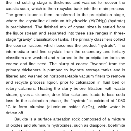
the first settling stage is thickened and washed to recover the
caustic soda, which is then recycled back into the main process.
The green liquor is then transferred to the precipitation stage,
where the crystalline aluminum trihydroxide (Al(OH)
) (hydrate)
3
is precipitated. The finished mix of crystal sizes is settled from
the liquor stream and separated into three size ranges in three-
stage “gravity” classification tanks. The primary classifiers collect
the coarse fraction, which becomes the product “hydrate”. The
intermediate and fine crystals from the secondary and tertiary
classifiers are washed and returned to the precipitation tanks as
coarse and fine seed. The slurry of coarse “hydrate” from the
primary thickeners is pumped to hydrate storage tanks and is
filtered and washed on horizontal-table vacuum filters to remove
and recycle process liquor, prior to calcination in fluid bed or
rotary calciners. Heating the slurry before filtration, with waste
steam, gives a cleaner, drier filter cake and leads to less soda
loss. In the calcination phase, the “hydrate” is calcined at 1050
°C to form alumina (aluminum oxide: Al
O
), while water is
2
3
driven off.
Bauxite is a surface alteration rock composed of a mixture
of oxides and aluminum hydroxides, such as diaspore, boehmite