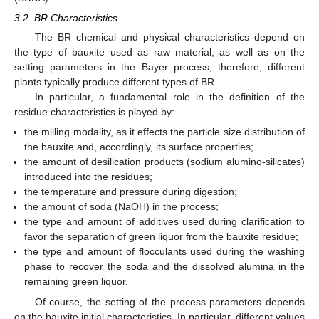
3.2. BR Characteristics
The BR chemical and physical characteristics depend on
the type of bauxite used as raw material, as well as on the
setting parameters in the Bayer process; therefore, different
plants typically produce different types of BR.
In particular, a fundamental role in the definition of the
residue characteristics is played by:
the milling modality, as it effects the particle size distribution of
the bauxite and, accordingly, its surface properties;
the amount of desilication products (sodium alumino-silicates)
introduced into the residues;
the temperature and pressure during digestion;
the amount of soda (NaOH) in the process;
the type and amount of additives used during clarification to
favor the separation of green liquor from the bauxite residue;
the type and amount of flocculants used during the washing
phase to recover the soda and the dissolved alumina in the
remaining green liquor.
Of course, the setting of the process parameters depends
on the bauxite initial characteristics. In particular, different values