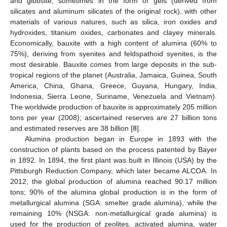
and gibbsite, sometimes in the form of gels (derived from
silicates and aluminum silicates of the original rock), with other
materials of various natures, such as silica, iron oxides and
hydroxides, titanium oxides, carbonates and clayey minerals.
Economically, bauxite with a high content of alumina (60% to
75%), deriving from syenites and feldspathoid syenites, is the
most desirable. Bauxite comes from large deposits in the sub-
tropical regions of the planet (Australia, Jamaica, Guinea, South
America, China, Ghana, Greece, Guyana, Hungary, India,
Indonesia, Sierra Leone, Suriname, Venezuela and Vietnam).
The worldwide production of bauxite is approximately 205 million
tons per year (2008); ascertained reserves are 27 billion tons
and estimated reserves are 38 billion [
8
].
Alumina production began in Europe in 1893 with the
construction of plants based on the process patented by Bayer
in 1892. In 1894, the first plant was built in Illinois (USA) by the
Pittsburgh Reduction Company, which later became ALCOA. In
2012, the global production of alumina reached 90.17 million
tons; 90% of the alumina global production is in the form of
metallurgical alumina (SGA: smelter grade alumina), while the
remaining 10% (NSGA: non-metallurgical grade alumina) is
used for the production of zeolites, activated alumina, water