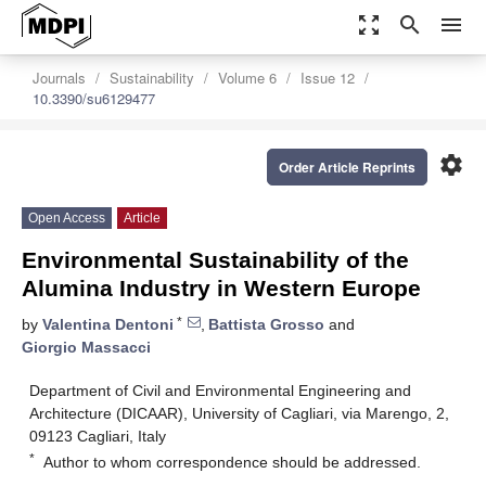
zoom_out_map
search
menu
Journals
Sustainability
Volume 6
Issue 12
10.3390/su6129477
settings
Order Article Reprints
Open Access
Article
Environmental Sustainability of the
Alumina Industry in Western Europe
*
by
Valentina Dentoni
,
Battista Grosso
and
Giorgio Massacci
Department of Civil and Environmental Engineering and
Architecture (DICAAR), University of Cagliari, via Marengo, 2,
09123 Cagliari, Italy
*
Author to whom correspondence should be addressed.