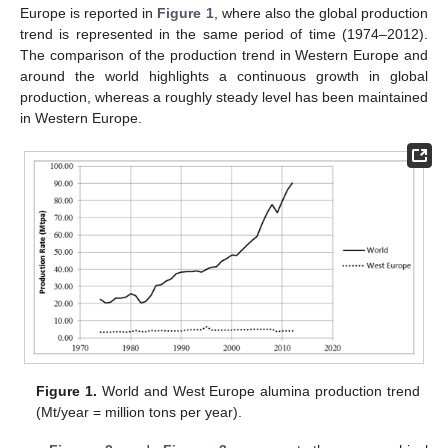
Europe is reported in
Figure 1
, where also the global production
trend is represented in the same period of time (1974–2012).
The comparison of the production trend in Western Europe and
around the world highlights a continuous growth in global
production, whereas a roughly steady level has been maintained
in Western Europe.
Figure 1.
World and West Europe alumina production trend
(Mt/year = million tons per year).