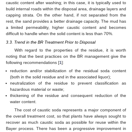
caustic content after washing; in this case, it is typically used to
build internal roads within the disposal area, drainage layers and
capping strata. On the other hand, if not separated from the
rest, the sand provides a better drainage capacity. The mud has
a limited permeability, higher caustic content and becomes
difficult to handle when the solid content is less than 70%.
3.3. Trend in the BR Treatment Prior to Disposal
With regard to the properties of the residue, it is worth
noting that the best practices on the BR management give the
following recommendations [
1
]:
reduction and/or stabilization of the residual soda content
(both in the solid residue and in the associated liquor);
neutralization of the residue to prevent classification as
hazardous material or waste;
thickening of the residue and consequent reduction of the
water content.
The cost of caustic soda represents a major component of
the overall treatment cost, so that plants have always sought to
recover as much caustic soda as possible for reuse within the
Bayer process. There has been a progressive improvement in