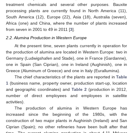
treatment chemicals and several other purposes. Bauxite
processing plants are currently found in North America (11),
South America (12), Europe (22), Asia (18), Australia (seven),
Africa (one) and China, where the number of plants increased
from seven in 2001 to 49 in 2011 [
3
].
2.2. Alumina Production in Western Europe
At the present time, seven plants currently in operation for
the production of alumina are located in Western Europe: two in
Germany (Ludwigshafen and Stade), one in France (Gardanne),
one in Spain (San Ciprian), one in Ireland (Aughinish), one in
Greece (Aluminum of Greece) and one in Italy (Eurallumina).
The chief characteristics of the plants are reported in
Table
1
(business name, property owner, production start-up, location
and geographic coordinates) and
Table 2
(production in 2012,
number of direct employees and employees in satellite
activities).
The production of alumina in Western Europe has
increased since the beginning of the 1980s, with the
construction of two major plants in Aughinish (Ireland) and San
Ciprian (Spain); no other refineries have been built after that