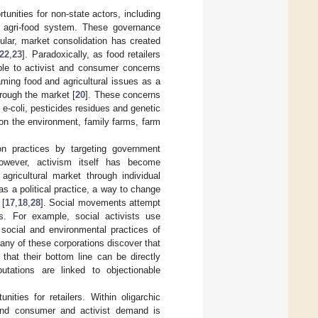
unities for non-state actors, including
he agri-food system. These governance
icular, market consolidation has created
22
,
23
]. Paradoxically, as food retailers
e to activist and consumer concerns
ing food and agricultural issues as a
hrough the market [
20
]. These concerns
 e-coli, pesticides residues and genetic
 on the environment, family farms, farm
on practices by targeting government
 however, activism itself has become
agricultural market through individual
s a political practice, a way to change
 [
17
,
18
,
28
]. Social movements attempt
s. For example, social activists use
e social and environmental practices of
Many of these corporations discover that
hat their bottom line can be directly
utations are linked to objectionable
ities for retailers. Within oligarchic
 and consumer and activist demand is