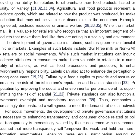
roviding the ability for retailers to differentiate their food products based 
uality, or variety [
31
,
32
,
33
,
34
]. Agricultural and food products represent 
redence goods, which are related to how the product was produced, its make-u
roduction that may not be visible or discernible to the consumer. Examples
ngineered, pesticide residues or animal welfare [
28
,
33
,
35
]. While the market
mall, it is valuable for retailers who recognize that an important segment o
roducts that make them feel like they are acting in a socially and environmenta
The development of governance institutions, such as green or sustainabili
f niche markets. Examples of such labels include rBGH-free milk or Non-GMO
y retailers or social movements. While such market institutions can incur co
redence attributes to consumers make them valuable to retailers in a num
bility of retailers, as well as food processors and producers, to enha
nvironmentally responsibility. Labels can also act to enhance the perception o
mong consumers [
19
,
23
]. Failure by a food supplier to provide and assure 
ncreases the risk of tarnishing one’s reputation and financial standing [
33
]. P
eputation by improving the social and environmental performance of its suppli
inimizing the risk of scandal [
21
,
22
]. Private standards can also function as
overnment oversight and mandatory regulation [
39
]. Thus, companies w
ncreasingly demonstrated a willingness to meet the demands of social activist
For social movements, the development of private governance institutio
s necessary to enhancing transparency and consumer choice related to poli
hat transparency is increasingly valued by those concerned with environmenta
ssumed that more transparency will “empower the weak and hold the more 
nformation asymmetries, enabling more equal participation around po