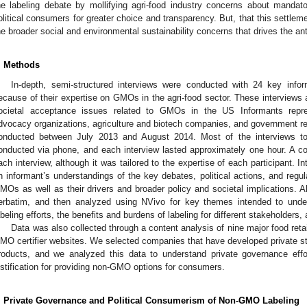
he labeling debate by mollifying agri-food industry concerns about mandat
olitical consumers for greater choice and transparency. But, that this settleme
he broader social and environmental sustainability concerns that drives the a
. Methods
In-depth, semi-structured interviews were conducted with 24 key inf
ecause of their expertise on GMOs in the agri-food sector. These interviews ar
ocietal acceptance issues related to GMOs in the US Informants repr
dvocacy organizations, agriculture and biotech companies, and government re
onducted between July 2013 and August 2014. Most of the interviews t
onducted via phone, and each interview lasted approximately one hour. A c
ach interview, although it was tailored to the expertise of each participant. I
n informant’s understandings of the key debates, political actions, and regu
MOs as well as their drivers and broader policy and societal implications. Al
erbatim, and then analyzed using NVivo for key themes intended to und
abeling efforts, the benefits and burdens of labeling for different stakeholders
Data was also collected through a content analysis of nine major food reta
MO certifier websites. We selected companies that have developed private s
roducts, and we analyzed this data to understand private governance eff
ustification for providing non-GMO options for consumers.
. Private Governance and Political Consumerism of Non-GMO Labeling