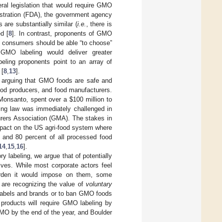
al legislation that would require GMO
stration (FDA), the government agency
are substantially similar (
i.e.
, there is
d [
8
]. In contrast, proponents of GMO
at consumers should be able “to choose”
GMO labeling would deliver greater
beling proponents point to an array of
 [
8
,
13
].
; arguing that GMO foods are safe and
ood producers, and food manufacturers.
onsanto, spent over a $100 million to
eling law was immediately challenged in
urers Association (GMA). The stakes in
mpact on the US agri-food system where
d and 80 percent of all processed food
14
,
15
,
16
].
y labeling, we argue that of potentially
tives. While most corporate actors feel
rden it would impose on them, some
 are recognizing the value of
voluntary
labels and brands or to ban GMO foods
 products will require GMO labeling by
MO by the end of the year, and Boulder