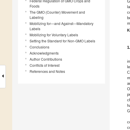
Federal Regulation of GMO Crops and
G
Foods
l
The GMO (Counter) Movement and
c
Labeling
b
Mobilizing for—and Against—Mandatory
m
Labels
K
Mobilizing for Voluntary Labels
Setting the Standard for Non-GMO Labels
Conclusions
1
Acknowledgments
Author Contributions
i
Conflicts of Interest
l
References and Notes
C
m
a
O
p
c
h
G
c
c