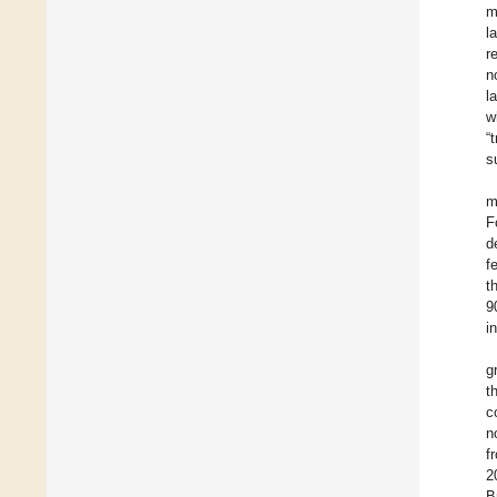
m
l
r
n
l
w
“
s
m
F
d
f
t
9
i
g
t
c
n
f
2
B