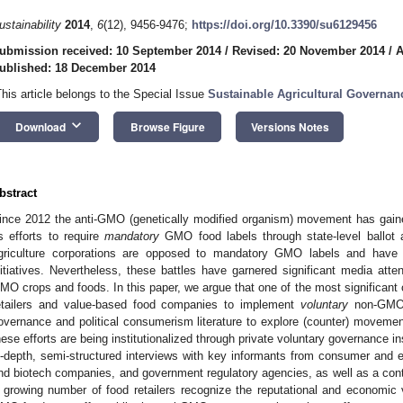
ustainability
2014
,
6
(12), 9456-9476;
https://doi.org/10.3390/su6129456
ubmission received: 10 September 2014
/
Revised: 20 November 2014
/
A
ublished: 18 December 2014
This article belongs to the Special Issue
Sustainable Agricultural Governan
keyboard_arrow_down
Download
Browse Figure
Versions Notes
bstract
ince 2012 the anti-GMO (genetically modified organism) movement has gain
ts efforts to require
mandatory
GMO food labels through state-level ballot a
griculture corporations are opposed to mandatory GMO labels and have 
nitiatives. Nevertheless, these battles have garnered significant media atte
MO crops and foods. In this paper, we argue that one of the most significant o
etailers and value-based food companies to implement
voluntary
non-GMO 
overnance and political consumerism literature to explore (counter) movemen
hese efforts are being institutionalized through private voluntary governance 
n-depth, semi-structured interviews with key informants from consumer and en
nd biotech companies, and government regulatory agencies, as well as a conte
 growing number of food retailers recognize the reputational and economic