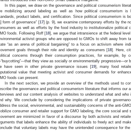
In this paper, we draw on the governance and political consumerism lite
re mobilizing around labeling as well as how political consumerism is be
tandards, product labels, and certification. Since political consumerism is bot
a] form of governance” [
17
] (p. 9), we examine contemporary efforts by the 
onsumers as well as efforts by the food industry to institutionalize political
MO foods. Following Roff [
18
], we argue that intransience at the federal lev
nvironmental activist groups who are opposed to GMOs to shift away from tar
tate “as an arena of political bargaining” to a focus on activism where i
ovement goals through their role and identity as consumers [
18
]. Here, ci
olitical concerns through their consumption practices, for example, by 
“buycotting”—that they view as socially or environmentally progressive—or bo
e have seen in other private governance issues [
19
], many food retail
eputational value that meeting activist and consumer demands for enhanc
MO foods can present.
In the next section, we provide an overview of the methods used to con
escribe the governance and political consumerism literature that informs our 
nterviews and our content analysis of websites to understand what and who
nd why. We conclude by considering the implications of private governance
ddress the social, environmental, and sustainability concerns of the anti-GMO
obilize consumer and retailer support for GMO labeling, the core social and 
ovement are minimized in favor of a discourse by both activists and retailer
rguments that labels enhance the ability of individuals to freely act and ma
onclude that voluntary labels may have the unintended consequence for the