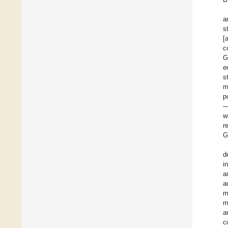
a
s
[
c
G
e
s
m
p
—
w
r
G
d
i
a
a
m
m
a
c