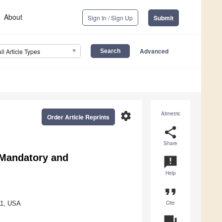
About
Sign In / Sign Up
Submit
Advanced
All Article Types
settings
Altmetric
Order Article Reprints
share
Share
Mandatory and
announcement
Help
format_quote
Cite
11, USA
question_answer