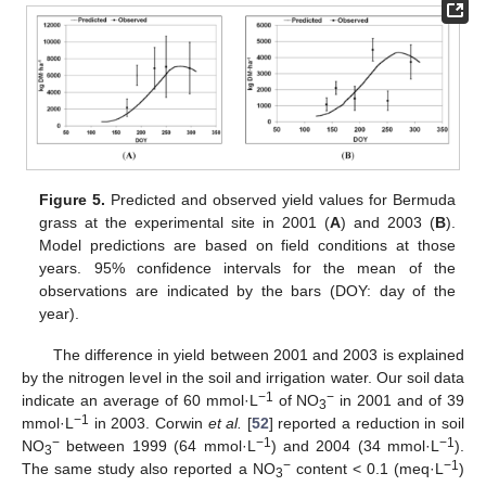
Figure 5.
Predicted and observed yield values for Bermuda
grass at the experimental site in 2001 (
A
) and 2003 (
B
).
Model predictions are based on field conditions at those
years. 95% confidence intervals for the mean of the
observations are indicated by the bars (DOY: day of the
year).
The difference in yield between 2001 and 2003 is explained
by the nitrogen level in the soil and irrigation water. Our soil data
−1
−
indicate an average of 60 mmol·L
of NO
in 2001 and of 39
3
−1
mmol·L
in 2003. Corwin
et al.
[
52
] reported a reduction in soil
−
−1
−1
NO
between 1999 (64 mmol·L
) and 2004 (34 mmol·L
).
3
−
−1
The same study also reported a NO
content < 0.1 (meq·L
)
3