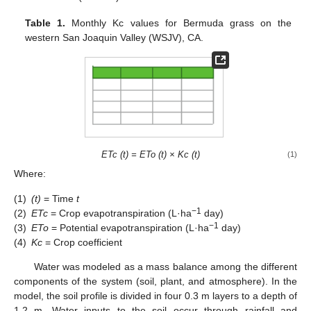
Table 1.
Monthly Kc values for Bermuda grass on the
western San Joaquin Valley (WSJV), CA.
ETc (t) = ETo (t) × Kc (t)
(1)
Where:
(1)
(t)
= Time
t
−1
(2)
ETc
= Crop evapotranspiration (L·ha
day)
−1
(3)
ETo
= Potential evapotranspiration (L·ha
day)
(4)
Kc
= Crop coefficient
Water was modeled as a mass balance among the different
components of the system (soil, plant, and atmosphere). In the
model, the soil profile is divided in four 0.3 m layers to a depth of
1.2 m. Water inputs to the soil occur through rainfall and