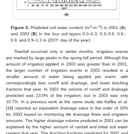
3
−3
Figure 3.
Predicted soil water content (m
·m
) in 2001 (
A
)
and 2003 (
B
) in the four soil layers 0.0–0.3, 0.3–0.6, 0.6–
0.9, and 0.9–1.2 m (DOY: day of the year).
Rainfall occurred only in winter months. Irrigation events
are marked by large peaks in the spring-fall period. Although the
amount of irrigation applied in 2003 was greater than in 2001,
the larger number of irrigation events in 2003 resulted in a
smaller amount of water being applied per event, with
correspondingly less runoff and drainage, and lower leaching
fractions that year. In 2001 the volume of runoff and drainage
predicted was 23.0% of the irrigation, but in 2003 was only
10.7%. In a previous work at the same study site Kaffka
et al.
[
19
] reported an equivalent drainage value in the order of 10%
for 2003 based on monitoring tile drainage flows and irrigation
amounts. The higher drainage volume predicted in 2001 can be
explained by the higher amount of rainfall and initial soil water
content that year. The leaching fractions predicted for 2001 and