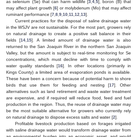
as selenium (Se) that can harm wildlife [
3
,
4
,
5
], boron (B) that
may affect plant growth [
6
] or molybdenum (Mo) that may affect
ruminant performance [
7
,
8
,
9
,
10
,
11
,
12
,
13
].
Current practices for the disposal of saline drainage water
in the WSJV are not sustainable. For the most part, growers rely
on natural drainage to create a positive salt balance in their
fields [
14
,
15
]. A limited amount of drainage water is also
returned to the San Joaquin River in the northern San Joaquin
Valley, but the amount is subject to real-time monitoring for Se
concentrations, which must decline with time to comply with
water quality standards [
16
]. In other locations (primarily in
Kings County) a limited area of evaporation ponds is available.
These have been a concern because of potential harm to shore
birds that use them for feeding and nesting [
17
]. Other
alternatives such as land retirement and waste water treatment
are expensive, and if required will reduce food, feed and fuel
production in the region. Thus, the reuse of drainage water may
be the most suitable alternative for growers who currently rely
on natural drainage to dispose excess salts and water [
2
].
Profitable livestock production based on forages irrigated
with saline drainage water would transform drainage water from
an environmental burden into an economic asset, and would