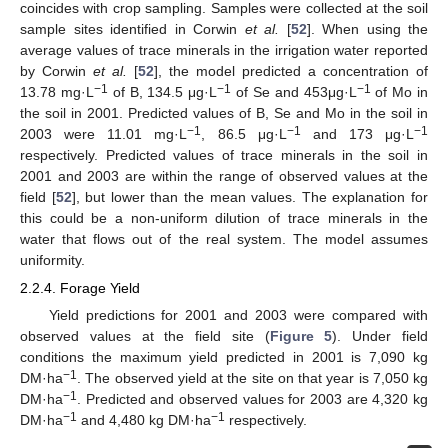
coincides with crop sampling. Samples were collected at the soil
sample sites identified in Corwin
et al.
[
52
]. When using the
average values of trace minerals in the irrigation water reported
by Corwin
et al.
[
52
], the model predicted a concentration of
−1
−1
−1
13.78 mg·L
of B, 134.5 μg·L
of Se and 453μg·L
of Mo in
the soil in 2001. Predicted values of B, Se and Mo in the soil in
−1
−1
−1
2003 were 11.01 mg·L
, 86.5 μg·L
and 173 μg·L
respectively. Predicted values of trace minerals in the soil in
2001 and 2003 are within the range of observed values at the
field [
52
], but lower than the mean values. The explanation for
this could be a non-uniform dilution of trace minerals in the
water that flows out of the real system. The model assumes
uniformity.
2.2.4. Forage Yield
Yield predictions for 2001 and 2003 were compared with
observed values at the field site (
Figure 5
). Under field
conditions the maximum yield predicted in 2001 is 7,090 kg
−1
DM·ha
. The observed yield at the site on that year is 7,050 kg
−1
DM·ha
. Predicted and observed values for 2003 are 4,320 kg
−1
−1
DM·ha
and 4,480 kg DM·ha
respectively.