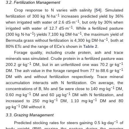
3.2. Fertilization Management
Crop response to N varies with salinity [
54
]. Simulated
−1
fertilization of 300 kg N·ha
increases predicted yield by 36%
−1
when irrigated with water of 2.6 dS·m
, but only by 30% when
−1
irrigated with water of 12.7 dS·m
. While a fertilized pasture
−1
−1
(300 kg N·ha
) yields 7,100 kg DM·ha
, the maximum yield of
−1
Bermuda grass without fertilization is 4,300 kg DM·ha
, both at
80% ETc and the range of ECe’s shown in
Table 2
.
Forage quality, including crude protein, ash and trace
minerals was simulated. Crude protein in a fertilized pasture was
−1
−1
200.2 gr·kg
DM, but in an unfertilized one was 70.2 gr·kg
−1
DM. The ash value in the forage ranged from 77 to 88.6 gr·kg
DM with and without fertilization respectively. Trace mineral
accumulation interacts with N fertilization. On average, the
−1
concentrations of B, Mo and Se were close to 140 mg·kg
DM,
−1
−1
0.60 mg·kg
DM and 60 µg·kg
DM with N fertilization, and
−1
−1
increased to 250 mg·kg
DM, 1.10 mg·kg
DM and 80
−1
µg·kg
DM without it.
3.3. Grazing Management
−1
Predicted stocking rates for steers gaining 0.5 kg·day
of
body weight (BW) grazing the pasture during the growing