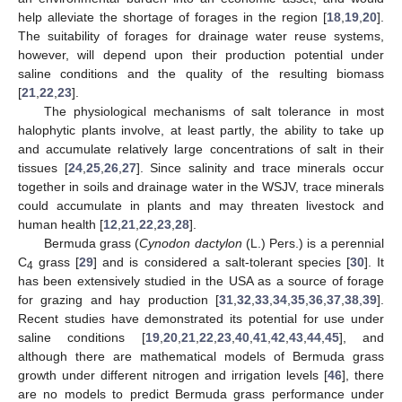
help alleviate the shortage of forages in the region [
18
,
19
,
20
].
The suitability of forages for drainage water reuse systems,
however, will depend upon their production potential under
saline conditions and the quality of the resulting biomass
[
21
,
22
,
23
].
The physiological mechanisms of salt tolerance in most
halophytic plants involve, at least partly, the ability to take up
and accumulate relatively large concentrations of salt in their
tissues [
24
,
25
,
26
,
27
]. Since salinity and trace minerals occur
together in soils and drainage water in the WSJV, trace minerals
could accumulate in plants and may threaten livestock and
human health [
12
,
21
,
22
,
23
,
28
].
Bermuda grass (
Cynodon dactylon
(L.) Pers.) is a perennial
C
grass [
29
] and is considered a salt-tolerant species [
30
]. It
4
has been extensively studied in the USA as a source of forage
for grazing and hay production [
31
,
32
,
33
,
34
,
35
,
36
,
37
,
38
,
39
].
Recent studies have demonstrated its potential for use under
saline conditions [
19
,
20
,
21
,
22
,
23
,
40
,
41
,
42
,
43
,
44
,
45
], and
although there are mathematical models of Bermuda grass
growth under different nitrogen and irrigation levels [
46
], there
are no models to predict Bermuda grass performance under