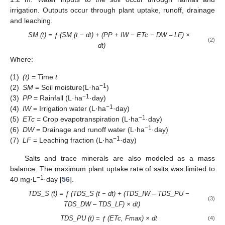
irrigation. Outputs occur through plant uptake, runoff, drainage
and leaching.
SM (t) = ƒ (SM (t − dt) + (PP + IW − ETc − DW – LF) ×
(2)
dt)
Where:
(1)
(t)
= Time
t
−1
(2)
SM
= Soil moisture(L·ha
)
−1
(3)
PP
= Rainfall (L·ha
·day)
−1
(4)
IW
= Irrigation water (L·ha
·day)
−1
(5)
ETc
= Crop evapotranspiration (L·ha
·day)
−1
(6)
DW
= Drainage and runoff water (L·ha
·day)
−1
(7)
LF
= Leaching fraction (L·ha
·day)
Salts and trace minerals are also modeled as a mass
balance. The maximum plant uptake rate of salts was limited to
−1
40 mg·L
·day [
56
].
TDS_S (t) = ƒ (TDS_S (t − dt) + (TDS_IW – TDS_PU −
(3)
TDS_DW – TDS_LF) × dt)
TDS_PU (t) = ƒ (ETc, Fmax) × dt
(4)