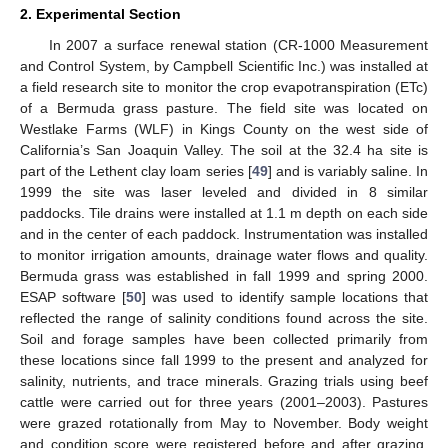
2. Experimental Section
In 2007 a surface renewal station (CR-1000 Measurement
and Control System, by Campbell Scientific Inc.) was installed at
a field research site to monitor the crop evapotranspiration (ETc)
of a Bermuda grass pasture. The field site was located on
Westlake Farms (WLF) in Kings County on the west side of
California’s San Joaquin Valley. The soil at the 32.4 ha site is
part of the Lethent clay loam series [
49
] and is variably saline. In
1999 the site was laser leveled and divided in 8 similar
paddocks. Tile drains were installed at 1.1 m depth on each side
and in the center of each paddock. Instrumentation was installed
to monitor irrigation amounts, drainage water flows and quality.
Bermuda grass was established in fall 1999 and spring 2000.
ESAP software [
50
] was used to identify sample locations that
reflected the range of salinity conditions found across the site.
Soil and forage samples have been collected primarily from
these locations since fall 1999 to the present and analyzed for
salinity, nutrients, and trace minerals. Grazing trials using beef
cattle were carried out for three years (2001–2003). Pastures
were grazed rotationally from May to November. Body weight
and condition score were registered before and after grazing.