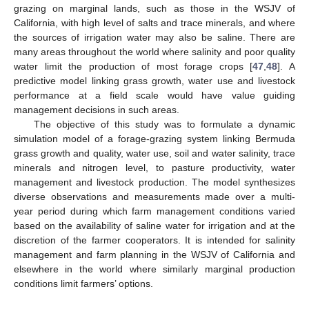
grazing on marginal lands, such as those in the WSJV of
California, with high level of salts and trace minerals, and where
the sources of irrigation water may also be saline. There are
many areas throughout the world where salinity and poor quality
water limit the production of most forage crops [
47
,
48
]. A
predictive model linking grass growth, water use and livestock
performance at a field scale would have value guiding
management decisions in such areas.
The objective of this study was to formulate a dynamic
simulation model of a forage-grazing system linking Bermuda
grass growth and quality, water use, soil and water salinity, trace
minerals and nitrogen level, to pasture productivity, water
management and livestock production. The model synthesizes
diverse observations and measurements made over a multi-
year period during which farm management conditions varied
based on the availability of saline water for irrigation and at the
discretion of the farmer cooperators. It is intended for salinity
management and farm planning in the WSJV of California and
elsewhere in the world where similarly marginal production
conditions limit farmers’ options.