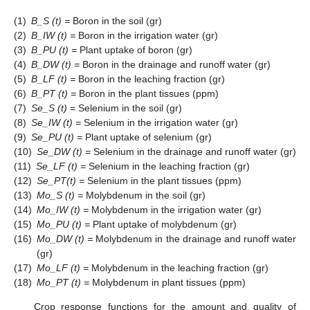
(1)
B_S (t) =
Boron in the soil (gr)
(2)
B_IW (t) =
Boron in the irrigation water (gr)
(3)
B_PU (t) =
Plant uptake of boron (gr)
(4)
B_DW (t) =
Boron in the drainage and runoff water (gr)
(5)
B_LF (t) =
Boron in the leaching fraction (gr)
(6)
B_PT (t) =
Boron in the plant tissues (ppm)
(7)
Se_S (t) =
Selenium in the soil (gr)
(8)
Se_IW (t) =
Selenium in the irrigation water (gr)
(9)
Se_PU (t) =
Plant uptake of selenium (gr)
(10)
Se_DW (t) =
Selenium in the drainage and runoff water (gr)
(11)
Se_LF (t) =
Selenium in the leaching fraction (gr)
(12)
Se_PT(t) =
Selenium in the plant tissues (ppm)
(13)
Mo_S (t) =
Molybdenum in the soil (gr)
(14)
Mo_IW (t) =
Molybdenum in the irrigation water (gr)
(15)
Mo_PU (t) =
Plant uptake of molybdenum (gr)
(16)
Mo_DW (t) =
Molybdenum in the drainage and runoff water
(gr)
(17)
Mo_LF (t) =
Molybdenum in the leaching fraction (gr)
(18)
Mo_PT (t) =
Molybdenum in plant tissues (ppm)
Crop response functions for the amount and quality of