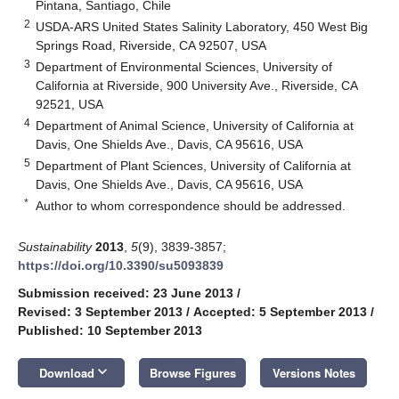
Pintana, Santiago, Chile
2
USDA-ARS United States Salinity Laboratory, 450 West Big
Springs Road, Riverside, CA 92507, USA
3
Department of Environmental Sciences, University of
California at Riverside, 900 University Ave., Riverside, CA
92521, USA
4
Department of Animal Science, University of California at
Davis, One Shields Ave., Davis, CA 95616, USA
5
Department of Plant Sciences, University of California at
Davis, One Shields Ave., Davis, CA 95616, USA
*
Author to whom correspondence should be addressed.
Sustainability
2013
,
5
(9), 3839-3857;
https://doi.org/10.3390/su5093839
Submission received: 23 June 2013
/
Revised: 3 September 2013
/
Accepted: 5 September 2013
/
Published: 10 September 2013
keyboard_arrow_down
Download
Browse Figures
Versions Notes