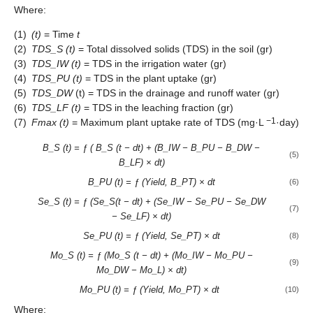
Where:
(1)
(t)
= Time
t
(2)
TDS_S (t)
= Total dissolved solids (TDS) in the soil (gr)
(3)
TDS_IW (t)
= TDS in the irrigation water (gr)
(4)
TDS_PU (t)
= TDS in the plant uptake (gr)
(5)
TDS_DW
(t) = TDS in the drainage and runoff water (gr)
(6)
TDS_LF (t)
= TDS in the leaching fraction (gr)
−1
(7)
Fmax (t)
= Maximum plant uptake rate of TDS (mg·L
·day)
B_S (t) = ƒ ( B_S (t − dt) + (B_IW − B_PU − B_DW −
(5)
B_LF) ×
dt)
B_PU (t) = ƒ (Yield, B_PT) × dt
(6)
Se_S (t) = ƒ (Se_S(t − dt) + (Se_IW − Se_PU − Se_DW
(7)
− Se_LF) ×
dt)
Se_PU (t) = ƒ (Yield, Se_PT) × dt
(8)
Mo_S (t) = ƒ (Mo_S (t − dt) + (Mo_IW − Mo_PU −
(9)
Mo_DW − Mo_L) ×
dt)
Mo_PU (t) = ƒ (Yield, Mo_PT) × dt
(10)
Where: