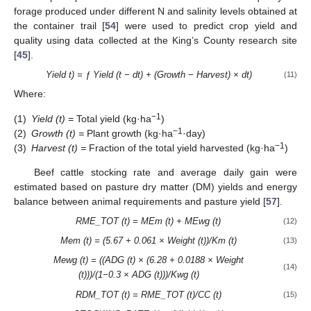
forage produced under different N and salinity levels obtained at
the container trail [
54
] were used to predict crop yield and
quality using data collected at the King’s County research site
[
45
].
Yield t) = ƒ Yield (t − dt) + (Growth − Harvest) × dt)
(11)
Where:
−1
(1)
Yield (t) =
Total yield (kg·ha
)
−1
(2)
Growth (t) =
Plant growth (kg·ha
·day)
−1
(3)
Harvest (t) =
Fraction of the total yield harvested (kg·ha
)
Beef cattle stocking rate and average daily gain were
estimated based on pasture dry matter (DM) yields and energy
balance between animal requirements and pasture yield [
57
].
RME_TOT (t) = MEm (t) + MEwg (t)
(12)
Mem (t) = (5.67 + 0.061 ×
Weight (t))/Km (t)
(13)
Mewg (t) = ((ADG (t) × (6.28 + 0.0188 × Weight
(14)
(t)))/(1−0.3 × ADG (t)))/Kwg (t)
RDM_TOT (t) = RME_TOT (t)/CC (t)
(15)