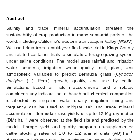
Abstract
Salinity and trace mineral accumulation threaten the
sustainability of crop production in many semi-arid parts of the
world, including California’s western San Joaquin Valley (WSJV).
We used data from a multi-year field-scale trial in Kings County
and related container trials to simulate a forage-grazing system
under saline conditions. The model uses rainfall and irrigation
water amounts, irrigation water quality, soil, plant, and
atmospheric variables to predict Bermuda grass (
Cynodon
dactylon
(L.) Pers.) growth, quality, and use by cattle.
Simulations based on field measurements and a related
container study indicate that although soil chemical composition
is affected by irrigation water quality, irrigation timing and
frequency can be used to mitigate salt and trace mineral
accumulation. Bermuda grass yields of up to 12 Mg dry matter
−1
(DM)·ha
were observed at the field site and predicted by the
model. Forage yield and quality supports un-supplemented
−1
cattle stocking rates of 1.0 to 1.2 animal units (AU)·ha
.
However, a balance must be achieved between stocking rate,