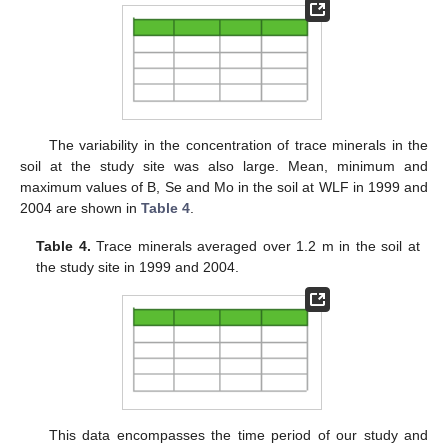
The variability in the concentration of trace minerals in the
soil at the study site was also large. Mean, minimum and
maximum values of B, Se and Mo in the soil at WLF in 1999 and
2004 are shown in
Table 4
.
Table 4.
Trace minerals averaged over 1.2 m in the soil at
the study site in 1999 and 2004.
This data encompasses the time period of our study and