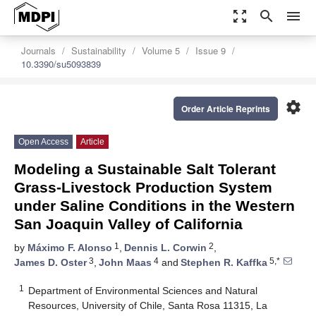
zoom_out_map
search
menu
Journals
Sustainability
Volume 5
Issue 9
10.3390/su5093839
settings
Order Article Reprints
Open Access
Article
Modeling a Sustainable Salt Tolerant
Grass-Livestock Production System
under Saline Conditions in the Western
San Joaquin Valley of California
1
2
by
Máximo F. Alonso
,
Dennis L. Corwin
,
3
4
5,*
James D. Oster
,
John Maas
and
Stephen R. Kaffka
1
Department of Environmental Sciences and Natural
Resources, University of Chile, Santa Rosa 11315, La