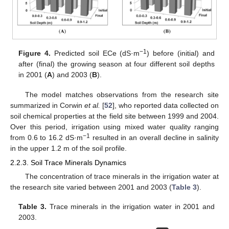
−1
Figure 4.
Predicted soil ECe (dS·m
) before (initial) and
after (final) the growing season at four different soil depths
in 2001 (
A
) and 2003 (
B
).
The model matches observations from the research site
summarized in Corwin
et al.
[
52
], who reported data collected on
soil chemical properties at the field site between 1999 and 2004.
Over this period, irrigation using mixed water quality ranging
−1
from 0.6 to 16.2 dS·m
resulted in an overall decline in salinity
in the upper 1.2 m of the soil profile.
2.2.3. Soil Trace Minerals Dynamics
The concentration of trace minerals in the irrigation water at
the research site varied between 2001 and 2003 (
Table 3
).
Table 3.
Trace minerals in the irrigation water in 2001 and
2003.