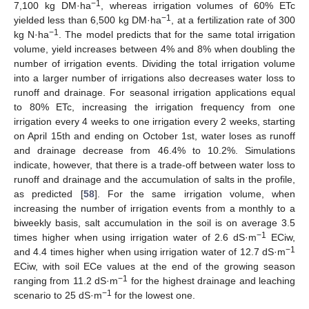
−1
7,100 kg DM·ha
, whereas irrigation volumes of 60% ETc
−1
yielded less than 6,500 kg DM·ha
, at a fertilization rate of 300
−1
kg N·ha
. The model predicts that for the same total irrigation
volume, yield increases between 4% and 8% when doubling the
number of irrigation events. Dividing the total irrigation volume
into a larger number of irrigations also decreases water loss to
runoff and drainage. For seasonal irrigation applications equal
to 80% ETc, increasing the irrigation frequency from one
irrigation every 4 weeks to one irrigation every 2 weeks, starting
on April 15th and ending on October 1st, water loses as runoff
12. May
13. May
14. May
15. May
16. May
17. May
18. May
19. May
20. May
22. May
23. May
24. May
25. May
26. May
27. May
28. May
29. May
30. May
1. Jun
2. Jun
3. Jun
4. Jun
5. Jun
6. Jun
7. Jun
8. Jun
9. Jun
11. Jun
12. Jun
13. Jun
14. Jun
15. Jun
16. Jun
17. Jun
18. Jun
19. Jun
21. Jun
22. Jun
23. Jun
24. Jun
25. Jun
26. Jun
27. Jun
28. Jun
29. Jun
1. Jul
2. Jul
3. Jul
4. Jul
5. Jul
6. Jul
7. Jul
8. Jul
9. Jul
11. Jul
12. Jul
13. Jul
14. Jul
15. Jul
16. Jul
17. Jul
18. Jul
19. Jul
21. Jul
22. Jul
23. Jul
24. Jul
25. Jul
26. Jul
27. Jul
28. Jul
29. Jul
31. Jul
1. Aug
2. Aug
3. Aug
4. Aug
5. Aug
6. Aug
7. Aug
8. Aug
and drainage decrease from 46.4% to 10.2%. Simulations
indicate, however, that there is a trade-off between water loss to
runoff and drainage and the accumulation of salts in the profile,
as predicted [
58
]. For the same irrigation volume, when
increasing the number of irrigation events from a monthly to a
biweekly basis, salt accumulation in the soil is on average 3.5
−1
times higher when using irrigation water of 2.6 dS·m
ECiw,
−1
and 4.4 times higher when using irrigation water of 12.7 dS·m
ECiw, with soil ECe values at the end of the growing season
−1
ranging from 11.2 dS·m
for the highest drainage and leaching
−1
scenario to 25 dS·m
for the lowest one.