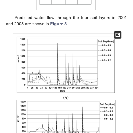
Predicted water flow through the four soil layers in 2001
and 2003 are shown in
Figure 3
.