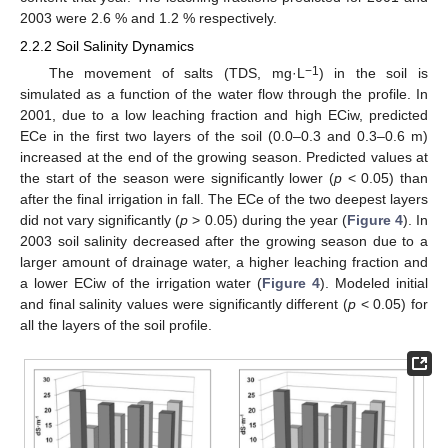
2003 were 2.6 % and 1.2 % respectively.
2.2.2 Soil Salinity Dynamics
−1
The movement of salts (TDS, mg·L
) in the soil is
simulated as a function of the water flow through the profile. In
2001, due to a low leaching fraction and high ECiw, predicted
ECe in the first two layers of the soil (0.0–0.3 and 0.3–0.6 m)
increased at the end of the growing season. Predicted values at
the start of the season were significantly lower (
p
< 0.05) than
after the final irrigation in fall. The ECe of the two deepest layers
did not vary significantly (
p
> 0.05) during the year (
Figure 4
). In
2003 soil salinity decreased after the growing season due to a
larger amount of drainage water, a higher leaching fraction and
a lower ECiw of the irrigation water (
Figure 4
). Modeled initial
and final salinity values were significantly different (
p
< 0.05) for
all the layers of the soil profile.