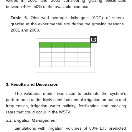
values in 2001 and 2003 considering grazing efficiencies
between 40%–50% of the available biomass.
Table 6.
Observed average daily gain (ADG) of steers
grazing at the experimental site during the growing seasons
2001 and 2003.
3. Results and Discussion
The validated model was used to estimate the system’s
performance under likely combinations of irrigation amounts and
frequencies, irrigation water salinity, fertilization and stocking
rates that could occur in the WSJV.
3.1. Irrigation Management
Simulations with irrigation volumes of 80% ETc predicted