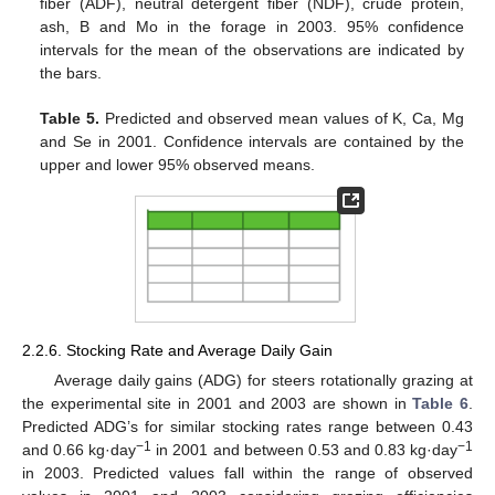
fiber (ADF), neutral detergent fiber (NDF), crude protein,
ash, B and Mo in the forage in 2003. 95% confidence
intervals for the mean of the observations are indicated by
the bars.
Table 5.
Predicted and observed mean values of K, Ca, Mg
and Se in 2001. Confidence intervals are contained by the
upper and lower 95% observed means.
2.2.6. Stocking Rate and Average Daily Gain
Average daily gains (ADG) for steers rotationally grazing at
the experimental site in 2001 and 2003 are shown in
Table 6
.
Predicted ADG’s for similar stocking rates range between 0.43
−1
−1
and 0.66 kg·day
in 2001 and between 0.53 and 0.83 kg·day
in 2003. Predicted values fall within the range of observed