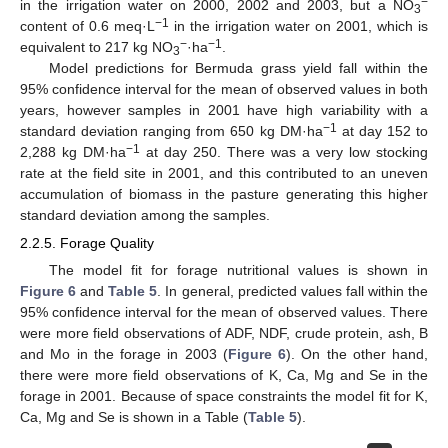
−
in the irrigation water on 2000, 2002 and 2003, but a NO
3
−1
content of 0.6 meq·L
in the irrigation water on 2001, which is
−
−1
equivalent to 217 kg NO
·ha
.
3
Model predictions for Bermuda grass yield fall within the
95% confidence interval for the mean of observed values in both
years, however samples in 2001 have high variability with a
−1
standard deviation ranging from 650 kg DM·ha
at day 152 to
−1
2,288 kg DM·ha
at day 250. There was a very low stocking
rate at the field site in 2001, and this contributed to an uneven
accumulation of biomass in the pasture generating this higher
standard deviation among the samples.
2.2.5. Forage Quality
The model fit for forage nutritional values is shown in
Figure 6
and
Table 5
. In general, predicted values fall within the
95% confidence interval for the mean of observed values. There
were more field observations of ADF, NDF, crude protein, ash, B
and Mo in the forage in 2003 (
Figure 6
). On the other hand,
there were more field observations of K, Ca, Mg and Se in the
forage in 2001. Because of space constraints the model fit for K,
Ca, Mg and Se is shown in a Table (
Table 5
).