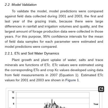
2.2. Model Validation
To validate the model, model predictions were compared
against field data collected during 2001 and 2003, the first and
last year of the grazing trials, because there were large
differences in rainfall and irrigation volumes and quality, and the
largest amount of forage production data were collected in those
years. For this purpose, 95% confidence intervals for the mean
of field data samples for each parameter were estimated and
model predictions were compared.
2.2.1. ETc and Soil Water Dynamics
Plant growth and plant uptake of water, salts and trace
minerals are functions of ETc. ETc values were estimated using
the corresponding ETo and crop Kc values developed using data
from field measurements in 2007 (Equation 1). Estimated ETc
values for 2001 and 2003 are shown in
Figure 1
.