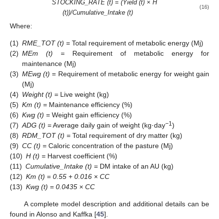
STOCKING_RATE (t) = (Yield (t) × H
(16)
(t))/Cumulative_Intake (t)
Where:
(1)
RME_TOT (t) =
Total requirement of metabolic energy (Mj)
(2)
MEm (t) =
Requirement of metabolic energy for
maintenance (Mj)
(3)
MEwg (t) =
Requirement of metabolic energy for weight gain
(Mj)
(4)
Weight (t) =
Live weight (kg)
(5)
Km (t) =
Maintenance efficiency (%)
(6)
Kwg (t) =
Weight gain efficiency (%)
−1
(7)
ADG (t) =
Average daily gain of weight (kg·day
)
(8)
RDM_TOT (t) =
Total requirement of dry matter (kg)
(9)
CC (t) =
Caloric concentration of the pasture (Mj)
(10)
H (t) =
Harvest coefficient (%)
(11)
Cumulative_Intake (t) =
DM intake of an AU (kg)
(12)
Km (t)
=
0.55 + 0.016 ×
CC
(13)
Kwg (t) = 0.0435 ×
CC
A complete model description and additional details can be
found in Alonso and Kaffka [
45
].