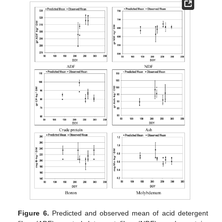
Figure 6.
Predicted and observed mean of acid detergent