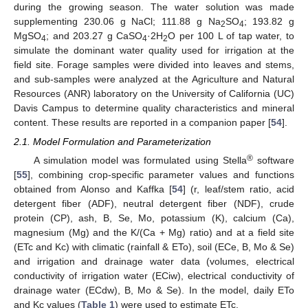
during the growing season. The water solution was made
supplementing 230.06 g NaCl; 111.88 g Na
SO
; 193.82 g
2
4
MgSO
; and 203.27 g CaSO
·2H
O per 100 L of tap water, to
4
4
2
simulate the dominant water quality used for irrigation at the
field site. Forage samples were divided into leaves and stems,
and sub-samples were analyzed at the Agriculture and Natural
Resources (ANR) laboratory on the University of California (UC)
Davis Campus to determine quality characteristics and mineral
content. These results are reported in a companion paper [
54
].
2.1. Model Formulation and Parameterization
®
A simulation model was formulated using Stella
software
[
55
], combining crop-specific parameter values and functions
obtained from Alonso and Kaffka [
54
] (r, leaf/stem ratio, acid
detergent fiber (ADF), neutral detergent fiber (NDF), crude
protein (CP), ash, B, Se, Mo, potassium (K), calcium (Ca),
magnesium (Mg) and the K/(Ca + Mg) ratio) and at a field site
(ETc and Kc) with climatic (rainfall & ETo), soil (ECe, B, Mo & Se)
and irrigation and drainage water data (volumes, electrical
conductivity of irrigation water (ECiw), electrical conductivity of
drainage water (ECdw), B, Mo & Se). In the model, daily ETo
and Kc values (
Table 1
) were used to estimate ETc.