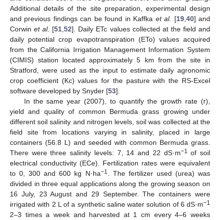
Additional details of the site preparation, experimental design
and previous findings can be found in Kaffka
et al.
[
19
,
40
] and
Corwin
et al.
[
51
,
52
]. Daily ETc values collected at the field and
daily potential crop evapotranspiration (ETo) values acquired
from the California Irrigation Management Information System
(CIMIS) station located approximately 5 km from the site in
Stratford, were used as the input to estimate daily agronomic
crop coefficient (Kc) values for the pasture with the RS-Excel
software developed by Snyder [
53
].
In the same year (2007), to quantify the growth rate (r),
yield and quality of common Bermuda grass growing under
different soil salinity and nitrogen levels, soil was collected at the
field site from locations varying in salinity, placed in large
containers (56.8 L) and seeded with common Bermuda grass.
−1
There were three salinity levels: 7, 14 and 22 dS·m
of soil
electrical conductivity (ECe). Fertilization rates were equivalent
−1
to 0, 300 and 600 kg N·ha
. The fertilizer used (urea) was
divided in three equal applications along the growing season on
16 July, 23 August and 29 September. The containers were
−1
irrigated with 2 L of a synthetic saline water solution of 6 dS·m
2–3 times a week and harvested at 1 cm every 4–6 weeks