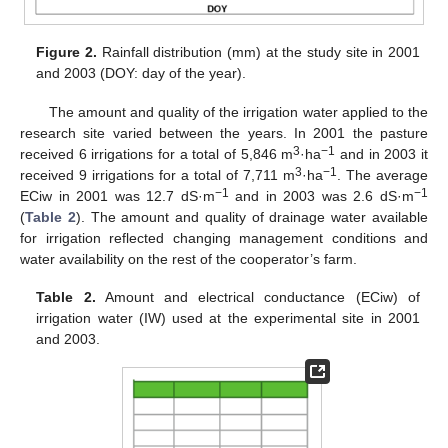
Figure 2.
Rainfall distribution (mm) at the study site in 2001
and 2003 (DOY: day of the year).
The amount and quality of the irrigation water applied to the
research site varied between the years. In 2001 the pasture
3
−1
received 6 irrigations for a total of 5,846 m
·ha
and in 2003 it
3
−1
received 9 irrigations for a total of 7,711 m
·ha
. The average
−1
−1
ECiw in 2001 was 12.7 dS·m
and in 2003 was 2.6 dS·m
(
Table 2
). The amount and quality of drainage water available
for irrigation reflected changing management conditions and
water availability on the rest of the cooperator’s farm.
Table 2.
Amount and electrical conductance (ECiw) of
irrigation water (IW) used at the experimental site in 2001
and 2003.