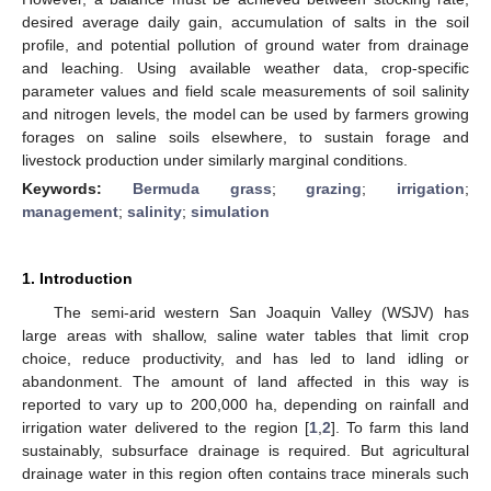
desired average daily gain, accumulation of salts in the soil
profile, and potential pollution of ground water from drainage
and leaching. Using available weather data, crop-specific
parameter values and field scale measurements of soil salinity
and nitrogen levels, the model can be used by farmers growing
forages on saline soils elsewhere, to sustain forage and
livestock production under similarly marginal conditions.
Keywords:
Bermuda grass
;
grazing
;
irrigation
;
management
;
salinity
;
simulation
1. Introduction
The semi-arid western San Joaquin Valley (WSJV) has
large areas with shallow, saline water tables that limit crop
choice, reduce productivity, and has led to land idling or
abandonment. The amount of land affected in this way is
reported to vary up to 200,000 ha, depending on rainfall and
irrigation water delivered to the region [
1
,
2
]. To farm this land
sustainably, subsurface drainage is required. But agricultural
drainage water in this region often contains trace minerals such