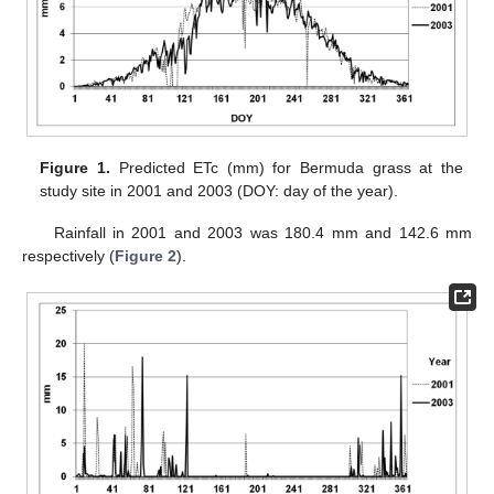
Figure 1.
Predicted ETc (mm) for Bermuda grass at the
study site in 2001 and 2003 (DOY: day of the year).
Rainfall in 2001 and 2003 was 180.4 mm and 142.6 mm
respectively (
Figure 2
).