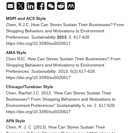
MDPI and ACS Style
Chen, R.J.C. How Can Stores Sustain Their Businesses? From
Shopping Behaviors and Motivations to Environment
Preferences.
Sustainability
2013
,
5
, 617-628.
https://doi.org/10.3390/su5020617
AMA Style
Chen RJC. How Can Stores Sustain Their Businesses? From
Shopping Behaviors and Motivations to Environment
Preferences.
Sustainability
. 2013; 5(2):617-628.
https://doi.org/10.3390/su5020617
Chicago/Turabian Style
Chen, Rachel J.C. 2013. "How Can Stores Sustain Their
Businesses? From Shopping Behaviors and Motivations to
Environment Preferences"
Sustainability
5, no. 2: 617-628.
https://doi.org/10.3390/su5020617
APA Style
Chen, R. J. C. (2013). How Can Stores Sustain Their