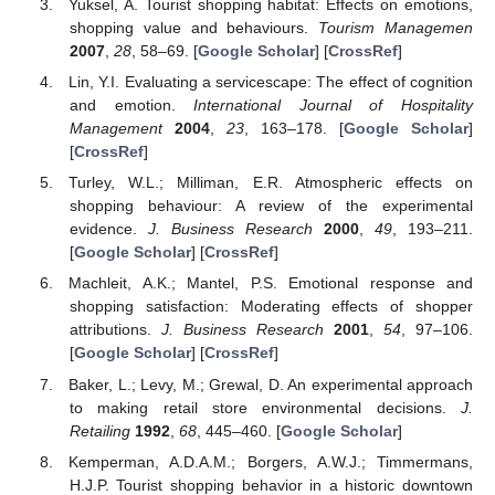
Yuksel, A. Tourist shopping habitat: Effects on emotions,
shopping value and behaviours.
Tourism Managemen
2007
,
28
, 58–69. [
Google Scholar
] [
CrossRef
]
Lin, Y.I. Evaluating a servicescape: The effect of cognition
and emotion.
International Journal of Hospitality
Management
2004
,
23
, 163–178. [
Google Scholar
]
[
CrossRef
]
Turley, W.L.; Milliman, E.R. Atmospheric effects on
shopping behaviour: A review of the experimental
evidence.
J. Business Research
2000
,
49
, 193–211.
[
Google Scholar
] [
CrossRef
]
Machleit, A.K.; Mantel, P.S. Emotional response and
shopping satisfaction: Moderating effects of shopper
attributions.
J. Business Research
2001
,
54
, 97–106.
[
Google Scholar
] [
CrossRef
]
Baker, L.; Levy, M.; Grewal, D. An experimental approach
to making retail store environmental decisions.
J.
Retailing
1992
,
68
, 445–460. [
Google Scholar
]
Kemperman, A.D.A.M.; Borgers, A.W.J.; Timmermans,
H.J.P. Tourist shopping behavior in a historic downtown