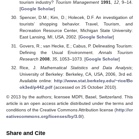
tourism industry?
Tourism Management
1991
,
12
, 9–14.
[
Google Scholar
]
Spencer, D.M.; Kim, D.; Holecek, D.F. An investigation of
tourists’ shopping behavior. Travel, Tourism, and
Recreation Resource Center, Michigan State University:
East Lansing, MI, USA, 2002. [
Google Scholar
]
Govers, R.; van Hecke, E.; Cabus, P. Delineating Tourism:
Defining the Usual Environment.
Annals Tourism
Research
2008
,
35
, 1053–1073. [
Google Scholar
]
Rice, J.
Mathematical Statistics and Data Analysis
;
University of Berkeley: Berkeley, CA, USA, 2006, 3rd ed.
Available online:
http://www.stat.berkeley.edu/~rice/Bo
ok3ed/p442.pdf
(accessed on 25 October 2010).
© 2013 by the authors; licensee MDPI, Basel, Switzerland. This
article is an open access article distributed under the terms and
conditions of the Creative Commons Attribution license (
http://cr
eativecommons.org/licenses/by/3.0/
).
Share and Cite