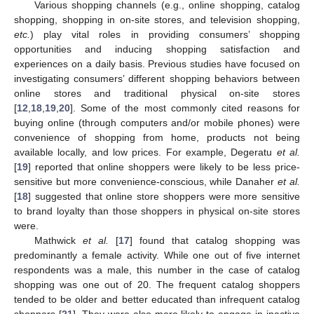
Various shopping channels (e.g., online shopping, catalog
shopping, shopping in on-site stores, and television shopping,
etc.
) play vital roles in providing consumers’ shopping
opportunities and inducing shopping satisfaction and
experiences on a daily basis. Previous studies have focused on
investigating consumers’ different shopping behaviors between
online stores and traditional physical on-site stores
[
12
,
18
,
19
,
20
]. Some of the most commonly cited reasons for
buying online (through computers and/or mobile phones) were
convenience of shopping from home, products not being
available locally, and low prices. For example, Degeratu
et al.
[
19
] reported that online shoppers were likely to be less price-
sensitive but more convenience-conscious, while Danaher
et al.
[
18
] suggested that online store shoppers were more sensitive
to brand loyalty than those shoppers in physical on-site stores
were.
Mathwick
et al.
[
17
] found that catalog shopping was
predominantly a female activity. While one out of five internet
respondents was a male, this number in the case of catalog
shopping was one out of 20. The frequent catalog shoppers
tended to be older and better educated than infrequent catalog