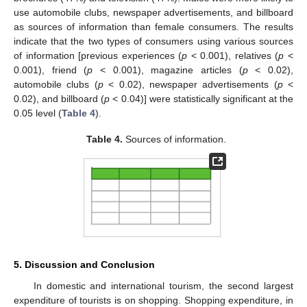
use automobile clubs, newspaper advertisements, and billboard
as sources of information than female consumers. The results
indicate that the two types of consumers using various sources
of information [previous experiences (
p
< 0.001), relatives (
p
<
0.001), friend (
p
< 0.001), magazine articles (
p
< 0.02),
automobile clubs (
p
< 0.02), newspaper advertisements (
p
<
0.02), and billboard (
p
< 0.04)] were statistically significant at the
0.05 level (
Table 4
).
Table 4.
Sources of information.
5. Discussion and Conclusion
In domestic and international tourism, the second largest
expenditure of tourists is on shopping. Shopping expenditure, in