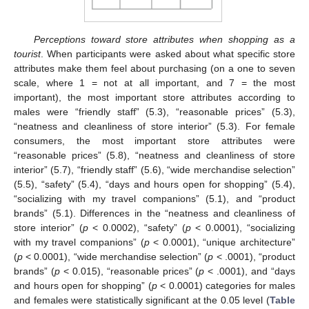
Perceptions toward store attributes when shopping as a
tourist
. When participants were asked about what specific store
attributes make them feel about purchasing (on a one to seven
scale, where 1 = not at all important, and 7 = the most
important), the most important store attributes according to
males were “friendly staff” (5.3), “reasonable prices” (5.3),
“neatness and cleanliness of store interior” (5.3). For female
consumers, the most important store attributes were
“reasonable prices” (5.8), “neatness and cleanliness of store
interior” (5.7), “friendly staff” (5.6), “wide merchandise selection”
(5.5), “safety” (5.4), “days and hours open for shopping” (5.4),
“socializing with my travel companions” (5.1), and “product
brands” (5.1). Differences in the “neatness and cleanliness of
store interior” (
p
< 0.0002), “safety” (
p
< 0.0001), “socializing
with my travel companions” (
p
< 0.0001), “unique architecture”
(
p
< 0.0001), “wide merchandise selection” (
p
< .0001), “product
brands” (
p
< 0.015), “reasonable prices” (
p
< .0001), and “days
and hours open for shopping” (
p
< 0.0001) categories for males
and females were statistically significant at the 0.05 level (
Table