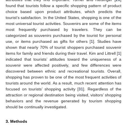
found that tourists follow a specific shopping pattern of product
choice based upon product attributes, which predicts the
tourist’s satisfaction. In the United States, shopping is one of the
most universal tourist activities. Souvenirs are some of the items
most frequently purchased by travelers. They can be
categorized as souvenirs purchased by the tourist for personal
use, or items purchased as gifts for others [
1
]. Studies have
shown that nearly 70% of tourist shoppers purchased souvenir
items for family and friends during their travel. Kim and Littrell [
1
]
indicated that tourists’ attitudes toward the uniqueness of a
souvenir were affected positively, and few differences were
discovered between ethnic and recreational tourists. Overall,
shopping has proven to be one of the most frequent activities of
tourists around the world. As a result, much recent attention has
focused on tourists’ shopping activity [
31
]. Regardless of the
attraction or regional destination being visited, visitors’ shopping
behaviors and the revenue generated by tourism shopping
should be continually investigated.
3. Methods