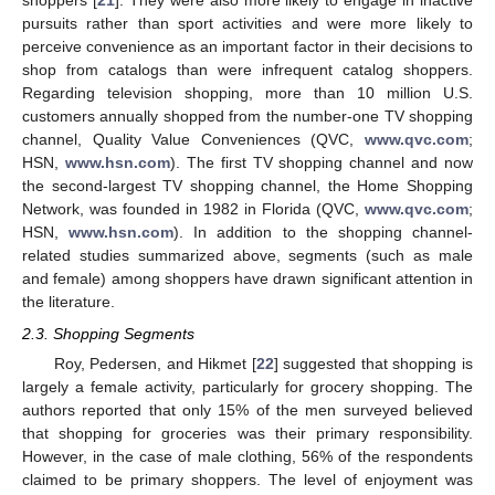
shoppers [
21
]. They were also more likely to engage in inactive
pursuits rather than sport activities and were more likely to
perceive convenience as an important factor in their decisions to
shop from catalogs than were infrequent catalog shoppers.
Regarding television shopping, more than 10 million U.S.
customers annually shopped from the number-one TV shopping
channel, Quality Value Conveniences (QVC,
www.qvc.com
;
HSN,
www.hsn.com
). The first TV shopping channel and now
the second-largest TV shopping channel, the Home Shopping
Network, was founded in 1982 in Florida (QVC,
www.qvc.com
;
HSN,
www.hsn.com
). In addition to the shopping channel-
related studies summarized above, segments (such as male
and female) among shoppers have drawn significant attention in
the literature.
2.3. Shopping Segments
Roy, Pedersen, and Hikmet [
22
] suggested that shopping is
largely a female activity, particularly for grocery shopping. The
authors reported that only 15% of the men surveyed believed
that shopping for groceries was their primary responsibility.
However, in the case of male clothing, 56% of the respondents
claimed to be primary shoppers. The level of enjoyment was