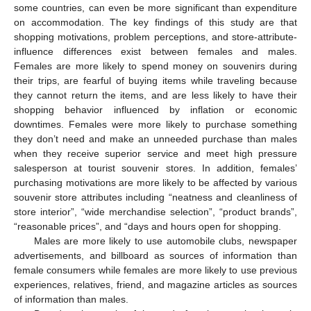
some countries, can even be more significant than expenditure
on accommodation. The key findings of this study are that
shopping motivations, problem perceptions, and store-attribute-
influence differences exist between females and males.
Females are more likely to spend money on souvenirs during
their trips, are fearful of buying items while traveling because
they cannot return the items, and are less likely to have their
shopping behavior influenced by inflation or economic
downtimes. Females were more likely to purchase something
they don’t need and make an unneeded purchase than males
when they receive superior service and meet high pressure
salesperson at tourist souvenir stores. In addition, females’
purchasing motivations are more likely to be affected by various
souvenir store attributes including “neatness and cleanliness of
store interior”, “wide merchandise selection”, “product brands”,
“reasonable prices”, and “days and hours open for shopping.
Males are more likely to use automobile clubs, newspaper
advertisements, and billboard as sources of information than
female consumers while females are more likely to use previous
experiences, relatives, friend, and magazine articles as sources
of information than males.