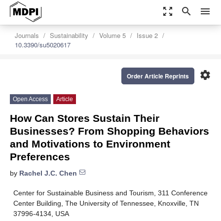
zoom_out_map
search
menu
Journals
Sustainability
Volume 5
Issue 2
10.3390/su5020617
settings
Order Article Reprints
Open Access
Article
How Can Stores Sustain Their
Businesses? From Shopping Behaviors
and Motivations to Environment
Preferences
by
Rachel J.C. Chen
Center for Sustainable Business and Tourism, 311 Conference
Center Building, The University of Tennessee, Knoxville, TN
37996-4134, USA