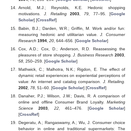
Arnold, M.J.; Reynolds, K.E. Hedonic shopping
motivations.
J. Retailing
2003
,
79
, 77–95. [
Google
Scholar
] [
CrossRef
]
Babin, B.J.; Darden, W.R.; Griffin, M. Work and/or fun:
measuring hedonic and utilitarian value.
J. Consumer
Research
1994
,
20
, 644–656. [
Google Scholar
]
Cox, A.D.; Cox, D.; Anderson, R.D. Reassessing the
pleasures of store shopping.
J. Business Research
2003
,
58
, 250–259. [
Google Scholar
]
Mathwick, C.; Malhotra, N.K.; Rigdon, E. The effect of
dynamic retail experiences on experiential perceptions of
value: An internet and catalog comparison.
J. Retailing.
2002
,
78
, 51–60. [
Google Scholar
] [
CrossRef
]
Danaher, P.J.; Wilson, J.W.; Davis, R. A comparison of
online and offline Consumer Brand Loyalty.
Marketing
Science
2003
,
22
, 461–476. [
Google Scholar
]
[
CrossRef
]
Degeratu, A.; Rangaswamy, A.; Wu, J. Consumer choice
behavior in online and traditional supermarkets: The