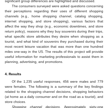
significant group differences are highlighted and discussed.
The consumers surveyed were asked questions concerning
their perceptions regarding their uses of different shopping
channels (e.g., home shopping channel, catalog shopping,
internet shopping, and store shopping), various factors that
affect the way they shop (e.g., economic downtimes, and store
return policy), reasons why they buy souvenirs during their trips,
what specific store attributes they desire when shopping as a
tourist, and what kind of souvenirs they purchased during their
most recent leisure vacation that was more than one hundred
miles one-way in the US. The results of this project will provide
useful information for marketing professionals to assist them in
planning, advertising, and promotions.
4. Results
Of the 1,235 useful responses, 456 were males and 779
were females. The following is a summary of the key findings
related to the shopping channel decisions, shopping behaviors
(at home as a daily consumer and on the road as a tourist), and
store choices.
Shopping channel decisions
. Approximately sixty-one