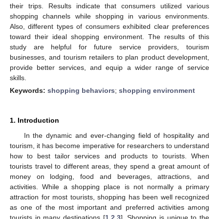
their trips. Results indicate that consumers utilized various
shopping channels while shopping in various environments.
Also, different types of consumers exhibited clear preferences
toward their ideal shopping environment. The results of this
study are helpful for future service providers, tourism
businesses, and tourism retailers to plan product development,
provide better services, and equip a wider range of service
skills.
Keywords:
shopping behaviors
;
shopping environment
1. Introduction
In the dynamic and ever-changing field of hospitality and
tourism, it has become imperative for researchers to understand
how to best tailor services and products to tourists. When
tourists travel to different areas, they spend a great amount of
money on lodging, food and beverages, attractions, and
activities. While a shopping place is not normally a primary
attraction for most tourists, shopping has been well recognized
as one of the most important and preferred activities among
tourists in many destinations [
1
,
2
,
3
]. Shopping is unique to the