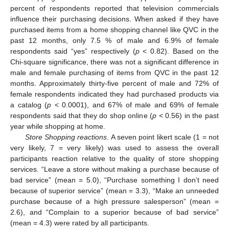
percent of respondents reported that television commercials
influence their purchasing decisions. When asked if they have
purchased items from a home shopping channel like QVC in the
past 12 months, only 7.5 % of male and 6.9% of female
respondents said “yes” respectively (
p
< 0.82). Based on the
Chi-square significance, there was not a significant difference in
male and female purchasing of items from QVC in the past 12
months. Approximately thirty-five percent of male and 72% of
female respondents indicated they had purchased products via
a catalog (
p
< 0.0001), and 67% of male and 69% of female
respondents said that they do shop online (
p
< 0.56) in the past
year while shopping at home.
Store Shopping reactions
. A seven point likert scale (1 = not
very likely, 7 = very likely) was used to assess the overall
participants reaction relative to the quality of store shopping
services. “Leave a store without making a purchase because of
bad service” (mean = 5.0), “Purchase something I don’t need
because of superior service” (mean = 3.3), “Make an unneeded
purchase because of a high pressure salesperson” (mean =
2.6), and “Complain to a superior because of bad service”
(mean = 4.3) were rated by all participants.