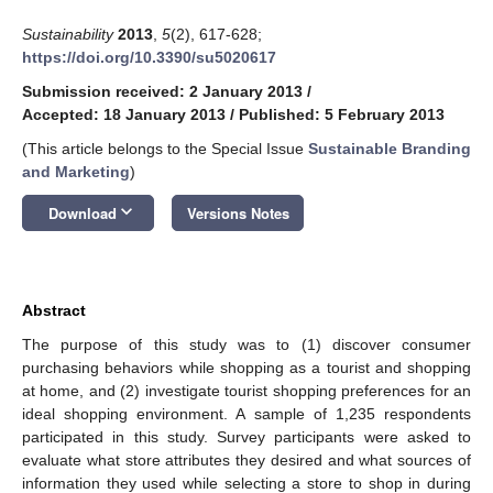
Sustainability
2013
,
5
(2), 617-628;
https://doi.org/10.3390/su5020617
Submission received: 2 January 2013
/
Accepted: 18 January 2013
/
Published: 5 February 2013
(This article belongs to the Special Issue
Sustainable Branding
and Marketing
)
keyboard_arrow_down
Download
Versions Notes
Abstract
The purpose of this study was to (1) discover consumer
purchasing behaviors while shopping as a tourist and shopping
at home, and (2) investigate tourist shopping preferences for an
ideal shopping environment. A sample of 1,235 respondents
participated in this study. Survey participants were asked to
evaluate what store attributes they desired and what sources of
information they used while selecting a store to shop in during