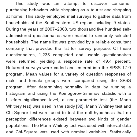
This study was an attempt to discover consumer
purchasing behaviors while shopping as a tourist and shopping
at home. This study employed mail surveys to gather data from
households of the Southeastern US region including 9 states.
During the years of 2007–2008, two thousand five hundred self-
administered questionnaires were mailed to randomly selected
households. The name list was provided by a reliable consultant
company that provided the list for survey purpose. Of these
questionnaires, 1,235 completed and usable questionnaires
were returned, yielding a response rate of 49.4 percent.
Returned surveys were coded and entered into the SPSS 17.0
program. Mean values for a variety of question responses of
male and female groups were compared using the SPSS
program. After determining normality in data by running a
histogram and using the Komogorov-Simirnov statistic with a
Lillefors significance level, a non-parametric test (the Mann
Whitney test) was used in the study [
32
]. Mann Whitney test and
Chi-Square test were used to test the null hypothesis that no
perception differences existed between two kinds of gender
populations. The Mann Whitney test was used with interval data
and Chi-Square was used with nominal variables. Statistically