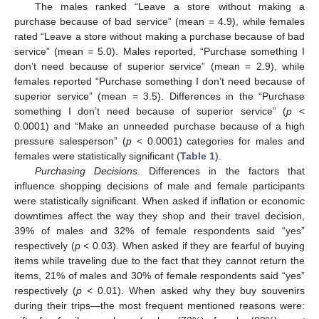
The males ranked “Leave a store without making a
purchase because of bad service” (mean = 4.9), while females
rated “Leave a store without making a purchase because of bad
service” (mean = 5.0). Males reported, “Purchase something I
don’t need because of superior service” (mean = 2.9), while
females reported “Purchase something I don’t need because of
superior service” (mean = 3.5). Differences in the “Purchase
something I don’t need because of superior service” (
p
<
0.0001) and “Make an unneeded purchase because of a high
pressure salesperson” (
p
< 0.0001) categories for males and
females were statistically significant (
Table 1
).
Purchasing Decisions
. Differences in the factors that
influence shopping decisions of male and female participants
were statistically significant. When asked if inflation or economic
downtimes affect the way they shop and their travel decision,
39% of males and 32% of female respondents said “yes”
respectively (
p
< 0.03). When asked if they are fearful of buying
items while traveling due to the fact that they cannot return the
items, 21% of males and 30% of female respondents said “yes”
respectively (
p
< 0.01). When asked why they buy souvenirs
during their trips—the most frequent mentioned reasons were: