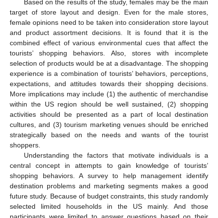
Based on the results of the study, females may be the main
target of store layout and design. Even for the male stores,
female opinions need to be taken into consideration store layout
and product assortment decisions. It is found that it is the
combined effect of various environmental cues that affect the
tourists’ shopping behaviors. Also, stores with incomplete
selection of products would be at a disadvantage. The shopping
experience is a combination of tourists’ behaviors, perceptions,
expectations, and attitudes towards their shopping decisions.
More implications may include (1) the authentic of merchandise
within the US region should be well sustained, (2) shopping
activities should be presented as a part of local destination
cultures, and (3) tourism marketing venues should be enriched
strategically based on the needs and wants of the tourist
shoppers.
Understanding the factors that motivate individuals is a
central concept in attempts to gain knowledge of tourists’
shopping behaviors. A survey to help management identify
destination problems and marketing segments makes a good
future study. Because of budget constraints, this study randomly
selected limited households in the US mainly. And those
participants were limited to answer questions based on their