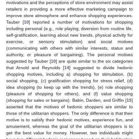
motivations and the perceptions of store environment may assist
retailers in providing a more effective marketing campaign to
improve store atmosphere and enhance shopping experiences.
Tauber [
10
] reported a number of motivations for shopping
including personal (e.g., role playing, diversion from routine life,
self-gratification, learning about new trends, physical activity for
exercise, or sensory stimulation) and social motives
(communicating with others with similar interests, status and
authority, or pleasure of bargaining). The personal motives
suggested by Tauber [
10
] are quite similar to the six categories
that Arnold and Reynolds [
14
] suggested to divide hedonic
shopping motives, including a) shopping for stimulation, (b)
social shopping, (c) gratification shopping for stress relief, (d)
idea shopping (to keep up with the trends), (e) role shopping
(pleasure of shopping for others), and (f) value shopping
(shopping for sales or bargains). Babin, Darden, and Griffin [
15
]
asserted that the motives of hedonic shoppers are similar to
those of the utilitarian shoppers. The only difference is that their
motive is to satisfy their hedonic motives, experience fun, and
amusement, whereas the goal of the utilitarian shoppers is to
get the best value for money. However, two individuals might