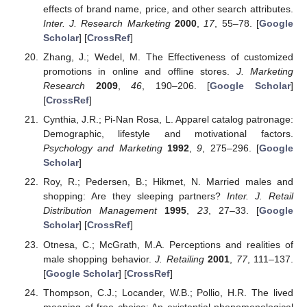
effects of brand name, price, and other search attributes.
Inter. J. Research Marketing
2000
,
17
, 55–78. [
Google
Scholar
] [
CrossRef
]
Zhang, J.; Wedel, M. The Effectiveness of customized
promotions in online and offline stores.
J. Marketing
Research
2009
,
46
, 190–206. [
Google Scholar
]
[
CrossRef
]
Cynthia, J.R.; Pi-Nan Rosa, L. Apparel catalog patronage:
Demographic, lifestyle and motivational factors.
Psychology and Marketing
1992
,
9
, 275–296. [
Google
Scholar
]
Roy, R.; Pedersen, B.; Hikmet, N. Married males and
shopping: Are they sleeping partners?
Inter. J. Retail
Distribution Management
1995
,
23
, 27–33. [
Google
Scholar
] [
CrossRef
]
Otnesa, C.; McGrath, M.A. Perceptions and realities of
male shopping behavior.
J. Retailing
2001
,
77
, 111–137.
[
Google Scholar
] [
CrossRef
]
Thompson, C.J.; Locander, W.B.; Pollio, H.R. The lived
meaning of free choice: An existential-phenomenological