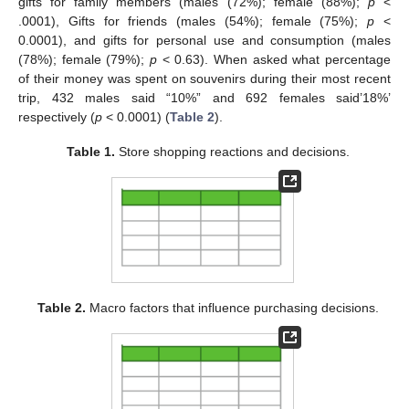
gifts for family members (males (72%); female (88%);
p
<
.0001), Gifts for friends (males (54%); female (75%);
p
<
0.0001), and gifts for personal use and consumption (males
(78%); female (79%);
p
< 0.63). When asked what percentage
of their money was spent on souvenirs during their most recent
trip, 432 males said “10%” and 692 females said’18%’
respectively (
p
< 0.0001) (
Table 2
).
Table 1.
Store shopping reactions and decisions.
Table 2.
Macro factors that influence purchasing decisions.