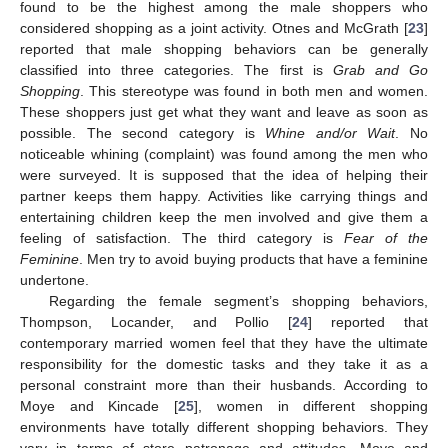
found to be the highest among the male shoppers who
considered shopping as a joint activity. Otnes and McGrath [
23
]
14. May
15. May
16. May
17. May
18. May
19. May
20. May
21. May
22. May
24. May
25. May
26. May
27. May
28. May
29. May
30. May
31. May
1. Jun
3. Jun
4. Jun
5. Jun
6. Jun
7. Jun
8. Jun
9. Jun
10. Jun
11. Jun
13. Jun
14. Jun
15. Jun
16. Jun
17. Jun
18. Jun
19. Jun
20. Jun
21. Jun
23. Jun
24. Jun
25. Jun
26. Jun
27. Jun
28. Jun
29. Jun
30. Jun
1. Jul
3. Jul
4. Jul
5. Jul
6. Jul
7. Jul
8. Jul
9. Jul
10. Jul
11. Jul
13. Jul
14. Jul
15. Jul
16. Jul
17. Jul
18. Jul
19. Jul
20. Jul
21. Jul
23. Jul
24. Jul
25. Jul
26. Jul
27. Jul
28. Jul
29. Jul
30. Jul
31. Jul
2. Aug
3. Aug
4. Aug
5. Aug
6. Aug
7. Aug
8. Aug
9. Aug
10. Aug
reported that male shopping behaviors can be generally
classified into three categories. The first is
Grab and Go
Shopping
. This stereotype was found in both men and women.
These shoppers just get what they want and leave as soon as
possible. The second category is
Whine and/or Wait
. No
noticeable whining (complaint) was found among the men who
were surveyed. It is supposed that the idea of helping their
partner keeps them happy. Activities like carrying things and
entertaining children keep the men involved and give them a
feeling of satisfaction. The third category is
Fear of the
Feminine
. Men try to avoid buying products that have a feminine
undertone.
Regarding the female segment’s shopping behaviors,
Thompson, Locander, and Pollio [
24
] reported that
contemporary married women feel that they have the ultimate
responsibility for the domestic tasks and they take it as a
personal constraint more than their husbands. According to
Moye and Kincade [
25
], women in different shopping
environments have totally different shopping behaviors. They
vary in terms of store patronage and attitudes. Moye and