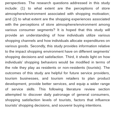
perspectives. The research questions addressed in this study
include: (1) to what extent are the perceptions of store
atmosphere/environment associated with shopping motivation;
and (2) to what extent are the shopping experiences associated
with the perceptions of store atmosphere/environment among
various consumer segments? It is hoped that this study will
provide an understanding of how individuals utilize various
shopping channels and how individuals allocate expenditures on
various goods. Secondly, this study provides information relative
to the impact shopping environment have on different segments’
shopping decisions and satisfaction. Third, it sheds light on how
individuals’ shopping behaviors would be modified in terms of
the role they play as residents or non-residents (tourists). The
outcomes of this study are helpful for future service providers,
tourism businesses, and tourism retailers to plan product
development, provide better services, and equip a wider range
of service skills. This following literature review section
attempted to discover daily patronage of general consumers,
shopping satisfaction levels of tourists, factors that influence
tourists’ shopping decisions, and souvenir buying intentions.