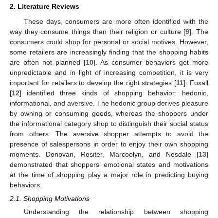
2. Literature Reviews
These days, consumers are more often identified with the
way they consume things than their religion or culture [
9
]. The
consumers could shop for personal or social motives. However,
some retailers are increasingly finding that the shopping habits
are often not planned [
10
]. As consumer behaviors get more
unpredictable and in light of increasing competition, it is very
important for retailers to develop the right strategies [
11
]. Foxall
[
12
] identified three kinds of shopping behavior: hedonic,
informational, and aversive. The hedonic group derives pleasure
by owning or consuming goods, whereas the shoppers under
the informational category shop to distinguish their social status
from others. The aversive shopper attempts to avoid the
presence of salespersons in order to enjoy their own shopping
moments. Donovan, Rositer, Marcoolyn, and Nesdale [
13
]
demonstrated that shoppers’ emotional states and motivations
at the time of shopping play a major role in predicting buying
behaviors.
2.1. Shopping Motivations
Understanding the relationship between shopping