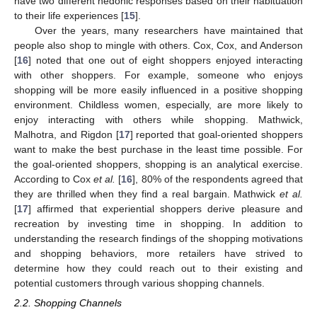
have two different hedonic responses based on their habituation
to their life experiences [
15
].
Over the years, many researchers have maintained that
people also shop to mingle with others. Cox, Cox, and Anderson
[
16
] noted that one out of eight shoppers enjoyed interacting
with other shoppers. For example, someone who enjoys
shopping will be more easily influenced in a positive shopping
environment. Childless women, especially, are more likely to
enjoy interacting with others while shopping. Mathwick,
Malhotra, and Rigdon [
17
] reported that goal-oriented shoppers
want to make the best purchase in the least time possible. For
the goal-oriented shoppers, shopping is an analytical exercise.
According to Cox
et al.
[
16
], 80% of the respondents agreed that
they are thrilled when they find a real bargain. Mathwick
et al.
[
17
] affirmed that experiential shoppers derive pleasure and
recreation by investing time in shopping. In addition to
understanding the research findings of the shopping motivations
and shopping behaviors, more retailers have strived to
determine how they could reach out to their existing and
potential customers through various shopping channels.
2.2. Shopping Channels