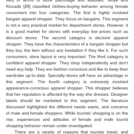
Kincade [
25
] classified clothes-buying behavior among female
consumers into four categories. The first is
highly involved
bargain apparel shopper
. They focus on bargains. This segment
is not a very practical market for department stores. However, it
is a good market for stores with everyday low prices such as
discount stores. The second category is
decisive apparel
shopper
. They have the characteristics of a bargain shopper but
they buy the item without any hesitation if they like it. For such
consumers, store layout is very important. The third category is
confident apparel shopper
. They shop independently and don’t
need any help. They are fashion conscious and like to keep their
wardrobe up-to-date. Specialty stores will have an advantage in
this segment. The fourth category is
extremely involved
appearance-conscious apparel shopper
. This shopper believes
that her reputation is affected by the way she dresses. Designer
labels should be marketed to this segment. The literature
discussed highlighted the different needs wants, and concerns
of male and female shoppers. While tourists’ shopping is on the
rise, experiences and attitudes of female and male tourist
shopping behavior remain under-investigated.
There are a variety of reasons that tourists travel, and