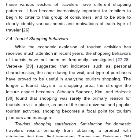
these various sectors of travelers have different shopping
patterns. It has become increasingly important for retailers to
begin to cater to this group of consumers, and to be able to
clearly identify various needs and motivations of each type of
traveler [
26
].
2.4. Tourist Shopping Behaviors
While the economic explosion of tourism activities has
received much attention in recent years, the shopping behaviors
of tourists have not been as frequently investigated [
27
,
28
].
Verbeke [
29
] suggested that indicators such as personal
characteristics, the shop during the visit, and type of purchases
have proved to be useful in analyzing tourism shopping. The
longer a tourist stays in a shopping area, the stronger the
leisure aspect becomes. Although Spencer, Kim, and Holecek
[
30
] found that shopping was rarely the primary reason for
tourists to visit a place, as one of the most universal and popular
tourism activities, shopping becomes a focal point for tourism
planners and managers.
Tourists’ shopping satisfaction.
Satisfaction for domestic
travelers results primarily from obtaining a product with
attributes that they find important. Turner and Reisinger [
26
]