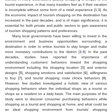
tourist experience, in that many travelers feel as if their vacation
is incomplete without some form of a retail experience [
1
,
3
]. As
the economic impact of tourism shopping on the destination has
increased in the past decades, and is of major significance, it is
essential for both private and public sectors to gain awareness
of tourism shopping patterns and preferences.
Many local governments have been willing to invest in the
environment and business opportunities surrounding a
destination in order to entice tourists to stay longer and make
more monetary contributions to the district [
3
,
4
]. In the past
decades, studies have reported the importance of
understanding customers’ behaviors toward the shopping
environment including the shopping location [
3
] and exterior
designs [
5
], shopping emotions and satisfaction [
6
], willingness
to buy [
7
], and tourist shopping route choice behaviors [
8
].
However, few studies investigated a holistic view of various
shopping behaviors when the individual shops as a tourist or
shops as a resident on a daily basis. The main purposes of the
study were to discover consumer purchasing behaviors while
shopping as a tourist and shopping at home, and what could be
an ideal shopping environment from tourists’ shopping