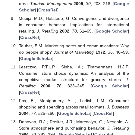
area.
Tourism Management
2009
,
30
, 208–218. [
Google
Scholar
] [
CrossRef
]
Mooija, M.D.; Hofstede, G. Convergence and divergence
in consumer behavior: Implications for international
retailing.
J. Retailing
2002
,
78
, 61–69. [
Google Scholar
]
[
CrossRef
]
Tauber, E.M. Marketing notes and communications: Why
do people shop?
Journal of Marketing
1972
,
36
, 46–59.
[
Google Scholar
]
Leszczyc, P.T.L.P.; Sinha, A.; Timmermans, H.J.P.
Consumer store choice dynamics: An analysis of the
competitive market structure for grocery stores.
J.
Retailing
2000
,
76
, 323–345. [
Google Scholar
]
[
CrossRef
]
Fox, E.; Montgomery, A.L.; Lodish, L.M. Consumer
shopping and spending across retail formats.
J. Business
2004
,
77
, s25–s60. [
Google Scholar
] [
CrossRef
]
Donovan, R.J.; Rositer, J.R.; Marcoolyn, G.; Nesdale, A.
Store atmosphere and purchasing behavior.
J. Retailing
1994
,
70
, 283–294. [
Google Scholar
] [
CrossRef
]