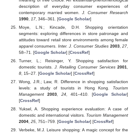
description of everyday consumer experiences of
contemporary married women.
J. Consumer Research
1990
,
17
, 346–361. [
Google Scholar
]
Moye, L.N.; Kincade, D.H. Shopping orientation
segments: exploring differences in store patronage and
attitudes toward retail store environments among female
apparel consumers.
Inter. J. Consumer Studies
2003
,
27
,
58–71. [
Google Scholar
] [
CrossRef
]
Turner, L.; Reisinger, Y. Shopping satisfaction for
domestic tourists.
J. Retailing Consumer Services
2001
,
8
, 15–27. [
Google Scholar
] [
CrossRef
]
Wong, J.R.; Law, R. Difference in shopping satisfaction
levels: a study of tourists in Hong Kong.
Tourism
Management
2003
,
24
, 401–410. [
Google Scholar
]
[
CrossRef
]
Yuksel, A. Shopping experience evaluation: A case of
domestic and international visitors.
Tourism Management
2004
,
25
, 751–759. [
Google Scholar
] [
CrossRef
]
Verbeke, M.J. Leisure shopping: A magic concept for the