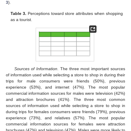
3
).
Table 3.
Perceptions toward store attributes when shopping
as a tourist.
Sources of Information
. The three most important sources
of information used while selecting a store to shop in during their
trips for male consumers were friends (50%), previous
experience (53%), and internet (47%). The most popular
commercial information sources for males were television (42%)
and attraction brochures (41%). The three most common
sources of information used while selecting a store to shop in
during trips for females consumers were friends (79%), previous
experience (73%), and relatives (57%). The most popular
commercial information sources for females were attraction
brochures (47%) and television (47%). Males were more likely to