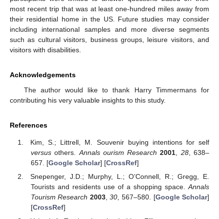
most recent trip that was at least one-hundred miles away from
their residential home in the US. Future studies may consider
including international samples and more diverse segments
such as cultural visitors, business groups, leisure visitors, and
visitors with disabilities.
Acknowledgements
The author would like to thank Harry Timmermans for
contributing his very valuable insights to this study.
References
Kim, S.; Littrell, M. Souvenir buying intentions for self
versus
others.
Annals ourism Research
2001
,
28
, 638–
657. [
Google Scholar
] [
CrossRef
]
Snepenger, J.D.; Murphy, L.; O’Connell, R.; Gregg, E.
Tourists and residents use of a shopping space.
Annals
Tourism Research
2003
,
30
, 567–580. [
Google Scholar
]
[
CrossRef
]