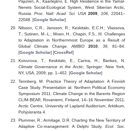
Pajunen, A.; Kaarlejärvi, E. High Resilience in the Yamal-
Nenets Social-Ecological System, West Siberian Arctic,
Russia.
Proc. Natl. Acad. Sci. USA
2009
,
106
, 22041–
22048. [
Google Scholar
]
Nilsson, C.R.; Jansson, R.; Keskitalo, E.C.H.; Vlassova,
T.; Sutinen, M.-L.; Moen, H.; Chapin, F.S., III. Challenges
to Adaptation in Northernmost Europe as a Result of
Global Climate Change.
AMBIO
2010
,
39
, 81–84.
[
Google Scholar
] [
CrossRef
]
Koivurova, T.; Keskitalo, E.; Carina, H.; Bankes, N.
Climate Governance in the Arctic
; Springer: New York,
NY, USA, 2009; pp. 1–452. [
Google Scholar
]
Tennberg, M. Practice Theory of Adaptation: A Finnish
Case Study. Presentation at: Northern Political Economy
Symposium 2011: Climate Change in the Barents Region
CLIM-BEAR, Rovaniemi, Finland, 14–16 November 2011;
Arctic Centre, University of Lapland Auditorium, Arktikum,
Pohjoisranta 4.
Plummer, R.; Armitage, D.R. Charting the New Territory of
Adaptive Co-management: A Delphi Study.
Ecol. Soc.