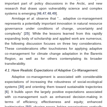
important part of policy discussions in the Arctic, and new
research that draws upon vulnerability science and complex
systems is emerging [
46
,
47
,
48
,
49
].
Armitage
et al.
observe that “... adaptive co-management
represents a potentially important innovation in natural resource
governance under conditions of change, uncertainty and
complexity” [
25
]. While the lessons learned from this rapidly
expanding body of scholarship and applied work are numerous;
the following discussion focuses on three key considerations.
These considerations offer touchstones for applying adaptive
co-management for climate change adaptation in the Barents
Region, as well as for others contemplating its broader
transferability.
4.1. Have Realistic Expectations of Adaptive Co-Management.
Adaptive co-management is associated with considerable
expectations of increasing the robustness of social-ecological
systems [
30
] and orienting them toward sustainable trajectories
[
6
]. It builds upon the largely positive expectations associated
with co-management such as enhanced decision-making in
terms of efficiency, effectiveness and equity; enhanced
legitimization [
50
]; sharing power, linking organizations vertically