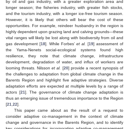
by oil and gas industry, with a greater exploration area and
longer season; the fisheries industry, with greater fish stocks,
and the tourism industry, with a longer ice-free tourism season.
However, it is likely that others will bear the cost of these
opportunities. For example, reindeer husbandry in the region is
highly dependent upon grazing land and calving grounds—these
vital ranges will likely be lost along with biodiversity from oil and
gas development [
18
]. While Forbes’
et al.
[
19
] assessment of
the Yama-Nenets social-ecological systems found high
resilience, they note that climate change, infrastructure
development, degradation of water, and influx of workers are
looming threats. Nilsson
et al.
[
20
] provide a recent synopsis of
the challenges to adaptation from global climate change in the
Barents Region and highlight five adaptive strategies. Diverse
adaptation efforts are expected at multiple levels by a range of
actors [
21
]. The governance of climate change adaptation is
thus an emerging issue of tremendous importance to the Region
[
21
,
22
].
This paper came about as the result of a request to
consider adaptive co-management in the context of climate
change and governance in the Barents Region, and to identify
key considerations for incorporating adaptive co-management