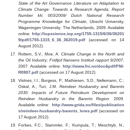
State of the Art Governance Literature on Adaptation to
Climate Change: Towards a Research Agenda; Report
Number kfc 003/2009/ Dutch National Research
Programme Knowledge for Climate
; Utrecht University,
Wageningen University: The Netherlands, 2009. Available
online:
http://iopscience.iop.org/1755-1315/6/36/36201
9/pdf/1755-1315_6_36_362019.pdf
(accessed on 14
August 2012).
Rottem, S.V.; Moe, A.
Climate Change in the North and
the Oil Industry; Fridtjof Nansens Instituit rapport 9/2007
.
2007. Available online:
http://www.fni.no/doc&pdf/FNI-
R0907.pdf
(accessed on 17 August 2012).
Vistnes, I.I.; Burgess, P.; Mathiesen, S.D.; Nellemann, C.;
Oskal, A.; Turi, J.M.
Reindeer Husbandry and Barents
2030: Impacts of Future Petroleum Development on
Reindeer Husbandry in the Barents Region
. 2009.
Available online:
http://www.grida.no/files/publication
s/reindeer-husbandry-barents_lores.pdf
(accessed on
17 August 2012).
Forbes, F.C.; Stammler, F.; Kumpula, T.; Meschtyb, N.;