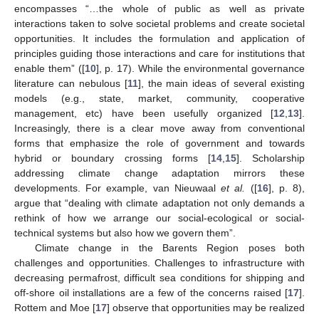
encompasses “…the whole of public as well as private
interactions taken to solve societal problems and create societal
opportunities. It includes the formulation and application of
principles guiding those interactions and care for institutions that
enable them” ([
10
], p. 17). While the environmental governance
literature can nebulous [
11
], the main ideas of several existing
models (e.g., state, market, community, cooperative
management, etc) have been usefully organized [
12
,
13
].
Increasingly, there is a clear move away from conventional
forms that emphasize the role of government and towards
hybrid or boundary crossing forms [
14
,
15
]. Scholarship
addressing climate change adaptation mirrors these
developments. For example, van Nieuwaal
et al.
([
16
], p. 8),
argue that “dealing with climate adaptation not only demands a
rethink of how we arrange our social-ecological or social-
technical systems but also how we govern them”.
Climate change in the Barents Region poses both
challenges and opportunities. Challenges to infrastructure with
decreasing permafrost, difficult sea conditions for shipping and
off-shore oil installations are a few of the concerns raised [
17
].
Rottem and Moe [
17
] observe that opportunities may be realized