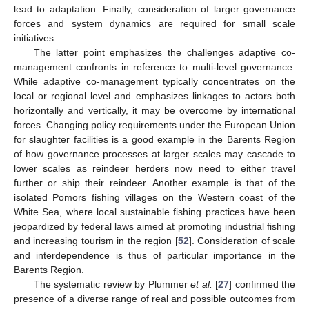
lead to adaptation. Finally, consideration of larger governance
forces and system dynamics are required for small scale
initiatives.
The latter point emphasizes the challenges adaptive co-
management confronts in reference to multi-level governance.
While adaptive co-management typically concentrates on the
local or regional level and emphasizes linkages to actors both
horizontally and vertically, it may be overcome by international
forces. Changing policy requirements under the European Union
for slaughter facilities is a good example in the Barents Region
of how governance processes at larger scales may cascade to
lower scales as reindeer herders now need to either travel
further or ship their reindeer. Another example is that of the
isolated Pomors fishing villages on the Western coast of the
White Sea, where local sustainable fishing practices have been
jeopardized by federal laws aimed at promoting industrial fishing
and increasing tourism in the region [
52
]. Consideration of scale
and interdependence is thus of particular importance in the
Barents Region.
The systematic review by Plummer
et al.
[
27
] confirmed the
presence of a diverse range of real and possible outcomes from