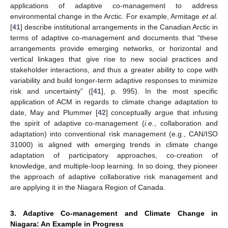
applications of adaptive co-management to address
environmental change in the Arctic. For example, Armitage
et al.
[
41
] describe institutional arrangements in the Canadian Arctic in
terms of adaptive co-management and documents that “these
arrangements provide emerging networks, or horizontal and
vertical linkages that give rise to new social practices and
stakeholder interactions, and thus a greater ability to cope with
variability and build longer-term adaptive responses to minimize
risk and uncertainty” ([
41
], p. 995). In the most specific
application of ACM in regards to climate change adaptation to
date, May and Plummer [
42
] conceptually argue that infusing
the spirit of adaptive co-management (
i.e.
, collaboration and
adaptation) into conventional risk management (e.g., CAN/ISO
31000) is aligned with emerging trends in climate change
adaptation of participatory approaches, co-creation of
knowledge, and multiple-loop learning. In so doing, they pioneer
the approach of adaptive collaborative risk management and
are applying it in the Niagara Region of Canada.
3. Adaptive Co-management and Climate Change in
Niagara: An Example in Progress