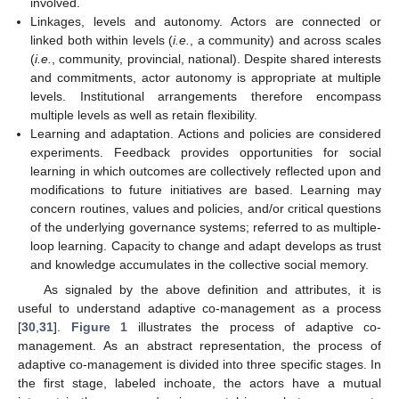
involved.
Linkages, levels and autonomy. Actors are connected or
linked both within levels (
i.e.
, a community) and across scales
(
i.e.
, community, provincial, national). Despite shared interests
and commitments, actor autonomy is appropriate at multiple
levels. Institutional arrangements therefore encompass
multiple levels as well as retain flexibility.
Learning and adaptation. Actions and policies are considered
experiments. Feedback provides opportunities for social
learning in which outcomes are collectively reflected upon and
modifications to future initiatives are based. Learning may
concern routines, values and policies, and/or critical questions
of the underlying governance systems; referred to as multiple-
loop learning. Capacity to change and adapt develops as trust
and knowledge accumulates in the collective social memory.
As signaled by the above definition and attributes, it is
useful to understand adaptive co-management as a process
[
30
,
31
].
Figure 1
illustrates the process of adaptive co-
management. As an abstract representation, the process of
adaptive co-management is divided into three specific stages. In
the first stage, labeled inchoate, the actors have a mutual