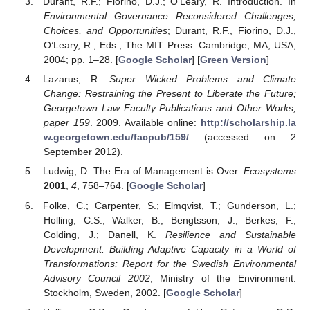
Durant, R.F.; Fiorino, D.J.; O'Leary, R. Introduction. In
Environmental Governance Reconsidered Challenges,
Choices, and Opportunities
; Durant, R.F., Fiorino, D.J.,
O’Leary, R., Eds.; The MIT Press: Cambridge, MA, USA,
2004; pp. 1–28. [
Google Scholar
] [
Green Version
]
Lazarus, R.
Super Wicked Problems and Climate
Change: Restraining the Present to Liberate the Future;
Georgetown Law Faculty Publications and Other Works,
paper 159
. 2009. Available online:
http://scholarship.la
w.georgetown.edu/facpub/159/
(accessed on 2
September 2012).
Ludwig, D. The Era of Management is Over.
Ecosystems
2001
,
4
, 758–764. [
Google Scholar
]
Folke, C.; Carpenter, S.; Elmqvist, T.; Gunderson, L.;
Holling, C.S.; Walker, B.; Bengtsson, J.; Berkes, F.;
Colding, J.; Danell, K.
Resilience and Sustainable
Development: Building Adaptive Capacity in a World of
Transformations; Report for the Swedish Environmental
Advisory Council 2002
; Ministry of the Environment:
Stockholm, Sweden, 2002. [
Google Scholar
]