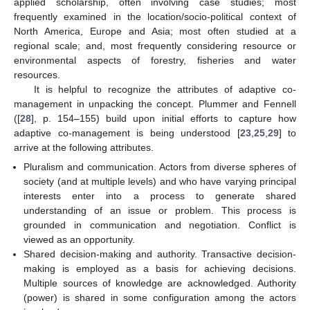
applied scholarship, often involving case studies; most
frequently examined in the location/socio-political context of
North America, Europe and Asia; most often studied at a
regional scale; and, most frequently considering resource or
environmental aspects of forestry, fisheries and water
resources.
It is helpful to recognize the attributes of adaptive co-
management in unpacking the concept. Plummer and Fennell
([
28
], p. 154–155) build upon initial efforts to capture how
adaptive co-management is being understood [
23
,
25
,
29
] to
arrive at the following attributes.
Pluralism and communication. Actors from diverse spheres of
society (and at multiple levels) and who have varying principal
interests enter into a process to generate shared
understanding of an issue or problem. This process is
grounded in communication and negotiation. Conflict is
viewed as an opportunity.
Shared decision-making and authority. Transactive decision-
making is employed as a basis for achieving decisions.
Multiple sources of knowledge are acknowledged. Authority
(power) is shared in some configuration among the actors