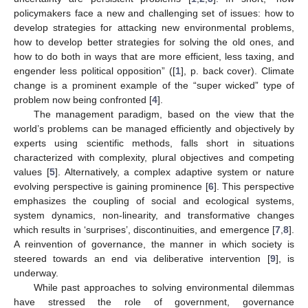
policymakers face a new and challenging set of issues: how to
develop strategies for attacking new environmental problems,
how to develop better strategies for solving the old ones, and
how to do both in ways that are more efficient, less taxing, and
engender less political opposition” ([
1
], p. back cover). Climate
change is a prominent example of the “super wicked” type of
problem now being confronted [
4
].
The management paradigm, based on the view that the
world’s problems can be managed efficiently and objectively by
experts using scientific methods, falls short in situations
characterized with complexity, plural objectives and competing
values [
5
]. Alternatively, a complex adaptive system or nature
evolving perspective is gaining prominence [
6
]. This perspective
emphasizes the coupling of social and ecological systems,
system dynamics, non-linearity, and transformative changes
which results in ‘surprises’, discontinuities, and emergence [
7
,
8
].
A reinvention of governance, the manner in which society is
steered towards an end via deliberative intervention [
9
], is
underway.
While past approaches to solving environmental dilemmas
have stressed the role of government, governance