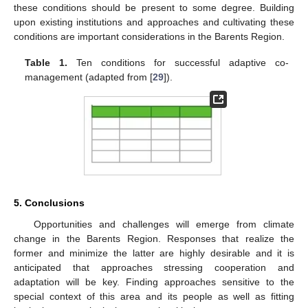
these conditions should be present to some degree. Building
upon existing institutions and approaches and cultivating these
conditions are important considerations in the Barents Region.
Table 1.
Ten conditions for successful adaptive co-
management (adapted from [
29
]).
5. Conclusions
Opportunities and challenges will emerge from climate
change in the Barents Region. Responses that realize the
former and minimize the latter are highly desirable and it is
anticipated that approaches stressing cooperation and
adaptation will be key. Finding approaches sensitive to the
special context of this area and its people as well as fitting