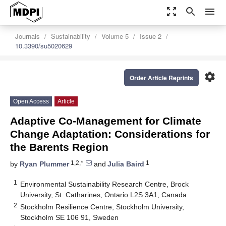
zoom_out_map
search
menu
Journals
Sustainability
Volume 5
Issue 2
10.3390/su5020629
settings
Order Article Reprints
Open Access
Article
Adaptive Co-Management for Climate
Change Adaptation: Considerations for
the
Barents Region
1,2,*
1
by
Ryan Plummer
and
Julia Baird
1
Environmental Sustainability Research Centre, Brock
University, St. Catharines, Ontario L2S 3A1, Canada
2
Stockholm Resilience Centre, Stockholm University,
Stockholm SE 106 91, Sweden