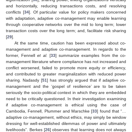
and horizontally, reducing transactions costs, and resolving
conflicts [
34
]. Of particular value for policy makers concerned
with adaptation, adaptive co-management may enable learning
through cooperative networks over the mid to long term; lower
13. May
14. May
15. May
16. May
17. May
18. May
19. May
20. May
21. May
23. May
24. May
25. May
26. May
27. May
28. May
29. May
30. May
31. May
2. Jun
3. Jun
4. Jun
5. Jun
6. Jun
7. Jun
8. Jun
9. Jun
10. Jun
12. Jun
13. Jun
14. Jun
15. Jun
16. Jun
17. Jun
18. Jun
19. Jun
20. Jun
22. Jun
23. Jun
24. Jun
25. Jun
26. Jun
27. Jun
28. Jun
29. Jun
30. Jun
2. Jul
3. Jul
4. Jul
5. Jul
6. Jul
7. Jul
8. Jul
9. Jul
10. Jul
12. Jul
13. Jul
14. Jul
15. Jul
16. Jul
17. Jul
18. Jul
19. Jul
20. Jul
22. Jul
23. Jul
24. Jul
25. Jul
26. Jul
27. Jul
28. Jul
29. Jul
30. Jul
1. Aug
2. Aug
3. Aug
4. Aug
5. Aug
6. Aug
7. Aug
8. Aug
9. Aug
transaction costs over the long term; and, facilitate risk sharing
[
29
].
At the same time, caution has been expressed about co-
management and adaptive co-management. In regards to the
former, Fennell
et al.
[
33
] summarize examples from the co-
management literature where compliance has not increased and
conflict worsened, failed to promote more equity or efficiency,
and contributed to greater marginalization with reduced power
sharing. Nadasdy [
51
] has strongly argued that if adaptive co-
management and the ‘gospel of resilience’ are to be taken
seriously the socio-political context in which they are embedded
need to be critically questioned. In their investigation examining
if adaptive co-management is ethical using the case of
Cambodia, Fennell, Plummer and Marschke [
33
] found that “…
adaptive co-management, without ethics, may simply be window
dressing for well-established dilemmas of power and ultimately
livelihoods”. Berkes [
26
] observes that learning does not always