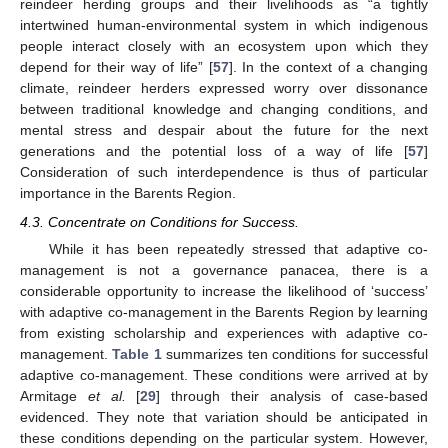
reindeer herding groups and their livelihoods as “a tightly
intertwined human-environmental system in which indigenous
people interact closely with an ecosystem upon which they
depend for their way of life” [
57
]. In the context of a changing
climate, reindeer herders expressed worry over dissonance
between traditional knowledge and changing conditions, and
mental stress and despair about the future for the next
generations and the potential loss of a way of life [
57
]
Consideration of such interdependence is thus of particular
importance in the Barents Region.
4.3. Concentrate on Conditions for Success.
While it has been repeatedly stressed that adaptive co-
management is not a governance panacea, there is a
considerable opportunity to increase the likelihood of ‘success’
with adaptive co-management in the Barents Region by learning
from existing scholarship and experiences with adaptive co-
management.
Table 1
summarizes ten conditions for successful
adaptive co-management. These conditions were arrived at by
Armitage
et al.
[
29
] through their analysis of case-based
evidenced. They note that variation should be anticipated in
these conditions depending on the particular system. However,