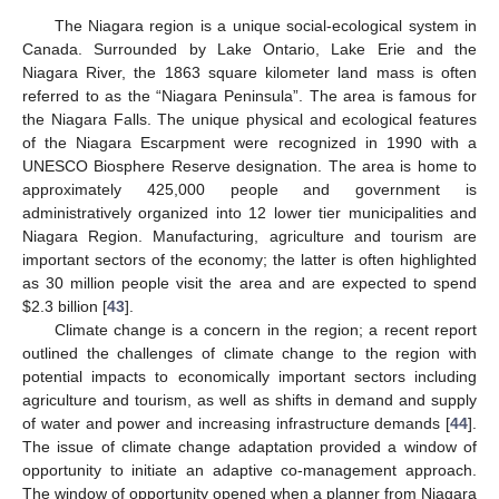
The Niagara region is a unique social-ecological system in
Canada. Surrounded by Lake Ontario, Lake Erie and the
Niagara River, the 1863 square kilometer land mass is often
referred to as the “Niagara Peninsula”. The area is famous for
the Niagara Falls. The unique physical and ecological features
of the Niagara Escarpment were recognized in 1990 with a
UNESCO Biosphere Reserve designation. The area is home to
approximately 425,000 people and government is
administratively organized into 12 lower tier municipalities and
Niagara Region. Manufacturing, agriculture and tourism are
important sectors of the economy; the latter is often highlighted
as 30 million people visit the area and are expected to spend
$2.3 billion [
43
].
Climate change is a concern in the region; a recent report
outlined the challenges of climate change to the region with
potential impacts to economically important sectors including
agriculture and tourism, as well as shifts in demand and supply
of water and power and increasing infrastructure demands [
44
].
The issue of climate change adaptation provided a window of
opportunity to initiate an adaptive co-management approach.
The window of opportunity opened when a planner from Niagara