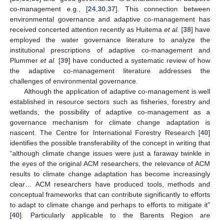
co-management e.g., [
24
,
30
,
37
]. This connection between
environmental governance and adaptive co-management has
received concerted attention recently as Huitema
et al.
[
38
] have
employed the water governance literature to analyze the
institutional prescriptions of adaptive co-management and
Plummer
et al.
[
39
] have conducted a systematic review of how
the adaptive co-management literature addresses the
challenges of environmental governance.
Although the application of adaptive co-management is well
established in resource sectors such as fisheries, forestry and
wetlands, the possibility of adaptive co-management as a
governance mechanism for climate change adaptation is
nascent. The Centre for International Forestry Research [
40
]
identifies the possible transferability of the concept in writing that
“although climate change issues were just a faraway twinkle in
the eyes of the original ACM researchers, the relevance of ACM
results to climate change adaptation has become increasingly
clear… ACM researchers have produced tools, methods and
conceptual frameworks that can contribute significantly to efforts
to adapt to climate change and perhaps to efforts to mitigate it”
[
40
]. Particularly applicable to the Barents Region are