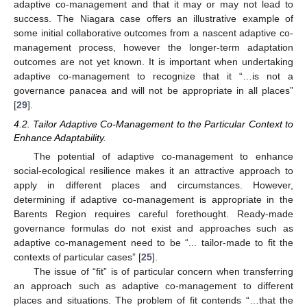
adaptive co-management and that it may or may not lead to
success. The Niagara case offers an illustrative example of
some initial collaborative outcomes from a nascent adaptive co-
management process, however the longer-term adaptation
outcomes are not yet known. It is important when undertaking
adaptive co-management to recognize that it “…is not a
governance panacea and will not be appropriate in all places”
[
29
].
4.2. Tailor Adaptive Co-Management to the Particular Context to
Enhance Adaptability.
The potential of adaptive co-management to enhance
social-ecological resilience makes it an attractive approach to
apply in different places and circumstances. However,
determining if adaptive co-management is appropriate in the
Barents Region requires careful forethought. Ready-made
governance formulas do not exist and approaches such as
adaptive co-management need to be “... tailor-made to fit the
contexts of particular cases” [
25
].
The issue of “fit” is of particular concern when transferring
an approach such as adaptive co-management to different
places and situations. The problem of fit contends “…that the