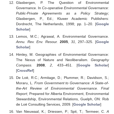
Glasbergen, P. The Question of Environmental
Governance. In
Co-operative Environmental Governance:
Public-Private Agreements as a Policy Strategy
;
Glasbergen, P., Ed.; Kluwer Academic Publishers:
Dordrecht, The Netherlands, 1998; pp. 1–20. [
Google
Scholar
]
Lemos, M.C.; Agrawal, A. Environmental Governance.
Annu. Rev. Env. Resour.
2005
,
31
, 297–325. [
Google
Scholar
]
Himley, M. Geographies of Environmental Governance:
The Nexus of Nature and Neoliberalism.
Geography
Compass.
2008
,
2
, 433–451. [
Google Scholar
]
[
CrossRef
]
De Loë, R.C.; Armitage, D.; Plummer, R.; Davidson, S.;
Moraru, L.
From Government to Governance: A State-of-
the-Art Review of Environmental Governance. Final
Report
; Prepared for Alberta Environment, Environmental
Stewardship, Environmental Relations, Guelph, ON: Rob
de Loë Consulting Services, 2009. [
Google Scholar
]
Van Nieuwaal, K.; Driessen, P.; Spit, T.; Termeer, C.
A