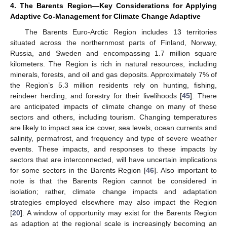
4. The Barents Region—Key Considerations for Applying
Adaptive Co-Management for Climate Change Adaptive
The Barents Euro-Arctic Region includes 13 territories
situated across the northernmost parts of Finland, Norway,
Russia, and Sweden and encompassing 1.7 million square
kilometers. The Region is rich in natural resources, including
minerals, forests, and oil and gas deposits. Approximately 7% of
the Region’s 5.3 million residents rely on hunting, fishing,
reindeer herding, and forestry for their livelihoods [
45
]. There
are anticipated impacts of climate change on many of these
sectors and others, including tourism. Changing temperatures
are likely to impact sea ice cover, sea levels, ocean currents and
salinity, permafrost, and frequency and type of severe weather
events. These impacts, and responses to these impacts by
sectors that are interconnected, will have uncertain implications
for some sectors in the Barents Region [
46
]. Also important to
note is that the Barents Region cannot be considered in
isolation; rather, climate change impacts and adaptation
strategies employed elsewhere may also impact the Region
[
20
]. A window of opportunity may exist for the Barents Region
as adaption at the regional scale is increasingly becoming an