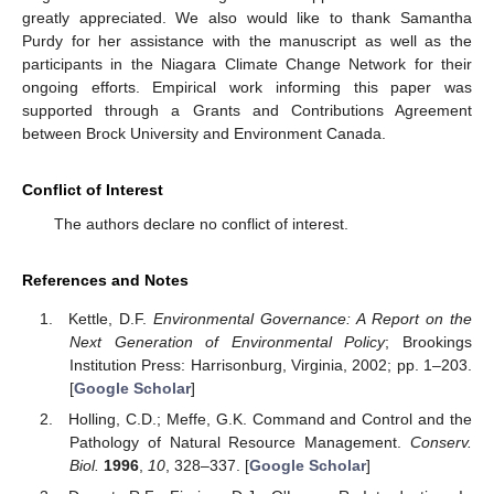
greatly appreciated. We also would like to thank Samantha
Purdy for her assistance with the manuscript as well as the
participants in the Niagara Climate Change Network for their
ongoing efforts. Empirical work informing this paper was
supported through a Grants and Contributions Agreement
between Brock University and Environment Canada.
Conflict of Interest
The authors declare no conflict of interest.
References and Notes
Kettle, D.F.
Environmental Governance: A Report on the
Next Generation of Environmental Policy
; Brookings
Institution Press: Harrisonburg, Virginia, 2002; pp. 1–203.
[
Google Scholar
]
Holling, C.D.; Meffe, G.K. Command and Control and the
Pathology of Natural Resource Management.
Conserv.
Biol.
1996
,
10
, 328–337. [
Google Scholar
]