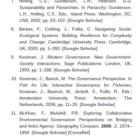
Holling, C.S.; Gunderson, L.H.; Peterson, G.D.
Sustainability and Panarchies. In
Panarchy
; Gunderson,
L.H., Holling, C.S., Eds.; Island Press: Washington, DC,
USA, 2002; pp. 63–102. [
Google Scholar
]
Berkes, F.; Colding, J.; Folke, C.
Navigating Social-
Ecological Systems: Building Resilience for Complexity
and Change
; Cambridge University Press: Cambridge,
UK, 2003; pp. 1–393. [
Google Scholar
]
Kooiman, J.
Modern Governance: New Government-
Society Interactions
; Sage Publications: London, UK,
1993; pp. 1–288. [
Google Scholar
]
Kooiman, J.; Bainck, M. The Governance Perspective. In
Fish for Life: Interactive Governance for Fisheries
;
Kooiman, J., Bavinck, M., Jentoft, S., Pullin, R., Eds.;
Amsterdam University Press: Amsterdam, The
Netherlands, 2005; pp. 11–25. [
Google Scholar
]
Ali-Khan, F.; Mulvihill, P.R. Exploring Collaborative
Environmental Governance: Perspectives on Bridging
and Actor Agency.
Geography Compass.
2008
,
2
, 1974–
1994. [
Google Scholar
] [
CrossRef
]