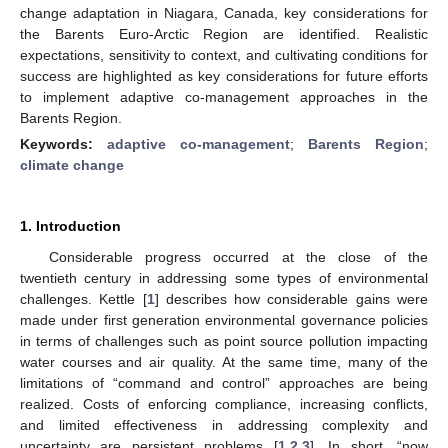
change adaptation in Niagara, Canada, key considerations for
the Barents Euro-Arctic Region are identified. Realistic
expectations, sensitivity to context, and cultivating conditions for
success are highlighted as key considerations for future efforts
to implement adaptive co-management approaches in the
Barents Region.
Keywords:
adaptive co-management
;
Barents Region
;
climate change
1. Introduction
Considerable progress occurred at the close of the
twentieth century in addressing some types of environmental
challenges. Kettle [
1
] describes how considerable gains were
made under first generation environmental governance policies
in terms of challenges such as point source pollution impacting
water courses and air quality. At the same time, many of the
limitations of “command and control” approaches are being
realized. Costs of enforcing compliance, increasing conflicts,
and limited effectiveness in addressing complexity and
uncertainty are persistent problems [
1
,
2
,
3
]. In short, “now