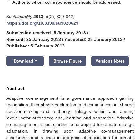
*
Author to whom correspondence should be addressed.
Sustainability
2013
,
5
(2), 629-642;
https://doi.org/10.3390/su5020629
Submission received: 5 January 2013
/
Revised: 25 January 2013
/
Accepted: 28 January 2013
/
Published: 5 February 2013
keyboard_arrow_down
Download
Browse Figure
Versions Notes
Abstract
Adaptive co-management is a governance approach gaining
recognition. It emphasizes pluralism and communication; shared
decision-making and authority; linkages within and among
levels; actor autonomy; and, learning and adaptation. Adaptive
co-management is just starting to be applied for climate change
adaptation. In drawing upon adaptive co-management
scholarship and a case in progress of application for climate