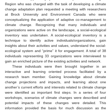
Region who was charged with the task of developing a climate
change adaptation plan requested a meeting with researchers
at Brock University and Environment Canada who were
conceptualizing the application of adaptive co-management to
climate change. Recognizing that many individuals and
organizations were active on the landscape, a social-ecological
inventory was undertaken. A social-ecological inventory is a
technique to identify active individuals/organizations, gain
insights about their activities and values, understand the social-
ecological system and “prime” it for engagement. A total of 38
individuals representing 33 organizations were interviewed to
gain an enriched picture of the existing activities and network.
These individuals were then brought together in an
interactive and learning oriented process facilitated by a
research team member. Gaining knowledge about climate
change projections and impacts, and learning about one
another’s current efforts and interests related to climate change
were identified as important first steps. In a series of four
workshops, scenarios of climate changes were described and
potential impacts of these changes were detailed. This
information provided the basis for much discussion as the