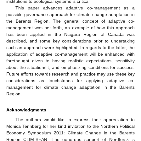
institutions to ecological systems is critical.
This paper advances adaptive co-management as a
possible governance approach for climate change adaptation in
the Barents Region. The general concept of adaptive co-
management was set forth, an example of how this approach
has been applied in the Niagara Region of Canada was
described, and some key considerations prior to undertaking
such an approach were highlighted. In regards to the latter, the
application of adaptive co-management will be enhanced with
forethought given to having realistic expectations, sensitivity
about the situation/fit, and emphasizing conditions for success.
Future efforts towards research and practice may use these key
considerations as touchstones for applying adaptive co-
management for climate change adaptation in the Barents
Region.
Acknowledgments
The authors would like to express their appreciation to
Monica Tennberg for her kind invitation to the Northern Political
Economy Symposium 2011: Climate Change in the Barents
Region CLIM-BEAR. The generous support of Nordforsk is