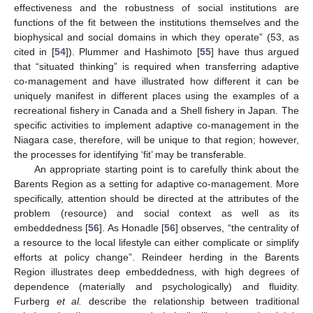
effectiveness and the robustness of social institutions are
functions of the fit between the institutions themselves and the
biophysical and social domains in which they operate” (53, as
cited in [
54
]). Plummer and Hashimoto [
55
] have thus argued
that “situated thinking” is required when transferring adaptive
co-management and have illustrated how different it can be
uniquely manifest in different places using the examples of a
recreational fishery in Canada and a Shell fishery in Japan. The
specific activities to implement adaptive co-management in the
Niagara case, therefore, will be unique to that region; however,
the processes for identifying ‘fit’ may be transferable.
An appropriate starting point is to carefully think about the
Barents Region as a setting for adaptive co-management. More
specifically, attention should be directed at the attributes of the
problem (resource) and social context as well as its
embeddedness [
56
]. As Honadle [
56
] observes, “the centrality of
a resource to the local lifestyle can either complicate or simplify
efforts at policy change”. Reindeer herding in the Barents
Region illustrates deep embeddedness, with high degrees of
dependence (materially and psychologically) and fluidity.
Furberg
et al.
describe the relationship between traditional