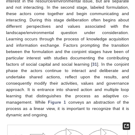
interest in the resource/environmental issue, but are separate
and not interacting. In the second stage, labeled formulation,
these actors come together and begin communicating and
interacting. During this stage deliberation often begins about
different perspectives and values associated with the
landscape/environmental question under consideration.
Learning occurs through the process of knowledge acquisition
and information exchange. Factors prompting the transition
between the formulation and the conjoint stages have been of
particular interest with studies documenting the contributing
factors of social capital and social learning [
31
]. In the conjoint
phase the actors continue to interact and deliberate and
undertake shared actions, reflect upon the results, and
consequently modify their activities, values and governance
approach. It is entrance into shared action and multiple loop
learning that distinguishes the process as adaptive co-
management. While
Figure 1
conveys an abstraction of the
process as a linear view, it is important to recognize that it is
dynamic and ongoing.