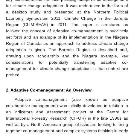
for climate change adaptation. It was undertaken in the form of
a desktop study and presented at the Northern Political
Economy Symposium 2011: Climate Change in the Barents
Region (CLIM-BEAR) in 2011. The paper is structured as
follows: the concept of adaptive co-management is succinctly
set forth and an example of its implementation in the Niagara
Region of Canada as an approach to address climate change
adaptation is given. The Barents Region is described and,
drawing upon scholarship and the Niagara example, key
considerations for potentially transferring adaptive co-
management for climate change adaptation in that context are
probed.
2. Adaptive Co-management: An Overview
Adaptive co-management (also known as adaptive
collaborative management) was initially developed in relation to
an indicators and assessment project at the Centre for
International Forestry Research (CIFOR) in the late 1990s as
well as by a North American group of scholars looking to bring
together co-management and complex systems thinking in early