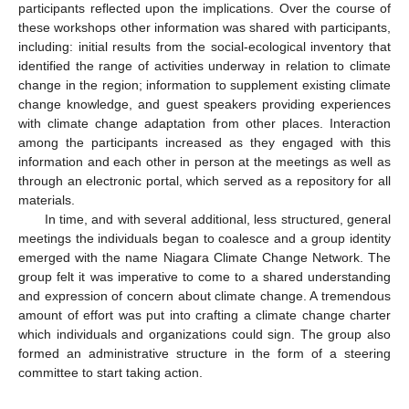
participants reflected upon the implications. Over the course of
these workshops other information was shared with participants,
including: initial results from the social-ecological inventory that
identified the range of activities underway in relation to climate
change in the region; information to supplement existing climate
change knowledge, and guest speakers providing experiences
with climate change adaptation from other places. Interaction
among the participants increased as they engaged with this
information and each other in person at the meetings as well as
through an electronic portal, which served as a repository for all
materials.
In time, and with several additional, less structured, general
meetings the individuals began to coalesce and a group identity
emerged with the name Niagara Climate Change Network. The
group felt it was imperative to come to a shared understanding
and expression of concern about climate change. A tremendous
amount of effort was put into crafting a climate change charter
which individuals and organizations could sign. The group also
formed an administrative structure in the form of a steering
committee to start taking action.