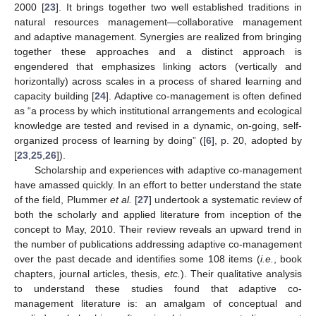
2000 [
23
]. It brings together two well established traditions in
natural resources management—collaborative management
and adaptive management. Synergies are realized from bringing
together these approaches and a distinct approach is
engendered that emphasizes linking actors (vertically and
horizontally) across scales in a process of shared learning and
capacity building [
24
]. Adaptive co-management is often defined
as “a process by which institutional arrangements and ecological
knowledge are tested and revised in a dynamic, on-going, self-
organized process of learning by doing” ([
6
], p. 20, adopted by
[
23
,
25
,
26
]).
Scholarship and experiences with adaptive co-management
have amassed quickly. In an effort to better understand the state
of the field, Plummer
et al.
[
27
] undertook a systematic review of
both the scholarly and applied literature from inception of the
concept to May, 2010. Their review reveals an upward trend in
the number of publications addressing adaptive co-management
over the past decade and identifies some 108 items (
i.e.
, book
chapters, journal articles, thesis,
etc.
). Their qualitative analysis
to understand these studies found that adaptive co-
management literature is: an amalgam of conceptual and