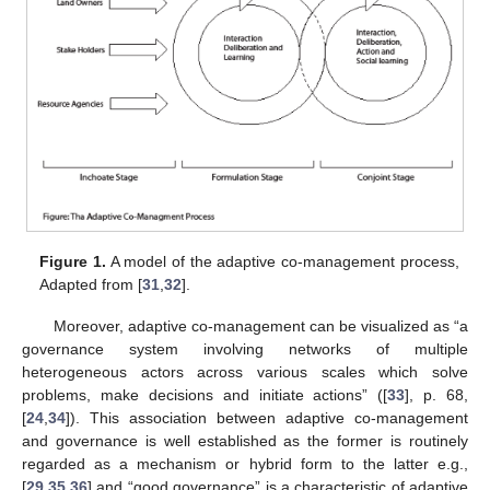
Figure 1.
A model of the adaptive co-management process,
Adapted from [
31
,
32
].
Moreover, adaptive co-management can be visualized as “a
governance system involving networks of multiple
heterogeneous actors across various scales which solve
problems, make decisions and initiate actions” ([
33
], p. 68,
[
24
,
34
]). This association between adaptive co-management
and governance is well established as the former is routinely
regarded as a mechanism or hybrid form to the latter e.g.,
[
29
,
35
,
36
] and “good governance” is a characteristic of adaptive