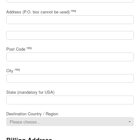
req
Address (P.O. box cannot be used)
req
Post Code
req
City
State (mandatory for USA)
Destination Country / Region
Billing Address