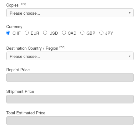
req
Copies
Currency
CHF
EUR
USD
CAD
GBP
JPY
req
Destination Country / Region
Reprint Price
Shipment Price
Total Estimated Price