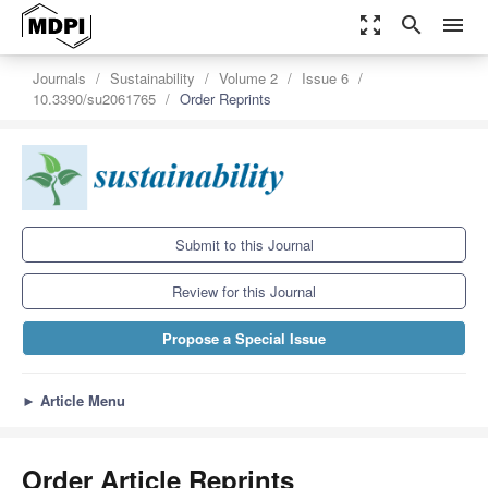
zoom_out_map
search
menu
Journals
Sustainability
Volume 2
Issue 6
10.3390/su2061765
Order Reprints
Submit to this Journal
Review for this Journal
Propose a Special Issue
►
Article Menu
Order Article Reprints