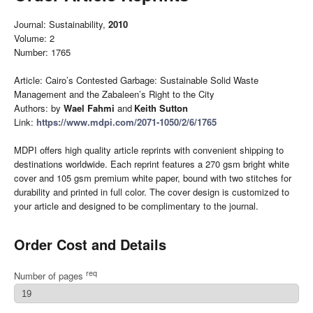
Journal: Sustainability,
2010
Volume: 2
Number: 1765
Article: Cairo’s Contested Garbage: Sustainable Solid Waste
Management and the Zabaleen’s Right to the City
Authors: by
Wael Fahmi
and
Keith Sutton
Link:
https://www.mdpi.com/2071-1050/2/6/1765
MDPI offers high quality article reprints with convenient shipping to
destinations worldwide. Each reprint features a 270 gsm bright white
cover and 105 gsm premium white paper, bound with two stitches for
durability and printed in full color. The cover design is customized to
your article and designed to be complimentary to the journal.
Order Cost and Details
req
Number of pages