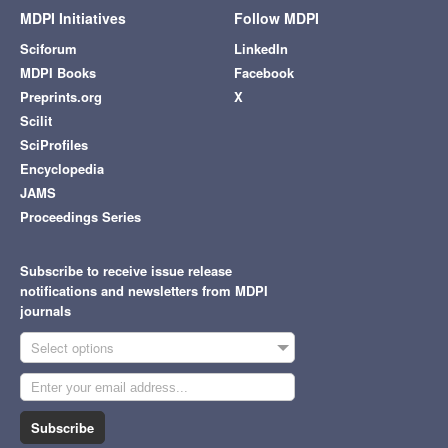
MDPI Initiatives
Follow MDPI
Sciforum
LinkedIn
MDPI Books
Facebook
Preprints.org
X
Scilit
SciProfiles
Encyclopedia
JAMS
Proceedings Series
Subscribe to receive issue release
notifications and newsletters from MDPI
journals
Select options
Subscribe