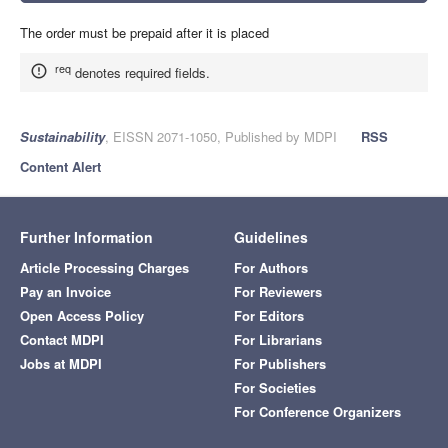
The order must be prepaid after it is placed
req
denotes required fields.
Sustainability
, EISSN 2071-1050, Published by MDPI
RSS
Content Alert
Further Information
Guidelines
Article Processing Charges
For Authors
Pay an Invoice
For Reviewers
Open Access Policy
For Editors
Contact MDPI
For Librarians
Jobs at MDPI
For Publishers
For Societies
For Conference Organizers