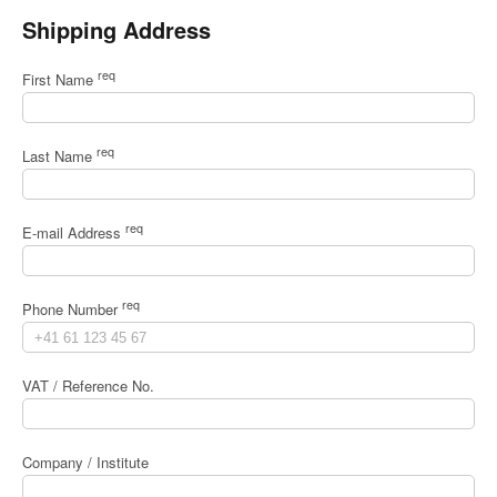
Shipping Address
req
First Name
req
Last Name
req
E-mail Address
req
Phone Number
VAT / Reference No.
Company / Institute