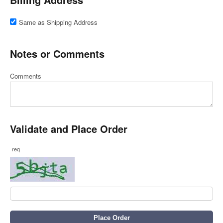
Same as Shipping Address
Notes or Comments
Comments
Validate and Place Order
req