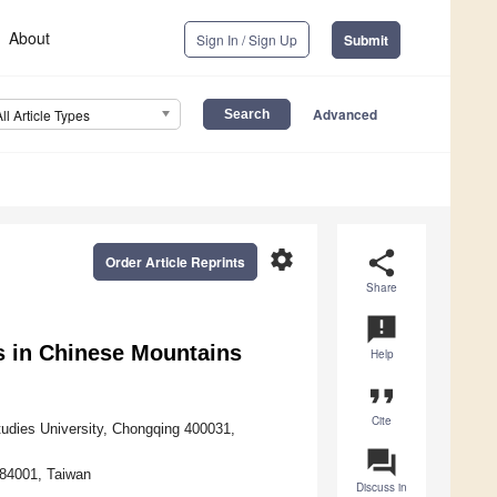
About
Sign In / Sign Up
Submit
Advanced
All Article Types
settings
share
Order Article Reprints
Share
announcement
s in Chinese Mountains
Help
format_quote
Cite
tudies University, Chongqing 400031,
question_answer
 84001, Taiwan
Discuss in