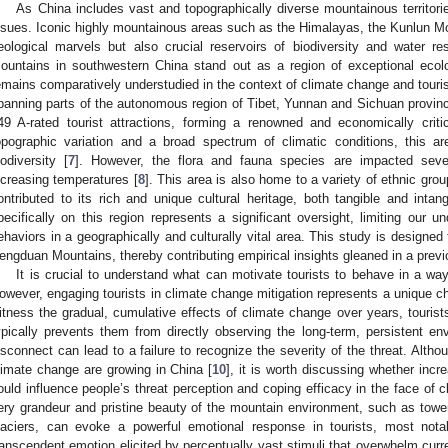
As China includes vast and topographically diverse mountainous territori
ssues. Iconic highly mountainous areas such as the Himalayas, the Kunlun Mo
eological marvels but also crucial reservoirs of biodiversity and water
ountains in southwestern China stand out as a region of exceptional ecolo
emains comparatively understudied in the context of climate change and tour
panning parts of the autonomous region of Tibet, Yunnan and Sichuan provinc
49 A-rated tourist attractions, forming a renowned and economically critic
opographic variation and a broad spectrum of climatic conditions, this 
iodiversity [
7
]. However, the flora and fauna species are impacted seve
ncreasing temperatures [
8
]. This area is also home to a variety of ethnic gro
ontributed to its rich and unique cultural heritage, both tangible and intan
pecifically on this region represents a significant oversight, limiting our u
ehaviors in a geographically and culturally vital area. This study is designed
engduan Mountains, thereby contributing empirical insights gleaned in a previ
It is crucial to understand what can motivate tourists to behave in a way
owever, engaging tourists in climate change mitigation represents a unique ch
itness the gradual, cumulative effects of climate change over years, tourists 
ypically prevents them from directly observing the long-term, persistent en
isconnect can lead to a failure to recognize the severity of the threat. Alth
limate change are growing in China [
10
], it is worth discussing whether incr
ould influence people’s threat perception and coping efficacy in the face of c
ery grandeur and pristine beauty of the mountain environment, such as towe
laciers, can evoke a powerful emotional response in tourists, most nota
ranscendent emotion elicited by perceptually vast stimuli that overwhelm curr