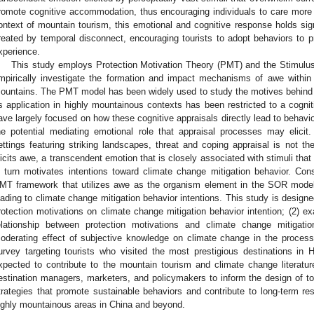
romote cognitive accommodation, thus encouraging individuals to care more 
ontext of mountain tourism, this emotional and cognitive response holds signi
reated by temporal disconnect, encouraging tourists to adopt behaviors to pr
xperience.
This study employs Protection Motivation Theory (PMT) and the Stimu
mpirically investigate the formation and impact mechanisms of awe within
ountains. The PMT model has been widely used to study the motives behind 
ts application in highly mountainous contexts has been restricted to a cognit
ave largely focused on how these cognitive appraisals directly lead to behavio
he potential mediating emotional role that appraisal processes may elicit
ettings featuring striking landscapes, threat and coping appraisal is not the 
licits awe, a transcendent emotion that is closely associated with stimuli that
n turn motivates intentions toward climate change mitigation behavior. Co
MT framework that utilizes awe as the organism element in the SOR model
eading to climate change mitigation behavior intentions. This study is designed
rotection motivations on climate change mitigation behavior intention; (2) e
elationship between protection motivations and climate change mitigatio
oderating effect of subjective knowledge on climate change in the process
urvey targeting tourists who visited the most prestigious destinations in
xpected to contribute to the mountain tourism and climate change literature 
estination managers, marketers, and policymakers to inform the design of 
trategies that promote sustainable behaviors and contribute to long-term resi
ighly mountainous areas in China and beyond.