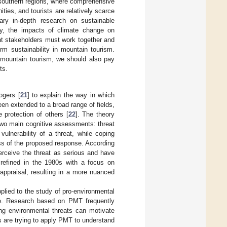
 southern regions, where comprehensive
ies, and tourists are relatively scarce
ary in-depth research on sustainable
y, the impacts of climate change on
nt stakeholders must work together and
rm sustainability in mountain tourism.
 mountain tourism, we should also pay
ts.
ogers [
21
] to explain the way in which
een extended to a broad range of fields,
 protection of others [
22
]. The theory
 two main cognitive assessments: threat
ulnerability of a threat, while coping
ess of the proposed response. According
perceive the threat as serious and have
refined in the 1980s with a focus on
 appraisal, resulting in a more nuanced
plied to the study of pro-environmental
nge. Research based on PMT frequently
ing environmental threats can motivate
s are trying to apply PMT to understand