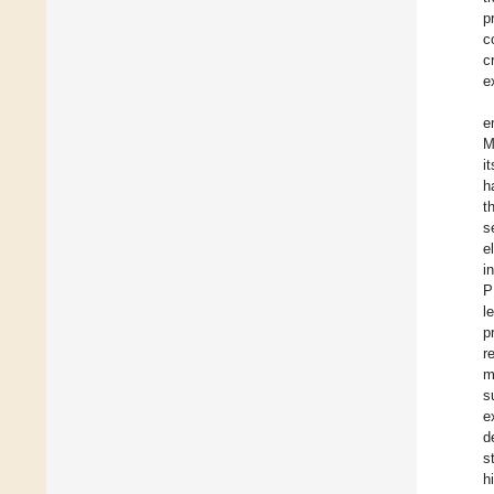
p
c
c
e
e
M
i
h
t
s
e
i
P
l
p
r
m
s
e
d
s
h