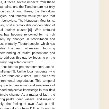
es, it faces severe impacts from these
untains, and the Tianshan are not only
 resources. Among these, the Hengduan
gical and touristic value yet one that
ist behaviors. The Hengduan Mountains,
es, host a remarkable concentration of
al tourism cluster [
6
]. With profound
area has become renowned for its rich
rely by changes in precipitation and
ups, primarily Tibetan people, which has
gible. The dearth of research focusing
nderstanding of tourist perceptions and
 to address this gap by focusing on the
ously neglected context.
 that fosters pro-environmental action.
allenge [
9
]. Unlike local residents, who
are transient visitors. Their brief stay
vironmental degradation. This temporal
ough public perception and awareness of
eased subjective knowledge in this field
limate change. As a matter of fact, the
ring peaks, deep valleys, and majestic
bly, the feeling of awe. Awe, a self-
ent mental structures [
11
], is thought to