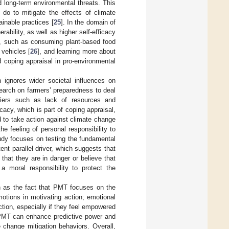
d long-term environmental threats. This
 do to mitigate the effects of climate
inable practices [
25
]. In the domain of
ability, as well as higher self-efficacy
], such as consuming plant-based food
c vehicles [
26
], and learning more about
d coping appraisal in pro-environmental
 ignores wider societal influences on
search on farmers’ preparedness to deal
arriers such as lack of resources and
ficacy, which is part of coping appraisal,
d to take action against climate change
he feeling of personal responsibility to
tudy focuses on testing the fundamental
ent parallel driver, which suggests that
 that they are in danger or believe that
a moral responsibility to protect the
 as the fact that PMT focuses on the
motions in motivating action; emotional
tion, especially if they feel empowered
 PMT can enhance predictive power and
change mitigation behaviors. Overall,