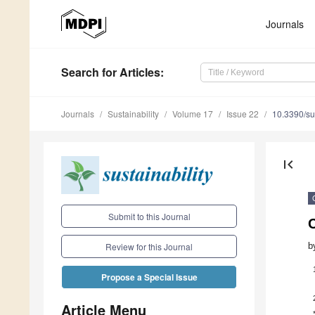
Journals
Search
for Articles
:
Journals
Sustainability
Volume 17
Issue 22
10.3390/s
first_page
Submit to this Journal
C
b
Review for this Journal
Propose a Special Issue
Article Menu