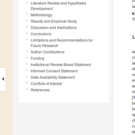
c
Literature Review and Hypothesis
a
Development
K
Methodology
T
Results and Empirical Study
Discussion and Implications
Conclusions
1
Limitations and Recommendations for
Future Research
Author Contributions
a
c
Funding
a
Institutional Review Board Statement
e
Informed Consent Statement
s
Data Availability Statement
e
Conflicts of Interest
a
References
m
[
b
f
o
c
c
i