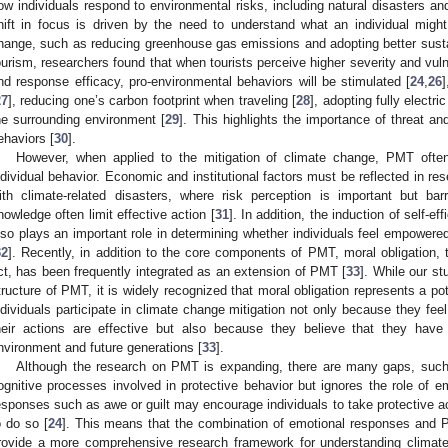
ow individuals respond to environmental risks, including natural disasters an
hift in focus is driven by the need to understand what an individual might
hange, such as reducing greenhouse gas emissions and adopting better susta
ourism, researchers found that when tourists perceive higher severity and vulner
nd response efficacy, pro-environmental behaviors will be stimulated [
24
,
26
27
], reducing one’s carbon footprint when traveling [
28
], adopting fully electri
he surrounding environment [
29
]. This highlights the importance of threat an
ehaviors [
30
].
However, when applied to the mitigation of climate change, PMT often
ndividual behavior. Economic and institutional factors must be reflected in re
ith climate-related disasters, where risk perception is important but b
nowledge often limit effective action [
31
]. In addition, the induction of self-ef
lso plays an important role in determining whether individuals feel empowere
32
]. Recently, in addition to the core components of PMT, moral obligation, t
ct, has been frequently integrated as an extension of PMT [
33
]. While our s
tructure of PMT, it is widely recognized that moral obligation represents a pot
ndividuals participate in climate change mitigation not only because they feel
heir actions are effective but also because they believe that they have 
nvironment and future generations [
33
].
Although the research on PMT is expanding, there are many gaps, such
ognitive processes involved in protective behavior but ignores the role of e
esponses such as awe or guilt may encourage individuals to take protective ac
o do so [
24
]. This means that the combination of emotional responses and
rovide a more comprehensive research framework for understanding climate 