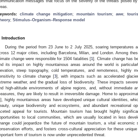
ommunication messages that focus on the severity of the threats posed by
reas.
eywords:
climate change mitigation
;
mountain tourism
;
awe
;
touri
heory
;
Stimulus–Organism–Response model
. Introduction
During the period from 23 June to 2 July 2025, soaring temperatures 
cross 12 major cities, including Barcelona, Milan, and London. Among thes
limate change were responsible for 1504 fatalities [
1
]. Climate change has be
nd its impact on highly mountainous areas around the world is particula
levation, steep topography, cold temperatures, and remoteness, highly 
ensitivity to climate change [
3
], with impacts such as accelerated glacie
xtreme weather, and the gradual loss of biodiversity. These impacts sever
nd high-altitude environments of alpine regions, and, without immediate a
easures, they are likely to result in irreversible damage. Home to approximat
4
], highly mountainous areas have developed unique cultural identities, whic
eauty, unique biodiversity and ecosystems, and abundant recreational oppo
aceted appeal for tourists. Mountain tourism has brought highly signifi
pportunities to local communities, which are usually located in less deve
hange could jeopardize the future of mountain tourism, a vital economic 
onservation efforts, and fosters cross-cultural appreciation for these unique
mportant form of tourism is now under unprecedented threat.