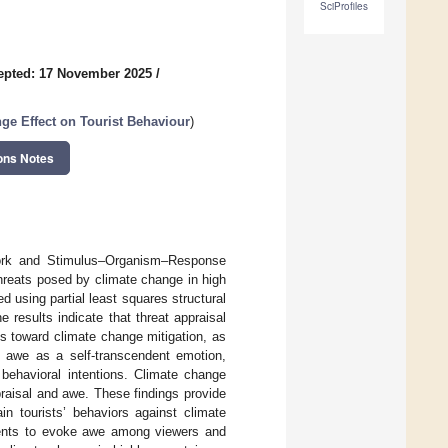
SciProfiles
epted: 17 November 2025
/
ge Effect on Tourist Behaviour
)
ons Notes
work and Stimulus–Organism–Response
hreats posed by climate change in high
 using partial least squares structural
results indicate that threat appraisal
ons toward climate change mitigation, as
es awe as a self-transcendent emotion,
 behavioral intentions. Climate change
raisal and awe. These findings provide
n tourists’ behaviors against climate
ements to evoke awe among viewers and