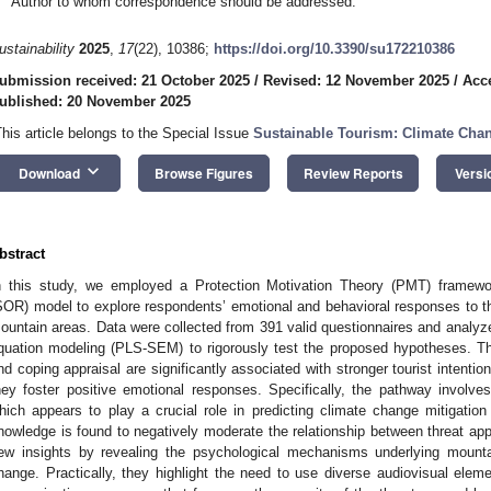
Author to whom correspondence should be addressed.
ustainability
2025
,
17
(22), 10386;
https://doi.org/10.3390/su172210386
ubmission received: 21 October 2025
/
Revised: 12 November 2025
/
Acc
ublished: 20 November 2025
This article belongs to the Special Issue
Sustainable Tourism: Climate Chan
keyboard_arrow_down
Download
Browse Figures
Review Reports
Versi
bstract
n this study, we employed a Protection Motivation Theory (PMT) frame
SOR) model to explore respondents’ emotional and behavioral responses to t
ountain areas. Data were collected from 391 valid questionnaires and analyzed
quation modeling (PLS-SEM) to rigorously test the proposed hypotheses. The 
nd coping appraisal are significantly associated with stronger tourist intenti
hey foster positive emotional responses. Specifically, the pathway involv
hich appears to play a crucial role in predicting climate change mitigation
nowledge is found to negatively moderate the relationship between threat app
ew insights by revealing the psychological mechanisms underlying mountai
hange. Practically, they highlight the need to use diverse audiovisual el