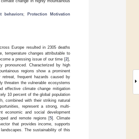
 climate change in highly mountainous
st behaviors
;
Protection Motivation
across Europe resulted in 2305 deaths
e, temperature changes attributable to
come a pressing issue of our time [
2
],
rly pronounced. Characterized by high
mountainous regions show a prominent
r retreat, frequent hazards caused by
ely threaten the vulnerable ecosystems
nd effective climate change mitigation
ely 10 percent of the global population
h, combined with their striking natural
rtunities, represent a strong, multi-
cant economic and social development
loped and remote regions [
5
]. Climate
sector that provides income, supports
 landscapes. The sustainability of this