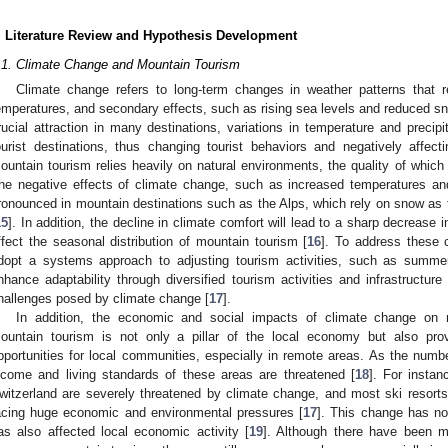
. Literature Review and Hypothesis Development
.1. Climate Change and Mountain Tourism
Climate change refers to long-term changes in weather patterns that re
emperatures, and secondary effects, such as rising sea levels and reduced s
rucial attraction in many destinations, variations in temperature and precipit
ourist destinations, thus changing tourist behaviors and negatively affecti
ountain tourism relies heavily on natural environments, the quality of which 
he negative effects of climate change, such as increased temperatures and
ronounced in mountain destinations such as the Alps, which rely on snow as 
15
]. In addition, the decline in climate comfort will lead to a sharp decrease
ffect the seasonal distribution of mountain tourism [
16
]. To address these
dopt a systems approach to adjusting tourism activities, such as summer
nhance adaptability through diversified tourism activities and infrastructur
hallenges posed by climate change [
17
].
In addition, the economic and social impacts of climate change on mo
ountain tourism is not only a pillar of the local economy but also pr
pportunities for local communities, especially in remote areas. As the numb
ncome and living standards of these areas are threatened [
18
]. For instan
witzerland are severely threatened by climate change, and most ski resort
acing huge economic and environmental pressures [
17
]. This change has no
as also affected local economic activity [
19
]. Although there have been m