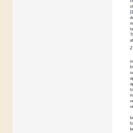
c
s
[
d
m
t
T
a
2
i
f
s
a
a
t
i
u
u
b
f
b