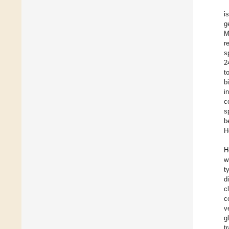
i
g
M
r
s
2
t
b
i
c
s
b
H
H
w
t
d
c
c
v
g
t