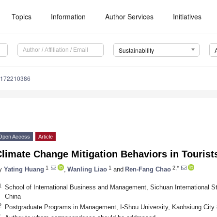
Topics
Information
Author Services
Initiatives
Sustainability
u172210386
Open Access
Article
limate Change Mitigation Behaviors in Tourist
1
1
2,*
y
Yating Huang
,
Wanling Liao
and
Ren-Fang Chao
1
School of International Business and Management, Sichuan International S
China
2
Postgraduate Programs in Management, I-Shou University, Kaohsiung City
*