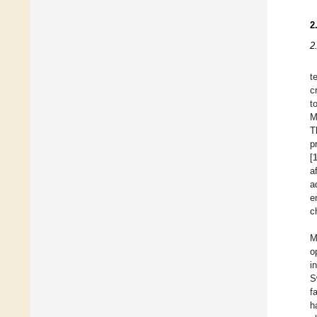
2
2
t
c
t
M
T
p
[
a
a
e
c
M
o
i
S
f
h