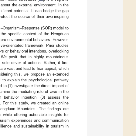
about the external environment. In the
ficant potential. It can bridge the gap
otect the source of their awe-inspiring
lus–Organism–Response (SOR) model to
 the specific context of the Hengduan
pro-environmental behaviors. However,
ive-orientated framework. Prior studies
rs or behavioral intentions, overlooking
. We posit that in highly mountainous
sole driver of actions. Rather, it first
 are vast and lead to fear appeal, which
nsidering this, we propose an extended
 to explain the psychological pathway
 to (1) investigate the direct impact of
xamine the mediating role of awe in the
n behavior intention; (3) assess the
. For this study, we created an online
 Hengduan Mountains. The findings are
while offering actionable insights for
tourism experiences and communication
lience and sustainability in tourism in