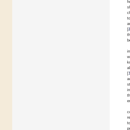
h
s
c
t
a
[
t
b
i
w
k
a
[
a
s
i
t
e
c
r
t
p