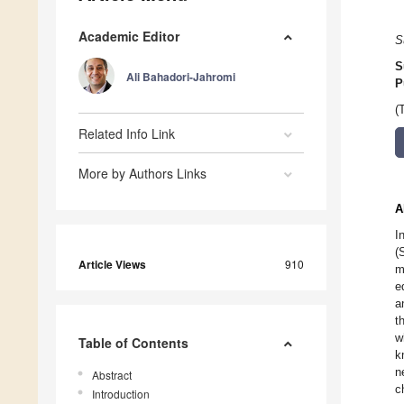
Academic Editor
S
S
Ali Bahadori-Jahromi
P
(
Related Info Link
More by Authors Links
A
I
(
Article Views
910
m
e
a
t
w
Table of Contents
k
n
Abstract
c
Introduction