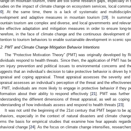
hange on mountain tourism, there are still some research gaps, especially in
tudies on the impact of climate change on ecosystem services, local communit
20
]. At the same time, there is a lack of systematic and multidisciplin
evelopment and adaptive measures in mountain tourism [
19
]. In summar
ountain tourism are complex and diverse, and local governments and releva
ake effective adaptation and mitigation measures in order to ensure long-te
herefore, in the face of climate change and the continuous development of
ttention to tourism behaviors to enable sustainable development in scenic spo
.2. PMT and Climate Change Mitigation Behavior Intentions
The “Protective Motivation Theory” (PMT) was originally developed by R
ndividuals respond to health threats. Since then, the application of PMT has b
rom injury prevention and political issues to environmental concerns and the
uggests that an individual’s decision to take protective behavior is driven by
ppraisal and coping appraisal. Threat appraisal assesses the severity and v
ppraisal assesses an individual’s perception of the threat and the effectiven
o PMT, individuals are more likely to engage in protective behavior if they 
nformation about their ability to respond effectively [
21
]. PMT was further 
nderstanding the different dimensions of threat appraisal, as well as coping
nderstanding of how individuals assess and respond to health threats [
23
].
It was not until the beginning of the 21st century that PMT began to be ap
ehaviors, especially in the context of natural disasters and climate cha
orms the basis for empirical studies that examine how fear appeals regard
ehavioral change [
24
]. As the focus on climate change intensifies, researcher