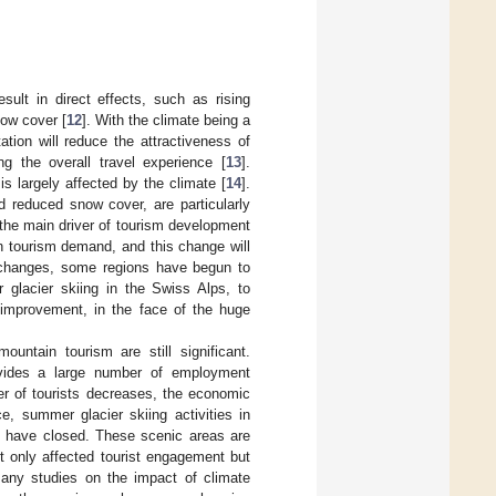
sult in direct effects, such as rising
now cover [
12
]. With the climate being a
ation will reduce the attractiveness of
ng the overall travel experience [
13
].
is largely affected by the climate [
14
].
 reduced snow cover, are particularly
the main driver of tourism development
 in tourism demand, and this change will
 changes, some regions have begun to
 glacier skiing in the Swiss Alps, to
e improvement, in the face of the huge
untain tourism are still significant.
ovides a large number of employment
er of tourists decreases, the economic
ce, summer glacier skiing activities in
s have closed. These scenic areas are
t only affected tourist engagement but
any studies on the impact of climate