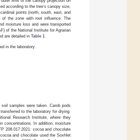
outer limit of the canopy projection on
ed according to the tree’s canopy size,
ardinal points (north, south, east, and
of the zone with root influence. The
and moisture loss and were transported
) of the National Institute for Agrarian
d are detailed in
Table 1
.
d in the laboratory.
e soil samples were taken. Carob pods
ansferred to the laboratory for drying.
tional Research Institute, where they
n concentrations. In addition, moisture
NTP 208.017:2021: cocoa and chocolate
: cocoa and chocolate used the Soxhlet