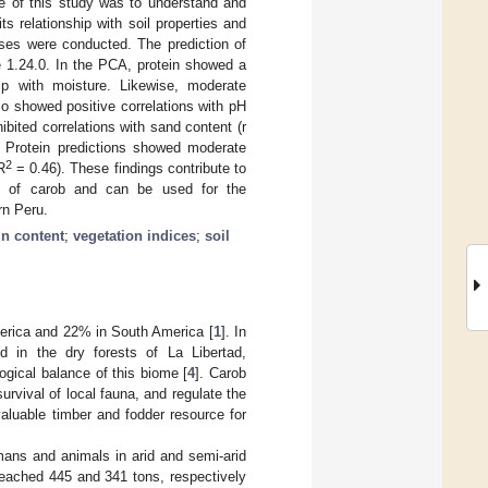
ve of this study was to understand and
ts relationship with soil properties and
yses were conducted. The prediction of
e 1.24.0. In the PCA, protein showed a
hip with moisture. Likewise, moderate
so showed positive correlations with pH
hibited correlations with sand content (r
. Protein predictions showed moderate
2
R
= 0.46). These findings contribute to
lity of carob and can be used for the
rn Peru.
in content
;
vegetation indices
;
soil
America and 22% in South America [
1
]. In
d in the dry forests of La Libertad,
ogical balance of this biome [
4
]. Carob
 survival of local fauna, and regulate the
valuable timber and fodder resource for
umans and animals in arid and semi-arid
reached 445 and 341 tons, respectively