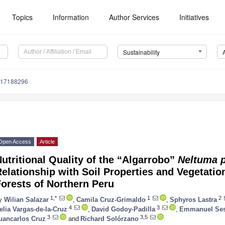
Topics
Information
Author Services
Initiatives
Sustainability
u17188296
Open Access
Article
utritional Quality of the “Algarrobo”
Neltuma p
elationship with Soil Properties and Vegetation
orests of Northern Peru
1,*
1
2
y
Wilian Salazar
,
Camila Cruz-Grimaldo
,
Sphyros Lastra
4
3
elia Vargas-de-la-Cruz
,
David Godoy-Padilla
,
Emmanuel Ses
3
3,5
uancarlos Cruz
and
Richard Solórzano