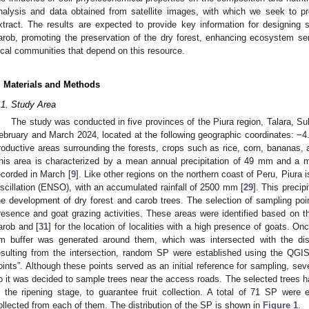
nalysis and data obtained from satellite images, with which we seek to pr
xtract. The results are expected to provide key information for designing
arob, promoting the preservation of the dry forest, enhancing ecosystem ser
ocal communities that depend on this resource.
. Materials and Methods
.1. Study Area
The study was conducted in five provinces of the Piura region, Talara, Su
ebruary and March 2024, located at the following geographic coordinates: −4.9
roductive areas surrounding the forests, crops such as rice, corn, bananas, 
his area is characterized by a mean annual precipitation of 49 mm and a 
ecorded in March [
9
]. Like other regions on the northern coast of Peru, Piura 
scillation (ENSO), with an accumulated rainfall of 2500 mm [
29
]. This precipi
he development of dry forest and carob trees. The selection of sampling po
resence and goat grazing activities. These areas were identified based on th
arob and [
31
] for the location of localities with a high presence of goats. O
m buffer was generated around them, which was intersected with the dist
esulting from the intersection, random SP were established using the QGIS
oints”. Although these points served as an initial reference for sampling, sev
o it was decided to sample trees near the access roads. The selected trees had
n the ripening stage, to guarantee fruit collection. A total of 71 SP were 
ollected from each of them. The distribution of the SP is shown in
Figure 1
.