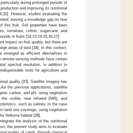
, particularly during prolonged periods of
production and improving its nutritional
0
,
11
]. However, studies evaluating the
limited, leaving a knowledge gap on how
f this fruit. Soil properties have been
ries, tomatoes, cotton, sugarcane, and
unds in fruits [
12
,
13
,
14
,
15
,
16
,
17
].
t impact on fruit quality, but there are
large areas of land [
18
]. In this context,
 emerged as efficient alternatives to
gh remote sensing methods have certain
al spectral resolution, in addition to
ndispensable tools for agriculture and
onal quality [
23
]. Satellite imagery has
Like the previous applications, satellite
ganic carbon, and pH, using vegetation
 the visible, near infrared (NIR), and
eristics, such as salinity. In the case
in land use coverage, using vegetation
 the
Neltuma
habitat [
28
].
tegrate the analysis of the nutritional
ntext, the present study aims to evaluate
onal quality of carob, through chemical