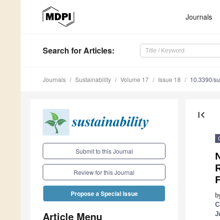
Journals
Search
for Articles
:
Journals
Sustainability
Volume 17
Issue 18
10.3390/s
first_page
Submit to this Journal
N
R
Review for this Journal
F
Propose a Special Issue
b
C
Article Menu
J