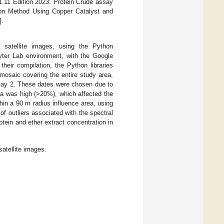
.11 Edition 2023: Protein Crude assay
tion Method Using Copper Catalyst and
].
 satellite images, using the Python
yter Lab environment, with the Google
 their compilation, the Python libraries
mosaic covering the entire study area,
 May 2. These dates were chosen due to
rea was high (>20%), which affected the
hin a 90 m radius influence area, using
of outliers associated with the spectral
rotein and ether extract concentration in
atellite images.