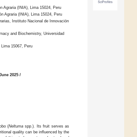
SciProfiles
ón Agraria (INIA), Lima 15024, Peru
ón Agraria (INIA), Lima 15024, Peru
rias, Instituto Nacional de Innovación
macy and Biochemistry, Universidad
, Lima 15067, Peru
 June 2025
/
obo (
Neltuma
spp.). Its fruit serves as
itional quality can be influenced by the