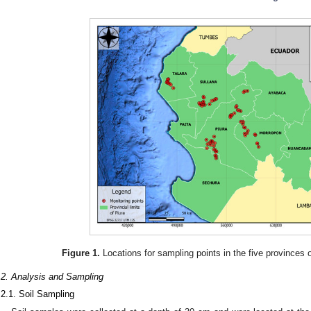
Figure 1.
Locations for sampling points in the five provinces o
.2. Analysis and Sampling
.2.1. Soil Sampling