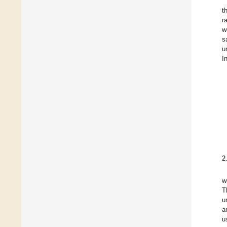
t
r
w
s
u
I
2
w
T
u
a
u