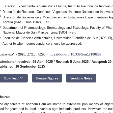
1
Estación Experimental Agraria Vista Florida, Instituto Nacional de Innovaci
2
Dirección de Recursos Genéticos Vegetales, Instituto Nacional de Innovaci
3
Dirección de Supervisión y Monitoreo en las Estaciones Experimentales Agra
Agraria (INIA), Lima 15024, Peru
4
Department of Pharmacology, Bromatology and Toxicology, Faculty of Phar
Nacional Mayor de San Marcos, Lima 15001, Peru
5
Facultad de Ciencias Ambientales, Universidad Científica del Sur (UCSUR)
*
Author to whom correspondence should be addressed.
ustainability
2025
,
17
(18), 8296;
https://doi.org/10.3390/su17188296
ubmission received: 28 April 2025
/
Revised: 5 June 2025
/
Accepted: 20
ublished: 16 September 2025
keyboard_arrow_down
Download
Browse Figures
Versions Notes
bstract
he dry forests of northern Peru are home to extensive populations of algarr
eed for goats and is used in various agro-industrial products. However, the nutr