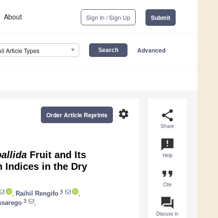
About
Sign In / Sign Up
Submit
Advanced
All Article Types
settings
share
Order Article Reprints
Share
announcement
allida
Fruit and Its
Help
 Indices in the Dry
format_quote
Cite
3
,
Raihil Rengifo
,
question_answer
3
sarego
,
Discuss in