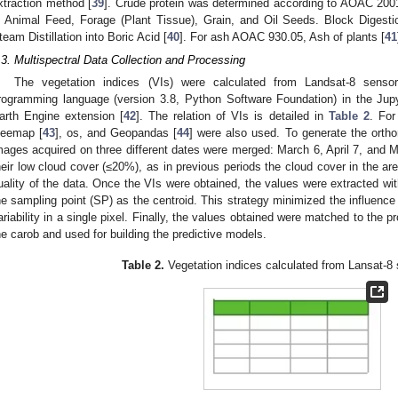
xtraction method [
39
]. Crude protein was determined according to AOAC 2001
n Animal Feed, Forage (Plant Tissue), Grain, and Oil Seeds. Block Diges
team Distillation into Boric Acid [
40
]. For ash AOAC 930.05, Ash of plants [
41
.3. Multispectral Data Collection and Processing
The vegetation indices (VIs) were calculated from Landsat-8 sensor
rogramming language (version 3.8, Python Software Foundation) in the Jup
arth Engine extension [
42
]. The relation of VIs is detailed in
Table 2
. For
eemap [
43
], os, and Geopandas [
44
] were also used. To generate the ortho
mages acquired on three different dates were merged: March 6, April 7, and
heir low cloud cover (≤20%), as in previous periods the cloud cover in the a
uality of the data. Once the VIs were obtained, the values were extracted wit
he sampling point (SP) as the centroid. This strategy minimized the influence 
ariability in a single pixel. Finally, the values obtained were matched to the p
he carob and used for building the predictive models.
Table 2.
Vegetation indices calculated from Lansat-8 s