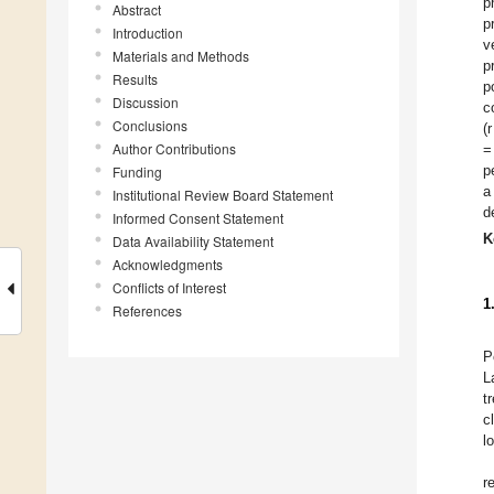
p
Abstract
p
Introduction
v
Materials and Methods
p
Results
p
Discussion
c
Conclusions
(
Author Contributions
=
p
Funding
a
Institutional Review Board Statement
d
Informed Consent Statement
K
Data Availability Statement
Acknowledgments
Conflicts of Interest
1
References
P
L
t
c
l
r