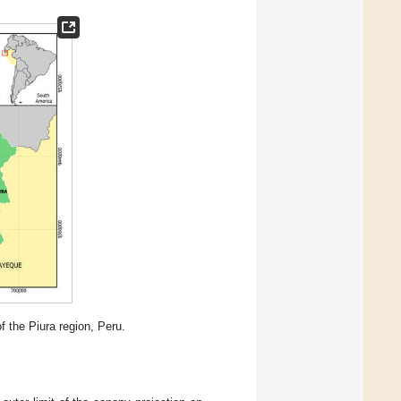
f the Piura region, Peru.