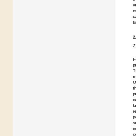
a
e
c
l
2
2
F
p
T
r
O
t
p
c
k
r
p
s
i
c