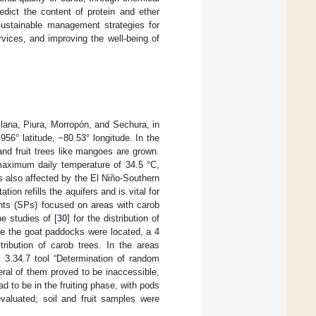
edict the content of protein and ether
 sustainable management strategies for
vices, and improving the well-being of
llana, Piura, Morropón, and Sechura, in
56° latitude, −80.53° longitude. In the
and fruit trees like mangoes are grown.
maximum daily temperature of 34.5 °C,
is also affected by the El Niño-Southern
tation refills the aquifers and is vital for
ints (SPs) focused on areas with carob
e studies of [
30
] for the distribution of
nce the goat paddocks were located, a 4
ribution of carob trees. In the areas
 3.34.7 tool “Determination of random
eral of them proved to be inaccessible,
 to be in the fruiting phase, with pods
evaluated; soil and fruit samples were