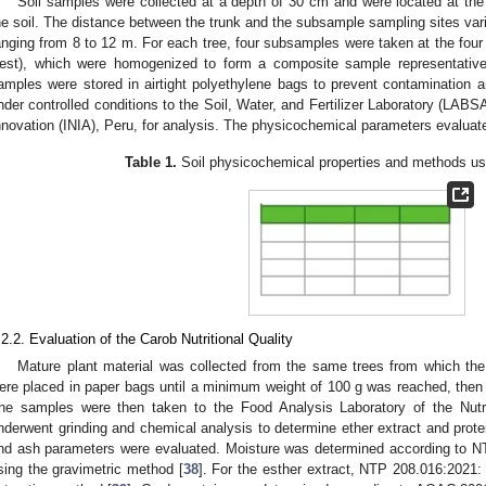
Soil samples were collected at a depth of 30 cm and were located at the 
he soil. The distance between the trunk and the subsample sampling sites vari
anging from 8 to 12 m. For each tree, four subsamples were taken at the four c
est), which were homogenized to form a composite sample representative 
amples were stored in airtight polyethylene bags to prevent contamination 
nder controlled conditions to the Soil, Water, and Fertilizer Laboratory (LABSAF
nnovation (INIA), Peru, for analysis. The physicochemical parameters evaluate
Table 1.
Soil physicochemical properties and methods use
.2.2. Evaluation of the Carob Nutritional Quality
Mature plant material was collected from the same trees from which th
ere placed in paper bags until a minimum weight of 100 g was reached, then tr
he samples were then taken to the Food Analysis Laboratory of the Nutri
nderwent grinding and chemical analysis to determine ether extract and protei
nd ash parameters were evaluated. Moisture was determined according to 
sing the gravimetric method [
38
]. For the esther extract, NTP 208.016:2021