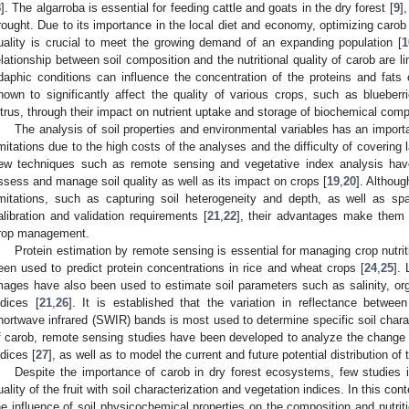
8
]. The algarroba is essential for feeding cattle and goats in the dry forest [
9
]
rought. Due to its importance in the local diet and economy, optimizing carob 
uality is crucial to meet the growing demand of an expanding population [
1
elationship between soil composition and the nutritional quality of carob are 
daphic conditions can influence the concentration of the proteins and fats o
hown to significantly affect the quality of various crops, such as blueber
itrus, through their impact on nutrient uptake and storage of biochemical compo
The analysis of soil properties and environmental variables has an importan
imitations due to the high costs of the analyses and the difficulty of covering 
ew techniques such as remote sensing and vegetative index analysis have
ssess and manage soil quality as well as its impact on crops [
19
,
20
]. Althou
imitations, such as capturing soil heterogeneity and depth, as well as spati
alibration and validation requirements [
21
,
22
], their advantages make them i
rop management.
Protein estimation by remote sensing is essential for managing crop nutriti
een used to predict protein concentrations in rice and wheat crops [
24
,
25
]. 
mages have also been used to estimate soil parameters such as salinity, or
ndices [
21
,
26
]. It is established that the variation in reflectance between
hortwave infrared (SWIR) bands is most used to determine specific soil charact
f carob, remote sensing studies have been developed to analyze the change 
ndices [
27
], as well as to model the current and future potential distribution of
Despite the importance of carob in dry forest ecosystems, few studies in
uality of the fruit with soil characterization and vegetation indices. In this co
he influence of soil physicochemical properties on the composition and nutriti