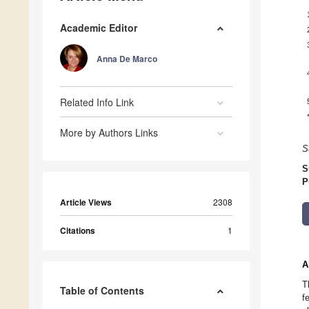
Academic Editor
Anna De Marco
Related Info Link
More by Authors Links
S
S
P
Article Views
2308
Citations
1
A
T
Table of Contents
f