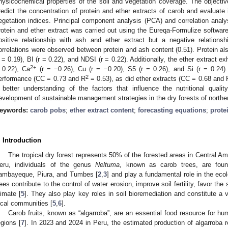
hysicochemical properties of the soil and vegetation coverage. The objecti
redict the concentration of protein and ether extracts of carob and evaluate i
egetation indices. Principal component analysis (PCA) and correlation anal
rotein and ether extract was carried out using the Eureqa-Formulize softwar
ositive relationship with ash and ether extract but a negative relations
orrelations were observed between protein and ash content (0.51). Protein al
r = 0.19), BI (r = 0.22), and NDSI (r = 0.22). Additionally, the ether extract ex
2+
 0.22), Ca
(r = −0.26), Cu (r = −0.20), S5 (r = 0.26), and Si (r = 0.24)
2
erformance (CC = 0.73 and R
= 0.53), as did ether extracts (CC = 0.68 and 
 better understanding of the factors that influence the nutritional qua
evelopment of sustainable management strategies in the dry forests of northe
eywords:
carob pobs
;
ether extract content
;
forecasting equations
;
prote
. Introduction
The tropical dry forest represents 50% of the forested areas in Central 
eru, individuals of the genus
Neltuma
, known as carob trees, are foun
ambayeque, Piura, and Tumbes [
2
,
3
] and play a fundamental role in the ecol
rees contribute to the control of water erosion, improve soil fertility, favor the
limate [
5
]. They also play key roles in soil bioremediation and constitute a 
ocal communities [
5
,
6
].
Carob fruits, known as “algarroba”, are an essential food resource for h
egions [
7
]. In 2023 and 2024 in Peru, the estimated production of algarroba 