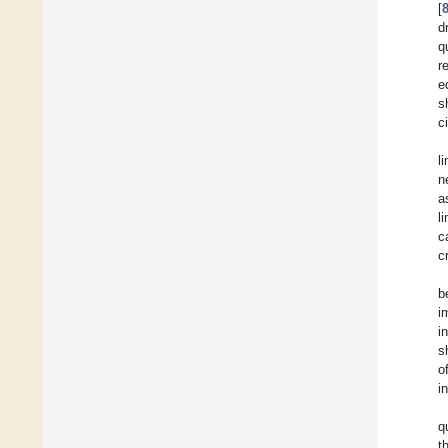
[
d
q
r
e
s
c
l
n
a
l
c
c
b
i
i
s
o
i
q
t