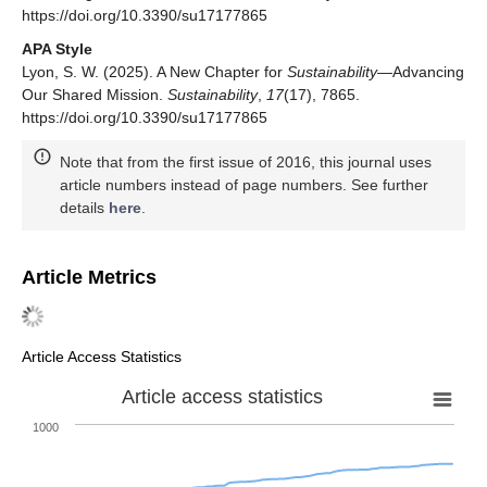
https://doi.org/10.3390/su17177865
APA Style
Lyon, S. W. (2025). A New Chapter for
Sustainability
—Advancing
Our Shared Mission.
Sustainability
,
17
(17), 7865.
https://doi.org/10.3390/su17177865
Note that from the first issue of 2016, this journal uses
article numbers instead of page numbers. See further
details
here
.
Article Metrics
Article Access Statistics
Article access statistics
1000