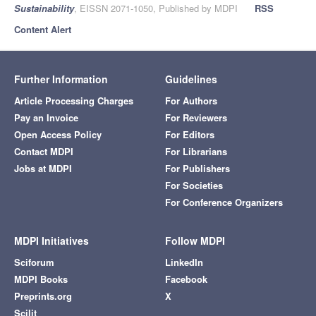
Sustainability
, EISSN 2071-1050, Published by MDPI
RSS
Content Alert
Further Information
Guidelines
Article Processing Charges
For Authors
Pay an Invoice
For Reviewers
Open Access Policy
For Editors
Contact MDPI
For Librarians
Jobs at MDPI
For Publishers
For Societies
For Conference Organizers
MDPI Initiatives
Follow MDPI
Sciforum
LinkedIn
MDPI Books
Facebook
Preprints.org
X
Scilit