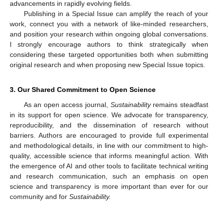
advancements in rapidly evolving fields.
Publishing in a Special Issue can amplify the reach of your
work, connect you with a network of like-minded researchers,
and position your research within ongoing global conversations.
I strongly encourage authors to think strategically when
considering these targeted opportunities both when submitting
original research and when proposing new Special Issue topics.
3. Our Shared Commitment to Open Science
As an open access journal,
Sustainability
remains steadfast
in its support for open science. We advocate for transparency,
reproducibility, and the dissemination of research without
barriers. Authors are encouraged to provide full experimental
and methodological details, in line with our commitment to high-
quality, accessible science that informs meaningful action. With
the emergence of AI and other tools to facilitate technical writing
and research communication, such an emphasis on open
science and transparency is more important than ever for our
community and for
Sustainability.