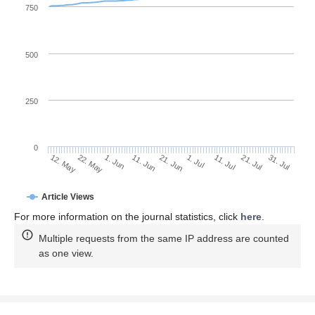
750
500
250
0
1. Jul
22. May
11. Jul
1. Jun
21. Jul
11. Jun
31. Jul
21. Jun
12. May
Article Views
For more information on the journal statistics, click
here
.
Multiple requests from the same IP address are counted
as one view.