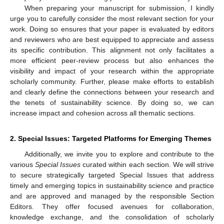
When preparing your manuscript for submission, I kindly
urge you to carefully consider the most relevant section for your
work. Doing so ensures that your paper is evaluated by editors
and reviewers who are best equipped to appreciate and assess
its specific contribution. This alignment not only facilitates a
more efficient peer-review process but also enhances the
visibility and impact of your research within the appropriate
scholarly community. Further, please make efforts to establish
and clearly define the connections between your research and
the tenets of sustainability science. By doing so, we can
increase impact and cohesion across all thematic sections.
2. Special Issues: Targeted Platforms for Emerging Themes
Additionally, we invite you to explore and contribute to the
various
Special Issues
curated within each section. We will strive
to secure strategically targeted Special Issues that address
timely and emerging topics in sustainability science and practice
and are approved and managed by the responsible Section
Editors. They offer focused avenues for collaboration,
knowledge exchange, and the consolidation of scholarly