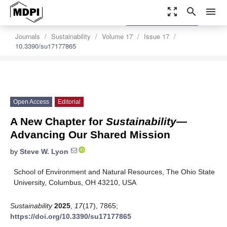
zoom_out_map
search
menu
settings
Order Article Reprints
Journals
Sustainability
Volume 17
Issue 17
10.3390/su17177865
Open Access
Editorial
A New Chapter for
Sustainability
—
Advancing Our Shared Mission
by
Steve W. Lyon
School of Environment and Natural Resources, The Ohio State
University, Columbus, OH 43210, USA
Sustainability
2025
,
17
(17), 7865;
https://doi.org/10.3390/su17177865