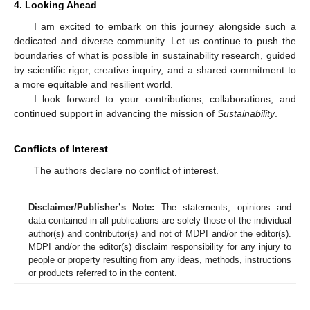
4. Looking Ahead
I am excited to embark on this journey alongside such a
dedicated and diverse community. Let us continue to push the
boundaries of what is possible in sustainability research, guided
by scientific rigor, creative inquiry, and a shared commitment to
a more equitable and resilient world.
I look forward to your contributions, collaborations, and
continued support in advancing the mission of
Sustainability
.
Conflicts of Interest
The authors declare no conflict of interest.
Disclaimer/Publisher’s Note:
The statements, opinions and
data contained in all publications are solely those of the individual
author(s) and contributor(s) and not of MDPI and/or the editor(s).
MDPI and/or the editor(s) disclaim responsibility for any injury to
people or property resulting from any ideas, methods, instructions
or products referred to in the content.