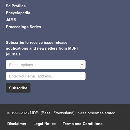
SciProfiles
Encyclopedia
JAMS
Proceedings Series
Subscribe to receive issue release
notifications and newsletters from MDPI
journals
Select options
Subscribe
© 1996-2026 MDPI (Basel, Switzerland) unless otherwise stated
Disclaimer
Legal Notice
Terms and Conditions