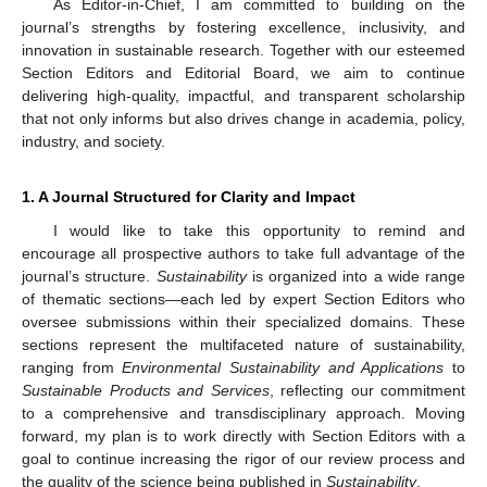
As Editor-in-Chief, I am committed to building on the
journal’s strengths by fostering excellence, inclusivity, and
innovation in sustainable research. Together with our esteemed
Section Editors and Editorial Board, we aim to continue
delivering high-quality, impactful, and transparent scholarship
that not only informs but also drives change in academia, policy,
industry, and society.
1. A Journal Structured for Clarity and Impact
I would like to take this opportunity to remind and
encourage all prospective authors to take full advantage of the
journal’s structure.
Sustainability
is organized into a wide range
of thematic sections—each led by expert Section Editors who
oversee submissions within their specialized domains. These
sections represent the multifaceted nature of sustainability,
ranging from
Environmental Sustainability and Applications
to
Sustainable Products and Services
, reflecting our commitment
to a comprehensive and transdisciplinary approach. Moving
forward, my plan is to work directly with Section Editors with a
goal to continue increasing the rigor of our review process and
the quality of the science being published in
Sustainability
.