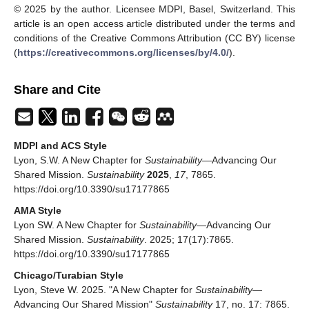
© 2025 by the author. Licensee MDPI, Basel, Switzerland. This
article is an open access article distributed under the terms and
conditions of the Creative Commons Attribution (CC BY) license
(
https://creativecommons.org/licenses/by/4.0/
).
Share and Cite
MDPI and ACS Style
Lyon, S.W. A New Chapter for
Sustainability
—Advancing Our
Shared Mission.
Sustainability
2025
,
17
, 7865.
https://doi.org/10.3390/su17177865
AMA Style
Lyon SW. A New Chapter for
Sustainability
—Advancing Our
Shared Mission.
Sustainability
. 2025; 17(17):7865.
https://doi.org/10.3390/su17177865
Chicago/Turabian Style
Lyon, Steve W. 2025. "A New Chapter for
Sustainability
—
Advancing Our Shared Mission"
Sustainability
17, no. 17: 7865.