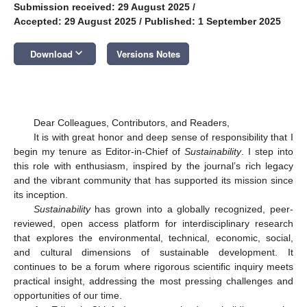
Submission received: 29 August 2025
/
Accepted: 29 August 2025
/
Published: 1 September 2025
keyboard_arrow_down
Download
Versions Notes
Dear Colleagues, Contributors, and Readers,
It is with great honor and deep sense of responsibility that I
begin my tenure as Editor-in-Chief of
Sustainability
. I step into
this role with enthusiasm, inspired by the journal’s rich legacy
and the vibrant community that has supported its mission since
its inception.
Sustainability
has grown into a globally recognized, peer-
reviewed, open access platform for interdisciplinary research
that explores the environmental, technical, economic, social,
and cultural dimensions of sustainable development. It
continues to be a forum where rigorous scientific inquiry meets
practical insight, addressing the most pressing challenges and
opportunities of our time.