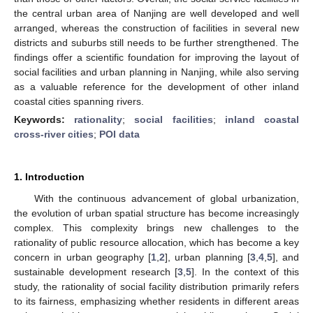
the central urban area of Nanjing are well developed and well
arranged, whereas the construction of facilities in several new
districts and suburbs still needs to be further strengthened. The
findings offer a scientific foundation for improving the layout of
social facilities and urban planning in Nanjing, while also serving
as a valuable reference for the development of other inland
coastal cities spanning rivers.
Keywords:
rationality
;
social facilities
;
inland coastal
cross-river cities
;
POI data
1. Introduction
With the continuous advancement of global urbanization,
the evolution of urban spatial structure has become increasingly
complex. This complexity brings new challenges to the
rationality of public resource allocation, which has become a key
concern in urban geography [
1
,
2
], urban planning [
3
,
4
,
5
], and
sustainable development research [
3
,
5
]. In the context of this
study, the rationality of social facility distribution primarily refers
to its fairness, emphasizing whether residents in different areas