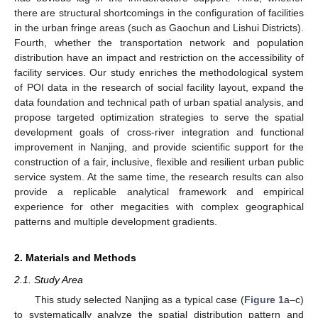
there are structural shortcomings in the configuration of facilities
in the urban fringe areas (such as Gaochun and Lishui Districts).
Fourth, whether the transportation network and population
distribution have an impact and restriction on the accessibility of
facility services. Our study enriches the methodological system
of POI data in the research of social facility layout, expand the
data foundation and technical path of urban spatial analysis, and
propose targeted optimization strategies to serve the spatial
development goals of cross-river integration and functional
improvement in Nanjing, and provide scientific support for the
construction of a fair, inclusive, flexible and resilient urban public
service system. At the same time, the research results can also
provide a replicable analytical framework and empirical
experience for other megacities with complex geographical
patterns and multiple development gradients.
2. Materials and Methods
2.1. Study Area
This study selected Nanjing as a typical case (
Figure 1
a–c)
to systematically analyze the spatial distribution pattern and