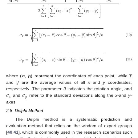
⎷
⎣
⎦
⎣
⎦
𝑖
=
1
𝑖
=
1
𝑖
=
1
𝑖
=
1
̲
̲
𝑛
𝑛
𝑛
⎡
⎤
2
∑
∑
(
𝑥
−
𝑥
)
−
∑
(
𝑦
−
𝑦
)
⎢
⎥
2
𝑖
𝑖
⎣
⎦
𝑖
=
1
𝑖
=
1
𝑖
=
1
−
−
−
−
−
−
−
−
−
−
−
−
−
−
−
−
−
−
−
−
−
−
−
−
−
−
−
−
−
−


̲
̲
𝑛

𝜎
=
∑
[
(
𝑥
−
𝑥
)
cos
𝜃
−
(
𝑦
−
𝑦
)
sin
𝜃
]
/
𝑛
2
𝑥
𝑖
𝑖
⎷
(10)
𝑖
=
1
−
−
−
−
−
−
−
−
−
−
−
−
−
−
−
−
−
−
−
−
−
−
−
−
−
−
−
−
−
−


̲
̲
𝑛

𝜎
=
∑
[
(
𝑥
−
𝑥
)
sin
𝜃
−
(
𝑦
−
𝑦
)
cos
𝜃
]
/
𝑛
2
𝑦
𝑖
𝑖
⎷
(11)
𝑖
=
1
̲
𝑥
̲
𝑦
where (
x
,
y
) represent the coordinates of each point, while
i
i
and
are the average values of all
x
and
y
coordinates,
𝜎
𝜎
respectively. The parameter
θ
indicates the rotation angle, and
𝑥
𝑦
and
refer to the standard deviations along the
x
-and
y
-
axes.
2.8. Delphi Method
The Delphi method is a systematic prediction and
evaluation method that relies on the wisdom of expert groups
[
40
,
41
], which is commonly used in the research scenarios such