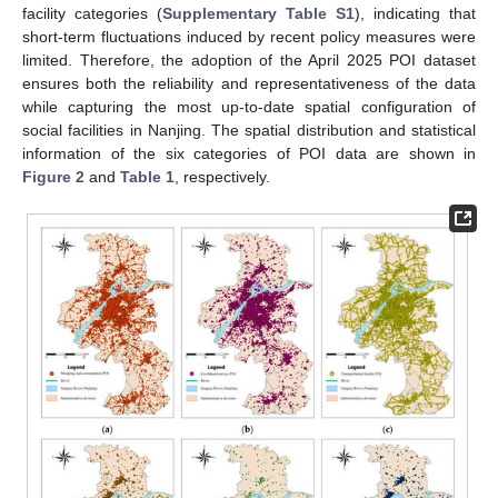
facility categories (
Supplementary Table S1
), indicating that
short-term fluctuations induced by recent policy measures were
limited. Therefore, the adoption of the April 2025 POI dataset
ensures both the reliability and representativeness of the data
while capturing the most up-to-date spatial configuration of
social facilities in Nanjing. The spatial distribution and statistical
information of the six categories of POI data are shown in
Figure 2
and
Table 1
, respectively.