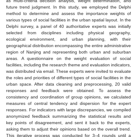
as multi-criteria decision analysis, weight determination, and
future trend judgment. In this study, we employed the Delphi
method to determine and assess the importance weights of
various types of social facilities in the urban spatial layout. In the
Delphi survey, a panel of 40 authoritative experts was initially
selected from disciplines including physical geography,
ecological environment, and urban planning, with their
geographical distribution encompassing the entire administrative
region of Nanjing and representing both urban and suburban
areas. A questionnaire on the weight evaluation of social
facilities, including the research theme and evaluation indicators,
was distributed via email. These experts were invited to evaluate
the roles and priorities of different types of social facilities in the
urban space. After data cleaning and preprocessing, 20 valid
responses and feedback were obtained. To assess the
consistency and coordination of group opinions, we calculated
measures of central tendency and dispersion for the expert
responses. For indicators with large discrepancies, we compiled
anonymized feedback summarizing the statistical results and
key points of disagreement, and sent it back to the experts,
asking them to adjust their opinions based on the overall trend.
This iterative process was conducted for 3–4 rounds until a