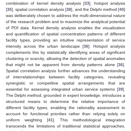
combination of kernel density analysis [
33
], hotspot analysis
[
35
], spatial correlation analysis [
38
], and the Delphi method [
40
]
was deliberately chosen to address the multi-dimensional nature
of the research problem and to maximize the analytical potential
of POI data. Kernel density analysis enables the visualization
and quantification of spatial concentration patterns of different
facility types, providing an intuitive representation of service
intensity across the urban landscape [
36
]. Hotspot analysis
complements this by statistically identifying areas of significant
clustering or scarcity, allowing the detection of spatial anomalies
that might not be apparent from density patterns alone [
36
].
Spatial correlation analysis further advances the understanding
of interrelationships between facility categories, revealing
synergistic or competitive spatial arrangements that are
essential for assessing integrated urban service systems [
39
].
The Delphi method, grounded in expert knowledge, introduces a
structured means to determine the relative importance of
different facility types, enabling the rationality assessment to
account for functional priorities rather than relying solely on
uniform weighting [
41
]. This methodological integration
transcends the limitations of traditional statistical approaches,