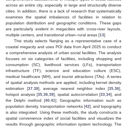
across an entire city, especially in large and structurally diverse
cities. In addition, there is a lack of research that systematically
examines the spatial imbalances of facilities in relation to
population distribution and geographic conditions. These gaps
are particularly evident in megacities with cross-river layouts,
multiple centers, and transitional urban–rural areas [
13
].
This study selects Nanjing as a representative case of a
coastal megacity and uses POI data from April 2025 to conduct
a comprehensive analysis of urban social facilities. The analysis
focuses on six categories of facilities, including shopping and
consumption (SC), livelihood services (LFs), transportation
infrastructure (TF), science and education culture (ESC),
medical healthcare (MH), and tourist attractions (TAs). A series
of spatial analysis methods are applied, including kernel density
estimation [
37
,
38
], average nearest neighbor index [
35
,
36
],
hotspot analysis [
35
,
36
,
39
], spatial autocorrelation [
33
,
34
], and
the Delphi method [
40
,
41
]. Geographic information such as
population density, transportation networks [
42
], and topography
is also integrated. Using these methods, the study constructs a
spatial convenience index of social facilities and visualizes the
results through geographic information system technology. The