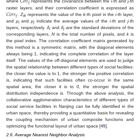
𝐶
𝑜
𝑣
𝑖
𝑗
where
represents the covariance between the i-th and j-th
𝐶
𝑜
𝑟
𝑟
raster layers, and their correlation coefficient is expressed as
𝑖
𝑗
.
Z
represents the value of the
k
-th pixel in the
i
-th layer,
ik
and
μ
and
μ
indicate the average values of the
i
-th and
j
-th
i
j
layers, respectively.
δ
and
δ
are the standard deviations of the
i
j
corresponding layers,
N
is the total number of pixels, and
k
is
the pixel index. The correlation coefficient matrix generated by
this method is a symmetric matrix, with the diagonal elements
always being 1, indicating the complete correlation of the layer
itself. The values of the off-diagonal elements are used to judge
the spatial relationship between different types of social facilities:
the closer the value is to 1, the stronger the positive correlation
is, indicating that such facilities often co-occur in the same
spatial area; the closer it is to 0, the stronger the spatial
distribution independence is. Through the above analysis, the
collaborative agglomeration characteristics of different types of
social service facilities in Nanjing can be fully identified in the
urban space, thereby providing a quantitative basis for revealing
the coupling mechanism of urban composite functions and
optimizing the functional layout of urban space [
45
].
2.6. Average Nearest Neighbor Analysis