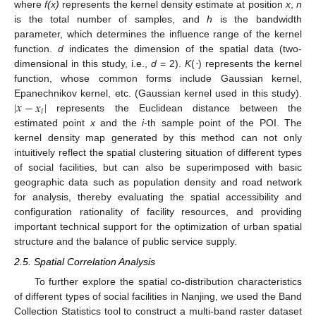
where
f(x)
represents the kernel density estimate at position
x
,
n
is the total number of samples, and
h
is the bandwidth
parameter, which determines the influence range of the kernel
function.
d
indicates the dimension of the spatial data (two-
dimensional in this study, i.e.,
d
= 2).
K
(
⋅
) represents the kernel
function, whose common forms include Gaussian kernel,
|
𝑥
−
𝑥
|
Epanechnikov kernel, etc. (Gaussian kernel used in this study).
𝑖
represents the Euclidean distance between the
estimated point
x
and the
i
-th sample point of the POI. The
kernel density map generated by this method can not only
intuitively reflect the spatial clustering situation of different types
of social facilities, but can also be superimposed with basic
geographic data such as population density and road network
for analysis, thereby evaluating the spatial accessibility and
configuration rationality of facility resources, and providing
important technical support for the optimization of urban spatial
structure and the balance of public service supply.
2.5. Spatial Correlation Analysis
To further explore the spatial co-distribution characteristics
of different types of social facilities in Nanjing, we used the Band
Collection Statistics tool to construct a multi-band raster dataset