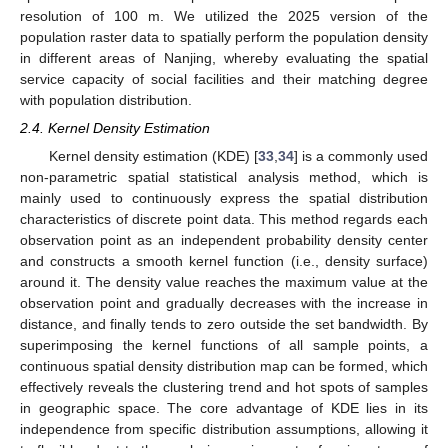
resolution of 100 m. We utilized the 2025 version of the
population raster data to spatially perform the population density
in different areas of Nanjing, whereby evaluating the spatial
service capacity of social facilities and their matching degree
with population distribution.
2.4. Kernel Density Estimation
Kernel density estimation (KDE) [
33
,
34
] is a commonly used
non-parametric spatial statistical analysis method, which is
mainly used to continuously express the spatial distribution
characteristics of discrete point data. This method regards each
observation point as an independent probability density center
and constructs a smooth kernel function (i.e., density surface)
around it. The density value reaches the maximum value at the
observation point and gradually decreases with the increase in
distance, and finally tends to zero outside the set bandwidth. By
superimposing the kernel functions of all sample points, a
continuous spatial density distribution map can be formed, which
effectively reveals the clustering trend and hot spots of samples
in geographic space. The core advantage of KDE lies in its
independence from specific distribution assumptions, allowing it