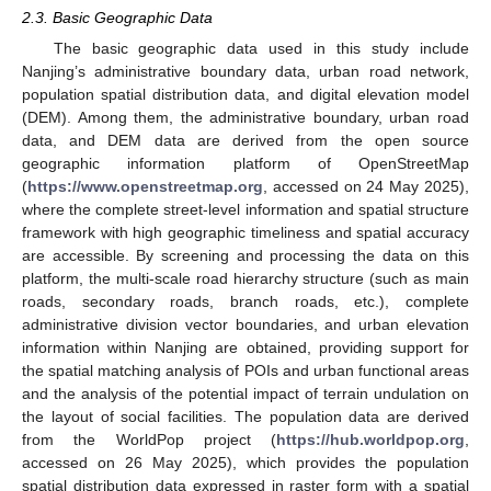
2.3. Basic Geographic Data
The basic geographic data used in this study include
Nanjing’s administrative boundary data, urban road network,
population spatial distribution data, and digital elevation model
(DEM). Among them, the administrative boundary, urban road
data, and DEM data are derived from the open source
geographic information platform of OpenStreetMap
(
https://www.openstreetmap.org
, accessed on 24 May 2025),
where the complete street-level information and spatial structure
framework with high geographic timeliness and spatial accuracy
are accessible. By screening and processing the data on this
platform, the multi-scale road hierarchy structure (such as main
roads, secondary roads, branch roads, etc.), complete
administrative division vector boundaries, and urban elevation
information within Nanjing are obtained, providing support for
the spatial matching analysis of POIs and urban functional areas
and the analysis of the potential impact of terrain undulation on
the layout of social facilities. The population data are derived
from the WorldPop project (
https://hub.worldpop.org
,
accessed on 26 May 2025), which provides the population
spatial distribution data expressed in raster form with a spatial