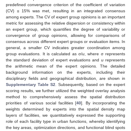
predefined convergence criterion of the coefficient of variation
(CV) ≤ 15% was met, resulting in an integrated consensus
among experts. The CV of expert group opinions is an important
metric for assessing the relative dispersion or consistency within
an expert group, which quantifies the degree of variability or
convergence of group opinions, allowing for comparisons of
consensus across different expert groups or evaluation items. In
general, a smaller CV indicates greater coordination among
group evaluations. It is calculated as σ/
u
, where σ represents
the standard deviation of expert evaluations and
u
represents
the arithmetic mean of the expert opinions. The detailed
background information on the experts, including their
disciplinary fields and geographical distribution, are shown in
Supplementary Table S2
. Subsequently, based on the expert
scoring results, we further utilized the weighted overlay analysis
method to comprehensively assess the spatial distribution
priorities of various social facilities [
40
]. By incorporating the
weights determined by experts into the spatial density map
layers of facilities, we quantitatively expressed the supporting
role of each facility type in urban functions, whereby identifying
the key areas, optimization directions, and functional blind spots