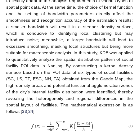
to flexibly adapt to the analysis requirements of various types of
spatial point data. At the same time, the choice of kernel function
and the setting of bandwidth parameters directly affect the
smoothness and recognition accuracy of the estimation results:
a smaller bandwidth will result in a steeper density surface,
which is conducive to identifying local clustering but may
introduce noise; meanwhile, a larger bandwidth will lead to
excessive smoothing, masking local structures but being more
suitable for macroscopic analysis. In this study, KDE was applied
to quantitatively analyze the spatial distribution pattern of social
facility POI data in Nanjing. By constructing a kernel density
surface based on the POI data of six types of social facilities
(SC, LS, TF, ESC, NH, TA) obtained from the Gaode Map, the
high-density areas and potential functional agglomeration zones
of the city’s internal facility distribution were identified, thereby
revealing the heterogeneity and regional differences in the
spatial layout of facilities. The mathematical expression is as
follows [
33
,
34
]:
∑
1
|
𝑥
−
𝑥
|
𝑛
𝑓
(
𝑥
)
=
𝐾
(
)
𝑖
ℎ
𝑛
ℎ
𝑑
𝑛
=
1
(1)