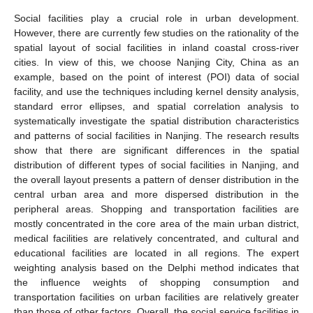
Social facilities play a crucial role in urban development.
However, there are currently few studies on the rationality of the
spatial layout of social facilities in inland coastal cross-river
cities. In view of this, we choose Nanjing City, China as an
example, based on the point of interest (POI) data of social
facility, and use the techniques including kernel density analysis,
standard error ellipses, and spatial correlation analysis to
systematically investigate the spatial distribution characteristics
and patterns of social facilities in Nanjing. The research results
show that there are significant differences in the spatial
distribution of different types of social facilities in Nanjing, and
the overall layout presents a pattern of denser distribution in the
central urban area and more dispersed distribution in the
peripheral areas. Shopping and transportation facilities are
mostly concentrated in the core area of the main urban district,
medical facilities are relatively concentrated, and cultural and
educational facilities are located in all regions. The expert
weighting analysis based on the Delphi method indicates that
the influence weights of shopping consumption and
transportation facilities on urban facilities are relatively greater
than those of other factors. Overall, the social service facilities in