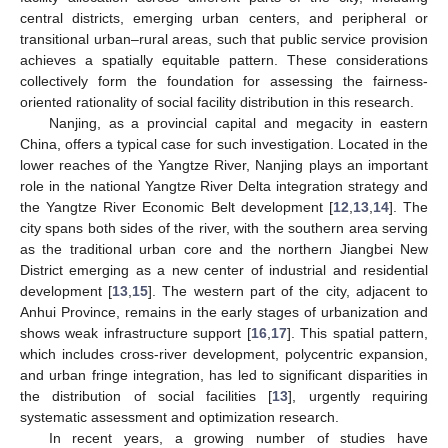
central districts, emerging urban centers, and peripheral or
transitional urban–rural areas, such that public service provision
achieves a spatially equitable pattern. These considerations
collectively form the foundation for assessing the fairness-
oriented rationality of social facility distribution in this research.
Nanjing, as a provincial capital and megacity in eastern
China, offers a typical case for such investigation. Located in the
lower reaches of the Yangtze River, Nanjing plays an important
role in the national Yangtze River Delta integration strategy and
the Yangtze River Economic Belt development [
12
,
13
,
14
]. The
city spans both sides of the river, with the southern area serving
as the traditional urban core and the northern Jiangbei New
District emerging as a new center of industrial and residential
development [
13
,
15
]. The western part of the city, adjacent to
Anhui Province, remains in the early stages of urbanization and
shows weak infrastructure support [
16
,
17
]. This spatial pattern,
which includes cross-river development, polycentric expansion,
and urban fringe integration, has led to significant disparities in
the distribution of social facilities [
13
], urgently requiring
systematic assessment and optimization research.
In recent years, a growing number of studies have