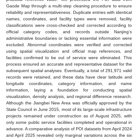
Gaode Map through a multi-step cleaning procedure to ensure
reliability and representativeness. Duplicate entries with identical
names, coordinates, and facility types were removed, facility
classifications were cross-checked and corrected according to
official category codes, and records outside Nanjing’s
administrative boundaries or lacking essential information were
excluded. Abnormal coordinates were verified and corrected
using spatial visualization and official map references, and
facilities confirmed to be out of service were eliminated. This
process ensured an accurate and representative dataset for the
subsequent spatial analyses. Eventually, a total of 291,971 valid
records were retained, and these data have clear latitude and
longitude coordinates, category information, and name
information, laying a foundation for conducting spatial
visualization, density analysis, and regional difference research.
Although the Jiangbei New Area was officially approved by the
State Council in June 2015, most of its large-scale infrastructure
projects remained under construction as of August 2025, with
only some public service facilities completed and operational in
advance. A comparative analysis of POI datasets from April 2024
and April 2025 revealed only marginal variations across the six