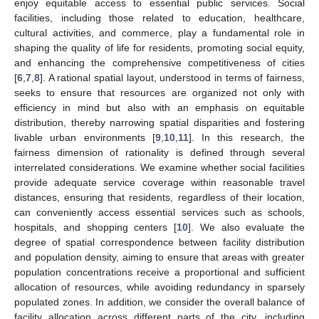
enjoy equitable access to essential public services. Social
facilities, including those related to education, healthcare,
cultural activities, and commerce, play a fundamental role in
shaping the quality of life for residents, promoting social equity,
and enhancing the comprehensive competitiveness of cities
[
6
,
7
,
8
]. A rational spatial layout, understood in terms of fairness,
seeks to ensure that resources are organized not only with
efficiency in mind but also with an emphasis on equitable
distribution, thereby narrowing spatial disparities and fostering
livable urban environments [
9
,
10
,
11
]. In this research, the
fairness dimension of rationality is defined through several
interrelated considerations. We examine whether social facilities
provide adequate service coverage within reasonable travel
distances, ensuring that residents, regardless of their location,
can conveniently access essential services such as schools,
hospitals, and shopping centers [
10
]. We also evaluate the
degree of spatial correspondence between facility distribution
and population density, aiming to ensure that areas with greater
population concentrations receive a proportional and sufficient
allocation of resources, while avoiding redundancy in sparsely
populated zones. In addition, we consider the overall balance of
facility allocation across different parts of the city, including