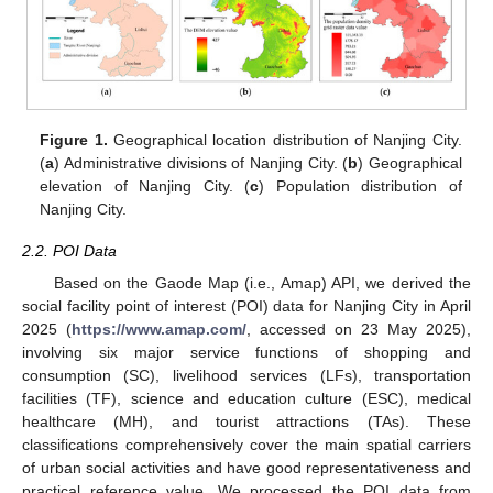
Figure 1.
Geographical location distribution of Nanjing City.
(
a
) Administrative divisions of Nanjing City. (
b
) Geographical
elevation of Nanjing City. (
c
) Population distribution of
Nanjing City.
2.2. POI Data
Based on the Gaode Map (i.e., Amap) API, we derived the
social facility point of interest (POI) data for Nanjing City in April
2025 (
https://www.amap.com/
, accessed on 23 May 2025),
involving six major service functions of shopping and
consumption (SC), livelihood services (LFs), transportation
facilities (TF), science and education culture (ESC), medical
healthcare (MH), and tourist attractions (TAs). These
classifications comprehensively cover the main spatial carriers
of urban social activities and have good representativeness and
practical reference value. We processed the POI data from