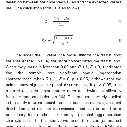
deviation between the observed values and the expected values
[
44
]. The calculation formula is as follows:
𝐷
−
𝐷
𝑍
=
𝐸
𝑂
SE
(7)
−
−
−
−
−
−
−
−
(
4
−
π
)
A
𝑆
𝐸
=
√
4
π
n
2
(8)
The larger the
Z
value, the more uniform the distribution;
the smaller the
Z
value, the more concentrated the distribution.
When the
p
value is less than 0.05 and
R
< 1,
Z
< 0, it indicates
that the sample has significant spatial aggregation
characteristics; when
R
> 1,
Z
> 0,
p
< 0.05, it shows that the
points show significant spatial discreteness; if
p
> 0.05, it is
referred to as the point pattern does not deviate significantly
from the random distribution [
46
]. This method is widely applied
in the study of urban social facilities, business districts, accident
distribution, and disease transmission, and can be used as a
preliminary test method for identifying spatial agglomeration
characteristics. In this study, we used the average nearest
neighbor analysis to identify the distribution pattern of POI data