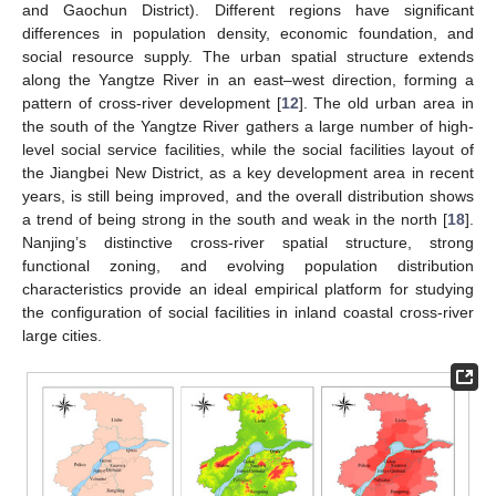
and Gaochun District). Different regions have significant
differences in population density, economic foundation, and
social resource supply. The urban spatial structure extends
along the Yangtze River in an east–west direction, forming a
pattern of cross-river development [
12
]. The old urban area in
the south of the Yangtze River gathers a large number of high-
level social service facilities, while the social facilities layout of
the Jiangbei New District, as a key development area in recent
years, is still being improved, and the overall distribution shows
a trend of being strong in the south and weak in the north [
18
].
Nanjing’s distinctive cross-river spatial structure, strong
functional zoning, and evolving population distribution
characteristics provide an ideal empirical platform for studying
the configuration of social facilities in inland coastal cross-river
large cities.