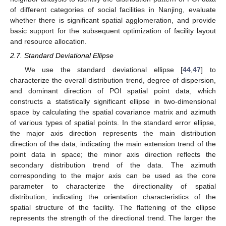
of different categories of social facilities in Nanjing, evaluate
whether there is significant spatial agglomeration, and provide
basic support for the subsequent optimization of facility layout
and resource allocation.
2.7. Standard Deviational Ellipse
We use the standard deviational ellipse [
44
,
47
] to
characterize the overall distribution trend, degree of dispersion,
and dominant direction of POI spatial point data, which
constructs a statistically significant ellipse in two-dimensional
space by calculating the spatial covariance matrix and azimuth
of various types of spatial points. In the standard error ellipse,
the major axis direction represents the main distribution
direction of the data, indicating the main extension trend of the
point data in space; the minor axis direction reflects the
secondary distribution trend of the data. The azimuth
corresponding to the major axis can be used as the core
parameter to characterize the directionality of spatial
distribution, indicating the orientation characteristics of the
spatial structure of the facility. The flattening of the ellipse
represents the strength of the directional trend. The larger the