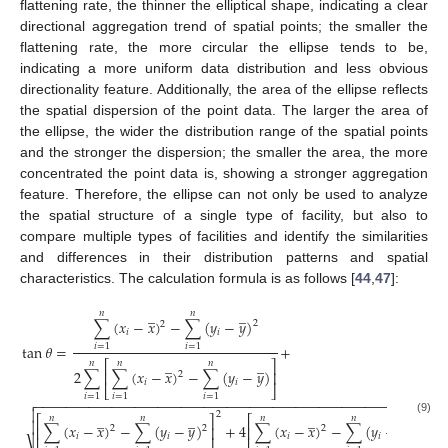
flattening rate, the thinner the elliptical shape, indicating a clear
directional aggregation trend of spatial points; the smaller the
flattening rate, the more circular the ellipse tends to be,
indicating a more uniform data distribution and less obvious
directionality feature. Additionally, the area of the ellipse reflects
the spatial dispersion of the point data. The larger the area of
the ellipse, the wider the distribution range of the spatial points
and the stronger the dispersion; the smaller the area, the more
concentrated the point data is, showing a stronger aggregation
feature. Therefore, the ellipse can not only be used to analyze
the spatial structure of a single type of facility, but also to
compare multiple types of facilities and identify the similarities
and differences in their distribution patterns and spatial
characteristics. The calculation formula is as follows [
44
,
47
]:
̲
̲
𝑛
𝑛
∑
(
𝑥
−
𝑥
)
−
∑
(
𝑦
−
𝑦
)
2
2
𝑖
𝑖
tan
𝜃
=
+
𝑖
=
1
𝑖
=
1
̲
̲
𝑛
𝑛
𝑛
⎡
⎤
2
∑
∑
(
𝑥
−
𝑥
)
−
∑
(
𝑦
−
𝑦
)
⎢
⎥
2
𝑖
𝑖
⎣
⎦
𝑖
=
1
𝑖
=
1
𝑖
=
1
−
−
−
−
−
−
−
−
−
−
−
−
−
−
−
−
−
−
−
−
−
−
−
−
−
−
−
−
−
−
−
−
−
−
−
−
−
−
−
−
−
−
−
−
−
−
−
−
−
−
−


2
2
̲
̲
̲
̲
𝑛
𝑛
𝑛
𝑛
⎡
⎤
⎡
⎤
(9)

∑
(
𝑥
−
𝑥
)
−
∑
(
𝑦
−
𝑦
)
+
4
∑
(
𝑥
−
𝑥
)
−
∑
(
𝑦
−
𝑦
)
⎢
⎥
⎢
⎥
2
2
2
𝑖
𝑖
𝑖
𝑖