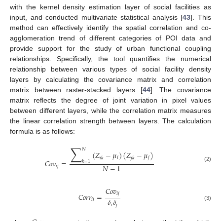
with the kernel density estimation layer of social facilities as
input, and conducted multivariate statistical analysis [
43
]. This
method can effectively identify the spatial correlation and co-
agglomeration trend of different categories of POI data and
provide support for the study of urban functional coupling
relationships. Specifically, the tool quantifies the numerical
relationship between various types of social facility density
layers by calculating the covariance matrix and correlation
matrix between raster-stacked layers [
44
]. The covariance
matrix reflects the degree of joint variation in pixel values
between different layers, while the correlation matrix measures
the linear correlation strength between layers. The calculation
formula is as follows:
∑
𝑁
(
𝑍
−
𝜇
)
(
𝑍
−
𝜇
)
𝑖
𝑗
𝑖
𝑘
𝑗
𝑘
𝐶
𝑜
𝑣
=
𝑘
=
1
𝑁
−
1
(2)
𝑖
𝑗
𝐶
𝑜
𝑣
𝑖
𝑗
𝐶
𝑜
𝑟
𝑟
=
𝛿
𝛿
𝑖
𝑗
𝑖
𝑗
(3)