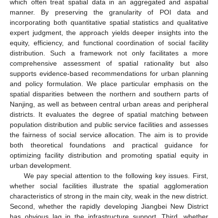
which often treat spatial data in an aggregated and aspatial
manner. By preserving the granularity of POI data and
incorporating both quantitative spatial statistics and qualitative
expert judgment, the approach yields deeper insights into the
equity, efficiency, and functional coordination of social facility
distribution. Such a framework not only facilitates a more
comprehensive assessment of spatial rationality but also
supports evidence-based recommendations for urban planning
and policy formulation. We place particular emphasis on the
spatial disparities between the northern and southern parts of
Nanjing, as well as between central urban areas and peripheral
districts. It evaluates the degree of spatial matching between
population distribution and public service facilities and assesses
the fairness of social service allocation. The aim is to provide
both theoretical foundations and practical guidance for
optimizing facility distribution and promoting spatial equity in
urban development.
We pay special attention to the following key issues. First,
whether social facilities illustrate the spatial agglomeration
characteristics of strong in the main city, weak in the new district.
Second, whether the rapidly developing Jiangbei New District
has obvious lag in the infrastructure support. Third, whether