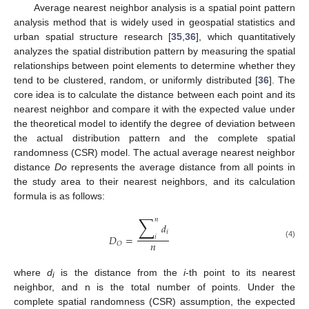
Average nearest neighbor analysis is a spatial point pattern
analysis method that is widely used in geospatial statistics and
urban spatial structure research [
35
,
36
], which quantitatively
analyzes the spatial distribution pattern by measuring the spatial
relationships between point elements to determine whether they
tend to be clustered, random, or uniformly distributed [
36
]. The
core idea is to calculate the distance between each point and its
nearest neighbor and compare it with the expected value under
the theoretical model to identify the degree of deviation between
the actual distribution pattern and the complete spatial
randomness (CSR) model. The actual average nearest neighbor
distance
Do
represents the average distance from all points in
the study area to their nearest neighbors, and its calculation
formula is as follows:
∑
𝑛
𝑑
𝑖
𝐷
=
𝑖
𝑛
𝑂
(4)
where
d
is the distance from the
i
-th point to its nearest
i
neighbor, and n is the total number of points. Under the
complete spatial randomness (CSR) assumption, the expected