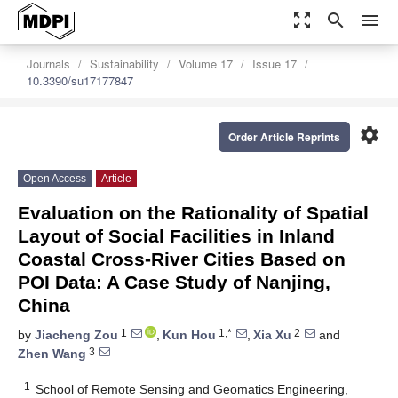
zoom_out_map
search
menu
Journals
Sustainability
Volume 17
Issue 17
10.3390/su17177847
settings
Order Article Reprints
Open Access
Article
Evaluation on the Rationality of Spatial
Layout of Social Facilities in Inland
Coastal Cross-River Cities Based on
POI Data: A Case Study of Nanjing,
China
1
1,*
2
by
Jiacheng Zou
,
Kun Hou
,
Xia Xu
and
3
Zhen Wang
1
School of Remote Sensing and Geomatics Engineering,