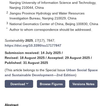
Nanjing University of Information Science and Technology,
Nanjing 210044, China
2
Jiangsu Province Hydrology and Water Resources
Investigation Bureau, Nanjing 210029, China
3
National Geomatics Center of China, Beijing 100830, China
*
Author to whom correspondence should be addressed.
Sustainability
2025
,
17
(17), 7847;
https://doi.org/10.3390/su17177847
Submission received: 14 July 2025
/
Revised: 18 August 2025
/
Accepted: 29 August 2025
/
Published: 31 August 2025
(This article belongs to the Special Issue
Urban Social Space
and Sustainable Development—2nd Edition
)
keyboard_arrow_down
Download
Browse Figures
Versions Notes
Abstract