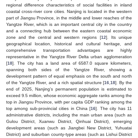
regional difference characteristics of social facilities in inland
coastal cross-river core cities. Nanjing is located in the western
part of Jiangsu Province, in the middle and lower reaches of the
Yangtze River, which is an important central city in the country
and a connecting hub between the eastern coastal economic
zone and the central and western regions [
12
]. Its unique
geographical location, historical and cultural heritage, and
comprehensive transportation advantages are highly
representative in the Yangtze River Delta urban agglomeration
[
18
]. The city has a land area of 6587.0 square kilometers,
spanning both sides of the Yangtze River, showing a
development pattern of equal emphasis on the south and north
of the Yangtze River, and a rich spatial structure [
16
,
18
]. By the
end of 2025, Nanjing’s permanent population is estimated to
exceed 9.5 million, whose economic aggregate ranks among the
top in Jiangsu Province, with per capita GDP ranking among the
top among sub-provincial cities in China [
16
]. The city has 11
administrative districts, including the main urban area (such as
Gulou District, Xuanwu District, Qinhuai District), emerging
development areas (such as Jiangbei New District, Yuhuatai
District) and suburban county-type areas (such as Lishui District