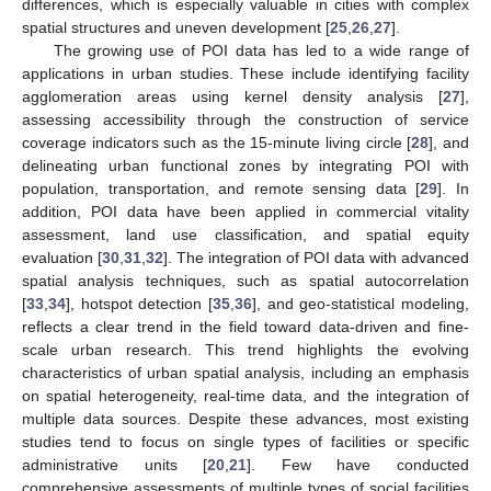
differences, which is especially valuable in cities with complex
spatial structures and uneven development [
25
,
26
,
27
].
The growing use of POI data has led to a wide range of
applications in urban studies. These include identifying facility
agglomeration areas using kernel density analysis [
27
],
assessing accessibility through the construction of service
coverage indicators such as the 15-minute living circle [
28
], and
delineating urban functional zones by integrating POI with
population, transportation, and remote sensing data [
29
]. In
addition, POI data have been applied in commercial vitality
assessment, land use classification, and spatial equity
evaluation [
30
,
31
,
32
]. The integration of POI data with advanced
spatial analysis techniques, such as spatial autocorrelation
[
33
,
34
], hotspot detection [
35
,
36
], and geo-statistical modeling,
reflects a clear trend in the field toward data-driven and fine-
scale urban research. This trend highlights the evolving
characteristics of urban spatial analysis, including an emphasis
on spatial heterogeneity, real-time data, and the integration of
multiple data sources. Despite these advances, most existing
studies tend to focus on single types of facilities or specific
administrative units [
20
,
21
]. Few have conducted
comprehensive assessments of multiple types of social facilities