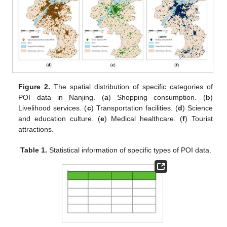
Figure 2.
The spatial distribution of specific categories of
POI data in Nanjing. (
a
) Shopping consumption. (
b
)
Livelihood services. (
c
) Transportation facilities. (
d
) Science
and education culture. (
e
) Medical healthcare. (
f
) Tourist
attractions.
Table 1.
Statistical information of specific types of POI data.