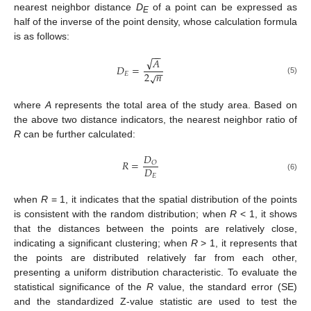
nearest neighbor distance
D
of a point can be expressed as
E
half of the inverse of the point density, whose calculation formula
is as follows:
−
−
√
𝐴
𝐷
=
−
−
2
𝑛
√
𝐸
(5)
where
A
represents the total area of the study area. Based on
the above two distance indicators, the nearest neighbor ratio of
R
can be further calculated:
𝐷
𝑅
=
𝑂
𝐷
𝐸
(6)
when
R
= 1, it indicates that the spatial distribution of the points
is consistent with the random distribution; when
R
< 1, it shows
that the distances between the points are relatively close,
indicating a significant clustering; when
R
> 1, it represents that
the points are distributed relatively far from each other,
presenting a uniform distribution characteristic. To evaluate the
statistical significance of the
R
value, the standard error (SE)
and the standardized Z-value statistic are used to test the