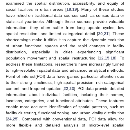
examined the spatial distribution, accessibility, and equity of
social facilities in urban areas [
18
,
19
]. Many of these studies
have relied on traditional data sources such as census data or
statistical yearbooks. Although these sources provide valuable
information, they often suffer from long update cycles, low
spatial resolution, and limited categorical detail [
20
,
21
]. These
shortcomings make it difficult to capture the dynamic evolution
of urban functional spaces and the rapid changes in facility
distribution, especially in cities experiencing significant
population movement and spatial restructuring [
12
,
15
,
18
]. To
address these limitations, researchers have increasingly turned
to high-resolution spatial data and advanced analytical methods.
Point of interest(POI) data have gained particular attention due
to their strong timeliness, high spatial precision, rich categorical
content, and frequent updates [
22
,
23
]. POI data provide detailed
information about individual facilities, including their names,
locations, categories, and functional attributes. These features
enable more accurate identification of spatial patterns, such as
facility clustering, functional zoning, and urban vitality distribution
[
24
,
25
]. Compared with conventional data, POI data allow for
more flexible and detailed analysis of micro-level spatial