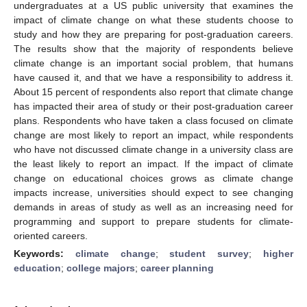
undergraduates at a US public university that examines the
impact of climate change on what these students choose to
study and how they are preparing for post-graduation careers.
The results show that the majority of respondents believe
climate change is an important social problem, that humans
have caused it, and that we have a responsibility to address it.
About 15 percent of respondents also report that climate change
has impacted their area of study or their post-graduation career
plans. Respondents who have taken a class focused on climate
change are most likely to report an impact, while respondents
who have not discussed climate change in a university class are
the least likely to report an impact. If the impact of climate
change on educational choices grows as climate change
impacts increase, universities should expect to see changing
demands in areas of study as well as an increasing need for
programming and support to prepare students for climate-
oriented careers.
Keywords:
climate change
;
student survey
;
higher
education
;
college majors
;
career planning