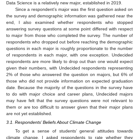
Data Science is a relatively new major, established in 2019.
Since a respondent’s major was the first question asked on
the survey and demographic information was gathered near the
end, I also examined whether respondents who stopped
answering survey questions at some point differed with respect
to major from those who completed the survey. The number of
respondents who dropped out before reaching the demographic
questions in each major is roughly proportionate to the number
of respondents in each major, with one exception. Undecided
respondents are more likely to drop out than one would expect
given their numbers, with Undecided respondents representing
2% of those who answered the question on majors, but 6% of
those who did not provide information on expected graduation
date. Because the majority of the questions in the survey have
to do with major choice and career plans, Undecided majors
may have felt that the survey questions were not relevant to
them or are too difficult to answer given that their major plans
are not yet established.
3.1. Respondents’ Beliefs About Climate Change
To get a sense of students’ general attitudes towards
climate change, I asked respondents to rate whether they