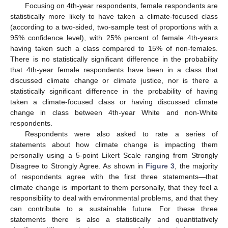
Focusing on 4th-year respondents, female respondents are
statistically more likely to have taken a climate-focused class
(according to a two-sided, two-sample test of proportions with a
95% confidence level), with 25% percent of female 4th-years
having taken such a class compared to 15% of non-females.
There is no statistically significant difference in the probability
that 4th-year female respondents have been in a class that
discussed climate change or climate justice, nor is there a
statistically significant difference in the probability of having
taken a climate-focused class or having discussed climate
change in class between 4th-year White and non-White
respondents.
Respondents were also asked to rate a series of
statements about how climate change is impacting them
personally using a 5-point Likert Scale ranging from Strongly
Disagree to Strongly Agree. As shown in
Figure 3
, the majority
of respondents agree with the first three statements—that
climate change is important to them personally, that they feel a
responsibility to deal with environmental problems, and that they
can contribute to a sustainable future. For these three
statements there is also a statistically and quantitatively