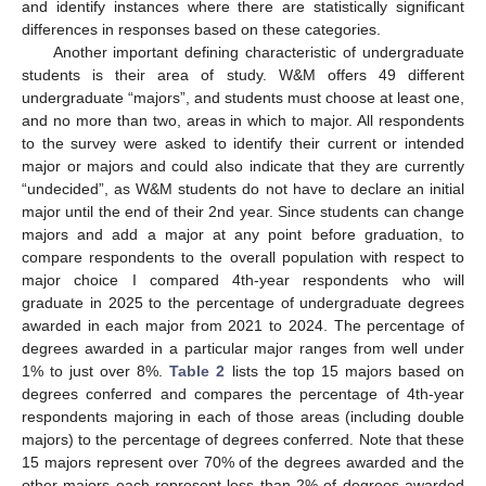
and identify instances where there are statistically significant
differences in responses based on these categories.
Another important defining characteristic of undergraduate
students is their area of study. W&M offers 49 different
undergraduate “majors”, and students must choose at least one,
and no more than two, areas in which to major. All respondents
to the survey were asked to identify their current or intended
major or majors and could also indicate that they are currently
“undecided”, as W&M students do not have to declare an initial
major until the end of their 2nd year. Since students can change
majors and add a major at any point before graduation, to
compare respondents to the overall population with respect to
major choice I compared 4th-year respondents who will
graduate in 2025 to the percentage of undergraduate degrees
awarded in each major from 2021 to 2024. The percentage of
degrees awarded in a particular major ranges from well under
1% to just over 8%.
Table 2
lists the top 15 majors based on
degrees conferred and compares the percentage of 4th-year
respondents majoring in each of those areas (including double
majors) to the percentage of degrees conferred. Note that these
15 majors represent over 70% of the degrees awarded and the
other majors each represent less than 2% of degrees awarded