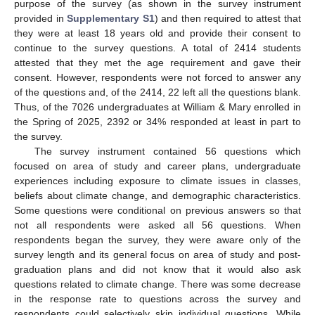
purpose of the survey (as shown in the survey instrument
provided in
Supplementary S1
) and then required to attest that
they were at least 18 years old and provide their consent to
continue to the survey questions. A total of 2414 students
attested that they met the age requirement and gave their
consent. However, respondents were not forced to answer any
of the questions and, of the 2414, 22 left all the questions blank.
Thus, of the 7026 undergraduates at William & Mary enrolled in
the Spring of 2025, 2392 or 34% responded at least in part to
the survey.
The survey instrument contained 56 questions which
focused on area of study and career plans, undergraduate
experiences including exposure to climate issues in classes,
beliefs about climate change, and demographic characteristics.
Some questions were conditional on previous answers so that
not all respondents were asked all 56 questions. When
respondents began the survey, they were aware only of the
survey length and its general focus on area of study and post-
graduation plans and did not know that it would also ask
questions related to climate change. There was some decrease
in the response rate to questions across the survey and
respondents could selectively skip individual questions. While