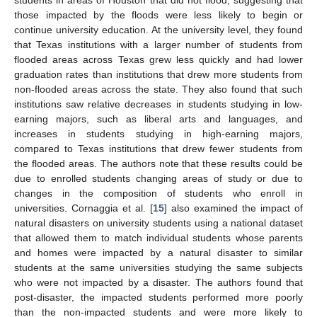
those impacted by the floods were less likely to begin or
continue university education. At the university level, they found
that Texas institutions with a larger number of students from
flooded areas across Texas grew less quickly and had lower
graduation rates than institutions that drew more students from
non-flooded areas across the state. They also found that such
institutions saw relative decreases in students studying in low-
earning majors, such as liberal arts and languages, and
increases in students studying in high-earning majors,
compared to Texas institutions that drew fewer students from
the flooded areas. The authors note that these results could be
due to enrolled students changing areas of study or due to
changes in the composition of students who enroll in
universities. Cornaggia et al. [
15
] also examined the impact of
natural disasters on university students using a national dataset
that allowed them to match individual students whose parents
and homes were impacted by a natural disaster to similar
students at the same universities studying the same subjects
who were not impacted by a disaster. The authors found that
post-disaster, the impacted students performed more poorly
than the non-impacted students and were more likely to