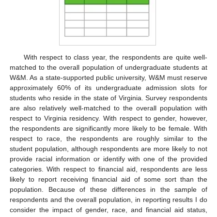
With respect to class year, the respondents are quite well-
matched to the overall population of undergraduate students at
W&M. As a state-supported public university, W&M must reserve
approximately 60% of its undergraduate admission slots for
students who reside in the state of Virginia. Survey respondents
are also relatively well-matched to the overall population with
respect to Virginia residency. With respect to gender, however,
the respondents are significantly more likely to be female. With
respect to race, the respondents are roughly similar to the
student population, although respondents are more likely to not
provide racial information or identify with one of the provided
categories. With respect to financial aid, respondents are less
likely to report receiving financial aid of some sort than the
population. Because of these differences in the sample of
respondents and the overall population, in reporting results I do
consider the impact of gender, race, and financial aid status,