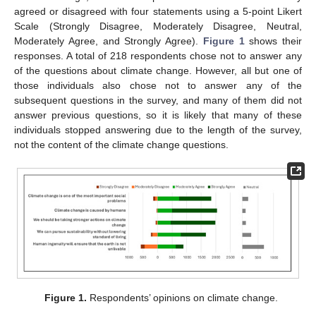
agreed or disagreed with four statements using a 5-point Likert
Scale (Strongly Disagree, Moderately Disagree, Neutral,
Moderately Agree, and Strongly Agree).
Figure 1
shows their
responses. A total of 218 respondents chose not to answer any
of the questions about climate change. However, all but one of
those individuals also chose not to answer any of the
subsequent questions in the survey, and many of them did not
answer previous questions, so it is likely that many of these
individuals stopped answering due to the length of the survey,
not the content of the climate change questions.
Figure 1.
Respondents’ opinions on climate change.