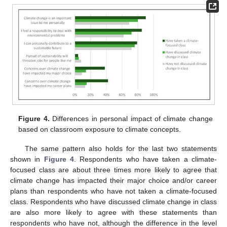
Figure 4.
Differences in personal impact of climate change
based on classroom exposure to climate concepts.
The same pattern also holds for the last two statements
shown in
Figure 4
. Respondents who have taken a climate-
focused class are about three times more likely to agree that
climate change has impacted their major choice and/or career
plans than respondents who have not taken a climate-focused
class. Respondents who have discussed climate change in class
are also more likely to agree with these statements than
respondents who have not, although the difference in the level