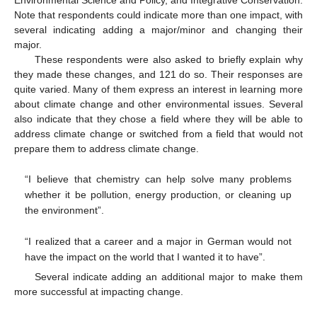
Note that respondents could indicate more than one impact, with
several indicating adding a major/minor and changing their
major.
These respondents were also asked to briefly explain why
they made these changes, and 121 do so. Their responses are
quite varied. Many of them express an interest in learning more
about climate change and other environmental issues. Several
also indicate that they chose a field where they will be able to
address climate change or switched from a field that would not
prepare them to address climate change.
“I believe that chemistry can help solve many problems
whether it be pollution, energy production, or cleaning up
the environment”.
“I realized that a career and a major in German would not
have the impact on the world that I wanted it to have”.
Several indicate adding an additional major to make them
more successful at impacting change.