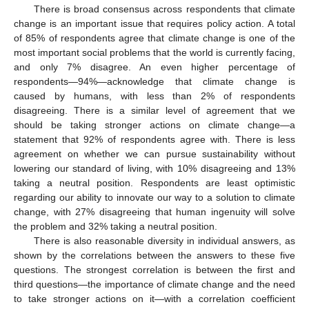
There is broad consensus across respondents that climate
change is an important issue that requires policy action. A total
of 85% of respondents agree that climate change is one of the
most important social problems that the world is currently facing,
and only 7% disagree. An even higher percentage of
respondents—94%—acknowledge that climate change is
caused by humans, with less than 2% of respondents
disagreeing. There is a similar level of agreement that we
should be taking stronger actions on climate change—a
statement that 92% of respondents agree with. There is less
agreement on whether we can pursue sustainability without
lowering our standard of living, with 10% disagreeing and 13%
taking a neutral position. Respondents are least optimistic
regarding our ability to innovate our way to a solution to climate
change, with 27% disagreeing that human ingenuity will solve
the problem and 32% taking a neutral position.
There is also reasonable diversity in individual answers, as
shown by the correlations between the answers to these five
questions. The strongest correlation is between the first and
third questions—the importance of climate change and the need
to take stronger actions on it—with a correlation coefficient