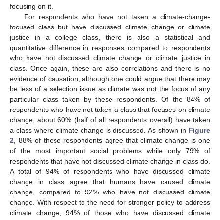
focusing on it.
For respondents who have not taken a climate-change-
focused class but have discussed climate change or climate
justice in a college class, there is also a statistical and
quantitative difference in responses compared to respondents
who have not discussed climate change or climate justice in
class. Once again, these are also correlations and there is no
evidence of causation, although one could argue that there may
be less of a selection issue as climate was not the focus of any
particular class taken by these respondents. Of the 84% of
respondents who have not taken a class that focuses on climate
change, about 60% (half of all respondents overall) have taken
a class where climate change is discussed. As shown in
Figure
2
, 88% of these respondents agree that climate change is one
of the most important social problems while only 79% of
respondents that have not discussed climate change in class do.
A total of 94% of respondents who have discussed climate
change in class agree that humans have caused climate
change, compared to 92% who have not discussed climate
change. With respect to the need for stronger policy to address
climate change, 94% of those who have discussed climate