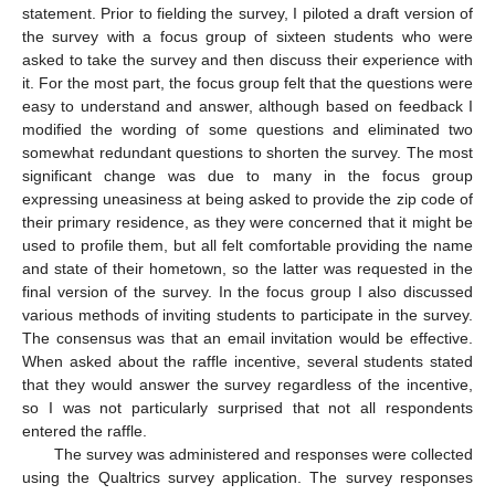
statement. Prior to fielding the survey, I piloted a draft version of
the survey with a focus group of sixteen students who were
asked to take the survey and then discuss their experience with
it. For the most part, the focus group felt that the questions were
easy to understand and answer, although based on feedback I
modified the wording of some questions and eliminated two
somewhat redundant questions to shorten the survey. The most
significant change was due to many in the focus group
expressing uneasiness at being asked to provide the zip code of
their primary residence, as they were concerned that it might be
used to profile them, but all felt comfortable providing the name
and state of their hometown, so the latter was requested in the
final version of the survey. In the focus group I also discussed
various methods of inviting students to participate in the survey.
The consensus was that an email invitation would be effective.
When asked about the raffle incentive, several students stated
that they would answer the survey regardless of the incentive,
so I was not particularly surprised that not all respondents
entered the raffle.
The survey was administered and responses were collected
using the Qualtrics survey application. The survey responses