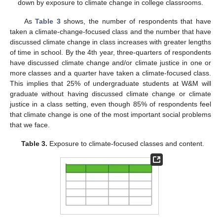
down by exposure to climate change in college classrooms.
As
Table 3
shows, the number of respondents that have
taken a climate-change-focused class and the number that have
discussed climate change in class increases with greater lengths
of time in school. By the 4th year, three-quarters of respondents
have discussed climate change and/or climate justice in one or
more classes and a quarter have taken a climate-focused class.
This implies that 25% of undergraduate students at W&M will
graduate without having discussed climate change or climate
justice in a class setting, even though 85% of respondents feel
that climate change is one of the most important social problems
that we face.
Table 3.
Exposure to climate-focused classes and content.