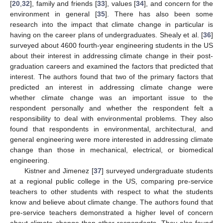
[
20
,
32
], family and friends [
33
], values [
34
], and concern for the
environment in general [
35
]. There has also been some
research into the impact that climate change in particular is
having on the career plans of undergraduates. Shealy et al. [
36
]
surveyed about 4600 fourth-year engineering students in the US
about their interest in addressing climate change in their post-
graduation careers and examined the factors that predicted that
interest. The authors found that two of the primary factors that
predicted an interest in addressing climate change were
whether climate change was an important issue to the
respondent personally and whether the respondent felt a
responsibility to deal with environmental problems. They also
found that respondents in environmental, architectural, and
general engineering were more interested in addressing climate
change than those in mechanical, electrical, or biomedical
engineering.
Kistner and Jimenez [
37
] surveyed undergraduate students
at a regional public college in the US, comparing pre-service
teachers to other students with respect to what the students
know and believe about climate change. The authors found that
pre-service teachers demonstrated a higher level of concern
about climate change than other respondents. They also found