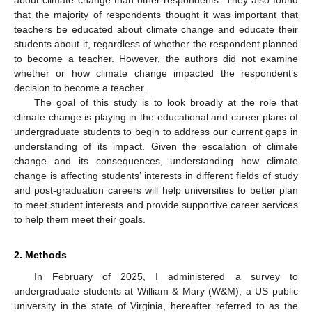
that the majority of respondents thought it was important that
teachers be educated about climate change and educate their
students about it, regardless of whether the respondent planned
to become a teacher. However, the authors did not examine
whether or how climate change impacted the respondent’s
decision to become a teacher.
The goal of this study is to look broadly at the role that
climate change is playing in the educational and career plans of
undergraduate students to begin to address our current gaps in
understanding of its impact. Given the escalation of climate
change and its consequences, understanding how climate
change is affecting students’ interests in different fields of study
and post-graduation careers will help universities to better plan
to meet student interests and provide supportive career services
to help them meet their goals.
2. Methods
In February of 2025, I administered a survey to
undergraduate students at William & Mary (W&M), a US public
university in the state of Virginia, hereafter referred to as the