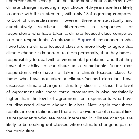
underclassmen, except for the statement about concerns over
climate change impacting major choice: 4th-years are less likely
to agree with this statement, with only 13% agreeing compared
to 16% of underclassmen. However, there are statistically and
quantitatively significant differences in responses for
respondents who have taken a climate-focused class compared
to other respondents. As shown in
Figure 4
, respondents who
have taken a climate-focused class are more likely to agree that
climate change is important to them personally, that they have a
responsibility to deal with environmental problems, and that they
have the ability to contribute to a sustainable future than
respondents who have not taken a climate-focused class. Of
those who have not taken a climate-focused class but have
discussed climate change or climate justice in a class, the level
of agreement with these three statements is also statistically
higher than the level of agreement for respondents who have
not discussed climate change in class. Note again that these
results are correlations and there is no evidence of a causal link,
as respondents who are more interested in climate change are
likely to be seeking out classes where climate change is part of
the curriculum.