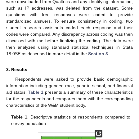
were downloaded from Qualtrics and any identifying information,
such as IP addresses, was deleted from the dataset. Some
questions with free responses were coded to provide
standardized answers. To ensure consistency in coding, two
student research assistants coded each response and their
codes were compared. Any discrepancy across coding was then
discussed with me before finalizing the coding. The data were
then analyzed using standard statistical techniques in Stata
18.0SE as described in more detail in the
Section 3
.
3. Results
Respondents were asked to provide basic demographic
information including gender, race, year in school, and financial
aid status.
Table 1
presents a summary of these characteristics
for the respondents and compares them with the corresponding
characteristics of the W&M student body.
Table 1.
Descriptive statistics of respondents compared to
survey population.