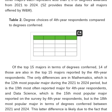
from 2021 to 2024. (S2 provides these data for all majors
offered by W&M).
Table 2.
Degree choices of 4th-year respondents compared
to degrees conferred.
Of the top 15 majors in terms of degrees conferred, 14 of
those are also in the top 15 majors reported by the 4th-year
respondents. The only differences are in Mathematics, which is
the 12th most popular major during the 2021 to 2024 period, but
is the 19th most often reported major for 4th-year respondents,
and Data Science, which is the 15th most popular major
reported on the survey by 4th-year respondents, but is the 18th
most popular major in terms of degrees conferred between
2021 and 2024. This latter difference is likely due to the fact that