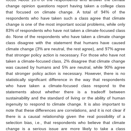
change opinion questions report having taken a college class
that focused on climate change. A total of 94% of the
respondents who have taken such a class agree that climate
change is one of the most important social problems, while only
83% of respondents who have not taken a climate-focused class
do. None of the respondents who have taken a climate change
class disagree with the statement that humans have caused
climate change (3% are neutral, the rest agree), and 97% agree
that stronger policy action is necessary. For those who have not
taken a climate-focused class, 2% disagree that climate change
was caused by humans and 5% are neutral, while 90% agree
that stronger policy action is necessary. However, there is no
statistically significant difference in the way that respondents
who have taken a climate-focused class respond to the
statements about whether there is a tradeoff between
sustainability and the standard of living or the ability of human
ingenuity to respond to climate change. It is also important to
note that these differences are correlations, and it is not clear if
there is a causal relationship given the real possibility of a
selection bias, i.e., that respondents who believe that climate
change is a serious issue are more likely to take a class