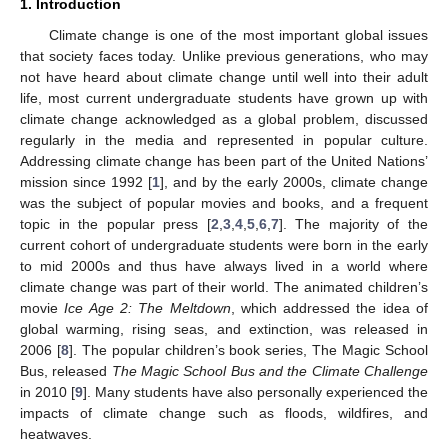
1. Introduction
Climate change is one of the most important global issues
that society faces today. Unlike previous generations, who may
not have heard about climate change until well into their adult
life, most current undergraduate students have grown up with
climate change acknowledged as a global problem, discussed
regularly in the media and represented in popular culture.
Addressing climate change has been part of the United Nations’
mission since 1992 [
1
], and by the early 2000s, climate change
was the subject of popular movies and books, and a frequent
topic in the popular press [
2
,
3
,
4
,
5
,
6
,
7
]. The majority of the
current cohort of undergraduate students were born in the early
to mid 2000s and thus have always lived in a world where
climate change was part of their world. The animated children’s
movie
Ice Age 2: The Meltdown
, which addressed the idea of
global warming, rising seas, and extinction, was released in
2006 [
8
]. The popular children’s book series, The Magic School
Bus, released
The Magic School Bus and the Climate Challenge
in 2010 [
9
]. Many students have also personally experienced the
impacts of climate change such as floods, wildfires, and
heatwaves.