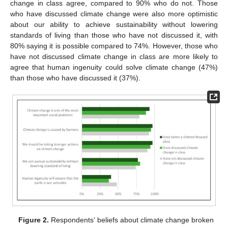
change in class agree, compared to 90% who do not. Those
who have discussed climate change were also more optimistic
about our ability to achieve sustainability without lowering
standards of living than those who have not discussed it, with
80% saying it is possible compared to 74%. However, those who
have not discussed climate change in class are more likely to
agree that human ingenuity could solve climate change (47%)
than those who have discussed it (37%).
Figure 2.
Respondents’ beliefs about climate change broken