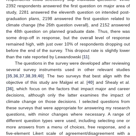
2392 respondents answered the first question on major area of
study, 2281 answered the eleventh question on intended post-
graduation plans, 2198 answered the first question related to
climate change (the 26th question overall), and 2152 answered
the 48th question on planned graduate date. Thus, there was
some drop-off in response, but the overall level of response
remained high, with just over 10% of respondents dropping out
before the end of the survey. This dropout rate is slightly lower
than the rate reported by Lewandowski [
11
].
The questions in the survey were developed after reviewing
several survey instruments used in other relevant studies
[
35
,
36
,
37
,
38
,
39
,
40
]. The two surveys that best align with the
objective of this study are Malgwi et al. [
40
] and Shealy et al.
[
36
], which focus on the factors that impact major and career
decisions, although only the latter examines the impact of
climate change on those decisions. I selected questions from
these surveys that were appropriate for answering my research
questions, with minor changes where necessary. A range of
different question types were used, including selecting one or
more answers from a menu of choices, free response, and a
five-element Likert scale of agreement/disagreement with a