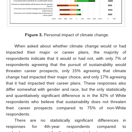
Figure 3.
Personal impact of climate change.
When asked about whether climate change would or had
impacted their major or career plans, the majority of
respondents indicate that it would or had not, with only 7% of
respondents agreeing that the pursuit of sustainability would
threaten career prospects, only 15% agreeing that climate
change had impacted their major choice, and only 17% agreeing
that it had impacted their career plans. These responses also
differ somewhat with gender and race, but the only statistically
and quantitatively significant difference is in the 82% of White
respondents who believe that sustainability does not threaten
their career prospects compared to 75% of non-White
respondents.
There are no statistically significant differences in
responses for 4th-year respondents compared to