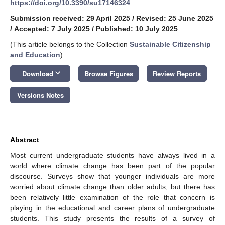
https://doi.org/10.3390/su17146324
Submission received: 29 April 2025
/
Revised: 25 June 2025
/
Accepted: 7 July 2025
/
Published: 10 July 2025
(This article belongs to the Collection
Sustainable Citizenship
and Education
)
keyboard_arrow_down
Download
Browse Figures
Review Reports
Versions Notes
Abstract
Most current undergraduate students have always lived in a
world where climate change has been part of the popular
discourse. Surveys show that younger individuals are more
worried about climate change than older adults, but there has
been relatively little examination of the role that concern is
playing in the educational and career plans of undergraduate
students. This study presents the results of a survey of