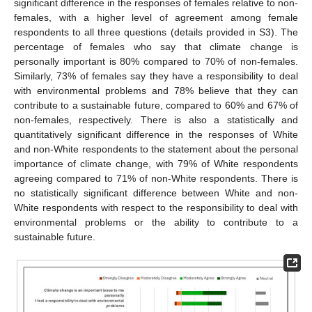
significant difference in the responses of females relative to non-
females, with a higher level of agreement among female
respondents to all three questions (details provided in S3). The
percentage of females who say that climate change is
personally important is 80% compared to 70% of non-females.
Similarly, 73% of females say they have a responsibility to deal
with environmental problems and 78% believe that they can
contribute to a sustainable future, compared to 60% and 67% of
non-females, respectively. There is also a statistically and
quantitatively significant difference in the responses of White
and non-White respondents to the statement about the personal
importance of climate change, with 79% of White respondents
agreeing compared to 71% of non-White respondents. There is
no statistically significant difference between White and non-
White respondents with respect to the responsibility to deal with
environmental problems or the ability to contribute to a
sustainable future.