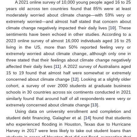
A 2021 online survey of 10,000 young people aged 16 to 25
years old across ten countries found that 85% were at least
moderately worried about climate change—with 59% very or
extremely worried—and almost half stated that concern about
climate change negatively impacted their daily lives [
10
]. These
sentiments have been echoed in other studies. According to a
2023 online survey of almost 16,000 individuals aged 16 to 25
living in the US, more than 50% reported feeling very or
extremely worried about climate change, although only one in
three stated that their feelings about climate change negatively
affected their daily lives [
11
]. A 2022 survey of Australians aged
15 to 19 found that almost half were somewhat or extremely
concerned about climate change [
12
]. Looking at a slightly older
cohort, a survey of over 2000 students at graduate business
schools in 30 countries across six continents conducted in 2021
similarly found that around half of all respondents were very or
extremely concerned about climate change [
13
].
Using data on university enrollment and completion and
student debt financing, Galagher et al. [
14
] found that students
who experienced flooding in Houston, Texas due to Hurricane
Harvey in 2017 were less likely to take out student loans than
students in areas of Houston that did not flood, suggesting that