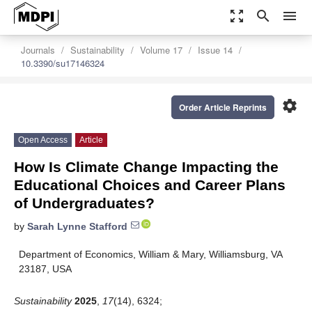
zoom_out_map
search
menu
Journals
Sustainability
Volume 17
Issue 14
10.3390/su17146324
settings
Order Article Reprints
Open Access
Article
How Is Climate Change Impacting the
Educational Choices and Career Plans
of Undergraduates?
by
Sarah Lynne Stafford
Department of Economics, William & Mary, Williamsburg, VA
23187, USA
Sustainability
2025
,
17
(14), 6324;