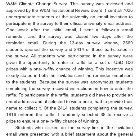
W&M Climate Change Survey. This survey was reviewed and
approved by the W&M Institutional Review Board. I sent all 7026
undergraduate students at the university an email invitation to
participate in the survey to their official university email address.
One week after the initial email, I sent a follow-up email
reminder, and the survey was closed five days after the
reminder email. During the 13-day survey window, 2569
students opened the survey and 2414 of those participated in
the survey. All students who participated in the survey were
given the opportunity to enter a raffle for a set of USD 100
prizes with a one-in-fifty chance of winning. This incentive was
clearly stated in both the invitation and the reminder email sent
to the students. Because the survey was anonymous, students
completing the survey received instructions on how to enter the
raffle. To participate in the raffle, students did have to provide an
email address and, if selected to win a prize, had to provide their
name to collect it. Of the 2414 students completing the survey,
1816 entered the raffle. I randomly selected 38 to receive a
prize to ensure a one-in-fifty chance of winning.
Students who clicked on the survey link in the invitation
email were presented with a brief statement about the general