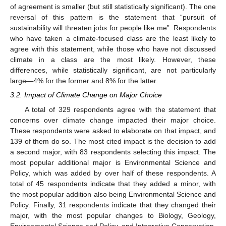
of agreement is smaller (but still statistically significant). The one
reversal of this pattern is the statement that “pursuit of
sustainability will threaten jobs for people like me”. Respondents
who have taken a climate-focused class are the least likely to
agree with this statement, while those who have not discussed
climate in a class are the most likely. However, these
differences, while statistically significant, are not particularly
large—4% for the former and 8% for the latter.
3.2. Impact of Climate Change on Major Choice
A total of 329 respondents agree with the statement that
concerns over climate change impacted their major choice.
These respondents were asked to elaborate on that impact, and
139 of them do so. The most cited impact is the decision to add
a second major, with 83 respondents selecting this impact. The
most popular additional major is Environmental Science and
Policy, which was added by over half of these respondents. A
total of 45 respondents indicate that they added a minor, with
the most popular addition also being Environmental Science and
Policy. Finally, 31 respondents indicate that they changed their
major, with the most popular changes to Biology, Geology,
Environmental Science and Policy, and Integrative Conservation.