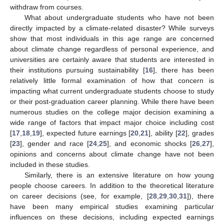
withdraw from courses.
What about undergraduate students who have not been
directly impacted by a climate-related disaster? While surveys
show that most individuals in this age range are concerned
about climate change regardless of personal experience, and
universities are certainly aware that students are interested in
their institutions pursuing sustainability [
16
], there has been
relatively little formal examination of how that concern is
impacting what current undergraduate students choose to study
or their post-graduation career planning. While there have been
numerous studies on the college major decision examining a
wide range of factors that impact major choice including cost
[
17
,
18
,
19
], expected future earnings [
20
,
21
], ability [
22
], grades
[
23
], gender and race [
24
,
25
], and economic shocks [
26
,
27
],
opinions and concerns about climate change have not been
included in these studies.
Similarly, there is an extensive literature on how young
people choose careers. In addition to the theoretical literature
on career decisions (see, for example, [
28
,
29
,
30
,
31
]), there
have been many empirical studies examining particular
influences on these decisions, including expected earnings