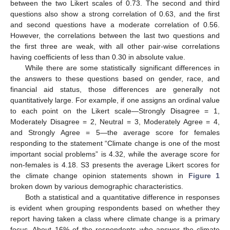
between the two Likert scales of 0.73. The second and third
questions also show a strong correlation of 0.63, and the first
and second questions have a moderate correlation of 0.56.
However, the correlations between the last two questions and
the first three are weak, with all other pair-wise correlations
having coefficients of less than 0.30 in absolute value.
While there are some statistically significant differences in
the answers to these questions based on gender, race, and
financial aid status, those differences are generally not
quantitatively large. For example, if one assigns an ordinal value
to each point on the Likert scale—Strongly Disagree = 1,
Moderately Disagree = 2, Neutral = 3, Moderately Agree = 4,
and Strongly Agree = 5—the average score for females
responding to the statement “Climate change is one of the most
important social problems” is 4.32, while the average score for
non-females is 4.18. S3 presents the average Likert scores for
the climate change opinion statements shown in
Figure 1
broken down by various demographic characteristics.
Both a statistical and a quantitative difference in responses
is evident when grouping respondents based on whether they
report having taken a class where climate change is a primary
focus. About 16% of the respondents who answer the climate