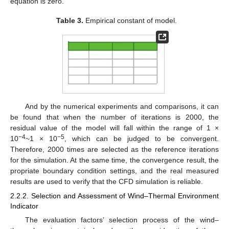
equation is zero.
Table 3.
Empirical constant of model.
And by the numerical experiments and comparisons, it can
be found that when the number of iterations is 2000, the
residual value of the model will fall within the range of 1 ×
−4
−5
10
~1 × 10
, which can be judged to be convergent.
Therefore, 2000 times are selected as the reference iterations
for the simulation. At the same time, the convergence result, the
propriate boundary condition settings, and the real measured
results are used to verify that the CFD simulation is reliable.
2.2.2. Selection and Assessment of Wind–Thermal Environment
Indicator
The evaluation factors’ selection process of the wind–