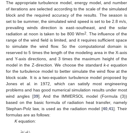
The appropriate turbulence model, energy model, and number
of iterations are selected according to the scale of the simulated
block and the required accuracy of the results. The season is
set to be summer, the simulated wind speed is set to be 2.8 m/s,
prevailing winds direction is east–southeast, and the solar
2
radiation at noon is taken to be 800 W/m
. The influence of the
range of the wind field is limited, and it requires sufficient space
to simulate the wind flow. So the computational domain is
reserved to 5 times the length of the modeling area in the X-axis
and Y-axis directions, and 3 times the maximum height of the
model in the Z-direction. We choose the standard
k
-
ε
equation
for the turbulence model to better simulate the wind flow at the
block scale. It is a two-equation turbulence model proposed by
Jones et al. in 1972, which can satisfy most engineering
problems and has good numerical simulation results under most
wind angles [
39
]. And the IMMERSOL model (Formula (3))
based on the basic formula of radiation heat transfer, namely
Stephan-Polz law, is used as the radiation model [
40
,
41
]. Their
formulas are as follows:
K
equation:
∂
(
𝜌
𝑘
)