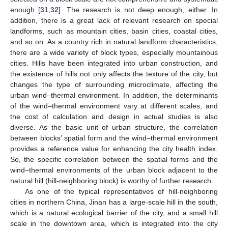
enough [
31
,
32
]. The research is not deep enough, either. In
addition, there is a great lack of relevant research on special
landforms, such as mountain cities, basin cities, coastal cities,
and so on. As a country rich in natural landform characteristics,
there are a wide variety of block types, especially mountainous
cities. Hills have been integrated into urban construction, and
the existence of hills not only affects the texture of the city, but
changes the type of surrounding microclimate, affecting the
urban wind–thermal environment. In addition, the determinants
of the wind–thermal environment vary at different scales, and
the cost of calculation and design in actual studies is also
diverse. As the basic unit of urban structure, the correlation
between blocks’ spatial form and the wind–thermal environment
provides a reference value for enhancing the city health index.
So, the specific correlation between the spatial forms and the
wind–thermal environments of the urban block adjacent to the
natural hill (hill-neighboring block) is worthy of further research.
As one of the typical representatives of hill-neighboring
cities in northern China, Jinan has a large-scale hill in the south,
which is a natural ecological barrier of the city, and a small hill
scale in the downtown area, which is integrated into the city