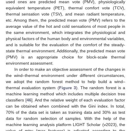
used ones are predicted mean vote (PMV), physiologically
equivalent temperature (PET), thermal comfort vote (TCV),
thermal sensation vote (TSV), and mean radiant temperature,
etc. Among them, the predicted mean vote (PMV) refers to the
average value of the hot and cold sensations of most people in
the same environment, which integrates the physiological and
physical factors of the human body and environmental variables,
and is suitable for the evaluation of the comfort of the steady-
state thermal environment. Additionally, the predicted mean vote
(PMV) is an appropriate choice for block-scale thermal
environment assessment.
In order to make an objective assessment of the changes in
the wind–thermal environment under different circumstances,
we adopt the random forest method to help build a wind–
thermal evaluation system (
Figure 3
). The random forest is a
machine learning method which includes multiple decision tree
classifiers [
46
]. And the relative weight of each evaluation factor
can be obtained when combined with the Gini index. In total,
70% of the data set is taken as training data and 30% as test
data for random selection of samples. With the help of the
machine learning analysis platform LIGHT Scholar (v2023), the
value of mtry (max features) is adjusted according to the