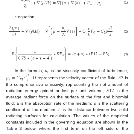
+
∇
(
𝜌
𝑈
𝑘
)
=
∇
[
(
𝜇
+
∇
(
𝑘
)
]
+
𝑃
−
𝜌
∂
𝑡
𝐺
𝜀
(1)
𝜀
equation:
𝜇
∂
(
𝜌
𝜀
)
𝜀
𝜀
2
+
∇
(
𝜌
𝑈
𝜀
)
=
∇
[
(
𝜇
+
∇
(
𝜀
)
]
+
𝐶
𝑃
−
𝐶
𝜌
𝑡
𝜎
∂
𝑡
𝑘
𝑘
1
2
𝐺
𝜀
(2)
⎧
⎫


1
∇
∗
∇
𝐸
=
(
𝑎
+
𝑠
)
∗
(
𝐸
12
−
𝐸
3
)
⎨
⎬
3


0.75
∗
(
𝑎
+
𝑠
+
)
1
⎩
⎭
(3)
𝐿
𝑢
𝑡
In the formula,
is the viscosity coefficient of turbulence,
𝜇
=
𝐶
𝜌
𝐸
3
𝐾
2
𝜇
𝑡
𝜀
.
U
represents the velocity vector of the fluid.
is
𝐸
12
the comprehensive emissivity, representing the net amount of
radiation energy gained or lost per unit volume;
is the
average radiant force on the surface of the first and binomial
fluid; a is the absorption rate of the medium;
s
is the scattering
coefficient of the medium;
L
is the distance between two solid
radiating surfaces for calculation. The values of the empirical
constants included in the governing equation are shown in the
Table 3
below, where the first term on the left side of the