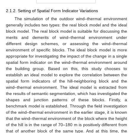
2.1.2. Setting of Spatial Form Indicator Variations
The simulation of the outdoor wind–thermal environment
generally includes two types: the real block model and the ideal
block model. The real block model is suitable for discussing the
merits and demerits of wind–thermal environment under
different design schemes, or assessing the wind–thermal
environment of specific blocks. The ideal block model is more
appropriate for investigating the impact of the change in a single
spatial form indicator on the wind–thermal environment around
the building group. Based on this, this study chooses to
establish an ideal model to explore the correlation between the
spatial form indicators of the hill-neighboring block and the
wind–thermal environment. The ideal model is extracted from
the results of semantic segmentation, which has investigated the
shapes and junction patterns of these blocks. Firstly, a
benchmark model is established. Through the field investigation
of the wind–thermal environment in the earlier stage, it is known
that the wind–thermal environment of the block where the height
of the hill is in the range of 70–180 m is positively different from
that of another block of the same type. And at this time, the