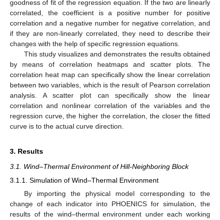
goodness of fit of the regression equation. If the two are linearly
correlated, the coefficient is a positive number for positive
correlation and a negative number for negative correlation, and
if they are non-linearly correlated, they need to describe their
changes with the help of specific regression equations.
This study visualizes and demonstrates the results obtained
by means of correlation heatmaps and scatter plots. The
correlation heat map can specifically show the linear correlation
between two variables, which is the result of Pearson correlation
analysis. A scatter plot can specifically show the linear
correlation and nonlinear correlation of the variables and the
regression curve, the higher the correlation, the closer the fitted
curve is to the actual curve direction.
3. Results
3.1. Wind–Thermal Environment of Hill-Neighboring Block
3.1.1. Simulation of Wind–Thermal Environment
By importing the physical model corresponding to the
change of each indicator into PHOENICS for simulation, the
results of the wind–thermal environment under each working