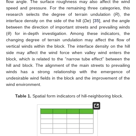
flow angle. The surface roughness may also affect the wind
speed and pressure. For the remaining three categories, this
research selects the degree of terrain undulation (
R
), the
interface density on the side of the hill (
De
) [
35
], and the angle
between the direction of important streets and prevailing winds
(
θ
) for in-depth investigation. Among these indicators, the
changing degree of terrain undulation may affect the flow of
vertical winds within the block. The interface density on the hill
side may affect the wind force when valley wind enters the
block, which is related to the “narrow tube effect” between the
hill and block. The alignment of the main streets to prevailing
winds has a strong relationship with the emergence of
undesirable wind fields in the block and the improvement of the
wind environment.
Table 1.
Spatial form indicators of hill-neighboring block.