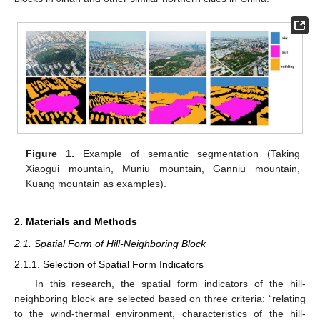
Figure 1.
Example of semantic segmentation (Taking
Xiaogui mountain, Muniu mountain, Ganniu mountain,
Kuang mountain as examples).
2. Materials and Methods
2.1. Spatial Form of Hill-Neighboring Block
2.1.1. Selection of Spatial Form Indicators
In this research, the spatial form indicators of the hill-
neighboring block are selected based on three criteria: “relating
to the wind-thermal environment, characteristics of the hill-