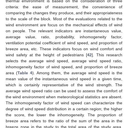
thermal environment is based on the consideration of three
criteria: the ease of measurement, the convenience of
comparing the changes they produce, and their appropriateness
to the scale of the block. Most of the evaluations related to the
wind environment are focus on the mechanical effects of wind
on people. The relevant indicators are instantaneous value,
average value, ratio, probability, inhomogeneity factor,
ventilation potential coefficient of wind speed, and proportion of
breeze area, etc. These indicators focus on wind comfort and
wind safety at the height of pedestrians [
42
]. This research
selects the average wind speed, average wind speed ratio,
inhomogeneity factor of wind speed, and proportion of breeze
area (
Table 4
). Among them, the average wind speed is the
mean value of the instantaneous wind speed in a given time,
which is certainly representative of the wind strength. The
average wind speed ratio can be used to assess the comfort of
the wind environment when meteorological statistics are absent.
The inhomogeneity factor of wind speed can characterize the
degree of wind speed distribution in a certain region; the higher
the score, the lower the inhomogeneity. The proportion of
breeze area refers to the ratio of the sum of the area in the
breeze zone in the study to the total area of the study area,