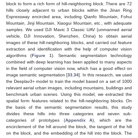
block to form a rich form of hill-neighboring block. There are 72
hills closely adjacent to urban blocks within the Jinan Ring
Expressway encircled area, including Qianfo Mountain, Fohui
Mountain, Jinji Mountain, Xiaogui Mountain, etc., with adequate
samples. We used DJI Mavic 3 Classic UAV (unmanned aerial
vehicle, DJI Innovation, Shenzhen, China) to obtain aerial
images of these hill-neighboring blocks, and carried out feature
extraction and identification with the help of computer vision
algorithms (
Figure 1
). Semantic segmentation technology
combined with deep learning has been applied to many aspects
in the field of computer vision now, which has a good effect on
image semantic segmentation [
33
,
34
]. In this research, we used
the Deeplav3+ model to train the model based on a set of 1000
relevant aerial urban images, including mountains, buildings and
benchmark urban scenes. Using this model, we extracted the
spatial form features related to the hill-neighboring blocks. On
the basis of the semantic segmentation results, this study
divides these hills into three categories and seven sub-
categories of prototypes (
Appendix A
), which are the
encirclement of the hill around the block, the tangent of the hill
on the block, and the embedding of the hill into the block. The