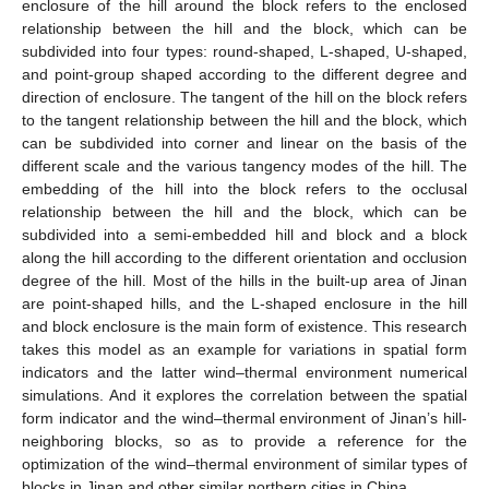
enclosure of the hill around the block refers to the enclosed
relationship between the hill and the block, which can be
subdivided into four types: round-shaped, L-shaped, U-shaped,
and point-group shaped according to the different degree and
direction of enclosure. The tangent of the hill on the block refers
to the tangent relationship between the hill and the block, which
can be subdivided into corner and linear on the basis of the
different scale and the various tangency modes of the hill. The
embedding of the hill into the block refers to the occlusal
relationship between the hill and the block, which can be
subdivided into a semi-embedded hill and block and a block
along the hill according to the different orientation and occlusion
degree of the hill. Most of the hills in the built-up area of Jinan
are point-shaped hills, and the L-shaped enclosure in the hill
and block enclosure is the main form of existence. This research
takes this model as an example for variations in spatial form
indicators and the latter wind–thermal environment numerical
simulations. And it explores the correlation between the spatial
form indicator and the wind–thermal environment of Jinan’s hill-
neighboring blocks, so as to provide a reference for the
optimization of the wind–thermal environment of similar types of
blocks in Jinan and other similar northern cities in China.