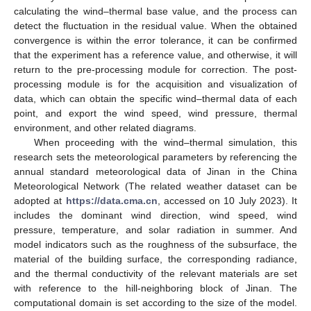
calculating the wind–thermal base value, and the process can
detect the fluctuation in the residual value. When the obtained
convergence is within the error tolerance, it can be confirmed
that the experiment has a reference value, and otherwise, it will
return to the pre-processing module for correction. The post-
processing module is for the acquisition and visualization of
data, which can obtain the specific wind–thermal data of each
point, and export the wind speed, wind pressure, thermal
environment, and other related diagrams.
When proceeding with the wind–thermal simulation, this
research sets the meteorological parameters by referencing the
annual standard meteorological data of Jinan in the China
Meteorological Network (The related weather dataset can be
adopted at
https://data.cma.cn
, accessed on 10 July 2023). It
includes the dominant wind direction, wind speed, wind
pressure, temperature, and solar radiation in summer. And
model indicators such as the roughness of the subsurface, the
material of the building surface, the corresponding radiance,
and the thermal conductivity of the relevant materials are set
with reference to the hill-neighboring block of Jinan. The
computational domain is set according to the size of the model.