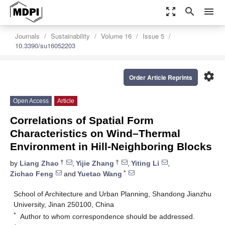
zoom_out_map
search
menu
Journals
Sustainability
Volume 16
Issue 5
10.3390/su16052203
settings
Order Article Reprints
Open Access
Article
Correlations of Spatial Form
Characteristics on Wind–Thermal
Environment in Hill-Neighboring Blocks
†
†
by
Liang Zhao
,
Yijie Zhang
,
Yiting Li
,
*
Zichao Feng
and
Yuetao Wang
School of Architecture and Urban Planning, Shandong Jianzhu
University, Jinan 250100, China
*
Author to whom correspondence should be addressed.