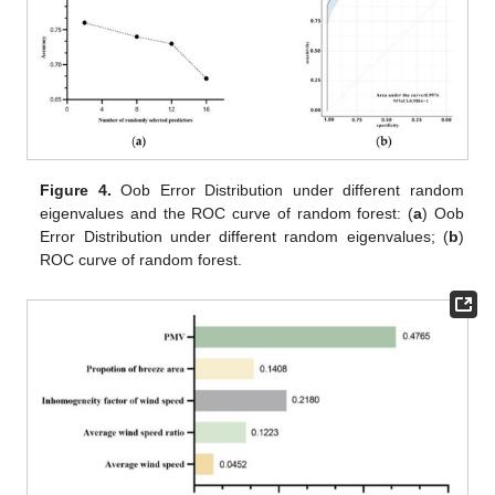
Figure 4.
Oob Error Distribution under different random
eigenvalues and the ROC curve of random forest: (
a
) Oob
Error Distribution under different random eigenvalues; (
b
)
ROC curve of random forest.