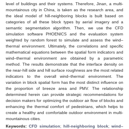
level of buildings and their systems. Therefore, Jinan, a multi-
mountainous city in China, is taken as the research area, and
the ideal model of hill-neighboring blocks is built based on
categories of all these block types by aerial imagery and a
semantic segmentation algorithm. Then, we use the CFD
simulation software PHOENICS and the evaluation system
weighted by random forest to simulate and assess the wind–
thermal environment. Ultimately, the correlations and specific
mathematical equations between the spatial form indicators and
wind–thermal environment are obtained by a parametric
method. The results demonstrate that the interface density on
the near-hill side and hill surface roughness are the most related
indicators to the overall wind–thermal environment. The
variation in block spatial form has the most distinct influence on
the proportion of breeze area and PMV. The relationship
determined herein can provide strategic recommendations for
decision makers for optimizing the outdoor air flow of blocks and
enhancing the thermal comfort of pedestrians, which helps to
create a healthy and comfortable outdoor environment in multi-
mountainous cities.
Keywords:
CFD simulation
;
hill-neighboring block
;
wind–