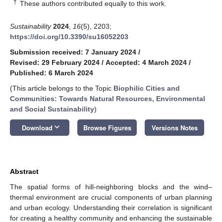
†
These authors contributed equally to this work.
Sustainability
2024
,
16
(5), 2203;
https://doi.org/10.3390/su16052203
Submission received: 7 January 2024
/
Revised: 29 February 2024
/
Accepted: 4 March 2024
/
Published: 6 March 2024
(This article belongs to the Topic
Biophilic Cities and
Communities: Towards Natural Resources, Environmental
and Social Sustainability
)
keyboard_arrow_down
Download
Browse Figures
Versions Notes
Abstract
The spatial forms of hill-neighboring blocks and the wind–
thermal environment are crucial components of urban planning
and urban ecology. Understanding their correlation is significant
for creating a healthy community and enhancing the sustainable