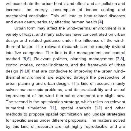
will exacerbate the urban heat island effect and air pollution and
increase the energy consumption of indoor cooling and
mechanical ventilation. This will lead to heat-related diseases
and even death, seriously affecting human health [
4
].
Urban form may affect the wind–thermal environment in a
variety of ways, and many scholars have concentrated on urban
design and related guidance under the influence of the wind–
thermal factor. The relevant research can be roughly divided
into five categories: The first is the management and control
method [
5
,
6
]. Relevant policies, planning management [
7
,
8
],
control modes, control indicators, and the framework of urban
design [
9
,
10
] that are conducive to improving the urban wind–
thermal environment are explored through the perspective of
urban planning and urban design. This kind of research mainly
solves macroscopic problems, and its practicability and actual
improvement of the wind–thermal environment are slight now.
The second is the optimization strategy, which relies on relevant
numerical simulation [
11
], spatial analysis [
12
] and other
methods to propose spatial optimization and update strategies
for specific areas under different proposals. The matters solved
by this kind of research are not highly reproducible and are