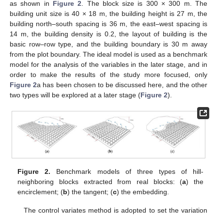
as shown in
Figure 2
. The block size is 300 × 300 m. The
building unit size is 40 × 18 m, the building height is 27 m, the
building north–south spacing is 36 m, the east–west spacing is
14 m, the building density is 0.2, the layout of building is the
basic row–row type, and the building boundary is 30 m away
from the plot boundary. The ideal model is used as a benchmark
model for the analysis of the variables in the later stage, and in
order to make the results of the study more focused, only
Figure 2
a has been chosen to be discussed here, and the other
two types will be explored at a later stage (
Figure 2
).
Figure 2.
Benchmark models of three types of hill-
neighboring blocks extracted from real blocks: (
a
) the
encirclement; (
b
) the tangent; (
c
) the embedding.
The control variates method is adopted to set the variation