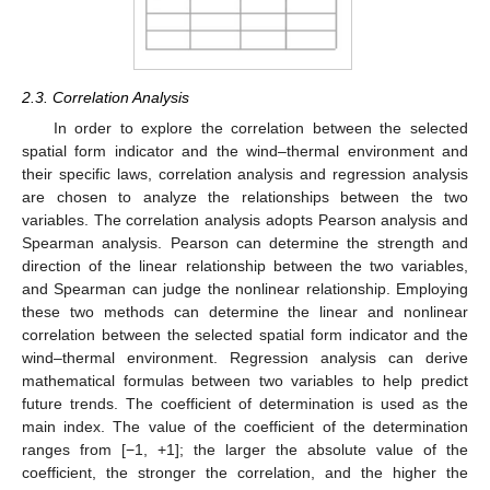
2.3. Correlation Analysis
In order to explore the correlation between the selected
spatial form indicator and the wind–thermal environment and
their specific laws, correlation analysis and regression analysis
are chosen to analyze the relationships between the two
variables. The correlation analysis adopts Pearson analysis and
Spearman analysis. Pearson can determine the strength and
direction of the linear relationship between the two variables,
and Spearman can judge the nonlinear relationship. Employing
these two methods can determine the linear and nonlinear
correlation between the selected spatial form indicator and the
wind–thermal environment. Regression analysis can derive
mathematical formulas between two variables to help predict
future trends. The coefficient of determination is used as the
main index. The value of the coefficient of the determination
ranges from [−1, +1]; the larger the absolute value of the
coefficient, the stronger the correlation, and the higher the