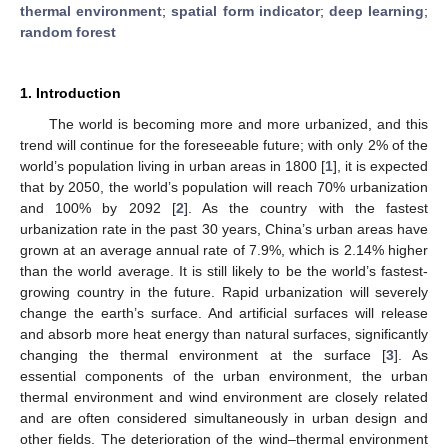
thermal environment
;
spatial form indicator
;
deep learning
;
random forest
1. Introduction
The world is becoming more and more urbanized, and this
trend will continue for the foreseeable future; with only 2% of the
world’s population living in urban areas in 1800 [
1
], it is expected
that by 2050, the world’s population will reach 70% urbanization
and 100% by 2092 [
2
]. As the country with the fastest
urbanization rate in the past 30 years, China’s urban areas have
grown at an average annual rate of 7.9%, which is 2.14% higher
than the world average. It is still likely to be the world’s fastest-
growing country in the future. Rapid urbanization will severely
change the earth’s surface. And artificial surfaces will release
and absorb more heat energy than natural surfaces, significantly
changing the thermal environment at the surface [
3
]. As
essential components of the urban environment, the urban
thermal environment and wind environment are closely related
and are often considered simultaneously in urban design and
other fields. The deterioration of the wind–thermal environment