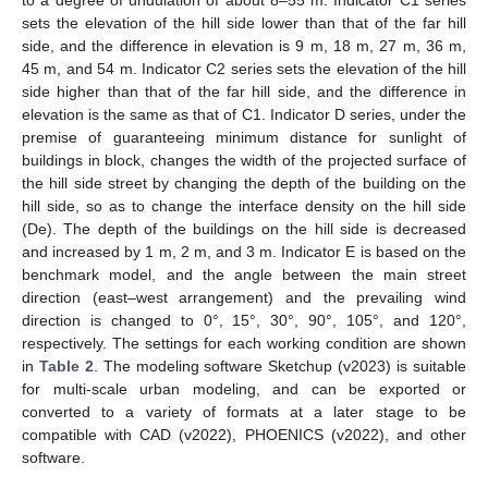
to a degree of undulation of about 8–55 m. Indicator C1 series
sets the elevation of the hill side lower than that of the far hill
side, and the difference in elevation is 9 m, 18 m, 27 m, 36 m,
45 m, and 54 m. Indicator C2 series sets the elevation of the hill
side higher than that of the far hill side, and the difference in
elevation is the same as that of C1. Indicator D series, under the
premise of guaranteeing minimum distance for sunlight of
buildings in block, changes the width of the projected surface of
the hill side street by changing the depth of the building on the
hill side, so as to change the interface density on the hill side
(De). The depth of the buildings on the hill side is decreased
and increased by 1 m, 2 m, and 3 m. Indicator E is based on the
benchmark model, and the angle between the main street
direction (east–west arrangement) and the prevailing wind
direction is changed to 0°, 15°, 30°, 90°, 105°, and 120°,
respectively. The settings for each working condition are shown
in
Table 2
. The modeling software Sketchup (v2023) is suitable
for multi-scale urban modeling, and can be exported or
converted to a variety of formats at a later stage to be
compatible with CAD (v2022), PHOENICS (v2022), and other
software.