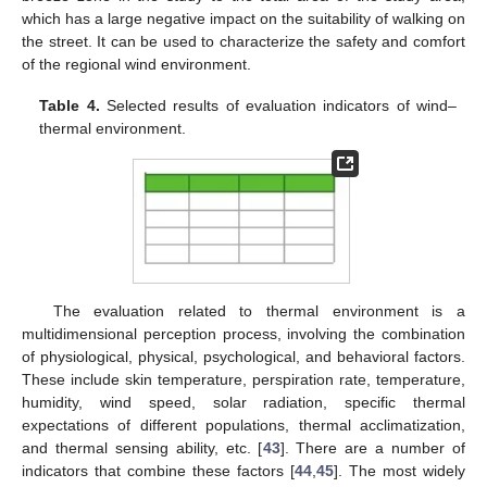
which has a large negative impact on the suitability of walking on
the street. It can be used to characterize the safety and comfort
of the regional wind environment.
Table 4.
Selected results of evaluation indicators of wind–
thermal environment.
The evaluation related to thermal environment is a
multidimensional perception process, involving the combination
of physiological, physical, psychological, and behavioral factors.
These include skin temperature, perspiration rate, temperature,
humidity, wind speed, solar radiation, specific thermal
expectations of different populations, thermal acclimatization,
and thermal sensing ability, etc. [
43
]. There are a number of
indicators that combine these factors [
44
,
45
]. The most widely