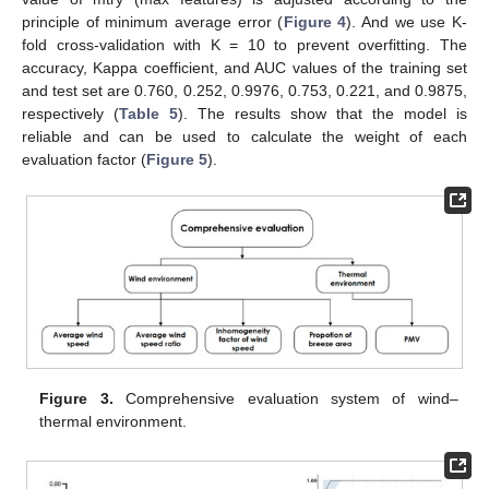
principle of minimum average error (
Figure 4
). And we use K-
fold cross-validation with K = 10 to prevent overfitting. The
accuracy, Kappa coefficient, and AUC values of the training set
and test set are 0.760, 0.252, 0.9976, 0.753, 0.221, and 0.9875,
respectively (
Table 5
). The results show that the model is
reliable and can be used to calculate the weight of each
evaluation factor (
Figure 5
).
Figure 3.
Comprehensive evaluation system of wind–
thermal environment.