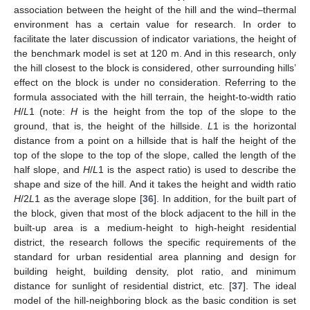
association between the height of the hill and the wind–thermal
environment has a certain value for research. In order to
facilitate the later discussion of indicator variations, the height of
the benchmark model is set at 120 m. And in this research, only
the hill closest to the block is considered, other surrounding hills’
effect on the block is under no consideration. Referring to the
formula associated with the hill terrain, the height-to-width ratio
H
/
L
1 (note:
H
is the height from the top of the slope to the
ground, that is, the height of the hillside.
L
1 is the horizontal
distance from a point on a hillside that is half the height of the
top of the slope to the top of the slope, called the length of the
half slope, and
H
/
L
1 is the aspect ratio) is used to describe the
shape and size of the hill. And it takes the height and width ratio
H
/2
L
1 as the average slope [
36
]. In addition, for the built part of
the block, given that most of the block adjacent to the hill in the
built-up area is a medium-height to high-height residential
district, the research follows the specific requirements of the
standard for urban residential area planning and design for
building height, building density, plot ratio, and minimum
distance for sunlight of residential district, etc. [
37
]. The ideal
model of the hill-neighboring block as the basic condition is set