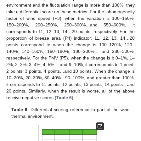
environment and the fluctuation range is more than 100%, they
take a differential score on these metrics. For the inhomogeneity
factor of wind speed (P3), when the variation is 100–150%,
150–200%, 200–250%, 250–300%…and 550–600%, it
corresponds to 11, 12, 13, 14…20 points, respectively. For the
proportion of breeze area (P4) indicator, 11, 12, 13, 14…20
points correspond to when the change is 100–120%, 120–
140%, 140–160%, 160–180%, 180–200%… and 280–300%,
respectively. For the PMV (P5), when the change is b 0–1%, 1–
2%, 2–3%, 3–4%, 4–5%… and 9–10%, it corresponds to 1 point,
2 points, 3 points, 4 points…and 10 points. When the change is
10–20%, 20–30%, 30–40%…90–100%, and greater than 100%,
it corresponds to 11 points, 12 points, 13 points, 14 points…and
20 points. Similarly, when the result is worse, all of the above
receive negative scores (
Table 6
).
Table 6.
Differential scoring reference to part of the wind–
thermal environment.