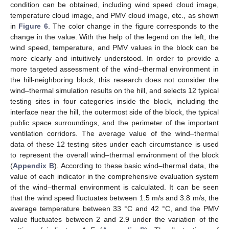
condition can be obtained, including wind speed cloud image,
temperature cloud image, and PMV cloud image, etc., as shown
in
Figure 6
. The color change in the figure corresponds to the
change in the value. With the help of the legend on the left, the
wind speed, temperature, and PMV values in the block can be
more clearly and intuitively understood. In order to provide a
more targeted assessment of the wind–thermal environment in
the hill-neighboring block, this research does not consider the
wind–thermal simulation results on the hill, and selects 12 typical
testing sites in four categories inside the block, including the
interface near the hill, the outermost side of the block, the typical
public space surroundings, and the perimeter of the important
ventilation corridors. The average value of the wind–thermal
data of these 12 testing sites under each circumstance is used
to represent the overall wind–thermal environment of the block
(
Appendix B
). According to these basic wind–thermal data, the
value of each indicator in the comprehensive evaluation system
of the wind–thermal environment is calculated. It can be seen
that the wind speed fluctuates between 1.5 m/s and 3.8 m/s, the
average temperature between 33 °C and 42 °C, and the PMV
value fluctuates between 2 and 2.9 under the variation of the