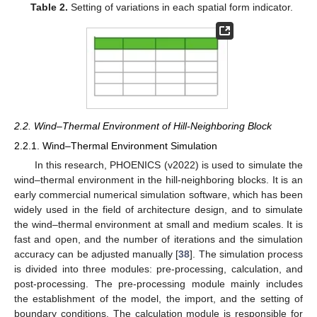
Table 2.
Setting of variations in each spatial form indicator.
2.2. Wind–Thermal Environment of Hill-Neighboring Block
2.2.1. Wind–Thermal Environment Simulation
In this research, PHOENICS (v2022) is used to simulate the
wind–thermal environment in the hill-neighboring blocks. It is an
early commercial numerical simulation software, which has been
widely used in the field of architecture design, and to simulate
the wind–thermal environment at small and medium scales. It is
fast and open, and the number of iterations and the simulation
accuracy can be adjusted manually [
38
]. The simulation process
is divided into three modules: pre-processing, calculation, and
post-processing. The pre-processing module mainly includes
the establishment of the model, the import, and the setting of
boundary conditions. The calculation module is responsible for