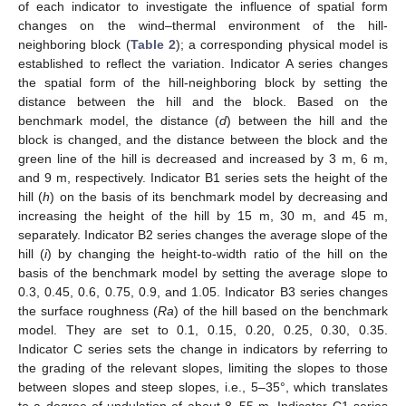
of each indicator to investigate the influence of spatial form
changes on the wind–thermal environment of the hill-
neighboring block (
Table 2
); a corresponding physical model is
established to reflect the variation. Indicator A series changes
the spatial form of the hill-neighboring block by setting the
distance between the hill and the block. Based on the
benchmark model, the distance (
d
) between the hill and the
block is changed, and the distance between the block and the
green line of the hill is decreased and increased by 3 m, 6 m,
and 9 m, respectively. Indicator B1 series sets the height of the
hill (
h
) on the basis of its benchmark model by decreasing and
increasing the height of the hill by 15 m, 30 m, and 45 m,
separately. Indicator B2 series changes the average slope of the
hill (
i
) by changing the height-to-width ratio of the hill on the
basis of the benchmark model by setting the average slope to
0.3, 0.45, 0.6, 0.75, 0.9, and 1.05. Indicator B3 series changes
the surface roughness (
Ra
) of the hill based on the benchmark
model. They are set to 0.1, 0.15, 0.20, 0.25, 0.30, 0.35.
Indicator C series sets the change in indicators by referring to
the grading of the relevant slopes, limiting the slopes to those
between slopes and steep slopes, i.e., 5–35°, which translates