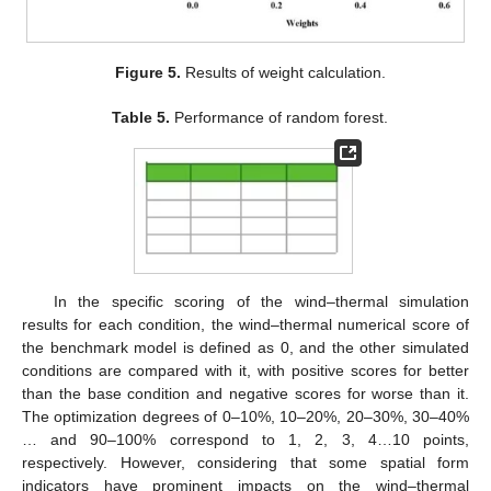
Figure 5.
Results of weight calculation.
Table 5.
Performance of random forest.
In the specific scoring of the wind–thermal simulation
results for each condition, the wind–thermal numerical score of
the benchmark model is defined as 0, and the other simulated
conditions are compared with it, with positive scores for better
than the base condition and negative scores for worse than it.
The optimization degrees of 0–10%, 10–20%, 20–30%, 30–40%
… and 90–100% correspond to 1, 2, 3, 4…10 points,
respectively. However, considering that some spatial form
indicators have prominent impacts on the wind–thermal