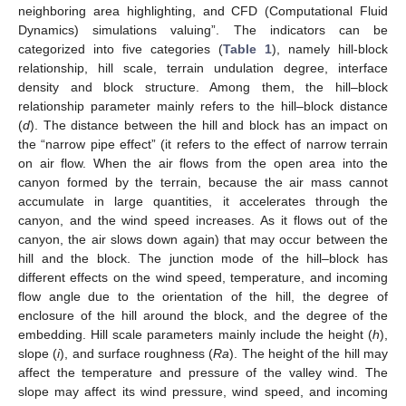
neighboring area highlighting, and CFD (Computational Fluid
Dynamics) simulations valuing”. The indicators can be
categorized into five categories (
Table 1
), namely hill-block
relationship, hill scale, terrain undulation degree, interface
density and block structure. Among them, the hill–block
relationship parameter mainly refers to the hill–block distance
(
d
). The distance between the hill and block has an impact on
the “narrow pipe effect” (it refers to the effect of narrow terrain
on air flow. When the air flows from the open area into the
canyon formed by the terrain, because the air mass cannot
accumulate in large quantities, it accelerates through the
canyon, and the wind speed increases. As it flows out of the
canyon, the air slows down again) that may occur between the
hill and the block. The junction mode of the hill–block has
different effects on the wind speed, temperature, and incoming
flow angle due to the orientation of the hill, the degree of
enclosure of the hill around the block, and the degree of the
embedding. Hill scale parameters mainly include the height (
h
),
slope (
i
), and surface roughness (
Ra
). The height of the hill may
affect the temperature and pressure of the valley wind. The
slope may affect its wind pressure, wind speed, and incoming