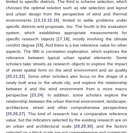
limited to specific districts. The third is scheme selection, which
chooses the optimal solution such as site selection and layout
and urban design from the perspective of wind and thermal
environments [
13
,
14
,
15
,
16
], limited to settle problems under
specific districts and proposals, too. The fourth is the evaluation
system, which establishes appropriate measurements for
specific research objects [
17
,
18
], mostly involving the climate
comfort degree [
19
]. And there is a low reference value for other
aspects. The fifth is correlation exploration, which explores the
relevance between typical urban spatial elements. Some
scholars take streets as research objects to explore the impact
of street spatial form on the wind environment and air quality
[
20
,
21
,
22
]. Some other scholars also focus on the shape of a
newly built area or the whole city, and explore the relationship
between it and the wind environment from a more macro
perspective [
23
,
24
]. In addition, some scholars explore the
relationship between the urban thermal environment, landscape,
architecture, street and other comprehensive perspectives
[
25
,
26
,
27
]. This kind of research has a comparative reference
value, but the indicators selected by the existing research are on
an urban and architectural scale [
28
,
29
,
30
], and the factors
selected on a block scale are not comprehensive and systematic