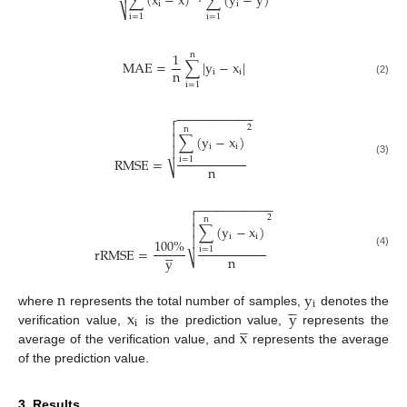

∑
(
x
−
x
)
⋅
∑
(
y
−
y
)
i
i
⎷
i
=
1
i
=
1
1
n
MAE
=
∑
|
y
−
x
|
n
i
i
(2)
i
=
1
−
−
−
−
−
−
−
−
−
−
−


2
n
∑
(
y
−
x
)

i
i

RMSE
=
i
=
1
(3)
n
⎷
−
−
−
−
−
−
−
−
−
−
−


2
n
∑
(
y
−
x
)

i
i

100
%





rRMSE
=
i
=
1
(4)
n
⎷
y
n
y





i
x
y
where
represents the total number of samples,
denotes the




i
x
verification value,
is the prediction value,
represents the
average of the verification value, and
represents the average
of the prediction value.
3. Results