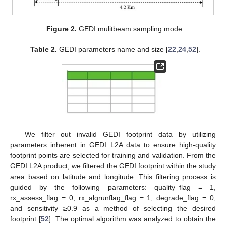
Figure 2.
GEDI mulitbeam sampling mode.
Table 2.
GEDI parameters name and size [
22
,
24
,
52
].
We filter out invalid GEDI footprint data by utilizing
parameters inherent in GEDI L2A data to ensure high-quality
footprint points are selected for training and validation. From the
GEDI L2A product, we filtered the GEDI footprint within the study
area based on latitude and longitude. This filtering process is
guided by the following parameters: quality_flag = 1,
rx_assess_flag = 0, rx_algrunflag_flag = 1, degrade_flag = 0,
and sensitivity ≥0.9 as a method of selecting the desired
footprint [
52
]. The optimal algorithm was analyzed to obtain the