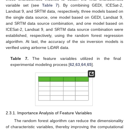
variable set (see
Table 7
). By combining GEDI, ICESat-2,
Landsat 9, and SRTM data, respectively, three models based on
the single data source, one model based on GEDI, Landsat 9,
and SRTM data source combination, and one model based on
ICESat-2, Landsat 9, and SRTM data source combination were
established, respectively, using the random forest regression
algorithm. At last, the accuracy of the six inversion models is
verified using airborne LiDAR data.
Table 7.
The feature variables utilized in the final
experimental modeling process [
62
,
63
,
64
,
65
].
2.3.1. Importance Analysis of Feature Variables
The random forest algorithm can reduce the dimensionality
of characteristic variables, thereby improving the computational