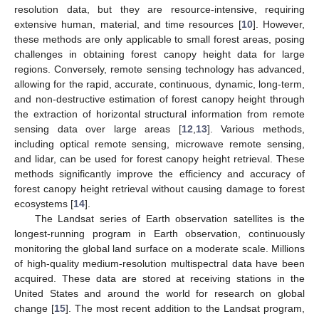
resolution data, but they are resource-intensive, requiring
extensive human, material, and time resources [
10
]. However,
these methods are only applicable to small forest areas, posing
challenges in obtaining forest canopy height data for large
regions. Conversely, remote sensing technology has advanced,
allowing for the rapid, accurate, continuous, dynamic, long-term,
and non-destructive estimation of forest canopy height through
the extraction of horizontal structural information from remote
sensing data over large areas [
12
,
13
]. Various methods,
including optical remote sensing, microwave remote sensing,
and lidar, can be used for forest canopy height retrieval. These
methods significantly improve the efficiency and accuracy of
forest canopy height retrieval without causing damage to forest
ecosystems [
14
].
The Landsat series of Earth observation satellites is the
longest-running program in Earth observation, continuously
monitoring the global land surface on a moderate scale. Millions
of high-quality medium-resolution multispectral data have been
acquired. These data are stored at receiving stations in the
United States and around the world for research on global
change [
15
]. The most recent addition to the Landsat program,