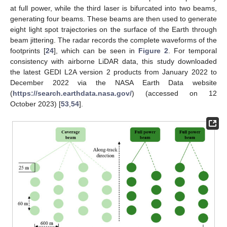
at full power, while the third laser is bifurcated into two beams,
generating four beams. These beams are then used to generate
eight light spot trajectories on the surface of the Earth through
beam jittering. The radar records the complete waveforms of the
footprints [
24
], which can be seen in
Figure 2
. For temporal
consistency with airborne LiDAR data, this study downloaded
the latest GEDI L2A version 2 products from January 2022 to
December 2022 via the NASA Earth Data website
(
https://search.earthdata.nasa.gov/
) (accessed on 12
October 2023) [
53
,
54
].