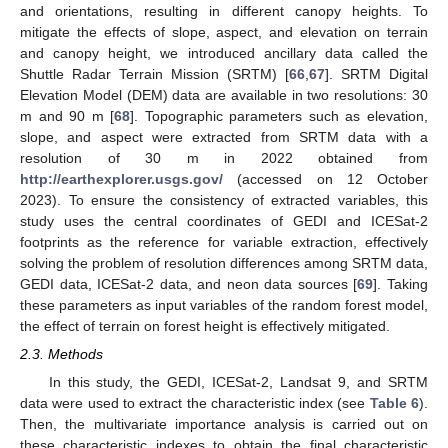
and orientations, resulting in different canopy heights. To
mitigate the effects of slope, aspect, and elevation on terrain
and canopy height, we introduced ancillary data called the
Shuttle Radar Terrain Mission (SRTM) [
66
,
67
]. SRTM Digital
Elevation Model (DEM) data are available in two resolutions: 30
m and 90 m [
68
]. Topographic parameters such as elevation,
slope, and aspect were extracted from SRTM data with a
resolution of 30 m in 2022 obtained from
http://earthexplorer.usgs.gov/
(accessed on 12 October
2023). To ensure the consistency of extracted variables, this
study uses the central coordinates of GEDI and ICESat-2
footprints as the reference for variable extraction, effectively
solving the problem of resolution differences among SRTM data,
GEDI data, ICESat-2 data, and neon data sources [
69
]. Taking
these parameters as input variables of the random forest model,
the effect of terrain on forest height is effectively mitigated.
2.3. Methods
In this study, the GEDI, ICESat-2, Landsat 9, and SRTM
data were used to extract the characteristic index (see
Table 6
).
Then, the multivariate importance analysis is carried out on
these characteristic indexes to obtain the final characteristic