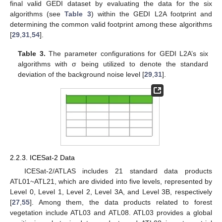
final valid GEDI dataset by evaluating the data for the six
algorithms (see
Table 3
) within the GEDI L2A footprint and
determining the common valid footprint among these algorithms
[
29
,
31
,
54
].
Table 3.
The parameter configurations for GEDI L2A’s six
algorithms with σ being utilized to denote the standard
deviation of the background noise level [
29
,
31
].
2.2.3. ICESat-2 Data
ICESat-2/ATLAS includes 21 standard data products
ATL01~ATL21, which are divided into five levels, represented by
Level 0, Level 1, Level 2, Level 3A, and Level 3B, respectively
[
27
,
55
]. Among them, the data products related to forest
vegetation include ATL03 and ATL08. ATL03 provides a global