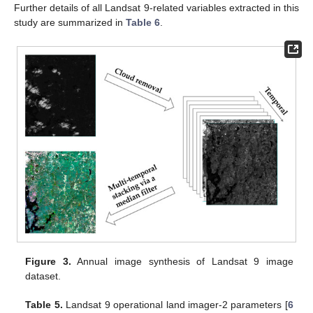
Further details of all Landsat 9-related variables extracted in this
study are summarized in
Table 6
.
Figure 3.
Annual image synthesis of Landsat 9 image
dataset.
Table 5.
Landsat 9 operational land imager-2 parameters [
6