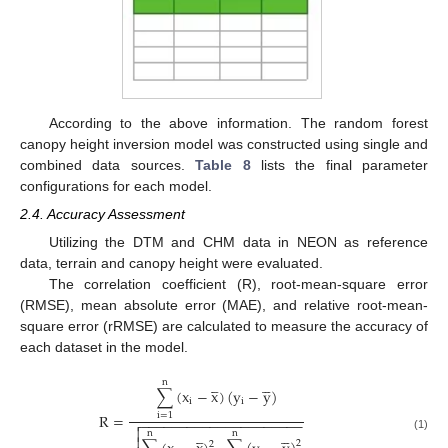
According to the above information. The random forest
canopy height inversion model was constructed using single and
combined data sources.
Table 8
lists the final parameter
configurations for each model.
2.4. Accuracy Assessment
Utilizing the DTM and CHM data in NEON as reference
data, terrain and canopy height were evaluated.
The correlation coefficient (R), root-mean-square error
(RMSE), mean absolute error (MAE), and relative root-mean-
square error (rRMSE) are calculated to measure the accuracy of
each dataset in the model.









n
∑
(
x
−
x
)
(
y
−
y
)
i
i
R
=
i
=
1
−
−
−
−
−
−
−
−
−
−
−
−
−
−
−
−
−
−
−
−
−











n
n
(1)
2
2