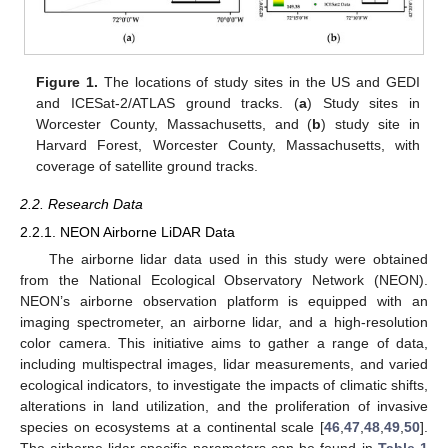
Figure 1.
The locations of study sites in the US and GEDI
and ICESat-2/ATLAS ground tracks. (
a
) Study sites in
Worcester County, Massachusetts, and (
b
) study site in
Harvard Forest, Worcester County, Massachusetts, with
coverage of satellite ground tracks.
2.2. Research Data
2.2.1. NEON Airborne LiDAR Data
The airborne lidar data used in this study were obtained
from the National Ecological Observatory Network (NEON).
NEON’s airborne observation platform is equipped with an
imaging spectrometer, an airborne lidar, and a high-resolution
color camera. This initiative aims to gather a range of data,
including multispectral images, lidar measurements, and varied
ecological indicators, to investigate the impacts of climatic shifts,
alterations in land utilization, and the proliferation of invasive
species on ecosystems at a continental scale [
46
,
47
,
48
,
49
,
50
].