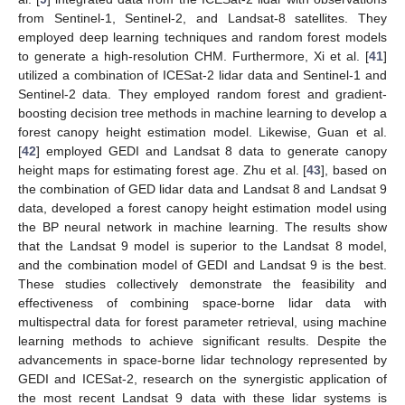
from Sentinel-1, Sentinel-2, and Landsat-8 satellites. They
employed deep learning techniques and random forest models
to generate a high-resolution CHM. Furthermore, Xi et al. [
41
]
utilized a combination of ICESat-2 lidar data and Sentinel-1 and
Sentinel-2 data. They employed random forest and gradient-
boosting decision tree methods in machine learning to develop a
forest canopy height estimation model. Likewise, Guan et al.
[
42
] employed GEDI and Landsat 8 data to generate canopy
height maps for estimating forest age. Zhu et al. [
43
], based on
the combination of GED lidar data and Landsat 8 and Landsat 9
data, developed a forest canopy height estimation model using
the BP neural network in machine learning. The results show
that the Landsat 9 model is superior to the Landsat 8 model,
and the combination model of GEDI and Landsat 9 is the best.
These studies collectively demonstrate the feasibility and
effectiveness of combining space-borne lidar data with
multispectral data for forest parameter retrieval, using machine
learning methods to achieve significant results. Despite the
advancements in space-borne lidar technology represented by
GEDI and ICESat-2, research on the synergistic application of
the most recent Landsat 9 data with these lidar systems is