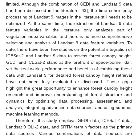
limited. Although the combination of GEDI and Landsat 9 data
has been discussed in the literature [
43
], the time consistency
processing of Landsat 9 images in the literature still needs to be
optimized. At the same time, the extraction of Landsat 9 data
feature variables in the literature only analyzes part of
vegetation index variables, and there is no more comprehensive
selection and analysis of Landsat 9 data feature variables. To
date, there have been few studies on the potential integration of
ICESat-2 and Landsat 9 data to assess forest canopy height.
GEDI and ICESat-2 stand at the forefront of space-borne lidar,
yet the real-world performance and benefits of combining these
data with Landsat 9 for detailed forest canopy height retrieval
have not been fully evaluated or discussed. These gaps
highlight the great opportunity to enhance forest canopy height
research and improve understanding of forest structure and
dynamics by optimizing data processing, assessment, and
analysis, integrating advanced data sources, and using superior
machine learning methods.
Therefore, this study employs GEDI data, ICESat-2 data,
Landsat 9 OLI-2 data, and SRTM terrain factors as the primary
data sources. Various combinations of data sources are