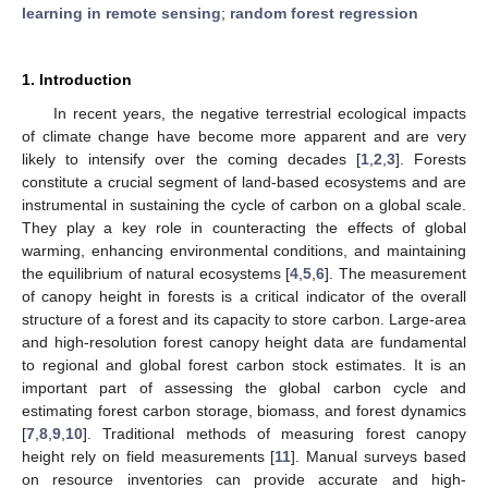
learning in remote sensing
;
random forest regression
1. Introduction
In recent years, the negative terrestrial ecological impacts
of climate change have become more apparent and are very
likely to intensify over the coming decades [
1
,
2
,
3
]. Forests
constitute a crucial segment of land-based ecosystems and are
instrumental in sustaining the cycle of carbon on a global scale.
They play a key role in counteracting the effects of global
warming, enhancing environmental conditions, and maintaining
the equilibrium of natural ecosystems [
4
,
5
,
6
]. The measurement
of canopy height in forests is a critical indicator of the overall
structure of a forest and its capacity to store carbon. Large-area
and high-resolution forest canopy height data are fundamental
to regional and global forest carbon stock estimates. It is an
important part of assessing the global carbon cycle and
estimating forest carbon storage, biomass, and forest dynamics
[
7
,
8
,
9
,
10
]. Traditional methods of measuring forest canopy
height rely on field measurements [
11
]. Manual surveys based
on resource inventories can provide accurate and high-