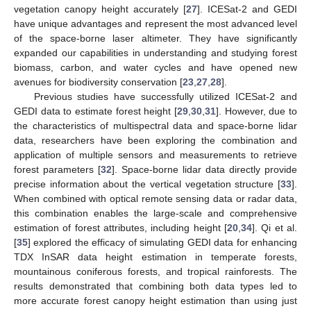
vegetation canopy height accurately [
27
]. ICESat-2 and GEDI
have unique advantages and represent the most advanced level
of the space-borne laser altimeter. They have significantly
expanded our capabilities in understanding and studying forest
biomass, carbon, and water cycles and have opened new
avenues for biodiversity conservation [
23
,
27
,
28
].
Previous studies have successfully utilized ICESat-2 and
GEDI data to estimate forest height [
29
,
30
,
31
]. However, due to
the characteristics of multispectral data and space-borne lidar
data, researchers have been exploring the combination and
application of multiple sensors and measurements to retrieve
forest parameters [
32
]. Space-borne lidar data directly provide
precise information about the vertical vegetation structure [
33
].
When combined with optical remote sensing data or radar data,
this combination enables the large-scale and comprehensive
estimation of forest attributes, including height [
20
,
34
]. Qi et al.
[
35
] explored the efficacy of simulating GEDI data for enhancing
TDX InSAR data height estimation in temperate forests,
mountainous coniferous forests, and tropical rainforests. The
results demonstrated that combining both data types led to
more accurate forest canopy height estimation than using just