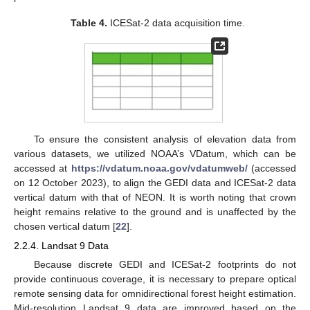
Table 4.
ICESat-2 data acquisition time.
To ensure the consistent analysis of elevation data from
various datasets, we utilized NOAA’s VDatum, which can be
accessed at
https://vdatum.noaa.gov/vdatumweb/
(accessed
on 12 October 2023), to align the GEDI data and ICESat-2 data
vertical datum with that of NEON. It is worth noting that crown
height remains relative to the ground and is unaffected by the
chosen vertical datum [
22
].
2.2.4. Landsat 9 Data
Because discrete GEDI and ICESat-2 footprints do not
provide continuous coverage, it is necessary to prepare optical
remote sensing data for omnidirectional forest height estimation.
Mid-resolution Landsat 9 data are improved based on the