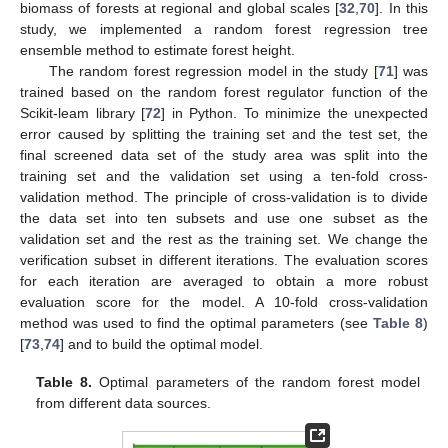
biomass of forests at regional and global scales [
32
,
70
]. In this
study, we implemented a random forest regression tree
ensemble method to estimate forest height.
The random forest regression model in the study [
71
] was
trained based on the random forest regulator function of the
Scikit-leam library [
72
] in Python. To minimize the unexpected
error caused by splitting the training set and the test set, the
final screened data set of the study area was split into the
training set and the validation set using a ten-fold cross-
validation method. The principle of cross-validation is to divide
the data set into ten subsets and use one subset as the
validation set and the rest as the training set. We change the
verification subset in different iterations. The evaluation scores
for each iteration are averaged to obtain a more robust
evaluation score for the model. A 10-fold cross-validation
method was used to find the optimal parameters (see
Table 8
)
[
73
,
74
] and to build the optimal model.
Table 8.
Optimal parameters of the random forest model
from different data sources.