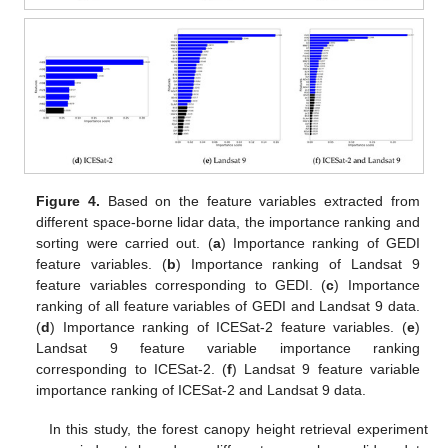
Figure 4.
Based on the feature variables extracted from
different space-borne lidar data, the importance ranking and
sorting were carried out. (
a
) Importance ranking of GEDI
feature variables. (
b
) Importance ranking of Landsat 9
feature variables corresponding to GEDI. (
c
) Importance
ranking of all feature variables of GEDI and Landsat 9 data.
(
d
) Importance ranking of ICESat-2 feature variables. (
e
)
Landsat 9 feature variable importance ranking
corresponding to ICESat-2. (
f
) Landsat 9 feature variable
importance ranking of ICESat-2 and Landsat 9 data.
In this study, the forest canopy height retrieval experiment