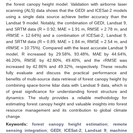
the forest canopy height model. Validation with airborne laser
scanning (ALS) data shows that the GEDI and ICESat-2 models
using a single data source achieve better accuracy than the
Landsat 9 model. Notably, the combination of GEDI, Landsat 9,
and SRTM data (R = 0.92, MAE = 1.91 m, RMSE = 2.78 m, and
rRMSE = 12.64%) and a combination of ICESat-2, Landsat 9,
and SRTM data (R = 0.89, MAE = 1.84 m, RMSE = 2.54 m, and
rRMSE = 10.75%). Compared with the least accurate Landsat 9
model, R increased by 29.58%, 93.48%, MAE by 44.64%,
46.20%, RMSE by 42.80%, 49.40%, and the rRMSE was
increased by 42.86% and 49.32%, respectively. These results
fully evaluate and discuss the practical performance and
benefits of multi-source data retrieval of forest canopy height by
combining space-borne lidar data with Landsat 9 data, which is
of great significance for understanding forest structure and
dynamics. The study provides a reliable methodology for
estimating forest canopy height and valuable insights into forest
resource management and its contribution to global climate
change.
Keywords:
forest canopy height estimation
;
remote
sensing integration
;
GEDI
;
ICESat-2
;
Landsat 9
;
machine