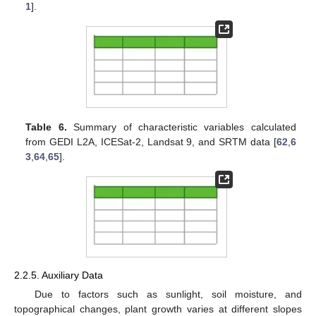
1
].
Table 6.
Summary of characteristic variables calculated
from GEDI L2A, ICESat-2, Landsat 9, and SRTM data [
62
,
6
3
,
64
,
65
].
2.2.5. Auxiliary Data
Due to factors such as sunlight, soil moisture, and
topographical changes, plant growth varies at different slopes