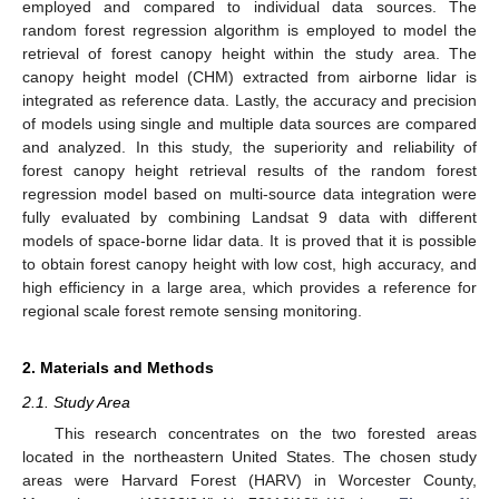
employed and compared to individual data sources. The
random forest regression algorithm is employed to model the
retrieval of forest canopy height within the study area. The
canopy height model (CHM) extracted from airborne lidar is
integrated as reference data. Lastly, the accuracy and precision
of models using single and multiple data sources are compared
and analyzed. In this study, the superiority and reliability of
forest canopy height retrieval results of the random forest
regression model based on multi-source data integration were
fully evaluated by combining Landsat 9 data with different
models of space-borne lidar data. It is proved that it is possible
to obtain forest canopy height with low cost, high accuracy, and
high efficiency in a large area, which provides a reference for
regional scale forest remote sensing monitoring.
2. Materials and Methods
2.1. Study Area
This research concentrates on the two forested areas
located in the northeastern United States. The chosen study
areas were Harvard Forest (HARV) in Worcester County,