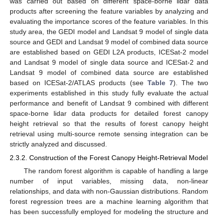
was carried out based on different space-borne lidar data
products after screening the feature variables by analyzing and
evaluating the importance scores of the feature variables. In this
study area, the GEDI model and Landsat 9 model of single data
source and GEDI and Landsat 9 model of combined data source
are established based on GEDI L2A products, ICESat-2 model
and Landsat 9 model of single data source and ICESat-2 and
Landsat 9 model of combined data source are established
based on ICESat-2/ATLAS products (see
Table 7
). The two
experiments established in this study fully evaluate the actual
performance and benefit of Landsat 9 combined with different
space-borne lidar data products for detailed forest canopy
height retrieval so that the results of forest canopy height
retrieval using multi-source remote sensing integration can be
strictly analyzed and discussed.
2.3.2. Construction of the Forest Canopy Height-Retrieval Model
The random forest algorithm is capable of handling a large
number of input variables, missing data, non-linear
relationships, and data with non-Gaussian distributions. Random
forest regression trees are a machine learning algorithm that
has been successfully employed for modeling the structure and