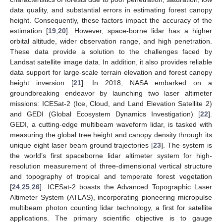
data quality, and substantial errors in estimating forest canopy
height. Consequently, these factors impact the accuracy of the
estimation [
19
,
20
]. However, space-borne lidar has a higher
orbital altitude, wider observation range, and high penetration.
These data provide a solution to the challenges faced by
Landsat satellite image data. In addition, it also provides reliable
data support for large-scale terrain elevation and forest canopy
height inversion [
21
]. In 2018, NASA embarked on a
groundbreaking endeavor by launching two laser altimeter
missions: ICESat-2 (Ice, Cloud, and Land Elevation Satellite 2)
and GEDI (Global Ecosystem Dynamics Investigation) [
22
].
GEDI, a cutting-edge multibeam waveform lidar, is tasked with
measuring the global tree height and canopy density through its
unique eight laser beam ground trajectories [
23
]. The system is
the world’s first spaceborne lidar altimeter system for high-
resolution measurement of three-dimensional vertical structure
and topography of tropical and temperate forest vegetation
[
24
,
25
,
26
]. ICESat-2 boasts the Advanced Topographic Laser
Altimeter System (ATLAS), incorporating pioneering micropulse
multibeam photon counting lidar technology, a first for satellite
applications. The primary scientific objective is to gauge