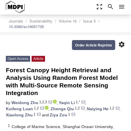
zoom_out_map
search
menu
Journals
Sustainability
Volume 16
Issue 5
10.3390/su16051735
settings
Order Article Reprints
Open Access
Article
Forest Canopy Height Retrieval and
Analysis Using Random Forest Model
with Multi-Source Remote Sensing
Integration
1,2,3
1,*
by
Weidong Zhu
,
Yaqin Li
,
1,2
1,2
1,2
Kuifeng Luan
,
Zhenge Qiu
,
Naiying He
,
1
1
Xiaolong Zhu
and
Ziya Zou
1
College of Marine Science, Shanghai Ocean University,