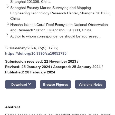
Shanghai 201306, China
2
Shanghai Estuary Marine Surveying and Mapping
Engineering Technology Research Center, Shanghai 201306,
China
3
Nansha Islands Coral Reef Ecosystem National Observation
and Research Station, Guangzhou 510300, China
*
Author to whom correspondence should be addressed.
Sustainability
2024
,
16
(5), 1735;
https://doi.org/10.3390/su16051735
Submission received: 22 November 2023
/
Revised: 25 January 2024
/
Accepted: 25 January 2024
/
Published: 20 February 2024
keyboard_arrow_down
Download
Browse Figures
Versions Notes
Abstract
Forest canopy height is an important indicator of the forest