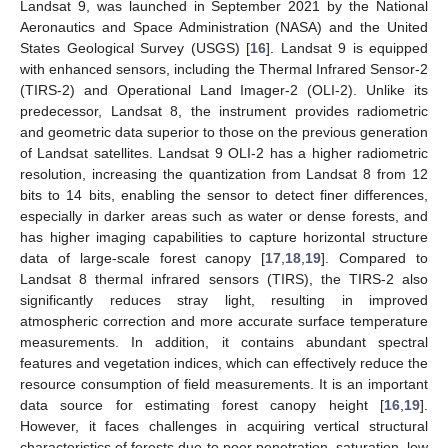
Landsat 9, was launched in September 2021 by the National
Aeronautics and Space Administration (NASA) and the United
States Geological Survey (USGS) [
16
]. Landsat 9 is equipped
with enhanced sensors, including the Thermal Infrared Sensor-2
(TIRS-2) and Operational Land Imager-2 (OLI-2). Unlike its
predecessor, Landsat 8, the instrument provides radiometric
and geometric data superior to those on the previous generation
of Landsat satellites. Landsat 9 OLI-2 has a higher radiometric
resolution, increasing the quantization from Landsat 8 from 12
bits to 14 bits, enabling the sensor to detect finer differences,
especially in darker areas such as water or dense forests, and
has higher imaging capabilities to capture horizontal structure
data of large-scale forest canopy [
17
,
18
,
19
]. Compared to
Landsat 8 thermal infrared sensors (TIRS), the TIRS-2 also
significantly reduces stray light, resulting in improved
atmospheric correction and more accurate surface temperature
measurements. In addition, it contains abundant spectral
features and vegetation indices, which can effectively reduce the
resource consumption of field measurements. It is an important
data source for estimating forest canopy height [
16
,
19
].
However, it faces challenges in acquiring vertical structural
characteristics of forests due to poor penetration, saturation, low