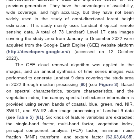
previous generation. They have the advantages of availability,
wide coverage, and high accuracy, but they have not been
widely used in the study of omni-directional forest height
estimation. This study mainly uses Landsat 9 optical remote
sensing data. A total of 73 Landsat9 Level 1T data images
covering the study area from January to December 2022 were
acquired from the Google Earth Engine (GEE) website platform
(
http://developers.google.cn/
) (accessed on 12 October
2023).
The GEE cloud removal algorithm was applied to the
images, and an annual synthesis of time series images was
performed to generate Landsat 9 data covering the study area
in 2022 through median processing [
60
] (see
Figure 3
). Based
on spectral characteristics, texture characteristics, and the
vegetation index, the canopy spectral reflectance information is
provided using seven bands of coastal, blue, green, red, NIR,
SWIR1, and SWIR2 after image processing of Landsat 9 data
(see
Table 5
) [
61
]. Six kinds of feature variables are extracted:
the single-band factor, multi-band factor, vegetation index,
principal component analysis (PCA) factor, minimum noise
fraction (MNF) transform, and texture factor [
62
,
63
,
64
,
65
].