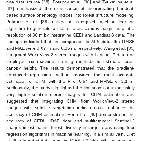
one data source [
35
]. Potapov et al. [
36
] and Tyukavina et al.
[
37
] emphasized the significance of incorporating Landsat-
based surface phenology indices into forest structure modeling.
Potapov et al. [
38
] utilized a superpixel machine learning
algorithm to generate a global forest canopy height map at a
resolution of 30 m by integrating GEDI and Landsat 8 data. The
findings indicated that, in comparison to ALS data, the RMSE
and MAE were 9.07 m and 6.36 m, respectively. Wang et al. [
39
]
integrated WorldView-2 stereo images with Landsat 7 data and
employed six machine learning methods to estimate forest
canopy height. The results demonstrated that the gradient-
enhanced regression method provided the most accurate
estimation of CHM, with the R of 0.64 and RMSE of 3.1 m.
Additionally, the study highlighted the limitations of using solely
very high-resolution stereo images for CHM estimation and
suggested that integrating CHM from WorldView-2 stereo
images with satellite vegetation indices could enhance the
accuracy of CHM estimation. Ren et al. [
40
] demonstrated the
accuracy of GEDI LiDAR data and multitemporal Sentinel-2
images in estimating forest diversity in large areas using four
regression algorithms in machine learning. In a similar vein, Li et
al. [
9
] integrated data from the ICESat-2 lidar with observations