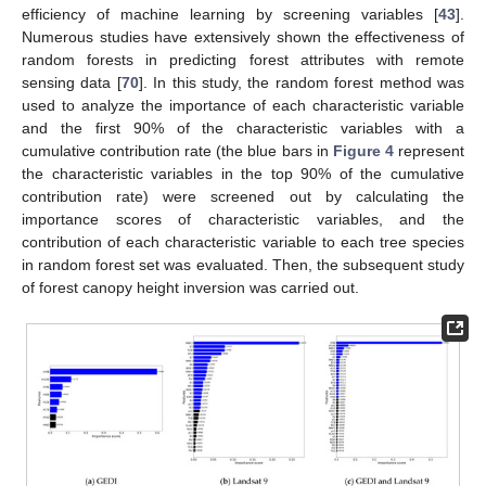
efficiency of machine learning by screening variables [
43
].
Numerous studies have extensively shown the effectiveness of
random forests in predicting forest attributes with remote
sensing data [
70
]. In this study, the random forest method was
used to analyze the importance of each characteristic variable
and the first 90% of the characteristic variables with a
cumulative contribution rate (the blue bars in
Figure 4
represent
the characteristic variables in the top 90% of the cumulative
contribution rate) were screened out by calculating the
importance scores of characteristic variables, and the
contribution of each characteristic variable to each tree species
in random forest set was evaluated. Then, the subsequent study
of forest canopy height inversion was carried out.