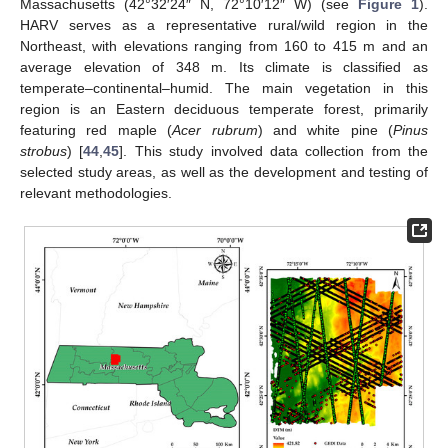
Massachusetts (42°32′24″ N, 72°10′12″ W) (see
Figure 1
).
HARV serves as a representative rural/wild region in the
Northeast, with elevations ranging from 160 to 415 m and an
average elevation of 348 m. Its climate is classified as
temperate–continental–humid. The main vegetation in this
region is an Eastern deciduous temperate forest, primarily
featuring red maple (
Acer rubrum
) and white pine (
Pinus
strobus
) [
44
,
45
]. This study involved data collection from the
selected study areas, as well as the development and testing of
relevant methodologies.