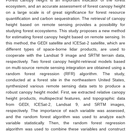
ecosystem, and an accurate assessment of forest canopy height
on a large scale is of great significance for forest resource
quantification and carbon sequestration. The retrieval of canopy
height based on remote sensing provides a possibility for
studying forest ecosystems. This study proposes a new method
for estimating forest canopy height based on remote sensing. In
this method, the GEDI satellite and ICESat-2 satellite, which are
different types of space-borne lidar products, are used to
cooperate with the Landsat 9 image and SRTM terrain data,
respectively. Two forest canopy height-retrieval models based
on multi-source remote sensing integration are obtained using a
random forest regression (RFR) algorithm. The study,
conducted at a forest site in the northeastern United States,
synthesized various remote sensing data sets to produce a
robust canopy height model. First, we extracted relative canopy
height products, multispectral features, and topographic data
from GEDI, ICESat-2, Landsat 9, and SRTM images,
respectively. The importance of each variable was assessed,
and the random forest algorithm was used to analyze each
variable statistically. Then, the random forest regression
algorithm was used to combine these variables and construct