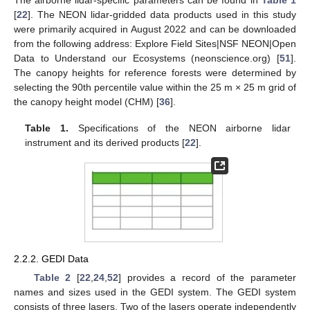
The airborne lidar-specific parameters can be found in
Table 1
[
22
]. The NEON lidar-gridded data products used in this study
were primarily acquired in August 2022 and can be downloaded
from the following address: Explore Field Sites|NSF NEON|Open
Data to Understand our Ecosystems (neonscience.org) [
51
].
The canopy heights for reference forests were determined by
selecting the 90th percentile value within the 25 m × 25 m grid of
the canopy height model (CHM) [
36
].
Table 1.
Specifications of the NEON airborne lidar
instrument and its derived products [
22
].
2.2.2. GEDI Data
Table 2
[
22
,
24
,
52
] provides a record of the parameter
names and sizes used in the GEDI system. The GEDI system
consists of three lasers. Two of the lasers operate independently