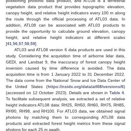
positioning photonic data product, and ATL08 is a terrestrial
vegetation data product that provides topographic elevation,
canopy height, and relative height indicators every 100 m along
the route through the official processing of ATL03 data. In
addition, ATL08 can be associated with ATL03 products to
provide the opportunity to calculate ground elevation, canopy
height, and relative height indicators at different scales
[
41
,
56
,
57
,
58
,
59
].
ATL03 and ATL08 version 6 data products are used in this
study. Considering the acquisition time of airborne lidar data,
GEDI, and Landsat 9, the inaccuracy of forest canopy height
inversion caused by time difference is avoided. The data
acquisition time is from 1 January 2022 to 31 December 2022.
The data come from the National Snow and Ice Data Center of
the United States (
https://nsidc.org/data/atl08/versions/6
)
(accessed on 12 October 2023). Details are shown in
Table 4
.
To facilitate subsequent analysis, we extracted a set of relative
height indicators ATL08 data: RH25, RH50, RH60, RH75, RH85,
RH90, RH98, and RH100. For ATL03 data, we obtained signal
photons by matching them to corresponding ATL08 data
products and extracted forest height metrics from these signal
photons for each 25 m swath.