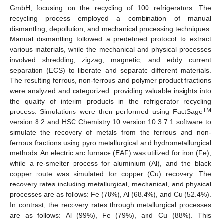
GmbH, focusing on the recycling of 100 refrigerators. The
recycling process employed a combination of manual
dismantling, depollution, and mechanical processing techniques.
Manual dismantling followed a predefined protocol to extract
various materials, while the mechanical and physical processes
involved shredding, zigzag, magnetic, and eddy current
separation (ECS) to liberate and separate different materials.
The resulting ferrous, non-ferrous and polymer product fractions
were analyzed and categorized, providing valuable insights into
the quality of interim products in the refrigerator recycling
TM
process. Simulations were then performed using FactSage
version 8.2 and HSC Chemistry 10 version 10.3.7.1 software to
simulate the recovery of metals from the ferrous and non-
ferrous fractions using pyro metallurgical and hydrometallurgical
methods. An electric arc furnace (EAF) was utilized for iron (Fe),
while a re-smelter process for aluminium (Al), and the black
copper route was simulated for copper (Cu) recovery. The
recovery rates including metallurgical, mechanical, and physical
processes are as follows: Fe (78%), Al (68.4%), and Cu (52.4%).
In contrast, the recovery rates through metallurgical processes
are as follows: Al (99%), Fe (79%), and Cu (88%). This