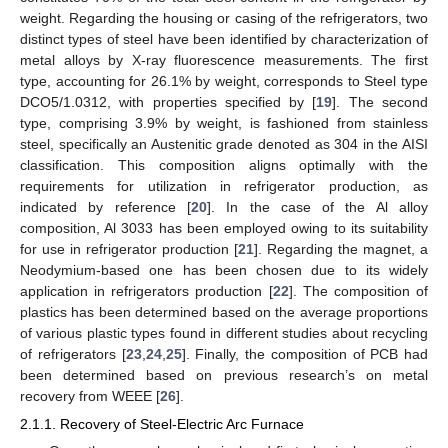
weight. Regarding the housing or casing of the refrigerators, two
distinct types of steel have been identified by characterization of
metal alloys by X-ray fluorescence measurements. The first
type, accounting for 26.1% by weight, corresponds to Steel type
DCO5/1.0312, with properties specified by [
19
]. The second
type, comprising 3.9% by weight, is fashioned from stainless
steel, specifically an Austenitic grade denoted as 304 in the AISI
classification. This composition aligns optimally with the
requirements for utilization in refrigerator production, as
indicated by reference [
20
]. In the case of the Al alloy
composition, Al 3033 has been employed owing to its suitability
for use in refrigerator production [
21
]. Regarding the magnet, a
Neodymium-based one has been chosen due to its widely
application in refrigerators production [
22
]. The composition of
plastics has been determined based on the average proportions
of various plastic types found in different studies about recycling
of refrigerators [
23
,
24
,
25
]. Finally, the composition of PCB had
been determined based on previous research’s on metal
recovery from WEEE [
26
].
2.1.1. Recovery of Steel-Electric Arc Furnace