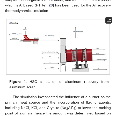
which is Al based (FTlite) [
29
] has been used for the Al recovery
thermodynamic simulation.
Figure 4.
HSC simulation of aluminum recovery from
aluminum scrap.
The simulation investigated the influence of a burner as the
primary heat source and the incorporation of fluxing agents,
including NaCl, KCl, and Cryolite (Na
AlF
) to lower the melting
3
6
point of alumina, hence the amount was determined based on