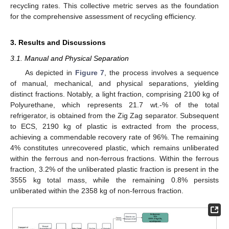
recycling rates. This collective metric serves as the foundation
for the comprehensive assessment of recycling efficiency.
3. Results and Discussions
3.1. Manual and Physical Separation
As depicted in
Figure 7
, the process involves a sequence
of manual, mechanical, and physical separations, yielding
distinct fractions. Notably, a light fraction, comprising 2100 kg of
Polyurethane, which represents 21.7 wt.-% of the total
refrigerator, is obtained from the Zig Zag separator. Subsequent
to ECS, 2190 kg of plastic is extracted from the process,
achieving a commendable recovery rate of 96%. The remaining
4% constitutes unrecovered plastic, which remains unliberated
within the ferrous and non-ferrous fractions. Within the ferrous
fraction, 3.2% of the unliberated plastic fraction is present in the
3555 kg total mass, while the remaining 0.8% persists
unliberated within the 2358 kg of non-ferrous fraction.