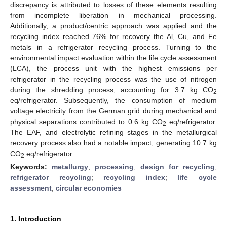
discrepancy is attributed to losses of these elements resulting
from incomplete liberation in mechanical processing.
Additionally, a product/centric approach was applied and the
recycling index reached 76% for recovery the Al, Cu, and Fe
metals in a refrigerator recycling process. Turning to the
environmental impact evaluation within the life cycle assessment
(LCA), the process unit with the highest emissions per
refrigerator in the recycling process was the use of nitrogen
during the shredding process, accounting for 3.7 kg CO
2
eq/refrigerator. Subsequently, the consumption of medium
voltage electricity from the German grid during mechanical and
physical separations contributed to 0.6 kg CO
eq/refrigerator.
2
The EAF, and electrolytic refining stages in the metallurgical
recovery process also had a notable impact, generating 10.7 kg
CO
eq/refrigerator.
2
Keywords:
metallurgy
;
processing
;
design for recycling
;
refrigerator recycling
;
recycling index
;
life cycle
assessment
;
circular economies
1. Introduction