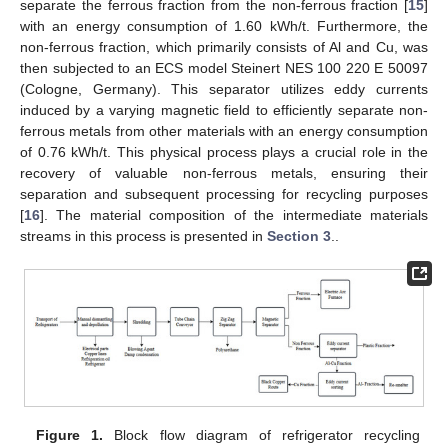
separate the ferrous fraction from the non-ferrous fraction [
15
]
with an energy consumption of 1.60 kWh/t. Furthermore, the
non-ferrous fraction, which primarily consists of Al and Cu, was
then subjected to an ECS model Steinert NES 100 220 E 50097
(Cologne, Germany). This separator utilizes eddy currents
induced by a varying magnetic field to efficiently separate non-
ferrous metals from other materials with an energy consumption
of 0.76 kWh/t. This physical process plays a crucial role in the
recovery of valuable non-ferrous metals, ensuring their
separation and subsequent processing for recycling purposes
[
16
]. The material composition of the intermediate materials
streams in this process is presented in
Section 3
..
Figure 1.
Block flow diagram of refrigerator recycling