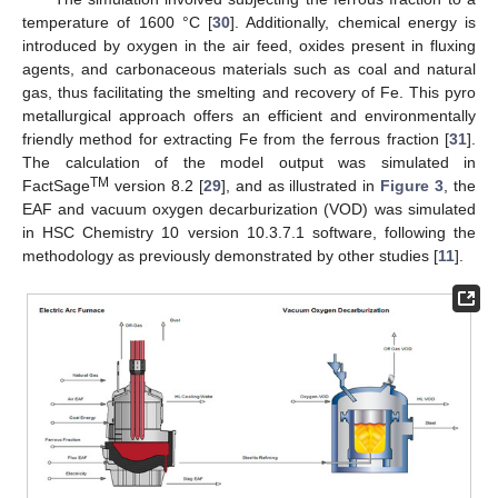
temperature of 1600 °C [
30
]. Additionally, chemical energy is
introduced by oxygen in the air feed, oxides present in fluxing
agents, and carbonaceous materials such as coal and natural
gas, thus facilitating the smelting and recovery of Fe. This pyro
metallurgical approach offers an efficient and environmentally
friendly method for extracting Fe from the ferrous fraction [
31
].
The calculation of the model output was simulated in
TM
FactSage
version 8.2 [
29
], and as illustrated in
Figure 3
, the
EAF and vacuum oxygen decarburization (VOD) was simulated
in HSC Chemistry 10 version 10.3.7.1 software, following the
methodology as previously demonstrated by other studies [
11
].