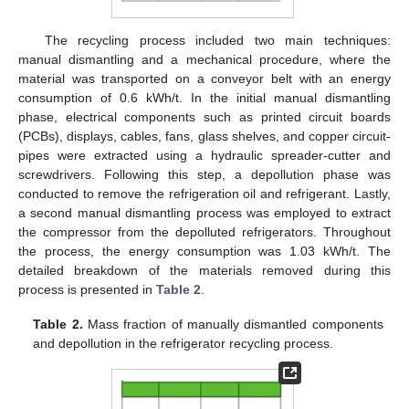
The recycling process included two main techniques:
manual dismantling and a mechanical procedure, where the
material was transported on a conveyor belt with an energy
consumption of 0.6 kWh/t. In the initial manual dismantling
phase, electrical components such as printed circuit boards
(PCBs), displays, cables, fans, glass shelves, and copper circuit-
pipes were extracted using a hydraulic spreader-cutter and
screwdrivers. Following this step, a depollution phase was
conducted to remove the refrigeration oil and refrigerant. Lastly,
a second manual dismantling process was employed to extract
the compressor from the depolluted refrigerators. Throughout
the process, the energy consumption was 1.03 kWh/t. The
detailed breakdown of the materials removed during this
process is presented in
Table 2
.
Table 2.
Mass fraction of manually dismantled components
and depollution in the refrigerator recycling process.