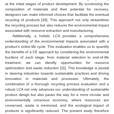
at the initial stages of product development. By scrutinizing the
composition of materials and their potential for recovery,
designers can make informed choices that facilitate the eventual
recycling of products [
10
]. This approach not only streamlines
the recycling process but also reduces the environmental impact
associated with resource extraction and manufacturing.
Additionally, a holistic LCA provides a comprehensive
understanding of the environmental impacts associated with a
product’s entire life cycle. This evaluation enables us to quantify
the benefits of a CE approach by considering the environmental
burdens of each stage, from material selection to end-of-life
treatment, we can identify opportunities for resource
optimization and waste reduction [
11
]. This knowledge is pivotal
in steering industries towards sustainable practices and driving
innovation in materials and processes. Ultimately, the
combination of a thorough recycling process evaluation and a
robust LCA not only advances our understanding of sustainable
product design but also paves the way for a more circular and
environmentally conscious economy, where resources are
conserved, waste is minimized, and the ecological impact of
products is significantly reduced. The present study therefore