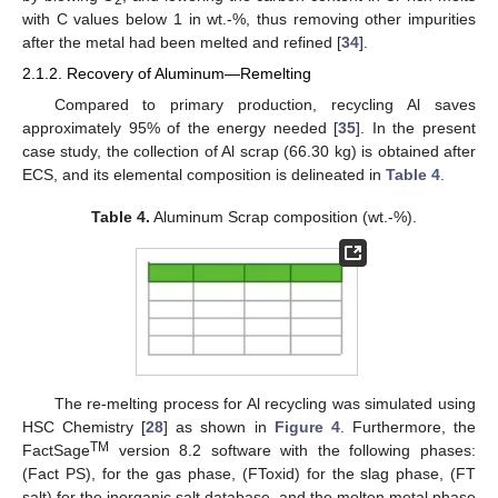
2
with C values below 1 in wt.-%, thus removing other impurities
after the metal had been melted and refined [
34
].
2.1.2. Recovery of Aluminum—Remelting
Compared to primary production, recycling Al saves
approximately 95% of the energy needed [
35
]. In the present
case study, the collection of Al scrap (66.30 kg) is obtained after
ECS, and its elemental composition is delineated in
Table 4
.
Table 4.
Aluminum Scrap composition (wt.-%).
The re-melting process for Al recycling was simulated using
HSC Chemistry [
28
] as shown in
Figure 4
. Furthermore, the
TM
FactSage
version 8.2 software with the following phases:
(Fact PS), for the gas phase, (FToxid) for the slag phase, (FT
salt) for the inorganic salt database, and the molten metal phase