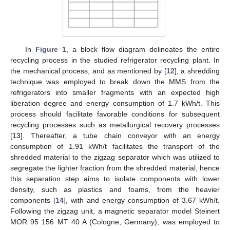
In
Figure 1
, a block flow diagram delineates the entire
recycling process in the studied refrigerator recycling plant. In
the mechanical process, and as mentioned by [
12
], a shredding
technique was employed to break down the MMS from the
refrigerators into smaller fragments with an expected high
liberation degree and energy consumption of 1.7 kWh/t. This
process should facilitate favorable conditions for subsequent
recycling processes such as metallurgical recovery processes
[
13
]. Thereafter, a tube chain conveyor with an energy
consumption of 1.91 kWh/t facilitates the transport of the
shredded material to the zigzag separator which was utilized to
segregate the lighter fraction from the shredded material, hence
this separation step aims to isolate components with lower
density, such as plastics and foams, from the heavier
components [
14
], with and energy consumption of 3.67 kWh/t.
Following the zigzag unit, a magnetic separator model Steinert
MOR 95 156 MT 40 A (Cologne, Germany), was employed to