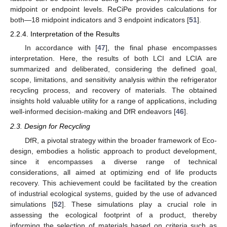
midpoint or endpoint levels. ReCiPe provides calculations for
both—18 midpoint indicators and 3 endpoint indicators [
51
].
2.2.4. Interpretation of the Results
In accordance with [
47
], the final phase encompasses
interpretation. Here, the results of both LCI and LCIA are
summarized and deliberated, considering the defined goal,
scope, limitations, and sensitivity analysis within the refrigerator
recycling process, and recovery of materials. The obtained
insights hold valuable utility for a range of applications, including
well-informed decision-making and DfR endeavors [
46
].
2.3. Design for Recycling
DfR, a pivotal strategy within the broader framework of Eco-
design, embodies a holistic approach to product development,
since it encompasses a diverse range of technical
considerations, all aimed at optimizing end of life products
recovery. This achievement could be facilitated by the creation
of industrial ecological systems, guided by the use of advanced
simulations [
52
]. These simulations play a crucial role in
assessing the ecological footprint of a product, thereby
informing the selection of materials based on criteria such as