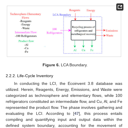
Figure 6.
LCA Boundary.
2.2.2. Life-Cycle Inventory
In conducting the LCI, the Ecoinvent 3.8 database was
utilized. Herein, Reagents, Energy, Emissions, and Waste were
categorized as technosphere and elementary flows, while 100
refrigerators constituted an intermediate flow, and Cu, Al, and Fe
represented the product flow. The phase involves gathering and
evaluating the LCI. According to [
47
], this process entails
compiling and quantifying input and output data within the
defined system boundary, accounting for the movement of