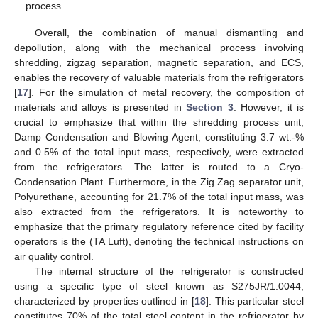
process.
Overall, the combination of manual dismantling and
depollution, along with the mechanical process involving
shredding, zigzag separation, magnetic separation, and ECS,
enables the recovery of valuable materials from the refrigerators
[
17
]. For the simulation of metal recovery, the composition of
materials and alloys is presented in
Section 3
. However, it is
crucial to emphasize that within the shredding process unit,
Damp Condensation and Blowing Agent, constituting 3.7 wt.-%
and 0.5% of the total input mass, respectively, were extracted
from the refrigerators. The latter is routed to a Cryo-
Condensation Plant. Furthermore, in the Zig Zag separator unit,
Polyurethane, accounting for 21.7% of the total input mass, was
also extracted from the refrigerators. It is noteworthy to
emphasize that the primary regulatory reference cited by facility
operators is the (TA Luft), denoting the technical instructions on
air quality control.
The internal structure of the refrigerator is constructed
using a specific type of steel known as S275JR/1.0044,
characterized by properties outlined in [
18
]. This particular steel
constitutes 70% of the total steel content in the refrigerator by