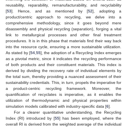
reusability, reparability, remanufacturability, and recyclability
[
53
]. Hence, and as mentioned by [
52
], adopting a
product/centric approach to recycling, we delve into a
comprehensive methodology, since it goes beyond mere
disassembly and physical recycling (separation), forging a vital
link to metallurgical processes and other final treatment
procedures. It is in this phase that materials find their way back
into the resource cycle, ensuring a more sustainable utilization.
As stated by [
54
,
55
], the adoption of a Recycling Index emerges
as a pivotal metric, since it indicates the recycling performance
of both products and their constituent materials. This index is
derived by dividing the recovery rate of individual elements by
the total sum, thereby providing a nuanced assessment of their
sustainability credentials. This, in turn, propels the imperative for
a product-centric recycling framework. Moreover, the
quantification of recyclates is imperative, as it enables the
utilization of thermodynamic and physical properties within
simulation models calibrated with industry-specific data [
6
].
For a clearer quantitative understanding, the Recycling
Index (RI) introduced by [
55
] has been employed, where the
overall RI is derived from the weighted average of the individual