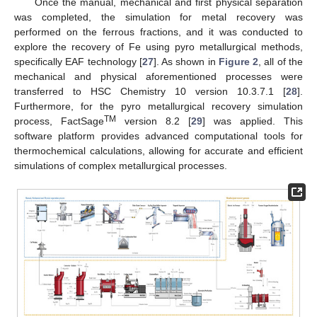
Once the manual, mechanical and first physical separation
was completed, the simulation for metal recovery was
performed on the ferrous fractions, and it was conducted to
explore the recovery of Fe using pyro metallurgical methods,
specifically EAF technology [
27
]. As shown in
Figure 2
, all of the
mechanical and physical aforementioned processes were
transferred to HSC Chemistry 10 version 10.3.7.1 [
28
].
Furthermore, for the pyro metallurgical recovery simulation
TM
process, FactSage
version 8.2 [
29
] was applied. This
software platform provides advanced computational tools for
thermochemical calculations, allowing for accurate and efficient
simulations of complex metallurgical processes.