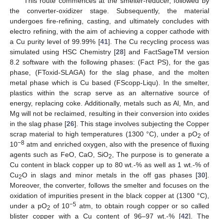
This route commences at the smelter-reducer, followed by
the converter-oxidizer stage. Subsequently, the material
undergoes fire-refining, casting, and ultimately concludes with
electro refining, with the aim of achieving a copper cathode with
a Cu purity level of 99.99% [
41
]. The Cu recycling process was
simulated using HSC Chemistry [
28
] and FactSageTM version
8.2 software with the following phases: (Fact PS), for the gas
phase, (FToxid-SLAGA) for the slag phase, and the molten
metal phase which is Cu based (FScopp-Liqu). In the smelter,
plastics within the scrap serve as an alternative source of
energy, replacing coke. Additionally, metals such as Al, Mn, and
Mg will not be reclaimed, resulting in their conversion into oxides
in the slag phase [
26
]. This stage involves subjecting the Copper
scrap material to high temperatures (1300 °C), under a pO
of
2
−8
10
atm and enriched oxygen, also with the presence of fluxing
agents such as FeO, CaO, SiO
, The purpose is to generate a
2
Cu content in black copper up to 80 wt.-% as well as 1 wt.-% of
Cu
O in slags and minor metals in the off gas phases [
30
].
2
Moreover, the converter, follows the smelter and focuses on the
oxidation of impurities present in the black copper at (1300 °C),
−5
under a pO
of 10
atm, to obtain rough copper or so called
2
blister copper with a Cu content of 96–97 wt.-% [
42
]. The