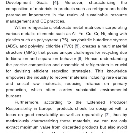
Development Goals [
4
]. Moreover, characterizing the
composition of materials in products such as refrigerators holds
paramount importance in the realm of sustainable resource
management and CE practices.
Within refrigerators, elaborate metal matrices incorporating
various metallic elements such as Al, Fe, Cu, Cr, Ni, along with
plastics such as polystyrene (PS), acrylonitrile butadiene styrene
(ABS), and polyvinyl chloride (PVC) [
5
], creates a multi material
structure (MMS) that poses unique challenges for recycling due
to liberation and separation behavior [
6
]. Hence, understanding
the precise composition and ensemble of refrigerators is crucial
for devising efficient recycling strategies. This knowledge
empowers the industry to recover materials including rare earths
and critical raw materials, reducing reliance on primary
production, which often carries substantial environmental
burdens.
Furthermore, according to the ‘Extended Producer
Responsibility in Europe’, products should be designed with a
focus on good recyclability as well as reparability [
7
], thus by
meticulously characterizing these materials, we can not only
extract maximum value from discarded products but also avoid