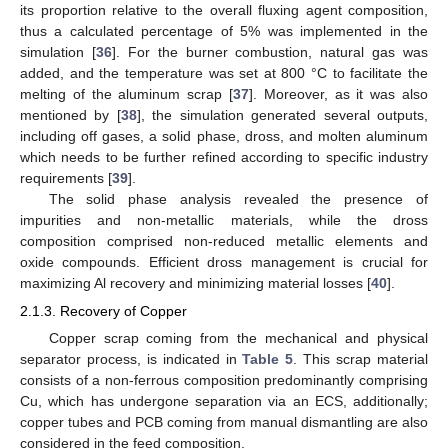
its proportion relative to the overall fluxing agent composition,
thus a calculated percentage of 5% was implemented in the
simulation [
36
]. For the burner combustion, natural gas was
added, and the temperature was set at 800 °C to facilitate the
melting of the aluminum scrap [
37
]. Moreover, as it was also
mentioned by [
38
], the simulation generated several outputs,
including off gases, a solid phase, dross, and molten aluminum
which needs to be further refined according to specific industry
requirements [
39
].
The solid phase analysis revealed the presence of
impurities and non-metallic materials, while the dross
composition comprised non-reduced metallic elements and
oxide compounds. Efficient dross management is crucial for
maximizing Al recovery and minimizing material losses [
40
].
2.1.3. Recovery of Copper
Copper scrap coming from the mechanical and physical
separator process, is indicated in
Table 5
. This scrap material
consists of a non-ferrous composition predominantly comprising
Cu, which has undergone separation via an ECS, additionally;
copper tubes and PCB coming from manual dismantling are also
considered in the feed composition.