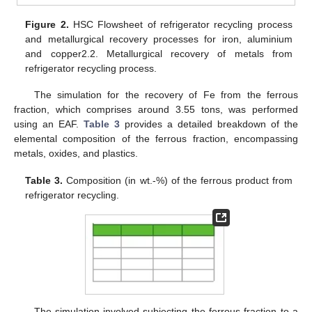
Figure 2.
HSC Flowsheet of refrigerator recycling process
and metallurgical recovery processes for iron, aluminium
and copper2.2. Metallurgical recovery of metals from
refrigerator recycling process.
The simulation for the recovery of Fe from the ferrous
fraction, which comprises around 3.55 tons, was performed
using an EAF.
Table 3
provides a detailed breakdown of the
elemental composition of the ferrous fraction, encompassing
metals, oxides, and plastics.
Table 3.
Composition (in wt.-%) of the ferrous product from
refrigerator recycling.
The simulation involved subjecting the ferrous fraction to a