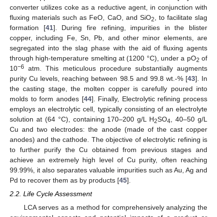
converter utilizes coke as a reductive agent, in conjunction with
fluxing materials such as FeO, CaO, and SiO
, to facilitate slag
2
formation [
41
]. During fire refining, impurities in the blister
copper, including Fe, Sn, Pb, and other minor elements, are
segregated into the slag phase with the aid of fluxing agents
through high-temperature smelting at (1200 °C), under a pO
of
2
−6
10
atm. This meticulous procedure substantially augments
purity Cu levels, reaching between 98.5 and 99.8 wt.-% [
43
]. In
the casting stage, the molten copper is carefully poured into
molds to form anodes [
44
]. Finally, Electrolytic refining process
employs an electrolytic cell, typically consisting of an electrolyte
solution at (64 °C), containing 170–200 g/L H
SO
, 40–50 g/L
2
4
Cu and two electrodes: the anode (made of the cast copper
anodes) and the cathode. The objective of electrolytic refining is
to further purify the Cu obtained from previous stages and
achieve an extremely high level of Cu purity, often reaching
99.99%, it also separates valuable impurities such as Au, Ag and
Pd to recover them as by products [
45
].
2.2. Life Cycle Assessment
LCA serves as a method for comprehensively analyzing the