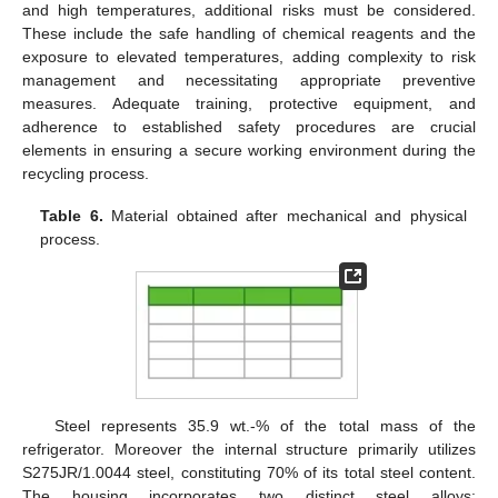
and high temperatures, additional risks must be considered.
These include the safe handling of chemical reagents and the
exposure to elevated temperatures, adding complexity to risk
management and necessitating appropriate preventive
measures. Adequate training, protective equipment, and
adherence to established safety procedures are crucial
elements in ensuring a secure working environment during the
recycling process.
Table 6.
Material obtained after mechanical and physical
process.
Steel represents 35.9 wt.-% of the total mass of the
refrigerator. Moreover the internal structure primarily utilizes
S275JR/1.0044 steel, constituting 70% of its total steel content.
The housing incorporates two distinct steel alloys: