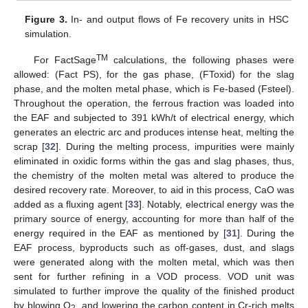
Figure 3.
In- and output flows of Fe recovery units in HSC
simulation.
TM
For FactSage
calculations, the following phases were
allowed: (Fact PS), for the gas phase, (FToxid) for the slag
phase, and the molten metal phase, which is Fe-based (Fsteel).
Throughout the operation, the ferrous fraction was loaded into
the EAF and subjected to 391 kWh/t of electrical energy, which
generates an electric arc and produces intense heat, melting the
scrap [
32
]. During the melting process, impurities were mainly
eliminated in oxidic forms within the gas and slag phases, thus,
the chemistry of the molten metal was altered to produce the
desired recovery rate. Moreover, to aid in this process, CaO was
added as a fluxing agent [
33
]. Notably, electrical energy was the
primary source of energy, accounting for more than half of the
energy required in the EAF as mentioned by [
31
]. During the
EAF process, byproducts such as off-gases, dust, and slags
were generated along with the molten metal, which was then
sent for further refining in a VOD process. VOD unit was
simulated to further improve the quality of the finished product
by blowing O
, and lowering the carbon content in Cr-rich melts