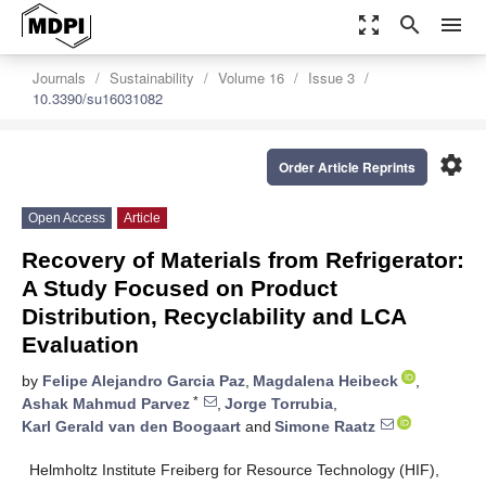
zoom_out_map
search
menu
Journals
Sustainability
Volume 16
Issue 3
10.3390/su16031082
settings
Order Article Reprints
Open Access
Article
Recovery of Materials from Refrigerator:
A Study Focused on Product
Distribution, Recyclability and LCA
Evaluation
by
Felipe Alejandro Garcia Paz
,
Magdalena Heibeck
,
*
Ashak Mahmud Parvez
,
Jorge Torrubia
,
Karl Gerald van den Boogaart
and
Simone Raatz
Helmholtz Institute Freiberg for Resource Technology (HIF),