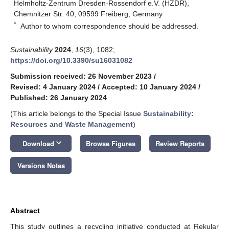
Helmholtz-Zentrum Dresden-Rossendorf e.V. (HZDR),
Chemnitzer Str. 40, 09599 Freiberg, Germany
*
Author to whom correspondence should be addressed.
Sustainability
2024
,
16
(3), 1082;
https://doi.org/10.3390/su16031082
Submission received: 26 November 2023
/
Revised: 4 January 2024
/
Accepted: 10 January 2024
/
Published: 26 January 2024
(This article belongs to the Special Issue
Sustainability:
Resources and Waste Management
)
keyboard_arrow_down
Download
Browse Figures
Review Reports
Versions Notes
Abstract
This study outlines a recycling initiative conducted at Rekular