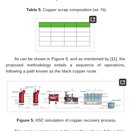
Table 5.
Copper scrap composition (wt.-%).
As can be shown in
Figure 5
, and as mentioned by [
11
], the
proposed methodology entails a sequence of operations,
following a path known as the black copper route.
Figure 5.
HSC simulation of copper recovery process.