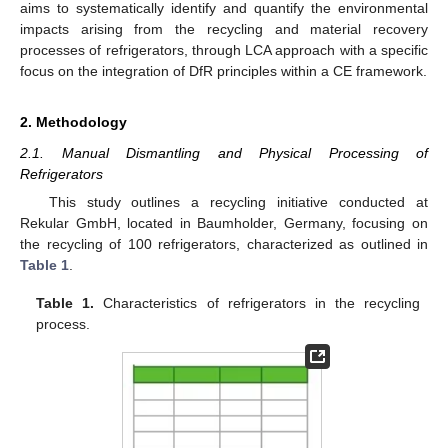
aims to systematically identify and quantify the environmental
impacts arising from the recycling and material recovery
processes of refrigerators, through LCA approach with a specific
focus on the integration of DfR principles within a CE framework.
2. Methodology
2.1. Manual Dismantling and Physical Processing of
Refrigerators
This study outlines a recycling initiative conducted at
Rekular GmbH, located in Baumholder, Germany, focusing on
the recycling of 100 refrigerators, characterized as outlined in
Table 1
.
Table 1.
Characteristics of refrigerators in the recycling
process.