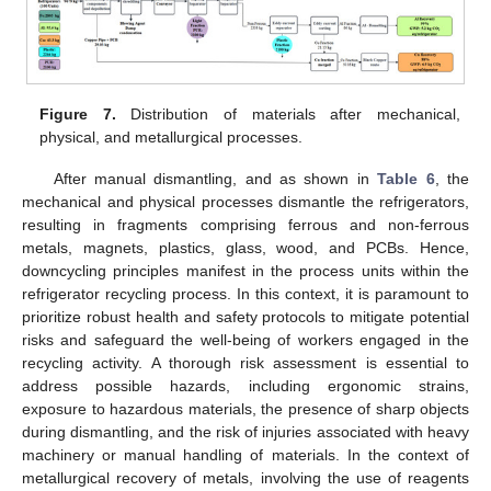
Figure 7.
Distribution of materials after mechanical,
physical, and metallurgical processes.
After manual dismantling, and as shown in
Table 6
, the
mechanical and physical processes dismantle the refrigerators,
resulting in fragments comprising ferrous and non-ferrous
metals, magnets, plastics, glass, wood, and PCBs. Hence,
downcycling principles manifest in the process units within the
refrigerator recycling process. In this context, it is paramount to
prioritize robust health and safety protocols to mitigate potential
risks and safeguard the well-being of workers engaged in the
recycling activity. A thorough risk assessment is essential to
address possible hazards, including ergonomic strains,
exposure to hazardous materials, the presence of sharp objects
during dismantling, and the risk of injuries associated with heavy
machinery or manual handling of materials. In the context of
metallurgical recovery of metals, involving the use of reagents