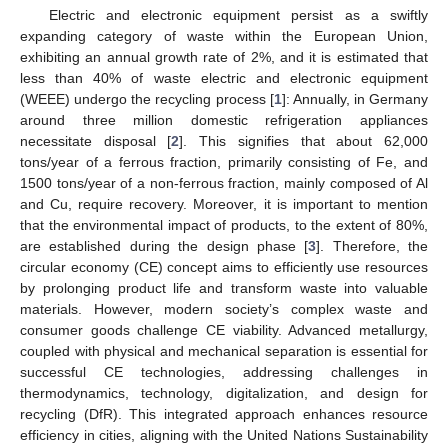
Electric and electronic equipment persist as a swiftly
expanding category of waste within the European Union,
exhibiting an annual growth rate of 2%, and it is estimated that
less than 40% of waste electric and electronic equipment
(WEEE) undergo the recycling process [
1
]: Annually, in Germany
around three million domestic refrigeration appliances
necessitate disposal [
2
]. This signifies that about 62,000
tons/year of a ferrous fraction, primarily consisting of Fe, and
1500 tons/year of a non-ferrous fraction, mainly composed of Al
and Cu, require recovery. Moreover, it is important to mention
that the environmental impact of products, to the extent of 80%,
are established during the design phase [
3
]. Therefore, the
circular economy (CE) concept aims to efficiently use resources
by prolonging product life and transform waste into valuable
materials. However, modern society’s complex waste and
consumer goods challenge CE viability. Advanced metallurgy,
coupled with physical and mechanical separation is essential for
successful CE technologies, addressing challenges in
thermodynamics, technology, digitalization, and design for
recycling (DfR). This integrated approach enhances resource
efficiency in cities, aligning with the United Nations Sustainability