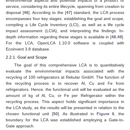
environmental aspects and potential impacts of a product or
service, considering its entire lifecycle, spanning from creation to
disposal [
46
]. According to the [
47
] standard, the LCA process
encompasses four key stages: establishing the goal and scope,
compiling a Life Cycle Inventory (LCI), as well as a life cycle
impact assessment (LCIA), and interpreting the findings. In-
depth information regarding these stages is available in [
48
,
49
].
For the LCA, OpenLCA 1.10.0 software is coupled with
Ecoinvent 3.8 database.
2.2.1. Goal and Scope
The goal of this comprehensive LCA is to quantitatively
evaluate the environmental impacts associated with the
recycling of 100 refrigerators at Rekular GmbH. The function of
the recycling process is to recover Al, Cu and Fe from
refrigerators. Hence, the functional unit will be evaluated as the
amount of kg of Al, Cu, or Fe per Refrigerator within the
recycling process. This aspect holds significant importance in
the LCA study, as the results will be presented in relation to the
chosen functional unit [
50
]. As illustrated in
Figure 6
, the
boundary for the LCA was established employing a Gate-to-
Gate approach.