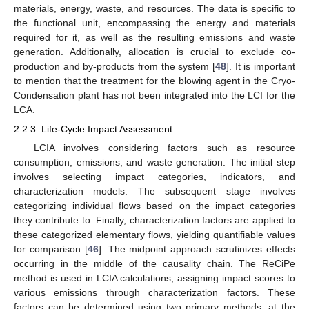
materials, energy, waste, and resources. The data is specific to
the functional unit, encompassing the energy and materials
required for it, as well as the resulting emissions and waste
generation. Additionally, allocation is crucial to exclude co-
production and by-products from the system [
48
]. It is important
to mention that the treatment for the blowing agent in the Cryo-
Condensation plant has not been integrated into the LCI for the
LCA.
2.2.3. Life-Cycle Impact Assessment
LCIA involves considering factors such as resource
consumption, emissions, and waste generation. The initial step
involves selecting impact categories, indicators, and
characterization models. The subsequent stage involves
categorizing individual flows based on the impact categories
they contribute to. Finally, characterization factors are applied to
these categorized elementary flows, yielding quantifiable values
for comparison [
46
]. The midpoint approach scrutinizes effects
occurring in the middle of the causality chain. The ReCiPe
method is used in LCIA calculations, assigning impact scores to
various emissions through characterization factors. These
factors can be determined using two primary methods: at the