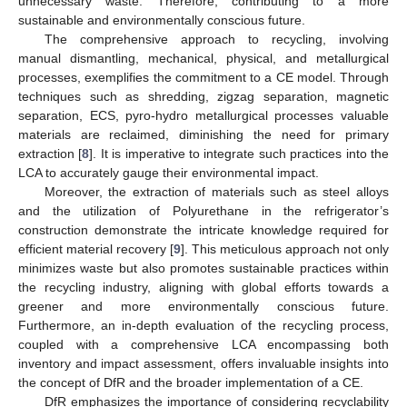
unnecessary waste. Therefore, contributing to a more
sustainable and environmentally conscious future.
The comprehensive approach to recycling, involving
manual dismantling, mechanical, physical, and metallurgical
processes, exemplifies the commitment to a CE model. Through
techniques such as shredding, zigzag separation, magnetic
separation, ECS, pyro-hydro metallurgical processes valuable
materials are reclaimed, diminishing the need for primary
extraction [
8
]. It is imperative to integrate such practices into the
LCA to accurately gauge their environmental impact.
Moreover, the extraction of materials such as steel alloys
and the utilization of Polyurethane in the refrigerator’s
construction demonstrate the intricate knowledge required for
efficient material recovery [
9
]. This meticulous approach not only
minimizes waste but also promotes sustainable practices within
the recycling industry, aligning with global efforts towards a
greener and more environmentally conscious future.
Furthermore, an in-depth evaluation of the recycling process,
coupled with a comprehensive LCA encompassing both
inventory and impact assessment, offers invaluable insights into
the concept of DfR and the broader implementation of a CE.
DfR emphasizes the importance of considering recyclability