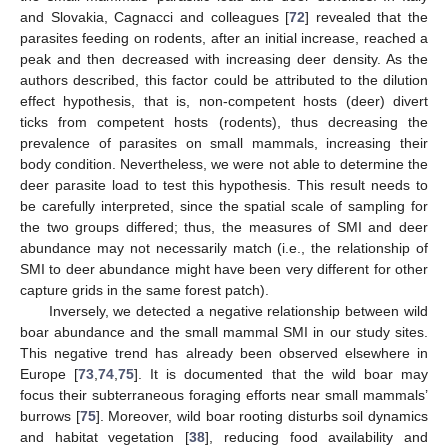
and Slovakia, Cagnacci and colleagues [
72
] revealed that the
parasites feeding on rodents, after an initial increase, reached a
peak and then decreased with increasing deer density. As the
authors described, this factor could be attributed to the dilution
effect hypothesis, that is, non-competent hosts (deer) divert
ticks from competent hosts (rodents), thus decreasing the
prevalence of parasites on small mammals, increasing their
body condition. Nevertheless, we were not able to determine the
deer parasite load to test this hypothesis. This result needs to
be carefully interpreted, since the spatial scale of sampling for
the two groups differed; thus, the measures of SMI and deer
abundance may not necessarily match (i.e., the relationship of
SMI to deer abundance might have been very different for other
capture grids in the same forest patch).
Inversely, we detected a negative relationship between wild
boar abundance and the small mammal SMI in our study sites.
This negative trend has already been observed elsewhere in
Europe [
73
,
74
,
75
]. It is documented that the wild boar may
focus their subterraneous foraging efforts near small mammals’
burrows [
75
]. Moreover, wild boar rooting disturbs soil dynamics
and habitat vegetation [
38
], reducing food availability and