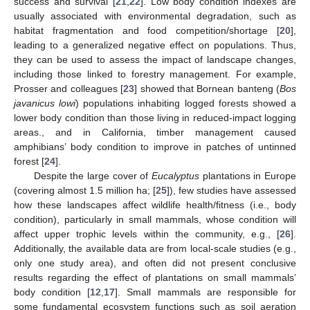
success and survival [
21
,
22
]. Low body condition indexes are
usually associated with environmental degradation, such as
habitat fragmentation and food competition/shortage [
20
],
leading to a generalized negative effect on populations. Thus,
they can be used to assess the impact of landscape changes,
including those linked to forestry management. For example,
Prosser and colleagues [
23
] showed that Bornean banteng (
Bos
javanicus lowi
) populations inhabiting logged forests showed a
lower body condition than those living in reduced-impact logging
areas., and in California, timber management caused
amphibians’ body condition to improve in patches of untinned
forest [
24
].
Despite the large cover of
Eucalyptus
plantations in Europe
(covering almost 1.5 million ha; [
25
]), few studies have assessed
how these landscapes affect wildlife health/fitness (i.e., body
condition), particularly in small mammals, whose condition will
affect upper trophic levels within the community, e.g., [
26
].
Additionally, the available data are from local-scale studies (e.g.,
only one study area), and often did not present conclusive
results regarding the effect of plantations on small mammals’
body condition [
12
,
17
]. Small mammals are responsible for
some fundamental ecosystem functions such as soil aeration