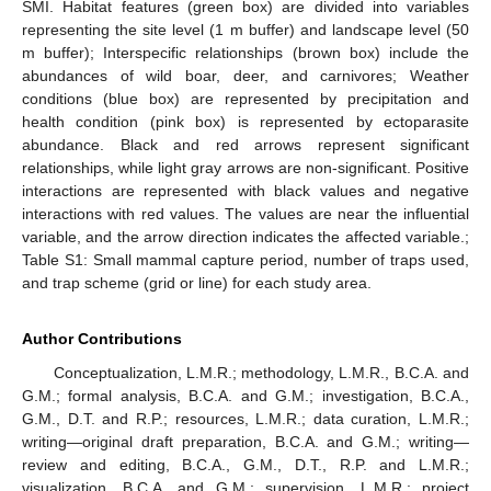
SMI. Habitat features (green box) are divided into variables
representing the site level (1 m buffer) and landscape level (50
m buffer); Interspecific relationships (brown box) include the
abundances of wild boar, deer, and carnivores; Weather
conditions (blue box) are represented by precipitation and
health condition (pink box) is represented by ectoparasite
abundance. Black and red arrows represent significant
relationships, while light gray arrows are non-significant. Positive
interactions are represented with black values and negative
interactions with red values. The values are near the influential
variable, and the arrow direction indicates the affected variable.;
Table S1: Small mammal capture period, number of traps used,
and trap scheme (grid or line) for each study area.
Author Contributions
Conceptualization, L.M.R.; methodology, L.M.R., B.C.A. and
G.M.; formal analysis, B.C.A. and G.M.; investigation, B.C.A.,
G.M., D.T. and R.P.; resources, L.M.R.; data curation, L.M.R.;
writing—original draft preparation, B.C.A. and G.M.; writing—
review and editing, B.C.A., G.M., D.T., R.P. and L.M.R.;
visualization, B.C.A. and G.M.; supervision, L.M.R.; project