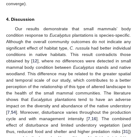
converge).
4. Discussion
Our results demonstrate that small mammals’ body
condition response to
Eucalyptus
plantations is species-specific.
Although the overall community outcomes do not indicate any
significant effect of habitat type,
C. russula
had better individual
conditions in native habitats. This result contradicts those
obtained by [
12
], where no differences were detected in small
mammal body condition between
Eucalyptus
stands and native
woodland. This difference may be related to the greater spatial
and temporal scale of our study, which contributes to a better
perception of the relationship of this type of altered landscape to
the health of the small mammal communities. The literature
shows that
Eucalyptus
plantations tend to have an adverse
impact on the diversity and abundance of the native understory
[
7
,
54
]. Moreover, disturbance varies throughout the production
cycle and with management intensity [
7
,
16
]. The combined
effect of disturbance and limited understory vegetation (and
thus, reduced food and shelter and higher predation risks [
31
])