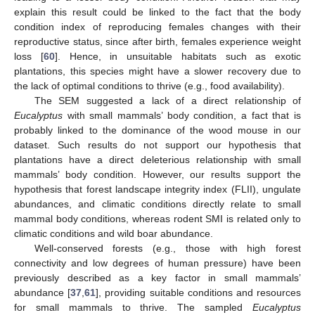
explain this result could be linked to the fact that the body
condition index of reproducing females changes with their
reproductive status, since after birth, females experience weight
loss [
60
]. Hence, in unsuitable habitats such as exotic
plantations, this species might have a slower recovery due to
the lack of optimal conditions to thrive (e.g., food availability).
The SEM suggested a lack of a direct relationship of
Eucalyptus
with small mammals’ body condition, a fact that is
probably linked to the dominance of the wood mouse in our
dataset. Such results do not support our hypothesis that
plantations have a direct deleterious relationship with small
mammals’ body condition. However, our results support the
hypothesis that forest landscape integrity index (FLII), ungulate
abundances, and climatic conditions directly relate to small
mammal body conditions, whereas rodent SMI is related only to
climatic conditions and wild boar abundance.
Well-conserved forests (e.g., those with high forest
connectivity and low degrees of human pressure) have been
previously described as a key factor in small mammals’
abundance [
37
,
61
], providing suitable conditions and resources
for small mammals to thrive. The sampled
Eucalyptus