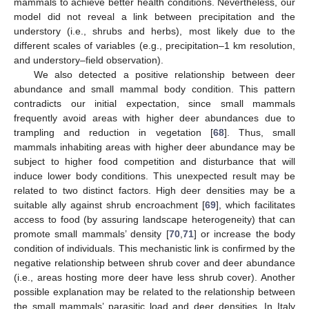
mammals to achieve better health conditions. Nevertheless, our
model did not reveal a link between precipitation and the
understory (i.e., shrubs and herbs), most likely due to the
different scales of variables (e.g., precipitation–1 km resolution,
and understory–field observation).
We also detected a positive relationship between deer
abundance and small mammal body condition. This pattern
contradicts our initial expectation, since small mammals
frequently avoid areas with higher deer abundances due to
trampling and reduction in vegetation [
68
]. Thus, small
mammals inhabiting areas with higher deer abundance may be
subject to higher food competition and disturbance that will
induce lower body conditions. This unexpected result may be
related to two distinct factors. High deer densities may be a
suitable ally against shrub encroachment [
69
], which facilitates
access to food (by assuring landscape heterogeneity) that can
promote small mammals’ density [
70
,
71
] or increase the body
condition of individuals. This mechanistic link is confirmed by the
negative relationship between shrub cover and deer abundance
(i.e., areas hosting more deer have less shrub cover). Another
possible explanation may be related to the relationship between
the small mammals’ parasitic load and deer densities. In Italy