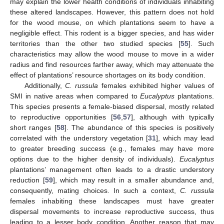
may explain the lower health conditions of individuals inhabiting
these altered landscapes. However, this pattern does not hold
for the wood mouse, on which plantations seem to have a
negligible effect. This rodent is a bigger species, and has wider
territories than the other two studied species [
55
]. Such
characteristics may allow the wood mouse to move in a wider
radius and find resources farther away, which may attenuate the
effect of plantations’ resource shortages on its body condition.
Additionally,
C. russula
females exhibited higher values of
SMI in native areas when compared to
Eucalyptus
plantations.
This species presents a female-biased dispersal, mostly related
to reproductive opportunities [
56
,
57
], although with typically
short ranges [
58
]. The abundance of this species is positively
correlated with the understory vegetation [
31
], which may lead
to greater breeding success (e.g., females may have more
options due to the higher density of individuals).
Eucalyptus
plantations’ management often leads to a drastic understory
reduction [
59
], which may result in a smaller abundance and,
consequently, mating choices. In such a context,
C. russula
females inhabiting these landscapes must have greater
dispersal movements to increase reproductive success, thus
leading to a lesser body condition. Another reason that may