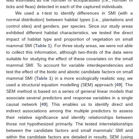
was estimated as the number of ectoparasites (i.e., number of
ticks and fleas) detected in each of the captured individuals.
We used a
t
-test to identify differences in SMI (with a
normal distribution) between habitat types (i.e., plantations and
control sites) and genders, per species. Since our study areas
exhibited different habitat characteristics, we tested the direct
impact of habitat type and proportion of vegetation on small
mammal SMI (
Table 1
). For three study areas, we were not able
to collect this information, although two-thirds of the data were
suitable for studying the effect of these covariates on the small
mammal SMI. To account for variable interdependencies and
test the effect of the biotic and abiotic candidate factors on small
mammal SMI (
Table 1
) in a more ecologically realistic way, we
used a structural equation modelling (SEM) approach [
49
]. The
SEM method is based on a series of general linear models that
associate several predictors and response variables in a single
causal network [
49
]. This enables us to identify direct and
indirect associations among the multiple predictors to assess
their relative significance and identify relationships between
those not hypothesized primarily. The tested interrelationships
between the candidate factors and small mammals’ SMI and
within the candidate factors are detailed in results. SEM (using