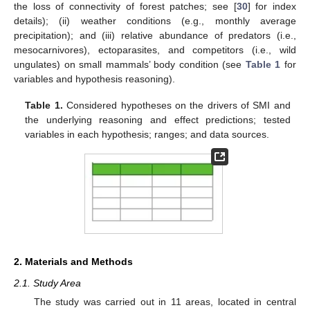
the loss of connectivity of forest patches; see [
30
] for index
details); (ii) weather conditions (e.g., monthly average
precipitation); and (iii) relative abundance of predators (i.e.,
mesocarnivores), ectoparasites, and competitors (i.e., wild
ungulates) on small mammals’ body condition (see
Table 1
for
variables and hypothesis reasoning).
Table 1.
Considered hypotheses on the drivers of SMI and
the underlying reasoning and effect predictions; tested
variables in each hypothesis; ranges; and data sources.
2. Materials and Methods
2.1. Study Area
The study was carried out in 11 areas, located in central