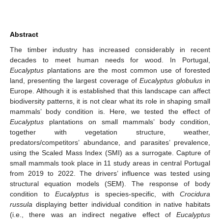
Abstract
The timber industry has increased considerably in recent
decades to meet human needs for wood. In Portugal,
Eucalyptus
plantations are the most common use of forested
land, presenting the largest coverage of
Eucalyptus globulus
in
Europe. Although it is established that this landscape can affect
biodiversity patterns, it is not clear what its role in shaping small
mammals’ body condition is. Here, we tested the effect of
Eucalyptus
plantations on small mammals’ body condition,
together with vegetation structure, weather,
predators/competitors’ abundance, and parasites’ prevalence,
using the Scaled Mass Index (SMI) as a surrogate. Capture of
small mammals took place in 11 study areas in central Portugal
from 2019 to 2022. The drivers’ influence was tested using
structural equation models (SEM). The response of body
condition to
Eucalyptus
is species-specific, with
Crocidura
russula
displaying better individual condition in native habitats
(i.e., there was an indirect negative effect of
Eucalyptus