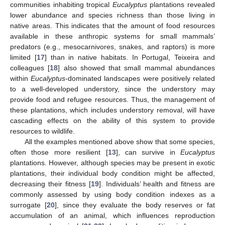
communities inhabiting tropical
Eucalyptus
plantations revealed
lower abundance and species richness than those living in
native areas. This indicates that the amount of food resources
available in these anthropic systems for small mammals’
predators (e.g., mesocarnivores, snakes, and raptors) is more
limited [
17
] than in native habitats. In Portugal, Teixeira and
colleagues [
18
] also showed that small mammal abundances
within
Eucalyptus
-dominated landscapes were positively related
to a well-developed understory, since the understory may
provide food and refugee resources. Thus, the management of
these plantations, which includes understory removal, will have
cascading effects on the ability of this system to provide
resources to wildlife.
All the examples mentioned above show that some species,
often those more resilient [
13
], can survive in
Eucalyptus
plantations. However, although species may be present in exotic
plantations, their individual body condition might be affected,
decreasing their fitness [
19
]. Individuals’ health and fitness are
commonly assessed by using body condition indexes as a
surrogate [
20
], since they evaluate the body reserves or fat
accumulation of an animal, which influences reproduction