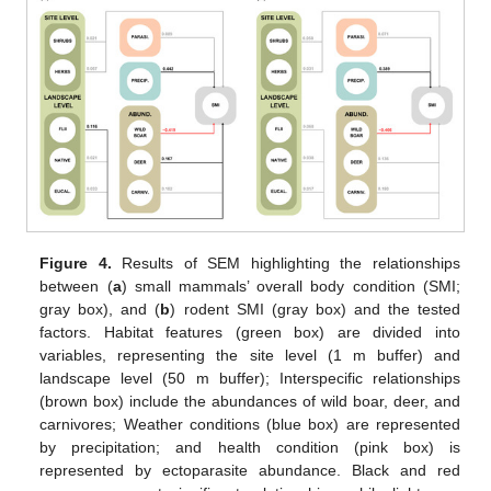
Figure 4.
Results of SEM highlighting the relationships
between (
a
) small mammals’ overall body condition (SMI;
gray box), and (
b
) rodent SMI (gray box) and the tested
factors. Habitat features (green box) are divided into
variables, representing the site level (1 m buffer) and
landscape level (50 m buffer); Interspecific relationships
(brown box) include the abundances of wild boar, deer, and
carnivores; Weather conditions (blue box) are represented
by precipitation; and health condition (pink box) is
represented by ectoparasite abundance. Black and red