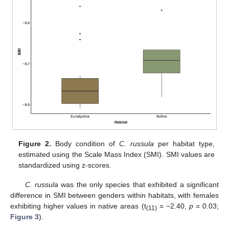
Figure 2.
Body condition of
C. russula
per habitat type,
estimated using the Scale Mass Index (SMI). SMI values are
standardized using z-scores.
C. russula
was the only species that exhibited a significant
difference in SMI between genders within habitats, with females
exhibiting higher values in native areas (t
= −2.40,
p
= 0.03;
(11)
Figure 3
).