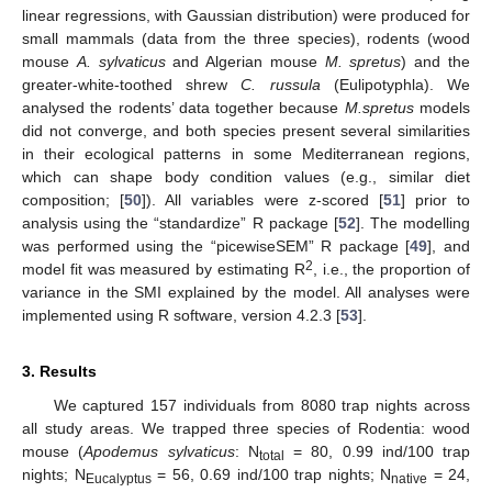
linear regressions, with Gaussian distribution) were produced for
small mammals (data from the three species), rodents (wood
mouse
A. sylvaticus
and Algerian mouse
M. spretus
) and the
greater-white-toothed shrew
C. russula
(Eulipotyphla). We
analysed the rodents’ data together because
M.spretus
models
did not converge, and both species present several similarities
in their ecological patterns in some Mediterranean regions,
which can shape body condition values (e.g., similar diet
composition; [
50
]). All variables were z-scored [
51
] prior to
analysis using the “standardize” R package [
52
]. The modelling
was performed using the “picewiseSEM” R package [
49
], and
2
model fit was measured by estimating R
, i.e., the proportion of
variance in the SMI explained by the model. All analyses were
implemented using R software, version 4.2.3 [
53
].
3. Results
We captured 157 individuals from 8080 trap nights across
all study areas. We trapped three species of Rodentia: wood
mouse (
Apodemus sylvaticus
: N
= 80, 0.99 ind/100 trap
total
nights; N
= 56, 0.69 ind/100 trap nights; N
= 24,
Eucalyptus
native