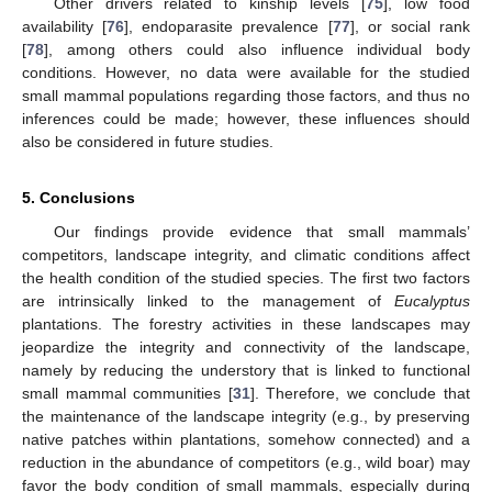
Other drivers related to kinship levels [
75
], low food
availability [
76
], endoparasite prevalence [
77
], or social rank
[
78
], among others could also influence individual body
conditions. However, no data were available for the studied
small mammal populations regarding those factors, and thus no
inferences could be made; however, these influences should
also be considered in future studies.
5. Conclusions
Our findings provide evidence that small mammals’
competitors, landscape integrity, and climatic conditions affect
the health condition of the studied species. The first two factors
are intrinsically linked to the management of
Eucalyptus
plantations. The forestry activities in these landscapes may
jeopardize the integrity and connectivity of the landscape,
namely by reducing the understory that is linked to functional
small mammal communities [
31
]. Therefore, we conclude that
the maintenance of the landscape integrity (e.g., by preserving
native patches within plantations, somehow connected) and a
reduction in the abundance of competitors (e.g., wild boar) may
favor the body condition of small mammals, especially during