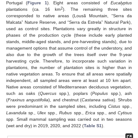
Portugal (
Figure 1
). Eight areas consisted of
Eucalyptus
2
plantations (ca. 16 km
). The remaining three sites
corresponded to native areas (Lousã Mountain, “Serra da
Malcata” Nature Reserve, and “Serra da Estrela” Natural Park),
used as control sites. Plantations vary greatly in structure in
phases of the production cycle (these include early planted
stands, middle-aged stands, and pre-harvesting stands), due to
management options that assume control of the understory, and
also due to the growth of the trees itself over the 9-year
harvesting cycle. Therefore, to incorporate such variation in
plantations, the number of plantation sites is higher than in
native vegetation areas. To ensure that all areas were spatially
independent, all sampled areas were at least at 10 km apart.
Native areas consisted of Mediterranean deciduous vegetation,
such as oaks (
Quercus
spp.), poplars (
Populus
spp.), ash
(
Fraxinus angustifolia
), and chestnut (
Castanea sativa
). Shrubs
were predominant in the sampled sites, including
Cistus
spp.,
Lavandula
sp.,
Ulex
spp.,
Rubus
spp.,
Erica
spp., and
Cytisus
spp. Small mammal sampling was carried out in two seasons
(wet and dry) in 2019, 2020, and 2022 (
Table S1
).