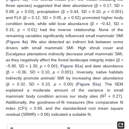
three species) suggested that deer abundance (β = 0.17, SD =
0.08,
p
= 0.03), precipitation (β = 0.44, SD = 0.10,
p
< 0.001)
and FLII (β = 0.12, SD = 0.05,
p
= 0.02) promoted higher body
condition levels, while wild boar abundance (β = −0.42, SD =
0.15,
p
= 0.01) had the inverse relationship. None of the
remaining variables significantly influenced small mammals’ SMI
(
Figure 4
a). We also detected an indirect link between some
drivers with small mammals’ SMI. High shrub cover and
Eucalyptus
plantations indirectly decrease small mammals’ SMI,
as they negatively affect the forest landscape integrity index (β =
−5.90, SD = 1.30,
p
< 0.001;
Figure S1a
) and deer abundance
(β = −0.36, SD = 0.10,
p
< 0.001). Inversely, native habitats
indirectly promote animals’ SMI by increasing deer abundance
(β = 0.32, SD = 0.10,
p
= 0.00) (
Figure S1a
). The SEM
explained a moderate amount of the variance in small
2
mammals’ body condition across our study sites (R
= 0.27).
Additionally, the goodness-of-fit measures (the comparative fit
index (CFI) = 0.89, and the standardized root mean square
residual (SRMR) = 0.06) indicated a suitable fit.