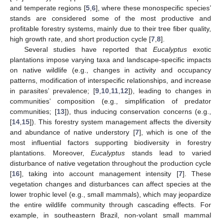
and temperate regions [
5
,
6
], where these monospecific species’
stands are considered some of the most productive and
profitable forestry systems, mainly due to their tree fiber quality,
high growth rate, and short production cycle [
7
,
8
].
Several studies have reported that
Eucalyptus
exotic
plantations impose varying taxa and landscape-specific impacts
on native wildlife (e.g., changes in activity and occupancy
patterns, modification of interspecific relationships, and increase
in parasites’ prevalence; [
9
,
10
,
11
,
12
]), leading to changes in
communities’ composition (e.g., simplification of predator
communities; [
13
]), thus inducing conservation concerns (e.g.,
[
14
,
15
]). This forestry system management affects the diversity
and abundance of native understory [
7
], which is one of the
most influential factors supporting biodiversity in forestry
plantations. Moreover,
Eucalyptus
stands lead to varied
disturbance of native vegetation throughout the production cycle
[
16
], taking into account management intensity [
7
]. These
vegetation changes and disturbances can affect species at the
lower trophic level (e.g., small mammals), which may jeopardize
the entire wildlife community through cascading effects. For
example, in southeastern Brazil, non-volant small mammal