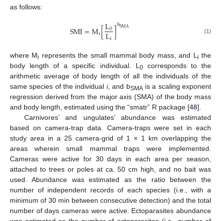
as follows:
L
b
S
M
I
=
M
[
]
S
M
A
0
L
i
(1)
i
where M
represents the small mammal body mass, and L
the
i
i
body length of a specific individual. L
corresponds to the
0
arithmetic average of body length of all the individuals of the
same species of the individual
i
, and b
is a scaling exponent
SMA
regression derived from the major axis (SMA) of the body mass
and body length, estimated using the “smatr” R package [
48
].
Carnivores’ and ungulates’ abundance was estimated
based on camera-trap data. Camera-traps were set in each
study area in a 25 camera-grid of 1 × 1 km overlapping the
areas wherein small mammal traps were implemented.
Cameras were active for 30 days in each area per season,
attached to trees or poles at ca. 50 cm high, and no bait was
used. Abundance was estimated as the ratio between the
number of independent records of each species (i.e., with a
minimum of 30 min between consecutive detection) and the total
number of days cameras were active. Ectoparasites abundance