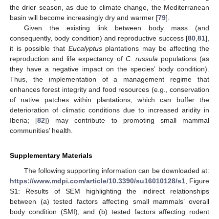
the drier season, as due to climate change, the Mediterranean
basin will become increasingly dry and warmer [
79
].
Given the existing link between body mass (and
consequently, body condition) and reproductive success [
80
,
81
],
it is possible that
Eucalyptus
plantations may be affecting the
reproduction and life expectancy of
C. russula
populations (as
they have a negative impact on the species’ body condition).
Thus, the implementation of a management regime that
enhances forest integrity and food resources (e.g., conservation
of native patches within plantations, which can buffer the
deterioration of climatic conditions due to increased aridity in
Iberia; [
82
]) may contribute to promoting small mammal
communities’ health.
Supplementary Materials
The following supporting information can be downloaded at:
https://www.mdpi.com/article/10.3390/su16010128/s1
, Figure
S1: Results of SEM highlighting the indirect relationships
between (a) tested factors affecting small mammals’ overall
body condition (SMI), and (b) tested factors affecting rodent