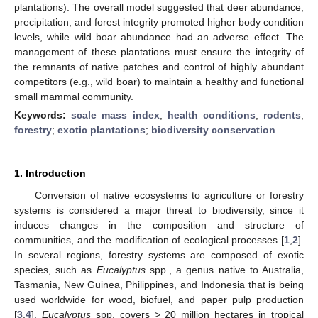
plantations). The overall model suggested that deer abundance,
precipitation, and forest integrity promoted higher body condition
levels, while wild boar abundance had an adverse effect. The
management of these plantations must ensure the integrity of
the remnants of native patches and control of highly abundant
competitors (e.g., wild boar) to maintain a healthy and functional
small mammal community.
Keywords:
scale mass index
;
health conditions
;
rodents
;
forestry
;
exotic plantations
;
biodiversity conservation
1. Introduction
Conversion of native ecosystems to agriculture or forestry
systems is considered a major threat to biodiversity, since it
induces changes in the composition and structure of
communities, and the modification of ecological processes [
1
,
2
].
In several regions, forestry systems are composed of exotic
species, such as
Eucalyptus
spp., a genus native to Australia,
Tasmania, New Guinea, Philippines, and Indonesia that is being
used worldwide for wood, biofuel, and paper pulp production
[
3
,
4
].
Eucalyptus
spp. covers > 20 million hectares in tropical