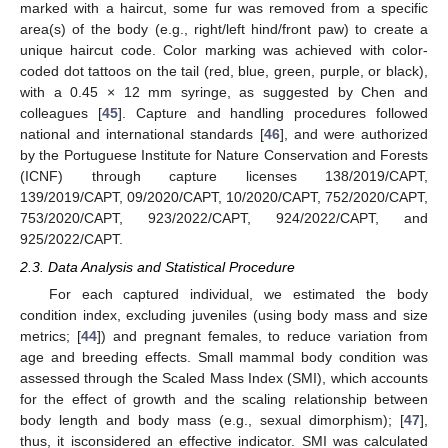
marked with a haircut, some fur was removed from a specific
area(s) of the body (e.g., right/left hind/front paw) to create a
unique haircut code. Color marking was achieved with color-
coded dot tattoos on the tail (red, blue, green, purple, or black),
with a 0.45 × 12 mm syringe, as suggested by Chen and
colleagues [
45
]. Capture and handling procedures followed
national and international standards [
46
], and were authorized
by the Portuguese Institute for Nature Conservation and Forests
(ICNF) through capture licenses 138/2019/CAPT,
139/2019/CAPT, 09/2020/CAPT, 10/2020/CAPT, 752/2020/CAPT,
753/2020/CAPT, 923/2022/CAPT, 924/2022/CAPT, and
925/2022/CAPT.
2.3. Data Analysis and Statistical Procedure
For each captured individual, we estimated the body
condition index, excluding juveniles (using body mass and size
metrics; [
44
]) and pregnant females, to reduce variation from
age and breeding effects. Small mammal body condition was
assessed through the Scaled Mass Index (SMI), which accounts
for the effect of growth and the scaling relationship between
body length and body mass (e.g., sexual dimorphism); [
47
],
thus, it isconsidered an effective indicator. SMI was calculated