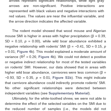
arrows represent significant relationships, while light gray
arrows are non-significant. Positive interactions are
represented with black values and negative interactions with
red values. The values are near the influential variable, and
the arrow direction indicates the affected variable.
The rodent model showed that wood mouse and Algerian
mouse SMI is higher in areas with higher precipitation (β = 0.39,
SD = 0.10,
p
= 0.00), while wild boar abundance exhibited a
negative relationship with rodents’ SMI (β = −0.41, SD = 0.15,
p
= 0.01;
Figure 4
b). This model explained a moderate amount of
2
variance (R
= 0.26;
Figure 4
b). We could not detect a positive
or negative indirect relationship for most of the tested variables
on rodents’ SMI. However, our data showed that in areas with
higher wild boar abundance, carnivores were less common (β =
−0.93, SD = 0.35,
p
= 0.01;
Figure S1b
). This might indicate
that carnivore abundance could indirectly promote rodents’ SMI.
No other significant relationships were detected between
independent variables (see
Supplementary Material
).
Ultimately, for the white-toothed shrew, we were not able to
determine the effect of the selected variables on the SMI due to
the reduced number of samples (i.e., the models did not