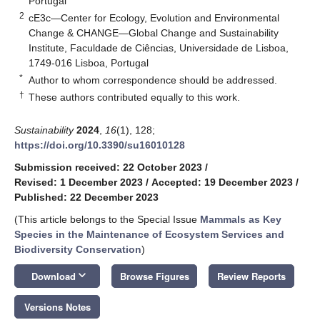
Portugal
2
cE3c—Center for Ecology, Evolution and Environmental
Change & CHANGE—Global Change and Sustainability
Institute, Faculdade de Ciências, Universidade de Lisboa,
1749-016 Lisboa, Portugal
*
Author to whom correspondence should be addressed.
†
These authors contributed equally to this work.
Sustainability
2024
,
16
(1), 128;
https://doi.org/10.3390/su16010128
Submission received: 22 October 2023
/
Revised: 1 December 2023
/
Accepted: 19 December 2023
/
Published: 22 December 2023
(This article belongs to the Special Issue
Mammals as Key
Species in the Maintenance of Ecosystem Services and
Biodiversity Conservation
)
keyboard_arrow_down
Download
Browse Figures
Review Reports
Versions Notes