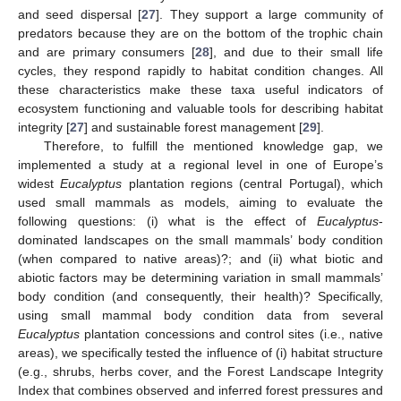
and seed dispersal [
27
]. They support a large community of
predators because they are on the bottom of the trophic chain
and are primary consumers [
28
], and due to their small life
cycles, they respond rapidly to habitat condition changes. All
these characteristics make these taxa useful indicators of
ecosystem functioning and valuable tools for describing habitat
integrity [
27
] and sustainable forest management [
29
].
Therefore, to fulfill the mentioned knowledge gap, we
implemented a study at a regional level in one of Europe’s
widest
Eucalyptus
plantation regions (central Portugal), which
used small mammals as models, aiming to evaluate the
following questions: (i) what is the effect of
Eucalyptus
-
dominated landscapes on the small mammals’ body condition
(when compared to native areas)?; and (ii) what biotic and
abiotic factors may be determining variation in small mammals’
body condition (and consequently, their health)? Specifically,
using small mammal body condition data from several
Eucalyptus
plantation concessions and control sites (i.e., native
areas), we specifically tested the influence of (i) habitat structure
(e.g., shrubs, herbs cover, and the Forest Landscape Integrity
Index that combines observed and inferred forest pressures and