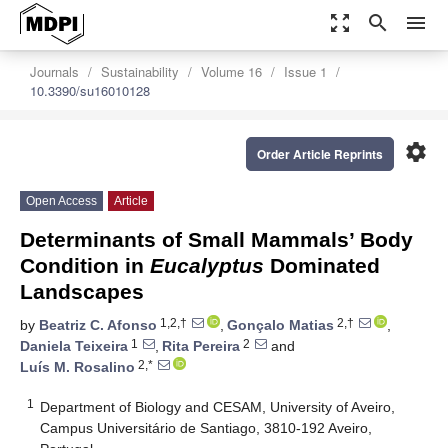
zoom_out_map
search
menu
Journals
Sustainability
Volume 16
Issue 1
10.3390/su16010128
settings
Order Article Reprints
Open Access
Article
Determinants of Small Mammals’ Body
Condition in
Eucalyptus
Dominated
Landscapes
1,2,†
2,†
by
Beatriz C. Afonso
,
Gonçalo Matias
,
1
2
Daniela Teixeira
,
Rita Pereira
and
2,*
Luís M. Rosalino
1
Department of Biology and CESAM, University of Aveiro,
Campus Universitário de Santiago, 3810-192 Aveiro,