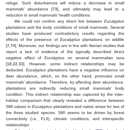
refuge. Such disturbances will induce a decrease in small
mammals’ abundance [
73
], and ultimately may lead to a
reduction in small mammals’ health conditions.
We could not confirm any direct link between
Eucalyptus
plantations and the body conditions of small mammals. Several
studies have produced contradictory results regarding the
effects of the presence of
Eucalyptus
plantations on wildlife
[
7
,
74
]. Moreover, our findings are in line with Iberian studies that
report a lack of evidence of the typically described direct
negative effect of
Eucalyptus
on several mammalian taxa
[
18
,
22
,
33
]. However, some indirect relationships may be
deducted.
Eucalyptus
plantations have a negative influence on
deer abundance, which, on the other hand, promotes small
mammals’ abundance. Therefore, by affecting deer abundance,
plantations are indirectly reducing small mammals’ body
condition. This indirect relationship was captured by the inter-
habitat comparison that clearly revealed a difference between
SMI values in
Eucalyptus
plantations and native areas for two of
the three studied species. SMI seems to be driven by forest
connectivity (i.e., FLII), climatic conditions, and interspecific
relationships.