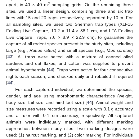
2
apart, in 40 × 40 m
sampling grids. On the remaining three
sites, we used a linear design, comprising three and six trap
lines with 15 and 20 traps, respectively, separated by 10 m. For
all sampling sites, we used two Sherman trap types (XLF15
Folding Live Capture, 10.2 × 11.4 × 38.1 cm, and LFA Folding
Live Capture Traps, 7.6 × 8.9 × 22.9 cm), to guarantee the
capture of all rodent species present in the study sites, including
large (e.g.,
Rattus rattus
) and small species (e.g.,
Mus spretus
)
[
43
]. All traps were baited with a mixture of canned oiled
sardines and oat flakes, and cotton was supplied to prevent
animal hypothermia [
44
]. Traps were active for four consecutive
nights each season, and checked daily and rebaited if required
[
44
].
For each captured individual, we determined the species,
gender, and age using morphometric characteristics (weight,
body size, tail size, and hind foot size) [
44
]. Animal weight and
size measures were recorded using a scale with 0.1 g accuracy
and a ruler with 0.1 cm accuracy, respectively. All captured
animals were individually marked, with different marking
approaches between study sites. Two marking designs were
used: (1) haircut marking, and (2) color marking. For individuals