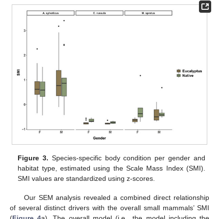
Figure 3.
Species-specific body condition per gender and
habitat type, estimated using the Scale Mass Index (SMI).
SMI values are standardized using z-scores.
Our SEM analysis revealed a combined direct relationship
of several distinct drivers with the overall small mammals’ SMI
(
Figure 4
a). The overall model (i.e., the model including the