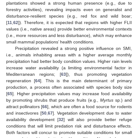
plantations showed a strong human presence (e.g., due to
forestry activities), revealing impacts even on generalist and
disturbance-resilient species (e.g., red fox and wild boar;
[
11
,
62
]). Therefore, it is expected that regions with higher FLII
values (i.e., native areas) provide better environmental contexts
(i.e., more resources and less disturbance), which may enhance
small mammal populations’ health conditions.
Precipitation revealed a strong positive influence on SMI,
i.e., animals inhabiting areas with a higher average monthly
precipitation had better body condition values. Higher rain levels
increase water availability (a limiting environmental factor in
Mediterranean regions; [
63
]), thus promoting vegetation
regeneration [
64
]. This is the main determinant of primary
production, a process often associated with species body size
[
65
]. Higher precipitation values may increase food availability
by promoting shrubs that produce fruits (e.g.,
Myrtus
sp.) and
attract pollinators [
66
], which are often a food source for rodents
and insectivores [
50
,
67
]. Vegetation development due to water
availability development [
32
] will also provide better refuge
conditions that will limit predation risk and disturbance effects.
Both factors will concur to promote suitable conditions for small