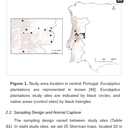
Figure 1.
Study area location in central Portugal.
Eucalyptus
plantations are represented in brown [
42
].
Eucalyptus
plantations study sites are indicated by black circles, and
native areas (control sites) by black triangles.
2.2. Sampling Design and Animal Capture
The sampling design varied between study sites (
Table
S1
). In eight study sites, we set 25 Sherman traps, located 10 m