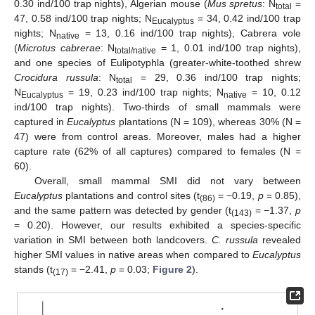
0.30 ind/100 trap nights), Algerian mouse (
Mus spretus
: N
=
total
47, 0.58 ind/100 trap nights; N
= 34, 0.42 ind/100 trap
Eucalyptus
nights; N
= 13, 0.16 ind/100 trap nights), Cabrera vole
native
(
Microtus cabrerae
: N
= 1, 0.01 ind/100 trap nights),
total/native
and one species of Eulipotyphla (greater-white-toothed shrew
Crocidura russula
: N
= 29, 0.36 ind/100 trap nights;
total
N
= 19, 0.23 ind/100 trap nights; N
= 10, 0.12
Eucalyptus
native
ind/100 trap nights). Two-thirds of small mammals were
captured in
Eucalyptus
plantations (N = 109), whereas 30% (N =
47) were from control areas. Moreover, males had a higher
capture rate (62% of all captures) compared to females (N =
60).
Overall, small mammal SMI did not vary between
Eucalyptus
plantations and control sites (t
= −0.19,
p
= 0.85),
(86)
and the same pattern was detected by gender (t
= −1.37,
p
(143)
= 0.20). However, our results exhibited a species-specific
variation in SMI between both landcovers.
C. russula
revealed
higher SMI values in native areas when compared to
Eucalyptus
stands (t
= −2.41,
p
= 0.03;
Figure 2
).
(17)