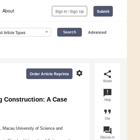
About
Sign In / Sign Up
Submit
Advanced
All Article Types
settings
share
Order Article Reprints
Share
announcement
ng Construction: A Case
Help
format_quote
Cite
question_answer
g, Macau University of Science and
Discuss in