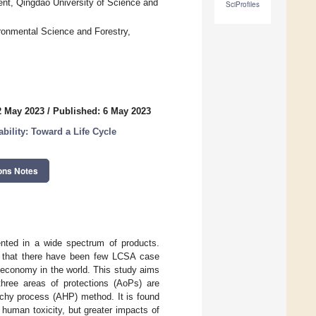
nt, Qingdao University of Science and
SciProfiles
onmental Science and Forestry,
2 May 2023
/
Published: 6 May 2023
bility: Toward a Life Cycle
ons Notes
ented in a wide spectrum of products.
ing that there have been few LCSA case
 economy in the world. This study aims
three areas of protections (AoPs) are
rchy process (AHP) method. It is found
 human toxicity, but greater impacts of