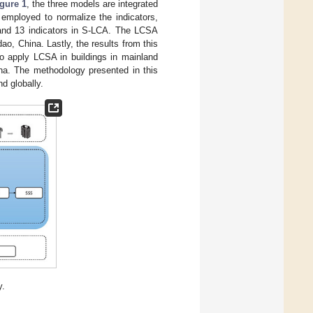
gure 1
, the three models are integrated
employed to normalize the indicators,
C and 13 indicators in S-LCA. The LCSA
ao, China. Lastly, the results from this
to apply LCSA in buildings in mainland
ina. The methodology presented in this
d globally.
y.