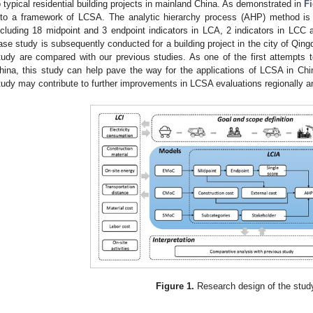
o typical residential building projects in mainland China. As demonstrated in
Fi
nto a framework of LCSA. The analytic hierarchy process (AHP) method is 
ncluding 18 midpoint and 3 endpoint indicators in LCA, 2 indicators in LC
ase study is subsequently conducted for a building project in the city of Qingd
tudy are compared with our previous studies. As one of the first attempts 
hina, this study can help pave the way for the applications of LCSA in Ch
tudy may contribute to further improvements in LCSA evaluations regionally an
Figure 1.
Research design of the stud