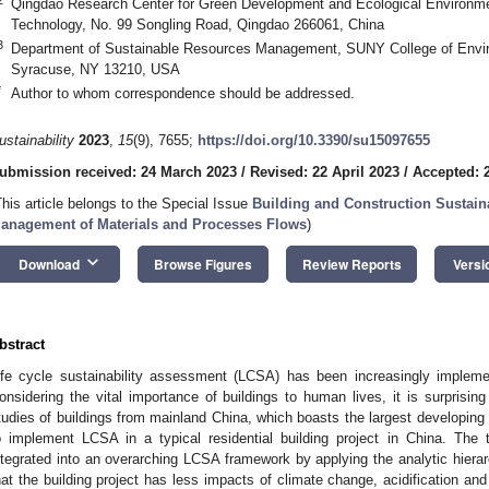
Qingdao Research Center for Green Development and Ecological Environme
Technology, No. 99 Songling Road, Qingdao 266061, China
3
Department of Sustainable Resources Management, SUNY College of Envir
Syracuse, NY 13210, USA
*
Author to whom correspondence should be addressed.
ustainability
2023
,
15
(9), 7655;
https://doi.org/10.3390/su15097655
ubmission received: 24 March 2023
/
Revised: 22 April 2023
/
Accepted: 
This article belongs to the Special Issue
Building and Construction Sustaina
anagement of Materials and Processes Flows
)
keyboard_arrow_down
Download
Browse Figures
Review Reports
Versi
bstract
ife cycle sustainability assessment (LCSA) has been increasingly implem
onsidering the vital importance of buildings to human lives, it is surpris
tudies of buildings from mainland China, which boasts the largest developing
o implement LCSA in a typical residential building project in China. The 
ntegrated into an overarching LCSA framework by applying the analytic hiera
hat the building project has less impacts of climate change, acidification and