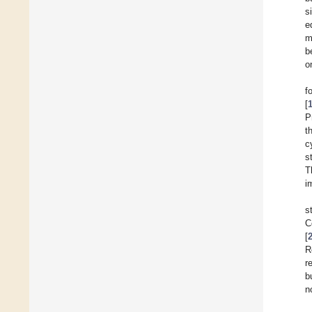
s
e
m
b
o
f
[
P
t
c
s
T
i
s
C
[
R
r
b
n