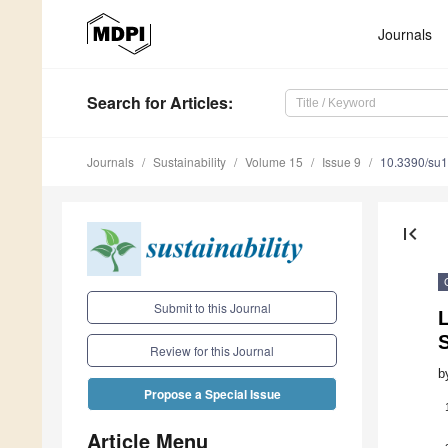
Journals
Search
for Articles
:
Journals
Sustainability
Volume 15
Issue 9
10.3390/su
first_page
Submit to this Journal
L
S
Review for this Journal
b
Propose a Special Issue
Article Menu