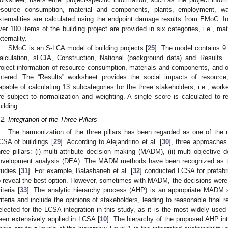
esource consumption, material and components, plants, employment, was
xternalities are calculated using the endpoint damage results from EMoC. In
ver 100 items of the building project are provided in six categories, i.e., mat
xternality.
SMoC is an S-LCA model of building projects [
25
]. The model contains 9
alculation, sLCIA, Construction, National (background data) and Results. 
roject information of resource consumption, materials and components, and on
ntered. The “Results” worksheet provides the social impacts of resource
apable of calculating 13 subcategories for the three stakeholders, i.e., wor
re subject to normalization and weighting. A single score is calculated to r
uilding.
.2. Integration of the Three Pillars
The harmonization of the three pillars has been regarded as one of the
CSA of buildings [
29
]. According to Alejandrino et al. [
30
], three approaches 
hree pillars: (i) multi-attribute decision making (MADM), (ii) multi-objective
nvelopment analysis (DEA). The MADM methods have been recognized as t
tudies [
31
]. For example, Balasbaneh et al. [
32
] conducted LCSA for prefab
o reveal the best option. However, sometimes with MADM, the decisions were 
iteria [
33
]. The analytic hierarchy process (AHP) is an appropriate MADM
riteria and include the opinions of stakeholders, leading to reasonable final r
elected for the LCSA integration in this study, as it is the most widely use
een extensively applied in LCSA [
10
]. The hierarchy of the proposed AHP in