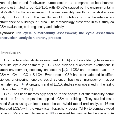
zone depletion and freshwater eutrophication, as compared to benchmarks o
core is estimated to be 71.5/100, with 40.86% caused by the environmental
nd 29.46% by the social impact. The sustainability results of the studied cas
tudy in Hong Kong. The results would contribute to the knowledge and 
erformance of buildings in China. The methodology presented in this study ca
CSA evaluation, both regionally and globally.
eywords:
life cycle sustainability assessment
;
life cycle assessmen
onstruction
;
analytic hierarchy process
. Introduction
Life cycle sustainability assessment (LCSA) combines life cycle assessme
ocial life cycle assessment (S-LCA) and provides quantitative evaluations in
amely environment, economy and society [
1
,
2
]. LCSA can be dated back to K
CSA = LCA + LCC + S-LCA. Ever since, LCSA has been adopted in different
cience, engineering, energy, social science, business, management, acco
hemistry, etc. [
4
]. A growing trend of LCSA studies was observed in the last 
f 26 articles in 2019 [
5
].
LCSA has been increasingly applied to the analysis of sustainability perfor
ne of the first attempts that applied LCSA to buildings. They studied resid
nited States using an input–output-based hybrid model and analyzed 16 macro
ntegrated LCSA with the Analytical Hierarchy Process (AHP) to compare wood a
uilding in Vancouver. Janjua et al. [
8
] compared two residential buildings in 