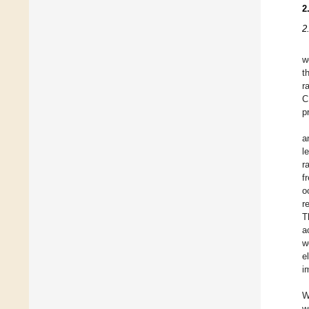
2
2
w
t
r
C
p
a
l
r
f
o
r
T
a
w
e
i
W
w