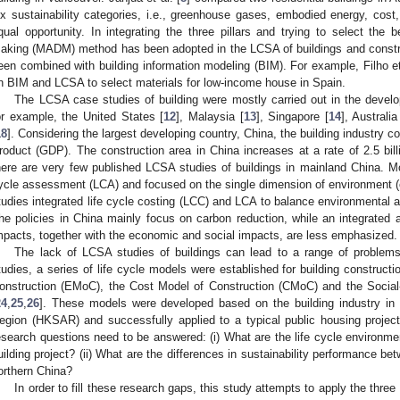
ix sustainability categories, i.e., greenhouse gases, embodied energy, cost,
qual opportunity. In integrating the three pillars and trying to select the be
aking (MADM) method has been adopted in the LCSA of buildings and constr
een combined with building information modeling (BIM). For example, Filho et
n BIM and LCSA to select materials for low-income house in Spain.
The LCSA case studies of building were mostly carried out in the develo
or example, the United States [
12
], Malaysia [
13
], Singapore [
14
], Australia
18
]. Considering the largest developing country, China, the building industry 
roduct (GDP). The construction area in China increases at a rate of 2.5 bil
here are very few published LCSA studies of buildings in mainland China. Mos
ycle assessment (LCA) and focused on the single dimension of environment (e
tudies integrated life cycle costing (LCC) and LCA to balance environmental 
he policies in China mainly focus on carbon reduction, while an integrated
mpacts, together with the economic and social impacts, are less emphasized.
The lack of LCSA studies of buildings can lead to a range of problems
tudies, a series of life cycle models were established for building construc
onstruction (EMoC), the Cost Model of Construction (CMoC) and the Socia
24
,
25
,
26
]. These models were developed based on the building industry in
egion (HKSAR) and successfully applied to a typical public housing projec
esearch questions need to be answered: (i) What are the life cycle environme
uilding project? (ii) What are the differences in sustainability performance bet
orthern China?
In order to fill these research gaps, this study attempts to apply the t