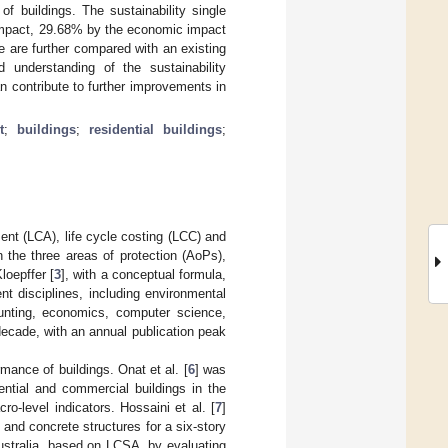
f buildings. The sustainability single
 impact, 29.68% by the economic impact
e are further compared with an existing
understanding of the sustainability
n contribute to further improvements in
t
;
buildings
;
residential buildings
;
nt (LCA), life cycle costing (LCC) and
 the three areas of protection (AoPs),
loepffer [
3
], with a conceptual formula,
 disciplines, including environmental
unting, economics, computer science,
decade, with an annual publication peak
mance of buildings. Onat et al. [
6
] was
ential and commercial buildings in the
-level indicators. Hossaini et al. [
7
]
nd concrete structures for a six-story
Australia, based on LCSA, by evaluating