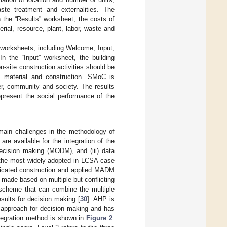
te treatment and externalities. The
 the “Results” worksheet, the costs of
erial, resource, plant, labor, waste and
 worksheets, including Welcome, Input,
In the “Input” worksheet, the building
-site construction activities should be
, material and construction. SMoC is
ker, community and society. The results
epresent the social performance of the
 main challenges in the methodology of
are available for the integration of the
 decision making (MODM), and (iii) data
he most widely adopted in LCSA case
ricated construction and applied MADM
made based on multiple but conflicting
 scheme that can combine the multiple
esults for decision making [
30
]. AHP is
d approach for decision making and has
tegration method is shown in
Figure 2
.