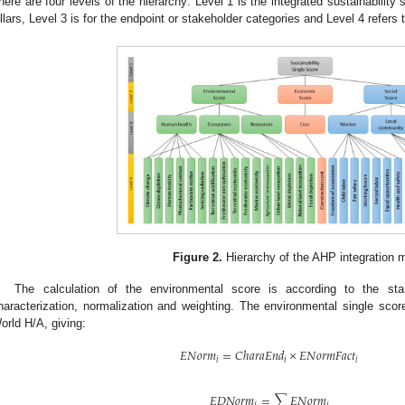
here are four levels of the hierarchy: Level 1 is the integrated sustainability 
illars, Level 3 is for the endpoint or stakeholder categories and Level 4 refers
Figure 2.
Hierarchy of the AHP integration 
The calculation of the environmental score is according to the sta
haracterization, normalization and weighting. The environmental single sco
orld H/A, giving:
𝐸
𝑁
𝑜
𝑟
𝑚
=
𝐶
ℎ
𝑎
𝑟
𝑎
𝐸
𝑛
𝑑
×
𝐸
𝑁
𝑜
𝑟
𝑚
𝐹
𝑎
𝑐
𝑡
𝑖
𝑖
𝑖
𝐸
𝐷
𝑁
𝑜
𝑟
𝑚
=
∑
𝐸
𝑁
𝑜
𝑟
𝑚
𝑗
𝑖