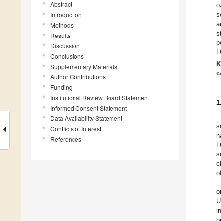
Abstract
o
Introduction
s
a
Methods
s
Results
p
Discussion
L
Conclusions
K
Supplementary Materials
c
Author Contributions
Funding
Institutional Review Board Statement
1
Informed Consent Statement
Data Availability Statement
s
Conflicts of Interest
n
References
L
s
c
o
o
U
i
b