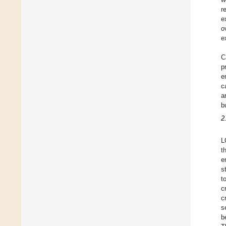
r
e
o
e
C
p
e
c
a
b
2
L
t
e
s
t
cr
c
s
b