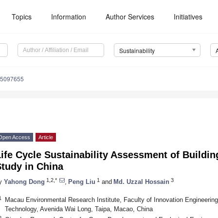
Topics
Information
Author Services
Initiatives
Sustainability
15097655
Open Access
Article
ife Cycle Sustainability Assessment of Buildi
tudy in China
1,2,*
1
3
y
Yahong Dong
,
Peng Liu
and
Md. Uzzal Hossain
1
Macau Environmental Research Institute, Faculty of Innovation Engineerin
Technology, Avenida Wai Long, Taipa, Macao, China
2