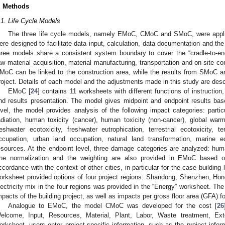
. Methods
.1. Life Cycle Models
The three life cycle models, namely EMoC, CMoC and SMoC, were applie
ere designed to facilitate data input, calculation, data documentation and the 
hree models share a consistent system boundary to cover the “cradle-to-end
aw material acquisition, material manufacturing, transportation and on-site 
MoC can be linked to the construction area, while the results from SMoC are 
roject. Details of each model and the adjustments made in this study are desc
EMoC [
24
] contains 11 worksheets with different functions of instruction
nd results presentation. The model gives midpoint and endpoint results ba
evel, the model provides analysis of the following impact categories: partic
adiation, human toxicity (cancer), human toxicity (non-cancer), global war
reshwater ecotoxicity, freshwater eutrophication, terrestrial ecotoxicity, terr
ccupation, urban land occupation, natural land transformation, marine ec
esources. At the endpoint level, three damage categories are analyzed: hu
he normalization and the weighting are also provided in EMoC based
ccordance with the context of other cities, in particular for the case building
orksheet provided options of four project regions: Shandong, Shenzhen, Ho
lectricity mix in the four regions was provided in the “Energy” worksheet. The 
mpacts of the building project, as well as impacts per gross floor area (GFA) f
Analogue to EMoC, the model CMoC was developed for the cost [
26
elcome, Input, Resources, Material, Plant, Labor, Waste treatment, Exte
orksheet, users enter project-specific information, such as the project infor