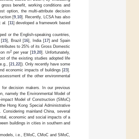
 gross benefit, working conditions and
st option, the multi-attribute decision
uction [
9
,
10
]. Recently, LCSA has also
 al. [
11
] developed a framework based
ped or the English-speaking countries,
 [
15
], Brazil [
16
], India [
17
] and Spain
contributes to 25% of its Gross Domestic
2
lion m
per year [
19
,
20
]. Unfortunately,
t of the existing studies adopted life
.g., [
21
,
22
]). Only recently have some
and economic impacts of buildings [
23
].
 assessment of the other environmental
 for decision makers. In our previous
tion, namely the Environmental Model of
l-impact Model of Construction (SMoC)
 the Hong Kong Special Administrative
t. Considering mainland China, several
ntal, economic and social impacts of a
ween buildings in cities in southern and
hree models, i.e., EMoC, CMoC and SMoC,