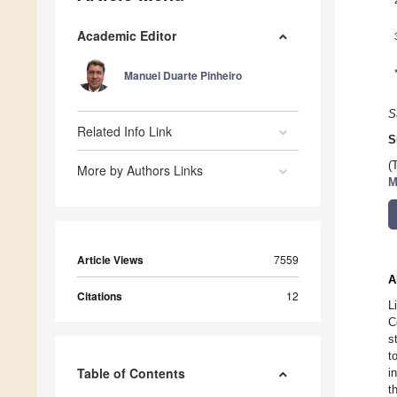
Academic Editor
Manuel Duarte Pinheiro
S
Related Info Link
S
(
More by Authors Links
M
Article Views
7559
A
Citations
12
L
C
s
t
Table of Contents
i
t