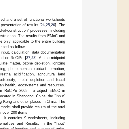
d and a set of functional worksheets
presentation of results [
24
,
25
,
26
]. The
-of-construction” processes, including
construction. The results from EMoC and
only applicable to the entire building
ribed as follows.
, input, calculation, data documentation
sed on ReCiPe [
27
,
28
]. At the midpoint
ulate matter, ozone depletion, ionizing
ming, photochemical oxidant formation,
estrial acidification, agricultural land
otoxicity, metal depletion and fossil
man health, ecosystems and resources.
 on ReCiPe 2008. To adjust EMoC in
 located in Shandong, China, the “Input”
ng Kong and other places in China. The
model shall provide results of the total
or over 200 items.
]. It contains 9 worksheets, including
rnalities and Results. In the “Input”
mation of location and number of units,