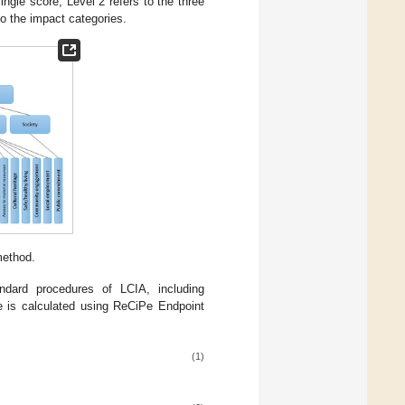
single score, Level 2 refers to the three
 to the impact categories.
method.
ndard procedures of LCIA, including
re is calculated using ReCiPe Endpoint
(1)