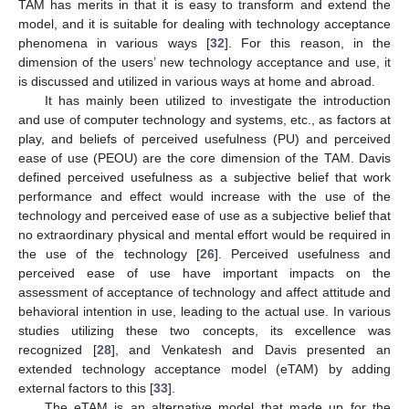
TAM has merits in that it is easy to transform and extend the
model, and it is suitable for dealing with technology acceptance
phenomena in various ways [
32
]. For this reason, in the
dimension of the users’ new technology acceptance and use, it
is discussed and utilized in various ways at home and abroad.
It has mainly been utilized to investigate the introduction
and use of computer technology and systems, etc., as factors at
play, and beliefs of perceived usefulness (PU) and perceived
ease of use (PEOU) are the core dimension of the TAM. Davis
defined perceived usefulness as a subjective belief that work
performance and effect would increase with the use of the
technology and perceived ease of use as a subjective belief that
no extraordinary physical and mental effort would be required in
the use of the technology [
26
]. Perceived usefulness and
perceived ease of use have important impacts on the
assessment of acceptance of technology and affect attitude and
behavioral intention in use, leading to the actual use. In various
studies utilizing these two concepts, its excellence was
recognized [
28
], and Venkatesh and Davis presented an
extended technology acceptance model (eTAM) by adding
external factors to this [
33
].
The eTAM is an alternative model that made up for the