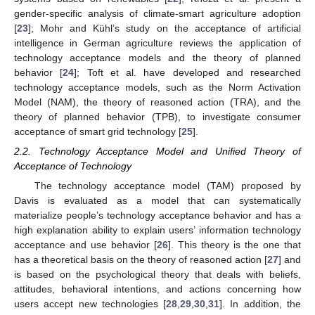
gender-specific analysis of climate-smart agriculture adoption
[
23
]; Mohr and Kühl’s study on the acceptance of artificial
intelligence in German agriculture reviews the application of
technology acceptance models and the theory of planned
behavior [
24
]; Toft et al. have developed and researched
technology acceptance models, such as the Norm Activation
Model (NAM), the theory of reasoned action (TRA), and the
theory of planned behavior (TPB), to investigate consumer
acceptance of smart grid technology [
25
].
2.2. Technology Acceptance Model and Unified Theory of
Acceptance of Technology
The technology acceptance model (TAM) proposed by
Davis is evaluated as a model that can systematically
materialize people’s technology acceptance behavior and has a
high explanation ability to explain users’ information technology
acceptance and use behavior [
26
]. This theory is the one that
has a theoretical basis on the theory of reasoned action [
27
] and
is based on the psychological theory that deals with beliefs,
attitudes, behavioral intentions, and actions concerning how
users accept new technologies [
28
,
29
,
30
,
31
]. In addition, the