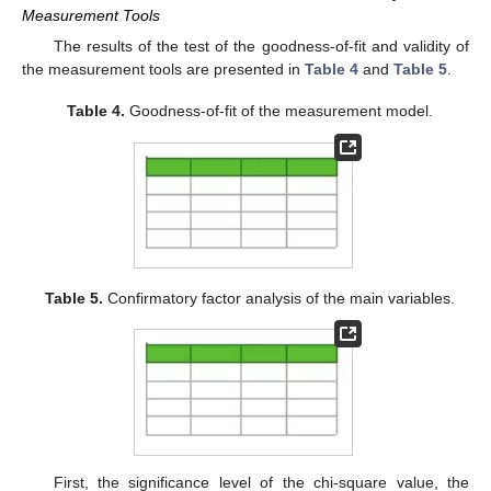
Measurement Tools
The results of the test of the goodness-of-fit and validity of
the measurement tools are presented in
Table 4
and
Table 5
.
Table 4.
Goodness-of-fit of the measurement model.
Table 5.
Confirmatory factor analysis of the main variables.
First, the significance level of the chi-square value, the