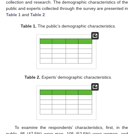
collection and research. The demographic characteristics of the
public and experts collected through the survey are presented in
Table 1
and
Table 2
.
Table 1.
The public’s demographic characteristics.
Table 2.
Experts’ demographic characteristics.
To examine the respondents’ characteristics, first, in the
public, 95 (47.5%) were men, 105 (52.5%) were women, and