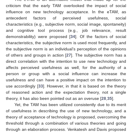
criticism that the early TAM overlooked the impact of social
influence on new technology acceptance. In the eTAM, as
antecedent factors of perceived usefulness, social
characteristics (e.g., subjective norm, social image, spontaneity)
and cognitive tool process (e.g., job relevance, result
demonstrability) were proposed [
34
]. Of the factors of social
characteristics, the subjective norm is used most frequently, and
the subjective norm is an individual’s perception of the opinions
of others and groups in action [
27
]. The subjective norm has a
direct correlation with the intention to use new technology and
affects perceived usefulness as well, for the authority of a
person or group with a social influence can increase the
usefulness and can have a positive impact on the intention to
use accordingly [
33
]. However, in that it is based on the theory
of reasoned action and the expectation theory, not a single
theory, it has also been pointed out as an overuse [
28
,
35
].
Yet, the TAM has been utilized consistently due to its merit
of usefulness in describing the use of new technology, and a
theory of acceptance of technology is proposed, overcoming the
threshold through a combination of various theories and going
through an elaboration process. Venkatesh and Davis proposed