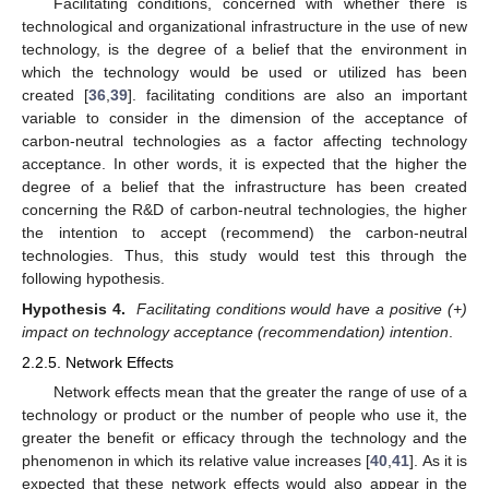
Facilitating conditions, concerned with whether there is
technological and organizational infrastructure in the use of new
technology, is the degree of a belief that the environment in
which the technology would be used or utilized has been
created [
36
,
39
]. facilitating conditions are also an important
variable to consider in the dimension of the acceptance of
carbon-neutral technologies as a factor affecting technology
acceptance. In other words, it is expected that the higher the
degree of a belief that the infrastructure has been created
concerning the R&D of carbon-neutral technologies, the higher
the intention to accept (recommend) the carbon-neutral
technologies. Thus, this study would test this through the
following hypothesis.
Hypothesis 4.
Facilitating conditions would have a positive (+)
impact on technology acceptance (recommendation) intention
.
2.2.5. Network Effects
Network effects mean that the greater the range of use of a
technology or product or the number of people who use it, the
greater the benefit or efficacy through the technology and the
phenomenon in which its relative value increases [
40
,
41
]. As it is
expected that these network effects would also appear in the