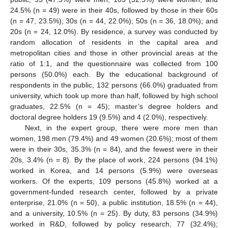
24.5% (n = 49) were in their 40s, followed by those in their 60s
(n = 47, 23.5%); 30s (n = 44, 22.0%); 50s (n = 36, 18.0%); and
20s (n = 24, 12.0%). By residence, a survey was conducted by
random allocation of residents in the capital area and
metropolitan cities and those in other provincial areas at the
ratio of 1:1, and the questionnaire was collected from 100
persons (50.0%) each. By the educational background of
respondents in the public, 132 persons (66.0%) graduated from
university, which took up more than half, followed by high school
graduates, 22.5% (n = 45); master’s degree holders and
doctoral degree holders 19 (9.5%) and 4 (2.0%), respectively.
Next, in the expert group, there were more men than
women, 198 men (79.4%) and 49 women (20.6%); most of them
were in their 30s, 35.3% (n = 84), and the fewest were in their
20s, 3.4% (n = 8). By the place of work, 224 persons (94.1%)
worked in Korea, and 14 persons (5.9%) were overseas
workers. Of the experts, 109 persons (45.8%) worked at a
government-funded research center, followed by a private
enterprise, 21.0% (n = 50), a public institution, 18.5% (n = 44),
and a university, 10.5% (n = 25). By duty, 83 persons (34.9%)
worked in R&D, followed by policy research, 77 (32.4%);