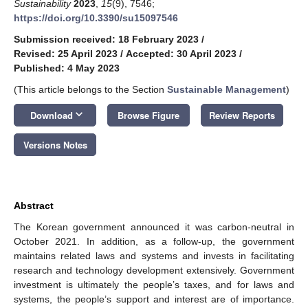
Sustainability
2023
,
15
(9), 7546;
https://doi.org/10.3390/su15097546
Submission received: 18 February 2023
/
Revised: 25 April 2023
/
Accepted: 30 April 2023
/
Published: 4 May 2023
(This article belongs to the Section
Sustainable Management
)
keyboard_arrow_down
Download
Browse Figure
Review Reports
Versions Notes
Abstract
The Korean government announced it was carbon-neutral in
October 2021. In addition, as a follow-up, the government
maintains related laws and systems and invests in facilitating
research and technology development extensively. Government
investment is ultimately the people’s taxes, and for laws and
systems, the people’s support and interest are of importance.