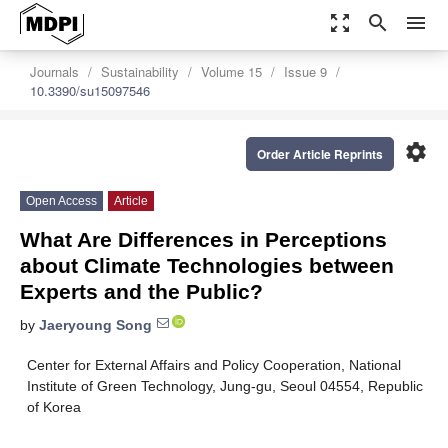
zoom_out_map
search
menu
Journals
Sustainability
Volume 15
Issue 9
10.3390/su15097546
settings
Order Article Reprints
Open Access
Article
What Are Differences in Perceptions
about Climate Technologies between
Experts and the Public?
by
Jaeryoung Song
Center for External Affairs and Policy Cooperation, National
Institute of Green Technology, Jung-gu, Seoul 04554, Republic
of Korea