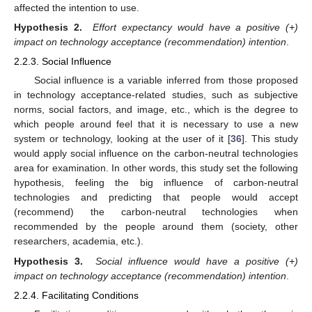
affected the intention to use.
Hypothesis 2.
Effort expectancy would have a positive (+)
impact on technology acceptance (recommendation) intention
.
2.2.3. Social Influence
Social influence is a variable inferred from those proposed
in technology acceptance-related studies, such as subjective
norms, social factors, and image, etc., which is the degree to
which people around feel that it is necessary to use a new
system or technology, looking at the user of it [
36
]. This study
would apply social influence on the carbon-neutral technologies
area for examination. In other words, this study set the following
hypothesis, feeling the big influence of carbon-neutral
technologies and predicting that people would accept
(recommend) the carbon-neutral technologies when
recommended by the people around them (society, other
researchers, academia, etc.).
Hypothesis 3.
Social influence would have a positive (+)
impact on technology acceptance (recommendation) intention
.
2.2.4. Facilitating Conditions