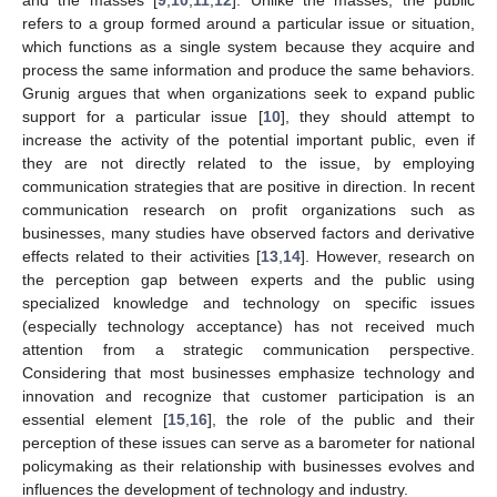
refers to a group formed around a particular issue or situation,
which functions as a single system because they acquire and
process the same information and produce the same behaviors.
Grunig argues that when organizations seek to expand public
support for a particular issue [
10
], they should attempt to
increase the activity of the potential important public, even if
they are not directly related to the issue, by employing
communication strategies that are positive in direction. In recent
communication research on profit organizations such as
businesses, many studies have observed factors and derivative
effects related to their activities [
13
,
14
]. However, research on
the perception gap between experts and the public using
specialized knowledge and technology on specific issues
(especially technology acceptance) has not received much
attention from a strategic communication perspective.
Considering that most businesses emphasize technology and
innovation and recognize that customer participation is an
essential element [
15
,
16
], the role of the public and their
perception of these issues can serve as a barometer for national
policymaking as their relationship with businesses evolves and
influences the development of technology and industry.