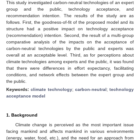
This study investigated carbon-neutral technologies of an expert
group and the public, technology acceptance, and
recommendation intention. The results of the study are as
follows. First, the goodness-of-fit of the proposed model and its
structure had a positive impact on technology acceptance
(recommendation) intention. Second, the result of a multi-group
comparative analysis of the impacts on the acceptance of
carbon-neutral technologies by the public and experts was
overall at an acceptable level. Third, as for perceptions about
climate technologies among experts and the public, it was found
that there were differences in effort expectancy, facilitating
conditions, and network effects between the expert group and
the public.
Keywords:
climate technology
;
carbon-neutral
;
technology
acceptance model
1. Background
Climate change is perceived as the most important issue
facing mankind and affects mankind in various environments
(energy, water, food, etc.), and the need for an approach from