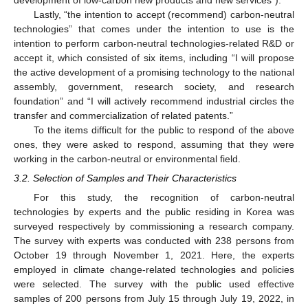
Lastly, “the intention to accept (recommend) carbon-neutral
technologies” that comes under the intention to use is the
intention to perform carbon-neutral technologies-related R&D or
accept it, which consisted of six items, including “I will propose
the active development of a promising technology to the national
assembly, government, research society, and research
foundation” and “I will actively recommend industrial circles the
transfer and commercialization of related patents.”
To the items difficult for the public to respond of the above
ones, they were asked to respond, assuming that they were
working in the carbon-neutral or environmental field.
3.2. Selection of Samples and Their Characteristics
For this study, the recognition of carbon-neutral
technologies by experts and the public residing in Korea was
surveyed respectively by commissioning a research company.
The survey with experts was conducted with 238 persons from
October 19 through November 1, 2021. Here, the experts
employed in climate change-related technologies and policies
were selected. The survey with the public used effective
samples of 200 persons from July 15 through July 19, 2022, in