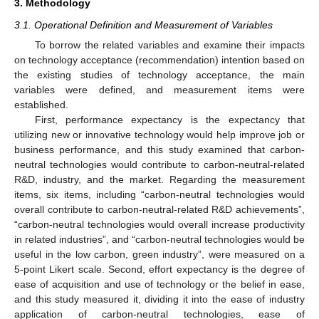
3. Methodology
3.1. Operational Definition and Measurement of Variables
To borrow the related variables and examine their impacts
on technology acceptance (recommendation) intention based on
the existing studies of technology acceptance, the main
variables were defined, and measurement items were
established.
First, performance expectancy is the expectancy that
utilizing new or innovative technology would help improve job or
business performance, and this study examined that carbon-
neutral technologies would contribute to carbon-neutral-related
R&D, industry, and the market. Regarding the measurement
items, six items, including “carbon-neutral technologies would
overall contribute to carbon-neutral-related R&D achievements”,
“carbon-neutral technologies would overall increase productivity
in related industries”, and “carbon-neutral technologies would be
useful in the low carbon, green industry”, were measured on a
5-point Likert scale. Second, effort expectancy is the degree of
ease of acquisition and use of technology or the belief in ease,
and this study measured it, dividing it into the ease of industry
application of carbon-neutral technologies, ease of