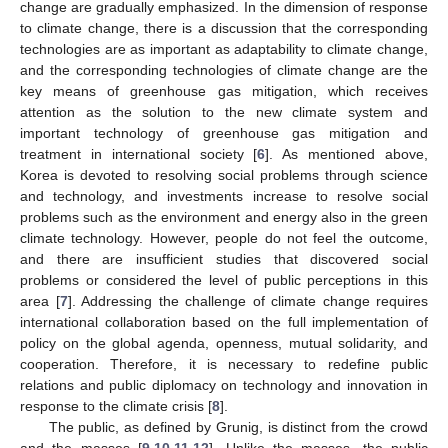
change are gradually emphasized. In the dimension of response
to climate change, there is a discussion that the corresponding
technologies are as important as adaptability to climate change,
and the corresponding technologies of climate change are the
key means of greenhouse gas mitigation, which receives
attention as the solution to the new climate system and
important technology of greenhouse gas mitigation and
treatment in international society [
6
]. As mentioned above,
Korea is devoted to resolving social problems through science
and technology, and investments increase to resolve social
problems such as the environment and energy also in the green
climate technology. However, people do not feel the outcome,
and there are insufficient studies that discovered social
problems or considered the level of public perceptions in this
area [
7
]. Addressing the challenge of climate change requires
international collaboration based on the full implementation of
policy on the global agenda, openness, mutual solidarity, and
cooperation. Therefore, it is necessary to redefine public
relations and public diplomacy on technology and innovation in
response to the climate crisis [
8
].
The public, as defined by Grunig, is distinct from the crowd
and the masses [
9
,
10
,
11
,
12
]. Unlike the masses, the public