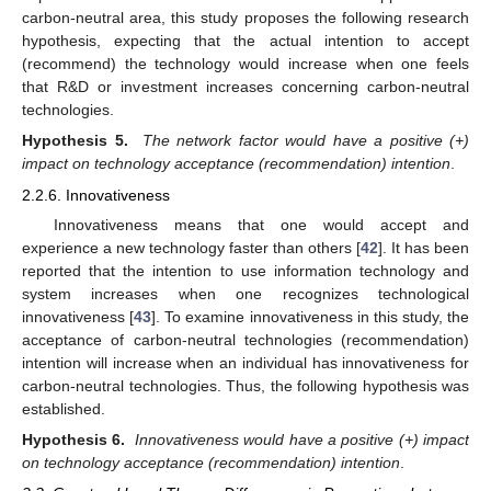
carbon-neutral area, this study proposes the following research
hypothesis, expecting that the actual intention to accept
(recommend) the technology would increase when one feels
that R&D or investment increases concerning carbon-neutral
technologies.
Hypothesis 5.
The network factor would have a positive (+)
impact on technology acceptance (recommendation) intention
.
2.2.6. Innovativeness
Innovativeness means that one would accept and
experience a new technology faster than others [
42
]. It has been
reported that the intention to use information technology and
system increases when one recognizes technological
innovativeness [
43
]. To examine innovativeness in this study, the
acceptance of carbon-neutral technologies (recommendation)
intention will increase when an individual has innovativeness for
carbon-neutral technologies. Thus, the following hypothesis was
established.
Hypothesis 6.
Innovativeness would have a positive (+) impact
on technology acceptance (recommendation) intention
.