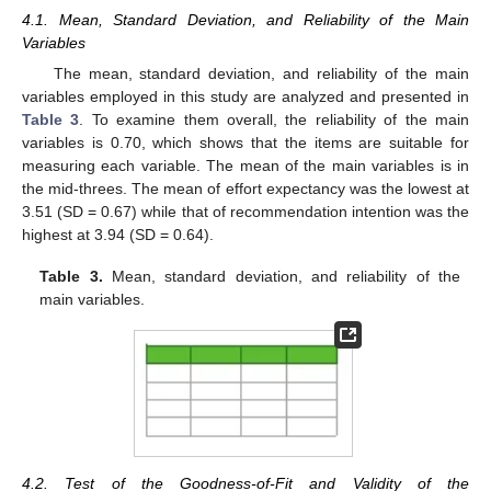
4.1. Mean, Standard Deviation, and Reliability of the Main
Variables
The mean, standard deviation, and reliability of the main
variables employed in this study are analyzed and presented in
Table 3
. To examine them overall, the reliability of the main
variables is 0.70, which shows that the items are suitable for
measuring each variable. The mean of the main variables is in
the mid-threes. The mean of effort expectancy was the lowest at
3.51 (SD = 0.67) while that of recommendation intention was the
highest at 3.94 (SD = 0.64).
Table 3.
Mean, standard deviation, and reliability of the
main variables.
4.2. Test of the Goodness-of-Fit and Validity of the