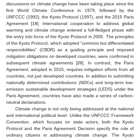
discussions on climate change have been taking place since the
first World Climate Conference in 1979, followed by the
UNFCCC (1992), the Kyoto Protocol (1997), and the 2015 Paris
Agreement [
19
]. International cooperation to address global
warming and climate change entered a full-fledged phase with
the entry into force of the Kyoto Protocol in 2005. The principles
of the Kyoto Protocol, which adopted “common but differentiated
responsibilities” (CBDR) as a guiding principle and imposed
mitigation obligations on developed countries, were confirmed in
subsequent climate agreements [
20
]. In contrast, the Paris
Agreement, adopted in 2015, requires mitigation efforts from all
countries, not just developed countries. In addition to submitting
nationally determined contributions (NDCs) and long-term low-
emission sustainable development strategies (LEDS) under the
Paris Agreement, countries have also made a series of carbon-
neutral declarations.
Climate change is not only being addressed at the national
and international political level. Unlike the UNFCCC Framework
Convention, which focuses on state actors, both the Kyoto
Protocol and the Paris Agreement Decision specify the role of
ordinary citizens in addressing climate change. The Kyoto