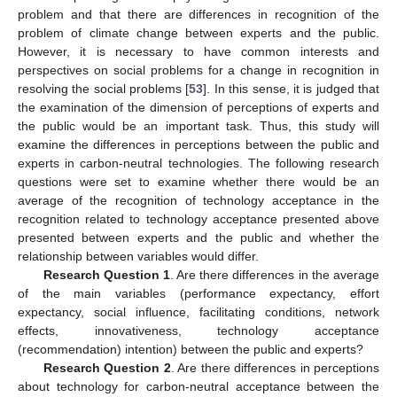
problem and that there are differences in recognition of the
problem of climate change between experts and the public.
However, it is necessary to have common interests and
perspectives on social problems for a change in recognition in
resolving the social problems [
53
]. In this sense, it is judged that
the examination of the dimension of perceptions of experts and
the public would be an important task. Thus, this study will
examine the differences in perceptions between the public and
experts in carbon-neutral technologies. The following research
questions were set to examine whether there would be an
average of the recognition of technology acceptance in the
recognition related to technology acceptance presented above
presented between experts and the public and whether the
relationship between variables would differ.
Research Question 1
. Are there differences in the average
of the main variables (performance expectancy, effort
expectancy, social influence, facilitating conditions, network
effects, innovativeness, technology acceptance
(recommendation) intention) between the public and experts?
Research Question 2
. Are there differences in perceptions
about technology for carbon-neutral acceptance between the