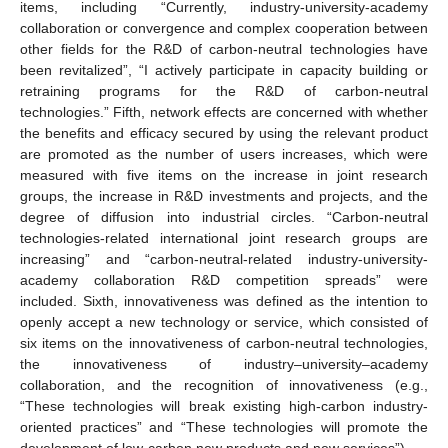
items, including “Currently, industry-university-academy
collaboration or convergence and complex cooperation between
other fields for the R&D of carbon-neutral technologies have
been revitalized”, “I actively participate in capacity building or
retraining programs for the R&D of carbon-neutral
technologies.” Fifth, network effects are concerned with whether
the benefits and efficacy secured by using the relevant product
are promoted as the number of users increases, which were
measured with five items on the increase in joint research
groups, the increase in R&D investments and projects, and the
degree of diffusion into industrial circles. “Carbon-neutral
technologies-related international joint research groups are
increasing” and “carbon-neutral-related industry-university-
academy collaboration R&D competition spreads” were
included. Sixth, innovativeness was defined as the intention to
openly accept a new technology or service, which consisted of
six items on the innovativeness of carbon-neutral technologies,
the innovativeness of industry–university–academy
collaboration, and the recognition of innovativeness (e.g.,
“These technologies will break existing high-carbon industry-
oriented practices” and “These technologies will promote the
development of low-carbon new products and new services”).