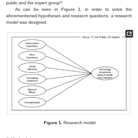
public and the expert group?
As can be seen in
Figure 1
, in order to solve the
aforementioned hypotheses and research questions, a research
model was designed.
Figure 1.
Research model.