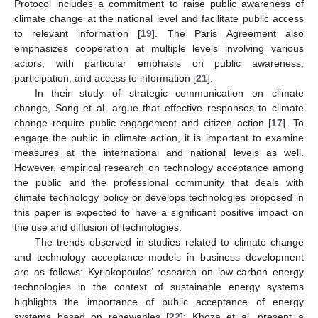
Protocol includes a commitment to raise public awareness of
climate change at the national level and facilitate public access
to relevant information [
19
]. The Paris Agreement also
emphasizes cooperation at multiple levels involving various
actors, with particular emphasis on public awareness,
participation, and access to information [
21
].
In their study of strategic communication on climate
change, Song et al. argue that effective responses to climate
change require public engagement and citizen action [
17
]. To
engage the public in climate action, it is important to examine
measures at the international and national levels as well.
However, empirical research on technology acceptance among
the public and the professional community that deals with
climate technology policy or develops technologies proposed in
this paper is expected to have a significant positive impact on
the use and diffusion of technologies.
The trends observed in studies related to climate change
and technology acceptance models in business development
are as follows: Kyriakopoulos’ research on low-carbon energy
technologies in the context of sustainable energy systems
highlights the importance of public acceptance of energy
systems based on renewables [
22
]; Khoza et al. present a