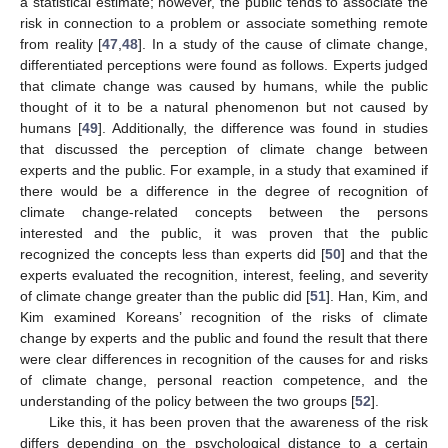
a statistical estimate; however, the public tends to associate the
risk in connection to a problem or associate something remote
from reality [
47
,
48
]. In a study of the cause of climate change,
differentiated perceptions were found as follows. Experts judged
that climate change was caused by humans, while the public
thought of it to be a natural phenomenon but not caused by
humans [
49
]. Additionally, the difference was found in studies
that discussed the perception of climate change between
experts and the public. For example, in a study that examined if
there would be a difference in the degree of recognition of
climate change-related concepts between the persons
interested and the public, it was proven that the public
recognized the concepts less than experts did [
50
] and that the
experts evaluated the recognition, interest, feeling, and severity
of climate change greater than the public did [
51
]. Han, Kim, and
Kim examined Koreans’ recognition of the risks of climate
change by experts and the public and found the result that there
were clear differences in recognition of the causes for and risks
of climate change, personal reaction competence, and the
understanding of the policy between the two groups [
52
].
Like this, it has been proven that the awareness of the risk
differs depending on the psychological distance to a certain