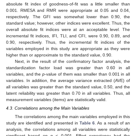
absolute fit index of goodness-of-fit was a little smaller than
0.001. RMESA and RMR were appropriate at 0.05 and 0.04,
respectively. The GFI was somewhat lower than 0.90, the
standard value; however, other indices were excellent. Thus, the
overall absolute fit indices were at an acceptable level. The
incremental fit indices, IFI, TLI, and CFI, were 0.90, 0.89, and
0.90, respectively. Thus, the incremental fit indices of the
variables employed in this study are appropriate as they were
higher than or approximate to the standard value, 0.90.
Next, in the result of the confirmatory factor analysis, the
standardization factor load was greater than 0.60 in all
variables, and the
p
-value of them was smaller than 0.001 in all
variables. In addition, the average variance extracted (AVE) of
all variables was greater than the standard value, 0.50, and the
latent reliability was greater than 0.70 in all variables. Thus, all
measurement variables (items) are statistically valid.
4.3. Correlations among the Main Variables
The correlations among the main variables employed in this
study are identified and presented in
Table 6
. As a result of an
analysis, the correlations among all variables were statistically
significant based on
p
< 0.001. Effort expectancy had the