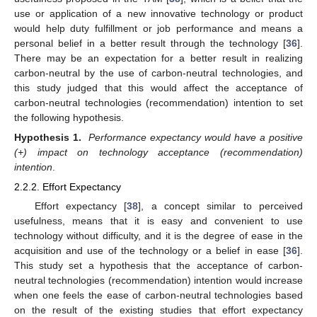
use or application of a new innovative technology or product
would help duty fulfillment or job performance and means a
personal belief in a better result through the technology [
36
].
There may be an expectation for a better result in realizing
carbon-neutral by the use of carbon-neutral technologies, and
this study judged that this would affect the acceptance of
carbon-neutral technologies (recommendation) intention to set
the following hypothesis.
Hypothesis 1.
Performance expectancy would have a positive
(+) impact on technology acceptance (recommendation)
intention
.
2.2.2. Effort Expectancy
Effort expectancy [
38
], a concept similar to perceived
usefulness, means that it is easy and convenient to use
technology without difficulty, and it is the degree of ease in the
acquisition and use of the technology or a belief in ease [
36
].
This study set a hypothesis that the acceptance of carbon-
neutral technologies (recommendation) intention would increase
when one feels the ease of carbon-neutral technologies based
on the result of the existing studies that effort expectancy