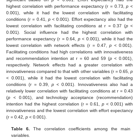
highest correlation with performance expectancy (r = 0.73,
p
<
0.001), while it had the lowest correlation with facilitating
conditions (r = 0.41,
p
< 0.001). Effort expectancy also had the
lowest correlation with facilitating conditions at r = 0.37 (
p
<
0.001). Social influence had the highest correlation with
performance expectancy (r = 0.64,
p
< 0.001), while it had the
lowest correlation with network effects (r = 0.47,
p
< 0.001).
Facilitating conditions had high correlations with innovativeness
and recommendation intention at r = 60 and 59 (
p
< 0.001),
respectively. Network effects had a greater correlation with
innovativeness compared to that with other variables (r = 0.65,
p
< 0.001), while it had the lowest correlation with facilitating
conditions (r = 0.39,
p
< 0.001). Innovativeness also had a
relatively lower correlation with facilitating conditions at r = 0.43
(
p
< 0.001), and technology acceptance (recommendation)
intention had the highest correlation (r = 0.61,
p
< 0.001) with
innovativeness and the lowest correlation with effort expectancy
(r = 0.42,
p
< 0.001).
Table 6.
The correlation coefficients among the main
variables.