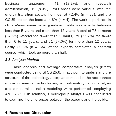
business management, 41 (17.2%); and research
administration, 19 (8.0%). R&D areas were various, with the
energy transition sector, the most at 42.4% (n = 35), and the
CCUS sector, the least at 4.8% (n = 4). The work experience in
climate/environment/energy-related fields was evenly between
less than 5 years and more than 12 years. A total of 78 persons
(32.8%) worked for fewer than 5 years, 79 (33.2%) for fewer
than 6 to 11 years, and 81 (34.0%) for more than 12 years.
Lastly, 56.3% (n = 134) of the experts completed a doctoral
course, which took up more than half.
3.3. Analysis Method
Basic analysis and average comparative analysis (
t
-test)
were conducted using SPSS 26.0. In addition, to understand the
structure of the technology acceptance model in the acceptance
of carbon-neutral technologies, a confirmatory factor analysis
and structural equation modeling were performed, employing
AMOS 23.0. In addition, a multi-group analysis was conducted
to examine the differences between the experts and the public.
4. Results and Discussion