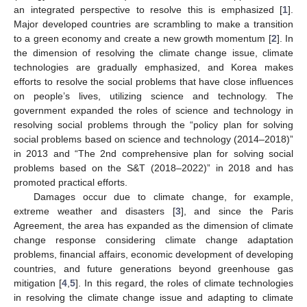
an integrated perspective to resolve this is emphasized [
1
].
Major developed countries are scrambling to make a transition
to a green economy and create a new growth momentum [
2
]. In
the dimension of resolving the climate change issue, climate
technologies are gradually emphasized, and Korea makes
efforts to resolve the social problems that have close influences
on people’s lives, utilizing science and technology. The
government expanded the roles of science and technology in
resolving social problems through the “policy plan for solving
social problems based on science and technology (2014–2018)”
in 2013 and “The 2nd comprehensive plan for solving social
problems based on the S&T (2018–2022)” in 2018 and has
promoted practical efforts.
Damages occur due to climate change, for example,
extreme weather and disasters [
3
], and since the Paris
Agreement, the area has expanded as the dimension of climate
change response considering climate change adaptation
problems, financial affairs, economic development of developing
countries, and future generations beyond greenhouse gas
mitigation [
4
,
5
]. In this regard, the roles of climate technologies
in resolving the climate change issue and adapting to climate