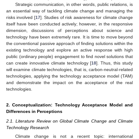
Strategic communication, in other words, public relations, is
an essential way of tackling climate change and managing the
risks involved [
17
]. Studies of risk awareness for climate change
itself have been conducted actively; however, in the responsive
dimension, discussions of perceptions about science and
technology have been extremely rare. It is time to move beyond
the conventional passive approach of finding solutions within the
existing technology and explore an active response with high
public (ordinary people) engagement to find novel solutions that
can create innovative climate technology [
18
]. Thus, this study
will examine climate technologies, that is, carbon-neutral-related
technologies, applying the technology acceptance model (TAM)
and demonstrate the impact on the acceptance of the real
technologies.
2. Conceptualization: Technology Acceptance Model and
Differences in Perceptions
2.1. Literature Review on Global Climate Change and Climate
Technology Research
Climate change is not a recent topic: international