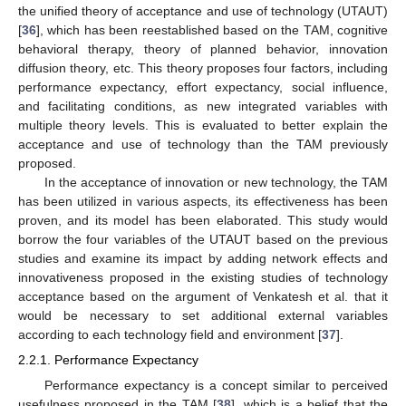
the unified theory of acceptance and use of technology (UTAUT)
[
36
], which has been reestablished based on the TAM, cognitive
behavioral therapy, theory of planned behavior, innovation
diffusion theory, etc. This theory proposes four factors, including
performance expectancy, effort expectancy, social influence,
and facilitating conditions, as new integrated variables with
multiple theory levels. This is evaluated to better explain the
acceptance and use of technology than the TAM previously
proposed.
In the acceptance of innovation or new technology, the TAM
has been utilized in various aspects, its effectiveness has been
proven, and its model has been elaborated. This study would
borrow the four variables of the UTAUT based on the previous
studies and examine its impact by adding network effects and
innovativeness proposed in the existing studies of technology
acceptance based on the argument of Venkatesh et al. that it
would be necessary to set additional external variables
according to each technology field and environment [
37
].
2.2.1. Performance Expectancy
Performance expectancy is a concept similar to perceived
usefulness proposed in the TAM [
38
], which is a belief that the