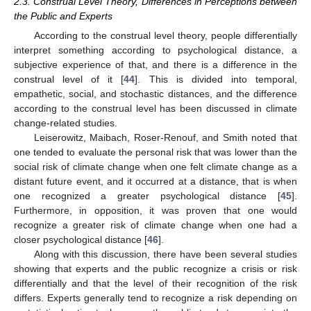
2.3. Construal Level Theory, Differences in Perceptions between
the Public and Experts
According to the construal level theory, people differentially
interpret something according to psychological distance, a
subjective experience of that, and there is a difference in the
construal level of it [
44
]. This is divided into temporal,
empathetic, social, and stochastic distances, and the difference
according to the construal level has been discussed in climate
change-related studies.
Leiserowitz, Maibach, Roser-Renouf, and Smith noted that
one tended to evaluate the personal risk that was lower than the
social risk of climate change when one felt climate change as a
distant future event, and it occurred at a distance, that is when
one recognized a greater psychological distance [
45
].
Furthermore, in opposition, it was proven that one would
recognize a greater risk of climate change when one had a
closer psychological distance [
46
].
Along with this discussion, there have been several studies
showing that experts and the public recognize a crisis or risk
differentially and that the level of their recognition of the risk
differs. Experts generally tend to recognize a risk depending on