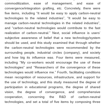
commoditization, ease of management, and ease of
convergence/integration grafting, etc. Concretely, there were
five items, including “It would be easy to apply carbon-neutral
technologies to the related industries”, “It would be easy to
manage carbon-neutral technologies in the related industries”,
and “carbon-neutral technologies would contribute to the fast
realization of carbon-neutral.” Next, social influence is users’
subjective awareness of belief that a new technology/system
should be used, and this study examined that through whether
the carbon-neutral technologies were recommended by the
surrounding people, industrial circles (company), and society
and how big its influence was. Four items were measured,
including “My co-workers would encourage the use of these
technologies” and “Researchers of the convergence of these
technologies would influence me.” Fourth, facilitating conditions
mean recognition of resources, infrastructure, and support for
the use of technology, and this study measured the degree of
participation in educational programs, the degree of shared
vision, the degree of convergence, and comprehensive
cooperation, concerning the R&D of carbon-neutral
technologies, and set a total of five items by composing three