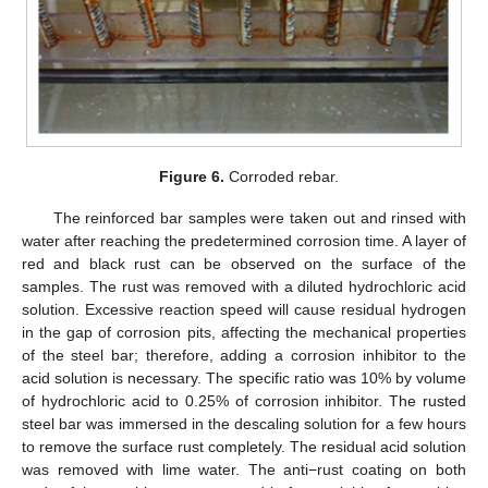
Figure 6.
Corroded rebar.
The reinforced bar samples were taken out and rinsed with
water after reaching the predetermined corrosion time. A layer of
red and black rust can be observed on the surface of the
samples. The rust was removed with a diluted hydrochloric acid
solution. Excessive reaction speed will cause residual hydrogen
in the gap of corrosion pits, affecting the mechanical properties
of the steel bar; therefore, adding a corrosion inhibitor to the
acid solution is necessary. The specific ratio was 10% by volume
of hydrochloric acid to 0.25% of corrosion inhibitor. The rusted
steel bar was immersed in the descaling solution for a few hours
to remove the surface rust completely. The residual acid solution
was removed with lime water. The anti−rust coating on both