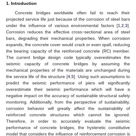
1. Introduction
Concrete bridges worldwide often fail to reach their
projected service life just because of the corrosion of steel bars
under the influence of various environmental factors [
1
,
2
,
3
].
Corrosion reduces the effective cross−sectional area of steel
bars, degrading their mechanical properties. When corrosion
expands, the concrete cover would crack or even spall, reducing
the bearing capacity of the reinforced concrete (RC) member.
The current bridge design code typically overestimates the
seismic capacity of concrete bridges by assuming the
mechanical properties of the materials are unchanged during
the service life of the structure [
4
,
5
]. Using such assumptions to
predict the seismic performance of piers will significantly
overestimate their seismic performance which will have a
negative impact on the accuracy of sustainable structural safety
monitoring. Additionally, from the perspective of sustainability,
corrosion behavior will greatly affect the sustainability of
reinforced concrete structures which cannot be ignored.
Therefore, in order to accurately evaluate the seismic
performance of concrete bridges, the hysteretic constitutive
model that considers the influence of reinforcement corrosion is