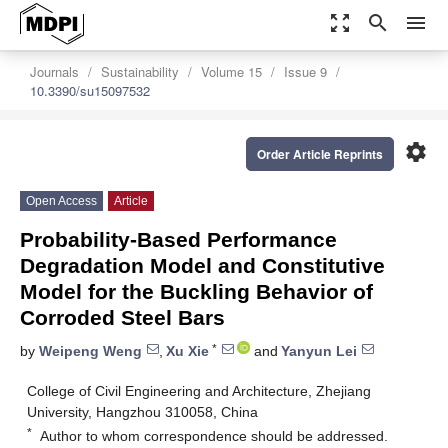
zoom_out_map
search
menu
Journals
Sustainability
Volume 15
Issue 9
10.3390/su15097532
settings
Order Article Reprints
Open Access
Article
Probability-Based Performance
Degradation Model and Constitutive
Model for the Buckling Behavior of
Corroded Steel Bars
*
by
Weipeng Weng
,
Xu Xie
and
Yanyun Lei
College of Civil Engineering and Architecture, Zhejiang
University, Hangzhou 310058, China
*
Author to whom correspondence should be addressed.