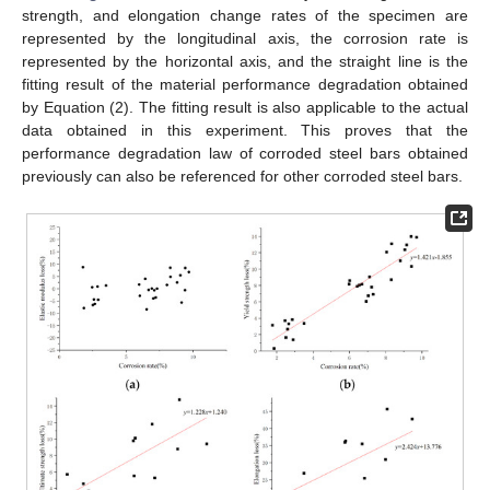
strength, and elongation change rates of the specimen are
represented by the longitudinal axis, the corrosion rate is
represented by the horizontal axis, and the straight line is the
fitting result of the material performance degradation obtained
by Equation (2). The fitting result is also applicable to the actual
data obtained in this experiment. This proves that the
performance degradation law of corroded steel bars obtained
previously can also be referenced for other corroded steel bars.