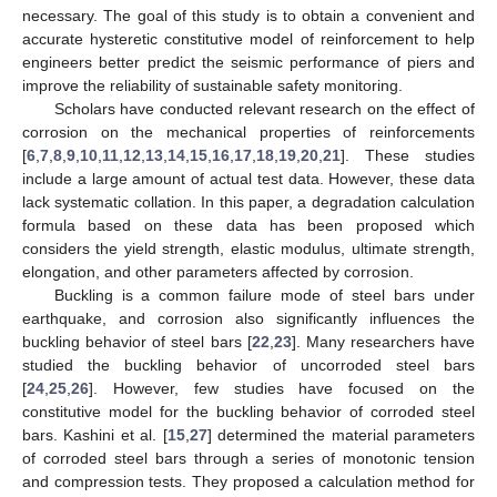
necessary. The goal of this study is to obtain a convenient and
accurate hysteretic constitutive model of reinforcement to help
engineers better predict the seismic performance of piers and
improve the reliability of sustainable safety monitoring.
Scholars have conducted relevant research on the effect of
corrosion on the mechanical properties of reinforcements
[
6
,
7
,
8
,
9
,
10
,
11
,
12
,
13
,
14
,
15
,
16
,
17
,
18
,
19
,
20
,
21
]. These studies
include a large amount of actual test data. However, these data
lack systematic collation. In this paper, a degradation calculation
formula based on these data has been proposed which
considers the yield strength, elastic modulus, ultimate strength,
elongation, and other parameters affected by corrosion.
Buckling is a common failure mode of steel bars under
earthquake, and corrosion also significantly influences the
buckling behavior of steel bars [
22
,
23
]. Many researchers have
studied the buckling behavior of uncorroded steel bars
[
24
,
25
,
26
]. However, few studies have focused on the
constitutive model for the buckling behavior of corroded steel
bars. Kashini et al. [
15
,
27
] determined the material parameters
of corroded steel bars through a series of monotonic tension
and compression tests. They proposed a calculation method for