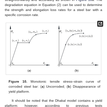
degradation equation in Equation (2) can be used to determine
the strength and elongation loss rates for a steel bar with a
specific corrosion rate.
Figure 10.
Monotonic tensile stress–strain curve of
corroded steel bar: (
a
) Uncorroded; (
b
) Disappearance of
yield platform.
It should be noted that the Dhakal model contains a yield
platform; however, according to previous tests