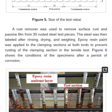
Figure 5.
Size of the test rebar.
A rust remover was used to remove surface rust and
passive film from 30 rusted steel test pieces. The steel was then
labeled after rinsing, drying, and weighing. Epoxy resin paint
was applied to the clamping sections at both ends to prevent
rusting of the clamping section in the tensile test.
Figure 6
shows the conditions of the specimens after a period of
corrosion.