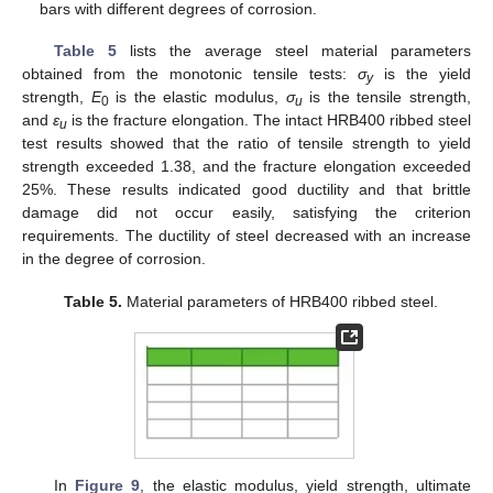
bars with different degrees of corrosion.
Table 5
lists the average steel material parameters
obtained from the monotonic tensile tests:
σ
is the yield
y
strength,
E
is the elastic modulus,
σ
is the tensile strength,
0
u
and
ε
is the fracture elongation. The intact HRB400 ribbed steel
u
test results showed that the ratio of tensile strength to yield
strength exceeded 1.38, and the fracture elongation exceeded
25%. These results indicated good ductility and that brittle
damage did not occur easily, satisfying the criterion
requirements. The ductility of steel decreased with an increase
in the degree of corrosion.
Table 5.
Material parameters of HRB400 ribbed steel.
In
Figure 9
, the elastic modulus, yield strength, ultimate