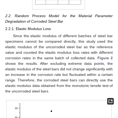
2.2. Random Process Model for the Material Parameter
Degradation of Corroded Steel Bar
2.2.1. Elastic Modulus Loss
Since the elastic modulus of different batches of steel bar
specimens cannot be compared directly, this study used the
elastic modulus of the uncorroded steel bar as the reference
value and counted the elastic modulus loss rates with different
corrosion rates in the same batch of collected data.
Figure 2
shows the results. After excluding extreme data points, the
elastic modulus of the steel bars did not change significantly with
an increase in the corrosion rate but fluctuated within a certain
range. Therefore, the corroded steel bars can directly use the
elastic modulus data obtained from the monotonic tensile test of
the uncorroded steel bars.