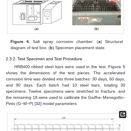
Figure 4.
Salt spray corrosion chamber: (
a
) Structural
diagram of test box; (
b
) Specimen placement state.
2.3.2. Test Specimen and Test Procedure
HRB400 ribbed steel bars were used in the test.
Figure 5
shows the dimensions of the test pieces. The accelerated
corrosion time was divided into three batches: 30 days, 60 days,
and 90 days. Each batch had 10 steel bars, totaling 30
specimens. Twelve specimens were stretched to fracture, and
the remaining 18 were used to calibrate the Giuffre–Menegotto–
Pinto (G−M−P) [
32
] model parameters.