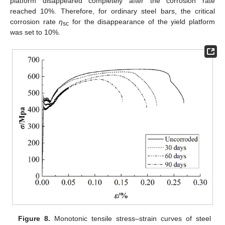
platform disappeared completely after the corrosion rate
reached 10%. Therefore, for ordinary steel bars, the critical
corrosion rate
η
for the disappearance of the yield platform
sc
was set to 10%.
Figure 8.
Monotonic tensile stress–strain curves of steel