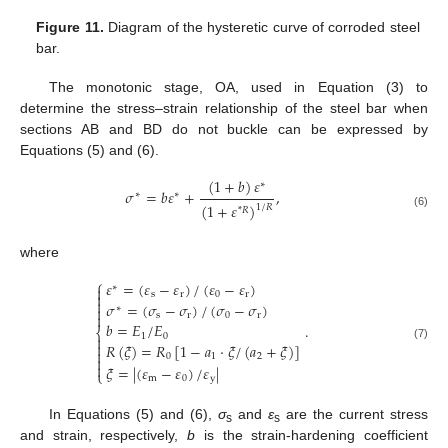
Figure 11.
Diagram of the hysteretic curve of corroded steel
bar.
The monotonic stage, OA, used in Equation (3) to
determine the stress–strain relationship of the steel bar when
sections AB and BD do not buckle can be expressed by
Equations (5) and (6).
(
1
+
𝑏
)
𝜀
∗
𝜎
=
𝑏
𝜀
+
,
∗
∗
(
1
+
𝜀
)
1
/
𝑅
*
𝑅
(6)
where
⎧
𝜀
=
(
𝜀
−
𝜀
)
/
(
𝜀
−
𝜀
)
∗


s
r
0
r

𝜎
=
(
𝜎
−
𝜎
)
/
(
𝜎
−
𝜎
)
∗


s
r
0
r
𝑏
=
𝐸
/
𝐸
.
⎨
1
0


𝑅
(
𝜉
)
=
𝑅
[
1
−
𝑎
⋅
𝜉
/
(
𝑎
+
𝜉
)
]
(7)

0
1
2


𝜉
=
|
(
𝜀
−
𝜀
)
/
𝜀
|
⎩
m
0
y
In Equations (5) and (6),
σ
and
ε
are the current stress
s
s
and strain, respectively,
b
is the strain-hardening coefficient