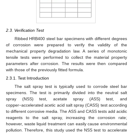
2.3. Verification Test
Ribbed HRB400 steel bar specimens with different degrees
of corrosion were prepared to verify the validity of the
mechanical property degradation law. A series of monotonic
tensile tests were performed to collect the material property
parameters after corrosion. The results were then compared
with those of the previously fitted formula.
2.3.1. Test Introduction
The salt spray test is typically used to corrode steel bar
specimens. The test is primarily divided into the neutral salt
spray (NSS) test, acetate spray (ASS) test, and
copper−accelerated acetic acid salt spray (CASS) test according
to different corrosive media. The ASS and CASS tests add acidic
reagents to the salt spray, increasing the corrosion rate;
however, waste liquid treatment can easily cause environmental
pollution. Therefore, this study used the NSS test to accelerate