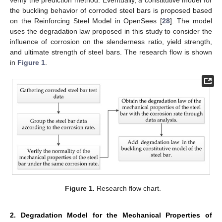
the buckling behavior of corroded steel bars is proposed based
on the Reinforcing Steel Model in OpenSees [
28
]. The model
uses the degradation law proposed in this study to consider the
influence of corrosion on the slenderness ratio, yield strength,
and ultimate strength of steel bars. The research flow is shown
in
Figure 1
.
Figure 1.
Research flow chart.
2. Degradation Model for the Mechanical Properties of