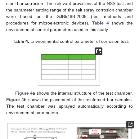
steel bar corrosion. The relevant provisions of the NSS test and
the parameter setting range of the salt spray corrosion chamber
were based on the GJB548B-2005 (test methods and
procedures for microelectronic devices).
Table 4
shows the
environmental control parameters used in this study.
Table 4.
Environmental control parameter of corrosion test.
Figure 4
a shows the internal structure of the test chamber.
Figure 4
b shows the placement of the reinforced bar samples.
The test chamber was sprayed automatically according to
environmental parameters.