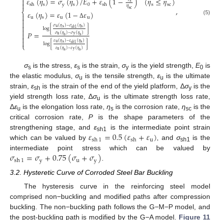
𝜀
(
𝜂
)
=
𝜎
(
𝜂
)
/
𝐸
+
𝜀
(
1
−
)
(
𝜂
≤
𝜂
)

s

s
y
s
0
s
sc
sh
sh
𝜂
,
sc
⎨
𝜀
(
𝜂
)
=
𝜀
(
1
−
𝜀
)

u
s
u
u

(5)

Δ

𝜎
(
𝜂
)
−
𝜎
(
𝜂
)
u
s
s
𝑠
ℎ
1
log
[
]

𝑃
=

𝜎
(
𝜂
)
−
𝜎
(
𝜂
)
u
y
s
s


𝜀
(
𝜂
)
−
𝜀
(
𝜂
)
u
s
s
𝑠
ℎ
1
log
[
]
⎩
𝜀
(
𝜂
)
−
𝜀
(
𝜂
)
u
y
s
s
σ
is the stress,
ε
is the strain,
σ
is the yield strength,
E
is
s
s
y
0
the elastic modulus,
σ
is the tensile strength,
ε
is the ultimate
u
u
strain,
ε
is the strain of the end of the yield platform, Δ
σ
is the
sh
y
yield strength loss rate, Δ
σ
is the ultimate strength loss rate,
u
Δ
ε
is the elongation loss rate,
η
is the corrosion rate,
η
is the
u
s
sc
critical corrosion rate,
P
is the shape parameters of the
𝜀
=
0.5
(
𝜀
+
𝜀
)
strengthening stage, and
ε
is the intermediate point strain
sh1
u
sh
1
sh
which can be valued by
, and
σ
is the
sh1
𝜎
=
𝜎
+
0.75
(
𝜎
+
𝜎
)
intermediate point stress which can be valued by
y
u
y
sh
1
.
3.2. Hysteretic Curve of Corroded Steel Bar Buckling
The hysteresis curve in the reinforcing steel model
comprised non−buckling and modified paths after compression
buckling. The non−buckling path follows the G−M−P model, and
the post-buckling path is modified by the G−A model.
Figure 11