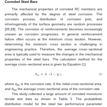
Corroded Steel Bars
The mechanical properties of corroded RC members are
primarily affected by the degree of steel corrosion. The
corrosion process, distribution of corrosion pots, and
inhomogeneity of the surface geometry are random processes
[
20
,
29
]. The corrosion of reinforcements becomes increasingly
uneven as corrosion progresses. In general reinforcement
failure often occurs at the minimum cross section. However,
determining the minimum cross section is challenging in
engineering practice. Therefore, the average cross−sectional
area is typically used to measure the changes in the mechanical
properties of the steel bars. The calculation method for the
average cross−sectional area is given by Equation (1).
𝐴
=
𝐴
·
(
1
−
𝜂
)
,
𝑎
𝑣
𝑠
(1)
where
η
is the corrosion rate,
A
the initial cross-sectional area,
sc
and
A
the average cross−sectional area of the corrosion rate.
av
This study collected a large amount of corroded monotonic
tensile test data as shown in
Table 1
. The probabilistic
distribution model for the steel bar performance parameter