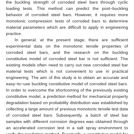
the buckling strength of corroded steel bars through cyclic
loading tests. This method can predict the post−buckling
behavior of corroded steel bars. However, it requires more
monotonic compression tests of corroded bars to determine
material parameters which are difficult to apply in engineering
practice.
In general, at the present stage, there are sufficient
experimental data on the monotonic tensile properties of
corroded steel bars, and the research on the buckling
constitutive model of corroded steel bar is not sufficient. The
existing models often need to carry out new corroded steel bar
material tests which is not convenient to use in practical
engineering. The aim of this study is to obtain an accurate and
easy−to−use buckling constitutive model of corroded steel bars.
In order to overcome the shortcoming of the previously existing
constitutive model, a prediction method for mechanical property
degradation based on probability distribution was established by
collecting a large amount of previous monotonic tensile test data
of corroded steel bars. Subsequently, a batch of steel bar
samples with different corrosion degrees was obtained through
an accelerated corrosion test in a salt spray environment to
verify the prediction method. Eventually, a constitutive model for