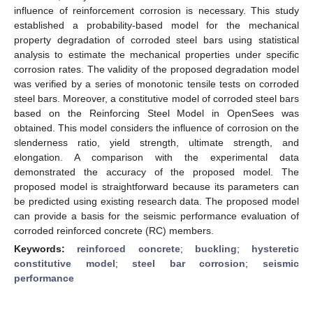
influence of reinforcement corrosion is necessary. This study
established a probability-based model for the mechanical
property degradation of corroded steel bars using statistical
analysis to estimate the mechanical properties under specific
corrosion rates. The validity of the proposed degradation model
was verified by a series of monotonic tensile tests on corroded
steel bars. Moreover, a constitutive model of corroded steel bars
based on the Reinforcing Steel Model in OpenSees was
obtained. This model considers the influence of corrosion on the
slenderness ratio, yield strength, ultimate strength, and
elongation. A comparison with the experimental data
demonstrated the accuracy of the proposed model. The
proposed model is straightforward because its parameters can
be predicted using existing research data. The proposed model
can provide a basis for the seismic performance evaluation of
corroded reinforced concrete (RC) members.
Keywords:
reinforced concrete
;
buckling
;
hysteretic
constitutive model
;
steel bar corrosion
;
seismic
performance