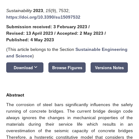
Sustainability
2023
,
15
(9), 7532;
https://doi.org/10.3390/su15097532
Submission received: 3 February 2023
/
Revised: 13 April 2023
/
Accepted: 2 May 2023
/
Published: 4 May 2023
(This article belongs to the Section
Sustainable Engineering
and Science
)
keyboard_arrow_down
Download
Browse Figures
Versions Notes
Abstract
The corrosion of steel bars significantly influences the safety
running of concrete bridges. The current bridge design code
always ignores the changes in mechanical properties of the
materials during their service life which results in an
overestimation of the seismic capacity of concrete bridges
Therefore, a hysteretic constitutive model that considers the