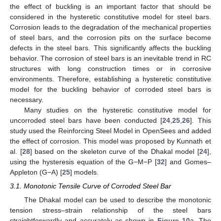
the effect of buckling is an important factor that should be
considered in the hysteretic constitutive model for steel bars.
Corrosion leads to the degradation of the mechanical properties
of steel bars, and the corrosion pits on the surface become
defects in the steel bars. This significantly affects the buckling
behavior. The corrosion of steel bars is an inevitable trend in RC
structures with long construction times or in corrosive
environments. Therefore, establishing a hysteretic constitutive
model for the buckling behavior of corroded steel bars is
necessary.
Many studies on the hysteretic constitutive model for
uncorroded steel bars have been conducted [
24
,
25
,
26
]. This
study used the Reinforcing Steel Model in OpenSees and added
the effect of corrosion. This model was proposed by Kunnath et
al. [
28
] based on the skeleton curve of the Dhakal model [
24
],
using the hysteresis equation of the G−M−P [
32
] and Gomes–
Appleton (G−A) [
25
] models.
3.1. Monotonic Tensile Curve of Corroded Steel Bar
The Dhakal model can be used to describe the monotonic
tension stress–strain relationship of the steel bars
straightforwardly and accurately as shown in
Figure 10
a. The