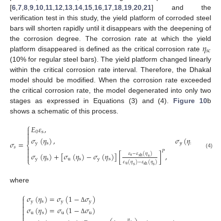
[
6
,
7
,
8
,
9
,
10
,
11
,
12
,
13
,
14
,
15
,
16
,
17
,
18
,
19
,
20
,
21
] and the
verification test in this study, the yield platform of corroded steel
bars will shorten rapidly until it disappears with the deepening of
𝜂
the corrosion degree. The corrosion rate at which the yield
𝑠
𝑐
platform disappeared is defined as the critical corrosion rate
(10% for regular steel bars). The yield platform changed linearly
within the critical corrosion rate interval. Therefore, the Dhakal
model should be modified. When the corrosion rate exceeded
the critical corrosion rate, the model degenerated into only two
stages as expressed in Equations (3) and (4).
Figure 10
b
shows a schematic of this process.
⎧
𝐸
𝜀
,
𝜀
≤

0
s
s


𝜎
(
𝜂
)
,
𝜎
(
𝜂
)
/
𝐸
<
𝜀
𝜎
=
y
s
𝑦
s
0
⎨
𝑠

𝑃

(4)
𝜀
−
𝜀
(
𝜂
)
𝜎
(
𝜂
)
+
[
𝜎
(
𝜂
)
−
𝜎
(
𝜂
)
]
[
]
,
𝜀

s
sh
s
⎩
y
s
u
s
y
s
𝜀
(
𝜂
)
−
𝜀
(
𝜂
)
u
sh
s
s
where
⎧
𝜎
(
𝜂
)
=
𝜎
(
1
−
𝜎
)

y
s
y
y


Δ
𝜎
(
𝜂
)
=
𝜎
(
1
−
𝜎
)

u
s
u
u


Δ
𝜂