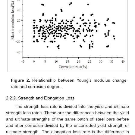
Figure 2.
Relationship between Young’s modulus change
rate and corrosion degree.
2.2.2. Strength and Elongation Loss
The strength loss rate is divided into the yield and ultimate
strength loss rates. These are the differences between the yield
and ultimate strengths of the same batch of steel bars before
and after corrosion divided by the uncorroded yield strength or
ultimate strength. The elongation loss rate is the difference in