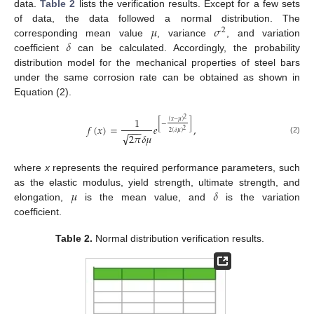
data.
Table 2
lists the verification results. Except for a few sets
𝜇
𝜎
of data, the data followed a normal distribution. The
2
𝛿
corresponding mean value
, variance
, and variation
coefficient
can be calculated. Accordingly, the probability
distribution model for the mechanical properties of steel bars
under the same corrosion rate can be obtained as shown in
Equation (2).
1
2
(
𝑥
−
𝜇
)
[
−
]
𝑓
(
𝑥
)
=
𝑒
,
−
−
−
2
2
(
𝛿
𝜇
)
√
2
𝜋
𝛿
𝜇
(2)
where
x
represents the required performance parameters, such
𝜇
𝛿
as the elastic modulus, yield strength, ultimate strength, and
elongation,
is the mean value, and
is the variation
coefficient.
Table 2.
Normal distribution verification results.