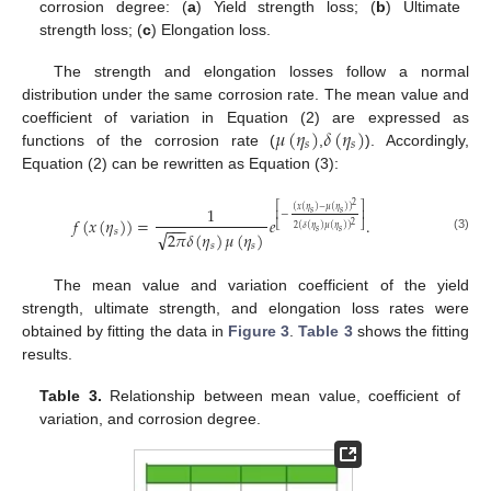
corrosion degree: (
a
) Yield strength loss; (
b
) Ultimate
strength loss; (
c
) Elongation loss.
The strength and elongation losses follow a normal
distribution under the same corrosion rate. The mean value and
𝜇
(
𝜂
)
𝛿
(
𝜂
)
coefficient of variation in Equation (2) are expressed as
𝑠
𝑠
functions of the corrosion rate (
,
). Accordingly,
Equation (2) can be rewritten as Equation (3):
2
1
⎡
⎤
(
𝑥
(
𝜂
)
−
𝜇
(
𝜂
)
)
𝑠
𝑠
−
⎢
⎥
𝑓
(
𝑥
(
𝜂
)
)
=
𝑒
.
−
−
−
2
⎣
⎦
2
(
𝛿
(
𝜂
)
𝜇
(
𝜂
)
)
𝑠
√
𝑠
𝑠
2
𝜋
𝛿
(
𝜂
)
𝜇
(
𝜂
)
(3)
𝑠
𝑠
The mean value and variation coefficient of the yield
strength, ultimate strength, and elongation loss rates were
obtained by fitting the data in
Figure 3
.
Table 3
shows the fitting
results.
Table 3.
Relationship between mean value, coefficient of
variation, and corrosion degree.