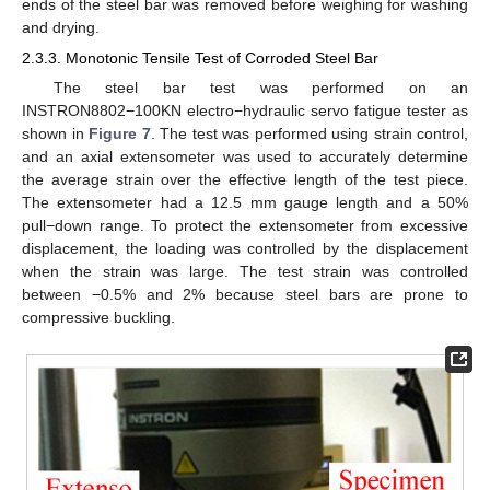
ends of the steel bar was removed before weighing for washing
and drying.
2.3.3. Monotonic Tensile Test of Corroded Steel Bar
The steel bar test was performed on an
INSTRON8802−100KN electro−hydraulic servo fatigue tester as
shown in
Figure 7
. The test was performed using strain control,
and an axial extensometer was used to accurately determine
the average strain over the effective length of the test piece.
The extensometer had a 12.5 mm gauge length and a 50%
pull−down range. To protect the extensometer from excessive
displacement, the loading was controlled by the displacement
when the strain was large. The test strain was controlled
between −0.5% and 2% because steel bars are prone to
compressive buckling.