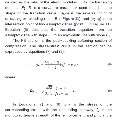
defined as the ratio of the elastic modulus
E
to the hardening
0
modulus
E
,
R
is a curvature parameter used to adjust the
1
shape of the transition curve, (
σ
,
ε
) is the reversal point of
r
r
unloading or reloading (point B in
Figure 11
), and (
σ
,
ε
) is the
0
0
intersection point of two asymptotic lines (point O in
Figure 11
).
Equation (5) describes the transition equation from an
asymptotic line with slope
E
to an asymptotic line with slope
E
.
0
1
The FE section is the post−buckling softening section of
compression. The stress–strain curve in this section can be
expressed by Equations (7) and (8).
+
𝛾
𝜎
=
𝛾
𝑓
−
(
𝛾
𝑓
−
𝜎
)
,
b
−
2
1
+
𝛾
𝑠
u
u
𝑢
𝑏
Ω
(8)
where
−
−
√
32
(
1
−
𝑟
)
=
𝛽
+
𝑟
.
−
−
−
−
−
−
3
𝜋
𝑙
𝜀
−
𝜀
b
−
2
√
(9)
sr
Ω
s
0
In Equations (7) and (8),
σ
is the stress of the
ub
corresponding strain with the unbuckling pathway,
f
is the
u
monotonic tensile strength of the reinforcement, and
β
,
r
, and
γ