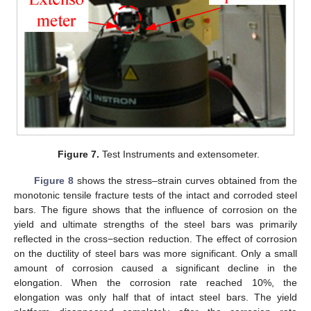
Figure 7.
Test Instruments and extensometer.
Figure 8
shows the stress–strain curves obtained from the
monotonic tensile fracture tests of the intact and corroded steel
bars. The figure shows that the influence of corrosion on the
yield and ultimate strengths of the steel bars was primarily
reflected in the cross−section reduction. The effect of corrosion
on the ductility of steel bars was more significant. Only a small
amount of corrosion caused a significant decline in the
elongation. When the corrosion rate reached 10%, the
elongation was only half that of intact steel bars. The yield