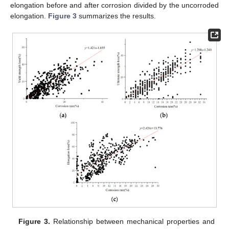
elongation before and after corrosion divided by the uncorroded
elongation.
Figure 3
summarizes the results.
Figure 3.
Relationship between mechanical properties and