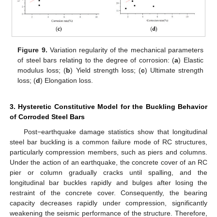
Figure 9.
Variation regularity of the mechanical parameters
of steel bars relating to the degree of corrosion: (
a
) Elastic
modulus loss; (
b
) Yield strength loss; (
c
) Ultimate strength
loss; (
d
) Elongation loss.
3. Hysteretic Constitutive Model for the Buckling Behavior
of Corroded Steel Bars
Post−earthquake damage statistics show that longitudinal
steel bar buckling is a common failure mode of RC structures,
particularly compression members, such as piers and columns.
Under the action of an earthquake, the concrete cover of an RC
pier or column gradually cracks until spalling, and the
longitudinal bar buckles rapidly and bulges after losing the
restraint of the concrete cover. Consequently, the bearing
capacity decreases rapidly under compression, significantly
weakening the seismic performance of the structure. Therefore,