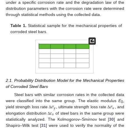
under a specific corrosion rate and the degradation law of the
distribution parameters with the corrosion rate were determined
through statistical methods using the collected data.
Table 1.
Statistical sample for the mechanical properties of
corroded steel bars.
2.1. Probability Distribution Model for the Mechanical Properties
of Corroded Steel Bars
Steel bars with similar corrosion rates in the collected data
𝜎
𝜎
were classified into the same group. The elastic modulus
E
,
0
𝑦
𝑢
𝜀
yield strength loss rate
, ultimate strength loss rate
, and
Δ
Δ
𝑢
elongation distribution
of steel bars in the same group were
Δ
statistically analyzed. The Kolmogorov–Smirnov test [
30
] and
Shapiro–Wilk test [
31
] were used to verify the normality of the