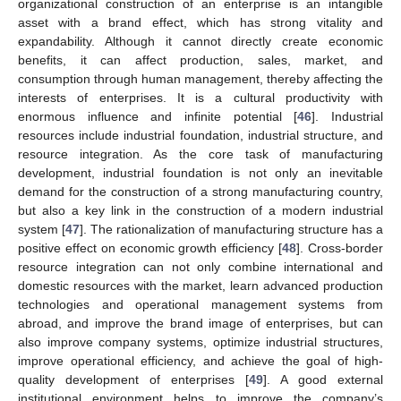
organizational construction of an enterprise is an intangible
asset with a brand effect, which has strong vitality and
expandability. Although it cannot directly create economic
benefits, it can affect production, sales, market, and
consumption through human management, thereby affecting the
interests of enterprises. It is a cultural productivity with
enormous influence and infinite potential [
46
]. Industrial
resources include industrial foundation, industrial structure, and
resource integration. As the core task of manufacturing
development, industrial foundation is not only an inevitable
demand for the construction of a strong manufacturing country,
but also a key link in the construction of a modern industrial
system [
47
]. The rationalization of manufacturing structure has a
positive effect on economic growth efficiency [
48
]. Cross-border
resource integration can not only combine international and
domestic resources with the market, learn advanced production
technologies and operational management systems from
abroad, and improve the brand image of enterprises, but can
also improve company systems, optimize industrial structures,
improve operational efficiency, and achieve the goal of high-
quality development of enterprises [
49
]. A good external
institutional environment helps to improve the company’s