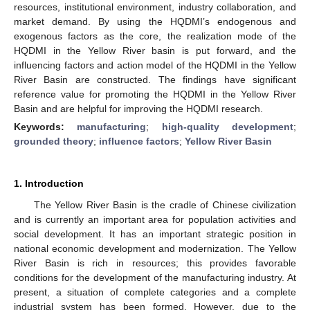
resources, institutional environment, industry collaboration, and
market demand. By using the HQDMI’s endogenous and
exogenous factors as the core, the realization mode of the
HQDMI in the Yellow River basin is put forward, and the
influencing factors and action model of the HQDMI in the Yellow
River Basin are constructed. The findings have significant
reference value for promoting the HQDMI in the Yellow River
Basin and are helpful for improving the HQDMI research.
Keywords:
manufacturing
;
high-quality development
;
grounded theory
;
influence factors
;
Yellow River Basin
1. Introduction
The Yellow River Basin is the cradle of Chinese civilization
and is currently an important area for population activities and
social development. It has an important strategic position in
national economic development and modernization. The Yellow
River Basin is rich in resources; this provides favorable
conditions for the development of the manufacturing industry. At
present, a situation of complete categories and a complete
industrial system has been formed. However, due to the