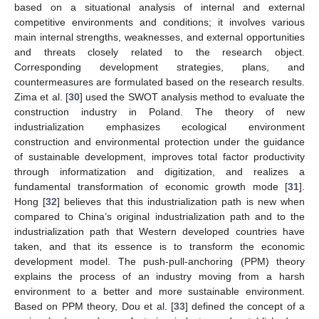
based on a situational analysis of internal and external
competitive environments and conditions; it involves various
main internal strengths, weaknesses, and external opportunities
and threats closely related to the research object.
Corresponding development strategies, plans, and
countermeasures are formulated based on the research results.
Zima et al. [
30
] used the SWOT analysis method to evaluate the
construction industry in Poland. The theory of new
industrialization emphasizes ecological environment
construction and environmental protection under the guidance
of sustainable development, improves total factor productivity
through informatization and digitization, and realizes a
fundamental transformation of economic growth mode [
31
].
Hong [
32
] believes that this industrialization path is new when
compared to China’s original industrialization path and to the
industrialization path that Western developed countries have
taken, and that its essence is to transform the economic
development model. The push-pull-anchoring (PPM) theory
explains the process of an industry moving from a harsh
environment to a better and more sustainable environment.
Based on PPM theory, Dou et al. [
33
] defined the concept of a