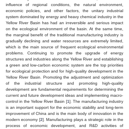
influence of regional conditions, the natural environment,
economic policies, and other factors, the unitary industrial
system dominated by energy and heavy chemical industry in the
Yellow River Basin has had an irreversible and serious impact
on the ecological environment of the basin. At the same time,
the marginal benefit of the traditional manufacturing industry is
gradually declining and water resources are extremely limited,
which is the main source of frequent ecological environmental
problems. Continuing to promote the upgrade of energy
structures and industries along the Yellow River and establishing
a green and low-carbon economic system are the top priorities
for ecological protection and for high-quality development in the
Yellow River Basin. Promoting the adjustment and optimization
of the industrial structure and promoting high-quality
development are fundamental requirements for determining the
current and future development ideas and implementing macro-
control in the Yellow River Basin [
1
]. The manufacturing industry
is an important support for the economic stability and long-term
improvement of China and is the main body of innovation in the
modern economy [
2
]. Manufacturing plays a strategic role in the
process of economic development, and R&D activities of