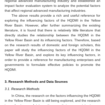
regional advanced manufacturing industry and established an
impact factor evaluation system to analyze the potential factors
that affect regional advanced manufacturing industries.
The above results provide a rich and useful reference for
exploring the influencing factors of the HQDMI in the Yellow
River Basin. However, after further summarizing the existing
literature, it is found that there is relatively little literature that
directly studies the relationship between the HQDMI in the
Yellow River Basin and its influencing factors. Therefore, based
on the research results of domestic and foreign scholars, this
paper will study the influencing factors of the HQDMI in the
Yellow River Basin, and explore its key influencing factors, in
order to provide a reference for manufacturing enterprises and
governments to formulate effective policies to promote the
HQDMI.
3. Research Methods and Data Sources
3.1. Research Methods
In China, the research on the factors influencing the HQDMI
in the Yellow River Basin is still being explored, and the research