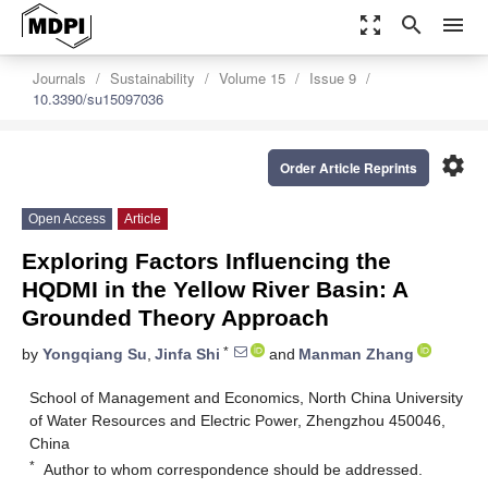
zoom_out_map
search
menu
Journals
Sustainability
Volume 15
Issue 9
10.3390/su15097036
settings
Order Article Reprints
Open Access
Article
Exploring Factors Influencing the
HQDMI in the Yellow River Basin: A
Grounded Theory Approach
*
by
Yongqiang Su
,
Jinfa Shi
and
Manman Zhang
School of Management and Economics, North China University
of Water Resources and Electric Power, Zhengzhou 450046,
China
*
Author to whom correspondence should be addressed.