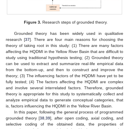
Figure 3.
Research steps of grounded theory.
Grounded theory has been widely used in qualitative
research [
37
]. There are four main reasons for choosing the
theory of taking root in this study: (1) There are many factors
affecting the HQDMI in the Yellow River Basin that are difficult to
study using traditional hypothesis testing; (2) Grounded theory
can be used to extract and summarize real-life empirical data
from the bottom-up, and then to construct and improve the
theory; (3) The influencing factors of the HQDMI have yet to be
fully tested; (4) The factors affecting the HQDMI are complex
and involve several interrelated factors. Therefore, grounded
theory is appropriate for this study to systematically collect and
analyze empirical data to generate conceptual categories, that
is, factors influencing the HQDMI in the Yellow River Basin.
In this paper, following the general process of programmed
grounded theory [
38
,
39
], after open coding, axial coding, and
selective coding of the obtained data, the properties of