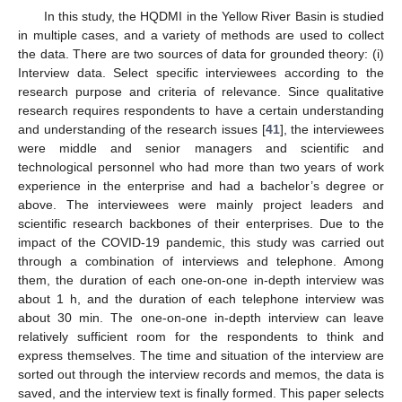
In this study, the HQDMI in the Yellow River Basin is studied
in multiple cases, and a variety of methods are used to collect
the data. There are two sources of data for grounded theory: (i)
Interview data. Select specific interviewees according to the
research purpose and criteria of relevance. Since qualitative
research requires respondents to have a certain understanding
and understanding of the research issues [
41
], the interviewees
were middle and senior managers and scientific and
technological personnel who had more than two years of work
experience in the enterprise and had a bachelor’s degree or
above. The interviewees were mainly project leaders and
scientific research backbones of their enterprises. Due to the
impact of the COVID-19 pandemic, this study was carried out
through a combination of interviews and telephone. Among
them, the duration of each one-on-one in-depth interview was
about 1 h, and the duration of each telephone interview was
about 30 min. The one-on-one in-depth interview can leave
relatively sufficient room for the respondents to think and
express themselves. The time and situation of the interview are
sorted out through the interview records and memos, the data is
saved, and the interview text is finally formed. This paper selects