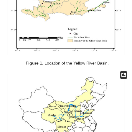
Figure 1.
Location of the Yellow River Basin.