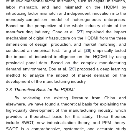
of multi-dimensional factor mismatch, such as capital mismatch,
labor mismatch, and land mismatch on the HQDMI by
introducing factor mismatch and independent innovation into the
monopoly-competition model of heterogeneous enterprises.
Based on the perspective of the whole industry chain of the
manufacturing industry, Chao et al. [
27
] explained the impact
mechanism of digital infrastructure on the HQDMI from the three
dimensions of design, production, and market matching, and
conducted an empirical test. Tang et al. [
28
] empirically tested
the impact of industrial intelligence on the HQDMI by using
provincial panel data. Based on the complex manufacturing
demand environment, Dou et al. [
29
] proposed a deep learning
method to analyze the impact of market demand on the
development of the manufacturing industry.
2.3. Theoretical Basis for the HQDMI
By reviewing the existing literature from China and
elsewhere, we have found a theoretical basis for explaining the
high-quality development of the manufacturing industry, which
provides a theoretical basis for this study. These theories
include SWOT, new industrialization theory, and PPM theory.
SWOT is a comprehensive, systematic, and accurate study