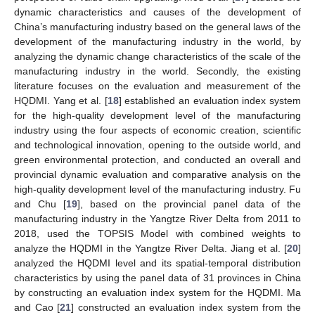
dynamic characteristics and causes of the development of
China’s manufacturing industry based on the general laws of the
development of the manufacturing industry in the world, by
analyzing the dynamic change characteristics of the scale of the
manufacturing industry in the world. Secondly, the existing
literature focuses on the evaluation and measurement of the
HQDMI. Yang et al. [
18
] established an evaluation index system
for the high-quality development level of the manufacturing
industry using the four aspects of economic creation, scientific
and technological innovation, opening to the outside world, and
green environmental protection, and conducted an overall and
provincial dynamic evaluation and comparative analysis on the
high-quality development level of the manufacturing industry. Fu
and Chu [
19
], based on the provincial panel data of the
manufacturing industry in the Yangtze River Delta from 2011 to
2018, used the TOPSIS Model with combined weights to
analyze the HQDMI in the Yangtze River Delta. Jiang et al. [
20
]
analyzed the HQDMI level and its spatial-temporal distribution
characteristics by using the panel data of 31 provinces in China
by constructing an evaluation index system for the HQDMI. Ma
and Cao [
21
] constructed an evaluation index system from the