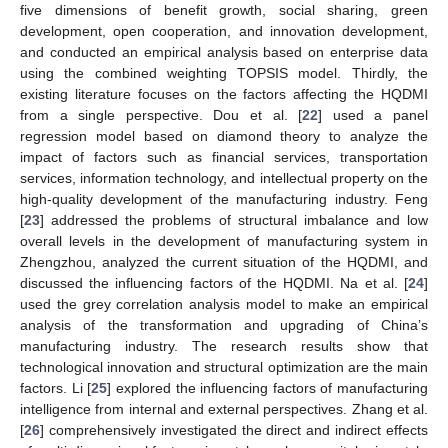
five dimensions of benefit growth, social sharing, green
development, open cooperation, and innovation development,
and conducted an empirical analysis based on enterprise data
using the combined weighting TOPSIS model. Thirdly, the
existing literature focuses on the factors affecting the HQDMI
from a single perspective. Dou et al. [
22
] used a panel
regression model based on diamond theory to analyze the
impact of factors such as financial services, transportation
services, information technology, and intellectual property on the
high-quality development of the manufacturing industry. Feng
[
23
] addressed the problems of structural imbalance and low
overall levels in the development of manufacturing system in
Zhengzhou, analyzed the current situation of the HQDMI, and
discussed the influencing factors of the HQDMI. Na et al. [
24
]
used the grey correlation analysis model to make an empirical
analysis of the transformation and upgrading of China’s
manufacturing industry. The research results show that
technological innovation and structural optimization are the main
factors. Li [
25
] explored the influencing factors of manufacturing
intelligence from internal and external perspectives. Zhang et al.
[
26
] comprehensively investigated the direct and indirect effects