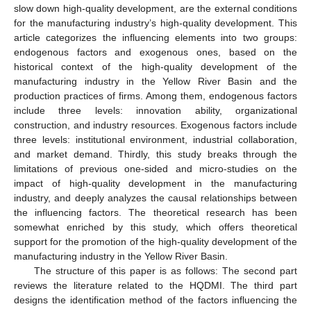
slow down high-quality development, are the external conditions
for the manufacturing industry’s high-quality development. This
article categorizes the influencing elements into two groups:
endogenous factors and exogenous ones, based on the
historical context of the high-quality development of the
manufacturing industry in the Yellow River Basin and the
production practices of firms. Among them, endogenous factors
include three levels: innovation ability, organizational
construction, and industry resources. Exogenous factors include
three levels: institutional environment, industrial collaboration,
and market demand. Thirdly, this study breaks through the
limitations of previous one-sided and micro-studies on the
impact of high-quality development in the manufacturing
industry, and deeply analyzes the causal relationships between
the influencing factors. The theoretical research has been
somewhat enriched by this study, which offers theoretical
support for the promotion of the high-quality development of the
manufacturing industry in the Yellow River Basin.
The structure of this paper is as follows: The second part
reviews the literature related to the HQDMI. The third part
designs the identification method of the factors influencing the