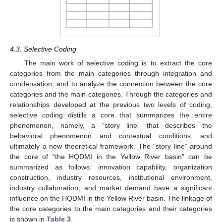
4.3. Selective Coding
The main work of selective coding is to extract the core
categories from the main categories through integration and
condensation, and to analyze the connection between the core
categories and the main categories. Through the categories and
relationships developed at the previous two levels of coding,
selective coding distills a core that summarizes the entire
phenomenon, namely, a “story line” that describes the
behavioral phenomenon and contextual conditions, and
ultimately a new theoretical framework. The “story line” around
the core of “the HQDMI in the Yellow River basin” can be
summarized as follows: innovation capability, organization
construction, industry resources, institutional environment,
industry collaboration, and market demand have a significant
influence on the HQDMI in the Yellow River basin. The linkage of
the core categories to the main categories and their categories
is shown in
Table 3
.