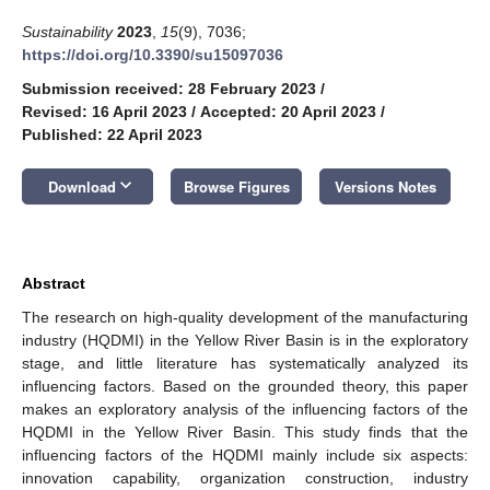
Sustainability
2023
,
15
(9), 7036;
https://doi.org/10.3390/su15097036
Submission received: 28 February 2023
/
Revised: 16 April 2023
/
Accepted: 20 April 2023
/
Published: 22 April 2023
keyboard_arrow_down
Download
Browse Figures
Versions Notes
Abstract
The research on high-quality development of the manufacturing
industry (HQDMI) in the Yellow River Basin is in the exploratory
stage, and little literature has systematically analyzed its
influencing factors. Based on the grounded theory, this paper
makes an exploratory analysis of the influencing factors of the
HQDMI in the Yellow River Basin. This study finds that the
influencing factors of the HQDMI mainly include six aspects:
innovation capability, organization construction, industry