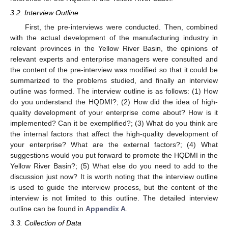
3.2. Interview Outline
First, the pre-interviews were conducted. Then, combined
with the actual development of the manufacturing industry in
relevant provinces in the Yellow River Basin, the opinions of
relevant experts and enterprise managers were consulted and
the content of the pre-interview was modified so that it could be
summarized to the problems studied, and finally an interview
outline was formed. The interview outline is as follows: (1) How
do you understand the HQDMI?; (2) How did the idea of high-
quality development of your enterprise come about? How is it
implemented? Can it be exemplified?; (3) What do you think are
the internal factors that affect the high-quality development of
your enterprise? What are the external factors?; (4) What
suggestions would you put forward to promote the HQDMI in the
Yellow River Basin?; (5) What else do you need to add to the
discussion just now? It is worth noting that the interview outline
is used to guide the interview process, but the content of the
interview is not limited to this outline. The detailed interview
outline can be found in
Appendix A
.
3.3. Collection of Data