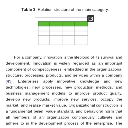
Table 3.
Relation structure of the main category.
For a company, innovation is the lifeblood of its survival and
development. Innovation is widely regarded as an important
component of competitiveness, embedded in the organizational
structure, processes, products, and services within a company
[
45
]. Enterprises apply innovative knowledge and new
technologies, new processes, new production methods, and
business management models to improve product quality,
develop new products, improve new services, occupy the
market, and realize market value. Organizational construction is
a fundamental belief, value standard, and behavioral norm that
all members of an organization continuously cultivate and
adhere to in the development process of the enterprise. The