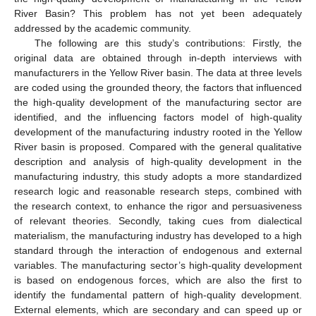
River Basin? This problem has not yet been adequately
addressed by the academic community.
The following are this study’s contributions: Firstly, the
original data are obtained through in-depth interviews with
manufacturers in the Yellow River basin. The data at three levels
are coded using the grounded theory, the factors that influenced
the high-quality development of the manufacturing sector are
identified, and the influencing factors model of high-quality
development of the manufacturing industry rooted in the Yellow
River basin is proposed. Compared with the general qualitative
description and analysis of high-quality development in the
manufacturing industry, this study adopts a more standardized
research logic and reasonable research steps, combined with
the research context, to enhance the rigor and persuasiveness
of relevant theories. Secondly, taking cues from dialectical
materialism, the manufacturing industry has developed to a high
standard through the interaction of endogenous and external
variables. The manufacturing sector’s high-quality development
is based on endogenous forces, which are also the first to
identify the fundamental pattern of high-quality development.
External elements, which are secondary and can speed up or