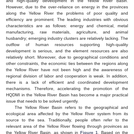
and high-quality development in the Yellow River Basin.
However, due to the over-reliance on energy in the provinces
along the Yellow River the problems of poor quality and
efficiency are prominent. The leading industries with obvious
characteristics are as follows: energy and chemical, metal
manufacturing, raw materials, agriculture, and animal
husbandry; emerging industry clusters are relatively lacking. The
outflow of human resources supporting high-quality
development is serious, and the element resources are also
relatively short. Moreover, due to geographical conditions and
other constraints, the economic ties between the regions along
the Yellow River have not been high and the awareness of
regional division of labor and cooperation is weak. In addition,
there is a lack of efficient and coordinated development
mechanisms. Therefore, accelerating the promotion of the
HQDMI in the Yellow River Basin has become a major practical
issue that needs to be solved urgently.
The Yellow River Basin refers to the geographical and
ecological area affected by the Yellow River system from its
source to the sea. Traditionally, people often refer to the
relevant area of the Yellow River flowing through provinces as
the Yellow River Basin, as shown in
Figure 1
. Based on the