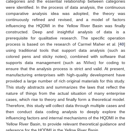
categories and the essential relationship between categories
were identified. In the process of data analysis, the continuous
comparative analysis idea was adopted, the theory was
continuously refined and revised, and a model of factors
influencing the HQDMI in the Yellow River Basin was finally
constructed. Deep and insightful analysis of data is a
prerequisite for qualitative research. The specific operation
process is based on the research of Carmel Maher et al. [
40
]
using traditional tools that support data analysis (such as
colored pens and sticky notes), combined with software that
supports data management (such as NVivo) for coding to
ensure that the analysis process is strict and valid. At present,
manufacturing enterprises with high-quality development have
provided a large number of rich original materials for this study.
This study abstracts and summarizes the laws that reflect the
nature of things from the actual situation of many enterprise
cases, which rise to theory and finally form a theoretical model.
Therefore, this study will collect data through multiple cases and
then conduct data coding analysis to deeply explore the
influencing factors and internal mechanisms of the HQDMI in the
Yellow River Basin, to provide relevant theoretical guidance and
reference for the HQDMI in the Yellow River Basin.