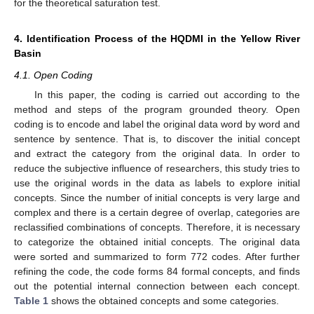
for the theoretical saturation test.
4. Identification Process of the HQDMI in the Yellow River
Basin
4.1. Open Coding
In this paper, the coding is carried out according to the
method and steps of the program grounded theory. Open
coding is to encode and label the original data word by word and
sentence by sentence. That is, to discover the initial concept
and extract the category from the original data. In order to
reduce the subjective influence of researchers, this study tries to
use the original words in the data as labels to explore initial
concepts. Since the number of initial concepts is very large and
complex and there is a certain degree of overlap, categories are
reclassified combinations of concepts. Therefore, it is necessary
to categorize the obtained initial concepts. The original data
were sorted and summarized to form 772 codes. After further
refining the code, the code forms 84 formal concepts, and finds
out the potential internal connection between each concept.
Table 1
shows the obtained concepts and some categories.