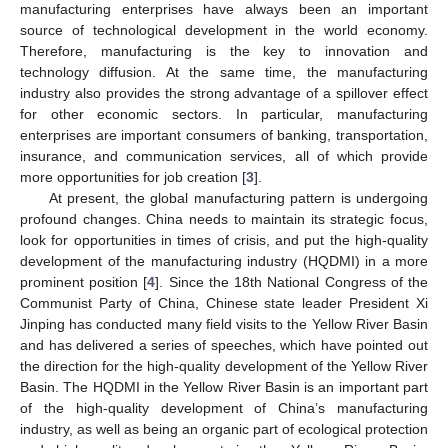
manufacturing enterprises have always been an important
source of technological development in the world economy.
Therefore, manufacturing is the key to innovation and
technology diffusion. At the same time, the manufacturing
industry also provides the strong advantage of a spillover effect
for other economic sectors. In particular, manufacturing
enterprises are important consumers of banking, transportation,
insurance, and communication services, all of which provide
more opportunities for job creation [
3
].
At present, the global manufacturing pattern is undergoing
profound changes. China needs to maintain its strategic focus,
look for opportunities in times of crisis, and put the high-quality
development of the manufacturing industry (HQDMI) in a more
prominent position [
4
]. Since the 18th National Congress of the
Communist Party of China, Chinese state leader President Xi
Jinping has conducted many field visits to the Yellow River Basin
and has delivered a series of speeches, which have pointed out
the direction for the high-quality development of the Yellow River
Basin. The HQDMI in the Yellow River Basin is an important part
of the high-quality development of China’s manufacturing
industry, as well as being an organic part of ecological protection