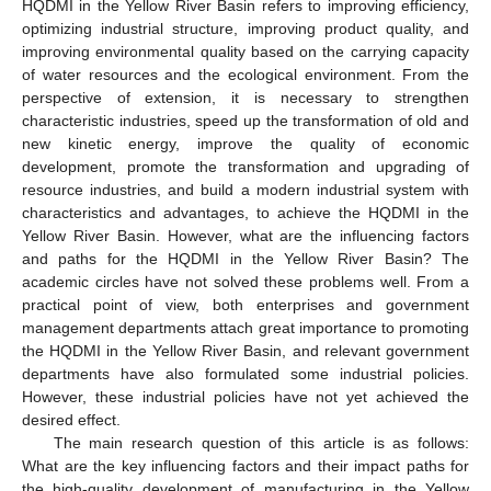
HQDMI in the Yellow River Basin refers to improving efficiency,
optimizing industrial structure, improving product quality, and
improving environmental quality based on the carrying capacity
of water resources and the ecological environment. From the
perspective of extension, it is necessary to strengthen
characteristic industries, speed up the transformation of old and
new kinetic energy, improve the quality of economic
development, promote the transformation and upgrading of
resource industries, and build a modern industrial system with
characteristics and advantages, to achieve the HQDMI in the
Yellow River Basin. However, what are the influencing factors
and paths for the HQDMI in the Yellow River Basin? The
academic circles have not solved these problems well. From a
practical point of view, both enterprises and government
management departments attach great importance to promoting
the HQDMI in the Yellow River Basin, and relevant government
departments have also formulated some industrial policies.
However, these industrial policies have not yet achieved the
desired effect.
The main research question of this article is as follows:
What are the key influencing factors and their impact paths for
the high-quality development of manufacturing in the Yellow