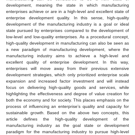
development, meaning the state in which manufacturing
enterprises achieve or are in a high-level and excellent state of
enterprise development quality. In this sense, high-quality
development of the manufacturing industry is a goal or ideal
state pursued by enterprises compared to the development of
low-level and low-quality enterprises. As a procedural concept,
high-quality development in manufacturing can also be seen as
a new paradigm of manufacturing development, where the
manufacturing industry aims to achieve a high-level and
excellent quality of enterprise development. In this way,
enterprises will move away from their previous extensive
development strategies, which only prioritized enterprise scale
expansion and increased factor investment and will instead
focus on delivering high-quality goods and services, while
highlighting the effectiveness and degree of value creation for
both the economy and for society. This places emphasis on the
process of influencing an enterprise’s quality and capacity for
sustainable growth. Based on the above two concepts, this
article defines the high-quality development of the
manufacturing industry as the goal state or development
paradigm for the manufacturing industry to pursue high-level