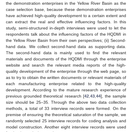
the demonstration enterprises in the Yellow River Basin as the
case selection base, because these demonstration enterprises
have achieved high-quality development to a certain extent and
can extract the real and effective influencing factors. In this
study, semi-structured in-depth interviews were used to let the
respondents talk about the influencing factors of the HQDMI in
the Yellow River Basin from their own perspectives; (ii) Second-
hand data. We collect second-hand data as supporting data.
The second-hand data is mainly used to find the relevant
materials and documents of the HQDMI through the enterprise
website and search the relevant media reports of the high-
quality development of the enterprise through the web page, so
as to try to obtain the written documents or relevant materials of
each manufacturing enterprise related to the high-quality
development. According to the mature research experience of
previous grounded theoretical research [
42
,
43
,
44
], the sample
size should be 25–35. Through the above two data collection
methods, a total of 33 interview records were formed. On the
premise of ensuring the theoretical saturation of the sample, we
randomly selected 25 interview records for coding analysis and
model construction. Another eight interview records were used