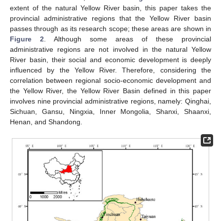
extent of the natural Yellow River basin, this paper takes the
provincial administrative regions that the Yellow River basin
passes through as its research scope; these areas are shown in
Figure 2
. Although some areas of these provincial
administrative regions are not involved in the natural Yellow
River basin, their social and economic development is deeply
influenced by the Yellow River. Therefore, considering the
correlation between regional socio-economic development and
the Yellow River, the Yellow River Basin defined in this paper
involves nine provincial administrative regions, namely: Qinghai,
Sichuan, Gansu, Ningxia, Inner Mongolia, Shanxi, Shaanxi,
Henan, and Shandong.