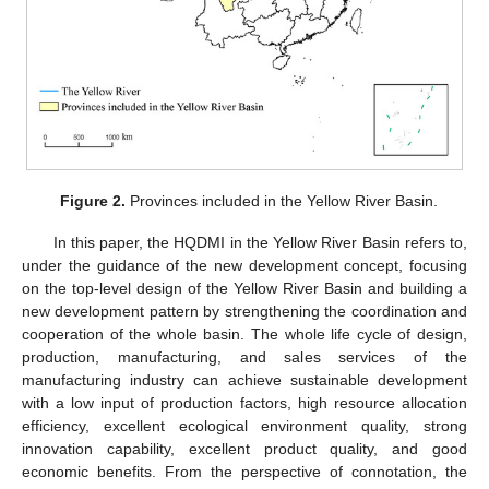
Figure 2.
Provinces included in the Yellow River Basin.
In this paper, the HQDMI in the Yellow River Basin refers to,
under the guidance of the new development concept, focusing
on the top-level design of the Yellow River Basin and building a
new development pattern by strengthening the coordination and
cooperation of the whole basin. The whole life cycle of design,
production, manufacturing, and sales services of the
manufacturing industry can achieve sustainable development
with a low input of production factors, high resource allocation
efficiency, excellent ecological environment quality, strong
innovation capability, excellent product quality, and good
economic benefits. From the perspective of connotation, the