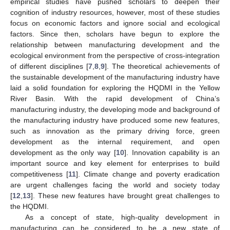
empirical studies have pushed scholars to deepen their
cognition of industry resources, however, most of these studies
focus on economic factors and ignore social and ecological
factors. Since then, scholars have begun to explore the
relationship between manufacturing development and the
ecological environment from the perspective of cross-integration
of different disciplines [
7
,
8
,
9
]. The theoretical achievements of
the sustainable development of the manufacturing industry have
laid a solid foundation for exploring the HQDMI in the Yellow
River Basin. With the rapid development of China’s
manufacturing industry, the developing mode and background of
the manufacturing industry have produced some new features,
such as innovation as the primary driving force, green
development as the internal requirement, and open
development as the only way [
10
]. Innovation capability is an
important source and key element for enterprises to build
competitiveness [
11
]. Climate change and poverty eradication
are urgent challenges facing the world and society today
[
12
,
13
]. These new features have brought great challenges to
the HQDMI.
As a concept of state, high-quality development in
manufacturing can be considered to be a new state of