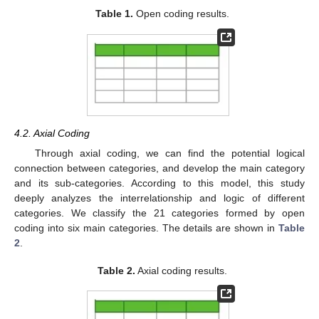
Table 1.
Open coding results.
4.2. Axial Coding
Through axial coding, we can find the potential logical
connection between categories, and develop the main category
and its sub-categories. According to this model, this study
deeply analyzes the interrelationship and logic of different
categories. We classify the 21 categories formed by open
coding into six main categories. The details are shown in
Table
2
.
Table 2.
Axial coding results.