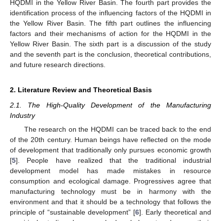
HQDMI in the Yellow River Basin. The fourth part provides the
identification process of the influencing factors of the HQDMI in
the Yellow River Basin. The fifth part outlines the influencing
factors and their mechanisms of action for the HQDMI in the
Yellow River Basin. The sixth part is a discussion of the study
and the seventh part is the conclusion, theoretical contributions,
and future research directions.
2. Literature Review and Theoretical Basis
2.1. The High-Quality Development of the Manufacturing
Industry
The research on the HQDMI can be traced back to the end
of the 20th century. Human beings have reflected on the mode
of development that traditionally only pursues economic growth
[
5
]. People have realized that the traditional industrial
development model has made mistakes in resource
consumption and ecological damage. Progressives agree that
manufacturing technology must be in harmony with the
environment and that it should be a technology that follows the
principle of “sustainable development” [
6
]. Early theoretical and