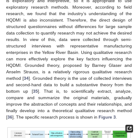
is exploratory and interpretive, so it is appropriate to use
exploratory research methods. Moreover, according to field
research, we found that the industry’s understanding of the
HQDMI is also inconsistent. Therefore, the direct design of
structured questionnaires without differences for large sample
data collection to quantify research may not achieve the desired
results. In view of this, data were collected through semi-
structured interviews with representative manufacturing
enterprises in the Yellow River Basin. Using qualitative research
can more effectively explore the key factors influencing the
HQDMI. Grounded theory, proposed by Barney Glaser and
Anselm Strauss, is a relatively rigorous qualitative research
method [
34
]. Grounded theory is the use of collected interviews
and second-hand data to build a substantive theory from the
bottom up [
35
]. That is, to scientifically extract, analyze,
compare and summarize the original materials, gradually
improve the abstraction of concepts and their relationships, and
finally develop into a theoretical qualitative research method
[
36
]. The specific research process is shown in
Figure 3
.