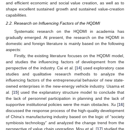
and efficient economic and social value creation, as well as to
shape excellent sustained growth and sustained value-creation
capabilities.
2.2. Research on Influencing Factors of the HQDMI
Systematic research on the HQDMI in academia has
gradually emerged. At present, the research on the HQDMI in
domestic and foreign literature is mainly based on the following
aspects:
Firstly, the existing literature focuses on the HQDMI model,
and studies the influencing factors of development from the
perspective of the industry. Cai et al. [
14
] used exploratory case
studies and qualitative research methods to analyze the
influencing factors of the entrepreneurial behavior of new state-
owned enterprises in the new-energy vehicle industry. Usama et
al. [
15
] used the explanatory structure model to conclude that
the lack of personnel participation in planning and the lack of
supportive institutional policies were the main obstacles. Xu [
16
]
discussed the response process of the high-quality development
of China’s manufacturing industry based on the logic of “society
symbiosis technology” and analyzed the change trend from the
perspective of value chain upgrading. Mou et al. [
17
] studied the