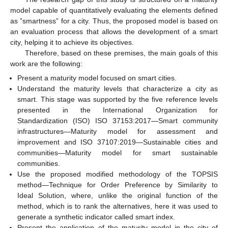
model capable of quantitatively evaluating the elements defined
as ”smartness” for a city. Thus, the proposed model is based on
an evaluation process that allows the development of a smart
city, helping it to achieve its objectives.
Therefore, based on these premises, the main goals of this
work are the following:
Present a maturity model focused on smart cities.
Understand the maturity levels that characterize a city as
smart. This stage was supported by the five reference levels
presented in the International Organization for
Standardization (ISO) ISO 37153:2017—Smart community
infrastructures—Maturity model for assessment and
improvement and ISO 37107:2019—Sustainable cities and
communities—Maturity model for smart sustainable
communities.
Use the proposed modified methodology of the TOPSIS
method—Technique for Order Preference by Similarity to
Ideal Solution, where, unlike the original function of the
method, which is to rank the alternatives, here it was used to
generate a synthetic indicator called smart index.
Present the application of the maturity model in the city of