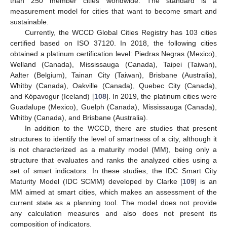
than 250 member cities worldwide. The standard is a
measurement model for cities that want to become smart and
sustainable.
Currently, the WCCD Global Cities Registry has 103 cities
certified based on ISO 37120. In 2018, the following cities
obtained a platinum certification level: Piedras Negras (Mexico),
Welland (Canada), Mississauga (Canada), Taipei (Taiwan),
Aalter (Belgium), Tainan City (Taiwan), Brisbane (Australia),
Whitby (Canada), Oakville (Canada), Quebec City (Canada),
and Kópavogur (Iceland) [
108
]. In 2019, the platinum cities were
Guadalupe (Mexico), Guelph (Canada), Mississauga (Canada),
Whitby (Canada), and Brisbane (Australia).
In addition to the WCCD, there are studies that present
structures to identify the level of smartness of a city, although it
is not characterized as a maturity model (MM), being only a
structure that evaluates and ranks the analyzed cities using a
set of smart indicators. In these studies, the IDC Smart City
Maturity Model (IDC SCMM) developed by Clarke [
109
] is an
MM aimed at smart cities, which makes an assessment of the
current state as a planning tool. The model does not provide
any calculation measures and also does not present its
composition of indicators.