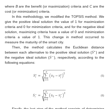
where
B
are the benefit (or maximization) criteria and
C
are the
cost (or minimization) criteria.
In this methodology, we modified the TOPSIS method. We
give the positive ideal solution the value of 1 for maximization
criteria and 0 for minimization criteria, and for the negative ideal
solution, maximizing criteria have a value of 0 and minimization
criteria a value of 1. This change in method occurred to
measure the maturity of the smart city.
𝑆
Then, the method calculates the Euclidean distance
∗
𝑆
between each alternative to the positive ideal solution (
) and
−
the negative ideal solution (
), respectively, according to the
following equations:
−
−
−
−
−
−
−
−
−
−
−


𝑛
2
𝑆
=
∑
(
𝑣
−
𝑣
)

∗
∗
𝑖
𝑗
𝑖
𝑗
⎷
(5)
𝑗
=
1
−
−
−
−
−
−
−
−
−
−
−
−


𝑛
2
𝑆
=
∑
(
𝑣
−
𝑣
)

−
−
𝑖
𝑗
𝑖
𝑗
⎷
(6)
𝑗
=
1
Finally, the last step of the method consists of determining