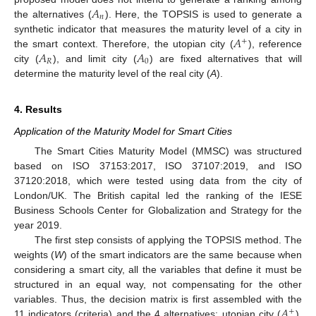
𝐴
𝑛
the alternatives (
). Here, the TOPSIS is used to generate a
𝐴
synthetic indicator that measures the maturity level of a city in
+
𝐴
𝐴
the smart context. Therefore, the utopian city (
), reference
𝑅
0
city (
), and limit city (
) are fixed alternatives that will
determine the maturity level of the real city (
A
).
4. Results
Application of the Maturity Model for Smart Cities
The Smart Cities Maturity Model (MMSC) was structured
based on ISO 37153:2017, ISO 37107:2019, and ISO
37120:2018, which were tested using data from the city of
London/UK. The British capital led the ranking of the IESE
Business Schools Center for Globalization and Strategy for the
year 2019.
The first step consists of applying the TOPSIS method. The
weights (
W
) of the smart indicators are the same because when
considering a smart city, all the variables that define it must be
structured in an equal way, not compensating for the other
𝐴
variables. Thus, the decision matrix is first assembled with the
+
11 indicators (criteria) and the 4 alternatives: utopian city (
),