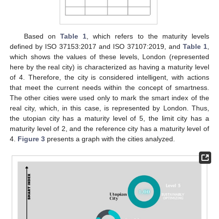
Based on
Table 1
, which refers to the maturity levels
defined by ISO 37153:2017 and ISO 37107:2019, and
Table 1
,
which shows the values of these levels, London (represented
here by the real city) is characterized as having a maturity level
of 4. Therefore, the city is considered intelligent, with actions
that meet the current needs within the concept of smartness.
The other cities were used only to mark the smart index of the
real city, which, in this case, is represented by London. Thus,
the utopian city has a maturity level of 5, the limit city has a
maturity level of 2, and the reference city has a maturity level of
4.
Figure 3
presents a graph with the cities analyzed.