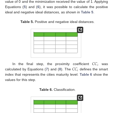
value of 0 and the minimization received the value of 1. Applying
Equations (
5
) and (
6
), it was possible to calculate the positive
ideal and negative ideal distances, as shown in
Table 5
.
Table 5.
Positive and negative ideal distances.
𝐶
𝐶
𝑖
𝐶
𝐶
In the final step, the proximity coefficient
was
𝑖
calculated by Equations (
7
) and (
8
). The
defines the smart
index that represents the cities maturity level.
Table 6
show the
values for this step.
Table 6.
Classification.