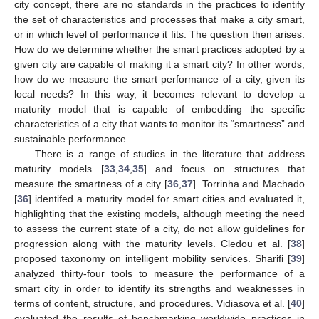
city concept, there are no standards in the practices to identify
the set of characteristics and processes that make a city smart,
or in which level of performance it fits. The question then arises:
How do we determine whether the smart practices adopted by a
given city are capable of making it a smart city? In other words,
how do we measure the smart performance of a city, given its
local needs? In this way, it becomes relevant to develop a
maturity model that is capable of embedding the specific
characteristics of a city that wants to monitor its “smartness” and
sustainable performance.
There is a range of studies in the literature that address
maturity models [
33
,
34
,
35
] and focus on structures that
measure the smartness of a city [
36
,
37
]. Torrinha and Machado
[
36
] identifed a maturity model for smart cities and evaluated it,
highlighting that the existing models, although meeting the need
to assess the current state of a city, do not allow guidelines for
progression along with the maturity levels. Cledou et al. [
38
]
proposed taxonomy on intelligent mobility services. Sharifi [
39
]
analyzed thirty-four tools to measure the performance of a
smart city in order to identify its strengths and weaknesses in
terms of content, structure, and procedures. Vidiasova et al. [
40
]
evaluated the results of benchmarking worldwide practices in