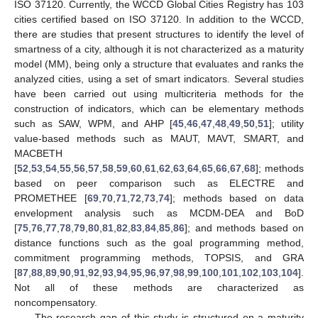
ISO 37120. Currently, the WCCD Global Cities Registry has 103
cities certified based on ISO 37120. In addition to the WCCD,
there are studies that present structures to identify the level of
smartness of a city, although it is not characterized as a maturity
model (MM), being only a structure that evaluates and ranks the
analyzed cities, using a set of smart indicators. Several studies
have been carried out using multicriteria methods for the
construction of indicators, which can be elementary methods
such as SAW, WPM, and AHP [
45
,
46
,
47
,
48
,
49
,
50
,
51
]; utility
value-based methods such as MAUT, MAVT, SMART, and
MACBETH
[
52
,
53
,
54
,
55
,
56
,
57
,
58
,
59
,
60
,
61
,
62
,
63
,
64
,
65
,
66
,
67
,
68
]; methods
based on peer comparison such as ELECTRE and
PROMETHEE [
69
,
70
,
71
,
72
,
73
,
74
]; methods based on data
envelopment analysis such as MCDM-DEA and BoD
[
75
,
76
,
77
,
78
,
79
,
80
,
81
,
82
,
83
,
84
,
85
,
86
]; and methods based on
distance functions such as the goal programming method,
commitment programming methods, TOPSIS, and GRA
[
87
,
88
,
89
,
90
,
91
,
92
,
93
,
94
,
95
,
96
,
97
,
98
,
99
,
100
,
101
,
102
,
103
,
104
].
Not all of these methods are characterized as
noncompensatory.
The research gap of this study is structured on a maturity