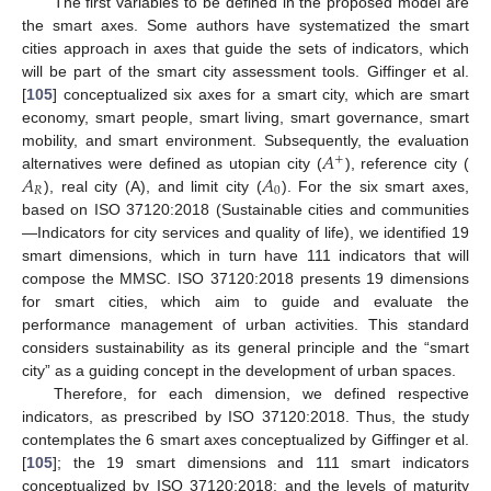
The first variables to be defined in the proposed model are
the smart axes. Some authors have systematized the smart
cities approach in axes that guide the sets of indicators, which
will be part of the smart city assessment tools. Giffinger et al.
[
105
] conceptualized six axes for a smart city, which are smart
economy, smart people, smart living, smart governance, smart
𝐴
mobility, and smart environment. Subsequently, the evaluation
+
𝐴
𝐴
alternatives were defined as utopian city (
), reference city (
𝑅
0
), real city (A), and limit city (
). For the six smart axes,
based on ISO 37120:2018 (Sustainable cities and communities
—Indicators for city services and quality of life), we identified 19
smart dimensions, which in turn have 111 indicators that will
compose the MMSC. ISO 37120:2018 presents 19 dimensions
for smart cities, which aim to guide and evaluate the
performance management of urban activities. This standard
considers sustainability as its general principle and the “smart
city” as a guiding concept in the development of urban spaces.
Therefore, for each dimension, we defined respective
indicators, as prescribed by ISO 37120:2018. Thus, the study
contemplates the 6 smart axes conceptualized by Giffinger et al.
[
105
]; the 19 smart dimensions and 111 smart indicators
conceptualized by ISO 37120:2018; and the levels of maturity