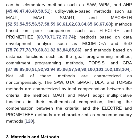
can be elementary methods such as SAW, WPM, and AHP
[
45
,
46
,
47
,
48
,
49
,
50
,
51
]; utility-value-based methods such as
MAUT, MAVT, SMART, and MACBETH
[
52
,
53
,
54
,
55
,
56
,
57
,
58
,
59
,
60
,
61
,
62
,
63
,
64
,
65
,
66
,
67
,
68
]; methods
based on peer comparison such as ELECTRE and
PROMETHEE [
69
,
70
,
71
,
72
,
73
,
74
]; methods based on data
envelopment analysis such as MCDM-DEA and BoD
[
75
,
76
,
77
,
78
,
79
,
80
,
81
,
82
,
83
,
84
,
85
,
86
]; and methods based on
distance functions such as the goal programming method,
commitment programming methods, TOPSIS, and GRA
[
87
,
88
,
89
,
90
,
91
,
92
,
93
,
94
,
95
,
96
,
97
,
98
,
99
,
100
,
101
,
102
,
103
,
104
].
Not all of these methods are characterized as
noncompensatory. The SAW, UTA, SMART, DEA, and TOPSIS
methods are characterized by total compensation between the
criteria; the methods MAUT and MAVT adopt multiplicative
functions in their mathematical composition, limiting the
compensation between the criteria; and the ELECTRE and
PROMETHEE methods are characterized as noncompensatory
methods [
120
].
3. Materials and Methods