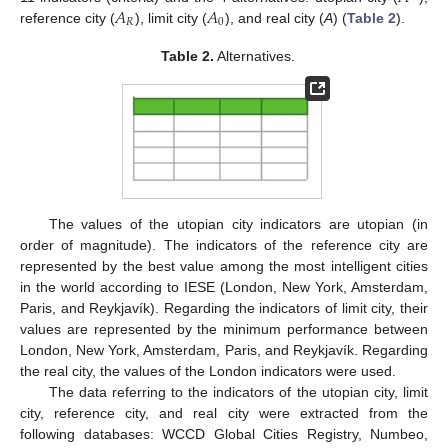
𝐴
𝐴
𝑅
0
reference city (
), limit city (
), and real city (
A
) (
Table 2
).
Table 2.
Alternatives.
The values of the utopian city indicators are utopian (in
order of magnitude). The indicators of the reference city are
represented by the best value among the most intelligent cities
in the world according to IESE (London, New York, Amsterdam,
Paris, and Reykjavík). Regarding the indicators of limit city, their
values are represented by the minimum performance between
London, New York, Amsterdam, Paris, and Reykjavík. Regarding
the real city, the values of the London indicators were used.
The data referring to the indicators of the utopian city, limit
city, reference city, and real city were extracted from the
following databases: WCCD Global Cities Registry, Numbeo,