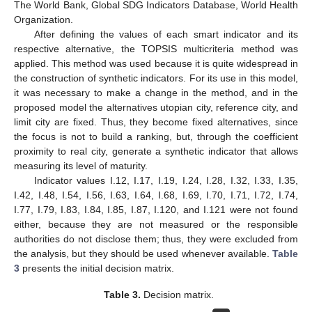
The World Bank, Global SDG Indicators Database, World Health
Organization.
After defining the values of each smart indicator and its
respective alternative, the TOPSIS multicriteria method was
applied. This method was used because it is quite widespread in
the construction of synthetic indicators. For its use in this model,
it was necessary to make a change in the method, and in the
proposed model the alternatives utopian city, reference city, and
limit city are fixed. Thus, they become fixed alternatives, since
the focus is not to build a ranking, but, through the coefficient
proximity to real city, generate a synthetic indicator that allows
measuring its level of maturity.
Indicator values I.12, I.17, I.19, I.24, I.28, I.32, I.33, I.35,
I.42, I.48, I.54, I.56, I.63, I.64, I.68, I.69, I.70, I.71, I.72, I.74,
I.77, I.79, I.83, I.84, I.85, I.87, I.120, and I.121 were not found
either, because they are not measured or the responsible
authorities do not disclose them; thus, they were excluded from
the analysis, but they should be used whenever available.
Table
3
presents the initial decision matrix.
Table 3.
Decision matrix.