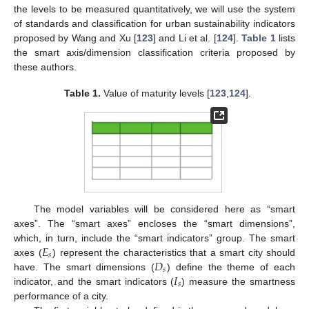
the levels to be measured quantitatively, we will use the system
of standards and classification for urban sustainability indicators
proposed by Wang and Xu [
123
] and Li et al. [
124
].
Table 1
lists
the smart axis/dimension classification criteria proposed by
these authors.
Table 1.
Value of maturity levels [
123
,
124
].
The model variables will be considered here as “smart
axes”. The “smart axes” encloses the “smart dimensions”,
𝐸
which, in turn, include the “smart indicators” group. The smart
𝑠
𝐷
axes (
) represent the characteristics that a smart city should
𝑠
𝐼
have. The smart dimensions (
) define the theme of each
𝑠
indicator, and the smart indicators (
) measure the smartness
performance of a city.