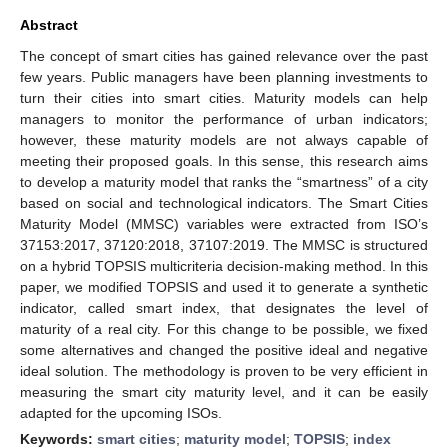
Abstract
The concept of smart cities has gained relevance over the past
few years. Public managers have been planning investments to
turn their cities into smart cities. Maturity models can help
managers to monitor the performance of urban indicators;
however, these maturity models are not always capable of
meeting their proposed goals. In this sense, this research aims
to develop a maturity model that ranks the “smartness” of a city
based on social and technological indicators. The Smart Cities
Maturity Model (MMSC) variables were extracted from ISO’s
37153:2017, 37120:2018, 37107:2019. The MMSC is structured
on a hybrid TOPSIS multicriteria decision-making method. In this
paper, we modified TOPSIS and used it to generate a synthetic
indicator, called smart index, that designates the level of
maturity of a real city. For this change to be possible, we fixed
some alternatives and changed the positive ideal and negative
ideal solution. The methodology is proven to be very efficient in
measuring the smart city maturity level, and it can be easily
adapted for the upcoming ISOs.
Keywords:
smart cities
;
maturity model
;
TOPSIS
;
index