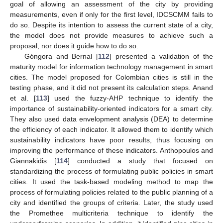
goal of allowing an assessment of the city by providing
measurements, even if only for the first level, IDCSCMM fails to
do so. Despite its intention to assess the current state of a city,
the model does not provide measures to achieve such a
proposal, nor does it guide how to do so.
Góngora and Bernal [
112
] presented a validation of the
maturity model for information technology management in smart
cities. The model proposed for Colombian cities is still in the
testing phase, and it did not present its calculation steps. Anand
et al. [
113
] used the fuzzy-AHP technique to identify the
importance of sustainability-oriented indicators for a smart city.
They also used data envelopment analysis (DEA) to determine
the efficiency of each indicator. It allowed them to identify which
sustainability indicators have poor results, thus focusing on
improving the performance of these indicators. Anthopoulos and
Giannakidis [
114
] conducted a study that focused on
standardizing the process of formulating public policies in smart
cities. It used the task-based modeling method to map the
process of formulating policies related to the public planning of a
city and identified the groups of criteria. Later, the study used
the Promethee multicriteria technique to identify the