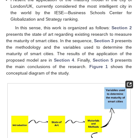
London/UK, currently considered the most intelligent city in
the world by the IESE—Business Schools Center for
Globalization and Strategy ranking.
In this sense, this work is organized as follows:
Section 2
presents the state of art regarding existing research to measure
the maturity of smart cities. In the sequence,
Section 3
presents
the methodology and the variables used to determine the
maturity of smart cities. The results of the application of the
proposed model are in
Section 4
. Finally,
Section 5
presents
the main conclusions of the research.
Figure 1
shows the
conceptual diagram of the study.