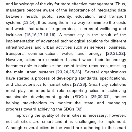
and knowledge of the city for more effective management. Thus,
managers become aware of the importance of integrating data
between health, public security, education, and transport
systems [
13
,
14
]; thus using them in a way to minimize the costs
and waste that urban life generates, in terms of wellbeing and
inclusion [
15
,
16
,
17
,
18
,
19
]. A smart city is the result of the
implementation of advanced technological solutions for different
infrastructures and urban activities such as services, business,
transport, communication, water, and energy [
20
,
21
,
22
].
However, cities are considered smart when their technology
becomes able to optimize the use of limited resources, assisting
the main urban systems [
23
,
24
,
25
,
26
]. Several organizations
have started a process of developing standards, specifications,
and characteristics for smart cities [
27
,
28
]. Smart city solutions
must play an important role supporting cities in achieving
sustainable development goals (SDGs) [
29
,
30
,
31
], hence
helping stakeholders to monitor the state and managing
progress toward achieving the SDGs [
32
].
Improving the quality of life in cities is necessary; however,
not all cities are smart and it is challenging to implement.
Although several cities in the world are adhering to the smart