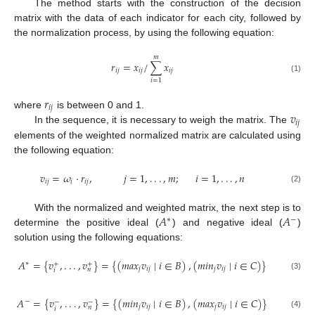
The method starts with the construction of the decision
matrix with the data of each indicator for each city, followed by
the normalization process, by using the following equation:
𝑚
𝑟
=
𝑥
/
∑
𝑥
𝑖
𝑗
𝑖
𝑗
𝑖
𝑗
(1)
𝑖
=
1
𝑟
𝑖
𝑗
𝑣
where
is between 0 and 1.
𝑖
𝑗
In the sequence, it is necessary to weigh the matrix. The
elements of the weighted normalized matrix are calculated using
the following equation:
𝑣
=
𝜔
·
𝑟
,
𝑗
=
1
,
.
.
.
,
𝑚
;
𝑖
=
1
,
.
.
.
,
𝑛
𝑖
𝑗
𝑖
𝑖
𝑗
(2)
𝐴
𝐴
With the normalized and weighted matrix, the next step is to
∗
−
determine the positive ideal (
) and negative ideal (
)
solution using the following equations:
𝐴
=
{
𝑣
,
.
.
.
,
𝑣
}
=
{
(
𝑚
𝑎
𝑥
𝑣
∣
𝑖
∈
𝐵
)
,
(
𝑚
𝑖
𝑛
𝑣
∣
𝑖
∈
𝐶
)
}
∗
+
+
𝑗
𝑖
𝑗
𝑗
𝑖
𝑗
𝑛
𝑖
(3)
𝐴
=
{
𝑣
,
.
.
.
,
𝑣
}
=
{
(
𝑚
𝑖
𝑛
𝑣
∣
𝑖
∈
𝐵
)
,
(
𝑚
𝑎
𝑥
𝑣
∣
𝑖
∈
𝐶
)
}
−
−
−
𝑗
𝑖
𝑗
𝑗
𝑖
𝑗
𝑛
𝑖
(4)