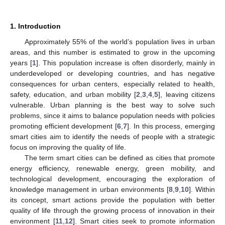
1. Introduction
Approximately 55% of the world’s population lives in urban
areas, and this number is estimated to grow in the upcoming
years [
1
]. This population increase is often disorderly, mainly in
underdeveloped or developing countries, and has negative
consequences for urban centers, especially related to health,
safety, education, and urban mobility [
2
,
3
,
4
,
5
], leaving citizens
vulnerable. Urban planning is the best way to solve such
problems, since it aims to balance population needs with policies
promoting efficient development [
6
,
7
]. In this process, emerging
smart cities aim to identify the needs of people with a strategic
focus on improving the quality of life.
The term smart cities can be defined as cities that promote
energy efficiency, renewable energy, green mobility, and
technological development, encouraging the exploration of
knowledge management in urban environments [
8
,
9
,
10
]. Within
its concept, smart actions provide the population with better
quality of life through the growing process of innovation in their
environment [
11
,
12
]. Smart cities seek to promote information