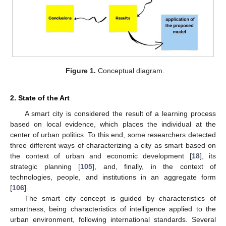
Figure 1.
Conceptual diagram.
2. State of the Art
A smart city is considered the result of a learning process
based on local evidence, which places the individual at the
center of urban politics. To this end, some researchers detected
three different ways of characterizing a city as smart based on
the context of urban and economic development [
18
], its
strategic planning [
105
], and, finally, in the context of
technologies, people, and institutions in an aggregate form
[
106
].
The smart city concept is guided by characteristics of
smartness, being characteristics of intelligence applied to the
urban environment, following international standards. Several