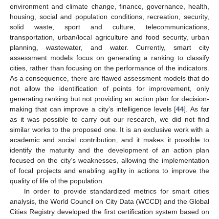
environment and climate change, finance, governance, health,
housing, social and population conditions, recreation, security,
solid waste, sport and culture, telecommunications,
transportation, urban/local agriculture and food security, urban
planning, wastewater, and water. Currently, smart city
assessment models focus on generating a ranking to classify
cities, rather than focusing on the performance of the indicators.
As a consequence, there are flawed assessment models that do
not allow the identification of points for improvement, only
generating ranking but not providing an action plan for decision-
making that can improve a city’s intelligence levels [
44
]. As far
as it was possible to carry out our research, we did not find
similar works to the proposed one. It is an exclusive work with a
academic and social contribution, and it makes it possible to
identify the maturity and the development of an action plan
focused on the city’s weaknesses, allowing the implementation
of focal projects and enabling agility in actions to improve the
quality of life of the population.
In order to provide standardized metrics for smart cities
analysis, the World Council on City Data (WCCD) and the Global
Cities Registry developed the first certification system based on