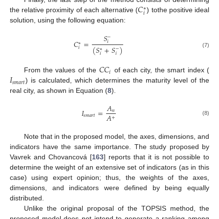
𝐶
∗
𝑖
the relative proximity of each alternative (
) tothe positive ideal
solution, using the following equation:
𝑆
−
𝐶
=
𝑖
∗
(
𝑆
+
𝑆
)
𝑖
−
∗
(7)
𝑖
𝑖
𝐶
𝐶
𝑖
𝐼
From the values of the
of each city, the smart index (
𝑠
𝑚
𝑎
𝑟
𝑡
) is calculated, which determines the maturity level of the
real city, as shown in Equation (
8
).
𝐴
𝐼
=
𝑛
𝐴
𝑠
𝑚
𝑎
𝑟
𝑡
+
(8)
Note that in the proposed model, the axes, dimensions, and
indicators have the same importance. The study proposed by
Vavrek and Chovancová [
163
] reports that it is not possible to
determine the weight of an extensive set of indicators (as in this
case) using expert opinion; thus, the weights of the axes,
dimensions, and indicators were defined by being equally
distributed.
Unlike the original proposal of the TOPSIS method, the
proposed model does not intend to generate a ranking among