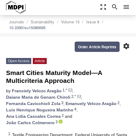
zoom_out_map
search
menu
Journals
Sustainability
Volume 15
Issue 8
10.3390/su15086695
settings
Order Article Reprints
Open Access
Article
Smart Cities Maturity Model—A
Multicriteria Approach
1,*
by
Franciely Velozo Aragão
,
2,*
Daiane Maria de Genaro Chiroli
,
3
2
Fernanda Cavicchioli Zola
,
Emanuely Velozo Aragão
,
4
Luis Henrique Nogueira Marinho
,
2
Ana Lidia Cascales Correa
and
3
João Carlos Colmenero
1
Textile Engineering Department, Federal University of Santa