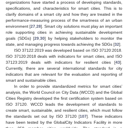
organizations have started a process of developing standards,
specifications, and characteristics for smart cities. This is to
clarify domains of a smart city and how they are treated in the
performance-measuring process of the smartness of an urban
environment [
27
,
28
]. Smart city solutions must play an important
role supporting cities in achieving sustainable development
goals (SDGs) [
29
,
30
] by helping stakeholders to monitor the
state, and managing progress towards achieving the SDGs [
32
].
ISO 37122:2019 was developed based on ISO 37120:2018.
ISO 37120:2018 deals with indicators for smart cities, and ISO
37123:2019 deals with indicators for resilient cities [
43
].
Currently, there are several international standards for city
indicators that are relevant for the evaluation and reporting of
smart and sustainable cities.
In order to provide standardized metrics for smart cities’
analysis, the World Council on City Data (WCCD) and the Global
Cities Registry developed the first certification system based on
ISO 37120. WCCD leads the development of standards to
create smart, sustainable, and resilient cities, which must follow
the standards set out by ISO 37120 [
107
]. These indicators
have been tested by the GlobalCity Indicators Facility in more