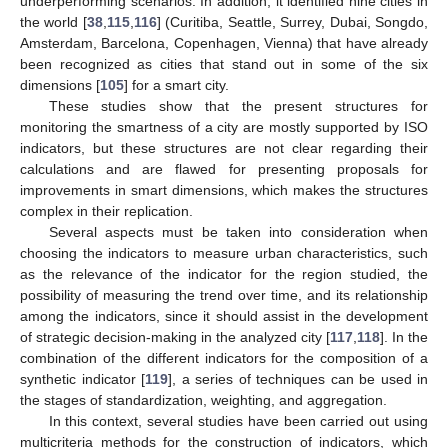
underperforming scenarios. In addition, it identified nine cities in
the world [
38
,
115
,
116
] (Curitiba, Seattle, Surrey, Dubai, Songdo,
Amsterdam, Barcelona, Copenhagen, Vienna) that have already
been recognized as cities that stand out in some of the six
dimensions [
105
] for a smart city.
These studies show that the present structures for
monitoring the smartness of a city are mostly supported by ISO
indicators, but these structures are not clear regarding their
calculations and are flawed for presenting proposals for
improvements in smart dimensions, which makes the structures
complex in their replication.
Several aspects must be taken into consideration when
choosing the indicators to measure urban characteristics, such
as the relevance of the indicator for the region studied, the
possibility of measuring the trend over time, and its relationship
among the indicators, since it should assist in the development
of strategic decision-making in the analyzed city [
117
,
118
]. In the
combination of the different indicators for the composition of a
synthetic indicator [
119
], a series of techniques can be used in
the stages of standardization, weighting, and aggregation.
In this context, several studies have been carried out using
multicriteria methods for the construction of indicators, which