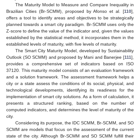
The Maturity Model to Measure and Compare Inequality in
Brazilian Cities (Br-SCMM), proposed by Afonso et al. [
110
],
offers a tool to identify areas and objectives to be strategically
planned towards a smart city paradigm. Br-SCMM uses only the
Z-score to define the value of the indicator and, given the values
established by the statistical method, it incorporates them in the
established levels of maturity, with five levels of maturity.
The Smart City Maturity Model, developed by Sustainability
Outlook (SO SCMM) and proposed by Mani and Banerjee [
111
],
provides a comprehensive set of indicators based on ISO
37120. This maturity model consists of an evaluation framework
and a solution framework. The assessment framework helps a
city or a state assess the conditions of its social, physical, and
technological developments, identifying its readiness for the
implementation of smart city solutions. As a form of calculation, it
presents a structured ranking, based on the number of
computed indicators, and determines the level of maturity of the
city.
Considering its purpose, the IDC SCMM, Br-SCMM, and SO
SCMM are models that focus on the assessment of the current
state of the city. Although Br-SCMM and SO SCMM fulfill their