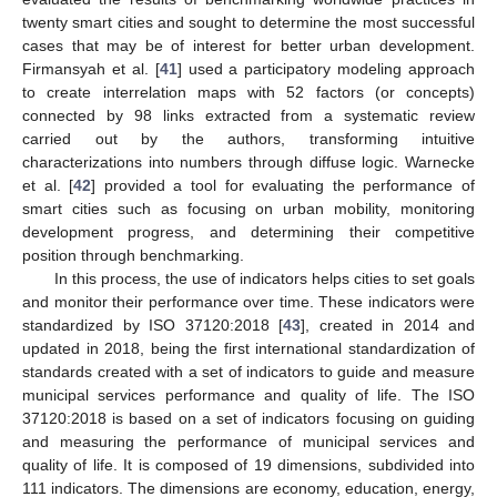
twenty smart cities and sought to determine the most successful
cases that may be of interest for better urban development.
Firmansyah et al. [
41
] used a participatory modeling approach
to create interrelation maps with 52 factors (or concepts)
connected by 98 links extracted from a systematic review
carried out by the authors, transforming intuitive
characterizations into numbers through diffuse logic. Warnecke
et al. [
42
] provided a tool for evaluating the performance of
smart cities such as focusing on urban mobility, monitoring
development progress, and determining their competitive
position through benchmarking.
In this process, the use of indicators helps cities to set goals
and monitor their performance over time. These indicators were
standardized by ISO 37120:2018 [
43
], created in 2014 and
updated in 2018, being the first international standardization of
standards created with a set of indicators to guide and measure
municipal services performance and quality of life. The ISO
37120:2018 is based on a set of indicators focusing on guiding
and measuring the performance of municipal services and
quality of life. It is composed of 19 dimensions, subdivided into
111 indicators. The dimensions are economy, education, energy,