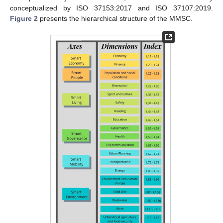
conceptualized by ISO 37153:2017 and ISO 37107:2019.
Figure 2
presents the hierarchical structure of the MMSC.