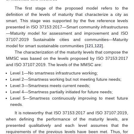
The first stage of the proposed model refers to the
definition of the levels of maturity that characterize a city as
smart. This stage was supported by the five reference levels
presented in ISO 37153:2017—Smart community infrastructures
—Maturity model for assessment and improvement and ISO
37107:2019 Sustainable cities and communities—Maturity
model for smart sustainable communities [
121
,
122
].
The characterization of the maturity levels that compose the
MMSC was based on the levels proposed by ISO 37153:2017
and ISO 37107:2019. The levels of the MMSC are:
Level 1—No smartness infrastructure working;
Level 2—Smartness working but not meeting future needs;
Level 3—Smartness meets current needs;
Level 4—Smartness partially initiated for future needs;
Level 5—Smartness continuously improving to meet future
needs.
It is noteworthy that ISO 37153:2017 and ISO 37107:2019,
when defining the performance of the maturity levels, are
presented qualitatively and each level assumes that the
requirements of the previous levels have been met. Thus, for