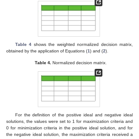
Table 4
shows the weighted normalized decision matrix,
obtained by the application of Equations (
1
) and (
2
).
Table 4.
Normalized decision matrix.
For the definition of the positive ideal and negative ideal
solutions, the values were set to 1 for maximization criteria and
0 for minimization criteria in the positive ideal solution, and for
the negative ideal solution, the maximization criteria received a