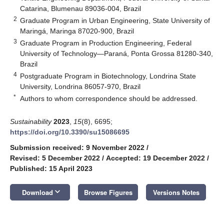
Catarina, Blumenau 89036-004, Brazil
2
Graduate Program in Urban Engineering, State University of
Maringá, Maringa 87020-900, Brazil
3
Graduate Program in Production Engineering, Federal
University of Technology—Paraná, Ponta Grossa 81280-340,
Brazil
4
Postgraduate Program in Biotechnology, Londrina State
University, Londrina 86057-970, Brazil
*
Authors to whom correspondence should be addressed.
Sustainability
2023
,
15
(8), 6695;
https://doi.org/10.3390/su15086695
Submission received: 9 November 2022
/
Revised: 5 December 2022
/
Accepted: 19 December 2022
/
Published: 15 April 2023
keyboard_arrow_down
Download
Browse Figures
Versions Notes