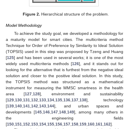
Figure 2.
Hierarchical structure of the problem.
Model Methodology
To achieve the study goal, we developed a methodology for
a maturity model for smart cities. The multicriteria method
Technique for Order of Preference by Similarity to Ideal Solution
(TOPSIS) used in this step was proposed by Tzeng and Huang
[
125
] and has been used in several works; it is one of the most
widely used multicriteria methods [
126
], and it stands out for
looking for the alternative that is furthest from the negative ideal
solution and closer to the positive ideal solution. In this study,
the TOPSIS method was structured as a mathematical
instrument for measuring the MMSC smartness in the health
area [
127
,
128
], environment and sustainability
[
129
,
130
,
131
,
132
,
133
,
134
,
135
,
136
,
137
,
138
], technology
[
139
,
140
,
141
,
142
,
143
,
144
], and urban spaces and
developments [
145
,
146
,
147
,
148
,
149
], among many others in
the engineering fields
[
150
,
151
,
152
,
153
,
154
,
155
,
156
,
157
,
158
,
159
,
160
,
161
,
162
].