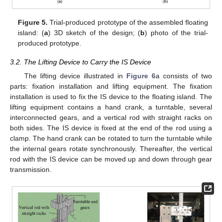
Figure 5.
Trial-produced prototype of the assembled floating
island: (
a
) 3D sketch of the design; (
b
) photo of the trial-
produced prototype.
3.2. The Lifting Device to Carry the IS Device
The lifting device illustrated in
Figure 6
a consists of two
parts: fixation installation and lifting equipment. The fixation
installation is used to fix the IS device to the floating island. The
lifting equipment contains a hand crank, a turntable, several
interconnected gears, and a vertical rod with straight racks on
both sides. The IS device is fixed at the end of the rod using a
clamp. The hand crank can be rotated to turn the turntable while
the internal gears rotate synchronously. Thereafter, the vertical
rod with the IS device can be moved up and down through gear
transmission.