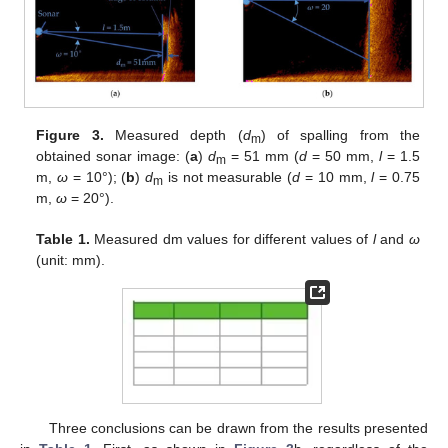
Figure 3.
Measured depth (
d
) of spalling from the
m
obtained sonar image: (
a
)
d
= 51 mm (
d
= 50 mm,
l
= 1.5
m
m,
ω
= 10°); (
b
)
d
is not measurable (
d
= 10 mm,
l
= 0.75
m
m,
ω
= 20°).
Table 1.
Measured dm values for different values of
l
and
ω
(unit: mm).
Three conclusions can be drawn from the results presented