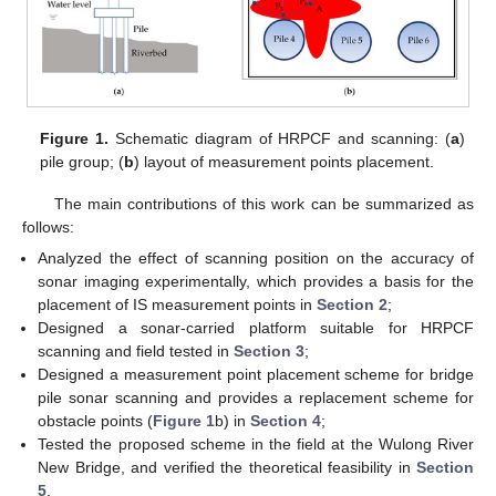
Figure 1.
Schematic diagram of HRPCF and scanning: (
a
)
pile group; (
b
) layout of measurement points placement.
The main contributions of this work can be summarized as
follows:
Analyzed the effect of scanning position on the accuracy of
sonar imaging experimentally, which provides a basis for the
placement of IS measurement points in
Section 2
;
Designed a sonar-carried platform suitable for HRPCF
scanning and field tested in
Section 3
;
Designed a measurement point placement scheme for bridge
pile sonar scanning and provides a replacement scheme for
obstacle points (
Figure 1
b) in
Section 4
;
Tested the proposed scheme in the field at the Wulong River
New Bridge, and verified the theoretical feasibility in
Section
5
.