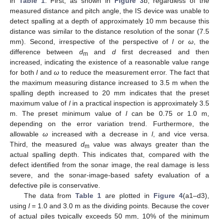
in
Table 1
. First, as shown in
Figure 3
b, regardless of the
measured distance and pitch angle, the IS device was unable to
detect spalling at a depth of approximately 10 mm because this
distance was similar to the distance resolution of the sonar (7.5
mm). Second, irrespective of the perspective of
l
or
ω
, the
difference between
d
and
d
first decreased and then
m
increased, indicating the existence of a reasonable value range
for both
l
and
ω
to reduce the measurement error. The fact that
the maximum measuring distance increased to 3.5 m when the
spalling depth increased to 20 mm indicates that the preset
maximum value of
l
in a practical inspection is approximately 3.5
m. The preset minimum value of
l
can be 0.75 or 1.0 m,
depending on the error variation trend. Furthermore, the
allowable
ω
increased with a decrease in
l
, and vice versa.
Third, the measured
d
value was always greater than the
m
actual spalling depth. This indicates that, compared with the
defect identified from the sonar image, the real damage is less
severe, and the sonar-image-based safety evaluation of a
defective pile is conservative.
The data from
Table 1
are plotted in
Figure 4
(a1–d3),
using
l
= 1.0 and 3.0 m as the dividing points. Because the cover
of actual piles typically exceeds 50 mm, 10% of the minimum