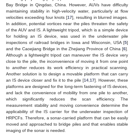
Bay Bridge in Qingdao, China. However, AUVs have difficulty
maintaining stability in high-velocity water, particularly at flow
velocities exceeding four knots [
17
], resulting in blurred images.
In addition, potential vortices near the piles threaten the safety
of the AUV and IS. A lightweight tripod, which is a simple device
for holding an IS device, was used in the underwater pile
inspections of railroad bridges in Iowa and Wisconsin, USA [
5
]
and the Caoejiang Bridge in the Zhejiang Province of China [
6
].
Although a lightweight tripod can maneuver the IS device very
close to the pile, the inconvenience of moving it from one point
to another reduces its work efficiency in practical scanning.
Another solution is to design a movable platform that can carry
an IS device closer and fix it to the pile [
14
,
17
]. However, these
platforms are designed for the long-term fastening of IS devices,
and lack the convenience of mobility from one pile to another,
which significantly reduces the scan efficiency. The
measurement stability and moving convenience determine the
applicability of the IS carrier for the underwater inspection of
HRPCFs. Therefore, a sonar-carried platform that can be easily
moved and approached to bridge piles and that enables stable
imaging of the sonar is needed.