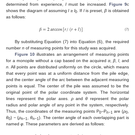
determined from experience,
l
must be increased.
Figure 9
c
shows the diagram of assuming
l
≥
l
. If
l
is preset,
β
is obtained
0
as follows:
𝛽
=
2
arccos
[
𝑟
/
(
𝑟
+
𝑙
)
]
(7)
By substituting Equation (7) into Equation (6), the required
number
n
of measuring points for this study was acquired.
Figure 10
illustrates an arrangement of measuring points
for a monopile without a cap based on the acquired
α
,
β
,
l
, and
n
. All points are distributed uniformly on the circle, which means
that every point was at a uniform distance from the pile edge,
and the center angle of the arc between the adjacent measuring
points is equal. The center of the pile was assumed to be the
original point of the polar coordinate system. The horizontal
lines represent the polar axes.
ρ
and
θ
represent the polar
radius and polar angle of any point in the system, respectively.
Thus, the coordinates of the measuring points P
–P
are (
ρ
,
0
n−1
0
θ
) − (
ρ
,
θ
). The center angle of each overlapping part is
0
n−1
n−1
named
φ
. These parameters are derived as follows: