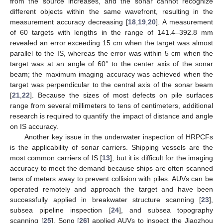
from the source increases, and the sonar cannot recognize
different objects within the same wavefront, resulting in the
measurement accuracy decreasing [
18
,
19
,
20
]. A measurement
of 60 targets with lengths in the range of 141.4–392.8 mm
revealed an error exceeding 15 cm when the target was almost
parallel to the IS, whereas the error was within 5 cm when the
target was at an angle of 60° to the center axis of the sonar
beam; the maximum imaging accuracy was achieved when the
target was perpendicular to the central axis of the sonar beam
[
21
,
22
]. Because the sizes of most defects on pile surfaces
range from several millimeters to tens of centimeters, additional
research is required to quantify the impact of distance and angle
on IS accuracy.
Another key issue in the underwater inspection of HRPCFs
is the applicability of sonar carriers. Shipping vessels are the
most common carriers of IS [
13
], but it is difficult for the imaging
accuracy to meet the demand because ships are often scanned
tens of meters away to prevent collision with piles. AUVs can be
operated remotely and approach the target and have been
successfully applied in breakwater structure scanning [
23
],
subsea pipeline inspection [
24
], and subsea topography
scanning [
25
]. Song [
26
] applied AUVs to inspect the Jiaozhou