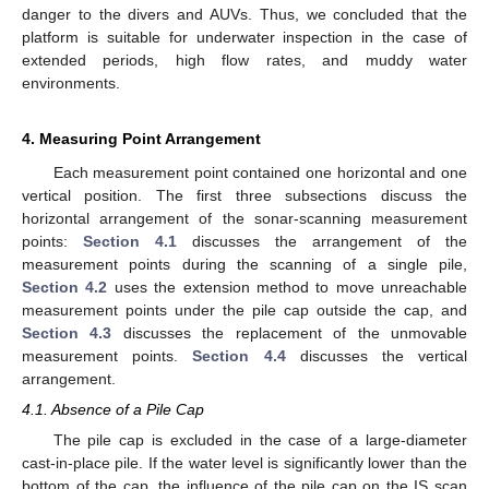
danger to the divers and AUVs. Thus, we concluded that the
platform is suitable for underwater inspection in the case of
extended periods, high flow rates, and muddy water
environments.
4. Measuring Point Arrangement
Each measurement point contained one horizontal and one
vertical position. The first three subsections discuss the
horizontal arrangement of the sonar-scanning measurement
points:
Section 4.1
discusses the arrangement of the
measurement points during the scanning of a single pile,
Section 4.2
uses the extension method to move unreachable
measurement points under the pile cap outside the cap, and
Section 4.3
discusses the replacement of the unmovable
measurement points.
Section 4.4
discusses the vertical
arrangement.
4.1. Absence of a Pile Cap
The pile cap is excluded in the case of a large-diameter
cast-in-place pile. If the water level is significantly lower than the
bottom of the cap, the influence of the pile cap on the IS scan