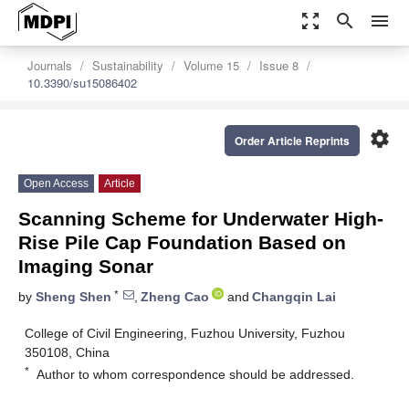
zoom_out_map
search
menu
Journals
Sustainability
Volume 15
Issue 8
10.3390/su15086402
settings
Order Article Reprints
Open Access
Article
Scanning Scheme for Underwater High-
Rise Pile Cap Foundation Based on
Imaging Sonar
*
by
Sheng Shen
,
Zheng Cao
and
Changqin Lai
College of Civil Engineering, Fuzhou University, Fuzhou
350108, China
*
Author to whom correspondence should be addressed.