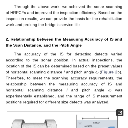
Through the above work, we achieved the sonar scanning
of HRPCFs and improved the inspection efficiency. Based on the
inspection results, we can provide the basis for the rehabilitation
work and prolong the bridge’s service life.
2. Relationship between the Measuring Accuracy of IS and
the Scan Distance, and the Pitch Angle
The accuracy of the IS for detecting defects varied
according to the sonar position. In actual inspections, the
location of the IS can be determined based on the preset values
of horizontal scanning distance
l
and pitch angle
ω
(
Figure 2
b).
Therefore, to meet the scanning accuracy requirements, the
relationship between the measuring accuracy of IS and
horizontal scanning distance
l
and pitch angle
ω
was
experimentally established, and the range of IS measurement
positions required for different size defects was analyzed.