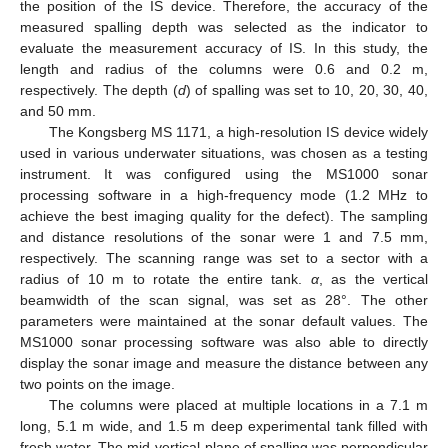
the position of the IS device. Therefore, the accuracy of the
measured spalling depth was selected as the indicator to
evaluate the measurement accuracy of IS. In this study, the
length and radius of the columns were 0.6 and 0.2 m,
respectively. The depth (
d
) of spalling was set to 10, 20, 30, 40,
and 50 mm.
The Kongsberg MS 1171, a high-resolution IS device widely
used in various underwater situations, was chosen as a testing
instrument. It was configured using the MS1000 sonar
processing software in a high-frequency mode (1.2 MHz to
achieve the best imaging quality for the defect). The sampling
and distance resolutions of the sonar were 1 and 7.5 mm,
respectively. The scanning range was set to a sector with a
radius of 10 m to rotate the entire tank.
α
, as the vertical
beamwidth of the scan signal, was set as 28°. The other
parameters were maintained at the sonar default values. The
MS1000 sonar processing software was also able to directly
display the sonar image and measure the distance between any
two points on the image.
The columns were placed at multiple locations in a 7.1 m
long, 5.1 m wide, and 1.5 m deep experimental tank filled with
fresh water. The mid-vertical plane of spalling was perpendicular