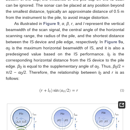
can be ignored. The sonar can be placed at any position beyond
the smallest distance, typically an approximate distance of 0.5 m
from the instrument to the pile, to avoid image distortion.
As illustrated in
Figure 9
,
α
,
β
,
r
, and
l
represent the vertical
beamwidth of the scan signal, the central angle of the horizontal
scanning range, the radius of the pile, and the shortest distance
between the IS device and pile edge, respectively. In
Figure 9
a,
α
is the maximum horizontal beamwidth of IS, and it is also a
0
predesigned value based on the IS performance.
l
is the
0
corresponding horizontal distance from the IS device to the pile
edge.
β
is equal to the supplementary angle of
α
. Thus,
β
/2 =
0
0
0
π/2 −
α
/2. Therefore, the relationship between
l
and
r
is as
0
0
follows:
(
𝑟
+
𝑙
)
sin
(
𝛼
/
2
)
=
𝑟
0
0
(1)