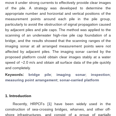
move it under strong currents to effectively provide clear images
of the pile. A strategy was developed to determine the
appropriate number and horizontal and vertical positions of the
measurement points around each pile in the pile group,
particularly to avoid the obstruction of signal propagation caused
by adjacent piles and pile caps. The method was applied to the
scanning of an underwater high-rise pile cap foundation of a
bridge, and the results showed that the scanning ranges of the
imaging sonar at all arranged measurement points were not
affected by adjacent piles. The imaging sonar carried by the
proposed platform could obtain clear images stably at a water
speed of ~2.0 m/s and obtain all surface data of the pile quickly
and completely.
Keywords:
bridge pile
;
imaging sonar
;
inspection
;
measuring point arrangement
;
sonar-carried platform
1. Introduction
Recently, HRPCFs [
1
] have been widely used in the
construction of sea-crossing bridges, wharves, and other off-
shore infrastructures, and consist of a group of partially