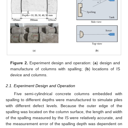
Figure 2.
Experiment design and operation: (
a
) design and
manufacture of columns with spalling; (
b
) locations of IS
device and columns.
2.1. Experiment Design and Operation
Five semi-cylindrical concrete columns embedded with
spalling to different depths were manufactured to simulate piles
with different defect levels. Because the outer edge of the
spalling was located on the column surface, the length and width
of the spalling measured by the IS were relatively accurate, and
the measurement error of the spalling depth was dependent on