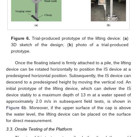
Figure 6.
Trial-produced prototype of the lifting device: (
a
)
3D sketch of the design; (
b
) photo of a trial-produced
prototype.
Once the floating island is firmly attached to a pile, the lifting
device can be rotated horizontally to position the IS device at a
predesigned horizontal position. Subsequently, the IS device can
descend to a predesigned height by moving the vertical rod. An
initial prototype of the lifting device, which can deliver the IS
device stably to a maximum depth of 13 m at a water speed of
approximately 2.0 m/s in subsequent field tests, is shown in
Figure 6
b. Moreover, if the upper surface of the cap is above
the water level, the lifting device can be placed on the surface
for direct measurement.
3.3. Onsite Testing of the Platform