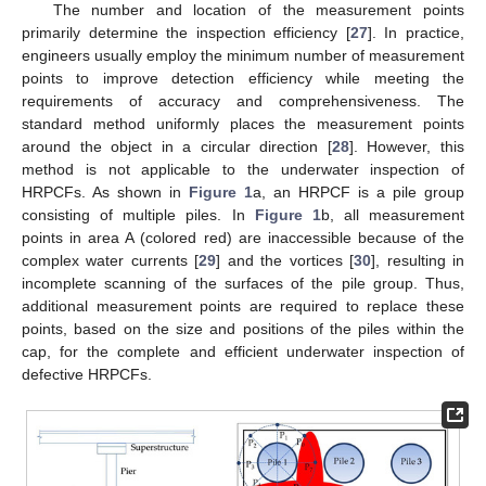
The number and location of the measurement points
primarily determine the inspection efficiency [
27
]. In practice,
engineers usually employ the minimum number of measurement
points to improve detection efficiency while meeting the
requirements of accuracy and comprehensiveness. The
standard method uniformly places the measurement points
around the object in a circular direction [
28
]. However, this
method is not applicable to the underwater inspection of
HRPCFs. As shown in
Figure 1
a, an HRPCF is a pile group
consisting of multiple piles. In
Figure 1
b, all measurement
points in area A (colored red) are inaccessible because of the
complex water currents [
29
] and the vortices [
30
], resulting in
incomplete scanning of the surfaces of the pile group. Thus,
additional measurement points are required to replace these
points, based on the size and positions of the piles within the
cap, for the complete and efficient underwater inspection of
defective HRPCFs.