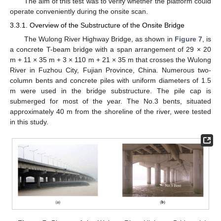
The aim of this test was to verify whether the platform could
operate conveniently during the onsite scan.
3.3.1. Overview of the Substructure of the Onsite Bridge
The Wulong River Highway Bridge, as shown in
Figure 7
, is
a concrete T-beam bridge with a span arrangement of 29 × 20
m + 11 × 35 m + 3 × 110 m + 21 × 35 m that crosses the Wulong
River in Fuzhou City, Fujian Province, China. Numerous two-
column bents and concrete piles with uniform diameters of 1.5
m were used in the bridge substructure. The pile cap is
submerged for most of the year. The No.3 bents, situated
approximately 40 m from the shoreline of the river, were tested
in this study.