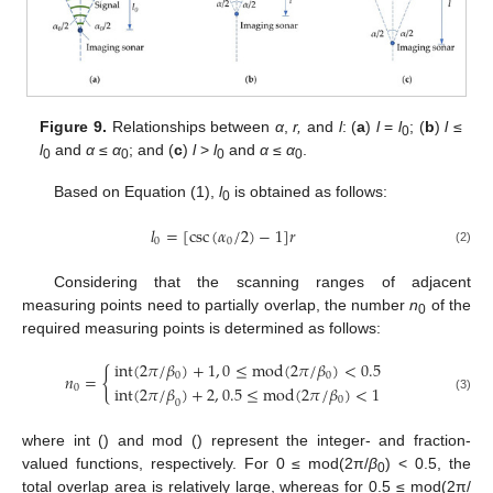
Figure 9.
Relationships between
α
,
r,
and
l
: (
a
)
l
=
l
; (
b
)
l
≤
0
l
and
α
≤
α
; and (
c
)
l
>
l
and
α
≤
α
.
0
0
0
0
Based on Equation (1),
l
is obtained as follows:
0
𝑙
=
[
csc
(
𝛼
/
2
)
−
1
]
𝑟
0
0
(2)
Considering that the scanning ranges of adjacent
measuring points need to partially overlap, the number
n
of the
0
required measuring points is determined as follows:
int
(
2
𝜋
/
𝛽
)
+
1
,
0
≤
mod
(
2
𝜋
/
𝛽
)
<
0.5
{
𝑛
=
0
0
int
(
2
𝜋
/
𝛽
)
+
2
,
0.5
≤
mod
(
2
𝜋
/
𝛽
)
<
1
0
(3)
0
0
where int () and mod () represent the integer- and fraction-
valued functions, respectively. For 0 ≤ mod(2π/
β
) < 0.5, the
0
total overlap area is relatively large, whereas for 0.5 ≤ mod(2π/