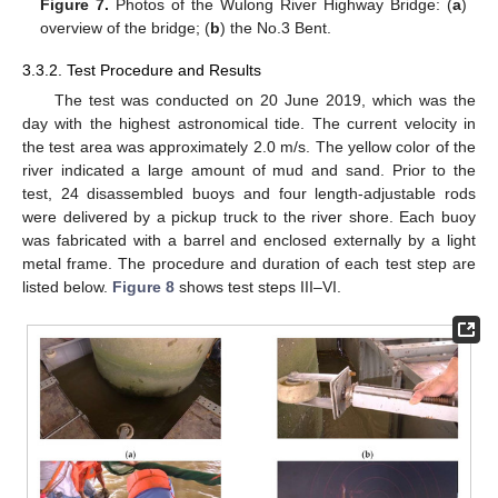
Figure 7.
Photos of the Wulong River Highway Bridge: (
a
)
overview of the bridge; (
b
) the No.3 Bent.
3.3.2. Test Procedure and Results
The test was conducted on 20 June 2019, which was the
day with the highest astronomical tide. The current velocity in
the test area was approximately 2.0 m/s. The yellow color of the
river indicated a large amount of mud and sand. Prior to the
test, 24 disassembled buoys and four length-adjustable rods
were delivered by a pickup truck to the river shore. Each buoy
was fabricated with a barrel and enclosed externally by a light
metal frame. The procedure and duration of each test step are
listed below.
Figure 8
shows test steps III–VI.