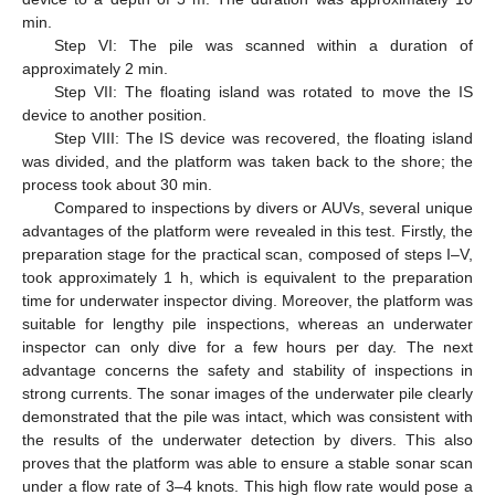
min.
Step VI: The pile was scanned within a duration of
approximately 2 min.
Step VII: The floating island was rotated to move the IS
device to another position.
Step VIII: The IS device was recovered, the floating island
was divided, and the platform was taken back to the shore; the
process took about 30 min.
Compared to inspections by divers or AUVs, several unique
advantages of the platform were revealed in this test. Firstly, the
preparation stage for the practical scan, composed of steps I–V,
took approximately 1 h, which is equivalent to the preparation
time for underwater inspector diving. Moreover, the platform was
suitable for lengthy pile inspections, whereas an underwater
inspector can only dive for a few hours per day. The next
advantage concerns the safety and stability of inspections in
strong currents. The sonar images of the underwater pile clearly
demonstrated that the pile was intact, which was consistent with
the results of the underwater detection by divers. This also
proves that the platform was able to ensure a stable sonar scan
under a flow rate of 3–4 knots. This high flow rate would pose a