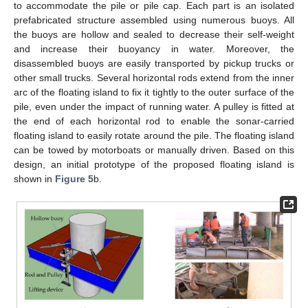
to accommodate the pile or pile cap. Each part is an isolated
prefabricated structure assembled using numerous buoys. All
the buoys are hollow and sealed to decrease their self-weight
and increase their buoyancy in water. Moreover, the
disassembled buoys are easily transported by pickup trucks or
other small trucks. Several horizontal rods extend from the inner
arc of the floating island to fix it tightly to the outer surface of the
pile, even under the impact of running water. A pulley is fitted at
the end of each horizontal rod to enable the sonar-carried
floating island to easily rotate around the pile. The floating island
can be towed by motorboats or manually driven. Based on this
design, an initial prototype of the proposed floating island is
shown in
Figure 5
b.