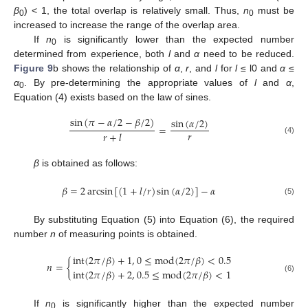
β
) < 1, the total overlap is relatively small. Thus,
n
must be
0
0
increased to increase the range of the overlap area.
If
n
is significantly lower than the expected number
0
determined from experience, both
l
and
α
need to be reduced.
Figure 9
b shows the relationship of
α
,
r
, and
l
for
l
≤ l0 and
α
≤
α
. By pre-determining the appropriate values of
l
and
α
,
0
Equation (4) exists based on the law of sines.
sin
(
𝜋
−
𝛼
/
2
−
𝛽
/
2
)
sin
(
𝛼
/
2
)
=
𝑟
𝑟
+
𝑙
(4)
β
is obtained as follows:
𝛽
=
2
arcsin
[
(
1
+
𝑙
/
𝑟
)
sin
(
𝛼
/
2
)
]
−
𝛼
(5)
By substituting Equation (5) into Equation (6), the required
number
n
of measuring points is obtained.
int
(
2
𝜋
/
𝛽
)
+
1
,
0
≤
mod
(
2
𝜋
/
𝛽
)
<
0.5
𝑛
=
{
int
(
2
𝜋
/
𝛽
)
+
2
,
0.5
≤
mod
(
2
𝜋
/
𝛽
)
<
1
(6)
If
n
is significantly higher than the expected number
0