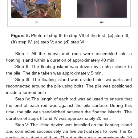
Figure 8.
Photo of step III to step VII of the test: (
a
) step III;
(
b
) step IV; (
c
) step V; and (
d
) step VI.
Step I: All the buoys and rods were assembled into a
floating island within a duration of approximately 40 min.
Step II: The floating island was driven by a ship closer to
the pile. The time taken was approximately 5 min.
Step III: The floating island was divided into two parts and
reconnected around the pile using bolts. The pile was positioned
inside a formed hole.
Step IV: The length of each rod was adjusted to ensure that
the end of each rod was against the pile surface. During this
time, the pile was sandwiched between the floating islands. The
duration of steps III and IV was approximately 20 min.
Step V: The lifting device was installed on the floating island
and connected successively via five vertical rods to lower the IS
device to a depth of 5 m. The duration was approximately 10