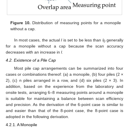
Figure 10.
Distribution of measuring points for a monopile
without a cap.
In most cases, the actual
l
is set to be less than
l
generally
0
for a monopile without a cap because the scan accuracy
decreases with an increase in
l
.
4.2. Existence of a Pile Cap
Most pile cap arrangements can be summarized into four
cases or combinations thereof: (a) a monopile, (b) four piles (2 ×
2), (c) n piles arranged in a row, and (d) six piles (2 × 3). In
addition, based on the experience from the laboratory and
onsite tests, arranging 6–8 measuring points around a monopile
is suitable for maintaining a balance between scan efficiency
and precision. As the derivation of the 6-point case is similar to
and easier than that of the 8-point case, the 8-point case is
adopted in the following derivation.
4.2.1. A Monopile