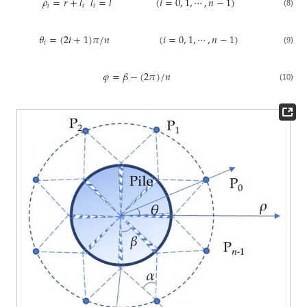
𝜌
=
𝑟
+
𝑙
𝑙
=
𝑙
(
𝑖
=
0
,
1
,
⋯
,
𝑛
−
1
)
𝑖
𝑖
𝑖
(8)
𝜃
=
(
2
𝑖
+
1
)
𝜋
/
𝑛
(
𝑖
=
0
,
1
,
⋯
,
𝑛
−
1
)
𝑖
(9)
𝜑
=
𝛽
−
(
2
𝜋
)
/
𝑛
(10)