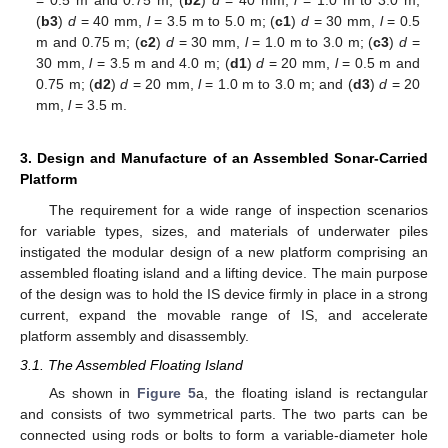
(
b3
)
d
= 40 mm,
l
= 3.5 m to 5.0 m; (
c1
)
d
= 30 mm,
l
= 0.5
m and 0.75 m; (
c2
)
d
= 30 mm,
l
= 1.0 m to 3.0 m; (
c3
)
d
=
30 mm,
l
= 3.5 m and 4.0 m; (
d1
)
d
= 20 mm,
l
= 0.5 m and
0.75 m; (
d2
)
d
= 20 mm,
l
= 1.0 m to 3.0 m; and (
d3
)
d
= 20
mm,
l
= 3.5 m.
3. Design and Manufacture of an Assembled Sonar-Carried
Platform
The requirement for a wide range of inspection scenarios
for variable types, sizes, and materials of underwater piles
instigated the modular design of a new platform comprising an
assembled floating island and a lifting device. The main purpose
of the design was to hold the IS device firmly in place in a strong
current, expand the movable range of IS, and accelerate
platform assembly and disassembly.
3.1. The Assembled Floating Island
As shown in
Figure 5
a, the floating island is rectangular
and consists of two symmetrical parts. The two parts can be
connected using rods or bolts to form a variable-diameter hole