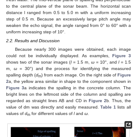
to the central plane of the sonar beam. The horizontal scan
distance l ranged from 0.5 to 5.0 m with a uniform increasing
step of 0.5 m. Because an excessively large pitch angle may
weaken the echo signal, the angle ranged from 0° to 60° with a
uniform increasing step of 10°.
2.2. Results and Discussion
Because nearly 300 images were obtained, each image
could not be individually displayed. As examples,
Figure 3
shows two of the sonar images (
l
= 1.5 m,
ω
= 10°, and
l
= 1.5
m,
ω
= 30°) and the process for identifying the measured
spalling depth (
d
) from each image. On the right side of
Figure
m
2
a, the yellow area similar in shape to the component shown in
Figure 3
a indicates the spalling in the concrete column. The
bright lines on the leftmost side of the column and spalling are
regarded as straight lines AB and CD in
Figure 2
b. Thus, the
value of dm was directly and easily measured.
Table 1
lists all
values of
d
for different values of
l
and
ω
.
m