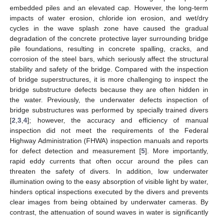
embedded piles and an elevated cap. However, the long-term
impacts of water erosion, chloride ion erosion, and wet/dry
cycles in the wave splash zone have caused the gradual
degradation of the concrete protective layer surrounding bridge
pile foundations, resulting in concrete spalling, cracks, and
corrosion of the steel bars, which seriously affect the structural
stability and safety of the bridge. Compared with the inspection
of bridge superstructures, it is more challenging to inspect the
bridge substructure defects because they are often hidden in
the water. Previously, the underwater defects inspection of
bridge substructures was performed by specially trained divers
[
2
,
3
,
4
]; however, the accuracy and efficiency of manual
inspection did not meet the requirements of the Federal
Highway Administration (FHWA) inspection manuals and reports
for defect detection and measurement [
5
]. More importantly,
rapid eddy currents that often occur around the piles can
threaten the safety of divers. In addition, low underwater
illumination owing to the easy absorption of visible light by water,
hinders optical inspections executed by the divers and prevents
clear images from being obtained by underwater cameras. By
contrast, the attenuation of sound waves in water is significantly