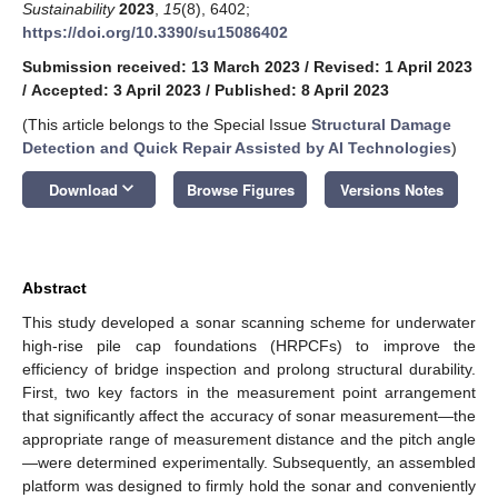
Sustainability
2023
,
15
(8), 6402;
https://doi.org/10.3390/su15086402
Submission received: 13 March 2023
/
Revised: 1 April 2023
/
Accepted: 3 April 2023
/
Published: 8 April 2023
(This article belongs to the Special Issue
Structural Damage
Detection and Quick Repair Assisted by AI Technologies
)
keyboard_arrow_down
Download
Browse Figures
Versions Notes
Abstract
This study developed a sonar scanning scheme for underwater
high-rise pile cap foundations (HRPCFs) to improve the
efficiency of bridge inspection and prolong structural durability.
First, two key factors in the measurement point arrangement
that significantly affect the accuracy of sonar measurement—the
appropriate range of measurement distance and the pitch angle
—were determined experimentally. Subsequently, an assembled
platform was designed to firmly hold the sonar and conveniently