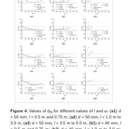
Figure 4.
Values of
d
for different values of
l
and
ω
: (
a1
)
d
m
= 50 mm,
l
= 0.5 m and 0.75 m; (
a2
)
d
= 50 mm,
l
= 1.0 m to
3.0 m; (
a3
)
d
= 50 mm,
l
= 3.5 m to 5.0 m; (
b1
)
d
= 40 mm,
l
= 0.5 m and 0.75 m; (
b2
)
d
= 40 mm,
l
= 1.0 m to 3.0 m;