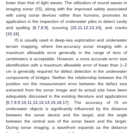
lower than that of light waves. The utilization of sound waves in
imaging sonar (IS), along with the improved safety associated
with using sonar devices rather than humans, promotes its
application in the inspection of underwater piles to detect cavity
and spalling [
6
,
7
,
8
,
9
], scouring [
10
,
11
,
12
,
13
,
14
], and cracks
[
15
,
16
].
IS is usually used in deep-sea exploration and underwater
terrain mapping, where low-accuracy sonar imaging with a
maximum allowable error generally in the range of tens of
centimeters is acceptable. However, a more accurate error size
identification with a maximum allowable error of lower than 1–2
cm is generally required for defect detection in the underwater
components of bridges. Neither the relationship between the IS
position nor the measurement error between the defect size
extracted from the sonar image and its actual size have been
adequately discussed in the existing literature and applications
[
6
,
7
,
8
,
9
,
10
,
11
,
12
,
13
,
14
,
15
,
16
,
17
]. The accuracy of IS on
underwater objects is significantly influenced by the distance
between the sonar device and the target, and the angle
between the central axis of the sonar beam and the target.
During sonar imaging, a wavefront expands as the distance