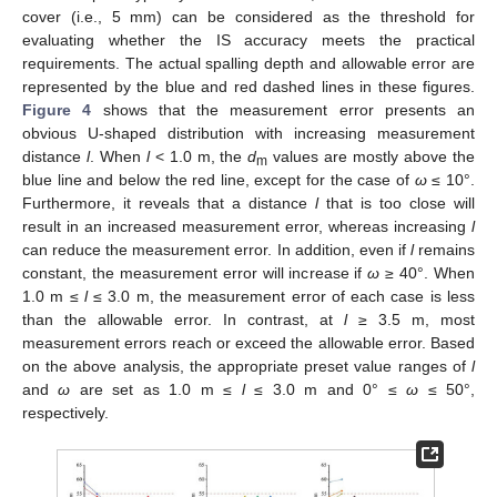
cover (i.e., 5 mm) can be considered as the threshold for
evaluating whether the IS accuracy meets the practical
requirements. The actual spalling depth and allowable error are
represented by the blue and red dashed lines in these figures.
Figure 4
shows that the measurement error presents an
obvious U-shaped distribution with increasing measurement
distance
l
. When
l
< 1.0 m, the
d
values are mostly above the
m
blue line and below the red line, except for the case of
ω
≤ 10°.
Furthermore, it reveals that a distance
l
that is too close will
result in an increased measurement error, whereas increasing
l
can reduce the measurement error. In addition, even if
l
remains
constant, the measurement error will increase if
ω
≥ 40°. When
1.0 m ≤
l
≤ 3.0 m, the measurement error of each case is less
than the allowable error. In contrast, at
l
≥ 3.5 m, most
measurement errors reach or exceed the allowable error. Based
on the above analysis, the appropriate preset value ranges of
l
and
ω
are set as 1.0 m ≤
l
≤ 3.0 m and 0° ≤
ω
≤ 50°,
respectively.