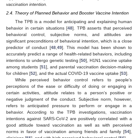
vaccination intention.
2.4. Theory of Planned Behavior and Booster Vaccine Intention
The TPB is a model for anticipating and explaining human
behavior in certain situations [
48
]. TPB asserts that perceived
behavioral control, subjective norms, and attitudes are
significant preconditions of behavioral intention, which is a close
predictor of conduct [
48
,
49
]. This model has been shown to
accurately predict a range of health-related behaviors, including
intentions to undergo genetic testing [
50
], H1N1 vaccine uptake
among students [
51
], and parental vaccination decision-making
for children [
52
], and the actual COVID-19 vaccine uptake [
53
].
While perceived behavior control refers to people’s
perceptions of the ease or difficulty of doing or engaging in
certain activities, attitude relates to a person’s positive or
negative judgment of the conduct. Subjective norm, however,
refers to anticipated pressure to perform or engage in a
behavior. According to the TPB investigations, vaccination
intentions against SARS-CoV-2 are positively correlated with a
good attitude toward vaccination as well as with perceived
norms in favor of vaccination among friends and family [
54
],