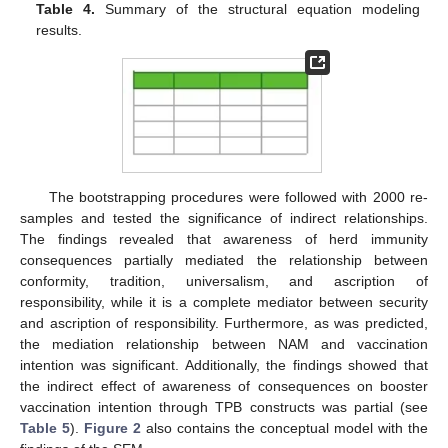
Table 4.
Summary of the structural equation modeling
results.
The bootstrapping procedures were followed with 2000 re-
samples and tested the significance of indirect relationships.
The findings revealed that awareness of herd immunity
consequences partially mediated the relationship between
conformity, tradition, universalism, and ascription of
responsibility, while it is a complete mediator between security
and ascription of responsibility. Furthermore, as was predicted,
the mediation relationship between NAM and vaccination
intention was significant. Additionally, the findings showed that
the indirect effect of awareness of consequences on booster
vaccination intention through TPB constructs was partial (see
Table 5
).
Figure 2
also contains the conceptual model with the