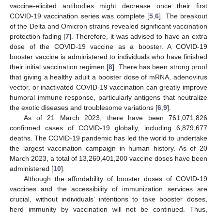
vaccine-elicited antibodies might decrease once their first
COVID-19 vaccination series was complete [
5
,
6
]. The breakout
of the Delta and Omicron strains revealed significant vaccination
protection fading [
7
]. Therefore, it was advised to have an extra
dose of the COVID-19 vaccine as a booster. A COVID-19
booster vaccine is administered to individuals who have finished
their initial vaccination regimen [
8
]. There has been strong proof
that giving a healthy adult a booster dose of mRNA, adenovirus
vector, or inactivated COVID-19 vaccination can greatly improve
humoral immune response, particularly antigens that neutralize
the exotic diseases and troublesome variations [
6
,
9
].
As of 21 March 2023, there have been 761,071,826
confirmed cases of COVID-19 globally, including 6,879,677
deaths. The COVID-19 pandemic has led the world to undertake
the largest vaccination campaign in human history. As of 20
March 2023, a total of 13,260,401,200 vaccine doses have been
administered [
10
].
Although the affordability of booster doses of COVID-19
vaccines and the accessibility of immunization services are
crucial, without individuals’ intentions to take booster doses,
herd immunity by vaccination will not be continued. Thus,