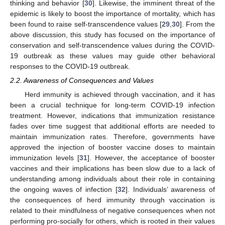
thinking and behavior [
30
]. Likewise, the imminent threat of the
epidemic is likely to boost the importance of mortality, which has
been found to raise self-transcendence values [
29
,
30
]. From the
above discussion, this study has focused on the importance of
conservation and self-transcendence values during the COVID-
19 outbreak as these values may guide other behavioral
responses to the COVID-19 outbreak.
2.2. Awareness of Consequences and Values
Herd immunity is achieved through vaccination, and it has
been a crucial technique for long-term COVID-19 infection
treatment. However, indications that immunization resistance
fades over time suggest that additional efforts are needed to
maintain immunization rates. Therefore, governments have
approved the injection of booster vaccine doses to maintain
immunization levels [
31
]. However, the acceptance of booster
vaccines and their implications has been slow due to a lack of
understanding among individuals about their role in containing
the ongoing waves of infection [
32
]. Individuals’ awareness of
the consequences of herd immunity through vaccination is
related to their mindfulness of negative consequences when not
performing pro-socially for others, which is rooted in their values