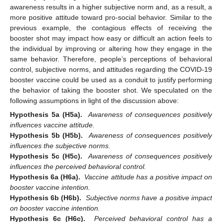
awareness results in a higher subjective norm and, as a result, a
more positive attitude toward pro-social behavior. Similar to the
previous example, the contagious effects of receiving the
booster shot may impact how easy or difficult an action feels to
the individual by improving or altering how they engage in the
same behavior. Therefore, people’s perceptions of behavioral
control, subjective norms, and attitudes regarding the COVID-19
booster vaccine could be used as a conduit to justify performing
the behavior of taking the booster shot. We speculated on the
following assumptions in light of the discussion above:
Hypothesis 5a (H5a).
Awareness of consequences positively
influences vaccine attitude.
Hypothesis 5b (H5b).
Awareness of consequences positively
influences the subjective norms.
Hypothesis 5c (H5c).
Awareness of consequences positively
influences the perceived behavioral control.
Hypothesis 6a (H6a).
Vaccine attitude has a positive impact on
booster vaccine intention.
Hypothesis 6b (H6b).
Subjective norms have a positive impact
on booster vaccine intention.
Hypothesis 6c (H6c).
Perceived behavioral control has a