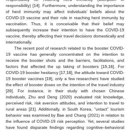
responsibility) [
14
]. Furthermore, understanding the importance
of herd immunity may affect individuals’ beliefs about the
COVID-19 vaccine and their role in reaching herd immunity by
vaccination. Thus, it is conceivable that their belief may
subsequently increase their intention to have the COVID-19
vaccine, thereby affecting their travel decisions domestically and
internationally.
The recent pool of research related to the booster COVID-
19 vaccine has generally concentrated on the intention to
receive the booster shots and the barriers, facilitations, and
factors that affected the up taking of boosters [
15
,
16
]. For
COVID-19 booster hesitancy [
17
,
18
], the attitude toward COVID-
19 booster vaccines [
19
], only a few researchers have studied
the effect of booster doses on the intention of the travel industry
[
20
]. For instance, in their study with chosen Chinese
individuals, Zhu and Deng (2020) evaluated risk knowledge,
perceived risk, risk aversion attitudes, and intention to travel to
rural areas [
21
]. Additionally, in South Korea, “untact” tourism
behavior was examined by Bae and Chang (2021) in relation to
the influence of COVID-19 risk perception. Yet, several studies
have found disparate findings regarding cognitive–behavioral