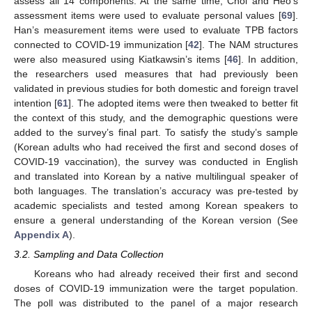
assess all 14 components. At the same time, Choi and Heo’s
assessment items were used to evaluate personal values [
69
].
Han’s measurement items were used to evaluate TPB factors
connected to COVID-19 immunization [
42
]. The NAM structures
were also measured using Kiatkawsin’s items [
46
]. In addition,
the researchers used measures that had previously been
validated in previous studies for both domestic and foreign travel
intention [
61
]. The adopted items were then tweaked to better fit
the context of this study, and the demographic questions were
added to the survey’s final part. To satisfy the study’s sample
(Korean adults who had received the first and second doses of
COVID-19 vaccination), the survey was conducted in English
and translated into Korean by a native multilingual speaker of
both languages. The translation’s accuracy was pre-tested by
academic specialists and tested among Korean speakers to
ensure a general understanding of the Korean version (See
Appendix A
).
3.2. Sampling and Data Collection
Koreans who had already received their first and second
doses of COVID-19 immunization were the target population.
The poll was distributed to the panel of a major research