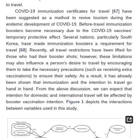
to travel.
COVID-19 immunization certificates for travel [
67
] have
been suggested as a method to revive tourism during the
endemic development of COVID-19. Before-travel immunization
boosters become necessary due to the COVID-19 vaccines’
temporary protective effect. Several nations, particularly South
Korea, have made immunization boosters a requirement for
travel [
68
]. Recently, all travel restrictions have been lifted for
those who had their booster shots; however, these limitations
may also influence a person’s desire to travel by encouraging
them to take the necessary precautions (such as receiving extra
vaccinations) to ensure their safety. As a result, it has already
been shown that immunization and the intention to travel go
hand in hand. From the above discussion, we can expect that
intention for domestic and international travel will be affected by
booster vaccination intention.
Figure 1
depicts the interactions
between variables used in this study.