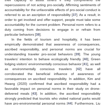
repercussions of not acting pro-socially. Affirming sentiments of
accountability for the unfavorable effects of pro-social conduct is
referred to as an ascription of responsibility [
37
]. As a result, in
order to get involved and offer support, people must take some
accountability for the current problem. Personal norm refers to a
duty coming from decisions to engage in or refrain from
particular behaviors [
38
].
In the fields of tourism and hospitality, it has been
empirically demonstrated that awareness of consequences,
ascribed responsibility, and personal norms are crucial for
understanding traveler pro-social behaviors [
39
]. The young
travelers’ intention to behave ecologically friendly [
40
], Green
lodging visitors’ environmentally conscious behavior [
41
], as well
as environmentally conscious travelers [
42
] have all
corroborated the beneficial influence of awareness of
consequences on ascribed responsibility. In addition, Kim and
Hwang (2020) confirmed that ascribed responsibility had a
favorable impact on personal norms in their study on drone-
delivered meals [
43
]. In addition, the ascribed responsibility
strongly predicted that tourists who visited national parks would
have pro-environmental personal norms [
44
]. Furthermore, Liu