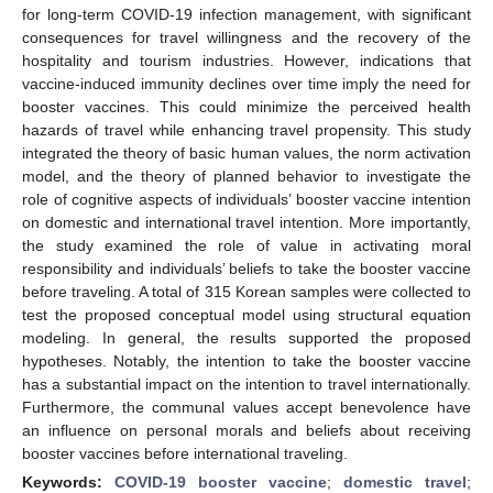
for long-term COVID-19 infection management, with significant
consequences for travel willingness and the recovery of the
hospitality and tourism industries. However, indications that
vaccine-induced immunity declines over time imply the need for
booster vaccines. This could minimize the perceived health
hazards of travel while enhancing travel propensity. This study
integrated the theory of basic human values, the norm activation
model, and the theory of planned behavior to investigate the
role of cognitive aspects of individuals’ booster vaccine intention
on domestic and international travel intention. More importantly,
the study examined the role of value in activating moral
responsibility and individuals’ beliefs to take the booster vaccine
before traveling. A total of 315 Korean samples were collected to
test the proposed conceptual model using structural equation
modeling. In general, the results supported the proposed
hypotheses. Notably, the intention to take the booster vaccine
has a substantial impact on the intention to travel internationally.
Furthermore, the communal values accept benevolence have
an influence on personal morals and beliefs about receiving
booster vaccines before international traveling.
Keywords:
COVID-19 booster vaccine
;
domestic travel
;