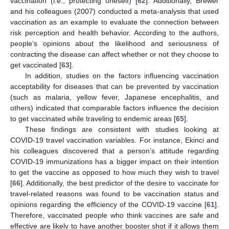
vaccination (i.e., protecting oneself) [
62
]. Additionally, Brewer
and his colleagues (2007) conducted a meta-analysis that used
vaccination as an example to evaluate the connection between
risk perception and health behavior. According to the authors,
people’s opinions about the likelihood and seriousness of
contracting the disease can affect whether or not they choose to
get vaccinated [
63
].
In addition, studies on the factors influencing vaccination
acceptability for diseases that can be prevented by vaccination
(such as malaria, yellow fever, Japanese encephalitis, and
others) indicated that comparable factors influence the decision
to get vaccinated while traveling to endemic areas [
65
].
These findings are consistent with studies looking at
COVID-19 travel vaccination variables. For instance, Ekinci and
his colleagues discovered that a person’s attitude regarding
COVID-19 immunizations has a bigger impact on their intention
to get the vaccine as opposed to how much they wish to travel
[
66
]. Additionally, the best predictor of the desire to vaccinate for
travel-related reasons was found to be vaccination status and
opinions regarding the efficiency of the COVID-19 vaccine [
61
].
Therefore, vaccinated people who think vaccines are safe and
effective are likely to have another booster shot if it allows them