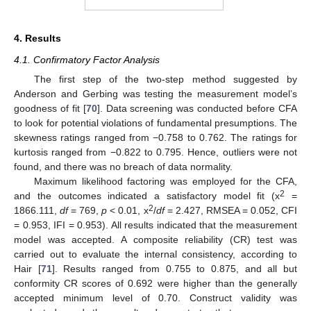
4. Results
4.1. Confirmatory Factor Analysis
The first step of the two-step method suggested by
Anderson and Gerbing was testing the measurement model’s
goodness of fit [
70
]. Data screening was conducted before CFA
to look for potential violations of fundamental presumptions. The
skewness ratings ranged from −0.758 to 0.762. The ratings for
kurtosis ranged from −0.822 to 0.795. Hence, outliers were not
found, and there was no breach of data normality.
Maximum likelihood factoring was employed for the CFA,
2
and the outcomes indicated a satisfactory model fit (x
=
2
1866.111,
df
= 769,
p
< 0.01, x
/
df
= 2.427, RMSEA = 0.052, CFI
= 0.953, IFI = 0.953). All results indicated that the measurement
model was accepted. A composite reliability (CR) test was
carried out to evaluate the internal consistency, according to
Hair [
71
]. Results ranged from 0.755 to 0.875, and all but
conformity CR scores of 0.692 were higher than the generally
accepted minimum level of 0.70. Construct validity was