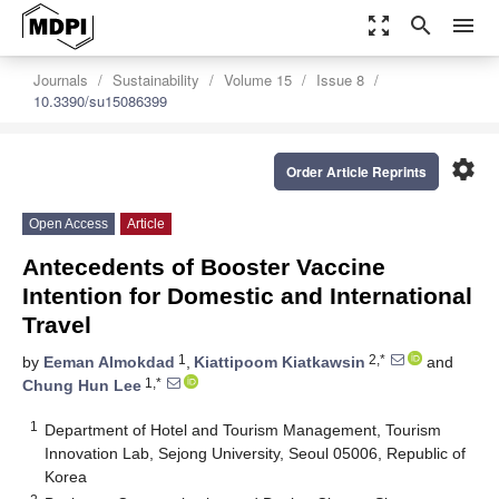
zoom_out_map
search
menu
Journals
Sustainability
Volume 15
Issue 8
10.3390/su15086399
settings
Order Article Reprints
Open Access
Article
Antecedents of Booster Vaccine
Intention for Domestic and International
Travel
1
2,*
by
Eeman Almokdad
,
Kiattipoom Kiatkawsin
and
1,*
Chung Hun Lee
1
Department of Hotel and Tourism Management, Tourism
Innovation Lab, Sejong University, Seoul 05006, Republic of
Korea