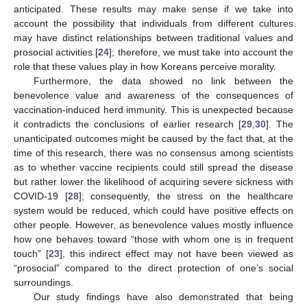
anticipated. These results may make sense if we take into
account the possibility that individuals from different cultures
may have distinct relationships between traditional values and
prosocial activities [
24
]; therefore, we must take into account the
role that these values play in how Koreans perceive morality.
Furthermore, the data showed no link between the
benevolence value and awareness of the consequences of
vaccination-induced herd immunity. This is unexpected because
it contradicts the conclusions of earlier research [
29
,
30
]. The
unanticipated outcomes might be caused by the fact that, at the
time of this research, there was no consensus among scientists
as to whether vaccine recipients could still spread the disease
but rather lower the likelihood of acquiring severe sickness with
COVID-19 [
28
]; consequently, the stress on the healthcare
system would be reduced, which could have positive effects on
other people. However, as benevolence values mostly influence
how one behaves toward “those with whom one is in frequent
touch” [
23
], this indirect effect may not have been viewed as
“prosocial” compared to the direct protection of one’s social
surroundings.
Our study findings have also demonstrated that being