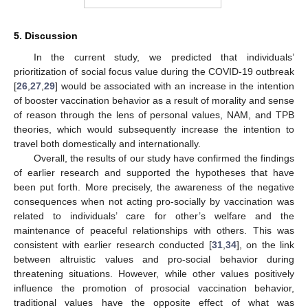
5. Discussion
In the current study, we predicted that individuals’
prioritization of social focus value during the COVID-19 outbreak
[
26
,
27
,
29
] would be associated with an increase in the intention
of booster vaccination behavior as a result of morality and sense
of reason through the lens of personal values, NAM, and TPB
theories, which would subsequently increase the intention to
travel both domestically and internationally.
Overall, the results of our study have confirmed the findings
of earlier research and supported the hypotheses that have
been put forth. More precisely, the awareness of the negative
consequences when not acting pro-socially by vaccination was
related to individuals’ care for other’s welfare and the
maintenance of peaceful relationships with others. This was
consistent with earlier research conducted [
31
,
34
], on the link
between altruistic values and pro-social behavior during
threatening situations. However, while other values positively
influence the promotion of prosocial vaccination behavior,
traditional values have the opposite effect of what was