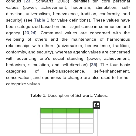
conduct [
23
]. Schwartz (2003) identifies ten core personal
values (power, achievement, hedonism, stimulation, self-
direction, universalism, benevolence, tradition, conformity, and
security) (see
Table 1
for value definitions). These values have
been categorized based on their significance in communion and
agency [
23
,
24
]. Communal values are concerned with the
wellbeing of others and the maintenance of harmonious
relationships with others (universalism, benevolence, tradition,
conformity, and security), whereas agentic values are concerned
with advancing one’s social standing (power, achievement,
hedonism, stimulation, and self-direction) [
25
]. The four basic
categories of self-transcendence, self-enhancement,
conservation, and openness to change are also used to further
categorize values.
Table 1.
Description of Schwartz Values.