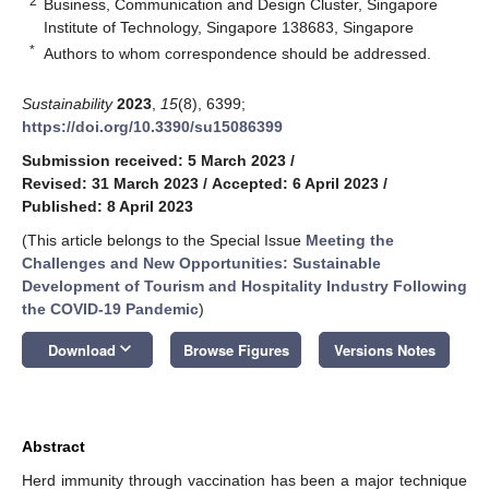
2
Business, Communication and Design Cluster, Singapore
Institute of Technology, Singapore 138683, Singapore
*
Authors to whom correspondence should be addressed.
Sustainability
2023
,
15
(8), 6399;
https://doi.org/10.3390/su15086399
Submission received: 5 March 2023
/
Revised: 31 March 2023
/
Accepted: 6 April 2023
/
Published: 8 April 2023
(This article belongs to the Special Issue
Meeting the
Challenges and New Opportunities: Sustainable
Development of Tourism and Hospitality Industry Following
the COVID-19 Pandemic
)
keyboard_arrow_down
Download
Browse Figures
Versions Notes
Abstract
Herd immunity through vaccination has been a major technique