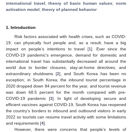
international travel
;
theory of basic human values
;
norm
activation model
;
theory of planned behavior
1. Introduction
Risk factors associated with health crises, such as COVID-
19, can physically hurt people and, as a result, have a big
impact on people’s intentions to travel [
1
]. Ever since the
COVID-19 pandemic’s emergence, demand for domestic and
international travel has substantially decreased all around the
world due to border closures, stay-at-home directives, and
extraordinary shutdowns [
2
], and South Korea has been no
exception; in South Korea, the inbound tourist percentage in
2020 dropped down 84 percent for the year, and tourist revenue
was down 68.5 percent for the month compared with pre-
COVID-19 pandemic [
3
]. In light of developing secure and
efficient vaccines against COVID-19, South Korea has reopened
the country’s borders to inbound and outbound visitors in early
2022 so tourists can resume travel activity with some limitations
and requirements [
4
].
However, there were concerns that people’s levels of