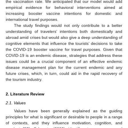
the vaccination rate. We anticipated that our model would add
empirical evidence for behavioral interventions aimed at
increasing booster vaccine intentions for domestic and
international travel purposes.
The study findings would not only contribute to a better
understanding of travelers’ intentions both domestically and
abroad amid crises but would also give a deep understanding of
cognitive elements that influence the tourists’ decisions to take
the COVID-19 booster vaccine for travel purposes. Given that
COVID-19 is an endemic disease, strategies that address these
issues could be a crucial component of an effective endemic
disease management plan for the current endemic and any
future crises, which, in turn, could aid in the rapid recovery of
the tourism industry.
2. Literature Review
2.1. Values
Values have been generally explained as the guiding
principles for what is significant or desirable to people in a range
of contexts, and they influence motivation, cognition, and