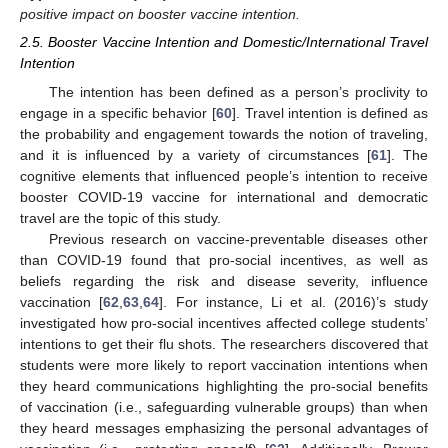
positive impact on booster vaccine intention.
2.5. Booster Vaccine Intention and Domestic/International Travel
Intention
The intention has been defined as a person’s proclivity to
engage in a specific behavior [
60
]. Travel intention is defined as
the probability and engagement towards the notion of traveling,
and it is influenced by a variety of circumstances [
61
]. The
cognitive elements that influenced people’s intention to receive
booster COVID-19 vaccine for international and democratic
travel are the topic of this study.
Previous research on vaccine-preventable diseases other
than COVID-19 found that pro-social incentives, as well as
beliefs regarding the risk and disease severity, influence
vaccination [
62
,
63
,
64
]. For instance, Li et al. (2016)’s study
investigated how pro-social incentives affected college students’
intentions to get their flu shots. The researchers discovered that
students were more likely to report vaccination intentions when
they heard communications highlighting the pro-social benefits
of vaccination (i.e., safeguarding vulnerable groups) than when
they heard messages emphasizing the personal advantages of