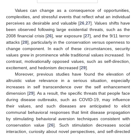
Values can change as a consequence of opportunities,
complexities, and stressful events that reflect what an individual
perceives as desirable and valuable [
26
,
27
]. Values shifts have
been observed following large existential threats, such as the
2008 financial crisis [
26
], war exposure [
27
], and the 9/11 terror
attacks [
28
], particularly in the conservation versus openness to
change component. In each of these circumstances, security
values grew in prominence while traditional values increased. In
contrast, motivationally opposed values, such as self-direction,
excitement, and hedonism decreased [
29
].
Moreover, previous studies have found the elevation of
altruistic value relevance in a serious situation, especially
increases in self transcendence over the self enhancement
dimension [
29
]. As a result, the specific threats that people face
during disease outbreaks, such as COVID-19, may influence
their values, and such diseases are anticipated to elicit
communal behavioral responses that limit disease propagation
by stimulating behavioral aversion techniques consistent with
conservation value [
26
]. Such stimulation decreases social
interaction, curiosity about novel perspectives, and self-directed