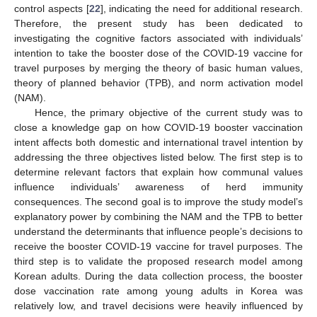
control aspects [
22
], indicating the need for additional research.
Therefore, the present study has been dedicated to
investigating the cognitive factors associated with individuals’
intention to take the booster dose of the COVID-19 vaccine for
travel purposes by merging the theory of basic human values,
theory of planned behavior (TPB), and norm activation model
(NAM).
Hence, the primary objective of the current study was to
close a knowledge gap on how COVID-19 booster vaccination
intent affects both domestic and international travel intention by
addressing the three objectives listed below. The first step is to
determine relevant factors that explain how communal values
influence individuals’ awareness of herd immunity
consequences. The second goal is to improve the study model’s
explanatory power by combining the NAM and the TPB to better
understand the determinants that influence people’s decisions to
receive the booster COVID-19 vaccine for travel purposes. The
third step is to validate the proposed research model among
Korean adults. During the data collection process, the booster
dose vaccination rate among young adults in Korea was
relatively low, and travel decisions were heavily influenced by