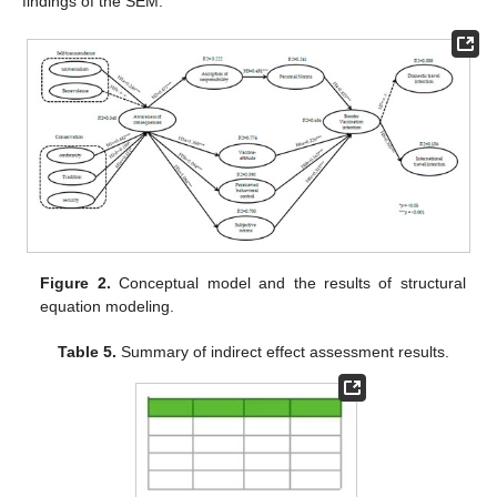
findings of the SEM.
Figure 2.
Conceptual model and the results of structural
equation modeling.
Table 5.
Summary of indirect effect assessment results.