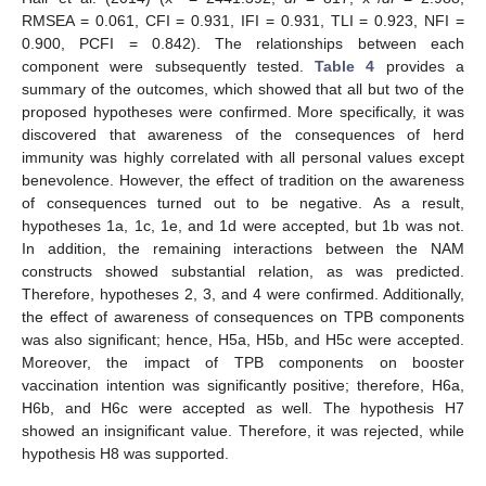
RMSEA = 0.061, CFI = 0.931, IFI = 0.931, TLI = 0.923, NFI =
0.900, PCFI = 0.842). The relationships between each
component were subsequently tested.
Table 4
provides a
summary of the outcomes, which showed that all but two of the
proposed hypotheses were confirmed. More specifically, it was
discovered that awareness of the consequences of herd
immunity was highly correlated with all personal values except
benevolence. However, the effect of tradition on the awareness
of consequences turned out to be negative. As a result,
hypotheses 1a, 1c, 1e, and 1d were accepted, but 1b was not.
In addition, the remaining interactions between the NAM
constructs showed substantial relation, as was predicted.
Therefore, hypotheses 2, 3, and 4 were confirmed. Additionally,
the effect of awareness of consequences on TPB components
was also significant; hence, H5a, H5b, and H5c were accepted.
Moreover, the impact of TPB components on booster
vaccination intention was significantly positive; therefore, H6a,
H6b, and H6c were accepted as well. The hypothesis H7
showed an insignificant value. Therefore, it was rejected, while
hypothesis H8 was supported.