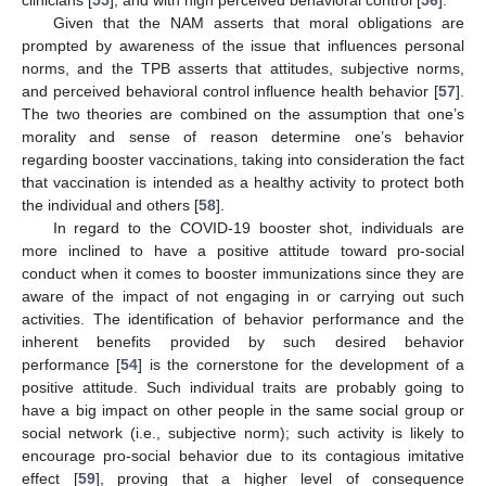
clinicians [
55
], and with high perceived behavioral control [
56
].
Given that the NAM asserts that moral obligations are
prompted by awareness of the issue that influences personal
norms, and the TPB asserts that attitudes, subjective norms,
and perceived behavioral control influence health behavior [
57
].
The two theories are combined on the assumption that one’s
morality and sense of reason determine one’s behavior
regarding booster vaccinations, taking into consideration the fact
that vaccination is intended as a healthy activity to protect both
the individual and others [
58
].
In regard to the COVID-19 booster shot, individuals are
more inclined to have a positive attitude toward pro-social
conduct when it comes to booster immunizations since they are
aware of the impact of not engaging in or carrying out such
activities. The identification of behavior performance and the
inherent benefits provided by such desired behavior
performance [
54
] is the cornerstone for the development of a
positive attitude. Such individual traits are probably going to
have a big impact on other people in the same social group or
social network (i.e., subjective norm); such activity is likely to
encourage pro-social behavior due to its contagious imitative
effect [
59
], proving that a higher level of consequence