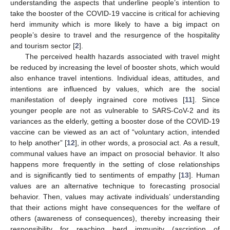
understanding the aspects that underline people’s intention to
take the booster of the COVID-19 vaccine is critical for achieving
herd immunity which is more likely to have a big impact on
people’s desire to travel and the resurgence of the hospitality
and tourism sector [
2
].
The perceived health hazards associated with travel might
be reduced by increasing the level of booster shots, which would
also enhance travel intentions. Individual ideas, attitudes, and
intentions are influenced by values, which are the social
manifestation of deeply ingrained core motives [
11
]. Since
younger people are not as vulnerable to SARS-CoV-2 and its
variances as the elderly, getting a booster dose of the COVID-19
vaccine can be viewed as an act of “voluntary action, intended
to help another” [
12
], in other words, a prosocial act. As a result,
communal values have an impact on prosocial behavior. It also
happens more frequently in the setting of close relationships
and is significantly tied to sentiments of empathy [
13
]. Human
values are an alternative technique to forecasting prosocial
behavior. Then, values may activate individuals’ understanding
that their actions might have consequences for the welfare of
others (awareness of consequences), thereby increasing their
responsibility for reaching herd immunity (ascription of