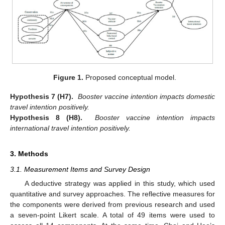
Figure 1.
Proposed conceptual model.
Hypothesis 7 (H7).
Booster vaccine intention impacts domestic
travel intention positively.
Hypothesis 8 (H8).
Booster vaccine intention impacts
international travel intention positively.
3. Methods
3.1. Measurement Items and Survey Design
A deductive strategy was applied in this study, which used
quantitative and survey approaches. The reflective measures for
the components were derived from previous research and used
a seven-point Likert scale. A total of 49 items were used to