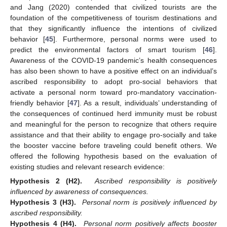
and Jang (2020) contended that civilized tourists are the
foundation of the competitiveness of tourism destinations and
that they significantly influence the intentions of civilized
behavior [
45
]. Furthermore, personal norms were used to
predict the environmental factors of smart tourism [
46
].
Awareness of the COVID-19 pandemic’s health consequences
has also been shown to have a positive effect on an individual’s
ascribed responsibility to adopt pro-social behaviors that
activate a personal norm toward pro-mandatory vaccination-
friendly behavior [
47
]. As a result, individuals’ understanding of
the consequences of continued herd immunity must be robust
and meaningful for the person to recognize that others require
assistance and that their ability to engage pro-socially and take
the booster vaccine before traveling could benefit others. We
offered the following hypothesis based on the evaluation of
existing studies and relevant research evidence:
Hypothesis 2 (H2).
Ascribed responsibility is positively
influenced by awareness of consequences.
Hypothesis 3 (H3).
Personal norm is positively influenced by
ascribed responsibility.
Hypothesis 4 (H4).
Personal norm positively affects booster