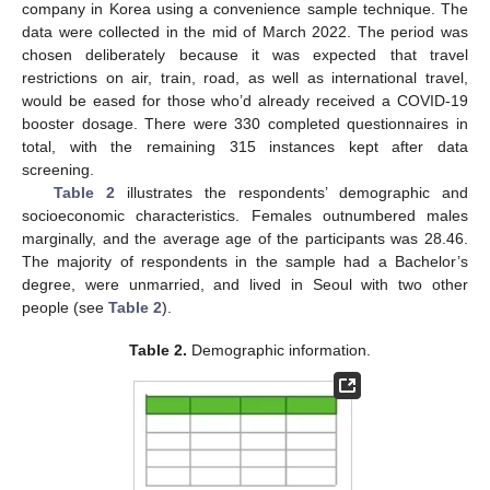
company in Korea using a convenience sample technique. The
data were collected in the mid of March 2022. The period was
chosen deliberately because it was expected that travel
restrictions on air, train, road, as well as international travel,
would be eased for those who’d already received a COVID-19
booster dosage. There were 330 completed questionnaires in
total, with the remaining 315 instances kept after data
screening.
Table 2
illustrates the respondents’ demographic and
socioeconomic characteristics. Females outnumbered males
marginally, and the average age of the participants was 28.46.
The majority of respondents in the sample had a Bachelor’s
degree, were unmarried, and lived in Seoul with two other
people (see
Table 2
).
Table 2.
Demographic information.