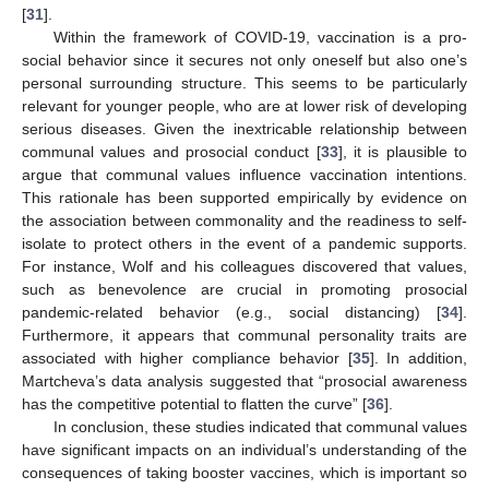
[
31
].
Within the framework of COVID-19, vaccination is a pro-
social behavior since it secures not only oneself but also one’s
personal surrounding structure. This seems to be particularly
relevant for younger people, who are at lower risk of developing
serious diseases. Given the inextricable relationship between
communal values and prosocial conduct [
33
], it is plausible to
argue that communal values influence vaccination intentions.
This rationale has been supported empirically by evidence on
the association between commonality and the readiness to self-
isolate to protect others in the event of a pandemic supports.
For instance, Wolf and his colleagues discovered that values,
such as benevolence are crucial in promoting prosocial
pandemic-related behavior (e.g., social distancing) [
34
].
Furthermore, it appears that communal personality traits are
associated with higher compliance behavior [
35
]. In addition,
Martcheva’s data analysis suggested that “prosocial awareness
has the competitive potential to flatten the curve” [
36
].
In conclusion, these studies indicated that communal values
have significant impacts on an individual’s understanding of the
consequences of taking booster vaccines, which is important so