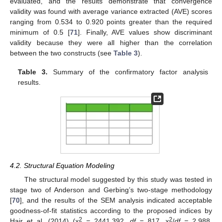
evaluated, and the results demonstrate that convergence
validity was found with average variance extracted (AVE) scores
ranging from 0.534 to 0.920 points greater than the required
minimum of 0.5 [
71
]. Finally, AVE values show discriminant
validity because they were all higher than the correlation
between the two constructs (see
Table 3
).
Table 3.
Summary of the confirmatory factor analysis
results.
4.2. Structural Equation Modeling
The structural model suggested by this study was tested in
stage two of Anderson and Gerbing’s two-stage methodology
[
70
], and the results of the SEM analysis indicated acceptable
goodness-of-fit statistics according to the proposed indices by
2
2
Hair et al. (2014) (x
= 2441.392,
df
= 817, x
/
df
= 2.988,