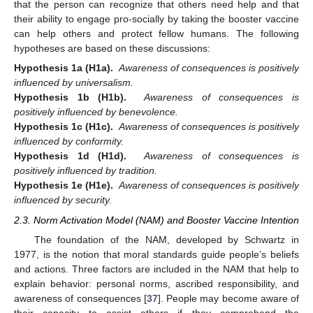
that the person can recognize that others need help and that
their ability to engage pro-socially by taking the booster vaccine
can help others and protect fellow humans. The following
hypotheses are based on these discussions:
Hypothesis 1a (H1a).
Awareness of consequences is positively
influenced by universalism.
Hypothesis 1b (H1b).
Awareness of consequences is
positively influenced by benevolence.
Hypothesis 1c (H1c).
Awareness of consequences is positively
influenced by conformity.
Hypothesis 1d (H1d).
Awareness of consequences is
positively influenced by tradition.
Hypothesis 1e (H1e).
Awareness of consequences is positively
influenced by security.
2.3. Norm Activation Model (NAM) and Booster Vaccine Intention
The foundation of the NAM, developed by Schwartz in
1977, is the notion that moral standards guide people’s beliefs
and actions. Three factors are included in the NAM that help to
explain behavior: personal norms, ascribed responsibility, and
awareness of consequences [
37
]. People may become aware of
their capacity to assist others if they comprehend the