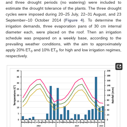
and three drought periods (no watering) were included to
estimate the drought tolerance of the plants. The three drought
cycles were imposed during 20–25 July, 22–31 August, and 23
September–10 October 2014 (
Figure 4
). To determine the
irrigation demands, three evaporation pans of 30 cm internal
diameter each, were placed on the roof. Then an irrigation
schedule was prepared on a weekly base, according to the
prevailing weather conditions, with the aim to approximately
apply 20% ET
and 10% ET
for high and low irrigation regimes,
o
o
respectively.