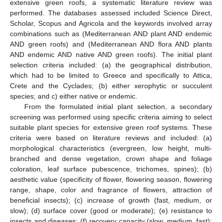
extensive green roofs, a systematic literature review was
performed. The databases assessed included Science Direct,
Scholar, Scopus and Agricola and the keywords involved array
combinations such as (Mediterranean AND plant AND endemic
AND green roofs) and (Mediterranean AND flora AND plants
AND endemic AND native AND green roofs). The initial plant
selection criteria included: (a) the geographical distribution,
which had to be limited to Greece and specifically to Attica,
Crete and the Cyclades; (b) either xerophytic or succulent
species; and c) either native or endemic.
From the formulated initial plant selection, a secondary
screening was performed using specific criteria aiming to select
suitable plant species for extensive green roof systems. These
criteria were based on literature reviews and included: (a)
morphological characteristics (evergreen, low height, multi-
branched and dense vegetation, crown shape and foliage
coloration, leaf surface pubescence, trichomes, spines); (b)
aesthetic value (specificity of flower, flowering season, flowering
range, shape, color and fragrance of flowers, attraction of
beneficial insects); (c) increase of growth (fast, medium, or
slow); (d) surface cover (good or moderate); (e) resistance to
insects and diseases; (f) recovery capacity (slow, medium, fast);