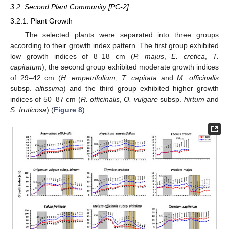
3.2. Second Plant Community [PC-2]
3.2.1. Plant Growth
The selected plants were separated into three groups
according to their growth index pattern. The first group exhibited
low growth indices of 8–18 cm (
P. majus
,
E. cretica
,
T.
capitatum
), the second group exhibited moderate growth indices
of 29–42 cm (
H. empetrifolium
,
T. capitata
and
M. officinalis
subsp.
altissima
) and the third group exhibited higher growth
indices of 50–87 cm (
R. officinalis
,
O. vulgare
subsp.
hirtum
and
S. fruticosa
) (
Figure 8
).