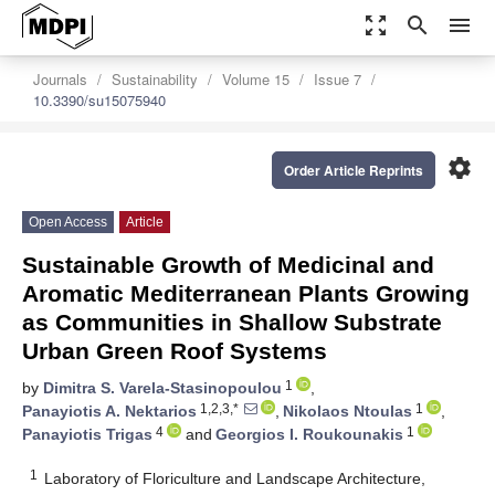
zoom_out_map
search
menu
Journals
Sustainability
Volume 15
Issue 7
10.3390/su15075940
settings
Order Article Reprints
Open Access
Article
Sustainable Growth of Medicinal and
Aromatic Mediterranean Plants Growing
as Communities in Shallow Substrate
Urban Green Roof Systems
1
by
Dimitra S. Varela-Stasinopoulou
,
1,2,3,*
1
Panayiotis A. Nektarios
,
Nikolaos Ntoulas
,
4
1
Panayiotis Trigas
and
Georgios I. Roukounakis
1
Laboratory of Floriculture and Landscape Architecture,