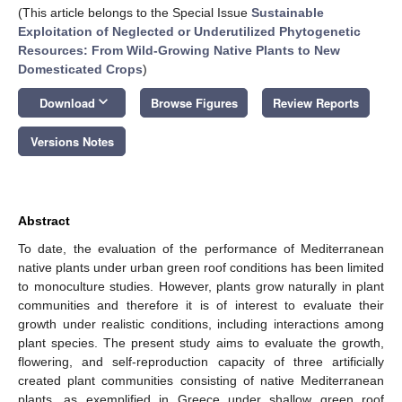
(This article belongs to the Special Issue
Sustainable
Exploitation of Neglected or Underutilized Phytogenetic
Resources: From Wild-Growing Native Plants to New
Domesticated Crops
)
keyboard_arrow_down
Download
Browse Figures
Review Reports
Versions Notes
Abstract
To date, the evaluation of the performance of Mediterranean
native plants under urban green roof conditions has been limited
to monoculture studies. However, plants grow naturally in plant
communities and therefore it is of interest to evaluate their
growth under realistic conditions, including interactions among
plant species. The present study aims to evaluate the growth,
flowering, and self-reproduction capacity of three artificially
created plant communities consisting of native Mediterranean
plants, as exemplified in Greece under shallow green roof