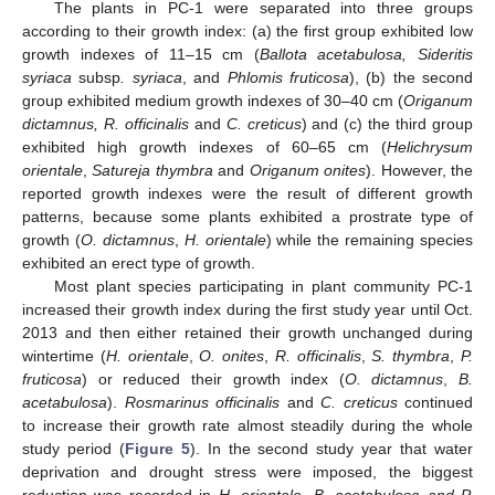
The plants in PC-1 were separated into three groups
according to their growth index: (a) the first group exhibited low
growth indexes of 11–15 cm (
Ballota acetabulosa, Sideritis
syriaca
subsp
. syriaca
, and
Phlomis fruticosa
), (b) the second
group exhibited medium growth indexes of 30–40 cm (
Origanum
dictamnus, R. officinalis
and
C. creticus
) and (c) the third group
exhibited high growth indexes of 60–65 cm (
Helichrysum
orientale
,
Satureja thymbra
and
Origanum onites
). However, the
reported growth indexes were the result of different growth
patterns, because some plants exhibited a prostrate type of
growth (
O. dictamnus
,
H. orientale
) while the remaining species
exhibited an erect type of growth.
Most plant species participating in plant community PC-1
increased their growth index during the first study year until Oct.
2013 and then either retained their growth unchanged during
wintertime (
H. orientale
,
O. onites
,
R. officinalis
,
S. thymbra
,
P.
fruticosa
) or reduced their growth index (
O. dictamnus
,
B.
acetabulosa
).
Rosmarinus officinalis
and
C. creticus
continued
to increase their growth rate almost steadily during the whole
study period (
Figure 5
). In the second study year that water
deprivation and drought stress were imposed, the biggest
reduction was recorded in
H. orientale, B. acetabulosa and P.