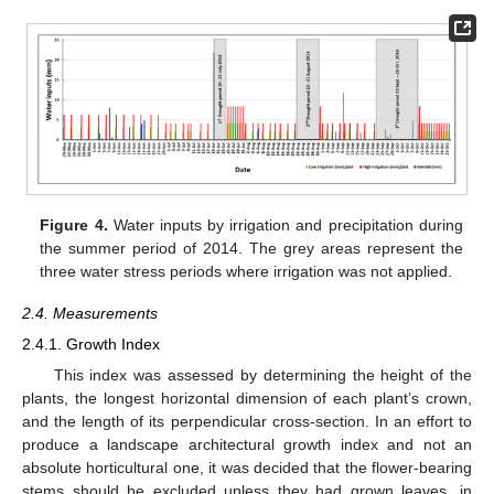
Figure 4.
Water inputs by irrigation and precipitation during
the summer period of 2014. The grey areas represent the
three water stress periods where irrigation was not applied.
2.4. Measurements
2.4.1. Growth Index
This index was assessed by determining the height of the
plants, the longest horizontal dimension of each plant’s crown,
and the length of its perpendicular cross-section. In an effort to
produce a landscape architectural growth index and not an
absolute horticultural one, it was decided that the flower-bearing
stems should be excluded unless they had grown leaves, in