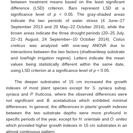
between treatment means based on the least significant
difference (LSD) criterion. Bars represent LSD at a
significance level of
p
< 0.05. The gray-shaded areas
indicate the two periods of water stress (4 June–27
September 2013 and 20 May–22 October 2014), while the
brown areas indicate the three drought periods (20–25 July,
22–31 August, 24 September–10 October 2014).
Cistus
creticus
was analyzed with one-way ANOVA due to
interactions between the two factors (shallow/deep substrate
and low/high irrigation regime). Letters indicate the mean
values being statistically different within the same date,
using LSD criterion at a significance level of
p
< 0.05.
The deeper substrates of 15 cm increased the growth
indexes of most plant species except for
S. syriaca
subsp
.
syriaca
and
P. fruticosa
, where the observed differences were
not significant and
B. acetabulosa
which exhibited minimal
differences. In general, the differences in plants’ growth indexes
between the two substrate depths were more profound in
specific periods of the year, except for
H. orientale
and
O. onites
which provided higher growth indexes in 15 cm substrates in an
almost continuous pattern.