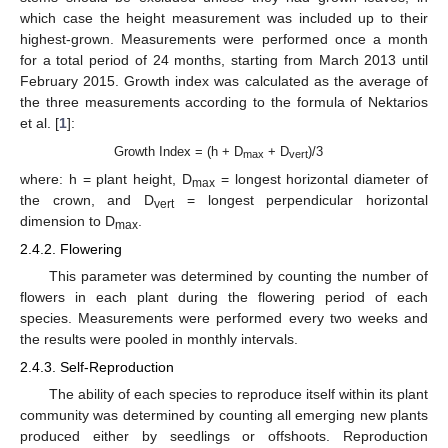
which case the height measurement was included up to their
highest-grown. Measurements were performed once a month
for a total period of 24 months, starting from March 2013 until
February 2015. Growth index was calculated as the average of
the three measurements according to the formula of Nektarios
et al. [
1
]:
Growth Index = (h + D
+ D
)/3
max
vert
where: h = plant height, D
= longest horizontal diameter of
max
the crown, and D
= longest perpendicular horizontal
vert
dimension to D
.
max
2.4.2. Flowering
This parameter was determined by counting the number of
flowers in each plant during the flowering period of each
species. Measurements were performed every two weeks and
the results were pooled in monthly intervals.
2.4.3. Self-Reproduction
The ability of each species to reproduce itself within its plant
community was determined by counting all emerging new plants
produced either by seedlings or offshoots. Reproduction