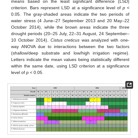
means based on the least significant difference (LSD)
criterion. Bars represent LSD at a significance level of
p
<
0.05. The gray-shaded areas indicate the two periods of
water stress (4 June–27 September 2013 and 20 May–22
October 2014), while the brown areas indicate the three
drought periods (20–25 July, 22–31 August, 24 September–
10 October 2014).
Cistus creticus
was analyzed with one-
way ANOVA due to interactions between the two factors
(shallow/deep substrate and low/high irrigation regime).
Letters indicate the mean values being statistically different
within the same date, using LSD criterion at a significance
level of
p
< 0.05.