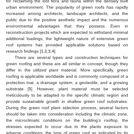
for reclaiming the lost flora and fauna within the densely built
urban environment. The popularity of green roofs has rapidly
increased among architects, landscape architects, and the
public due to the positive aesthetic impact and the numerous
environmental advantages that they possess. Even in
reconstruction projects which are expected to withstand minimal
additional loadings, the lightweight nature of extensive green
roof systems has provided applicable solutions based on
research findings [
1
,
2
,
3
,
4
].
There are several types and construction techniques for
green roofing and these are all similar in concept, though they
differ in the utilized plant material. More specifically, green
roofing is applicable worldwide and is commonly composed of a
protection mat, a drainage system, a geotextile, and a growing
substrate [
5
]. However, plant material must be selected
meticulously to be adapted to the specific climatic region and
provide sustainable growth in shallow green roof substrates.
During the green roof plant selection process, several factors
should be taken into consideration including the climatic zone,
the microclimatic conditions on the building’s rooftop, the
stresses expected to occur due to the plants exposure to
adverse conditions, the type of green roof as indicated by its