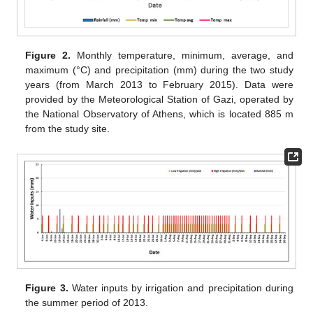
Figure 2.
Monthly temperature, minimum, average, and
maximum (°C) and precipitation (mm) during the two study
years (from March 2013 to February 2015). Data were
provided by the Meteorological Station of Gazi, operated by
the National Observatory of Athens, which is located 885 m
from the study site.
Figure 3.
Water inputs by irrigation and precipitation during
the summer period of 2013.