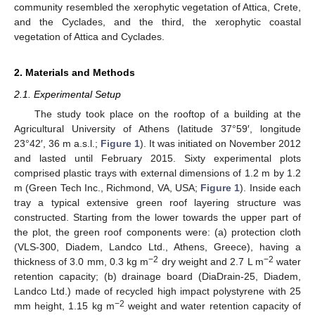
community resembled the xerophytic vegetation of Attica, Crete,
and the Cyclades, and the third, the xerophytic coastal
vegetation of Attica and Cyclades.
2. Materials and Methods
2.1. Experimental Setup
The study took place on the rooftop of a building at the
Agricultural University of Athens (latitude 37°59′, longitude
23°42′, 36 m a.s.l.;
Figure 1
). It was initiated on November 2012
and lasted until February 2015. Sixty experimental plots
comprised plastic trays with external dimensions of 1.2 m by 1.2
m (Green Tech Inc., Richmond, VA, USA;
Figure 1
). Inside each
tray a typical extensive green roof layering structure was
constructed. Starting from the lower towards the upper part of
the plot, the green roof components were: (a) protection cloth
(VLS-300, Diadem, Landco Ltd., Athens, Greece), having a
−2
−2
thickness of 3.0 mm, 0.3 kg m
dry weight and 2.7 L m
water
retention capacity; (b) drainage board (DiaDrain-25, Diadem,
Landco Ltd.) made of recycled high impact polystyrene with 25
−2
mm height, 1.15 kg m
weight and water retention capacity of