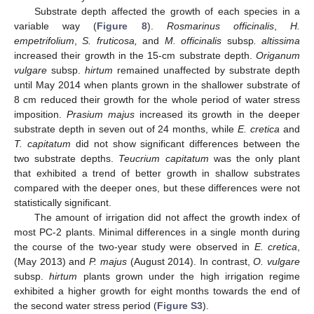
Substrate depth affected the growth of each species in a
variable way (
Figure 8
).
Rosmarinus officinalis
,
H.
empetrifolium
,
S. fruticosa,
and
M. officinalis
subsp
. altissima
increased their growth in the 15-cm substrate depth.
Origanum
vulgare
subsp.
hirtum
remained unaffected by substrate depth
until May 2014 when plants grown in the shallower substrate of
8 cm reduced their growth for the whole period of water stress
imposition.
Prasium majus
increased its growth in the deeper
substrate depth in seven out of 24 months, while
E. cretica
and
T. capitatum
did not show significant differences between the
two substrate depths.
Teucrium capitatum
was the only plant
that exhibited a trend of better growth in shallow substrates
compared with the deeper ones, but these differences were not
statistically significant.
The amount of irrigation did not affect the growth index of
most PC-2 plants. Minimal differences in a single month during
the course of the two-year study were observed in
E. cretica
,
(May 2013) and
P. majus
(August 2014). In contrast,
O. vulgare
subsp.
hirtum
plants grown under the high irrigation regime
exhibited a higher growth for eight months towards the end of
the second water stress period (
Figure S3
).