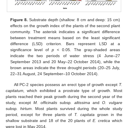
Figure 8.
Substrate depth (shallow: 8 cm and deep: 15 cm)
effects on the growth index of the plants of the second plant
community. The asterisk indicates a significant difference
between treatment means based on the least significant
difference (LSD) criterion. Bars represent LSD at a
significance level of
p
< 0.05. The gray-shaded areas
indicate the two periods of water stress (4 June–27
September 2013 and 20 May–22 October 2014), while the
brown areas indicate the three drought periods (20–25 July,
22–31 August, 24 September–10 October 2014).
All PC-2 species possess an erect type of growth except
T.
capitatum,
which exhibited a prostrate type of growth. Most
plants reached their peak growth during the second year of the
study, except
M. officinalis
subsp
. altissima
and
O. vulgare
subsp
. hirtum
. Most plants survived during the whole study
period, except for three plants of
T. capitata
grown in the
shallow substrate and 18 of the 20 plants of
E. cretica
which
were lost in May 2014.