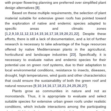
with proper flowering planning are preferred over simplified plant
design alternatives [
8
].
Based on these multiple requirements, the selection of plant
material suitable for extensive green roofs has pointed toward
the exploration of native and endemic species adapted to
specific areas and climatic zones
[
1
,
2
,
9
,
10
,
11
,
12
,
13
,
14
,
15
,
16
,
17
,
18
,
19
,
20
,
21
,
22
]. Despite these
efforts, there is still a lack of documentation, and a lot of further
research is necessary to take advantage of the huge resources
offered by native Mediterranean plants in the agricultural,
horticultural and landscape industries [
23
]. Specifically, it is
necessary to evaluate native and endemic species for their
potential use on green roof systems, due to their adaptation to
local environmental conditions, resistance to insects, diseases,
drought, high temperatures, wind gusts and other characteristics
that could ensure the sustainability of both the green roof and
natural resources [
9
,
10
,
14
,
16
,
17
,
18
,
21
,
24
,
25
,
26
,
27
].
Plants grow as communities in nature and not as
monostands. Thus, it is appropriate to evaluate and select
suitable species for extensive urban green roofs under realistic
conditions, which include interactions among the participating