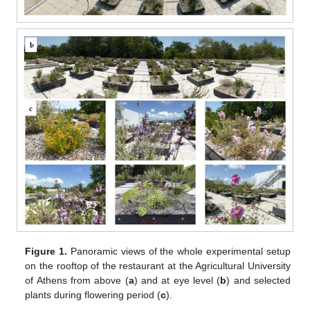
Figure 1.
Panoramic views of the whole experimental setup
on the rooftop of the restaurant at the Agricultural University
of Athens from above (
a
) and at eye level (
b
) and selected
plants during flowering period (
c
).