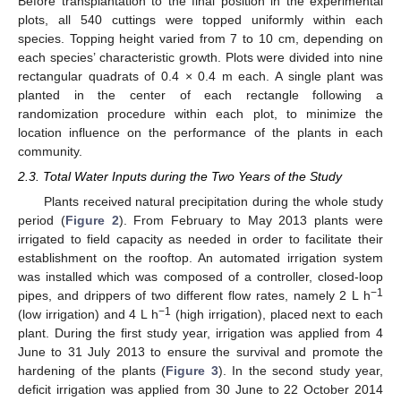
Before transplantation to the final position in the experimental
plots, all 540 cuttings were topped uniformly within each
species. Topping height varied from 7 to 10 cm, depending on
each species’ characteristic growth. Plots were divided into nine
rectangular quadrats of 0.4 × 0.4 m each. A single plant was
planted in the center of each rectangle following a
randomization procedure within each plot, to minimize the
location influence on the performance of the plants in each
community.
2.3. Total Water Inputs during the Two Years of the Study
Plants received natural precipitation during the whole study
period (
Figure 2
). From February to May 2013 plants were
irrigated to field capacity as needed in order to facilitate their
establishment on the rooftop. An automated irrigation system
was installed which was composed of a controller, closed-loop
−1
pipes, and drippers of two different flow rates, namely 2 L h
−1
(low irrigation) and 4 L h
(high irrigation), placed next to each
plant. During the first study year, irrigation was applied from 4
June to 31 July 2013 to ensure the survival and promote the
hardening of the plants (
Figure 3
). In the second study year,
deficit irrigation was applied from 30 June to 22 October 2014