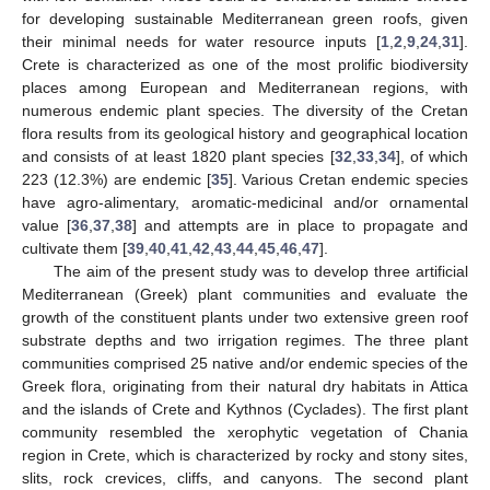
for developing sustainable Mediterranean green roofs, given
their minimal needs for water resource inputs [
1
,
2
,
9
,
24
,
31
].
Crete is characterized as one of the most prolific biodiversity
places among European and Mediterranean regions, with
numerous endemic plant species. The diversity of the Cretan
flora results from its geological history and geographical location
and consists of at least 1820 plant species [
32
,
33
,
34
], of which
223 (12.3%) are endemic [
35
]. Various Cretan endemic species
have agro-alimentary, aromatic-medicinal and/or ornamental
value [
36
,
37
,
38
] and attempts are in place to propagate and
cultivate them [
39
,
40
,
41
,
42
,
43
,
44
,
45
,
46
,
47
].
The aim of the present study was to develop three artificial
Mediterranean (Greek) plant communities and evaluate the
growth of the constituent plants under two extensive green roof
substrate depths and two irrigation regimes. The three plant
communities comprised 25 native and/or endemic species of the
Greek flora, originating from their natural dry habitats in Attica
and the islands of Crete and Kythnos (Cyclades). The first plant
community resembled the xerophytic vegetation of Chania
region in Crete, which is characterized by rocky and stony sites,
slits, rock crevices, cliffs, and canyons. The second plant