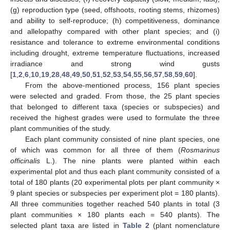
(g) reproduction type (seed, offshoots, rooting stems, rhizomes)
and ability to self-reproduce; (h) competitiveness, dominance
and allelopathy compared with other plant species; and (i)
resistance and tolerance to extreme environmental conditions
including drought, extreme temperature fluctuations, increased
irradiance and strong wind gusts
[
1
,
2
,
6
,
10
,
19
,
28
,
48
,
49
,
50
,
51
,
52
,
53
,
54
,
55
,
56
,
57
,
58
,
59
,
60
].
From the above-mentioned process, 156 plant species
were selected and graded. From those, the 25 plant species
that belonged to different taxa (species or subspecies) and
received the highest grades were used to formulate the three
plant communities of the study.
Each plant community consisted of nine plant species, one
of which was common for all three of them (
Rosmarinus
officinalis
L.). The nine plants were planted within each
experimental plot and thus each plant community consisted of a
total of 180 plants (20 experimental plots per plant community ×
9 plant species or subspecies per experiment plot = 180 plants).
All three communities together reached 540 plants in total (3
plant communities × 180 plants each = 540 plants). The
selected plant taxa are listed in
Table 2
(plant nomenclature