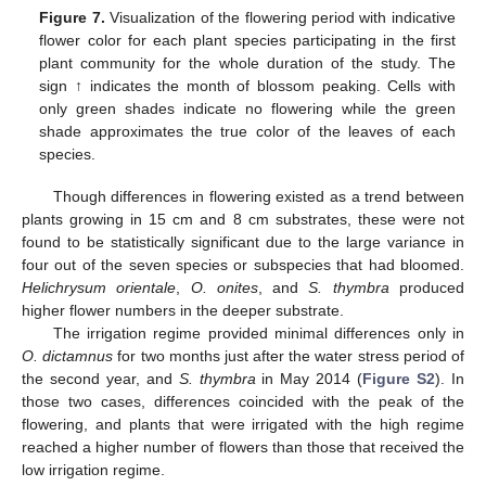
Figure 7.
Visualization of the flowering period with indicative
flower color for each plant species participating in the first
plant community for the whole duration of the study. The
sign ↑ indicates the month of blossom peaking. Cells with
only green shades indicate no flowering while the green
shade approximates the true color of the leaves of each
species.
Though differences in flowering existed as a trend between
plants growing in 15 cm and 8 cm substrates, these were not
found to be statistically significant due to the large variance in
four out of the seven species or subspecies that had bloomed.
Helichrysum orientale
,
O. onites
, and
S. thymbra
produced
higher flower numbers in the deeper substrate.
The irrigation regime provided minimal differences only in
O. dictamnus
for two months just after the water stress period of
the second year, and
S. thymbra
in May 2014 (
Figure S2
). In
those two cases, differences coincided with the peak of the
flowering, and plants that were irrigated with the high regime
reached a higher number of flowers than those that received the
low irrigation regime.