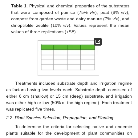
Table 1.
Physical and chemical properties of the substrates
that were composed of pumice (75%
v
/
v
), peat (8%
v
/
v
),
compost from garden waste and dairy manure (7%
v
/
v
), and
clinoptilolite zeolite (10%
v
/
v
). Values represent the mean
values of three replications (±SE).
Treatments included substrate depth and irrigation regime
as factors having two levels each. Substrate depth consisted of
either 8 cm (shallow) or 15 cm (deep) substrate, and irrigation
was either high or low (50% of the high regime). Each treatment
was replicated five times.
2.2. Plant Species Selection, Propagation, and Planting
To determine the criteria for selecting native and endemic
plants suitable for the development of plant communities on