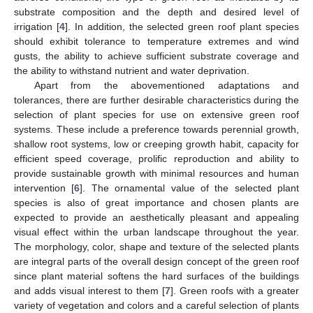
substrate composition and the depth and desired level of
irrigation [
4
]. In addition, the selected green roof plant species
should exhibit tolerance to temperature extremes and wind
gusts, the ability to achieve sufficient substrate coverage and
the ability to withstand nutrient and water deprivation.
Apart from the abovementioned adaptations and
tolerances, there are further desirable characteristics during the
selection of plant species for use on extensive green roof
systems. These include a preference towards perennial growth,
shallow root systems, low or creeping growth habit, capacity for
efficient speed coverage, prolific reproduction and ability to
provide sustainable growth with minimal resources and human
intervention [
6
]. The ornamental value of the selected plant
species is also of great importance and chosen plants are
expected to provide an aesthetically pleasant and appealing
visual effect within the urban landscape throughout the year.
The morphology, color, shape and texture of the selected plants
are integral parts of the overall design concept of the green roof
since plant material softens the hard surfaces of the buildings
and adds visual interest to them [
7
]. Green roofs with a greater
variety of vegetation and colors and a careful selection of plants