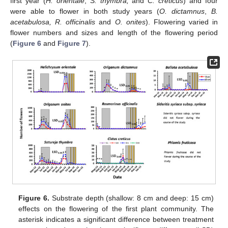
first year (
H. orientale
,
S. thymbra,
and
C. creticus
) and four
were able to flower in both study years (
O. dictamnus
,
B.
acetabulosa, R. officinalis
and
O. onites
). Flowering varied in
flower numbers and sizes and length of the flowering period
(
Figure 6
and
Figure 7
).
Figure 6.
Substrate depth (shallow: 8 cm and deep: 15 cm)
effects on the flowering of the first plant community. The
asterisk indicates a significant difference between treatment