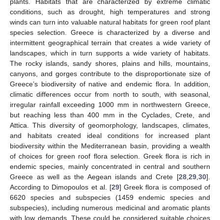
plants. Habitats that are characterized by extreme climatic
conditions, such as drought, high temperatures and strong
winds can turn into valuable natural habitats for green roof plant
species selection. Greece is characterized by a diverse and
intermittent geographical terrain that creates a wide variety of
landscapes, which in turn supports a wide variety of habitats.
The rocky islands, sandy shores, plains and hills, mountains,
canyons, and gorges contribute to the disproportionate size of
Greece’s biodiversity of native and endemic flora. In addition,
climatic differences occur from north to south, with seasonal,
irregular rainfall exceeding 1000 mm in northwestern Greece,
but reaching less than 400 mm in the Cyclades, Crete, and
Attica. This diversity of geomorphology, landscapes, climates,
and habitats created ideal conditions for increased plant
biodiversity within the Mediterranean basin, providing a wealth
of choices for green roof flora selection. Greek flora is rich in
endemic species, mainly concentrated in central and southern
Greece as well as the Aegean islands and Crete [
28
,
29
,
30
].
According to Dimopoulos et al. [
29
] Greek flora is composed of
6620 species and subspecies (1459 endemic species and
subspecies), including numerous medicinal and aromatic plants
with low demands. These could be considered suitable choices