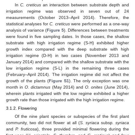
In
C. creticus
an interaction between substrate depth and
irrigation regime was observed in seven out of 24
measurements (October 2013–April 2014). Therefore, the
statistical analyses for
C. creticus
were performed as a one-way
analysis of variance (
Figure 5
). Differences between treatments
were found in five sampling dates. In those cases, the shallow
substrate with high irrigation regime (S-H) exhibited higher
growth index compared with the deep substrate with high
irrigation regime (D-H) in two cases (November 2013 and
January 2014) and compared with the shallow substrate with the
low irrigation regime (S-L) in the remaining three cases
(February–April 2014). The irrigation regime did not affect the
growth of the plants (
Figure S1
). The only exception was one
month in
O. dictamnus
(May 2014) and
O. onites
(June 2014),
wherein plants irrigated with the low regime exhibited a higher
growth rate than those irrigated with the high irrigation regime.
3.1.2. Flowering
Of the nine plant species or subspecies of the first plant
community, two did not flower at all (
S. syriaca
subsp
. syriaca
and
P. fruticosa
), three provided minimal flowering during the