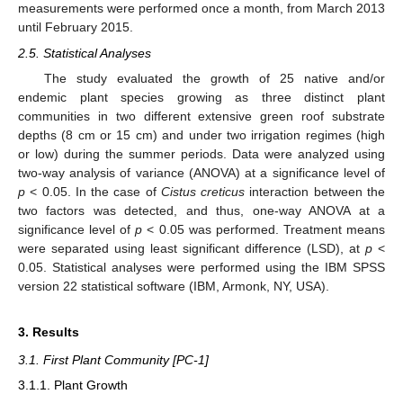
measurements were performed once a month, from March 2013
until February 2015.
2.5. Statistical Analyses
The study evaluated the growth of 25 native and/or
endemic plant species growing as three distinct plant
communities in two different extensive green roof substrate
depths (8 cm or 15 cm) and under two irrigation regimes (high
or low) during the summer periods. Data were analyzed using
two-way analysis of variance (ANOVA) at a significance level of
p
< 0.05. In the case of
Cistus creticus
interaction between the
two factors was detected, and thus, one-way ANOVA at a
significance level of
p
< 0.05 was performed. Treatment means
were separated using least significant difference (LSD), at
p
<
0.05. Statistical analyses were performed using the IBM SPSS
version 22 statistical software (IBM, Armonk, NY, USA).
3. Results
3.1. First Plant Community [PC-1]
3.1.1. Plant Growth