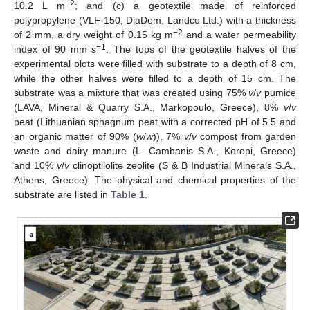
−2
10.2 L m
; and (c) a geotextile made of reinforced
polypropylene (VLF-150, DiaDem, Landco Ltd.) with a thickness
−2
of 2 mm, a dry weight of 0.15 kg m
and a water permeability
−1
index of 90 mm s
. The tops of the geotextile halves of the
experimental plots were filled with substrate to a depth of 8 cm,
while the other halves were filled to a depth of 15 cm. The
substrate was a mixture that was created using 75%
v
/
v
pumice
(LAVA, Mineral & Quarry S.A., Markopoulo, Greece), 8%
v
/
v
peat (Lithuanian sphagnum peat with a corrected pH of 5.5 and
an organic matter of 90% (
w
/
w
)), 7%
v
/
v
compost from garden
waste and dairy manure (L. Cambanis S.A., Koropi, Greece)
and 10%
v
/
v
clinoptilolite zeolite (S & B Industrial Minerals S.A.,
Athens, Greece). The physical and chemical properties of the
substrate are listed in
Table 1
.