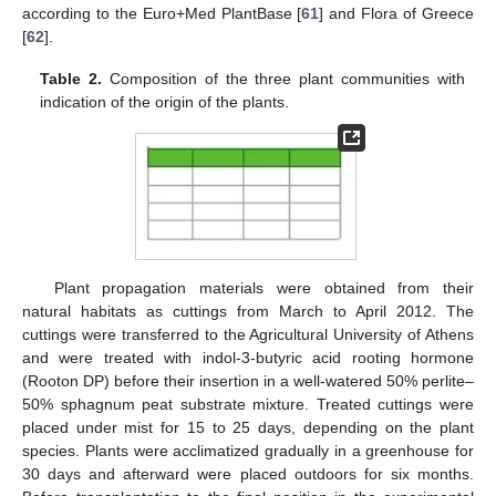
according to the Euro+Med PlantBase [
61
] and Flora of Greece
[
62
].
Table 2.
Composition of the three plant communities with
indication of the origin of the plants.
Plant propagation materials were obtained from their
natural habitats as cuttings from March to April 2012. The
cuttings were transferred to the Agricultural University of Athens
and were treated with indol-3-butyric acid rooting hormone
(Rooton DP) before their insertion in a well-watered 50% perlite–
50% sphagnum peat substrate mixture. Treated cuttings were
placed under mist for 15 to 25 days, depending on the plant
species. Plants were acclimatized gradually in a greenhouse for
30 days and afterward were placed outdoors for six months.