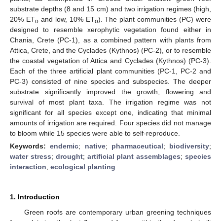
substrate depths (8 and 15 cm) and two irrigation regimes (high,
20% ET
and low, 10% ET
). The plant communities (PC) were
o
o
designed to resemble xerophytic vegetation found either in
Chania, Crete (PC-1), as a combined pattern with plants from
Attica, Crete, and the Cyclades (Kythnos) (PC-2), or to resemble
the coastal vegetation of Attica and Cyclades (Kythnos) (PC-3).
Each of the three artificial plant communities (PC-1, PC-2 and
PC-3) consisted of nine species and subspecies. The deeper
substrate significantly improved the growth, flowering and
survival of most plant taxa. The irrigation regime was not
significant for all species except one, indicating that minimal
amounts of irrigation are required. Four species did not manage
to bloom while 15 species were able to self-reproduce.
Keywords:
endemic
;
native
;
pharmaceutical
;
biodiversity
;
water stress
;
drought
;
artificial plant assemblages
;
species
interaction
;
ecological planting
1. Introduction
Green roofs are contemporary urban greening techniques