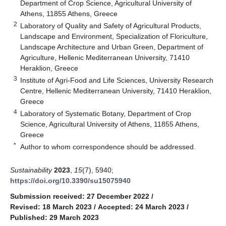
Department of Crop Science, Agricultural University of
Athens, 11855 Athens, Greece
2
Laboratory of Quality and Safety of Agricultural Products,
Landscape and Environment, Specialization of Floriculture,
Landscape Architecture and Urban Green, Department of
Agriculture, Hellenic Mediterranean University, 71410
Heraklion, Greece
3
Institute of Agri-Food and Life Sciences, University Research
Centre, Hellenic Mediterranean University, 71410 Heraklion,
Greece
4
Laboratory of Systematic Botany, Department of Crop
Science, Agricultural University of Athens, 11855 Athens,
Greece
*
Author to whom correspondence should be addressed.
Sustainability
2023
,
15
(7), 5940;
https://doi.org/10.3390/su15075940
Submission received: 27 December 2022
/
Revised: 18 March 2023
/
Accepted: 24 March 2023
/
Published: 29 March 2023