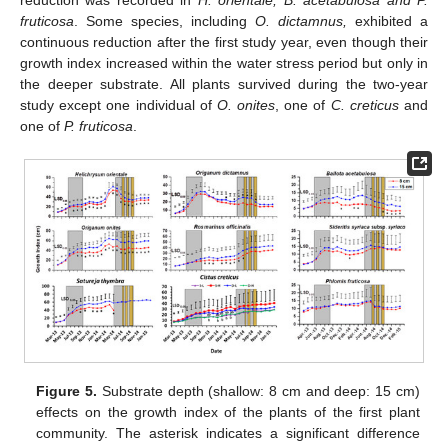
fruticosa
. Some species, including
O. dictamnus,
exhibited a
continuous reduction after the first study year, even though their
growth index increased within the water stress period but only in
the deeper substrate. All plants survived during the two-year
study except one individual of
O. onites
, one of
C. creticus
and
one of
P. fruticosa
.
Figure 5.
Substrate depth (shallow: 8 cm and deep: 15 cm)
effects on the growth index of the plants of the first plant
community. The asterisk indicates a significant difference