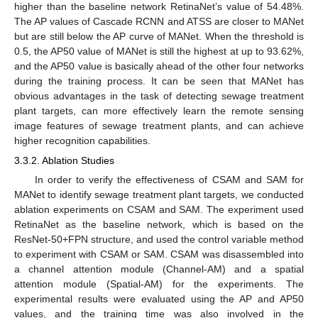
higher than the baseline network RetinaNet’s value of 54.48%.
The AP values of Cascade RCNN and ATSS are closer to MANet
but are still below the AP curve of MANet. When the threshold is
0.5, the AP50 value of MANet is still the highest at up to 93.62%,
and the AP50 value is basically ahead of the other four networks
during the training process. It can be seen that MANet has
obvious advantages in the task of detecting sewage treatment
plant targets, can more effectively learn the remote sensing
image features of sewage treatment plants, and can achieve
higher recognition capabilities.
3.3.2. Ablation Studies
In order to verify the effectiveness of CSAM and SAM for
MANet to identify sewage treatment plant targets, we conducted
ablation experiments on CSAM and SAM. The experiment used
RetinaNet as the baseline network, which is based on the
ResNet-50+FPN structure, and used the control variable method
to experiment with CSAM or SAM. CSAM was disassembled into
a channel attention module (Channel-AM) and a spatial
attention module (Spatial-AM) for the experiments. The
experimental results were evaluated using the AP and AP50
values, and the training time was also involved in the