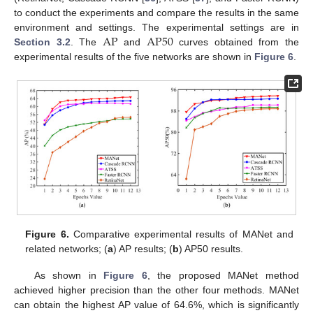
to conduct the experiments and compare the results in the same
A
P
A
P
50
environment and settings. The experimental settings are in
Section 3.2
. The
and
curves obtained from the
experimental results of the five networks are shown in
Figure 6
.
Figure 6.
Comparative experimental results of MANet and
related networks; (
a
) AP results; (
b
) AP50 results.
As shown in
Figure 6
, the proposed MANet method
achieved higher precision than the other four methods. MANet
can obtain the highest AP value of 64.6%, which is significantly