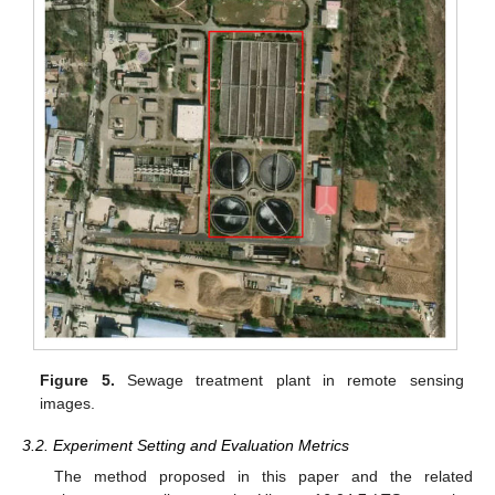
Figure 5.
Sewage treatment plant in remote sensing
images.
3.2. Experiment Setting and Evaluation Metrics
The method proposed in this paper and the related