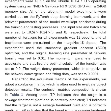
experiments were all run on the Ubuntu 16.04.7 LTS operating
system using an NVIDIA GeForce RTX 3090 GPU with a 24GB
memory size. All of the algorithm model experiments were
carried out on the PyTorch deep learning framework, and the
relevant parameters of the model were kept consistent during
1024
×
1024
×
3
the training and testing processes. The input size and batch size
were set to
and 8, respectively. The total
number of iterations for all experiments was 12 epochs, and all
backbones were pre-trained on the ImageNet-1K dataset. The
experiment used the stochastic gradient descent (SGD)
optimizer, and the original learning rate parameter of network
training was set to 0.01. The momentum parameter used to
accelerate and stabilize the optimal solution of the function was
set to 0.9. The weight decay parameter, which is conducive to
the network convergence and fitting data, was set to 0.0001.
Regarding the evaluation metrics of the experiments, we
adopt a confusion matrix, which is often used to evaluate object
detection results. The confusion matrix’s composition is shown
in
Table 1
. Among them, TP indicates that the target is a
sewage treatment plant and is correctly predicted; TN indicates
that the target is not a sewage treatment plant and is correctly
predicted; FP indicates that the target is not a sewage treatment