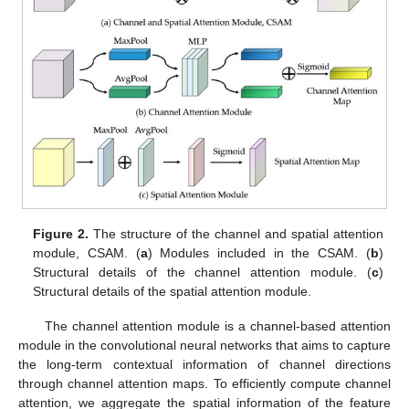
Figure 2.
The structure of the channel and spatial attention
module, CSAM. (
a
) Modules included in the CSAM. (
b
)
Structural details of the channel attention module. (
c
)
Structural details of the spatial attention module.
The channel attention module is a channel-based attention
module in the convolutional neural networks that aims to capture
the long-term contextual information of channel directions
through channel attention maps. To efficiently compute channel
attention, we aggregate the spatial information of the feature