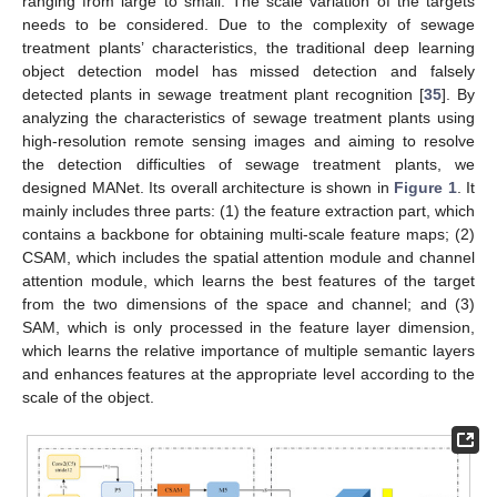
ranging from large to small. The scale variation of the targets
needs to be considered. Due to the complexity of sewage
treatment plants’ characteristics, the traditional deep learning
object detection model has missed detection and falsely
detected plants in sewage treatment plant recognition [
35
]. By
analyzing the characteristics of sewage treatment plants using
high-resolution remote sensing images and aiming to resolve
the detection difficulties of sewage treatment plants, we
designed MANet. Its overall architecture is shown in
Figure 1
. It
mainly includes three parts: (1) the feature extraction part, which
contains a backbone for obtaining multi-scale feature maps; (2)
CSAM, which includes the spatial attention module and channel
attention module, which learns the best features of the target
from the two dimensions of the space and channel; and (3)
SAM, which is only processed in the feature layer dimension,
which learns the relative importance of multiple semantic layers
and enhances features at the appropriate level according to the
scale of the object.