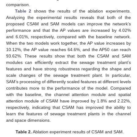
comparison.
Table 2
shows the results of the ablation experiments.
Analyzing the experimental results reveals that both of the
proposed CSAM and SAM models can improve the network’s
performance and that the AP values are increased by 4.02%
and 6.01%, respectively, compared with the baseline network.
When the two models work together, the AP value increases by
10.12%, the AP value reaches 64.6%, and the AP50 can reach
93.62%. These results show that both the CSAM and SAM
modules can efficiently extract the sewage treatment plant’s
features and have strong robustness regarding the shape and
scale changes of the sewage treatment plant. In particular,
SAM’s processing of differently scaled features at different levels
contributes more to the performance of the model. Compared
with the baseline, the channel attention module and spatial
attention module of CSAM have improved by 1.8% and 2.22%,
respectively, indicating that CSAM has improved the ability to
learn the features of sewage treatment plants in the channel
and space dimensions.
Table 2.
Ablation experiment results of CSAM and SAM.