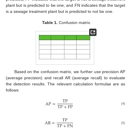
plant but is predicted to be one; and FN indicates that the target
is a sewage treatment plant but is predicted to not be one.
Table 1.
Confusion matrix.
Based on the confusion matrix, we further use precision AP
(average precision) and recall AR (average recall) to evaluate
the detection results. The relevant calculation formulae are as
follows:
T
P
A
P
=
T
P
+
F
P
(4)
T
P
A
R
=
T
P
+
F
N
(5)