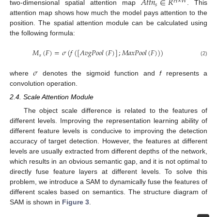
𝐴
𝑡
𝑡
𝑛
∈
𝑅
𝐻
×
𝑊
𝑠
two-dimensional spatial attention map
. This
attention map shows how much the model pays attention to the
position. The spatial attention module can be calculated using
the following formula:
𝑀
(
𝐹
)
=
𝜎
(
𝑓
(
[
𝐴
𝑣
𝑔
𝑃
𝑜
𝑜
𝑙
(
𝐹
)
]
;
𝑀
𝑎
𝑥
𝑃
𝑜
𝑜
𝑙
(
𝐹
)
)
)
𝑠
(2)
𝜎
where
denotes the sigmoid function and
f
represents a
convolution operation.
2.4. Scale Attention Module
The object scale difference is related to the features of
different levels. Improving the representation learning ability of
different feature levels is conducive to improving the detection
accuracy of target detection. However, the features at different
levels are usually extracted from different depths of the network,
which results in an obvious semantic gap, and it is not optimal to
directly fuse feature layers at different levels. To solve this
problem, we introduce a SAM to dynamically fuse the features of
different scales based on semantics. The structure diagram of
SAM is shown in
Figure 3
.