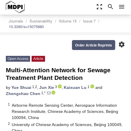
zoom_out_map
search
menu
Journals
Sustainability
Volume 15
Issue 7
10.3390/su15075880
settings
Order Article Reprints
Open Access
Article
Multi-Attention Network for Sewage
Treatment Plant Detection
1,2
3
1
by
Yue Shuai
,
Jun Xie
,
Kaixuan Lu
and
1,*
Zhengchao Chen
1
Airborne Remote Sensing Center, Aerospace Information
Research Institute, Chinese Academy of Sciences, Beijing
100094, China
2
University of Chinese Academy of Sciences, Beijing 100049,
China