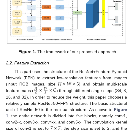
Figure 1.
The framework of our proposed approach.
2.2. Feature Extraction
This part uses the structure of the ResNet+Feature Pyramid
𝐻
×
𝑊
×
3
Network (FPN) to extract low-resolution features from images
×
×
𝐶
(input RGB images, size
) and obtain multi-scale
𝑊
𝐻
𝑆
𝑆
feature maps (
) through different stage steps (S4, 8,
16, and 32). In order to reduce the weight, this paper chooses a
relatively simple ResNet-50+FPN structure. The basic structural
unit of ResNet-50 is the residual structure. As shown in
Figure
1
, the entire network is divided into five blocks, namely conv1,
7
×
7
conv2-x, conv3-x, conv4-x, and conv5-x. The convolution kernel
size of conv1 is set to
, the step size is set to 2, and the