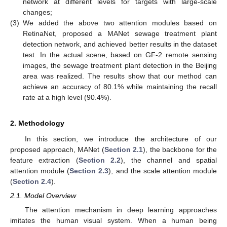
network at different levels for targets with large-scale
changes;
(3)
We added the above two attention modules based on
RetinaNet, proposed a MANet sewage treatment plant
detection network, and achieved better results in the dataset
test. In the actual scene, based on GF-2 remote sensing
images, the sewage treatment plant detection in the Beijing
area was realized. The results show that our method can
achieve an accuracy of 80.1% while maintaining the recall
rate at a high level (90.4%).
2. Methodology
In this section, we introduce the architecture of our
proposed approach, MANet (
Section 2.1
), the backbone for the
feature extraction (
Section 2.2
), the channel and spatial
attention module (
Section 2.3
), and the scale attention module
(
Section 2.4
).
2.1. Model Overview
The attention mechanism in deep learning approaches
imitates the human visual system. When a human being