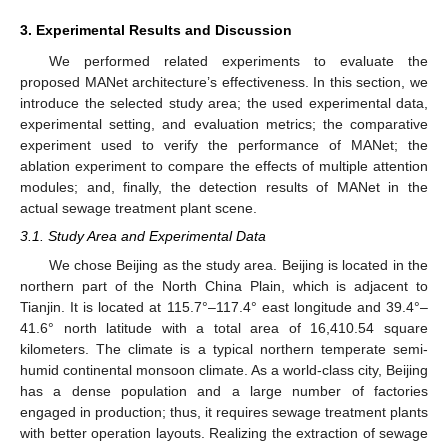
3. Experimental Results and Discussion
We performed related experiments to evaluate the
proposed MANet architecture’s effectiveness. In this section, we
introduce the selected study area; the used experimental data,
experimental setting, and evaluation metrics; the comparative
experiment used to verify the performance of MANet; the
ablation experiment to compare the effects of multiple attention
modules; and, finally, the detection results of MANet in the
actual sewage treatment plant scene.
3.1. Study Area and Experimental Data
We chose Beijing as the study area. Beijing is located in the
northern part of the North China Plain, which is adjacent to
Tianjin. It is located at 115.7°–117.4° east longitude and 39.4°–
41.6° north latitude with a total area of 16,410.54 square
kilometers. The climate is a typical northern temperate semi-
humid continental monsoon climate. As a world-class city, Beijing
has a dense population and a large number of factories
engaged in production; thus, it requires sewage treatment plants
with better operation layouts. Realizing the extraction of sewage