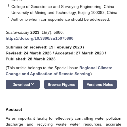
3
College of Geoscience and Surveying Engineering, China
University of Mining and Technology, Beijing 100083, China
*
Author to whom correspondence should be addressed.
Sustainability
2023
,
15
(7), 5880;
https://doi.org/10.3390/su15075880
Submission received: 15 February 2023
/
Revised: 24 March 2023
/
Accepted: 27 March 2023
/
Published: 28 March 2023
(This article belongs to the Special Issue
Regional Climate
Change and Application of Remote Sensing
)
keyboard_arrow_down
Download
Browse Figures
Versions Notes
Abstract
As an important facility for effectively controlling water pollution
discharge and recycling waste water resources, accurate