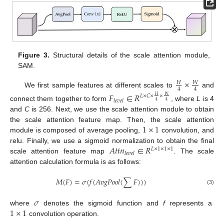
Figure 3.
Structural details of the scale attention module,
SAM.
×
𝑊
𝐻
4
4
We first sample features at different scales to
and
𝐹
∈
𝑅
𝐿
×
𝐶
×
×
𝑊
𝐻
𝑙
𝑒
𝑣
𝑒
𝑙
4
4
connect them together to form
, where
L
is 4
and
C
is 256. Next, we use the scale attention module to obtain
1
×
1
the scale attention feature map. Then, the scale attention
module is composed of average pooling,
convolution, and
𝐴
𝑡
𝑡
𝑛
∈
𝑅
relu. Finally, we use a sigmoid normalization to obtain the final
𝐿
×
1
×
1
×
1
𝑙
𝑒
𝑣
𝑒
𝑙
scale attention feature map
. The scale
attention calculation formula is as follows:
𝑀
(
𝐹
)
=
𝜎
(
𝑓
(
𝐴
𝑣
𝑔
𝑃
𝑜
𝑜
𝑙
(
∑
𝐹
)
)
)
(3)
𝜎
1
×
1
where
denotes the sigmoid function and
f
represents a
convolution operation.