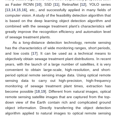
as Faster RCNN [
10
], SSD [
11
], RetinaNet [
12
], YOLO series
[
13
,
14
,
15
,
16
], etc., and successfully applied in many fields of
computer vision. A study of the feasibility detection algorithm that
is based on the deep learning object detection algorithm and
combined with the sewage treatment plant’s characteristics will
greatly improve the recognition efficiency and automation level
of sewage treatment plants.
As a long-distance detection technology, remote sensing
has the characteristics of wide monitoring ranges, short periods,
and low costs [
17
]. It can be used as a technical means to
objectively obtain sewage treatment plant distributions. In recent
years, with the launch of a large number of satellites, it is very
convenient to obtain large-scale, high-resolution, and short-
period optical remote sensing image data. Using optical remote
sensing data to carry out high-precision, high-frequency
monitoring of sewage treatment plant times, extraction has
become possible [
18
,
19
]. Different from natural images, optical
remote sensing satellite images that are captured from the top-
down view of the Earth contain rich and complicated ground
object information. Directly transferring the object detection
algorithm applied to natural images to optical remote sensing