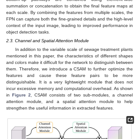
summation or concatenation to obtain the final feature maps at
each scale. By combining the features from multiple scales, the
FPN can capture both the fine-grained details and the high-level
context of the input image, leading to improved performance in
object detection tasks.
2.3. Channel and Spatial Attention Module
In addition to the variable scale of sewage treatment plants
mentioned in this paper, the characteristics of different shapes
and colors make it difficult for the network to distinguish between
them. Therefore, we introduce a CSAM to further optimize the
features and cause these feature pairs to be more
distinguishable. It is a very lightweight module that does not
incur excessive memory and computational overhead. As shown
in
Figure 2
, CSAM consists of two sub-modules, a channel
attention module, and a spatial attention module to help
strengthen the useful information in extracted features.