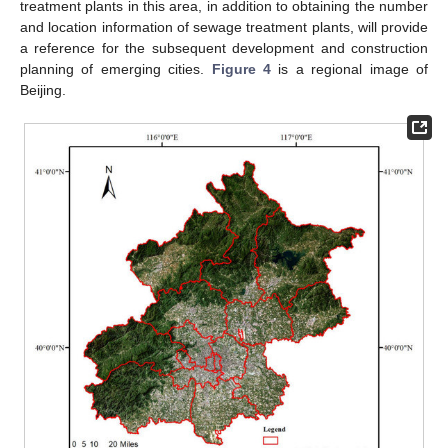
treatment plants in this area, in addition to obtaining the number
and location information of sewage treatment plants, will provide
a reference for the subsequent development and construction
planning of emerging cities.
Figure 4
is a regional image of
Beijing.