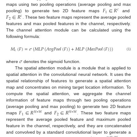
𝐹
∈
𝑅
maps using two pooling operations (average pooling and max
𝑐
1
𝐹
∈
𝑅
pooling) to generate two 2D feature maps
and
𝑐
2
. These two feature maps represent the average pooled
features and max pooled features in the channel, respectively.
The channel attention module can be calculated using the
following formula:
𝑀
(
𝐹
)
=
𝜎
(
𝑀
𝐿
𝑃
(
𝐴
𝑣
𝑔
𝑃
𝑜
𝑜
𝑙
(
𝐹
)
)
+
𝑀
𝐿
𝑃
(
𝑀
𝑎
𝑥
𝑃
𝑜
𝑜
𝑙
(
𝐹
)
)
)
𝑐
(1)
𝜎
where
denotes the sigmoid function.
The spatial attention module is a module that is applied to
spatial attention in the convolutional neural network. It uses the
spatial relationship of features to generate a spatial attention
map and concentrates on mining target location information. To
compute the spatial attention, we aggregate the channel
information of feature maps through two pooling operations
𝐹
∈
𝑅
𝐹
∈
𝑅
(average pooling and max pooling) to generate two 2D feature
𝐻
×
𝑊
𝐻
×
𝑊
1
2
maps
and
. These two feature maps
represent the average pooled feature and maximum pooled
feature in the channel, respectively, and they are concatenated
and convolved by a standard convolutional layer to generate a