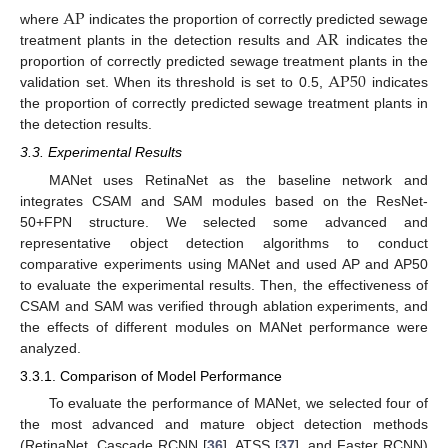
A
P
A
R
where
indicates the proportion of correctly predicted sewage
treatment plants in the detection results and
indicates the
A
P
50
proportion of correctly predicted sewage treatment plants in the
validation set. When its threshold is set to 0.5,
indicates
the proportion of correctly predicted sewage treatment plants in
the detection results.
3.3. Experimental Results
MANet uses RetinaNet as the baseline network and
integrates CSAM and SAM modules based on the ResNet-
50+FPN structure. We selected some advanced and
representative object detection algorithms to conduct
comparative experiments using MANet and used AP and AP50
to evaluate the experimental results. Then, the effectiveness of
CSAM and SAM was verified through ablation experiments, and
the effects of different modules on MANet performance were
analyzed.
3.3.1. Comparison of Model Performance
10. May
11. May
12. May
13. May
14. May
15. May
16. May
17. May
18. May
20. May
21. May
22. May
23. May
24. May
25. May
26. May
27. May
28. May
30. May
31. May
1. Jun
2. Jun
3. Jun
4. Jun
5. Jun
6. Jun
7. Jun
9. Jun
10. Jun
11. Jun
12. Jun
13. Jun
14. Jun
15. Jun
16. Jun
17. Jun
19. Jun
20. Jun
21. Jun
22. Jun
23. Jun
24. Jun
25. Jun
26. Jun
27. Jun
29. Jun
30. Jun
1. Jul
2. Jul
3. Jul
4. Jul
5. Jul
6. Jul
7. Jul
9. Jul
10. Jul
11. Jul
12. Jul
13. Jul
14. Jul
15. Jul
16. Jul
17. Jul
19. Jul
20. Jul
21. Jul
22. Jul
23. Jul
24. Jul
25. Jul
26. Jul
27. Jul
29. Jul
30. Jul
31. Jul
1. Aug
2. Aug
3. Aug
4. Aug
5. Aug
6. Aug
To evaluate the performance of MANet, we selected four of
the most advanced and mature object detection methods
(RetinaNet, Cascade RCNN [
36
], ATSS [
37
], and Faster RCNN)