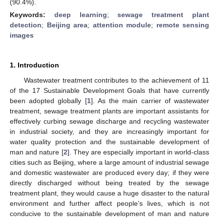
(90.4%).
Keywords:
deep learning
;
sewage treatment plant
detection
;
Beijing area
;
attention module
;
remote sensing
images
1. Introduction
Wastewater treatment contributes to the achievement of 11
of the 17 Sustainable Development Goals that have currently
been adopted globally [
1
]. As the main carrier of wastewater
treatment, sewage treatment plants are important assistants for
effectively curbing sewage discharge and recycling wastewater
in industrial society, and they are increasingly important for
water quality protection and the sustainable development of
man and nature [
2
]. They are especially important in world-class
cities such as Beijing, where a large amount of industrial sewage
and domestic wastewater are produced every day; if they were
directly discharged without being treated by the sewage
treatment plant, they would cause a huge disaster to the natural
environment and further affect people’s lives, which is not
conducive to the sustainable development of man and nature