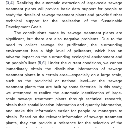
[
3
,
4
]. Realizing the automatic extraction of large-scale sewage
treatment plants will provide basic data support for people to
study the details of sewage treatment plants and provide further
technical support for the realization of the Sustainable
Development Goals.
The contributions made by sewage treatment plants are
significant, but there are also negative problems. Due to the
need to collect sewage for purification, the surrounding
environment has a high level of pollutants, which has an
adverse impact on the surrounding ecological environment and
on people’s lives [
5
,
6
]. Under the current conditions, we cannot
immediately obtain the distribution information of sewage
treatment plants in a certain area—especially on a large scale,
such as the provincial or national level—or the sewage
treatment plants that are built by some factories. In this study,
we attempted to realize the automatic identification of large-
scale sewage treatment plants through technical research,
obtain their spatial location information and quantity information,
and make this information easier for people or managers to
obtain. Based on the relevant information of sewage treatment
plants, they can provide a reference for the selection of the