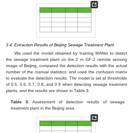
3.4. Extraction Results of Beijing Sewage Treatment Plant
We used the model obtained by training MANet to detect
the sewage treatment plant on the 2 m GF-2 remote sensing
image of Beijing, compared the detection results with the actual
number of the manual statistics, and used the confusion matrix
to evaluate the detection results. The model is set at thresholds
of 0.5, 0.6, 0.7, 0.8, and 0.9 when detecting sewage treatment
plants, and the results are shown in
Table 3
.
Table 3.
Assessment of detection results of sewage
treatment plant in the Beijing area.