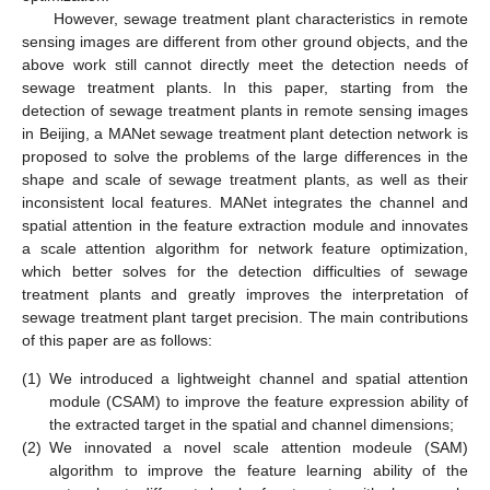
However, sewage treatment plant characteristics in remote
sensing images are different from other ground objects, and the
above work still cannot directly meet the detection needs of
sewage treatment plants. In this paper, starting from the
detection of sewage treatment plants in remote sensing images
in Beijing, a MANet sewage treatment plant detection network is
proposed to solve the problems of the large differences in the
shape and scale of sewage treatment plants, as well as their
inconsistent local features. MANet integrates the channel and
spatial attention in the feature extraction module and innovates
a scale attention algorithm for network feature optimization,
which better solves for the detection difficulties of sewage
treatment plants and greatly improves the interpretation of
sewage treatment plant target precision. The main contributions
of this paper are as follows:
(1)
We introduced a lightweight channel and spatial attention
module (CSAM) to improve the feature expression ability of
the extracted target in the spatial and channel dimensions;
(2)
We innovated a novel scale attention modeule (SAM)
algorithm to improve the feature learning ability of the