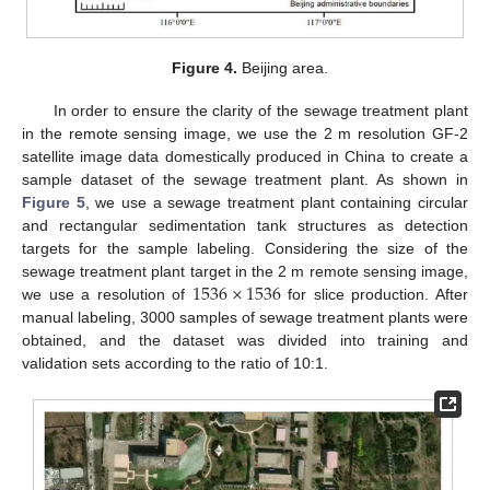
Figure 4.
Beijing area.
In order to ensure the clarity of the sewage treatment plant
in the remote sensing image, we use the 2 m resolution GF-2
satellite image data domestically produced in China to create a
sample dataset of the sewage treatment plant. As shown in
Figure 5
, we use a sewage treatment plant containing circular
and rectangular sedimentation tank structures as detection
targets for the sample labeling. Considering the size of the
1536
×
1536
sewage treatment plant target in the 2 m remote sensing image,
we use a resolution of
for slice production. After
manual labeling, 3000 samples of sewage treatment plants were
obtained, and the dataset was divided into training and
validation sets according to the ratio of 10:1.