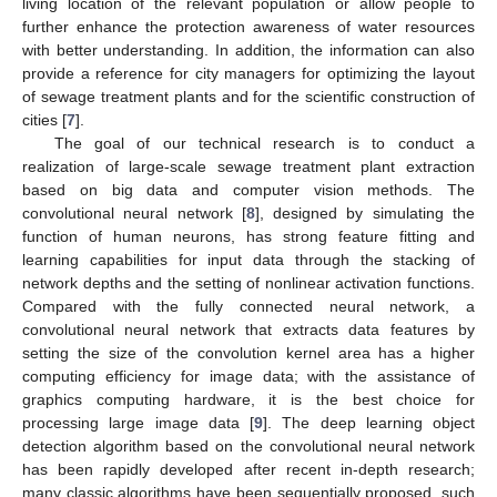
living location of the relevant population or allow people to
further enhance the protection awareness of water resources
with better understanding. In addition, the information can also
provide a reference for city managers for optimizing the layout
of sewage treatment plants and for the scientific construction of
cities [
7
].
The goal of our technical research is to conduct a
realization of large-scale sewage treatment plant extraction
based on big data and computer vision methods. The
convolutional neural network [
8
], designed by simulating the
function of human neurons, has strong feature fitting and
learning capabilities for input data through the stacking of
network depths and the setting of nonlinear activation functions.
Compared with the fully connected neural network, a
convolutional neural network that extracts data features by
setting the size of the convolution kernel area has a higher
computing efficiency for image data; with the assistance of
graphics computing hardware, it is the best choice for
processing large image data [
9
]. The deep learning object
detection algorithm based on the convolutional neural network
has been rapidly developed after recent in-depth research;
many classic algorithms have been sequentially proposed, such