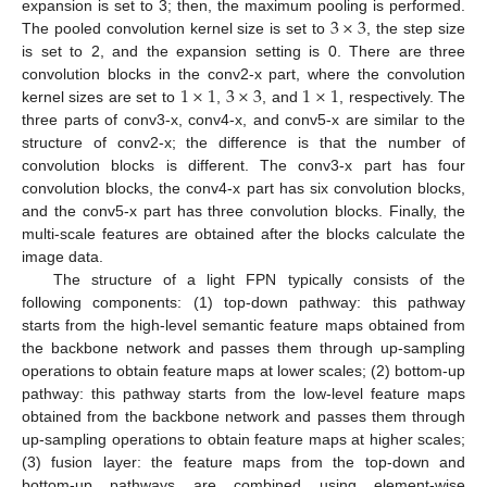
3
×
3
expansion is set to 3; then, the maximum pooling is performed.
The pooled convolution kernel size is set to
, the step size
is set to 2, and the expansion setting is 0. There are three
1
×
1
3
×
3
1
×
1
convolution blocks in the conv2-x part, where the convolution
kernel sizes are set to
,
, and
, respectively. The
three parts of conv3-x, conv4-x, and conv5-x are similar to the
structure of conv2-x; the difference is that the number of
convolution blocks is different. The conv3-x part has four
convolution blocks, the conv4-x part has six convolution blocks,
and the conv5-x part has three convolution blocks. Finally, the
multi-scale features are obtained after the blocks calculate the
image data.
The structure of a light FPN typically consists of the
following components: (1) top-down pathway: this pathway
starts from the high-level semantic feature maps obtained from
the backbone network and passes them through up-sampling
operations to obtain feature maps at lower scales; (2) bottom-up
pathway: this pathway starts from the low-level feature maps
obtained from the backbone network and passes them through
up-sampling operations to obtain feature maps at higher scales;
(3) fusion layer: the feature maps from the top-down and
bottom-up pathways are combined using element-wise