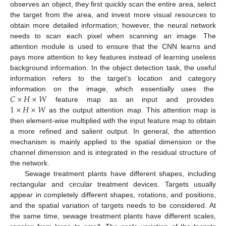
observes an object, they first quickly scan the entire area, select
the target from the area, and invest more visual resources to
obtain more detailed information; however, the neural network
needs to scan each pixel when scanning an image. The
attention module is used to ensure that the CNN learns and
pays more attention to key features instead of learning useless
background information. In the object detection task, the useful
information refers to the target’s location and category
𝐶
×
𝐻
×
𝑊
information on the image, which essentially uses the
1
×
𝐻
×
𝑊
feature map as an input and provides
as the output attention map. This attention map is
then element-wise multiplied with the input feature map to obtain
a more refined and salient output. In general, the attention
mechanism is mainly applied to the spatial dimension or the
channel dimension and is integrated in the residual structure of
the network.
Sewage treatment plants have different shapes, including
rectangular and circular treatment devices. Targets usually
appear in completely different shapes, rotations, and positions,
and the spatial variation of targets needs to be considered. At
the same time, sewage treatment plants have different scales,