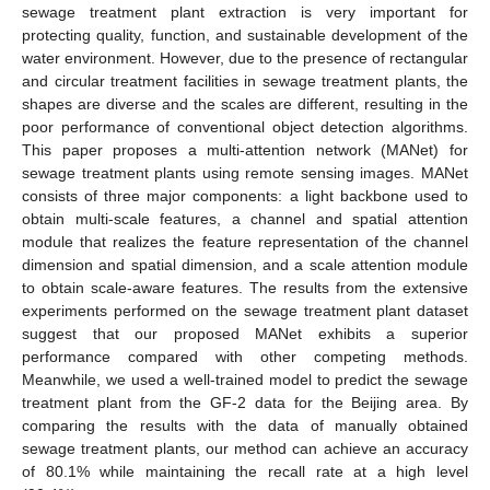
sewage treatment plant extraction is very important for
protecting quality, function, and sustainable development of the
water environment. However, due to the presence of rectangular
and circular treatment facilities in sewage treatment plants, the
shapes are diverse and the scales are different, resulting in the
poor performance of conventional object detection algorithms.
This paper proposes a multi-attention network (MANet) for
sewage treatment plants using remote sensing images. MANet
consists of three major components: a light backbone used to
obtain multi-scale features, a channel and spatial attention
module that realizes the feature representation of the channel
dimension and spatial dimension, and a scale attention module
to obtain scale-aware features. The results from the extensive
experiments performed on the sewage treatment plant dataset
suggest that our proposed MANet exhibits a superior
performance compared with other competing methods.
Meanwhile, we used a well-trained model to predict the sewage
treatment plant from the GF-2 data for the Beijing area. By
comparing the results with the data of manually obtained
sewage treatment plants, our method can achieve an accuracy
of 80.1% while maintaining the recall rate at a high level