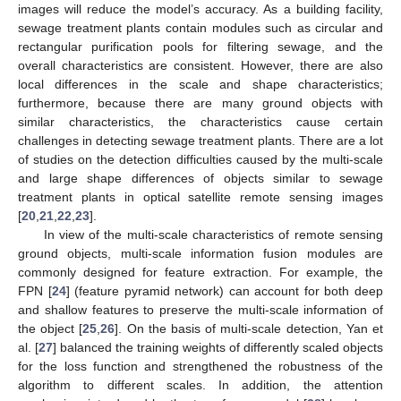
images will reduce the model’s accuracy. As a building facility,
sewage treatment plants contain modules such as circular and
rectangular purification pools for filtering sewage, and the
overall characteristics are consistent. However, there are also
local differences in the scale and shape characteristics;
furthermore, because there are many ground objects with
similar characteristics, the characteristics cause certain
challenges in detecting sewage treatment plants. There are a lot
of studies on the detection difficulties caused by the multi-scale
and large shape differences of objects similar to sewage
treatment plants in optical satellite remote sensing images
[
20
,
21
,
22
,
23
].
In view of the multi-scale characteristics of remote sensing
ground objects, multi-scale information fusion modules are
commonly designed for feature extraction. For example, the
FPN [
24
] (feature pyramid network) can account for both deep
and shallow features to preserve the multi-scale information of
the object [
25
,
26
]. On the basis of multi-scale detection, Yan et
al. [
27
] balanced the training weights of differently scaled objects
for the loss function and strengthened the robustness of the
algorithm to different scales. In addition, the attention