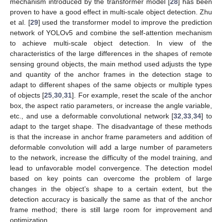
mechanism introduced by the transformer model [
28
] has been
proven to have a good effect in multi-scale object detection. Zhu
et al. [
29
] used the transformer model to improve the prediction
network of YOLOv5 and combine the self-attention mechanism
to achieve multi-scale object detection. In view of the
characteristics of the large differences in the shapes of remote
sensing ground objects, the main method used adjusts the type
and quantity of the anchor frames in the detection stage to
adapt to different shapes of the same objects or multiple types
of objects [
25
,
30
,
31
]. For example, reset the scale of the anchor
box, the aspect ratio parameters, or increase the angle variable,
etc., and use a deformable convolutional network [
32
,
33
,
34
] to
adapt to the target shape. The disadvantage of these methods
is that the increase in anchor frame parameters and addition of
deformable convolution will add a large number of parameters
to the network, increase the difficulty of the model training, and
lead to unfavorable model convergence. The detection model
based on key points can overcome the problem of large
changes in the object’s shape to a certain extent, but the
detection accuracy is basically the same as that of the anchor
frame method; there is still large room for improvement and
optimization.