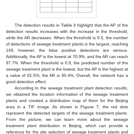
The detection results in
Table 3
highlight that the AP of the
detection results increases with the increase in the threshold,
while the AR decreases. When the threshold is 0.5, the number
of detections of sewage treatment plants is the largest, reaching
149; however, the false positive detections are serious.
Additionally, the AP is the lowest at 70.9%, and the AR can reach
97.7%. When the threshold is 0.9, the predicted number of the
sewage treatment plant is the lowest, but the AP is the highest at
a value of 81.5%; the AR is 85.4%. Overall, the network has a
good detection effect.
According to the sewage treatment plant detection results,
we obtained the location information of the sewage treatment
plants and created a distribution map of them for the Beijing
area in a TIF image. As shown in
Figure 7
, the red dots
represent the detected targets of the sewage treatment plants.
From the picture, we can learn more about the sewage
treatment plant distribution in Beijing, which can provide a
reference for the site selection of sewage treatment plants and