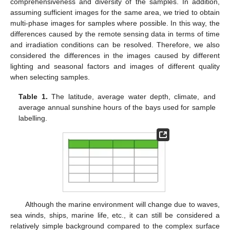
comprehensiveness and diversity of the samples. In addition,
assuming sufficient images for the same area, we tried to obtain
multi-phase images for samples where possible. In this way, the
differences caused by the remote sensing data in terms of time
and irradiation conditions can be resolved. Therefore, we also
considered the differences in the images caused by different
lighting and seasonal factors and images of different quality
when selecting samples.
Table 1.
The latitude, average water depth, climate, and
average annual sunshine hours of the bays used for sample
labelling.
Although the marine environment will change due to waves,
sea winds, ships, marine life, etc., it can still be considered a
relatively simple background compared to the complex surface