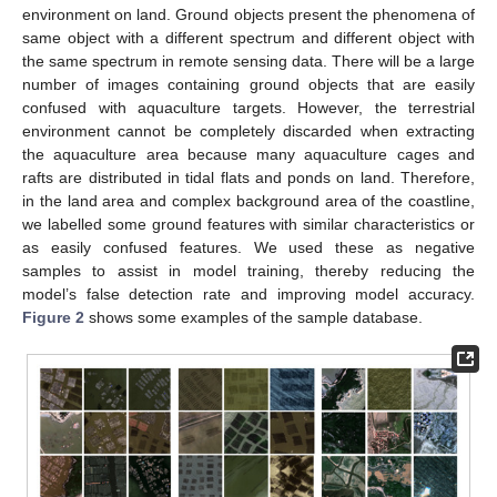
environment on land. Ground objects present the phenomena of
same object with a different spectrum and different object with
the same spectrum in remote sensing data. There will be a large
number of images containing ground objects that are easily
confused with aquaculture targets. However, the terrestrial
environment cannot be completely discarded when extracting
the aquaculture area because many aquaculture cages and
rafts are distributed in tidal flats and ponds on land. Therefore,
in the land area and complex background area of the coastline,
we labelled some ground features with similar characteristics or
as easily confused features. We used these as negative
samples to assist in model training, thereby reducing the
model’s false detection rate and improving model accuracy.
Figure 2
shows some examples of the sample database.