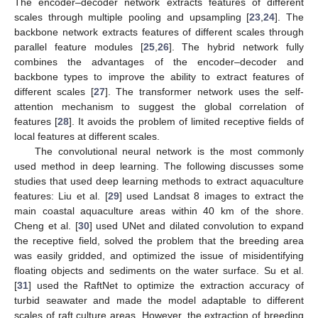
The encoder–decoder network extracts features of different
scales through multiple pooling and upsampling [
23
,
24
]. The
backbone network extracts features of different scales through
parallel feature modules [
25
,
26
]. The hybrid network fully
combines the advantages of the encoder–decoder and
backbone types to improve the ability to extract features of
different scales [
27
]. The transformer network uses the self-
attention mechanism to suggest the global correlation of
features [
28
]. It avoids the problem of limited receptive fields of
local features at different scales.
The convolutional neural network is the most commonly
used method in deep learning. The following discusses some
studies that used deep learning methods to extract aquaculture
features: Liu et al. [
29
] used Landsat 8 images to extract the
main coastal aquaculture areas within 40 km of the shore.
Cheng et al. [
30
] used UNet and dilated convolution to expand
the receptive field, solved the problem that the breeding area
was easily gridded, and optimized the issue of misidentifying
floating objects and sediments on the water surface. Su et al.
[
31
] used the RaftNet to optimize the extraction accuracy of
turbid seawater and made the model adaptable to different
scales of raft culture areas. However, the extraction of breeding