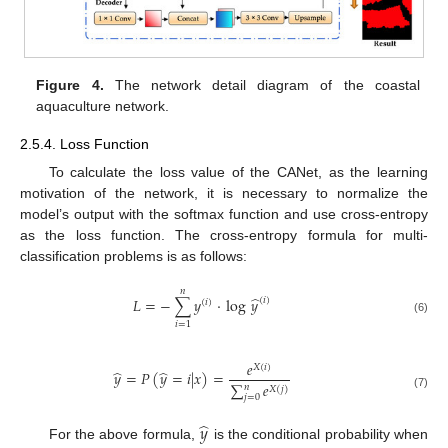
Figure 4.
The network detail diagram of the coastal
aquaculture network.
2.5.4. Loss Function
To calculate the loss value of the CANet, as the learning
motivation of the network, it is necessary to normalize the
model’s output with the softmax function and use cross-entropy
as the loss function. The cross-entropy formula for multi-
classification problems is as follows:
𝑛
̂
𝐿
=
−
∑
𝑦
·
log
𝑦
(
𝑖
)
(
𝑖
)
(6)
𝑖
=
1
𝑒
𝑋
(
𝑖
)
̂
̂
𝑦
=
𝑃
(
𝑦
=
𝑖
|
𝑥
)
=
∑
𝑒
𝑛
𝑋
(
𝑗
)
(7)
𝑗
=
0
̂
𝑦
For the above formula,
is the conditional probability when