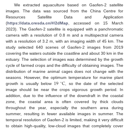
We extracted aquaculture based on Gaofen-2 satellite
images. The data was sourced from the China Centre for
Resources Satellite Data and Application
(
https://data.cresda.cn/#/2dMap
, accessed on 15 March
2023). The Gaofen-2 satellite is equipped with a panchromatic
camera with a resolution of 0.8 m and a multispectral camera
with a resolution of 3.2 m, with an imaging width of 45 km. The
study selected 640 scenes of Gaofen-2 images from 2019
covering the waters outside the coastline and about 30 km in the
estuary. The selection of images was determined by the growth
cycle of farmed crops and the difficulty of obtaining images. The
distribution of marine animal cages does not change with the
19
C
seasons. However, the optimum temperature for marine plant
∘
growth is usually below
, so the date of the selected
image should be near the crops vigorous growth period. In
addition, due to the influence of the downdraft in the coastal
zone, the coastal area is often covered by thick clouds
throughout the year, especially the southern area during
summer, resulting in fewer available images in summer. The
temporal resolution of Gaofen-2 is limited, making it very difficult
to obtain high-quality, low-cloud images that completely cover