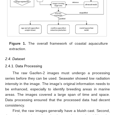
Figure 1.
The overall framework of coastal aquaculture
extraction.
2.4. Dataset
2.4.1. Data Processing
The raw Gaofen-2 images must undergo a processing
series before they can be used. Seawater showed low radiation
intensity in the image. The image’s original information needs to
be enhanced, especially to identify breeding areas in marine
areas. The images covered a large span of time and space.
Data processing ensured that the processed data had decent
consistency.
First, the raw images generally have a bluish cast. Second,