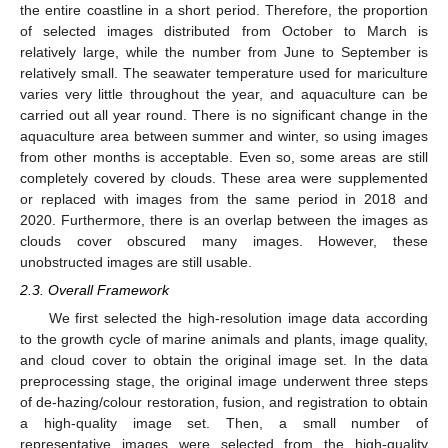
the entire coastline in a short period. Therefore, the proportion
of selected images distributed from October to March is
relatively large, while the number from June to September is
relatively small. The seawater temperature used for mariculture
varies very little throughout the year, and aquaculture can be
carried out all year round. There is no significant change in the
aquaculture area between summer and winter, so using images
from other months is acceptable. Even so, some areas are still
completely covered by clouds. These area were supplemented
or replaced with images from the same period in 2018 and
2020. Furthermore, there is an overlap between the images as
clouds cover obscured many images. However, these
unobstructed images are still usable.
2.3. Overall Framework
We first selected the high-resolution image data according
to the growth cycle of marine animals and plants, image quality,
and cloud cover to obtain the original image set. In the data
preprocessing stage, the original image underwent three steps
of de-hazing/colour restoration, fusion, and registration to obtain
a high-quality image set. Then, a small number of
representative images were selected from the high-quality