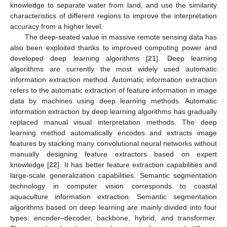
knowledge to separate water from land, and use the similarity
characteristics of different regions to improve the interpretation
accuracy from a higher level.
The deep-seated value in massive remote sensing data has
also been exploited thanks to improved computing power and
developed deep learning algorithms [
21
]. Deep learning
algorithms are currently the most widely used automatic
information extraction method. Automatic information extraction
refers to the automatic extraction of feature information in image
data by machines using deep learning methods. Automatic
information extraction by deep learning algorithms has gradually
replaced manual visual interpretation methods. The deep
learning method automatically encodes and extracts image
features by stacking many convolutional neural networks without
manually designing feature extractors based on expert
knowledge [
22
]. It has better feature extraction capabilities and
large-scale generalization capabilities. Semantic segmentation
technology in computer vision corresponds to coastal
aquaculture information extraction. Semantic segmentation
algorithms based on deep learning are mainly divided into four
types: encoder–decoder, backbone, hybrid, and transformer.