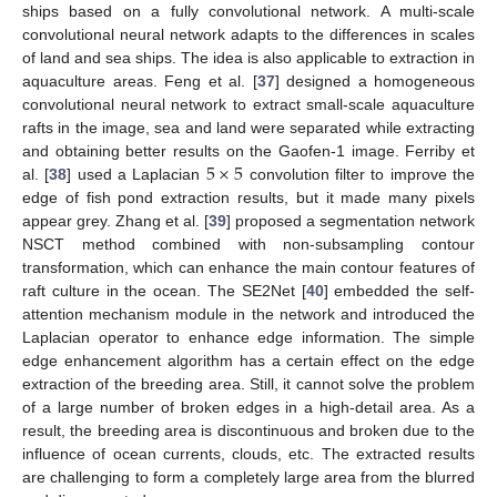
ships based on a fully convolutional network. A multi-scale
convolutional neural network adapts to the differences in scales
of land and sea ships. The idea is also applicable to extraction in
aquaculture areas. Feng et al. [
37
] designed a homogeneous
convolutional neural network to extract small-scale aquaculture
rafts in the image, sea and land were separated while extracting
5
×
5
and obtaining better results on the Gaofen-1 image. Ferriby et
al. [
38
] used a Laplacian
convolution filter to improve the
edge of fish pond extraction results, but it made many pixels
appear grey. Zhang et al. [
39
] proposed a segmentation network
NSCT method combined with non-subsampling contour
transformation, which can enhance the main contour features of
raft culture in the ocean. The SE2Net [
40
] embedded the self-
attention mechanism module in the network and introduced the
Laplacian operator to enhance edge information. The simple
edge enhancement algorithm has a certain effect on the edge
extraction of the breeding area. Still, it cannot solve the problem
of a large number of broken edges in a high-detail area. As a
result, the breeding area is discontinuous and broken due to the
influence of ocean currents, clouds, etc. The extracted results
are challenging to form a completely large area from the blurred