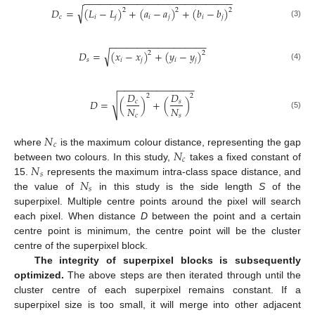
−
−
−
−
−
−
−
−
−
−
−
−
−
−
−
−
−
−
−
−
−
−
−
−
−
−
−
−
√
𝐷
=
(
𝐿
−
𝐿
)
+
(
𝑎
−
𝑎
)
+
(
𝑏
−
𝑏
)
2
2
2
𝑐
𝑖
𝑗
𝑖
𝑗
𝑖
𝑗
(3)
−
−
−
−
−
−
−
−
−
−
−
−
−
−
−
−
−
−
√
𝐷
=
(
𝑥
−
𝑥
)
+
(
𝑦
−
𝑦
)
2
2
𝑠
𝑖
𝑗
𝑖
𝑗
(4)
−
−
−
−
−
−
−
−
−
−
−
−
−
−
𝐷
𝐷
2
2
√
𝐷
=
(
)
+
(
)
𝑐
𝑠
𝑁
𝑁
(5)
𝑐
𝑠
𝑁
𝑐
𝑁
where
is the maximum colour distance, representing the gap
𝑐
𝑁
between two colours. In this study,
takes a fixed constant of
𝑠
𝑁
15.
represents the maximum intra-class space distance, and
𝑠
the value of
in this study is the side length
S
of the
superpixel. Multiple centre points around the pixel will search
each pixel. When distance
D
between the point and a certain
centre point is minimum, the centre point will be the cluster
centre of the superpixel block.
The integrity of superpixel blocks is subsequently
optimized.
The above steps are then iterated through until the
cluster centre of each superpixel remains constant. If a
superpixel size is too small, it will merge into other adjacent