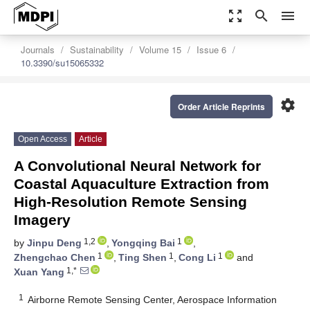
zoom_out_map
search
menu
Journals
Sustainability
Volume 15
Issue 6
10.3390/su15065332
settings
Order Article Reprints
Open Access
Article
A Convolutional Neural Network for
Coastal Aquaculture Extraction from
High-Resolution Remote Sensing
Imagery
1,2
1
by
Jinpu Deng
,
Yongqing Bai
,
1
1
1
Zhengchao Chen
,
Ting Shen
,
Cong Li
and
1,*
Xuan Yang
1
Airborne Remote Sensing Center, Aerospace Information