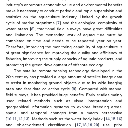
industry’s enormous economic value and environmental benefits
make it necessary to conduct periodic and rapid supervision and
statistics on the aquaculture industry. Limited by the growth
cycle of marine organisms [
7
] and the ecological complexity of
water areas [
8
], traditional field surveys have great difficulties
and limitations. The monitoring work of aquaculture must be
completed on time and needs to be repeated year on year.
Therefore, improving the monitoring capability of aquaculture is
of great significance for improving the quality and efficiency of
fisheries, improving the supply capacity of aquatic products, and
promoting the green development of offshore ecology.
The satellite remote sensing technology developed in the
20th century has provided a large amount of satellite image data
to assist in monitoring ground objects due to its wide imaging
area and fast data collection cycle [
9
]. Compared with manual
field surveys, it has provided huge benefits. Early studies mainly
used related methods such as visual interpretation and
geographical information systems to explore breeding areas’
spatial and temporal changes from a macro perspective
[
10
,
11
,
12
,
13
]. Methods such as the water body index [
14
,
15
,
16
]
and object-oriented classification [
17
,
18
,
19
,
20
] use prior