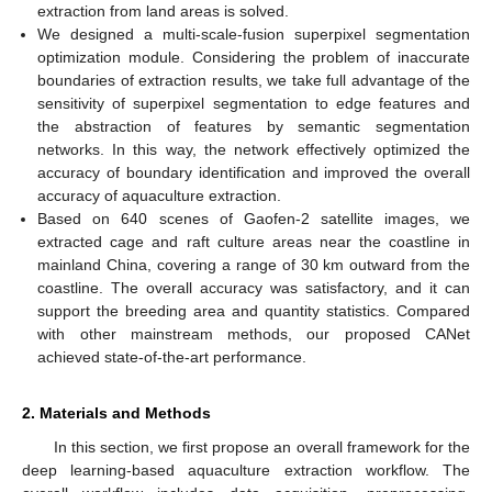
extraction from land areas is solved.
We designed a multi-scale-fusion superpixel segmentation
optimization module. Considering the problem of inaccurate
boundaries of extraction results, we take full advantage of the
sensitivity of superpixel segmentation to edge features and
the abstraction of features by semantic segmentation
networks. In this way, the network effectively optimized the
accuracy of boundary identification and improved the overall
accuracy of aquaculture extraction.
Based on 640 scenes of Gaofen-2 satellite images, we
extracted cage and raft culture areas near the coastline in
mainland China, covering a range of 30 km outward from the
coastline. The overall accuracy was satisfactory, and it can
support the breeding area and quantity statistics. Compared
with other mainstream methods, our proposed CANet
achieved state-of-the-art performance.
2. Materials and Methods
In this section, we first propose an overall framework for the
deep learning-based aquaculture extraction workflow. The