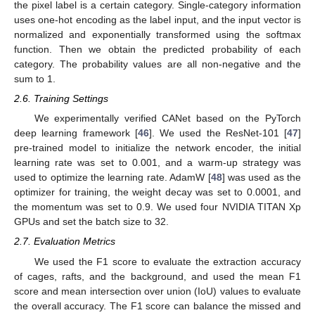
the pixel label is a certain category. Single-category information
uses one-hot encoding as the label input, and the input vector is
normalized and exponentially transformed using the softmax
function. Then we obtain the predicted probability of each
category. The probability values are all non-negative and the
sum to 1.
2.6. Training Settings
We experimentally verified CANet based on the PyTorch
deep learning framework [
46
]. We used the ResNet-101 [
47
]
pre-trained model to initialize the network encoder, the initial
learning rate was set to 0.001, and a warm-up strategy was
used to optimize the learning rate. AdamW [
48
] was used as the
optimizer for training, the weight decay was set to 0.0001, and
the momentum was set to 0.9. We used four NVIDIA TITAN Xp
GPUs and set the batch size to 32.
2.7. Evaluation Metrics
We used the F1 score to evaluate the extraction accuracy
of cages, rafts, and the background, and used the mean F1
score and mean intersection over union (IoU) values to evaluate
the overall accuracy. The F1 score can balance the missed and