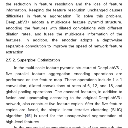
the reduction in feature resolution and the loss of feature
information. Keeping the feature resolution unchanged causes
difficulties in feature aggregation. To solve this problem,
DeepLabV3+ adopts a multi-scale feature pyramid structure,
encoding the features with dilated convolutions with different
dilation rates, and fuses the multi-scale information of the
features. In addition, the encoder adopts a depth-wise
separable convolution to improve the speed of network feature
extraction.
2.5.2. Superpixel Optimization
In the multi-scale feature pyramid structure of DeepLabV3+,
1
×
1
five parallel feature aggregation encoding operations are
performed on the feature map. These operations include
convolution, dilated convolutions at rates of 6, 12, and 18, and
global pooling operations. The encoded features, in addition to
fusion and upsampling according to the original DeepLabV3+
network, also construct five feature copies. After the five feature
copies are fused, the simple linear iterative clustering (SLIC)
algorithm [
45
] is used for the unsupervised segmentation of
high-level features.
In the superpixel segmentation module of the network, the