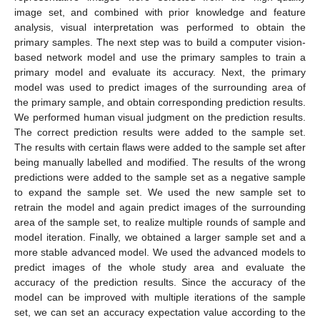
image set, and combined with prior knowledge and feature
analysis, visual interpretation was performed to obtain the
primary samples. The next step was to build a computer vision-
based network model and use the primary samples to train a
primary model and evaluate its accuracy. Next, the primary
model was used to predict images of the surrounding area of
the primary sample, and obtain corresponding prediction results.
We performed human visual judgment on the prediction results.
The correct prediction results were added to the sample set.
The results with certain flaws were added to the sample set after
being manually labelled and modified. The results of the wrong
predictions were added to the sample set as a negative sample
to expand the sample set. We used the new sample set to
retrain the model and again predict images of the surrounding
area of the sample set, to realize multiple rounds of sample and
model iteration. Finally, we obtained a larger sample set and a
more stable advanced model. We used the advanced models to
predict images of the whole study area and evaluate the
accuracy of the prediction results. Since the accuracy of the
model can be improved with multiple iterations of the sample
set, we can set an accuracy expectation value according to the