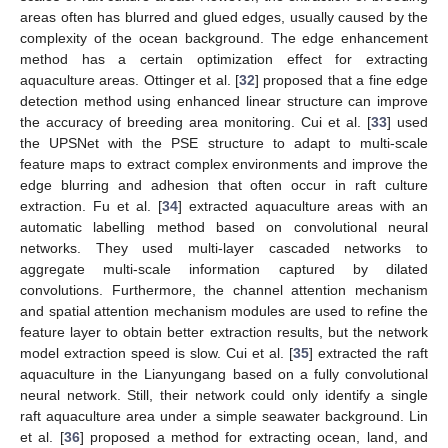
areas often has blurred and glued edges, usually caused by the
complexity of the ocean background. The edge enhancement
method has a certain optimization effect for extracting
aquaculture areas. Ottinger et al. [
32
] proposed that a fine edge
detection method using enhanced linear structure can improve
the accuracy of breeding area monitoring. Cui et al. [
33
] used
the UPSNet with the PSE structure to adapt to multi-scale
feature maps to extract complex environments and improve the
edge blurring and adhesion that often occur in raft culture
extraction. Fu et al. [
34
] extracted aquaculture areas with an
automatic labelling method based on convolutional neural
networks. They used multi-layer cascaded networks to
aggregate multi-scale information captured by dilated
convolutions. Furthermore, the channel attention mechanism
and spatial attention mechanism modules are used to refine the
feature layer to obtain better extraction results, but the network
model extraction speed is slow. Cui et al. [
35
] extracted the raft
aquaculture in the Lianyungang based on a fully convolutional
neural network. Still, their network could only identify a single
raft aquaculture area under a simple seawater background. Lin
et al. [
36
] proposed a method for extracting ocean, land, and