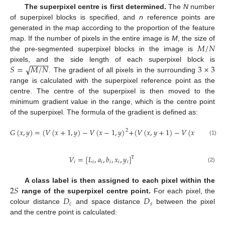
The superpixel centre is first determined.
The
N
number
of superpixel blocks is specified, and
n
reference points are
generated in the map according to the proportion of the feature
𝑀
/
𝑁
map. If the number of pixels in the entire image is
M
, the size of
the pre-segmented superpixel blocks in the image is
−
−
−
−
√
𝑆
=
𝑀
/
𝑁
3
×
3
pixels, and the side length of each superpixel block is
. The gradient of all pixels in the surrounding
range is calculated with the superpixel reference point as the
centre. The centre of the superpixel is then moved to the
minimum gradient value in the range, which is the centre point
of the superpixel. The formula of the gradient is defined as:
𝐺
(
𝑥
,
𝑦
)
=
(
𝑉
(
𝑥
+
1
,
𝑦
)
−
𝑉
(
𝑥
−
1
,
𝑦
)
+
(
𝑉
(
𝑥
,
𝑦
+
1
)
−
𝑉
(
𝑥
,
𝑦
−
1
)
2
2
(1)
𝑉
=
[
𝐿
,
𝑎
,
𝑏
,
𝑥
,
𝑦
]
T
𝑖
𝑖
𝑖
𝑖
𝑖
𝑖
(2)
2
𝑆
A class label is then assigned to each pixel within the
𝐷
𝐷
range of the superpixel centre point.
For each pixel, the
𝑐
𝑠
colour distance
and space distance
between the pixel
and the centre point is calculated: