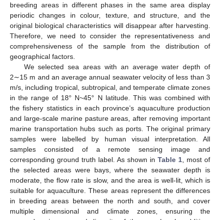
breeding areas in different phases in the same area display
periodic changes in colour, texture, and structure, and the
original biological characteristics will disappear after harvesting.
Therefore, we need to consider the representativeness and
comprehensiveness of the sample from the distribution of
geographical factors.
We selected sea areas with an average water depth of
2∼15 m and an average annual seawater velocity of less than 3
m/s, including tropical, subtropical, and temperate climate zones
in the range of 18° N~45° N latitude. This was combined with
the fishery statistics in each province’s aquaculture production
and large-scale marine pasture areas, after removing important
marine transportation hubs such as ports. The original primary
samples were labelled by human visual interpretation. All
samples consisted of a remote sensing image and
corresponding ground truth label. As shown in
Table 1
, most of
the selected areas were bays, where the seawater depth is
moderate, the flow rate is slow, and the area is well-lit, which is
suitable for aquaculture. These areas represent the differences
in breeding areas between the north and south, and cover
multiple dimensional and climate zones, ensuring the