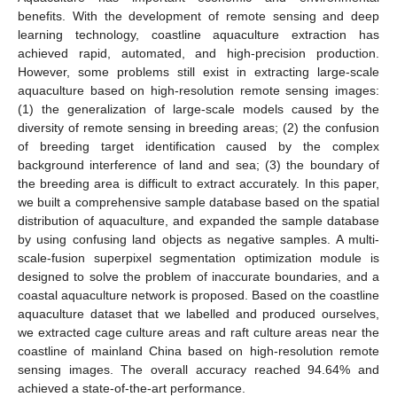
benefits. With the development of remote sensing and deep
learning technology, coastline aquaculture extraction has
achieved rapid, automated, and high-precision production.
However, some problems still exist in extracting large-scale
aquaculture based on high-resolution remote sensing images:
(1) the generalization of large-scale models caused by the
diversity of remote sensing in breeding areas; (2) the confusion
of breeding target identification caused by the complex
background interference of land and sea; (3) the boundary of
the breeding area is difficult to extract accurately. In this paper,
we built a comprehensive sample database based on the spatial
distribution of aquaculture, and expanded the sample database
by using confusing land objects as negative samples. A multi-
scale-fusion superpixel segmentation optimization module is
designed to solve the problem of inaccurate boundaries, and a
coastal aquaculture network is proposed. Based on the coastline
aquaculture dataset that we labelled and produced ourselves,
we extracted cage culture areas and raft culture areas near the
coastline of mainland China based on high-resolution remote
sensing images. The overall accuracy reached 94.64% and
achieved a state-of-the-art performance.