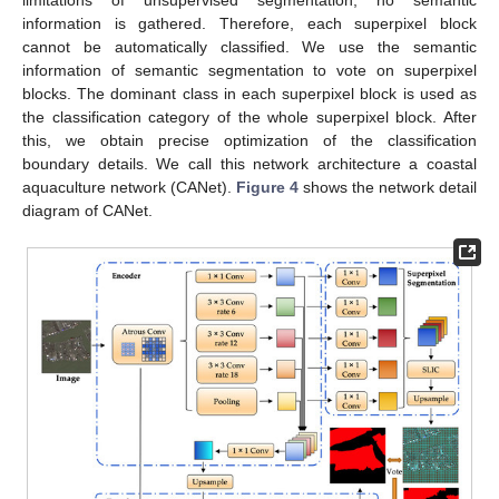
information is gathered. Therefore, each superpixel block
cannot be automatically classified. We use the semantic
information of semantic segmentation to vote on superpixel
blocks. The dominant class in each superpixel block is used as
the classification category of the whole superpixel block. After
this, we obtain precise optimization of the classification
boundary details. We call this network architecture a coastal
aquaculture network (CANet).
Figure 4
shows the network detail
diagram of CANet.