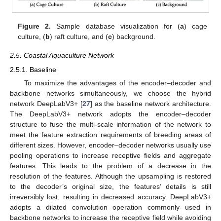
Figure 2.
Sample database visualization for (
a
) cage
culture, (
b
) raft culture, and (
c
) background.
2.5. Coastal Aquaculture Network
2.5.1. Baseline
To maximize the advantages of the encoder–decoder and
backbone networks simultaneously, we choose the hybrid
network DeepLabV3+ [
27
] as the baseline network architecture.
The DeepLabV3+ network adopts the encoder–decoder
structure to fuse the multi-scale information of the network to
meet the feature extraction requirements of breeding areas of
different sizes. However, encoder–decoder networks usually use
pooling operations to increase receptive fields and aggregate
features. This leads to the problem of a decrease in the
resolution of the features. Although the upsampling is restored
to the decoder’s original size, the features’ details is still
irreversibly lost, resulting in decreased accuracy. DeepLabV3+
adopts a dilated convolution operation commonly used in
backbone networks to increase the receptive field while avoiding