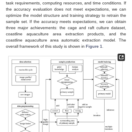
task requirements, computing resources, and time conditions. If
the accuracy evaluation does not meet expectations, we can
optimize the model structure and training strategy to retrain the
sample set. If the accuracy meets expectations, we can obtain
three major achievements: the cage and raft culture dataset,
coastline aquaculture area extraction products, and the
coastline aquaculture area automatic extraction model. The
overall framework of this study is shown in
Figure 1
.