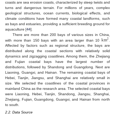
coasts are sea erosion coasts, characterized by steep twists and
turns and dangerous terrain. For millions of years, complex
geological structures, ocean currents, biological effects, and
climate conditions have formed many coastal landforms, such
as bays and estuaries, providing a sufficient breeding ground for
aquaculture [
44
].
km
There are more than 200 bays of various sizes in China,
2
with more than 150 bays with an area larger than 10
.
Affected by factors such as regional structure, the bays are
distributed along the coastal sections with relatively solid
dynamics and zigzagging coastlines. Among them, the Zhejiang
and Fujian coastal bays have the largest number of
distributions, followed by Shandong and Guangdong. Next are
Liaoning, Guangxi, and Hainan. The remaining coastal bays of
Hebei, Tianjin, Jiangsu, and Shanghai are relatively small in
size. We selected the coastlines of the coastal provinces in
mainland China as the research area. The selected coastal bays
were Liaoning, Hebei, Tianjin, Shandong, Jiangsu, Shanghai,
Zhejiang, Fujian, Guangdong, Guangxi, and Hainan from north
to south.
2.2. Data Source