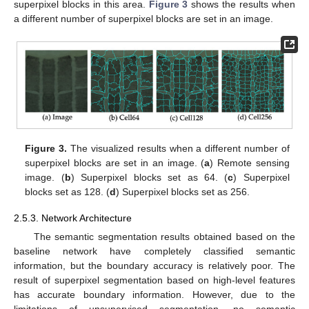
superpixel blocks in this area.
Figure 3
shows the results when
a different number of superpixel blocks are set in an image.
Figure 3.
The visualized results when a different number of
superpixel blocks are set in an image. (
a
) Remote sensing
image. (
b
) Superpixel blocks set as 64. (
c
) Superpixel
blocks set as 128. (
d
) Superpixel blocks set as 256.
2.5.3. Network Architecture
The semantic segmentation results obtained based on the
baseline network have completely classified semantic
information, but the boundary accuracy is relatively poor. The
result of superpixel segmentation based on high-level features
has accurate boundary information. However, due to the
limitations of unsupervised segmentation, no semantic