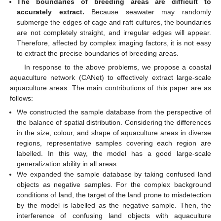
The boundaries of breeding areas are difficult to
accurately extract.
Because seawater may randomly
submerge the edges of cage and raft cultures, the boundaries
are not completely straight, and irregular edges will appear.
Therefore, affected by complex imaging factors, it is not easy
to extract the precise boundaries of breeding areas.
In response to the above problems, we propose a coastal
aquaculture network (CANet) to effectively extract large-scale
aquaculture areas. The main contributions of this paper are as
follows:
We constructed the sample database from the perspective of
the balance of spatial distribution. Considering the differences
in the size, colour, and shape of aquaculture areas in diverse
regions, representative samples covering each region are
labelled. In this way, the model has a good large-scale
generalization ability in all areas.
We expanded the sample database by taking confused land
objects as negative samples. For the complex background
conditions of land, the target of the land prone to misdetection
by the model is labelled as the negative sample. Then, the
interference of confusing land objects with aquaculture