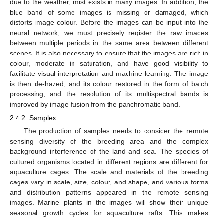
due to the weather, mist exists in many images. In addition, the
blue band of some images is missing or damaged, which
distorts image colour. Before the images can be input into the
neural network, we must precisely register the raw images
between multiple periods in the same area between different
scenes. It is also necessary to ensure that the images are rich in
colour, moderate in saturation, and have good visibility to
facilitate visual interpretation and machine learning. The image
is then de-hazed, and its colour restored in the form of batch
processing, and the resolution of its multispectral bands is
improved by image fusion from the panchromatic band.
2.4.2. Samples
The production of samples needs to consider the remote
sensing diversity of the breeding area and the complex
background interference of the land and sea. The species of
cultured organisms located in different regions are different for
aquaculture cages. The scale and materials of the breeding
cages vary in scale, size, colour, and shape, and various forms
and distribution patterns appeared in the remote sensing
images. Marine plants in the images will show their unique
seasonal growth cycles for aquaculture rafts. This makes