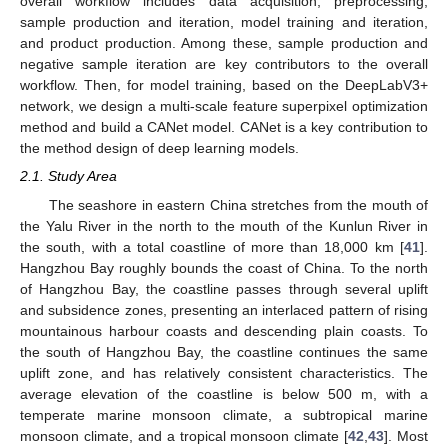
overall workflow includes data acquisition, preprocessing,
sample production and iteration, model training and iteration,
and product production. Among these, sample production and
negative sample iteration are key contributors to the overall
workflow. Then, for model training, based on the DeepLabV3+
network, we design a multi-scale feature superpixel optimization
method and build a CANet model. CANet is a key contribution to
the method design of deep learning models.
2.1. Study Area
The seashore in eastern China stretches from the mouth of
the Yalu River in the north to the mouth of the Kunlun River in
the south, with a total coastline of more than 18,000 km [
41
].
Hangzhou Bay roughly bounds the coast of China. To the north
of Hangzhou Bay, the coastline passes through several uplift
and subsidence zones, presenting an interlaced pattern of rising
mountainous harbour coasts and descending plain coasts. To
the south of Hangzhou Bay, the coastline continues the same
uplift zone, and has relatively consistent characteristics. The
average elevation of the coastline is below 500 m, with a
temperate marine monsoon climate, a subtropical marine
monsoon climate, and a tropical monsoon climate [
42
,
43
]. Most