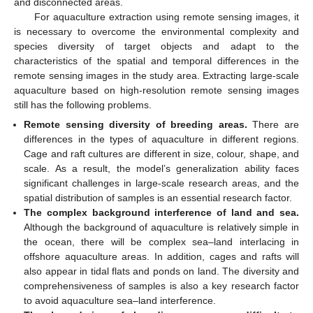
and disconnected areas.
For aquaculture extraction using remote sensing images, it
is necessary to overcome the environmental complexity and
species diversity of target objects and adapt to the
characteristics of the spatial and temporal differences in the
remote sensing images in the study area. Extracting large-scale
aquaculture based on high-resolution remote sensing images
still has the following problems.
Remote sensing diversity of breeding areas.
There are
differences in the types of aquaculture in different regions.
Cage and raft cultures are different in size, colour, shape, and
scale. As a result, the model’s generalization ability faces
significant challenges in large-scale research areas, and the
spatial distribution of samples is an essential research factor.
The complex background interference of land and sea.
Although the background of aquaculture is relatively simple in
the ocean, there will be complex sea–land interlacing in
offshore aquaculture areas. In addition, cages and rafts will
also appear in tidal flats and ponds on land. The diversity and
comprehensiveness of samples is also a key research factor
to avoid aquaculture sea–land interference.