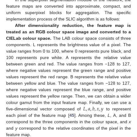
feature maps are converted into approximate, compact, and
uniform superpixel blocks for aggregation. The specific
implementation process of the SLIC algorithm is as follows:
After dimensionality reduction, the feature map is
treated as an RGB colour space image and converted to a
CIELab colour space.
The LAB colour space consists of three
components. L represents the brightness value of a pixel. The
value ranges from 0 to 100, where 0 represents pure black, and
100 represents pure white. A represents the relative value
between green and red. The value ranges from −128 to 127,
where negative values represent the green range and positive
values represent the red range. B represents the relative value
between yellow and blue. The value ranges from −128 to 127,
where negative values represent the blue range, and positive
values represent the yellow range. Then, we can obtain a wider
𝐿
,
𝑎
,
𝑏
,
𝑥
,
𝑦
colour gamut from the input feature map. Finally, we can use a
five-dimensional vector composed of
to represent
each pixel of the feature map [
45
]. Among these,
L
, A, and B
correspond to the three components in the colour space, and
x
and
y
correspond to the relative coordinates of the pixel in the
feature map.