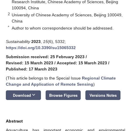
Research Institute, Chinese Academy of Sciences, Beijing
100094, China
2
University of Chinese Academy of Sciences, Beijing 100049,
China
*
Author to whom correspondence should be addressed.
Sustainability
2023
,
15
(6), 5332;
https://doi.org/10.3390/su15065332
Submission received: 25 February 2023
/
Revised: 15 March 2023
/
Accepted: 15 March 2023
/
Published: 17 March 2023
(This article belongs to the Special Issue
Regional Climate
Change and Application of Remote Sensing
)
keyboard_arrow_down
Download
Browse Figures
Versions Notes
Abstract
Aquaculture has important economic and environmental