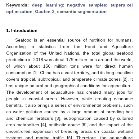
Keywords:
deep learning
;
negative samples
;
superpixel
optimization
;
Gaofen-2
;
semantic segmentation
1. Introduction
Seafood is an essential source of nutrition for humans.
According to statistics from the Food and Agriculture
Organization of the United Nations, the total global seafood
production in 2018 was about 179 million tons around the world,
of which about 156 million tons were for direct human
consumption [
1
]. China has a vast territory, and its long coastline
covers tropical, subtropical, and temperate climate zones [
2
]. It
has unique natural and geographical conditions for aquaculture.
The development of aquaculture has created many jobs for
people in coastal areas. However, while creating economic
benefits, it also brings a series of environmental problems, such
as water pollution caused by a large amount of breeding bait
and chemical fertilizers [
3
], eutrophication caused by cultured
crop metabolites [
4
], antibiotic abuse [
5
], and the impact of the
uncontrolled expansion of breeding areas on coastal wetland
systems and marine traffic [
6
]. Therefore, the aquaculture