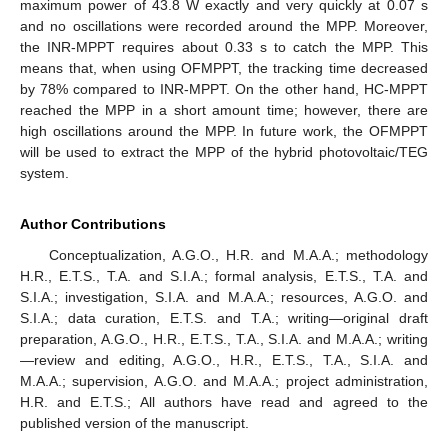
maximum power of 43.8 W exactly and very quickly at 0.07 s
and no oscillations were recorded around the MPP. Moreover,
the INR-MPPT requires about 0.33 s to catch the MPP. This
means that, when using OFMPPT, the tracking time decreased
by 78% compared to INR-MPPT. On the other hand, HC-MPPT
reached the MPP in a short amount time; however, there are
high oscillations around the MPP. In future work, the OFMPPT
will be used to extract the MPP of the hybrid photovoltaic/TEG
system.
Author Contributions
Conceptualization, A.G.O., H.R. and M.A.A.; methodology
H.R., E.T.S., T.A. and S.I.A.; formal analysis, E.T.S., T.A. and
S.I.A.; investigation, S.I.A. and M.A.A.; resources, A.G.O. and
S.I.A.; data curation, E.T.S. and T.A.; writing—original draft
preparation, A.G.O., H.R., E.T.S., T.A., S.I.A. and M.A.A.; writing
—review and editing, A.G.O., H.R., E.T.S., T.A., S.I.A. and
M.A.A.; supervision, A.G.O. and M.A.A.; project administration,
H.R. and E.T.S.; All authors have read and agreed to the
published version of the manuscript.