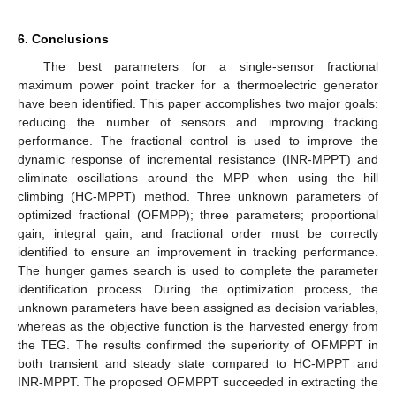
6. Conclusions
The best parameters for a single-sensor fractional
maximum power point tracker for a thermoelectric generator
have been identified. This paper accomplishes two major goals:
reducing the number of sensors and improving tracking
performance. The fractional control is used to improve the
dynamic response of incremental resistance (INR-MPPT) and
eliminate oscillations around the MPP when using the hill
climbing (HC-MPPT) method. Three unknown parameters of
optimized fractional (OFMPP); three parameters; proportional
gain, integral gain, and fractional order must be correctly
identified to ensure an improvement in tracking performance.
The hunger games search is used to complete the parameter
identification process. During the optimization process, the
unknown parameters have been assigned as decision variables,
whereas as the objective function is the harvested energy from
the TEG. The results confirmed the superiority of OFMPPT in
both transient and steady state compared to HC-MPPT and
INR-MPPT. The proposed OFMPPT succeeded in extracting the