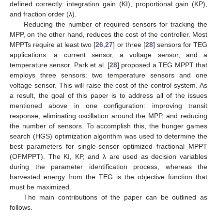
defined correctly: integration gain (KI), proportional gain (KP),
and fraction order (λ).
Reducing the number of required sensors for tracking the
MPP, on the other hand, reduces the cost of the controller. Most
MPPTs require at least two [
26
,
27
] or three [
28
] sensors for TEG
applications: a current sensor, a voltage sensor, and a
temperature sensor. Park et al. [
28
] proposed a TEG MPPT that
employs three sensors: two temperature sensors and one
voltage sensor. This will raise the cost of the control system. As
a result, the goal of this paper is to address all of the issues
mentioned above in one configuration: improving transit
response, eliminating oscillation around the MPP, and reducing
the number of sensors. To accomplish this, the hunger games
search (HGS) optimization algorithm was used to determine the
best parameters for single-sensor optimized fractional MPPT
(OFMPPT). The KI, KP, and λ are used as decision variables
during the parameter identification process, whereas the
harvested energy from the TEG is the objective function that
must be maximized.
The main contributions of the paper can be outlined as
follows.