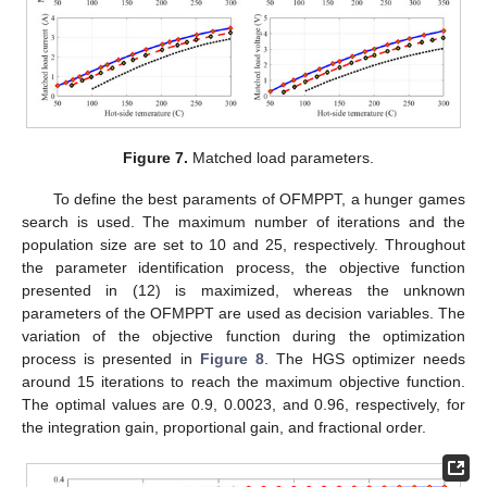
Figure 7.
Matched load parameters.
To define the best paraments of OFMPPT, a hunger games
search is used. The maximum number of iterations and the
population size are set to 10 and 25, respectively. Throughout
the parameter identification process, the objective function
presented in (12) is maximized, whereas the unknown
parameters of the OFMPPT are used as decision variables. The
variation of the objective function during the optimization
process is presented in
Figure 8
. The HGS optimizer needs
around 15 iterations to reach the maximum objective function.
The optimal values are 0.9, 0.0023, and 0.96, respectively, for
the integration gain, proportional gain, and fractional order.