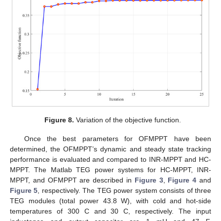
Figure 8.
Variation of the objective function.
Once the best parameters for OFMPPT have been
determined, the OFMPPT’s dynamic and steady state tracking
performance is evaluated and compared to INR-MPPT and HC-
MPPT. The Matlab TEG power systems for HC-MPPT, INR-
MPPT, and OFMPPT are described in
Figure 3
,
Figure 4
and
Figure 5
, respectively. The TEG power system consists of three
TEG modules (total power 43.8 W), with cold and hot-side
temperatures of 300 C and 30 C, respectively. The input