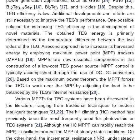
power generation applications, such as GeTe [
14
], PbTe [
15
],
Bi
Te
Se
[
16
], Bi
Te
[
17
], and silicides [
18
]. Despite this,
2
3−
x
x
2
3
TEG efficiency is low. Additional developments and efforts are
still necessary to improve the TEG’s performance. One possible
solution for increasing TEG efficiency is the development of
novel materials. The obtained TEG energy is primarily
determined by the temperature difference between the two
sides of the TEG. A second approach is to increase its harvested
energy by employing maximum power point (MPP) trackers
(MPPTs) [
19
]. MPPTs are now essential components in the
construction of a low-cost TEG power source. MPPT control is
typically accomplished through the use of DC–DC converters
[
20
]. Based on the maximum power theorem, the MPPT forces
the TEG to work near the MPP by adjusting the load to be
balanced by the TEG’s internal resistance [
20
].
Various MPPTs for TEG systems have been discovered in
the literature, ranging from traditional techniques to modern
intelligent techniques [
21
,
22
]. The hill climbing (HC) method has
previously been the most frequently used for photovoltaic or
TEG systems [
21
]. Although the HC MPPT can rapidly reach the
MPP, it oscillates around the MPP at steady state conditions. On
the other hand, the incremental resistance (INR), under steady