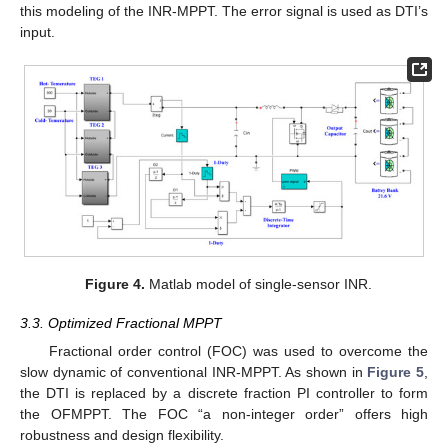
this modeling of the INR-MPPT. The error signal is used as DTI’s
input.
Figure 4.
Matlab model of single-sensor INR.
3.3. Optimized Fractional MPPT
Fractional order control (FOC) was used to overcome the
slow dynamic of conventional INR-MPPT. As shown in
Figure 5
,
the DTI is replaced by a discrete fraction PI controller to form
the OFMPPT. The FOC “a non-integer order” offers high
robustness and design flexibility.