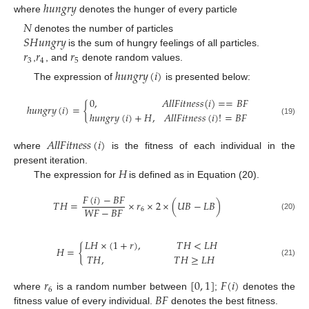
ℎ
𝑢
𝑛
𝑔
𝑟
𝑦
where
denotes the hunger of every particle
𝑁
𝑆
𝐻
𝑢
𝑛
𝑔
𝑟
𝑦
denotes the number of particles
𝑟
𝑟
𝑟
is the sum of hungry feelings of all particles.
3
4
5
,
, and
denote random values.
ℎ
𝑢
𝑛
𝑔
𝑟
𝑦
(
𝑖
)
The expression of
is presented below:
0
,
𝐴
𝑙
𝑙
𝐹
𝑖
𝑡
𝑛
𝑒
𝑠
𝑠
(
𝑖
)
=
=
𝐵
𝐹
ℎ
𝑢
𝑛
𝑔
𝑟
𝑦
(
𝑖
)
=
{
ℎ
𝑢
𝑛
𝑔
𝑟
𝑦
(
𝑖
)
+
𝐻
,
𝐴
𝑙
𝑙
𝐹
𝑖
𝑡
𝑛
𝑒
𝑠
𝑠
(
𝑖
)
!
=
𝐵
𝐹
(19)
𝐴
𝑙
𝑙
𝐹
𝑖
𝑡
𝑛
𝑒
𝑠
𝑠
(
𝑖
)
where
is the fitness of each individual in the
𝐻
present iteration.
The expression for
is defined as in Equation (20).
𝐹
(
𝑖
)
−
𝐵
𝐹
𝑇
𝐻
=
×
𝑟
×
2
×
(
𝑈
𝐵
−
𝐿
𝐵
)
𝑊
𝐹
−
𝐵
𝐹
6
(20)
𝐿
𝐻
×
(
1
+
𝑟
)
,
𝑇
𝐻
<
𝐿
𝐻
𝐻
=
{
𝑇
𝐻
,
𝑇
𝐻
≥
𝐿
𝐻
(21)
𝑟
[
0
,
1
]
𝐹
(
𝑖
)
6
𝐵
𝐹
where
is a random number between
;
denotes the
fitness value of every individual.
denotes the best fitness.