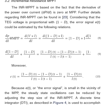
3.2. Incremental Resistance MPPT
The INR-MPPT is based on the fact that the derivative of
the power over current (d
P
/d
I
) is zero at MPP. Further details
regarding INR-MPPT can be found in [
23
]. Considering that the
TEG voltage is proportional with (1 −
D
), the error signal
e
(t)
could be estimated by the following relations.
d
𝑝
d
[
1
−
𝐷
]
d
(
𝑉
×
𝐼
)
d
(
[
1
−
𝐷
]
×
I
)
@
M
P
P
=
=
=
[
1
−
𝐷
]
+
I
=
d
𝐼
d
𝐼
d
𝐼
d
𝐼
(8)
d
[
1
−
𝐷
]
[
1
−
𝐷
]
[
1
−
𝐷
]
(
t
)
−
[
1
−
𝐷
]
(
t
−
1
)
[
1
−
𝐷
]
(
t
)
+
=
+
𝐼
𝐼
(
t
)
𝐼
(
t
)
−
𝐼
(
t
−
1
)
d
𝐼
(9)
Moreover,
[
1
−
𝐷
]
(
t
)
−
[
1
−
𝐷
]
(
t
−
1
)
[
1
−
𝐷
]
(
t
)
𝑒
(
t
)
=
+
.
𝐼
(
t
)
𝐼
(
t
)
−
𝐼
(
t
−
1
)
(10)
Because
e
(t), or “the error signal”, is small in the vicinity of
the MPP, the steady state oscillations can be reduced by
adjusting the step size of the INR-MPPT. A discrete time
integrator (DTI), as described in
Figure 4
, is used to accomplish