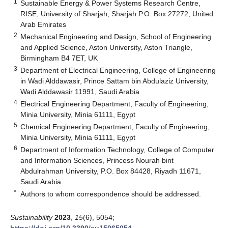
1
Sustainable Energy & Power Systems Research Centre,
RISE, University of Sharjah, Sharjah P.O. Box 27272, United
Arab Emirates
2
Mechanical Engineering and Design, School of Engineering
and Applied Science, Aston University, Aston Triangle,
Birmingham B4 7ET, UK
3
Department of Electrical Engineering, College of Engineering
in Wadi Alddawasir, Prince Sattam bin Abdulaziz University,
Wadi Alddawasir 11991, Saudi Arabia
4
Electrical Engineering Department, Faculty of Engineering,
Minia University, Minia 61111, Egypt
5
Chemical Engineering Department, Faculty of Engineering,
Minia University, Minia 61111, Egypt
6
Department of Information Technology, College of Computer
and Information Sciences, Princess Nourah bint
Abdulrahman University, P.O. Box 84428, Riyadh 11671,
Saudi Arabia
*
Authors to whom correspondence should be addressed.
Sustainability
2023
,
15
(6), 5054;
https://doi.org/10.3390/su15065054