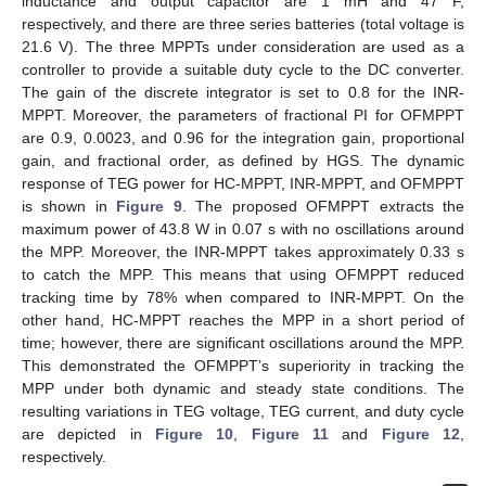
inductance and output capacitor are 1 mH and 47 F,
respectively, and there are three series batteries (total voltage is
21.6 V). The three MPPTs under consideration are used as a
controller to provide a suitable duty cycle to the DC converter.
The gain of the discrete integrator is set to 0.8 for the INR-
MPPT. Moreover, the parameters of fractional PI for OFMPPT
are 0.9, 0.0023, and 0.96 for the integration gain, proportional
gain, and fractional order, as defined by HGS. The dynamic
response of TEG power for HC-MPPT, INR-MPPT, and OFMPPT
is shown in
Figure 9
. The proposed OFMPPT extracts the
maximum power of 43.8 W in 0.07 s with no oscillations around
the MPP. Moreover, the INR-MPPT takes approximately 0.33 s
to catch the MPP. This means that using OFMPPT reduced
tracking time by 78% when compared to INR-MPPT. On the
other hand, HC-MPPT reaches the MPP in a short period of
time; however, there are significant oscillations around the MPP.
This demonstrated the OFMPPT’s superiority in tracking the
MPP under both dynamic and steady state conditions. The
resulting variations in TEG voltage, TEG current, and duty cycle
are depicted in
Figure 10
,
Figure 11
and
Figure 12
,
respectively.