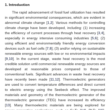
1. Introduction
The rapid advancement of fossil fuel utilization has resulted
in significant environmental consequences, which are evident in
abnormal climate change [
1
,
2
]. Various methods for controlling
climate change have been developed, including: (1) increasing
the efficiency of current processes through heat recovery [
3
,
4
],
especially in energy intensive consuming industries [
5
,
6
]; (2)
using efficient and environmentally friendly energy conversion
devices such as fuel cells [
7
,
8
]; (3) and/or relying on sustainable
renewable energy sources with low or no environmental impacts
[
9
,
10
]. In the current stage, waste heat recovery is the most
credible solution until commercial renewable energy sources are
developed at reasonable prices compared to those of
conventional fuels. Significant advances in waste heat recovery
have recently been made [
11
,
12
]. Thermoelectric generators
are used to convert temperature differences and direct current
to electric energy using the Seebeck effect. The improved
materials and geometry of the thermoelectric generator of the
thermoelectric generator (TEG) have increased its efficiency
[
13
]. Many thermoelectric materials are being explored for