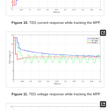
Figure 10.
TEG current response while tracking the MPP.
Figure 11.
TEG voltage response while tracking the MPP.