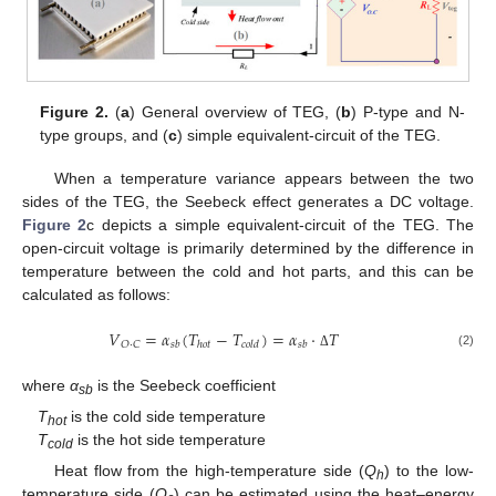
Figure 2.
(
a
) General overview of TEG, (
b
) P-type and N-
type groups, and (
c
) simple equivalent-circuit of the TEG.
When a temperature variance appears between the two
sides of the TEG, the Seebeck effect generates a DC voltage.
Figure 2
c depicts a simple equivalent-circuit of the TEG. The
open-circuit voltage is primarily determined by the difference in
temperature between the cold and hot parts, and this can be
calculated as follows:
𝑉
=
𝛼
(
𝑇
−
𝑇
)
=
𝛼
·
𝑇
𝑂
·
𝐶
𝑠
𝑏
ℎ
𝑜
𝑡
𝑐
𝑜
𝑙
𝑑
𝑠
𝑏
(2)
Δ
where
α
is the Seebeck coefficient
sb
T
is the cold side temperature
hot
T
is the hot side temperature
cold
Heat flow from the high-temperature side (
Q
) to the low-
h
temperature side (
Q
) can be estimated using the heat–energy