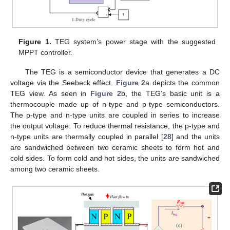
Figure 1.
TEG system’s power stage with the suggested
MPPT controller.
The TEG is a semiconductor device that generates a DC
voltage via the Seebeck effect.
Figure 2
a depicts the common
TEG view. As seen in
Figure 2
b, the TEG’s basic unit is a
thermocouple made up of n-type and p-type semiconductors.
The p-type and n-type units are coupled in series to increase
the output voltage. To reduce thermal resistance, the p-type and
n-type units are thermally coupled in parallel [
28
] and the units
are sandwiched between two ceramic sheets to form hot and
cold sides. To form cold and hot sides, the units are sandwiched
among two ceramic sheets.