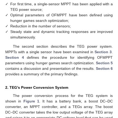
✓
For first time, a single-sensor MPPT has been applied with a
TEG power source;
✓
Optimal parameters of OFMPPT have been defined using
hunger games search optimization;
✓
Reduction in the number of sensors;
✓
Steady state and dynamic tracking responses are improved
simultaneously.
The second section describes the TEG power system.
MPPTs with a single sensor have been examined in
Section 3
.
Section 4
defines the procedure for identifying OFMPPT
parameters using hunger games search optimization.
Section 5
contains a discussion and presentation of the results.
Section 6
provides a summary of the primary findings.
2. TEG’s Power Conversion System
The power conversion process for the TEG system is
shown in
Figure 1
. It has a battery bank, a boost DC–DC
converter, an MPPT controller, and a TEGs array. The boost
DC–DC converter takes the low output voltage of the TEG array
and raises it to an appropriate DC voltage level that can be used