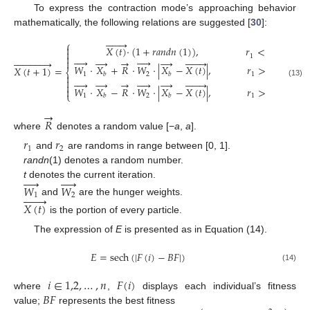
To express the contraction mode’s approaching behavior
mathematically, the following relations are suggested [
30
]:







⎧

𝑋
(
𝑡
)
·
(
1
+
𝑟
𝑎
𝑛
𝑑
𝑛
(
1
)
)
,
𝑟
<
𝑙


1










→
→
→






















𝑊
·
𝑋
+
𝑅
·
𝑊
·
|
𝑋
−
𝑋
(
𝑡
)
|
,
𝑟
>
𝑙
,
𝑟
>
𝐸
𝑋
(
𝑡
+
1
)
=
⎨
1
2
1
2
𝑏
𝑏












→
→
→







(13)

𝑊
·
𝑋
−
𝑅
·
𝑊
·
|
𝑋
−
𝑋
(
𝑡
)
|
,
𝑟
>
𝑙
,
𝑟
<
𝐸

⎩
1
2
1
𝑏
𝑏
2
→
𝑅
where
denotes a random value [−
a
,
a
].
𝑟
𝑟
1
2
and
are randoms in range between [0, 1].
randn
(1) denotes a random number.










t
denotes the current iteration.
𝑊
𝑊







1
2
and
are the hunger weights.
𝑋
(
𝑡
)
is the portion of every particle.
The expression of
E
is presented as in Equation (14).
𝐸
=
sech
(
|
𝐹
(
𝑖
)
−
𝐵
𝐹
|
)
(14)
𝑖
∈
1,2
,
…
,
𝑛
𝐹
(
𝑖
)
𝐵
𝐹
where
,
displays each individual’s fitness
value;
represents the best fitness