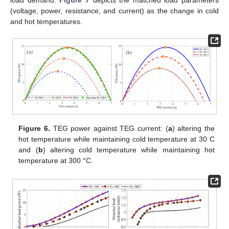
load demand.
Figure 7
depicts the matched load parameters
(voltage, power, resistance, and current) as the change in cold
and hot temperatures.
Figure 6.
TEG power against TEG current: (
a
) altering the
hot temperature while maintaining cold temperature at 30 C
and (
b
) altering cold temperature while maintaining hot
temperature at 300 °C.