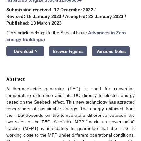
Submission received: 17 December 2022
/
Revised: 18 January 2023
/
Accepted: 22 January 2023
/
Published: 13 March 2023
(This article belongs to the Special Issue
Advances in Zero
Energy Buildings
)
keyboard_arrow_down
Download
Browse Figures
Versions Notes
Abstract
A thermoelectric generator (TEG) is used for converting
temperature difference and into DC directly to electric energy
based on the Seebeck effect. This new technology has attracted
researchers of sustainable energy. The energy obtained from
the TEG depends on the temperature difference between the
two sides of the TEG. A reliable MPP “maximum power point”
tracker (MPPT) is mandatory to guarantee that the TEG is
working close to the MPP under different operational conditions.