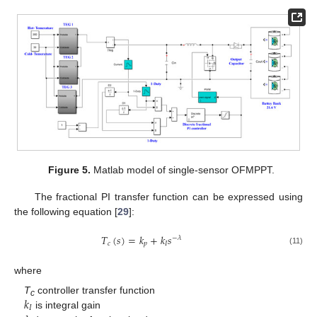
Figure 5.
Matlab model of single-sensor OFMPPT.
The fractional PI transfer function can be expressed using
the following equation [
29
]:
𝑇
(
𝑠
)
=
𝑘
+
𝑘
𝑠
−
𝜆
𝑐
𝑝
𝐼
(11)
where
𝑘
T
controller transfer function
c
𝐼
is integral gain