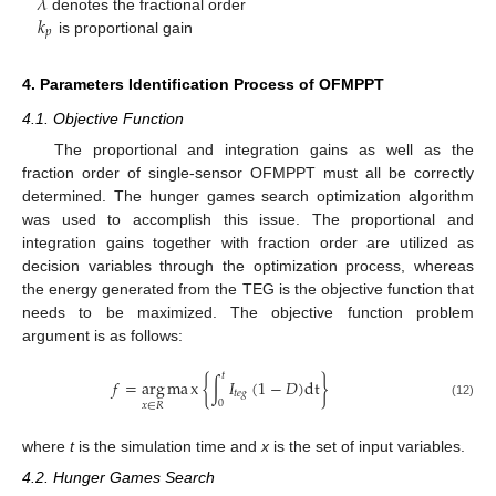
𝜆
𝑘
denotes the fractional order
𝑝
is proportional gain
4. Parameters Identification Process of OFMPPT
4.1. Objective Function
The proportional and integration gains as well as the
fraction order of single-sensor OFMPPT must all be correctly
determined. The hunger games search optimization algorithm
was used to accomplish this issue. The proportional and
integration gains together with fraction order are utilized as
decision variables through the optimization process, whereas
the energy generated from the TEG is the objective function that
needs to be maximized. The objective function problem
argument is as follows:
𝑡
𝑓
=
arg
m
a
x
{
∫
𝐼
(
1
−
𝐷
)
d
t
}
𝑡
𝑒
𝑔
0
𝑥
∈
𝑅
(12)
where
t
is the simulation time and
x
is the set of input variables.
4.2. Hunger Games Search