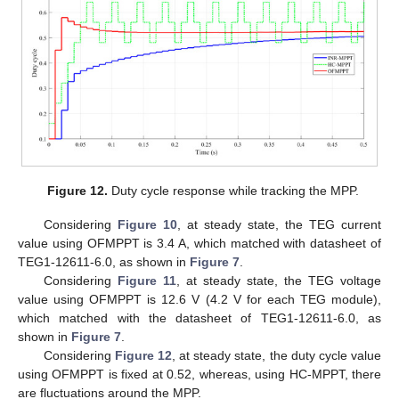
Figure 12.
Duty cycle response while tracking the MPP.
Considering
Figure 10
, at steady state, the TEG current
value using OFMPPT is 3.4 A, which matched with datasheet of
TEG1-12611-6.0, as shown in
Figure 7
.
Considering
Figure 11
, at steady state, the TEG voltage
value using OFMPPT is 12.6 V (4.2 V for each TEG module),
which matched with the datasheet of TEG1-12611-6.0, as
shown in
Figure 7
.
Considering
Figure 12
, at steady state, the duty cycle value
using OFMPPT is fixed at 0.52, whereas, using HC-MPPT, there
are fluctuations around the MPP.