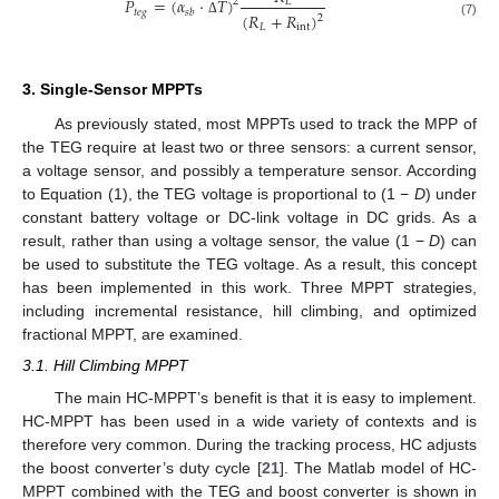
𝑃
=
(
𝛼
·
𝑇
)
2
𝐿
𝑡
𝑒
𝑔
𝑠
𝑏
(
𝑅
+
𝑅
)
2
Δ
(7)
𝐿
int
3. Single-Sensor MPPTs
As previously stated, most MPPTs used to track the MPP of
the TEG require at least two or three sensors: a current sensor,
a voltage sensor, and possibly a temperature sensor. According
to Equation (1), the TEG voltage is proportional to (1 −
D
) under
constant battery voltage or DC-link voltage in DC grids. As a
result, rather than using a voltage sensor, the value (1 −
D
) can
be used to substitute the TEG voltage. As a result, this concept
has been implemented in this work. Three MPPT strategies,
including incremental resistance, hill climbing, and optimized
fractional MPPT, are examined.
3.1. Hill Climbing MPPT
The main HC-MPPT’s benefit is that it is easy to implement.
HC-MPPT has been used in a wide variety of contexts and is
therefore very common. During the tracking process, HC adjusts
the boost converter’s duty cycle [
21
]. The Matlab model of HC-
MPPT combined with the TEG and boost converter is shown in