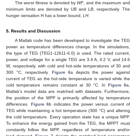
The worst fitness is denoted by
WF
, and the maximum and
minimum limits are denoted by
UB
and
LB
, respectively. The
hunger sensation H has a lower bound,
LH
.
5. Results and Discussion
A Matlab code has been developed to investigate the TEG
power as temperature differences change. In the simulations,
the type of TEG (TEG1-12611-6.0) is used. The rated current,
power, and voltage for a single TEG are 3.4 A, 4.2 V, and 14.6
W, respectively, with cold and hot-side temperatures of 30 and
300 °C, respectively.
Figure 6
a depicts the power against
current of TEG as the hot-side temperature is varied while the
cold temperature remains constant at 30 °C. In
Figure 6
a,
Matlab’s model data are matched with datasets. Furthermore,
the position of the MPP is primarily affected by temperature
differences.
Figure 6
b indicates the power versus current of
TEG while maintaining a hot temperature (300 °C) and altering
the cold temperature. Every operation state has a unique MPP.
To enhance the energy gained from the TEG, the MPPT must
constantly follow the MPP, regardless of temperature and/or