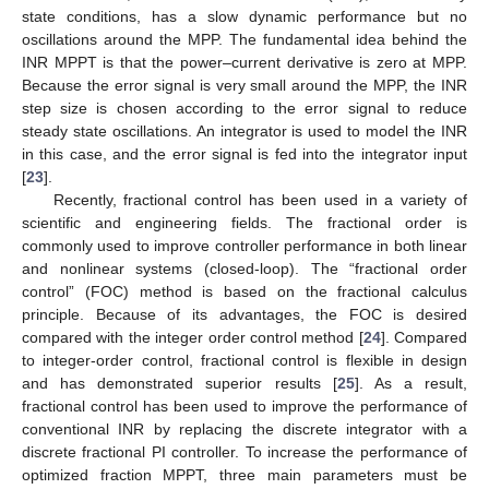
state conditions, has a slow dynamic performance but no
oscillations around the MPP. The fundamental idea behind the
INR MPPT is that the power–current derivative is zero at MPP.
Because the error signal is very small around the MPP, the INR
step size is chosen according to the error signal to reduce
steady state oscillations. An integrator is used to model the INR
in this case, and the error signal is fed into the integrator input
[
23
].
Recently, fractional control has been used in a variety of
scientific and engineering fields. The fractional order is
commonly used to improve controller performance in both linear
and nonlinear systems (closed-loop). The “fractional order
control” (FOC) method is based on the fractional calculus
principle. Because of its advantages, the FOC is desired
compared with the integer order control method [
24
]. Compared
to integer-order control, fractional control is flexible in design
and has demonstrated superior results [
25
]. As a result,
fractional control has been used to improve the performance of
conventional INR by replacing the discrete integrator with a
discrete fractional PI controller. To increase the performance of
optimized fraction MPPT, three main parameters must be