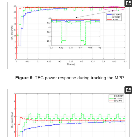
Figure 9.
TEG power response during tracking the MPP.