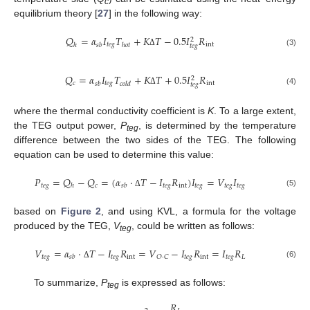
c
equilibrium theory [
27
] in the following way:
𝑄
=
𝛼
𝐼
𝑇
+
𝐾
𝑇
−
0.5
𝐼
𝑅
2
𝑡
𝑒
𝑔
int
ℎ
𝑠
𝑏
ℎ
𝑜
𝑡
𝑡
𝑒
𝑔
Δ
(3)
𝑄
=
𝛼
𝐼
𝑇
+
𝐾
𝑇
+
0.5
𝐼
𝑅
2
𝑐
𝑡
𝑒
𝑔
int
𝑠
𝑏
𝑐
𝑜
𝑙
𝑑
𝑡
𝑒
𝑔
Δ
(4)
where the thermal conductivity coefficient is
K
. To a large extent,
the TEG output power,
P
, is determined by the temperature
teg
difference between the two sides of the TEG. The following
equation can be used to determine this value:
𝑃
=
𝑄
−
𝑄
=
(
𝛼
·
𝑇
−
𝐼
𝑅
)
𝐼
=
𝑉
𝐼
𝑡
𝑒
𝑔
𝑐
𝑡
𝑒
𝑔
int
𝑡
𝑒
𝑔
𝑡
𝑒
𝑔
𝑡
𝑒
𝑔
ℎ
𝑠
𝑏
(5)
Δ
based on
Figure 2
, and using KVL, a formula for the voltage
produced by the TEG,
V
, could be written as follows:
teg
𝑉
=
𝛼
·
𝑇
−
𝐼
𝑅
=
𝑉
−
𝐼
𝑅
=
𝐼
𝑅
𝑡
𝑒
𝑔
𝑡
𝑒
𝑔
int
𝑡
𝑒
𝑔
int
𝑡
𝑒
𝑔
𝐿
𝑂
·
𝐶
𝑠
𝑏
(6)
Δ
To summarize,
P
is expressed as follows:
teg
𝑅