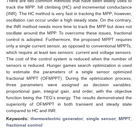
There are two common methods that have been widely used to
track the MPP: hill climbing (HC) and incremental conductance
(INR). The HC method is very fast in tracking the MPP; however,
oscillation can occur under a high steady state. On the contrary,
the INR method needs more time to track the MPP but does not
oscillate around the MPP. To overcome these issues, fractional
control is adopted. Furthermore, the proposed MPPT requires
only a single current sensor, as opposed to conventional MPPTs,
which require at least two sensors: current and voltage sensors.
The cost of the control system is reduced when the number of
sensors is reduced. Hunger games search optimization is used
to estimate the parameters of a single sensor optimized
fractional MPPT (OFMPPT). During the optimization process,
three parameters were assigned as decision variables:
proportional gain, integral gain, and order, with the objective
function being the TEG’s energy. The results demonstrated the
superiority of OFMPPT in both transient and steady state
compared to HC and INR.
Keywords:
thermoelectric generator
;
single sensor
;
MPPT
;
fractional control