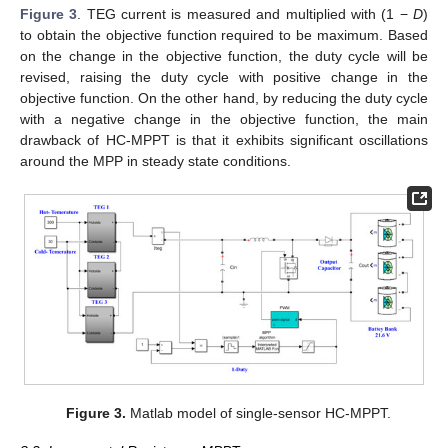
Figure 3
. TEG current is measured and multiplied with (1 −
D
)
to obtain the objective function required to be maximum. Based
on the change in the objective function, the duty cycle will be
revised, raising the duty cycle with positive change in the
objective function. On the other hand, by reducing the duty cycle
with a negative change in the objective function, the main
drawback of HC-MPPT is that it exhibits significant oscillations
around the MPP in steady state conditions.
Figure 3.
Matlab model of single-sensor HC-MPPT.