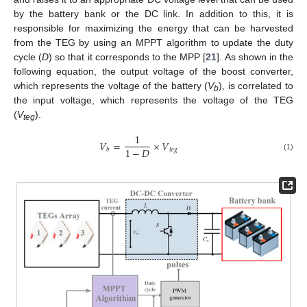
by the battery bank or the DC link. In addition to this, it is
responsible for maximizing the energy that can be harvested
from the TEG by using an MPPT algorithm to update the duty
cycle (
D
) so that it corresponds to the MPP [
21
]. As shown in the
following equation, the output voltage of the boost converter,
which represents the voltage of the battery (
V
), is correlated to
b
the input voltage, which represents the voltage of the TEG
(
V
).
teg
1
𝑉
=
×
𝑉
1
−
𝐷
𝑡
𝑒
𝑔
𝑏
(1)