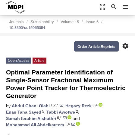
zoom_out_map
search
menu
Journals
Sustainability
Volume 15
Issue 6
10.3390/su15065054
settings
Order Article Reprints
Open Access
Article
Optimal Parameter Identification of
Single-Sensor Fractional Maximum
Power Point Tracker for Thermoelectric
Generator
1,2,*
3,4
by
Abdul Ghani Olabi
,
Hegazy Rezk
,
5
2
Enas Taha Sayed
,
Tabbi Awotwe
,
6,*
Samah Ibrahim Alshathri
and
1,4
Mohammad Ali Abdelkareem