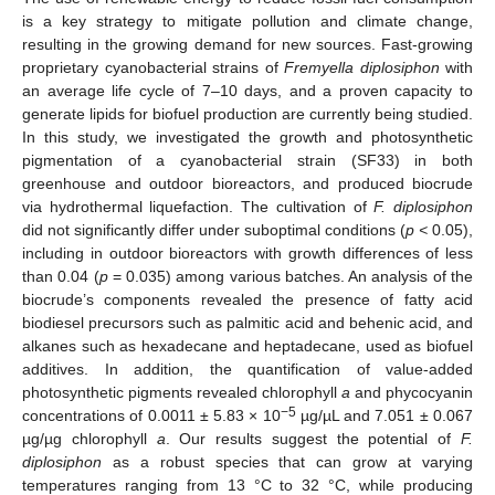
is a key strategy to mitigate pollution and climate change,
resulting in the growing demand for new sources. Fast-growing
proprietary cyanobacterial strains of
Fremyella diplosiphon
with
an average life cycle of 7–10 days, and a proven capacity to
generate lipids for biofuel production are currently being studied.
In this study, we investigated the growth and photosynthetic
pigmentation of a cyanobacterial strain (SF33) in both
greenhouse and outdoor bioreactors, and produced biocrude
via hydrothermal liquefaction. The cultivation of
F. diplosiphon
did not significantly differ under suboptimal conditions (
p <
0.05),
including in outdoor bioreactors with growth differences of less
than 0.04 (
p
= 0.035) among various batches. An analysis of the
biocrude’s components revealed the presence of fatty acid
biodiesel precursors such as palmitic acid and behenic acid, and
alkanes such as hexadecane and heptadecane, used as biofuel
additives. In addition, the quantification of value-added
photosynthetic pigments revealed chlorophyll
a
and phycocyanin
−5
concentrations of 0.0011 ± 5.83 × 10
µg/µL and 7.051 ± 0.067
µg/µg chlorophyll
a
. Our results suggest the potential of
F.
diplosiphon
as a robust species that can grow at varying
temperatures ranging from 13 °C to 32 °C, while producing