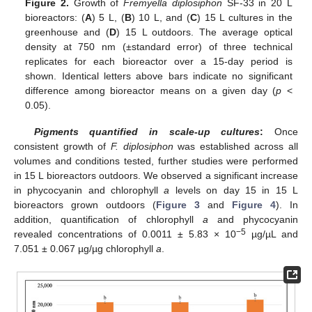
Figure 2.
Growth of
Fremyella diplosiphon
SF-33 in 20 L
bioreactors: (
A
) 5 L, (
B
) 10 L, and (
C
) 15 L cultures in the
greenhouse and (
D
) 15 L outdoors. The average optical
density at 750 nm (±standard error) of three technical
replicates for each bioreactor over a 15-day period is
shown. Identical letters above bars indicate no significant
difference among bioreactor means on a given day (
p
<
0.05).
Pigments quantified in scale-up cultures
:
Once
consistent growth of
F. diplosiphon
was established across all
volumes and conditions tested, further studies were performed
in 15 L bioreactors outdoors. We observed a significant increase
in phycocyanin and chlorophyll
a
levels on day 15 in 15 L
bioreactors grown outdoors (
Figure 3
and
Figure 4
). In
addition, quantification of chlorophyll
a
and phycocyanin
−5
revealed concentrations of 0.0011 ± 5.83 × 10
µg/µL and
7.051 ± 0.067 µg/µg chlorophyll
a
.