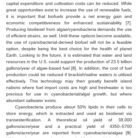
capital expenditure and cultivation costs can be reduced. While
great opportunities exist to increase the use of renewable fuels,
it is important that biofuels provide a net energy gain and
economic competitiveness for enhanced sustainability [
7
].
Producing biodiesel from algae/cyanobacteria demands the use
of efficient strains, as well. Until these options become available,
the use of cyanobacterial-derived biofuel will not be a feasible
option, despite being the best choice for the health of planet
Earth. Looking to the future, it is estimated that water and land
resources in the U.S. could support the production of 23.5 billion
gallons/year of algae-based fuel [
8
]. In addition, the cost of fuel
production could be reduced if brackish/saline waters is utilized
effectively. This technology may then greatly benefit island
nations where fuel import costs are high and freshwater is too
precious for use in cyanobacterial/algal growth, but where
abundant saltwater exists.
Cyanobacteria produce about 50% lipids in their cells to
store energy, which is extracted and used as biodiesel via
transesterification. A theoretical oil yield of 38,000
gallons/acre/year and a practical yield of 4350–5700
gallons/acre/year are reported from cyanobacteria/algae [
9
].