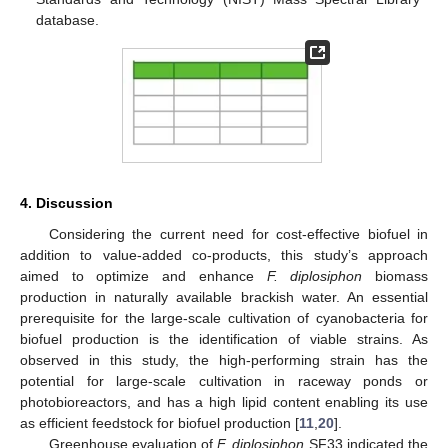
database.
4. Discussion
Considering the current need for cost-effective biofuel in
addition to value-added co-products, this study’s approach
aimed to optimize and enhance
F. diplosiphon
biomass
production in naturally available brackish water. An essential
prerequisite for the large-scale cultivation of cyanobacteria for
biofuel production is the identification of viable strains. As
observed in this study, the high-performing strain has the
potential for large-scale cultivation in raceway ponds or
photobioreactors, and has a high lipid content enabling its use
as efficient feedstock for biofuel production [
11
,
20
].
Greenhouse evaluation of
F. diplosiphon
SF33 indicated the