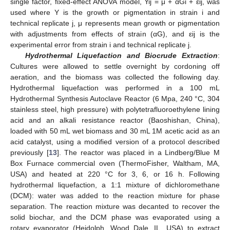
single factor, fixed-effect ANOVA model, Yij = μ + αGi + εij, was
used where Y is the growth or pigmentation in strain i and
technical replicate j, μ represents mean growth or pigmentation
with adjustments from effects of strain (αG), and εij is the
experimental error from strain i and technical replicate j.
Hydrothermal Liquefaction and Biocrude Extraction
:
Cultures were allowed to settle overnight by cordoning off
aeration, and the biomass was collected the following day.
Hydrothermal liquefaction was performed in a 100 mL
Hydrothermal Synthesis Autoclave Reactor (6 Mpa, 240 °C, 304
stainless steel, high pressure) with polytetrafluoroethylene lining
acid and an alkali resistance reactor (Baoshishan, China),
loaded with 50 mL wet biomass and 30 mL 1M acetic acid as an
acid catalyst, using a modified version of a protocol described
previously [
13
]. The reactor was placed in a Lindberg/Blue M
Box Furnace commercial oven (ThermoFisher, Waltham, MA,
USA) and heated at 220 °C for 3, 6, or 16 h. Following
hydrothermal liquefaction, a 1:1 mixture of dichloromethane
(DCM): water was added to the reaction mixture for phase
separation. The reaction mixture was decanted to recover the
solid biochar, and the DCM phase was evaporated using a
rotary evaporator (Heidolph, Wood Dale, IL, USA) to extract