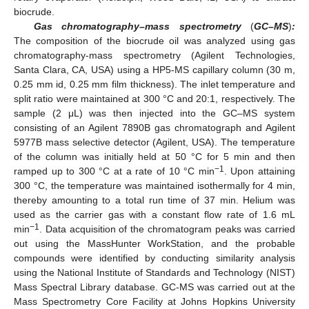
biocrude.
Gas chromatography–mass spectrometry
(
GC–MS
)
:
The composition of the biocrude oil was analyzed using gas
chromatography-mass spectrometry (Agilent Technologies,
Santa Clara, CA, USA) using a HP5-MS capillary column (30 m,
0.25 mm id, 0.25 mm film thickness). The inlet temperature and
split ratio were maintained at 300 °C and 20:1, respectively. The
sample (2 μL) was then injected into the GC–MS system
consisting of an Agilent 7890B gas chromatograph and Agilent
5977B mass selective detector (Agilent, USA). The temperature
of the column was initially held at 50 °C for 5 min and then
−1
ramped up to 300 °C at a rate of 10 °C min
. Upon attaining
300 °C, the temperature was maintained isothermally for 4 min,
thereby amounting to a total run time of 37 min. Helium was
used as the carrier gas with a constant flow rate of 1.6 mL
−1
min
. Data acquisition of the chromatogram peaks was carried
out using the MassHunter WorkStation, and the probable
compounds were identified by conducting similarity analysis
using the National Institute of Standards and Technology (NIST)
Mass Spectral Library database. GC-MS was carried out at the
Mass Spectrometry Core Facility at Johns Hopkins University