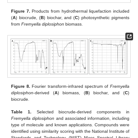
Figure 7.
Products from hydrothermal liquefaction included
(
A
) biocrude, (
B
) biochar, and (
C
) photosynthetic pigments
from
Fremyella diplosiphon
biomass.
Figure 8.
Fourier transform-infrared spectrum of
Fremyella
diplosiphon
-derived (
A
) biomass, (
B
) biochar, and (
C
)
biocrude.
Table 1.
Selected biocrude-derived components in
Fremyella diplosiphon
and associated information, including
type of molecule and known applications. Compounds were
identified using similarity scoring with the National Institute of
Standards and Technology (NIST) Mass Spectral Library