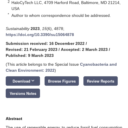
2
HaloCyTech LLC, 4709 Harford Road, Baltimore, MD 21214,
USA
*
Author to whom correspondence should be addressed.
Sustainability
2023
,
15
(6), 4878;
https://doi.org/10.3390/su15064878
Submission received: 16 December 2022
/
Revised: 21 February 2023
/
Accepted: 2 March 2023
/
Published: 9 March 2023
(This article belongs to the Special Issue
Cyanobacteria and
Clean Environment: 2022
)
keyboard_arrow_down
Download
Browse Figures
Review Reports
Versions Notes
Abstract
The use of renewable energy to reduce fossil fuel consumption