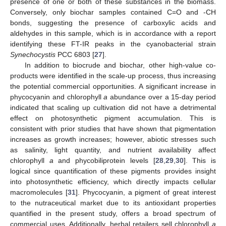
presence of one or both of these substances in the biomass.
Conversely, only biochar samples contained C=O and -CH
bonds, suggesting the presence of carboxylic acids and
aldehydes in this sample, which is in accordance with a report
identifying these FT-IR peaks in the cyanobacterial strain
Synechocystis
PCC 6803 [
27
].
In addition to biocrude and biochar, other high-value co-
products were identified in the scale-up process, thus increasing
the potential commercial opportunities. A significant increase in
phycocyanin and chlorophyll
a
abundance over a 15-day period
indicated that scaling up cultivation did not have a detrimental
effect on photosynthetic pigment accumulation. This is
consistent with prior studies that have shown that pigmentation
increases as growth increases; however, abiotic stresses such
as salinity, light quantity, and nutrient availability affect
chlorophyll
a
and phycobiliprotein levels [
28
,
29
,
30
]. This is
logical since quantification of these pigments provides insight
into photosynthetic efficiency, which directly impacts cellular
macromolecules [
31
]. Phycocyanin, a pigment of great interest
to the nutraceutical market due to its antioxidant properties
quantified in the present study, offers a broad spectrum of
commercial uses. Additionally, herbal retailers sell chlorophyll
a