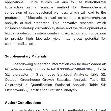
applications. Future studies will aim to use hydrothermal
liquefaction as a scalable method for thermochemical
conversion of cyanobacterial biomass, which will lead to the
production of biocrude, as well as conduct a comprehensive
analysis of fuel properties. This innovative research, which
includes scaled-up cultivation systems and the development of a
biofuel production system combining extraction and conversion
to provide high biocrude yield, has great potential for
commercialization.
Supplementary Materials
The following supporting information can be downloaded at:
https://www.mdpi.com/article/10.3390/su15064878/s1
, Table
S1: Bioreactor in Greenhouse Statistical Analysis; Table S2:
Outdoor Greenhouse Growth Statistical Analysis; Table S3:
Chlorophyll a Quantification Statistical Analysis; Table S4:
Phycocyanin Quantification Statistical Analysis.
Author Contributions
Conceptualization, V.S. and B.T.; methodology, S.G. and