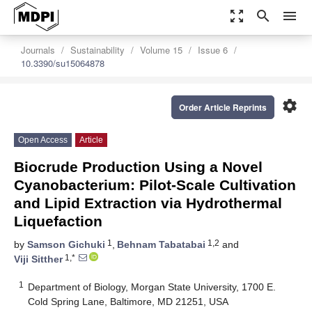
zoom_out_map
search
menu
Journals
Sustainability
Volume 15
Issue 6
10.3390/su15064878
settings
Order Article Reprints
Open Access
Article
Biocrude Production Using a Novel
Cyanobacterium: Pilot-Scale Cultivation
and Lipid Extraction via Hydrothermal
Liquefaction
1
1,2
by
Samson Gichuki
,
Behnam Tabatabai
and
1,*
Viji Sitther
1
Department of Biology, Morgan State University, 1700 E.
Cold Spring Lane, Baltimore, MD 21251, USA