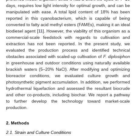
days, requires low light intensity for optimal growth, and can be
manipulated with ease. A total lipid content of 18% has been
reported in this cyanobacterium, which is capable of being
converted to fatty acid methyl esters (FAMEs), making it an ideal
biodiesel agent [
11
]. However, the viability of this organism as a
commercial-scale feedstock with regards to cultivation and
extraction has not been reported. In the present study, we
evaluated the production process and identified technical
obstacles associated with scaled-up cultivation of
F. diplosiphon
in greenhouse and outdoor conditions using naturally available
brackish waters (5–20% NaCl). After modifying and optimizing
bioreactor conditions, we evaluated culture growth and
photosynthetic pigment accumulation. In addition, we performed
hydrothermal liquefaction and assessed the resultant biocrude
and other co-products, including biochar. We report a pathway
to further develop the technology toward market-scale
production.
2. Methods
2.1. Strain and Culture Conditions