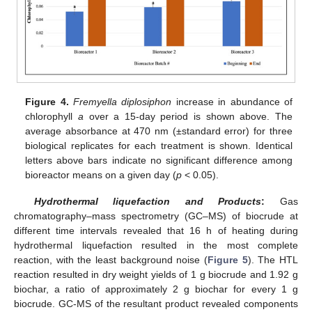
Figure 4.
Fremyella diplosiphon
increase in abundance of
chlorophyll
a
over a 15-day period is shown above. The
average absorbance at 470 nm (±standard error) for three
biological replicates for each treatment is shown. Identical
letters above bars indicate no significant difference among
bioreactor means on a given day (
p
< 0.05).
Hydrothermal liquefaction and Products
:
Gas
chromatography–mass spectrometry (GC–MS) of biocrude at
different time intervals revealed that 16 h of heating during
hydrothermal liquefaction resulted in the most complete
reaction, with the least background noise (
Figure 5
). The HTL
reaction resulted in dry weight yields of 1 g biocrude and 1.92 g
biochar, a ratio of approximately 2 g biochar for every 1 g
biocrude. GC-MS of the resultant product revealed components