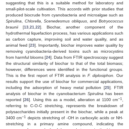
suggesting that this is a suitable method for laboratory and
small-pilot-scale cultivation. This accords with prior studies that
produced biocrude from cyanobacteria and microalgae such as
Spirulina
,
Chlorella
,
Scenedesmus obliquus
, and
Botryococcus
braunii
[
13
,
21
,
22
]. Biochar, another component of the
hydrothermal liquefaction process, has various applications such
as carbon capture, improving soil and water quality, and as
animal feed [
23
]. Importantly, biochar improves water quality by
removing cyanobacteria-derived toxins such as microcystins
from harmful blooms [
24
]. Data from FTIR spectroscopy suggest
the structural similarity of biochar to that of the total biomass;
however, differences were identified in the functional groups.
This is the first report of FTIR analysis in
F. diplosiphon
. Our
results support the use of biochar for commercial applications,
including the adsorption of heavy metal pollution [
25
]. FTIR
analysis of biochar in the cyanobacterium
Spirulina
has been
−1
reported [
26
]. Using this as a model, alteration at 1100 cm
,
referring to C-O-C stretching, represents the breakdown of
polysaccharides initially present in the biochar, while a peak at
−1
3400 cm
depicts stretching of -OH in carboxylic acids or NH-
stretching in a primary amine compound, indicating the