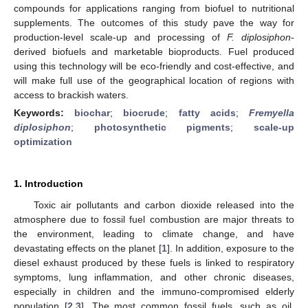
compounds for applications ranging from biofuel to nutritional
supplements. The outcomes of this study pave the way for
production-level scale-up and processing of
F. diplosiphon
-
derived biofuels and marketable bioproducts. Fuel produced
using this technology will be eco-friendly and cost-effective, and
will make full use of the geographical location of regions with
access to brackish waters.
Keywords:
biochar
;
biocrude
;
fatty acids
;
Fremyella
diplosiphon
;
photosynthetic pigments
;
scale-up
optimization
1. Introduction
Toxic air pollutants and carbon dioxide released into the
atmosphere due to fossil fuel combustion are major threats to
the environment, leading to climate change, and have
devastating effects on the planet [
1
]. In addition, exposure to the
diesel exhaust produced by these fuels is linked to respiratory
symptoms, lung inflammation, and other chronic diseases,
especially in children and the immuno-compromised elderly
population [
2
,
3
]. The most common fossil fuels, such as oil,