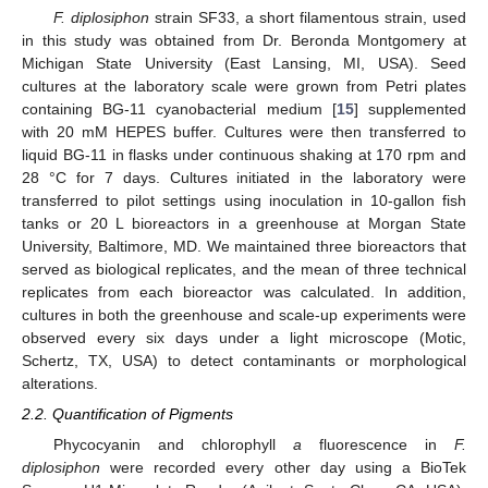
F. diplosiphon
strain SF33, a short filamentous strain, used
in this study was obtained from Dr. Beronda Montgomery at
Michigan State University (East Lansing, MI, USA). Seed
cultures at the laboratory scale were grown from Petri plates
containing BG-11 cyanobacterial medium [
15
] supplemented
with 20 mM HEPES buffer. Cultures were then transferred to
liquid BG-11 in flasks under continuous shaking at 170 rpm and
28 °C for 7 days. Cultures initiated in the laboratory were
transferred to pilot settings using inoculation in 10-gallon fish
tanks or 20 L bioreactors in a greenhouse at Morgan State
University, Baltimore, MD. We maintained three bioreactors that
served as biological replicates, and the mean of three technical
replicates from each bioreactor was calculated. In addition,
cultures in both the greenhouse and scale-up experiments were
observed every six days under a light microscope (Motic,
Schertz, TX, USA) to detect contaminants or morphological
alterations.
2.2. Quantification of Pigments
Phycocyanin and chlorophyll
a
fluorescence in
F.
diplosiphon
were recorded every other day using a BioTek