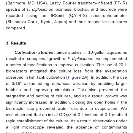
(Baltimore, MD, USA). Lastly, Fourier transform-infrared (FT-IR)
spectra of
F. diplosiphon
biomass, biochar, and biocrude were
recorded using an IRSpirit (QATR-S) spectrophotometer
(Shimadzu Corp., Kyoto, Japan) and their respective structures
compared.
3. Results
Cultivation studies
:
Since studies in 10-gallon aquariums
resulted in suboptimal growth of
F. diplosiphon
, we implemented
a series of modifications to improve cultivation. The use of 20 L
bioreactors mitigated the culture loss from the evaporation
observed in fish tank cultivation (
Figure 1
A). In addition, the use
of 3/16″ airline tubing enhanced aeration by enabling larger
bubbles and improving circulation. This also prevented the
stagnation and settling of cultures, and as a result, growth was
significantly increased. In addition, closing the open holes in the
bioreactor cap prevented water loss due to evaporation. We
also observed that an initial OD
of 0.2 instead of 0.1 enabled
750
rapid establishment of the culture. As a result, observation under
a light microscope revealed the absence of contaminants