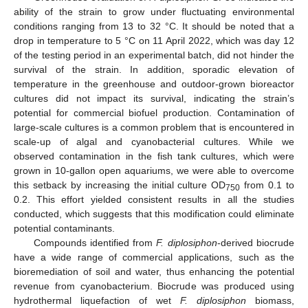
ability of the strain to grow under fluctuating environmental
conditions ranging from 13 to 32 °C. It should be noted that a
drop in temperature to 5 °C on 11 April 2022, which was day 12
of the testing period in an experimental batch, did not hinder the
survival of the strain. In addition, sporadic elevation of
temperature in the greenhouse and outdoor-grown bioreactor
cultures did not impact its survival, indicating the strain’s
potential for commercial biofuel production. Contamination of
large-scale cultures is a common problem that is encountered in
scale-up of algal and cyanobacterial cultures. While we
observed contamination in the fish tank cultures, which were
grown in 10-gallon open aquariums, we were able to overcome
this setback by increasing the initial culture OD
from 0.1 to
750
0.2. This effort yielded consistent results in all the studies
conducted, which suggests that this modification could eliminate
potential contaminants.
Compounds identified from
F. diplosiphon
-derived biocrude
have a wide range of commercial applications, such as the
bioremediation of soil and water, thus enhancing the potential
revenue from cyanobacterium. Biocrude was produced using
hydrothermal liquefaction of wet
F. diplosiphon
biomass,