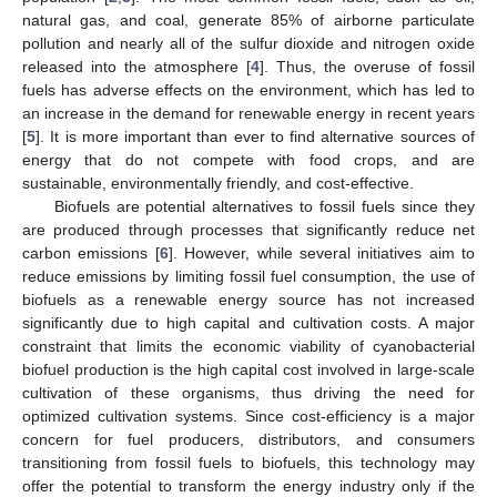
natural gas, and coal, generate 85% of airborne particulate
pollution and nearly all of the sulfur dioxide and nitrogen oxide
released into the atmosphere [
4
]. Thus, the overuse of fossil
fuels has adverse effects on the environment, which has led to
an increase in the demand for renewable energy in recent years
[
5
]. It is more important than ever to find alternative sources of
energy that do not compete with food crops, and are
sustainable, environmentally friendly, and cost-effective.
Biofuels are potential alternatives to fossil fuels since they
are produced through processes that significantly reduce net
carbon emissions [
6
]. However, while several initiatives aim to
reduce emissions by limiting fossil fuel consumption, the use of
biofuels as a renewable energy source has not increased
significantly due to high capital and cultivation costs. A major
constraint that limits the economic viability of cyanobacterial
biofuel production is the high capital cost involved in large-scale
cultivation of these organisms, thus driving the need for
optimized cultivation systems. Since cost-efficiency is a major
concern for fuel producers, distributors, and consumers
transitioning from fossil fuels to biofuels, this technology may
offer the potential to transform the energy industry only if the