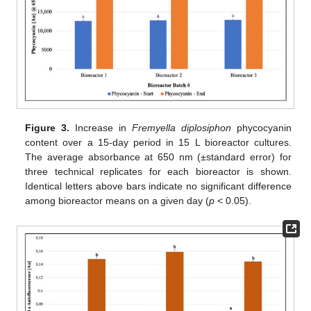
Figure 3.
Increase in
Fremyella diplosiphon
phycocyanin
content over a 15-day period in 15 L bioreactor cultures.
The average absorbance at 650 nm (±standard error) for
three technical replicates for each bioreactor is shown.
Identical letters above bars indicate no significant difference
among bioreactor means on a given day (
p
< 0.05).