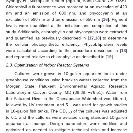
Synergy H1 Microplate Reader (Agilent, Santa Clara, CA, USA).
Chlorophyll
a
fluorescence was recorded at an excitation of 420
nm and an emission of 680 nm, and phycocyanin at an
excitation of 590 nm and an emission of 650 nm [
16
]. Pigment
levels were quantified at the initiation and completion of this
study. Additionally, chlorophyll
a
and phycocyanin were extracted
and quantified as previously described in [
17
,
18
] to determine
the cellular photosynthetic efficiency. Phycobiliprotein levels
were calculated according to the procedure described in [
18
]
and reported relative to chlorophyll
a
as described in [
19
].
2.3. Optimization of Indoor Reactor Systems
Cultures were grown in 10-gallon aquarium tanks under
greenhouse conditions using brackish waters collected from the
Morgan State Patuxent Environmental Aquatic Research
Laboratory in Calvert County, MD (38.39, −76.51). Water from
the Patuxent River in the Chesapeake Watershed was filtered,
followed by UV treatment, and 5 L was used for growth studies
in 10-gallon fish tanks. The OD
of the cultures was adjusted
750
to 0.1 and the cultures were aerated using standard 10-gallon
aquarium air pumps. Design parameters were modified and
optimized as needed to mitigate technical risks and increase