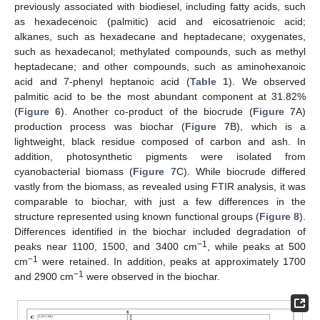
previously associated with biodiesel, including fatty acids, such
as hexadecenoic (palmitic) acid and eicosatrienoic acid;
alkanes, such as hexadecane and heptadecane; oxygenates,
such as hexadecanol; methylated compounds, such as methyl
heptadecane; and other compounds, such as aminohexanoic
acid and 7-phenyl heptanoic acid (
Table 1
). We observed
palmitic acid to be the most abundant component at 31.82%
(
Figure 6
). Another co-product of the biocrude (
Figure 7
A)
production process was biochar (
Figure 7
B), which is a
lightweight, black residue composed of carbon and ash. In
addition, photosynthetic pigments were isolated from
cyanobacterial biomass (
Figure 7
C). While biocrude differed
12. May
13. May
14. May
15. May
16. May
17. May
18. May
19. May
20. May
22. May
23. May
24. May
25. May
26. May
27. May
28. May
29. May
30. May
1. Jun
2. Jun
3. Jun
4. Jun
5. Jun
6. Jun
7. Jun
8. Jun
9. Jun
11. Jun
12. Jun
13. Jun
14. Jun
15. Jun
16. Jun
17. Jun
18. Jun
19. Jun
21. Jun
22. Jun
23. Jun
24. Jun
25. Jun
26. Jun
27. Jun
28. Jun
29. Jun
1. Jul
2. Jul
3. Jul
4. Jul
5. Jul
6. Jul
7. Jul
8. Jul
9. Jul
11. Jul
12. Jul
13. Jul
14. Jul
15. Jul
16. Jul
17. Jul
18. Jul
19. Jul
21. Jul
22. Jul
23. Jul
24. Jul
25. Jul
26. Jul
27. Jul
28. Jul
29. Jul
31. Jul
1. Aug
2. Aug
3. Aug
4. Aug
5. Aug
6. Aug
7. Aug
8. Aug
vastly from the biomass, as revealed using FTIR analysis, it was
comparable to biochar, with just a few differences in the
structure represented using known functional groups (
Figure 8
).
Differences identified in the biochar included degradation of
−1
peaks near 1100, 1500, and 3400 cm
, while peaks at 500
−1
cm
were retained. In addition, peaks at approximately 1700
−1
and 2900 cm
were observed in the biochar.