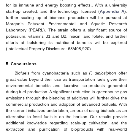
for its immune and energy boosting effects.. With a university
start-up created, and the technology licensed (
Appendix A
),
further scaling up of biomass production will be pursued at
Morgan’s Patuxent Environmental and Aquatic Research
Laboratory (PEARL). The strain offers a significant source of
potassium, vitamins B1 and B2, niacin, and folate, and further
efforts at bolstering its nutritional benefits will be explored
(Intellectual Property Disclosure: 63/408,920).
5. Conclusions
Biofuels from cyanobacteria such as
F. diplosiphon
offer
great value beyond their use as transportation fuels given their
environmental benefits and lucrative co-products generated
during fuel production. A significant reduction in greenhouse gas
emissions through the blending of additives will further drive the
commercial production and adoption of advanced biofuels. With
the current initiatives undertaken, an era of using biofuels as an
alternative to fossil fuels is on the horizon. Our results provide
additional knowledge regarding scale-up cultivation, and the
extraction and purification of bioproducts with real-world