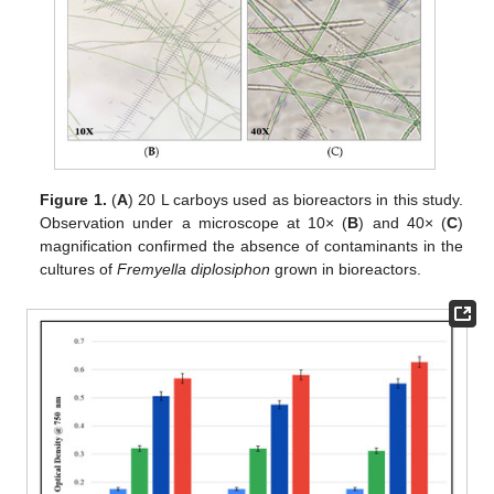
Figure 1.
(
A
) 20 L carboys used as bioreactors in this study.
Observation under a microscope at 10× (
B
) and 40× (
C
)
magnification confirmed the absence of contaminants in the
cultures of
Fremyella diplosiphon
grown in bioreactors.