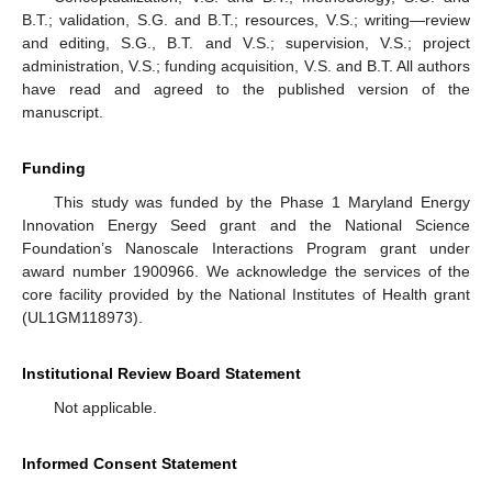
B.T.; validation, S.G. and B.T.; resources, V.S.; writing—review
and editing, S.G., B.T. and V.S.; supervision, V.S.; project
administration, V.S.; funding acquisition, V.S. and B.T. All authors
have read and agreed to the published version of the
manuscript.
Funding
This study was funded by the Phase 1 Maryland Energy
Innovation Energy Seed grant and the National Science
Foundation’s Nanoscale Interactions Program grant under
award number 1900966. We acknowledge the services of the
core facility provided by the National Institutes of Health grant
(UL1GM118973).
Institutional Review Board Statement
Not applicable.
Informed Consent Statement