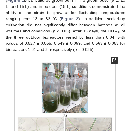
(
Figure 1
B,C). Cultures grown both in the greenhouse (5 L, 10
L, and 15 L) and in outdoor (15 L) conditions demonstrated the
ability of the strain to grow under fluctuating temperatures
ranging from 13 to 32 °C (
Figure 2
). In addition, scaled-up
cultivation did not significantly differ between batches at all
volumes and conditions (
p
< 0.05). After 15 days, the OD
of
750
the three outdoor bioreactors varied by less than 0.04, with
values of 0.527 ± 0.055, 0.549 ± 0.059, and 0.563 ± 0.053 for
bioreactors 1, 2, and 3, respectively (
p
= 0.035).