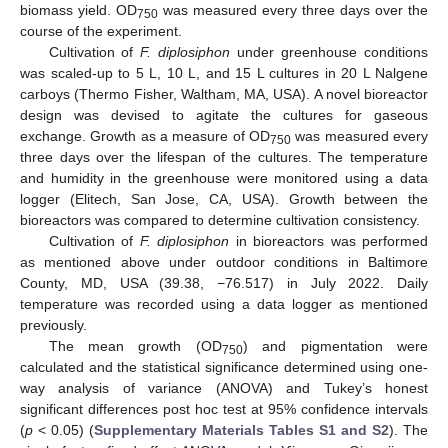
biomass yield. OD
was measured every three days over the
750
course of the experiment.
Cultivation of
F. diplosiphon
under greenhouse conditions
was scaled-up to 5 L, 10 L, and 15 L cultures in 20 L Nalgene
carboys (Thermo Fisher, Waltham, MA, USA). A novel bioreactor
design was devised to agitate the cultures for gaseous
exchange. Growth as a measure of OD
was measured every
750
three days over the lifespan of the cultures. The temperature
and humidity in the greenhouse were monitored using a data
logger (Elitech, San Jose, CA, USA). Growth between the
bioreactors was compared to determine cultivation consistency.
Cultivation of
F. diplosiphon
in bioreactors was performed
as mentioned above under outdoor conditions in Baltimore
County, MD, USA (39.38, −76.517) in July 2022. Daily
temperature was recorded using a data logger as mentioned
previously.
The mean growth (OD
) and pigmentation were
750
calculated and the statistical significance determined using one-
way analysis of variance (ANOVA) and Tukey’s honest
significant differences post hoc test at 95% confidence intervals
(
p
< 0.05) (
Supplementary Materials Tables S1 and S2
). The