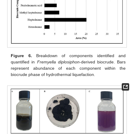
Figure 6.
Breakdown of components identified and
quantified in
Fremyella diplosiphon
-derived biocrude. Bars
represent abundance of each component within the
biocrude phase of hydrothermal liquefaction.