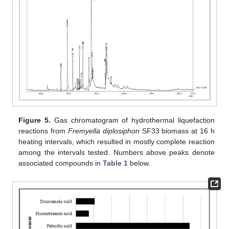
Figure 5.
Gas chromatogram of hydrothermal liquefaction
reactions from
Fremyella diplosiphon
SF33 biomass at 16 h
heating intervals, which resulted in mostly complete reaction
among the intervals tested. Numbers above peaks denote
associated compounds in
Table 1
below.