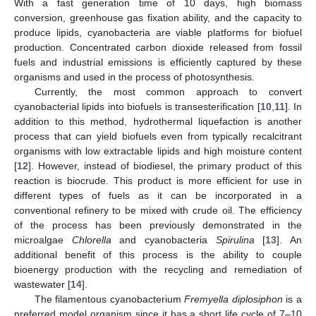
With a fast generation time of 10 days, high biomass
conversion, greenhouse gas fixation ability, and the capacity to
produce lipids, cyanobacteria are viable platforms for biofuel
production. Concentrated carbon dioxide released from fossil
fuels and industrial emissions is efficiently captured by these
organisms and used in the process of photosynthesis.
Currently, the most common approach to convert
cyanobacterial lipids into biofuels is transesterification [
10
,
11
]. In
addition to this method, hydrothermal liquefaction is another
process that can yield biofuels even from typically recalcitrant
organisms with low extractable lipids and high moisture content
[
12
]. However, instead of biodiesel, the primary product of this
reaction is biocrude. This product is more efficient for use in
different types of fuels as it can be incorporated in a
conventional refinery to be mixed with crude oil. The efficiency
of the process has been previously demonstrated in the
microalgae
Chlorella
and cyanobacteria
Spirulina
[
13
]. An
additional benefit of this process is the ability to couple
bioenergy production with the recycling and remediation of
wastewater [
14
].
The filamentous cyanobacterium
Fremyella diplosiphon
is a
preferred model organism since it has a short life cycle of 7–10