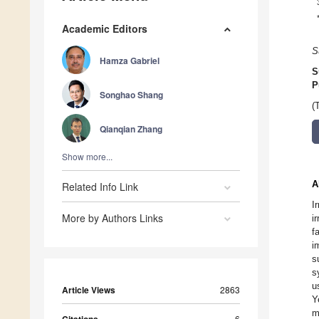
Academic Editors
S
Hamza Gabriel
S
P
Songhao Shang
(
Qianqian Zhang
Show more...
A
Related Info Link
I
More by Authors Links
i
f
i
s
s
u
Article Views
2863
Y
m
6