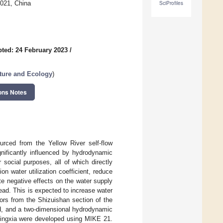
0021, China
SciProfiles
ted: 24 February 2023
/
ture and Ecology
)
ons Notes
ourced from the Yellow River self-flow
gnificantly influenced by hydrodynamic
 social purposes, all of which directly
tion water utilization coefficient, reduce
e negative effects on the water supply
ad. This is expected to increase water
ors from the Shizuishan section of the
ed, and a two-dimensional hydrodynamic
Ningxia were developed using MIKE 21.