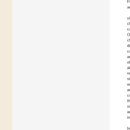
F
a
v
c
c
O
c
d
c
a
o
a
n
s
w
a
c
t
s
a
i
h