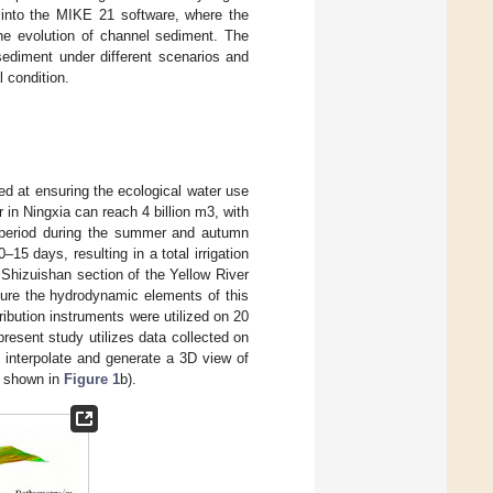
d into the MIKE 21 software, where the
he evolution of channel sediment. The
ediment under different scenarios and
l condition.
med at ensuring the ecological water use
 in Ningxia can reach 4 billion m3, with
ion period during the summer and autumn
15 days, resulting in a total irrigation
 Shizuishan section of the Yellow River
sure the hydrodynamic elements of this
ibution instruments were utilized on 20
esent study utilizes data collected on
 interpolate and generate a 3D view of
s shown in
Figure 1
b).