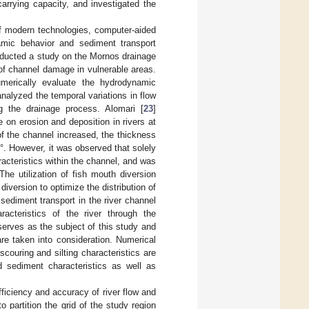
arrying capacity, and investigated the
of modern technologies, computer-aided
amic behavior and sediment transport
nducted a study on the Mornos drainage
of channel damage in vulnerable areas.
merically evaluate the hydrodynamic
analyzed the temporal variations in flow
ng the drainage process. Alomari [
23
]
 on erosion and deposition in rivers at
of the channel increased, the thickness
. However, it was observed that solely
acteristics within the channel, and was
he utilization of fish mouth diversion
diversion to optimize the distribution of
sediment transport in the river channel
acteristics of the river through the
serves as the subject of this study and
re taken into consideration. Numerical
ouring and silting characteristics are
nd sediment characteristics as well as
iciency and accuracy of river flow and
o partition the grid of the study region