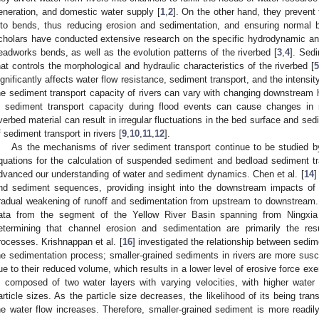
eneration, and domestic water supply [
1
,
2
]. On the other hand, they prevent 
nto bends, thus reducing erosion and sedimentation, and ensuring normal 
cholars have conducted extensive research on the specific hydrodynamic and
eadworks bends, as well as the evolution patterns of the riverbed [
3
,
4
]. Sedi
hat controls the morphological and hydraulic characteristics of the riverbed [
ignificantly affects water flow resistance, sediment transport, and the intensity
he sediment transport capacity of rivers can vary with changing downstream h
n sediment transport capacity during flood events can cause changes in r
iverbed material can result in irregular fluctuations in the bed surface and s
f sediment transport in rivers [
9
,
10
,
11
,
12
].
As the mechanisms of river sediment transport continue to be studied b
quations for the calculation of suspended sediment and bedload sediment tra
dvanced our understanding of water and sediment dynamics. Chen et al. [
14
]
nd sediment sequences, providing insight into the downstream impacts of 
radual weakening of runoff and sedimentation from upstream to downstream. 
ata from the segment of the Yellow River Basin spanning from Ningxia
etermining that channel erosion and sedimentation are primarily the res
rocesses. Krishnappan et al. [
16
] investigated the relationship between sedime
he sedimentation process; smaller-grained sediments in rivers are more susc
ue to their reduced volume, which results in a lower level of erosive force exer
s composed of two water layers with varying velocities, with higher wate
article sizes. As the particle size decreases, the likelihood of its being tr
he water flow increases. Therefore, smaller-grained sediment is more readil