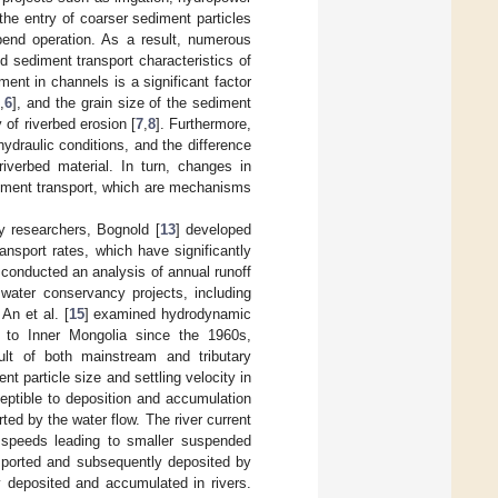
the entry of coarser sediment particles
bend operation. As a result, numerous
 sediment transport characteristics of
ment in channels is a significant factor
5
,
6
], and the grain size of the sediment
 of riverbed erosion [
7
,
8
]. Furthermore,
ydraulic conditions, and the difference
iverbed material. In turn, changes in
ediment transport, which are mechanisms
y researchers, Bognold [
13
] developed
nsport rates, which have significantly
 conducted an analysis of annual runoff
water conservancy projects, including
An et al. [
15
] examined hydrodynamic
 to Inner Mongolia since the 1960s,
ult of both mainstream and tributary
nt particle size and settling velocity in
eptible to deposition and accumulation
ted by the water flow. The river current
r speeds leading to smaller suspended
ansported and subsequently deposited by
y deposited and accumulated in rivers.