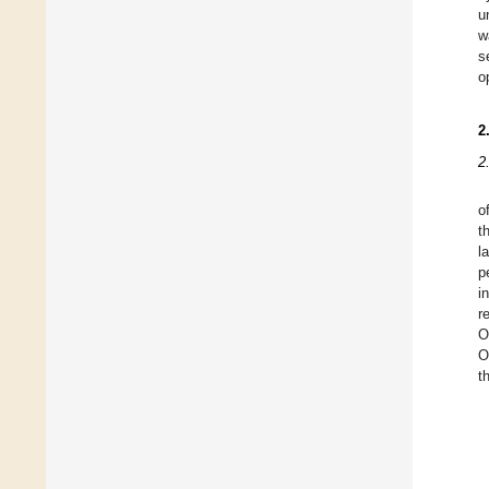
u
w
s
o
2
2
o
t
l
p
i
r
O
O
t