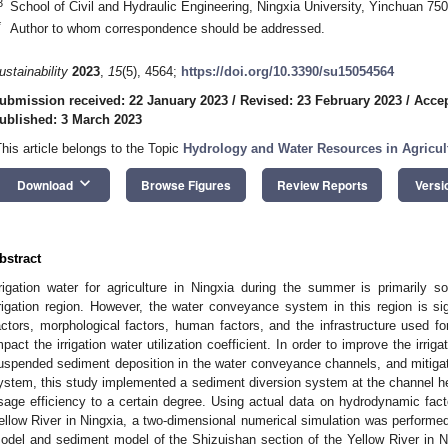
3
School of Civil and Hydraulic Engineering, Ningxia University, Yinchuan 75
*
Author to whom correspondence should be addressed.
ustainability
2023
,
15
(5), 4564;
https://doi.org/10.3390/su15054564
ubmission received: 22 January 2023
/
Revised: 23 February 2023
/
Accep
ublished: 3 March 2023
This article belongs to the Topic
Hydrology and Water Resources in Agricul
keyboard_arrow_down
Download
Browse Figures
Review Reports
Versi
bstract
rrigation water for agriculture in Ningxia during the summer is primarily s
rrigation region. However, the water conveyance system in this region is si
actors, morphological factors, human factors, and the infrastructure used for
mpact the irrigation water utilization coefficient. In order to improve the irriga
uspended sediment deposition in the water conveyance channels, and mitigat
ystem, this study implemented a sediment diversion system at the channel he
sage efficiency to a certain degree. Using actual data on hydrodynamic fact
ellow River in Ningxia, a two-dimensional numerical simulation was perform
odel and sediment model of the Shizuishan section of the Yellow River in 