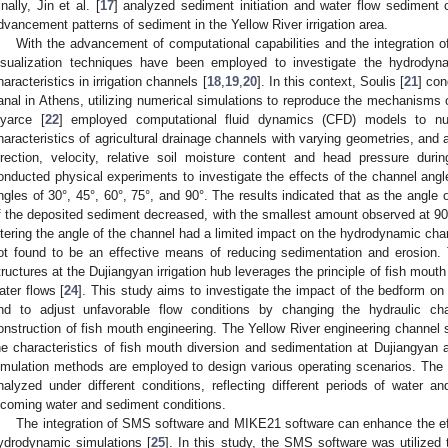
inally, Jin et al. [
17
] analyzed sediment initiation and water flow sediment c
dvancement patterns of sediment in the Yellow River irrigation area.
With the advancement of computational capabilities and the integration 
isualization techniques have been employed to investigate the hydrodyn
haracteristics in irrigation channels [
18
,
19
,
20
]. In this context, Soulis [
21
] co
anal in Athens, utilizing numerical simulations to reproduce the mechanisms 
yarce [
22
] employed computational fluid dynamics (CFD) models to nu
haracteristics of agricultural drainage channels with varying geometries, and 
irection, velocity, relative soil moisture content and head pressure duri
onducted physical experiments to investigate the effects of the channel angle
ngles of 30°, 45°, 60°, 75°, and 90°. The results indicated that as the angle 
f the deposited sediment decreased, with the smallest amount observed at 90°
ltering the angle of the channel had a limited impact on the hydrodynamic char
ot found to be an effective means of reducing sedimentation and erosion. T
tructures at the Dujiangyan irrigation hub leverages the principle of fish mouth 
ater flows [
24
]. This study aims to investigate the impact of the bedform on 
nd to adjust unfavorable flow conditions by changing the hydraulic char
onstruction of fish mouth engineering. The Yellow River engineering channel 
he characteristics of fish mouth diversion and sedimentation at Dujiangyan a
imulation methods are employed to design various operating scenarios. The sc
nalyzed under different conditions, reflecting different periods of water a
ncoming water and sediment conditions.
The integration of SMS software and MIKE21 software can enhance the eff
ydrodynamic simulations [
25
]. In this study, the SMS software was utilized t