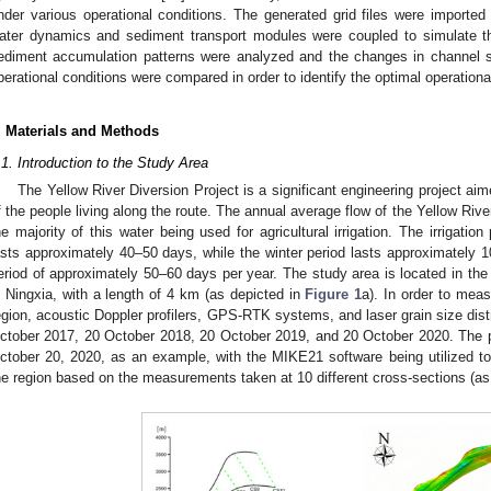
nder various operational conditions. The generated grid files were importe
ater dynamics and sediment transport modules were coupled to simulate t
ediment accumulation patterns were analyzed and the changes in channel s
perational conditions were compared in order to identify the optimal operationa
. Materials and Methods
.1. Introduction to the Study Area
The Yellow River Diversion Project is a significant engineering project ai
f the people living along the route. The annual average flow of the Yellow River
he majority of this water being used for agricultural irrigation. The irrigat
asts approximately 40–50 days, while the winter period lasts approximately 10–
eriod of approximately 50–60 days per year. The study area is located in the
n Ningxia, with a length of 4 km (as depicted in
Figure 1
a). In order to mea
egion, acoustic Doppler profilers, GPS-RTK systems, and laser grain size distr
ctober 2017, 20 October 2018, 20 October 2019, and 20 October 2020. The pr
ctober 20, 2020, as an example, with the MIKE21 software being utilized to
he region based on the measurements taken at 10 different cross-sections (a