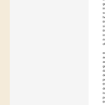
g
i
s
h
t
s
t
i
r
o
e
a
a
g
d
d
p
t
d
i
p
t