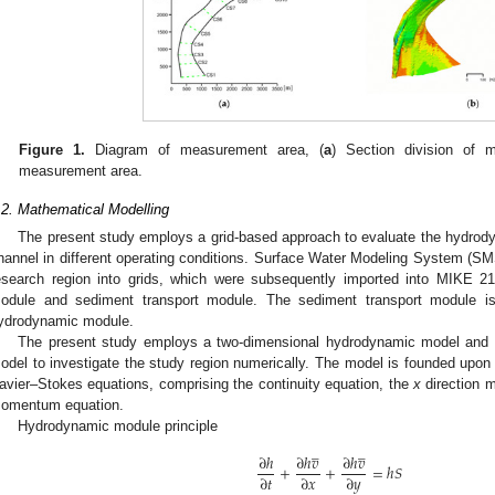
Figure 1.
Diagram of measurement area, (
a
) Section division of 
measurement area.
.2. Mathematical Modelling
The present study employs a grid-based approach to evaluate the hydrodyn
hannel in different operating conditions. Surface Water Modeling System (SMS)
esearch region into grids, which were subsequently imported into MIKE 2
odule and sediment transport module. The sediment transport module is
ydrodynamic module.
The present study employs a two-dimensional hydrodynamic model and
odel to investigate the study region numerically. The model is founded upo
avier–Stokes equations, comprising the continuity equation, the
x
direction 
omentum equation.
Hydrodynamic module principle
̲
̲
∂
ℎ
∂
ℎ
𝑣
∂
ℎ
𝑣
+
+
=
ℎ
𝑆
∂
𝑡
∂
𝑥
∂
𝑦