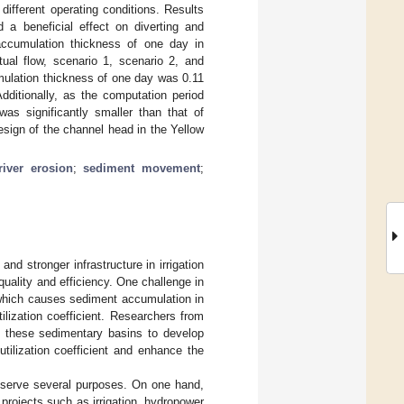
fferent operating conditions. Results
d a beneficial effect on diverting and
accumulation thickness of one day in
al flow, scenario 1, scenario 2, and
mulation thickness of one day was 0.11
ditionally, as the computation period
as significantly smaller than that of
design of the channel head in the Yellow
river erosion
;
sediment movement
;
nd stronger infrastructure in irrigation
 quality and efficiency. One challenge in
 which causes sediment accumulation in
tilization coefficient. Researchers from
 these sedimentary basins to develop
tilization coefficient and enhance the
at serve several purposes. On one hand,
e projects such as irrigation, hydropower