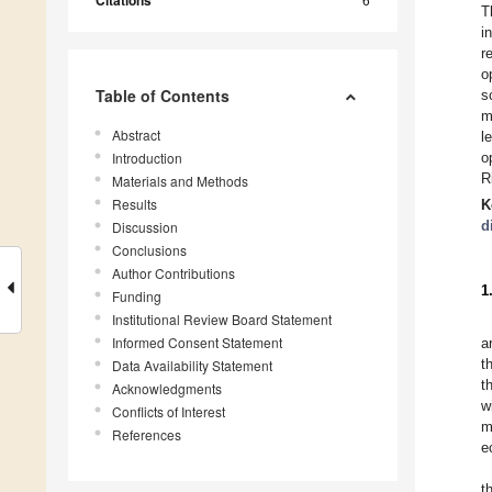
Citations
T
i
r
o
Table of Contents
s
m
Abstract
l
Introduction
o
R
Materials and Methods
Results
K
d
Discussion
Conclusions
Author Contributions
1
Funding
Institutional Review Board Statement
Informed Consent Statement
a
t
Data Availability Statement
t
Acknowledgments
w
Conflicts of Interest
m
References
e
t