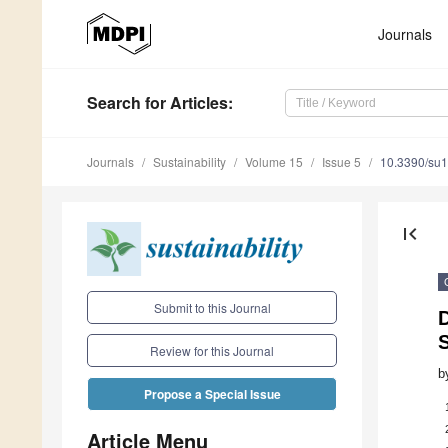
Journals
Search
for Articles
:
Journals
Sustainability
Volume 15
Issue 5
10.3390/su
first_page
Submit to this Journal
S
Review for this Journal
b
Propose a Special Issue
Article Menu