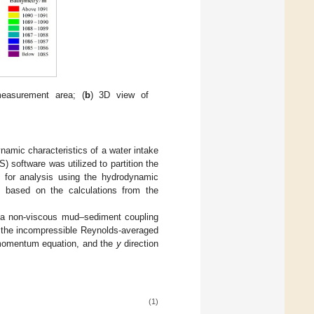
measurement area; (
b
) 3D view of
amic characteristics of a water intake
 software was utilized to partition the
1 for analysis using the hydrodynamic
 based on the calculations from the
 a non-viscous mud–sediment coupling
n the incompressible Reynolds-averaged
momentum equation, and the
y
direction
(1)