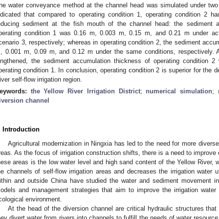
he water conveyance method at the channel head was simulated under two di
ndicated that compared to operating condition 1, operating condition 2 ha
educing sediment at the fish mouth of the channel head: the sediment 
perating condition 1 was 0.16 m, 0.003 m, 0.15 m, and 0.21 m under actu
cenario 3, respectively; whereas in operating condition 2, the sediment accu
, 0.001 m, 0.09 m, and 0.12 m under the same conditions, respectively. Ad
engthened, the sediment accumulation thickness of operating condition 2 w
perating condition 1. In conclusion, operating condition 2 is superior for the 
iver self-flow irrigation region.
eywords:
the Yellow River Irrigation District
;
numerical simulation
;
iversion channel
. Introduction
Agricultural modernization in Ningxia has led to the need for more diverse a
reas. As the focus of irrigation construction shifts, there is a need to improve
hese areas is the low water level and high sand content of the Yellow River,
he channels of self-flow irrigation areas and decreases the irrigation water u
ithin and outside China have studied the water and sediment movement in
odels and management strategies that aim to improve the irrigation water u
cological environment.
At the head of the diversion channel are critical hydraulic structures th
hey divert water from rivers into channels to fulfill the needs of water resourc