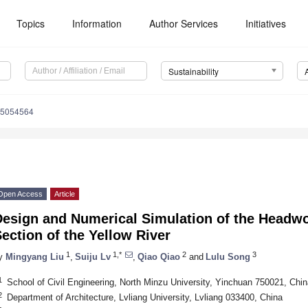
Topics
Information
Author Services
Initiatives
Sustainability
15054564
Open Access
Article
Design and Numerical Simulation of the Headwo
ection of the Yellow River
1
1,*
2
3
y
Mingyang Liu
,
Suiju Lv
,
Qiao Qiao
and
Lulu Song
1
School of Civil Engineering, North Minzu University, Yinchuan 750021, Chin
2
Department of Architecture, Lvliang University, Lvliang 033400, China