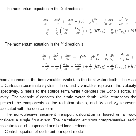
The momentum equation in the
X
direction is
̲


















̲
2
+
+
=
𝑓
𝑣
ℎ
−
𝑔
ℎ
−
−
+
∂
𝜂
𝑔
ℎ
∂
𝜌
𝜏
2
∂
ℎ
𝑢
∂
ℎ
𝑢
∂
ℎ
𝑢
𝑣
∂
𝑃
𝑎
ℎ
𝜌

2
𝜌
∂
𝑡
∂
𝑥
∂
𝑦
∂
𝑥
∂
𝑥
∂
𝑥
0
0
3. May
4. May
5. May
6. May
7. May
8. May
9. May
0. May
1. May
3. May
4. May
5. May
6. May
7. May
8. May
9. May
0. May
1. May
 Jun
 Jun
 Jun
 Jun
 Jun
 Jun
 Jun
 Jun
. Jun
. Jun
. Jun
. Jun
. Jun
. Jun
. Jun
. Jun
. Jun
. Jun
. Jun
. Jun
. Jun
. Jun
. Jun
. Jun
. Jun
. Jun
. Jun
 Jul
 Jul
 Jul
 Jul
 Jul
 Jul
 Jul
 Jul
. Jul
. Jul
. Jul
. Jul
. Jul
. Jul
. Jul
. Jul
. Jul
. Jul
. Jul
. Jul
. Jul
. Jul
. Jul
. Jul
. Jul
. Jul
. Jul
 Aug
 Aug
 Aug
 Aug
 Aug
 Aug
 Aug
 Aug
 Aug
∂
𝑆
−
−
(
+
)
+
(
ℎ
𝑇
)
+
(
ℎ
𝑇
)
+
ℎ

𝜏
∂
𝑆
∂
∂
1
𝑥
𝑦
𝑏
𝑥
𝑥
𝑥
𝑋
𝑋
𝑥
𝑦
𝜌
𝜌
∂
𝑥
∂
𝑦
∂
𝑥
∂
𝑦
0
0
The momentum equation in the
Y
direction is
̲
̲
̲






̲
2
+
+
=
−
𝑓
𝑣
ℎ
−
𝑔
ℎ
−
−
+
∂
𝜂
𝑔
ℎ
∂
𝜌
2
∂
ℎ
𝑣
∂
ℎ
𝑣
∂
ℎ
𝑢
𝑣
∂
𝑃
𝑎
ℎ
𝜌
2
𝜌
∂
𝑡
∂
𝑥
∂
𝑦
∂
𝑦
∂
𝑦
∂
𝑦
0
0
∂
𝑆
∂
𝑆
−
−
(
+
)
+
(
ℎ
𝑇
)
+
(
ℎ
𝑇
)
+
ℎ
𝑉
𝜏
∂
∂
1
𝑦
𝑥
𝑦
𝑦
𝑏
𝑥
𝑋
𝑋
𝑥
𝑦
𝜌
𝜌
∂
𝑥
∂
𝑦
∂
𝑥
∂
𝑦
0
0
here
t
represents the time variable, while
h
is the total water depth. The
x
a
n a Cartesian coordinate system. The
u
and
v
variables represent the veloci
espectively.
S
refers to the source term, while
f
denotes the Coriolis force. 
ravity. The variable
d
denotes the static water depth, while represents th
epresent the components of the radiation stress, and
Us
and
V
represent
s
ssociated with the source term.
The non-cohesive sediment transport calculation is based on a two-
onsiders a single flow event. The calculation employs comprehensive sedim
oncentrations of suspended and bed load sediments.
Control equation of sediment transport model: