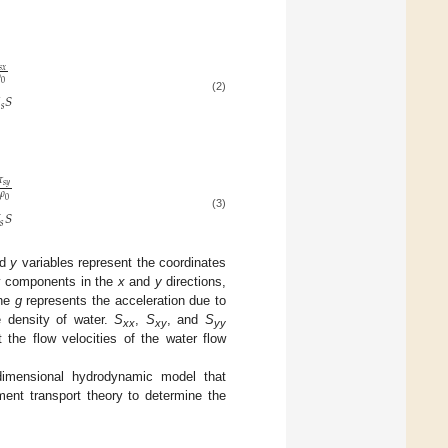
𝑠
𝑥

0

𝑆
(2)
𝑠
𝜏
𝑠
𝑦
𝜌
0
𝑆
(3)
𝑠
nd
y
variables represent the coordinates
ty components in the
x
and
y
directions,
The
g
represents the acceleration due to
e density of water.
S
,
S
, and
S
xx
xy
yy
 the flow velocities of the water flow
dimensional hydrodynamic model that
ent transport theory to determine the