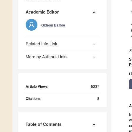
Academic Editor
Gideon Baffoe
Related Info Link
S
More by Authors Links
S
P
(
Article Views
5237
Citations
8
A
I
w
Table of Contents
c
m