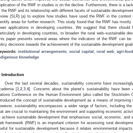
pplication of the RWF in studies is on the decline. Furthermore, there is a lack
f the RWF and its relationship with different facets of sustainable developmen
eview (SLR) (a) to explore how studies have used the RWF in the context 
dentify areas for further research. This study found that the RWF has mostly
ewer applications in developing countries. We suggest that there should
articularly in developing countries, to broaden the rural web–sustainable de
his paper presents several areas where the indicators of the RWF can be app
olicy decisions towards the achievement of the sustainable development goa
eywords:
institutional arrangements
;
social capital
;
rural web
;
agri-foo
ndigenous knowledge
. Introduction
Over the last several decades, sustainability concerns have increasingly
cademia [
1
,
2
,
3
,
4
]. Concerns about the planet’s sustainability have been
ations Conference on the Human Environment (also called the Stockholm C
ntroduced the concept of sustainable development as a means of improving the
owever, sustainability encompasses a wider range of factors, including the v
hat are crucial to maintaining the environment and supporting economic activi
o achieve sustainable development that emphasises social, economic, and e
eb framework (RWF) is an important criterion for assessing rural developm
seful for sustainable development because it relates environmental impacts