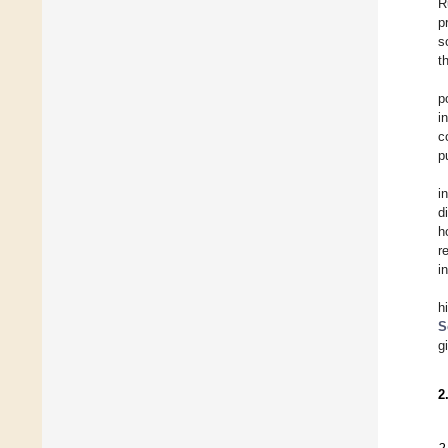
R
p
s
t
p
i
c
p
i
d
h
r
i
h
S
g
2