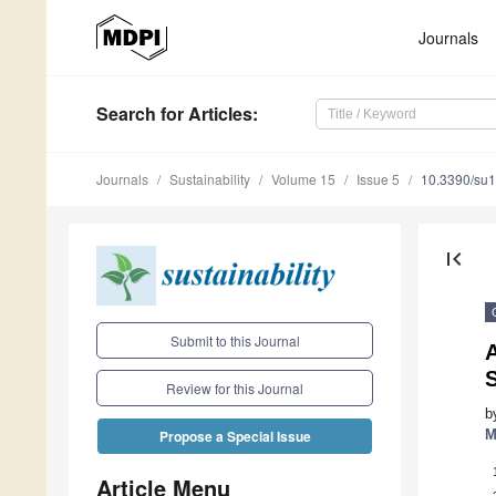
Journals
Search
for Articles
:
Journals
Sustainability
Volume 15
Issue 5
10.3390/su
first_page
Submit to this Journal
A
Review for this Journal
b
M
Propose a Special Issue
Article Menu