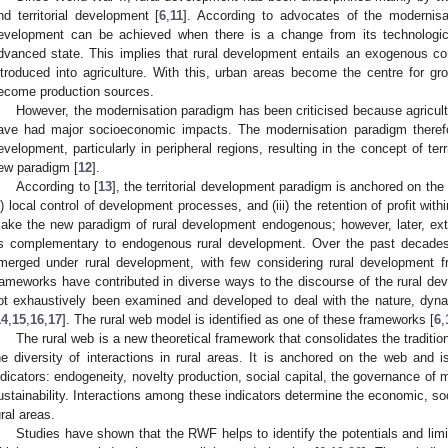
nd territorial development [
6
,
11
]. According to advocates of the modernisat
evelopment can be achieved when there is a change from its technological
dvanced state. This implies that rural development entails an exogenous 
ntroduced into agriculture. With this, urban areas become the centre for g
ecome production sources.
However, the modernisation paradigm has been criticised because agricultu
ave had major socioeconomic impacts. The modernisation paradigm therefor
evelopment, particularly in peripheral regions, resulting in the concept of te
ew paradigm [
12
].
According to [
13
], the territorial development paradigm is anchored on the (
ii) local control of development processes, and (iii) the retention of profit with
ake the new paradigm of rural development endogenous; however, later, ex
s complementary to endogenous rural development. Over the past decades,
merged under rural development, with few considering rural development f
rameworks have contributed in diverse ways to the discourse of the rural 
ot exhaustively been examined and developed to deal with the nature, dyna
14
,
15
,
16
,
17
]. The rural web model is identified as one of these frameworks [
6
,
The rural web is a new theoretical framework that consolidates the traditi
he diversity of interactions in rural areas. It is anchored on the web and 
ndicators: endogeneity, novelty production, social capital, the governance of 
ustainability. Interactions among these indicators determine the economic, s
ural areas.
Studies have shown that the RWF helps to identify the potentials and limit