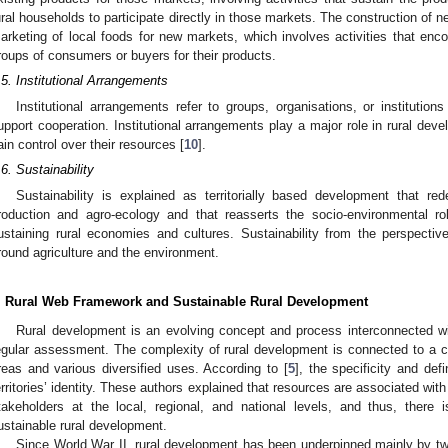
ural households to participate directly in those markets. The construction of 
arketing of local foods for new markets, which involves activities that enco
roups of consumers or buyers for their products.
.5. Institutional Arrangements
Institutional arrangements refer to groups, organisations, or institutio
upport cooperation. Institutional arrangements play a major role in rural de
ain control over their resources [
10
].
.6. Sustainability
Sustainability is explained as territorially based development that re
roduction and agro-ecology and that reasserts the socio-environmental ro
ustaining rural economies and cultures. Sustainability from the perspecti
round agriculture and the environment.
. Rural Web Framework and Sustainable Rural Development
Rural development is an evolving concept and process interconnected 
egular assessment. The complexity of rural development is connected to a col
reas and various diversified uses. According to [
5
], the specificity and def
erritories’ identity. These authors explained that resources are associated with
takeholders at the local, regional, and national levels, and thus, there
ustainable rural development.
Since World War II, rural development has been underpinned mainly by tw