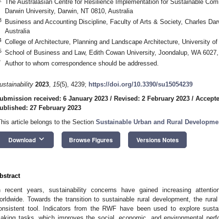
The Australasian Centre for Resilience Implementation for Sustainable Comm
Darwin University, Darwin, NT 0810, Australia
3
Business and Accounting Discipline, Faculty of Arts & Society, Charles Dar
Australia
4
College of Architecture, Planning and Landscape Architecture, University 
5
School of Business and Law, Edith Cowan University, Joondalup, WA 6027, 
*
Author to whom correspondence should be addressed.
ustainability
2023
,
15
(5), 4239;
https://doi.org/10.3390/su15054239
ubmission received: 6 January 2023
/
Revised: 2 February 2023
/
Accepte
ublished: 27 February 2023
This article belongs to the Section
Sustainable Urban and Rural Developme
keyboard_arrow_down
Download
Browse Figures
Versions Notes
bstract
n recent years, sustainability concerns have gained increasing attent
orldwide. Towards the transition to sustainable rural development, the r
onsistent tool. Indicators from the RWF have been used to explore sustai
aking tasks, which improves the social, economic, and environmental perfo