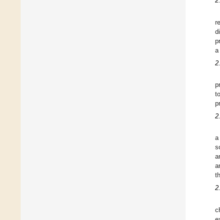
2
r
d
p
a
2
p
t
p
2
a
s
a
a
t
2
c
e