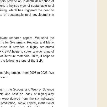
ators provide an in-depth description of
nd a holistic view of sustainable rural
ining, which has triggered the need to
ks of sustainable rural development in
elevant research papers. We used the
Items for Systematic Reviews and Meta-
use it provides a highly structured
he PRISMA helps to cover a wide range of
of literature materials. Third, it helps to
the following steps of the SLR.
entifying studies from 2008 to 2023. We
uced.
ers in the Scopus and Web of Science
e and host an index of high-quality
 were derived from the six indicators
oduction, social capital, institutional