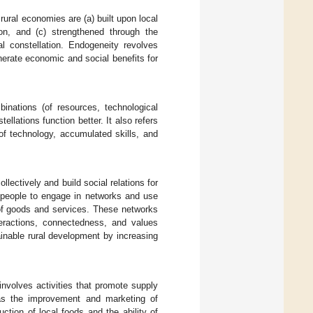
ural economies are (a) built upon local
ion, and (c) strengthened through the
al constellation. Endogeneity revolves
nerate economic and social benefits for
binations (of resources, technological
llations function better. It also refers
of technology, accumulated skills, and
lectively and build social relations for
f people to engage in networks and use
 of goods and services. These networks
teractions, connectedness, and values
ainable rural development by increasing
involves activities that promote supply
d as the improvement and marketing of
uction of local foods and the ability of