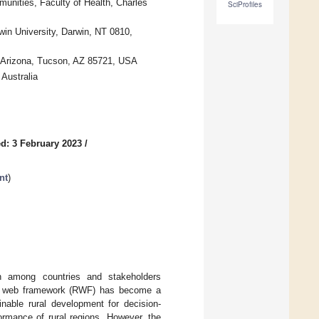
unities, Faculty of Health, Charles
SciProfiles
win University, Darwin, NT 0810,
of Arizona, Tucson, AZ 85721, USA
Australia
d: 3 February 2023
/
nt
)
ion among countries and stakeholders
ural web framework (RWF) has become a
nable rural development for decision-
rmance of rural regions. However, the