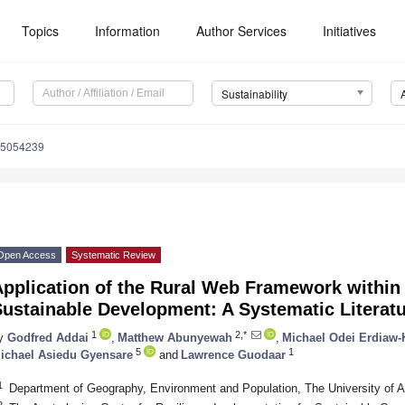
Topics
Information
Author Services
Initiatives
Sustainability
15054239
Open Access
Systematic Review
pplication of the Rural Web Framework within 
Sustainable Development: A Systematic Literat
1
2,*
y
Godfred Addai
,
Matthew Abunyewah
,
Michael Odei Erdiaw-
5
1
ichael Asiedu Gyensare
and
Lawrence Guodaar
1
Department of Geography, Environment and Population, The University of Ad
2