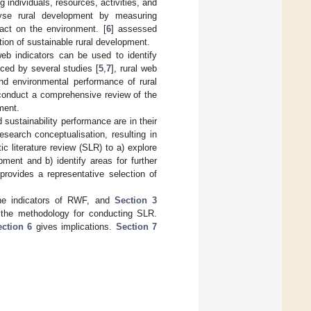
 individuals, resources, activities, and
lyse rural development by measuring
act on the environment. [
6
] assessed
tion of sustainable rural development.
web indicators can be used to identify
nced by several studies [
5
,
7
], rural web
nd environmental performance of rural
 conduct a comprehensive review of the
ment.
sustainability performance are in their
research conceptualisation, resulting in
ic literature review (SLR) to a) explore
ment and b) identify areas for further
provides a representative selection of
he indicators of RWF, and
Section 3
the methodology for conducting SLR.
ction 6
gives implications.
Section 7