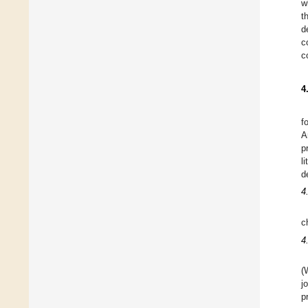
w
t
d
c
c
4
f
A
p
l
d
4
c
4
(
j
p