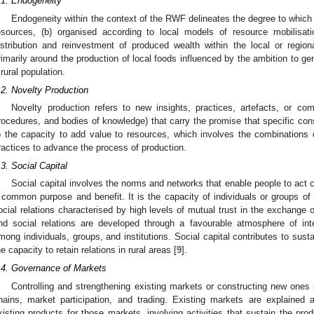
.1. Endogeneity
Endogeneity within the context of the RWF delineates the degree to which r
esources, (b) organised according to local models of resource mobilisat
istribution and reinvestment of produced wealth within the local or region
rimarily around the production of local foods influenced by the ambition to ge
 rural population.
.2. Novelty Production
Novelty production refers to new insights, practices, artefacts, or com
rocedures, and bodies of knowledge) that carry the promise that specific conste
o the capacity to add value to resources, which involves the combinations 
ractices to advance the process of production.
.3. Social Capital
Social capital involves the norms and networks that enable people to act col
 common purpose and benefit. It is the capacity of individuals or groups o
ocial relations characterised by high levels of mutual trust in the exchange
nd social relations are developed through a favourable atmosphere of in
mong individuals, groups, and institutions. Social capital contributes to sust
he capacity to retain relations in rural areas [
9
].
.4. Governance of Markets
Controlling and strengthening existing markets or constructing new ones 
hains, market participation, and trading. Existing markets are explaine
xisting products for those markets, involving activities that sustain the prod