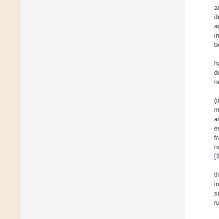
a
d
a
i
b
h
d
n
(
m
a
e
f
n
[
t
i
s
r