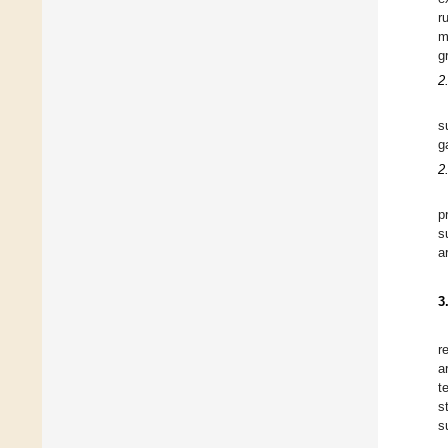
r
m
g
2
s
g
2
p
s
a
3
r
a
t
s
s