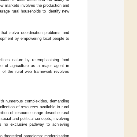
new markets involves the production and
urage rural households to identify new
ns that solve coordination problems and
velopment by empowering local people to
defines nature by re-emphasising food
le of agriculture as a major agent in
ve of the rural web framework revolves
with numerous complexities, demanding
lection of resources available in rural
inition of resource usage describe rural
 social and political concepts, involving
 is no exclusive pathway to achieving
o theoretical paradigms: modernisation