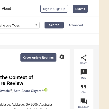
About
Sign In / Sign Up
Submit
Advanced
All Article Types
settings
share
Order Article Reprints
Share
announcement
the Context of
Help
ure Review
format_quote
3
4
Kwasie
,
Seth Asare Okyere
,
Cite
question_answer
elaide, Adelaide, SA 5005, Australia
Discuss in