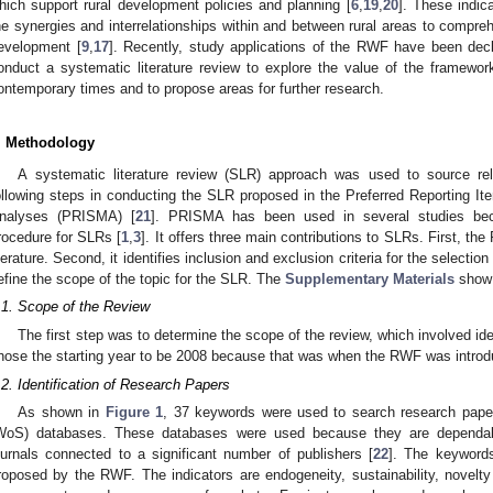
hich support rural development policies and planning [
6
,
19
,
20
]. These indic
he synergies and interrelationships within and between rural areas to comprehe
evelopment [
9
,
17
]. Recently, study applications of the RWF have been decl
onduct a systematic literature review to explore the value of the framewor
ontemporary times and to propose areas for further research.
. Methodology
A systematic literature review (SLR) approach was used to source r
ollowing steps in conducting the SLR proposed in the Preferred Reporting 
nalyses (PRISMA) [
21
]. PRISMA has been used in several studies beca
rocedure for SLRs [
1
,
3
]. It offers three main contributions to SLRs. First, t
iterature. Second, it identifies inclusion and exclusion criteria for the selection 
efine the scope of the topic for the SLR. The
Supplementary Materials
show 
.1. Scope of the Review
The first step was to determine the scope of the review, which involved id
hose the starting year to be 2008 because that was when the RWF was introd
.2. Identification of Research Papers
As shown in
Figure 1
, 37 keywords were used to search research pap
WoS) databases. These databases were used because they are dependabl
ournals connected to a significant number of publishers [
22
]. The keywords
roposed by the RWF. The indicators are endogeneity, sustainability, novelty pr