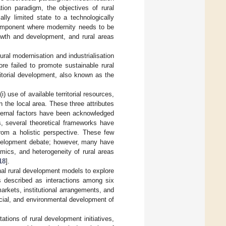
ion paradigm, the objectives of rural
ly limited state to a technologically
component where modernity needs to be
rowth and development, and rural areas
ral modernisation and industrialisation
e failed to promote sustainable rural
rritorial development, also known as the
i) use of available territorial resources,
in the local area. These three attributes
ternal factors have been acknowledged
 several theoretical frameworks have
rom a holistic perspective. These few
development debate; however, many have
mics, and heterogeneity of rural areas
18
].
onal rural development models to explore
is described as interactions among six
markets, institutional arrangements, and
ocial, and environmental development of
ations of rural development initiatives,