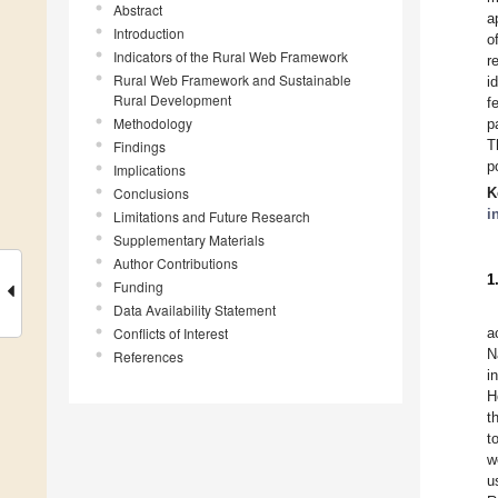
Abstract
a
Introduction
o
Indicators of the Rural Web Framework
r
Rural Web Framework and Sustainable
i
Rural Development
f
Methodology
p
T
Findings
p
Implications
Conclusions
K
i
Limitations and Future Research
Supplementary Materials
Author Contributions
1
Funding
Data Availability Statement
Conflicts of Interest
a
N
References
i
H
t
t
w
u