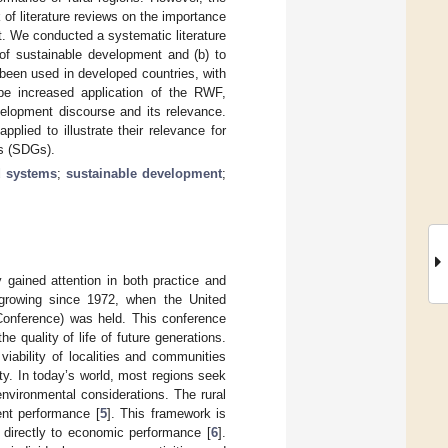
 of literature reviews on the importance
t. We conducted a systematic literature
of sustainable development and (b) to
 been used in developed countries, with
 be increased application of the RWF,
velopment discourse and its relevance.
lied to illustrate their relevance for
ls (SDGs).
d systems
;
sustainable development
;
 gained attention in both practice and
 growing since 1972, when the United
onference) was held. This conference
 quality of life of future generations.
iability of localities and communities
ty. In today’s world, most regions seek
nvironmental considerations. The rural
ent performance [
5
]. This framework is
 directly to economic performance [
6
].