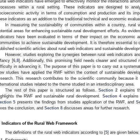
ural web indicators have emerged to effectively monitor the interactions among
rocesses within a rural setting. These indicators are designed to ana
ocioeconomic activity in terms of consumption and production and its imp
hese indicators as an addition to the traditional technical and economic evalua
In measuring the sustainability of communities within a country, rural 
otential areas for enhancing sustainable rural development efforts. As evide
ndicators have been evaluated in terms of their impact on the economic a
ommunities to achieve sustainable development. It is therefore essential to
ublished scientific articles about rural web indicators and sustainable develop
However, studies exploring the synergies between rural web indicators and 
nfancy [
6
,
8
]. Additionally, this promising field needs clearer and structured 
ifficulty in advancing it. The purpose of this paper is to carry out a systemat
ow studies have applied the RWF within the context of sustainable develop
esearch. This research contributes to the scientific community because it 
nternational studies related to the theme studied in an interdisciplinary area.
The rest of this paper is structured as follows.
Section 2
explains t
ighlights the RWF and sustainable rural development.
Section 4
explains 
ection 5
presents the findings from studies application of the RWF, and
Se
ives the conclusion, and
Section 8
discusses areas for further research.
. Indicators of the Rural Web Framework
The definitions of the rural web indicators according to [
5
] are given below.