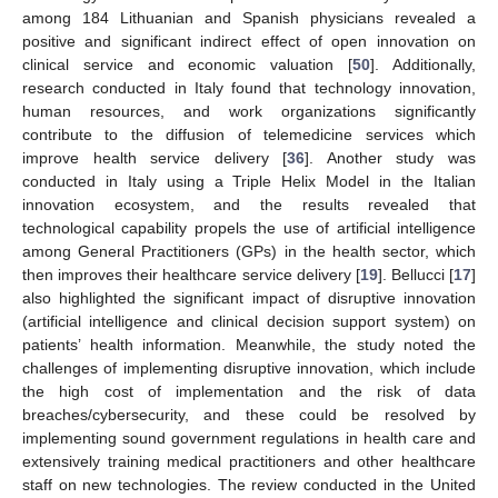
among 184 Lithuanian and Spanish physicians revealed a
positive and significant indirect effect of open innovation on
clinical service and economic valuation [
50
]. Additionally,
research conducted in Italy found that technology innovation,
human resources, and work organizations significantly
contribute to the diffusion of telemedicine services which
improve health service delivery [
36
]. Another study was
conducted in Italy using a Triple Helix Model in the Italian
innovation ecosystem, and the results revealed that
technological capability propels the use of artificial intelligence
among General Practitioners (GPs) in the health sector, which
then improves their healthcare service delivery [
19
]. Bellucci [
17
]
also highlighted the significant impact of disruptive innovation
(artificial intelligence and clinical decision support system) on
patients’ health information. Meanwhile, the study noted the
challenges of implementing disruptive innovation, which include
the high cost of implementation and the risk of data
breaches/cybersecurity, and these could be resolved by
implementing sound government regulations in health care and
extensively training medical practitioners and other healthcare
staff on new technologies. The review conducted in the United