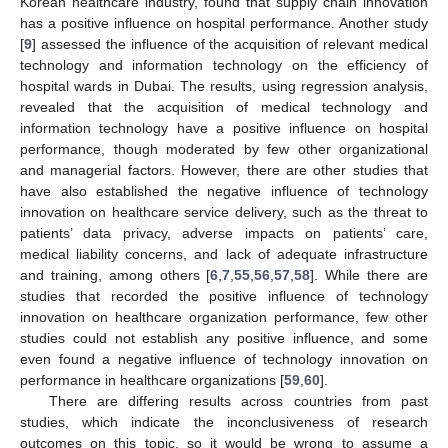
Korean healthcare industry, found that supply chain innovation
has a positive influence on hospital performance. Another study
[
9
] assessed the influence of the acquisition of relevant medical
technology and information technology on the efficiency of
hospital wards in Dubai. The results, using regression analysis,
revealed that the acquisition of medical technology and
information technology have a positive influence on hospital
performance, though moderated by few other organizational
and managerial factors. However, there are other studies that
have also established the negative influence of technology
innovation on healthcare service delivery, such as the threat to
patients’ data privacy, adverse impacts on patients’ care,
medical liability concerns, and lack of adequate infrastructure
and training, among others [
6
,
7
,
55
,
56
,
57
,
58
]. While there are
studies that recorded the positive influence of technology
innovation on healthcare organization performance, few other
studies could not establish any positive influence, and some
even found a negative influence of technology innovation on
performance in healthcare organizations [
59
,
60
].
There are differing results across countries from past
studies, which indicate the inconclusiveness of research
outcomes on this topic, so it would be wrong to assume a