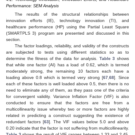
Performance: SEM Analysis
The results of the structural relationships between
innovation efforts (IE), technology innovation (TI), and
healthcare performance (HP) using the Partial Least Square
(SMARTPLS 3) program are presented and discussed in this
section.
The factor loadings, reliability, and validity of the constructs
are subjected to tests using different statistics so as to
determine the fitness of the data for analysis.
Table 3
shows
that while one factor (AI) has a load of 0.62, which is termed
moderately strong, the remaining 10 factors each have a
loading above 0.8 which is termed very strong [
67
,
68
]. Since
each of these factors is well loaded above 0.5, then there is no
need to eliminate any of them, as they pass one of the criteria
for convergent validity. Variance Inflation Factor (VIF) is also
conducted to ensure that the factors are free from a
multicollinearity issue whereby two or more factors are highly
related in predicting a construct suggesting the existence of
redundant factors [
63
]. The VIF values below 5.0 and above
0.20 indicate that the factor is not suffering from multicollinearity.
Table 3
shows the result of VIF ranges between 1.33 and 2.45,