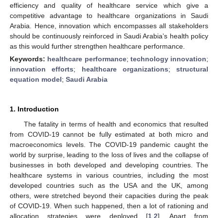
efficiency and quality of healthcare service which give a
competitive advantage to healthcare organizations in Saudi
Arabia. Hence, innovation which encompasses all stakeholders
should be continuously reinforced in Saudi Arabia’s health policy
as this would further strengthen healthcare performance.
Keywords:
healthcare performance
;
technology innovation
;
innovation efforts
;
healthcare organizations
;
structural
equation model
;
Saudi Arabia
1. Introduction
The fatality in terms of health and economics that resulted
from COVID-19 cannot be fully estimated at both micro and
macroeconomics levels. The COVID-19 pandemic caught the
world by surprise, leading to the loss of lives and the collapse of
businesses in both developed and developing countries. The
healthcare systems in various countries, including the most
developed countries such as the USA and the UK, among
others, were stretched beyond their capacities during the peak
of COVID-19. When such happened, then a lot of rationing and
allocation strategies were deployed [
1
,
2
]. Apart from