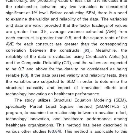
Additionally, the probability value of less than 1% indicates that
the relationship between any two variables is considered
significant at 1% level. Before conducting SEM, there is a need
to examine the validity and reliability of the data. The variables
and data are valid, provided that the factor loadings of values
are greater than 0.5; average variance extracted (AVE) from
each construct is greater than 0.5; and the square roots of the
AVE for each construct are greater than the corresponding
correlation between the constructs [
63
]. Meanwhile, the
reliability of the data is evaluated using Cronbach’s Alpha (α)
and the Composite Reliability (CR), and the values are expected
to be 0.7 and above for the data to be considered as being
reliable [
63
]. If the data passed validity and reliability tests, then
the variables are subjected to SEM in order to determine the
structural causality and impact of innovation efforts and
technology innovation on healthcare performance.
The study utilizes Structural Equation Modeling (SEM),
specifically Partial Least Square method (SMARTPLS 3)
program, to examine the relationship between innovation effort,
technology innovation, and healthcare performance among
healthcare organizations. This method has been described in
various other studies [
63
,
64
]. This method is applicable to this