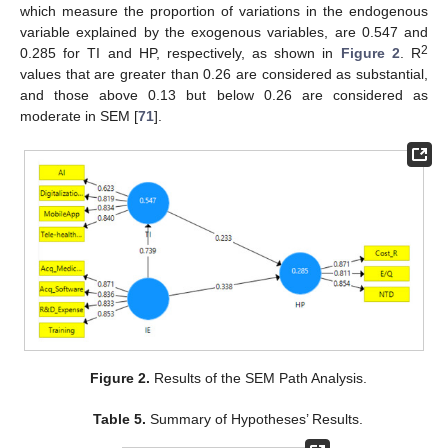
which measure the proportion of variations in the endogenous
variable explained by the exogenous variables, are 0.547 and
2
0.285 for TI and HP, respectively, as shown in
Figure 2
. R
values that are greater than 0.26 are considered as substantial,
and those above 0.13 but below 0.26 are considered as
moderate in SEM [
71
].
Figure 2.
Results of the SEM Path Analysis.
Table 5.
Summary of Hypotheses’ Results.