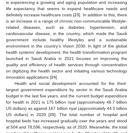
is experiencing a growing and aging population and increasing
life expectancy that seems to expand healthcare needs and
definitely increase healthcare costs [
23
]. In addition to this, there
is an increase in a range of chronic non-communicable lifestyle-
related diseases, such as diabetes, hypertension, and
cardiovascular disease, in the country, which made the Saudi
government include healthy lifestyles and a sustainable
environment in the country’s Vision 2030. In light of the global
health systems’ development, the health transformation program
launched in Saudi Arabia in 2021 focuses on improving the
quality and efficiency of health services through concentration
on digitizing the health sector and initiating various technology
innovation applications [
24
].
Health and social development accounted for the third-
largest government expenditure by sector in the Saudi Arabia
budget in the last five years, and the current budget expenditure
for health in 2021 is 175 billion riyal (approximately 46.7 billion
US dollars) as against 167 billion riyal (approximately 44.5 billion
US dollars) in 2020 [
25
]. The total number of hospital and
hospital beds has increased gradually over the years and stood
at 504 and 78,596, respectively, as of 2020. Meanwhile, the total