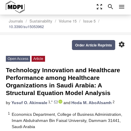
zoom_out_map
search
menu
Journals
Sustainability
Volume 15
Issue 5
10.3390/su15053962
settings
Order Article Reprints
Open Access
Article
Technology Innovation and Healthcare
Performance among Healthcare
Organizations in Saudi Arabia: A
Structural Equation Model Analysis
1,*
2
by
Yusuf O. Akinwale
and
Hoda M. AboAlsamh
1
Economics Department, College of Business Administration,
Imam Abdulrahman Bin Faisal University, Dammam 31441,
Saudi Arabia