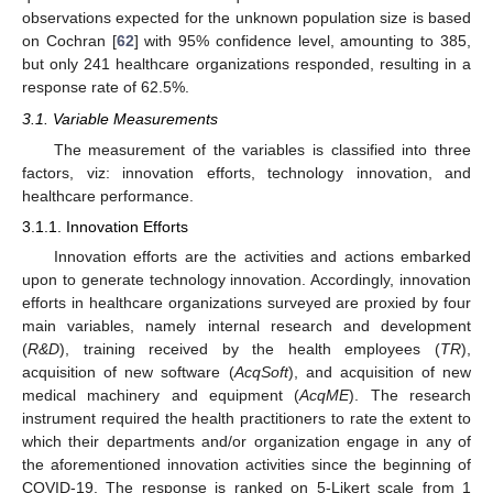
observations expected for the unknown population size is based
on Cochran [
62
] with 95% confidence level, amounting to 385,
but only 241 healthcare organizations responded, resulting in a
response rate of 62.5%.
3.1. Variable Measurements
The measurement of the variables is classified into three
factors, viz: innovation efforts, technology innovation, and
healthcare performance.
3.1.1. Innovation Efforts
Innovation efforts are the activities and actions embarked
upon to generate technology innovation. Accordingly, innovation
efforts in healthcare organizations surveyed are proxied by four
main variables, namely internal research and development
(
R&D
), training received by the health employees (
TR
),
acquisition of new software (
AcqSoft
), and acquisition of new
medical machinery and equipment (
AcqME
). The research
instrument required the health practitioners to rate the extent to
which their departments and/or organization engage in any of
the aforementioned innovation activities since the beginning of
COVID-19. The response is ranked on 5-Likert scale from 1