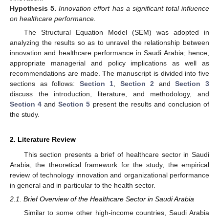
Hypothesis
5.
Innovation effort has a significant total influence
on healthcare performance.
The Structural Equation Model (SEM) was adopted in
analyzing the results so as to unravel the relationship between
innovation and healthcare performance in Saudi Arabia; hence,
appropriate managerial and policy implications as well as
recommendations are made. The manuscript is divided into five
sections as follows:
Section 1
,
Section 2
and
Section 3
discuss the introduction, literature, and methodology, and
Section 4
and
Section 5
present the results and conclusion of
the study.
2. Literature Review
This section presents a brief of healthcare sector in Saudi
Arabia, the theoretical framework for the study, the empirical
review of technology innovation and organizational performance
in general and in particular to the health sector.
2.1. Brief Overview of the Healthcare Sector in Saudi Arabia
Similar to some other high-income countries, Saudi Arabia