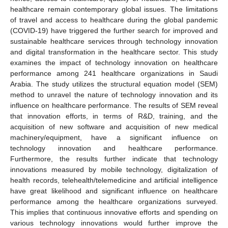
healthcare remain contemporary global issues. The limitations
of travel and access to healthcare during the global pandemic
(COVID-19) have triggered the further search for improved and
sustainable healthcare services through technology innovation
and digital transformation in the healthcare sector. This study
examines the impact of technology innovation on healthcare
performance among 241 healthcare organizations in Saudi
Arabia. The study utilizes the structural equation model (SEM)
method to unravel the nature of technology innovation and its
influence on healthcare performance. The results of SEM reveal
that innovation efforts, in terms of R&D, training, and the
acquisition of new software and acquisition of new medical
machinery/equipment, have a significant influence on
technology innovation and healthcare performance.
Furthermore, the results further indicate that technology
innovations measured by mobile technology, digitalization of
health records, telehealth/telemedicine and artificial intelligence
have great likelihood and significant influence on healthcare
performance among the healthcare organizations surveyed.
This implies that continuous innovative efforts and spending on
various technology innovations would further improve the