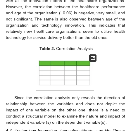
with all the innovation efforts of the healthcare organizations.
However, the correlation between the healthcare performance
and age of the organization (−0.06) is negative, very small, and
not significant. The same is also observed between age of the
organization and technology innovation. This indicates that
relatively new healthcare organizations seem to utilize health
technology for service delivery better than the old ones.
Table 2.
Correlation Analysis.
Since the correlation analysis only reveals the direction of
relationship between the variables and does not depict the
impact of one variable on the other one, there is a need to
conduct a structural model to examine the nature and impact of
independent variable (s) on the dependent variable(s).
4.2. Technology Innovation, Innovation Efforts, and Healthcare