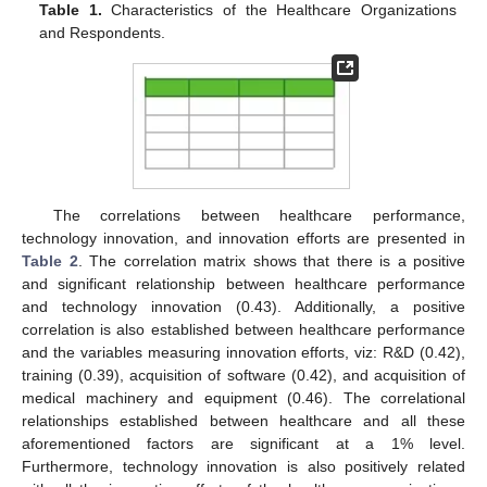
Table 1.
Characteristics of the Healthcare Organizations
and Respondents.
The correlations between healthcare performance,
technology innovation, and innovation efforts are presented in
Table 2
. The correlation matrix shows that there is a positive
and significant relationship between healthcare performance
and technology innovation (0.43). Additionally, a positive
correlation is also established between healthcare performance
and the variables measuring innovation efforts, viz: R&D (0.42),
training (0.39), acquisition of software (0.42), and acquisition of
medical machinery and equipment (0.46). The correlational
relationships established between healthcare and all these
aforementioned factors are significant at a 1% level.
Furthermore, technology innovation is also positively related