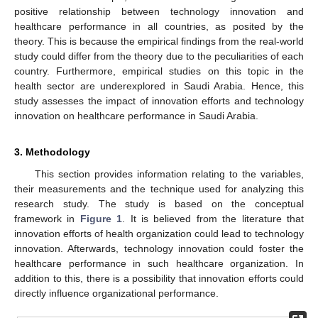
positive relationship between technology innovation and
healthcare performance in all countries, as posited by the
theory. This is because the empirical findings from the real-world
study could differ from the theory due to the peculiarities of each
country. Furthermore, empirical studies on this topic in the
health sector are underexplored in Saudi Arabia. Hence, this
study assesses the impact of innovation efforts and technology
innovation on healthcare performance in Saudi Arabia.
3. Methodology
This section provides information relating to the variables,
their measurements and the technique used for analyzing this
research study. The study is based on the conceptual
framework in
Figure 1
. It is believed from the literature that
innovation efforts of health organization could lead to technology
innovation. Afterwards, technology innovation could foster the
healthcare performance in such healthcare organization. In
addition to this, there is a possibility that innovation efforts could
directly influence organizational performance.