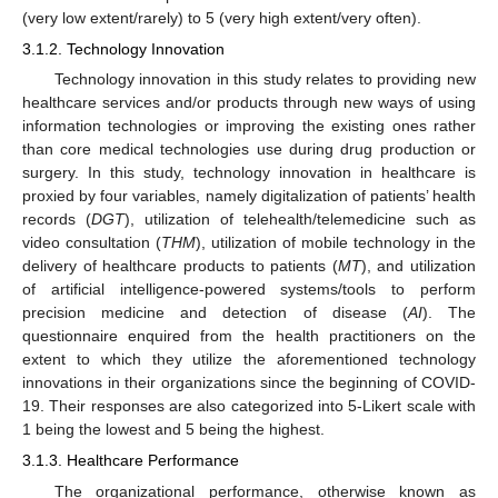
(very low extent/rarely) to 5 (very high extent/very often).
3.1.2. Technology Innovation
Technology innovation in this study relates to providing new
healthcare services and/or products through new ways of using
information technologies or improving the existing ones rather
than core medical technologies use during drug production or
surgery. In this study, technology innovation in healthcare is
proxied by four variables, namely digitalization of patients’ health
records (
DGT
), utilization of telehealth/telemedicine such as
video consultation (
THM
), utilization of mobile technology in the
delivery of healthcare products to patients (
MT
), and utilization
of artificial intelligence-powered systems/tools to perform
precision medicine and detection of disease (
AI
). The
questionnaire enquired from the health practitioners on the
extent to which they utilize the aforementioned technology
innovations in their organizations since the beginning of COVID-
19. Their responses are also categorized into 5-Likert scale with
1 being the lowest and 5 being the highest.
3.1.3. Healthcare Performance
The organizational performance, otherwise known as