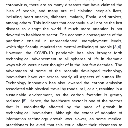
coronavirus, there are so many diseases that have claimed the
lives of people, and many are still claiming people’s lives,
including heart attacks, diabetes, malaria, Ebola, and strokes,
among others. This indicates that coronavirus will not be the last
disease to disrupt the world if much more attention is not
devoted to healthcare sector. The economic consequence of the
pandemic ensued in unprecedented unemployment levels,
which significantly impaired the mental wellbeing of people [
3
,
4
].
However, the COVID-19 pandemic has also brought forth
technological advancement to all spheres of life in dramatic
ways which were never thought of in the last few decades. The
advantages of some of the recently developed technology
innovations have cut across nearly all aspects of human life.
Technology innovation has also lowered the carbon emission
associated with physical travel by roads, rail, or air, resulting in a
sustainable environment, as the carbon footprint is greatly
reduced [
5
]. Hence, the healthcare sector is one of the sectors
that is undoubtedly affected by the pace of growth in
technological innovations. Although the extent of adoption of
information technology growth was slower, as some medical
practitioners believed that this could affect their closeness to