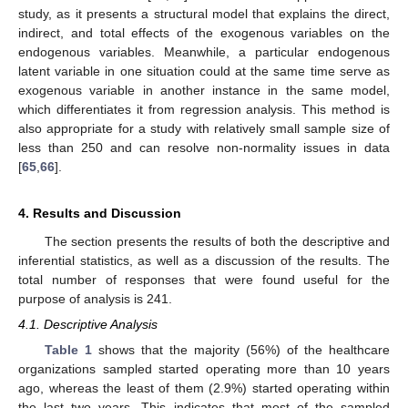
study, as it presents a structural model that explains the direct,
indirect, and total effects of the exogenous variables on the
endogenous variables. Meanwhile, a particular endogenous
latent variable in one situation could at the same time serve as
exogenous variable in another instance in the same model,
which differentiates it from regression analysis. This method is
also appropriate for a study with relatively small sample size of
less than 250 and can resolve non-normality issues in data
[
65
,
66
].
4. Results and Discussion
The section presents the results of both the descriptive and
inferential statistics, as well as a discussion of the results. The
total number of responses that were found useful for the
purpose of analysis is 241.
4.1. Descriptive Analysis
Table 1
shows that the majority (56%) of the healthcare
organizations sampled started operating more than 10 years
ago, whereas the least of them (2.9%) started operating within
the last two years. This indicates that most of the sampled