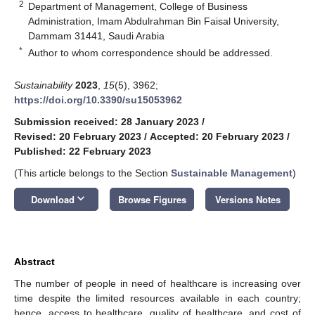
2
Department of Management, College of Business
Administration, Imam Abdulrahman Bin Faisal University,
Dammam 31441, Saudi Arabia
*
Author to whom correspondence should be addressed.
Sustainability
2023
,
15
(5), 3962;
https://doi.org/10.3390/su15053962
Submission received: 28 January 2023
/
Revised: 20 February 2023
/
Accepted: 20 February 2023
/
Published: 22 February 2023
(This article belongs to the Section
Sustainable Management
)
keyboard_arrow_down
Download
Browse Figures
Versions Notes
Abstract
The number of people in need of healthcare is increasing over
time despite the limited resources available in each country;
hence, access to healthcare, quality of healthcare, and cost of