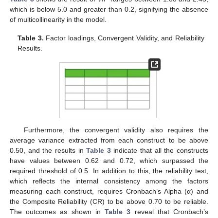
which is below 5.0 and greater than 0.2, signifying the absence
of multicollinearity in the model.
Table 3.
Factor loadings, Convergent Validity, and Reliability
Results.
Furthermore, the convergent validity also requires the
average variance extracted from each construct to be above
0.50, and the results in
Table 3
indicate that all the constructs
have values between 0.62 and 0.72, which surpassed the
required threshold of 0.5. In addition to this, the reliability test,
which reflects the internal consistency among the factors
measuring each construct, requires Cronbach’s Alpha (α) and
the Composite Reliability (CR) to be above 0.70 to be reliable.
The outcomes as shown in
Table 3
reveal that Cronbach’s