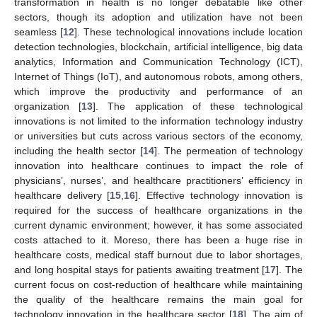
transformation in health is no longer debatable like other
sectors, though its adoption and utilization have not been
seamless [
12
]. These technological innovations include location
detection technologies, blockchain, artificial intelligence, big data
analytics, Information and Communication Technology (ICT),
Internet of Things (IoT), and autonomous robots, among others,
which improve the productivity and performance of an
organization [
13
]. The application of these technological
innovations is not limited to the information technology industry
or universities but cuts across various sectors of the economy,
including the health sector [
14
]. The permeation of technology
innovation into healthcare continues to impact the role of
physicians’, nurses’, and healthcare practitioners’ efficiency in
healthcare delivery [
15
,
16
]. Effective technology innovation is
required for the success of healthcare organizations in the
current dynamic environment; however, it has some associated
costs attached to it. Moreso, there has been a huge rise in
healthcare costs, medical staff burnout due to labor shortages,
and long hospital stays for patients awaiting treatment [
17
]. The
current focus on cost-reduction of healthcare while maintaining
the quality of the healthcare remains the main goal for
technology innovation in the healthcare sector [
18
]. The aim of