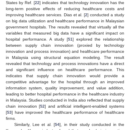
States by Ref. [
22
] indicates that technology innovation has the
long-term positive effects of reducing healthcare costs and
improving healthcare services. Dias et al. [
2
] conducted a study
on big data utilization and healthcare performance in Malaysian
government hospitals. The results revealed that virtually all the
variables that measured big data have a significant impact on
hospital performance. A study [
51
] explored the relationship
between supply chain innovation (proxied by technology
innovation and process innovation) and healthcare performance
in Malaysia using structural equation modeling. The result
revealed that technology and process innovations have a direct
and significant influence on healthcare performance. This
indicates that supply chain innovation would provide a
competitive advantage for the hospital through an improved
information system, quality improvement, and value addition,
leading to better hospital performance in the healthcare industry
in Malaysia. Studies conducted in India also reflected that supply
chain innovation [
52
] and artificial intelligent-enabled systems
[
53
] have improved the healthcare performance of healthcare
firms.
Similarly, Lee et al. [
54
], in their study conducted in the