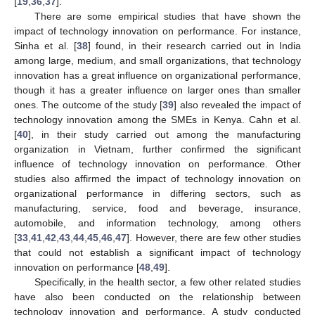
[
19
,
36
,
37
].
There are some empirical studies that have shown the
impact of technology innovation on performance. For instance,
Sinha et al. [
38
] found, in their research carried out in India
among large, medium, and small organizations, that technology
innovation has a great influence on organizational performance,
though it has a greater influence on larger ones than smaller
ones. The outcome of the study [
39
] also revealed the impact of
technology innovation among the SMEs in Kenya. Cahn et al.
[
40
], in their study carried out among the manufacturing
organization in Vietnam, further confirmed the significant
influence of technology innovation on performance. Other
studies also affirmed the impact of technology innovation on
organizational performance in differing sectors, such as
manufacturing, service, food and beverage, insurance,
automobile, and information technology, among others
[
33
,
41
,
42
,
43
,
44
,
45
,
46
,
47
]. However, there are few other studies
that could not establish a significant impact of technology
innovation on performance [
48
,
49
].
Specifically, in the health sector, a few other related studies
have also been conducted on the relationship between
technology innovation and performance. A study conducted