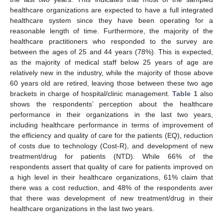
healthcare organizations are expected to have a full integrated
healthcare system since they have been operating for a
reasonable length of time. Furthermore, the majority of the
healthcare practitioners who responded to the survey are
between the ages of 25 and 44 years (78%). This is expected,
as the majority of medical staff below 25 years of age are
relatively new in the industry, while the majority of those above
60 years old are retired, leaving those between these two age
brackets in charge of hospital/clinic management.
Table 1
also
shows the respondents’ perception about the healthcare
performance in their organizations in the last two years,
including healthcare performance in terms of improvement of
the efficiency and quality of care for the patients (EQ), reduction
of costs due to technology (Cost-R), and development of new
treatment/drug for patients (NTD). While 66% of the
respondents assert that quality of care for patients improved on
a high level in their healthcare organizations, 61% claim that
there was a cost reduction, and 48% of the respondents aver
that there was development of new treatment/drug in their
healthcare organizations in the last two years.