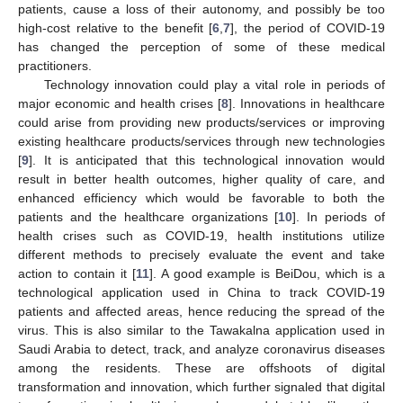
patients, cause a loss of their autonomy, and possibly be too
high-cost relative to the benefit [
6
,
7
], the period of COVID-19
has changed the perception of some of these medical
practitioners.
Technology innovation could play a vital role in periods of
major economic and health crises [
8
]. Innovations in healthcare
could arise from providing new products/services or improving
existing healthcare products/services through new technologies
[
9
]. It is anticipated that this technological innovation would
result in better health outcomes, higher quality of care, and
enhanced efficiency which would be favorable to both the
patients and the healthcare organizations [
10
]. In periods of
health crises such as COVID-19, health institutions utilize
different methods to precisely evaluate the event and take
action to contain it [
11
]. A good example is BeiDou, which is a
technological application used in China to track COVID-19
patients and affected areas, hence reducing the spread of the
virus. This is also similar to the Tawakalna application used in
Saudi Arabia to detect, track, and analyze coronavirus diseases
among the residents. These are offshoots of digital
transformation and innovation, which further signaled that digital