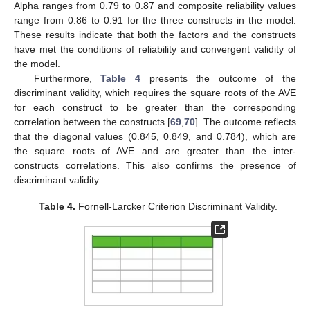
Alpha ranges from 0.79 to 0.87 and composite reliability values
range from 0.86 to 0.91 for the three constructs in the model.
These results indicate that both the factors and the constructs
have met the conditions of reliability and convergent validity of
the model.
Furthermore,
Table 4
presents the outcome of the
discriminant validity, which requires the square roots of the AVE
for each construct to be greater than the corresponding
correlation between the constructs [
69
,
70
]. The outcome reflects
that the diagonal values (0.845, 0.849, and 0.784), which are
the square roots of AVE and are greater than the inter-
constructs correlations. This also confirms the presence of
discriminant validity.
Table 4.
Fornell-Larcker Criterion Discriminant Validity.