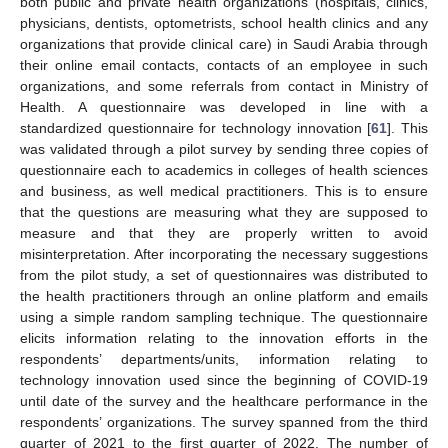
both public and private health organizations (hospitals, clinics,
physicians, dentists, optometrists, school health clinics and any
organizations that provide clinical care) in Saudi Arabia through
their online email contacts, contacts of an employee in such
organizations, and some referrals from contact in Ministry of
Health. A questionnaire was developed in line with a
standardized questionnaire for technology innovation [
61
]. This
was validated through a pilot survey by sending three copies of
questionnaire each to academics in colleges of health sciences
and business, as well medical practitioners. This is to ensure
that the questions are measuring what they are supposed to
measure and that they are properly written to avoid
misinterpretation. After incorporating the necessary suggestions
from the pilot study, a set of questionnaires was distributed to
the health practitioners through an online platform and emails
using a simple random sampling technique. The questionnaire
elicits information relating to the innovation efforts in the
respondents’ departments/units, information relating to
technology innovation used since the beginning of COVID-19
until date of the survey and the healthcare performance in the
respondents’ organizations. The survey spanned from the third
quarter of 2021 to the first quarter of 2022. The number of