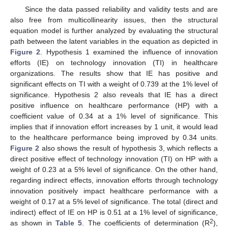
Since the data passed reliability and validity tests and are
also free from multicollinearity issues, then the structural
equation model is further analyzed by evaluating the structural
path between the latent variables in the equation as depicted in
Figure 2
. Hypothesis 1 examined the influence of innovation
efforts (IE) on technology innovation (TI) in healthcare
organizations. The results show that IE has positive and
significant effects on TI with a weight of 0.739 at the 1% level of
significance. Hypothesis 2 also reveals that IE has a direct
positive influence on healthcare performance (HP) with a
coefficient value of 0.34 at a 1% level of significance. This
implies that if innovation effort increases by 1 unit, it would lead
to the healthcare performance being improved by 0.34 units.
Figure 2
also shows the result of hypothesis 3, which reflects a
direct positive effect of technology innovation (TI) on HP with a
weight of 0.23 at a 5% level of significance. On the other hand,
regarding indirect effects, innovation efforts through technology
innovation positively impact healthcare performance with a
weight of 0.17 at a 5% level of significance. The total (direct and
indirect) effect of IE on HP is 0.51 at a 1% level of significance,
2
as shown in
Table 5
. The coefficients of determination (R
),