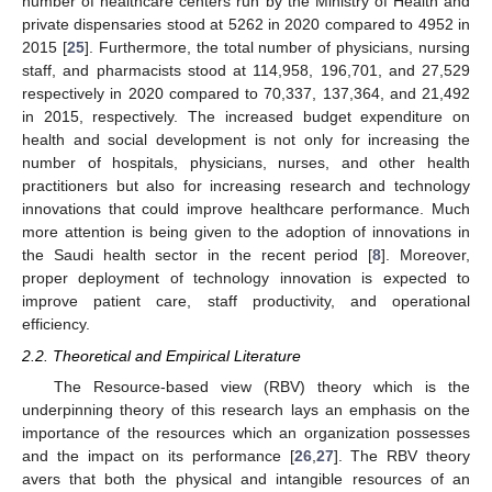
number of healthcare centers run by the Ministry of Health and
private dispensaries stood at 5262 in 2020 compared to 4952 in
2015 [
25
]. Furthermore, the total number of physicians, nursing
staff, and pharmacists stood at 114,958, 196,701, and 27,529
respectively in 2020 compared to 70,337, 137,364, and 21,492
in 2015, respectively. The increased budget expenditure on
health and social development is not only for increasing the
number of hospitals, physicians, nurses, and other health
practitioners but also for increasing research and technology
innovations that could improve healthcare performance. Much
more attention is being given to the adoption of innovations in
the Saudi health sector in the recent period [
8
]. Moreover,
proper deployment of technology innovation is expected to
improve patient care, staff productivity, and operational
efficiency.
2.2. Theoretical and Empirical Literature
The Resource-based view (RBV) theory which is the
underpinning theory of this research lays an emphasis on the
importance of the resources which an organization possesses
and the impact on its performance [
26
,
27
]. The RBV theory
avers that both the physical and intangible resources of an