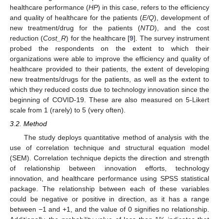
healthcare performance (
HP
) in this case, refers to the efficiency
and quality of healthcare for the patients (
E/Q
), development of
new treatment/drug for the patients (
NTD
), and the cost
reduction (
Cost_R
) for the healthcare [
9
]. The survey instrument
probed the respondents on the extent to which their
organizations were able to improve the efficiency and quality of
healthcare provided to their patients, the extent of developing
new treatments/drugs for the patients, as well as the extent to
which they reduced costs due to technology innovation since the
beginning of COVID-19. These are also measured on 5-Likert
scale from 1 (rarely) to 5 (very often).
3.2. Method
The study deploys quantitative method of analysis with the
use of correlation technique and structural equation model
(SEM). Correlation technique depicts the direction and strength
of relationship between innovation efforts, technology
innovation, and healthcare performance using SPSS statistical
package. The relationship between each of these variables
could be negative or positive in direction, as it has a range
between −1 and +1, and the value of 0 signifies no relationship.