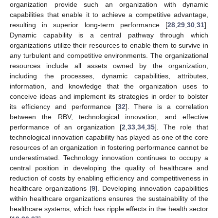
organization provide such an organization with dynamic
capabilities that enable it to achieve a competitive advantage,
resulting in superior long-term performance [
28
,
29
,
30
,
31
].
Dynamic capability is a central pathway through which
organizations utilize their resources to enable them to survive in
any turbulent and competitive environments. The organizational
resources include all assets owned by the organization,
including the processes, dynamic capabilities, attributes,
information, and knowledge that the organization uses to
conceive ideas and implement its strategies in order to bolster
its efficiency and performance [
32
]. There is a correlation
between the RBV, technological innovation, and effective
performance of an organization [
2
,
33
,
34
,
35
]. The role that
technological innovation capability has played as one of the core
resources of an organization in fostering performance cannot be
underestimated. Technology innovation continues to occupy a
central position in developing the quality of healthcare and
reduction of costs by enabling efficiency and competitiveness in
healthcare organizations [
9
]. Developing innovation capabilities
within healthcare organizations ensures the sustainability of the
healthcare systems, which has ripple effects in the health sector