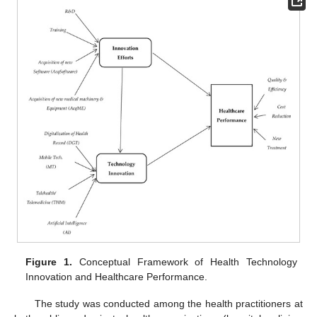
Figure 1.
Conceptual Framework of Health Technology
Innovation and Healthcare Performance.
The study was conducted among the health practitioners at