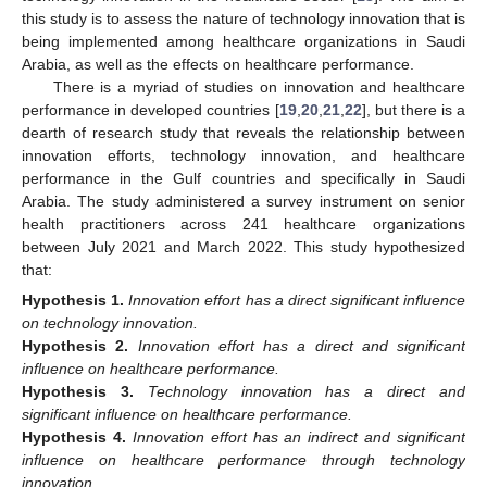
this study is to assess the nature of technology innovation that is
being implemented among healthcare organizations in Saudi
Arabia, as well as the effects on healthcare performance.
There is a myriad of studies on innovation and healthcare
performance in developed countries [
19
,
20
,
21
,
22
], but there is a
dearth of research study that reveals the relationship between
innovation efforts, technology innovation, and healthcare
performance in the Gulf countries and specifically in Saudi
Arabia. The study administered a survey instrument on senior
health practitioners across 241 healthcare organizations
between July 2021 and March 2022. This study hypothesized
that:
Hypothesis
1.
Innovation effort has a direct significant influence
on technology innovation.
Hypothesis
2.
Innovation effort has a direct and significant
influence on healthcare performance.
Hypothesis
3.
Technology innovation has a direct and
significant influence on healthcare performance.
Hypothesis
4.
Innovation effort has an indirect and significant
influence on healthcare performance through technology
innovation.