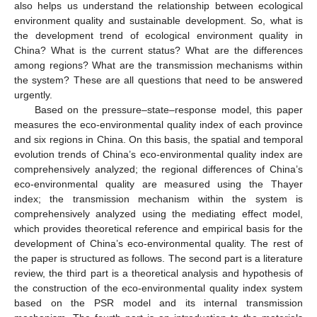
also helps us understand the relationship between ecological
environment quality and sustainable development. So, what is
the development trend of ecological environment quality in
China? What is the current status? What are the differences
among regions? What are the transmission mechanisms within
the system? These are all questions that need to be answered
urgently.
Based on the pressure–state–response model, this paper
measures the eco-environmental quality index of each province
and six regions in China. On this basis, the spatial and temporal
evolution trends of China’s eco-environmental quality index are
comprehensively analyzed; the regional differences of China’s
eco-environmental quality are measured using the Thayer
index; the transmission mechanism within the system is
comprehensively analyzed using the mediating effect model,
which provides theoretical reference and empirical basis for the
development of China’s eco-environmental quality. The rest of
the paper is structured as follows. The second part is a literature
review, the third part is a theoretical analysis and hypothesis of
the construction of the eco-environmental quality index system
based on the PSR model and its internal transmission