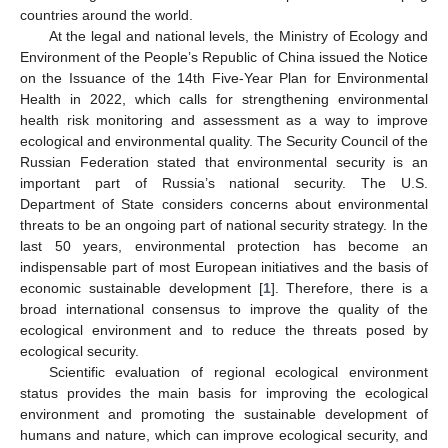
countries around the world.
At the legal and national levels, the Ministry of Ecology and
Environment of the People’s Republic of China issued the Notice
on the Issuance of the 14th Five-Year Plan for Environmental
Health in 2022, which calls for strengthening environmental
health risk monitoring and assessment as a way to improve
ecological and environmental quality. The Security Council of the
Russian Federation stated that environmental security is an
important part of Russia’s national security. The U.S.
Department of State considers concerns about environmental
threats to be an ongoing part of national security strategy. In the
last 50 years, environmental protection has become an
indispensable part of most European initiatives and the basis of
economic sustainable development [
1
]. Therefore, there is a
broad international consensus to improve the quality of the
ecological environment and to reduce the threats posed by
ecological security.
Scientific evaluation of regional ecological environment
status provides the main basis for improving the ecological
environment and promoting the sustainable development of
humans and nature, which can improve ecological security, and