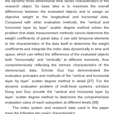
the dynamic three-dimensional time series characteristics of the
research object. Its basic idea is to maximize the overall
differences between the evaluated objects and to assign an
objective weight to the longitudinal and horizontal data.
Compared with other evaluation methods, the “vertical and
horizontal layer by layer” scatter degree method solves the
problem that static measurement methods cannot determine the
weight coefficients of panel data; it can add temporal elements
to the characteristics of the data itself to determine the weight
coefficients and integrate the index data dynamically in time and
space, which can reflect the differences of the evaluated objects
both “horizontally” and “vertically” at different moments, thus
comprehensively reflecting the intrinsic characteristics of the
stereoscopic data. Scholar Guo has demonstrated the
evaluation principles and methods of the “vertical and horizontal
layer by layer” scatter degree method in detail [
27
]. For the
dynamic evaluation problem of multi-level systems, scholars
Dong and Guo provide the “vertical and horizontal layer by
layer” scatter degree method to determine the comprehensive
evaluation value of each subsystem at different levels [
28
].
The index system and research data used in this paper
have the following two major characteristics: