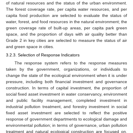
of natural resources and the status of the urban environment.
The forest coverage rate, per capita water resources, and per
capita food production are selected to evaluate the status of
water, forest, and food resources in the natural environment; the
green coverage rate of built-up areas, per capita park green
space, and the proportion of days with air quality better than
Grade 2 in key cities are selected to measure the status of air
and green space in cities.
3.2.3. Selection of Response Indicators
The response system refers to the response measures
taken by the government, organizations, or individuals to
change the state of the ecological environment when it is under
pressure, including both financial investment and governance
construction. In terms of capital investment, the proportion of
social fixed asset investment in water conservancy, environment
and public facility management, completed investment in
industrial pollution treatment, and forestry investment in social
fixed asset investment are selected to reflect the positive
response of government departments to ecological damage and
environmental pollution; in terms of governance, urban pollution
treatment and natural ecological construction are focused on,