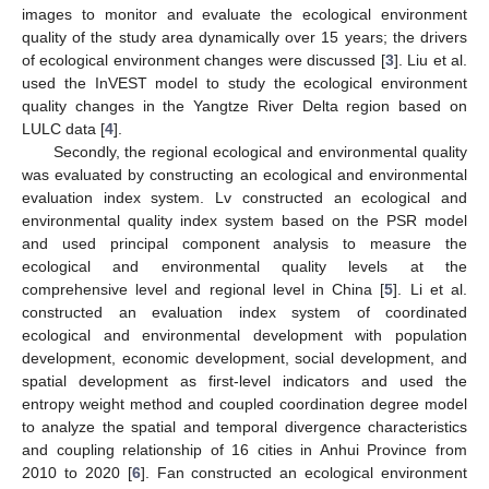
images to monitor and evaluate the ecological environment
quality of the study area dynamically over 15 years; the drivers
of ecological environment changes were discussed [
3
]. Liu et al.
used the InVEST model to study the ecological environment
quality changes in the Yangtze River Delta region based on
LULC data [
4
].
Secondly, the regional ecological and environmental quality
was evaluated by constructing an ecological and environmental
evaluation index system. Lv constructed an ecological and
environmental quality index system based on the PSR model
and used principal component analysis to measure the
ecological and environmental quality levels at the
comprehensive level and regional level in China [
5
]. Li et al.
constructed an evaluation index system of coordinated
ecological and environmental development with population
development, economic development, social development, and
spatial development as first-level indicators and used the
entropy weight method and coupled coordination degree model
to analyze the spatial and temporal divergence characteristics
and coupling relationship of 16 cities in Anhui Province from
2010 to 2020 [
6
]. Fan constructed an ecological environment