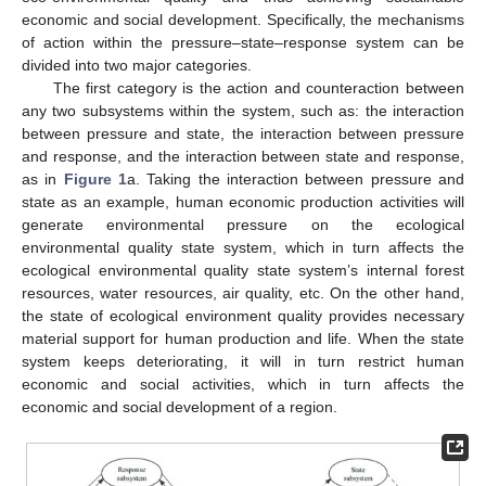
economic and social development. Specifically, the mechanisms
of action within the pressure–state–response system can be
divided into two major categories.
The first category is the action and counteraction between
any two subsystems within the system, such as: the interaction
between pressure and state, the interaction between pressure
and response, and the interaction between state and response,
as in
Figure 1
a. Taking the interaction between pressure and
state as an example, human economic production activities will
generate environmental pressure on the ecological
environmental quality state system, which in turn affects the
ecological environmental quality state system’s internal forest
resources, water resources, air quality, etc. On the other hand,
the state of ecological environment quality provides necessary
material support for human production and life. When the state
system keeps deteriorating, it will in turn restrict human
economic and social activities, which in turn affects the
economic and social development of a region.