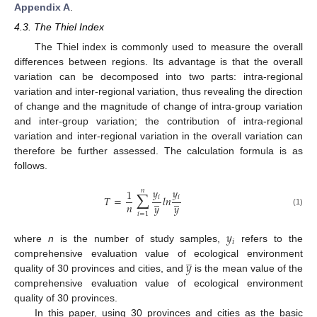
Appendix A
.
4.3. The Thiel Index
The Thiel index is commonly used to measure the overall
differences between regions. Its advantage is that the overall
variation can be decomposed into two parts: intra-regional
variation and inter-regional variation, thus revealing the direction
of change and the magnitude of change of intra-group variation
and inter-group variation; the contribution of intra-regional
variation and inter-regional variation in the overall variation can
therefore be further assessed. The calculation formula is as
follows.
∑
𝑦
𝑦
1
𝑛
̲
̲
𝑖
𝑖
𝑇
=
𝑙
𝑛
𝑛
𝑦
𝑦
(1)
𝑖
=
1
𝑦
𝑖
where
n
is the number of study samples,
refers to the
̲
𝑦
comprehensive evaluation value of ecological environment
quality of 30 provinces and cities, and
is the mean value of the
comprehensive evaluation value of ecological environment
quality of 30 provinces.
In this paper, using 30 provinces and cities as the basic