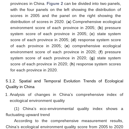
provinces in China.
Figure 2
can be divided into two panels,
with the four panels on the left showing the distribution of
scores in 2005 and the panel on the right showing the
distribution of scores in 2020. (
a
) Comprehensive ecological
environment score of each province in 2005; (
b
) pressure
system score of each province in 2005; (
c
) state system
score of each province in 2005; (
d
) response system score
of each province in 2005; (
e
) comprehensive ecological
environment score of each province in 2020; (
f
) pressure
system score of each province in 2020; (
g
) state system
score of each province in 2020; (
h
) response system scores
for each province in 2020.
5.1.2. Spatial and Temporal Evolution Trends of Ecological
Quality in China
Analysis of changes in China’s comprehensive index of
ecological environment quality
(1) China’s eco-environmental quality index shows a
fluctuating upward trend
According to the comprehensive measurement results,
China’s ecological environment quality score from 2005 to 2020