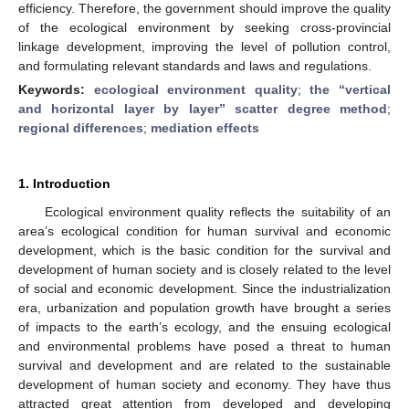
efficiency. Therefore, the government should improve the quality
of the ecological environment by seeking cross-provincial
linkage development, improving the level of pollution control,
and formulating relevant standards and laws and regulations.
Keywords:
ecological environment quality
;
the “vertical
and horizontal layer by layer” scatter degree method
;
regional differences
;
mediation effects
1. Introduction
Ecological environment quality reflects the suitability of an
area’s ecological condition for human survival and economic
development, which is the basic condition for the survival and
development of human society and is closely related to the level
of social and economic development. Since the industrialization
era, urbanization and population growth have brought a series
of impacts to the earth’s ecology, and the ensuing ecological
and environmental problems have posed a threat to human
survival and development and are related to the sustainable
development of human society and economy. They have thus
attracted great attention from developed and developing