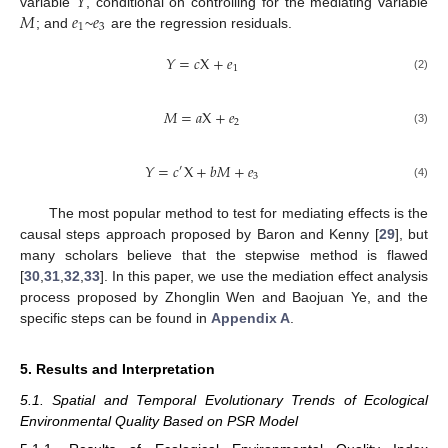
𝑌
𝑀
𝑒
𝑒
variable
, conditional on controlling for the mediating variable
1
3
; and
~
are the regression residuals.
𝑌
=
𝑐
X
+
𝑒
1
(2)
𝑀
=
𝑎
X
+
𝑒
2
(3)
𝑌
=
𝑐
X
+
𝑏
𝑀
+
𝑒
′
3
(4)
The most popular method to test for mediating effects is the
causal steps approach proposed by Baron and Kenny [
29
], but
many scholars believe that the stepwise method is flawed
[
30
,
31
,
32
,
33
]. In this paper, we use the mediation effect analysis
process proposed by Zhonglin Wen and Baojuan Ye, and the
specific steps can be found in
Appendix A
.
5. Results and Interpretation
5.1. Spatial and Temporal Evolutionary Trends of Ecological
Environmental Quality Based on PSR Model