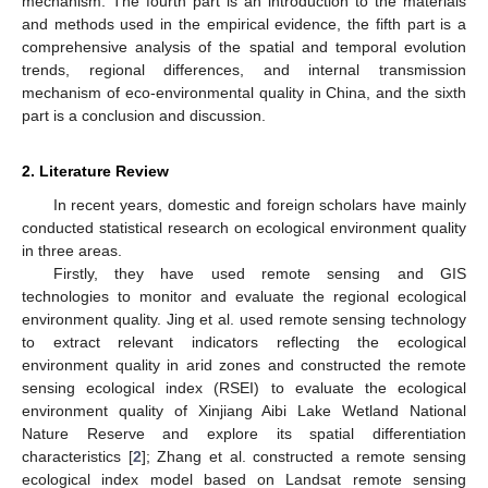
mechanism. The fourth part is an introduction to the materials
and methods used in the empirical evidence, the fifth part is a
comprehensive analysis of the spatial and temporal evolution
trends, regional differences, and internal transmission
mechanism of eco-environmental quality in China, and the sixth
part is a conclusion and discussion.
2. Literature Review
In recent years, domestic and foreign scholars have mainly
conducted statistical research on ecological environment quality
in three areas.
Firstly, they have used remote sensing and GIS
technologies to monitor and evaluate the regional ecological
environment quality. Jing et al. used remote sensing technology
to extract relevant indicators reflecting the ecological
environment quality in arid zones and constructed the remote
sensing ecological index (RSEI) to evaluate the ecological
environment quality of Xinjiang Aibi Lake Wetland National
Nature Reserve and explore its spatial differentiation
characteristics [
2
]; Zhang et al. constructed a remote sensing
ecological index model based on Landsat remote sensing