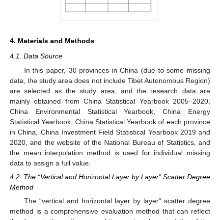
4. Materials and Methods
4.1. Data Source
In this paper, 30 provinces in China (due to some missing
data, the study area does not include Tibet Autonomous Region)
are selected as the study area, and the research data are
mainly obtained from China Statistical Yearbook 2005–2020,
China Environmental Statistical Yearbook, China Energy
Statistical Yearbook, China Statistical Yearbook of each province
in China, China Investment Field Statistical Yearbook 2019 and
2020, and the website of the National Bureau of Statistics, and
the mean interpolation method is used for individual missing
data to assign a full value.
4.2. The “Vertical and Horizontal Layer by Layer” Scatter Degree
Method
The “vertical and horizontal layer by layer” scatter degree
method is a comprehensive evaluation method that can reflect