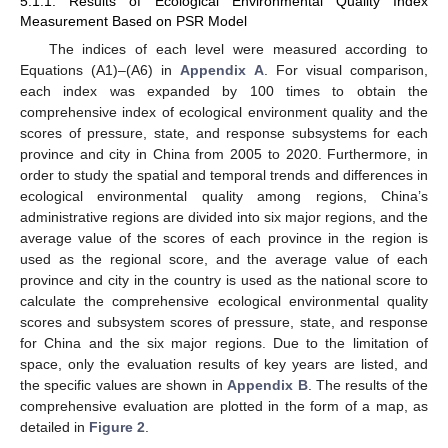
5.1.1. Results of Ecological Environmental Quality Index
Measurement Based on PSR Model
The indices of each level were measured according to
Equations (A1)–(A6) in
Appendix A
. For visual comparison,
each index was expanded by 100 times to obtain the
comprehensive index of ecological environment quality and the
scores of pressure, state, and response subsystems for each
province and city in China from 2005 to 2020. Furthermore, in
order to study the spatial and temporal trends and differences in
ecological environmental quality among regions, China’s
administrative regions are divided into six major regions, and the
average value of the scores of each province in the region is
used as the regional score, and the average value of each
province and city in the country is used as the national score to
calculate the comprehensive ecological environmental quality
scores and subsystem scores of pressure, state, and response
for China and the six major regions. Due to the limitation of
space, only the evaluation results of key years are listed, and
the specific values are shown in
Appendix B
. The results of the
comprehensive evaluation are plotted in the form of a map, as
detailed in
Figure 2
.