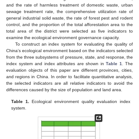
and the rate of harmless treatment of domestic waste, urban
sewage treatment rate, the comprehensive utilization rate of
general industrial solid waste, the rate of forest pest and rodent
control, and the proportion of the total afforestation area to the
total area of the district were selected as five indicators to
examine the ecological environment governance capacity.
To construct an index system for evaluating the quality of
China’s ecological environment based on the indicators selected
from the three subsystems of pressure, state, and response, the
index system and index attributes are shown in
Table 1
. The
evaluation objects of this paper are different provinces, cities,
and regions in China. In order to facilitate quantitative analysis,
the selected indicators are all relative indicators to avoid the
differences caused by the size of population and land area.
Table 1.
Ecological environment quality evaluation index
system.