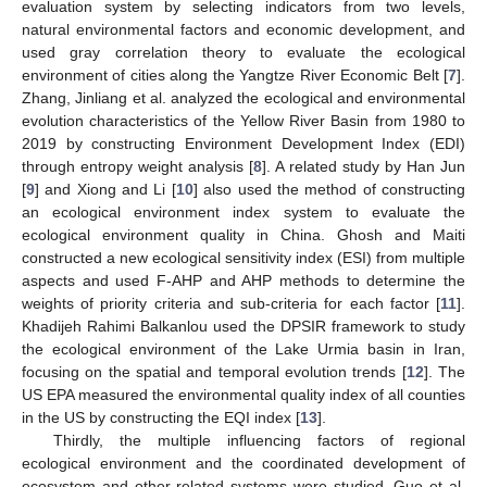
evaluation system by selecting indicators from two levels,
natural environmental factors and economic development, and
used gray correlation theory to evaluate the ecological
environment of cities along the Yangtze River Economic Belt [
7
].
Zhang, Jinliang et al. analyzed the ecological and environmental
evolution characteristics of the Yellow River Basin from 1980 to
2019 by constructing Environment Development Index (EDI)
through entropy weight analysis [
8
]. A related study by Han Jun
[
9
] and Xiong and Li [
10
] also used the method of constructing
an ecological environment index system to evaluate the
ecological environment quality in China. Ghosh and Maiti
constructed a new ecological sensitivity index (ESI) from multiple
aspects and used F-AHP and AHP methods to determine the
weights of priority criteria and sub-criteria for each factor [
11
].
Khadijeh Rahimi Balkanlou used the DPSIR framework to study
the ecological environment of the Lake Urmia basin in Iran,
focusing on the spatial and temporal evolution trends [
12
]. The
US EPA measured the environmental quality index of all counties
in the US by constructing the EQI index [
13
].
Thirdly, the multiple influencing factors of regional
ecological environment and the coordinated development of
ecosystem and other related systems were studied. Guo et al.