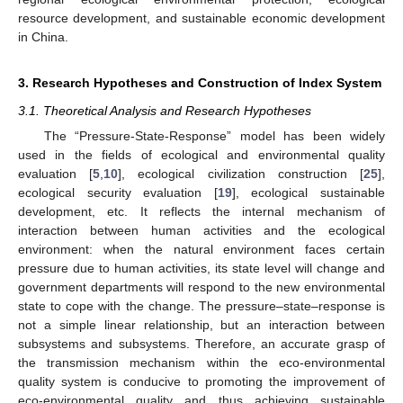
resource development, and sustainable economic development
in China.
3. Research Hypotheses and Construction of Index System
3.1. Theoretical Analysis and Research Hypotheses
The “Pressure-State-Response” model has been widely
used in the fields of ecological and environmental quality
evaluation [
5
,
10
], ecological civilization construction [
25
],
ecological security evaluation [
19
], ecological sustainable
development, etc. It reflects the internal mechanism of
interaction between human activities and the ecological
environment: when the natural environment faces certain
pressure due to human activities, its state level will change and
government departments will respond to the new environmental
state to cope with the change. The pressure–state–response is
not a simple linear relationship, but an interaction between
subsystems and subsystems. Therefore, an accurate grasp of
the transmission mechanism within the eco-environmental
quality system is conducive to promoting the improvement of
eco-environmental quality and thus achieving sustainable