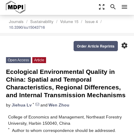
zoom_out_map
search
menu
Journals
Sustainability
Volume 15
Issue 4
10.3390/su15043716
settings
Order Article Reprints
Open Access
Article
Ecological Environmental Quality in
China: Spatial and Temporal
Characteristics, Regional Differences,
and Internal Transmission Mechanisms
*
by
Jiehua Lv
and
Wen Zhou
College of Economics and Management, Northeast Forestry
University, Harbin 150040, China
*
Author to whom correspondence should be addressed.