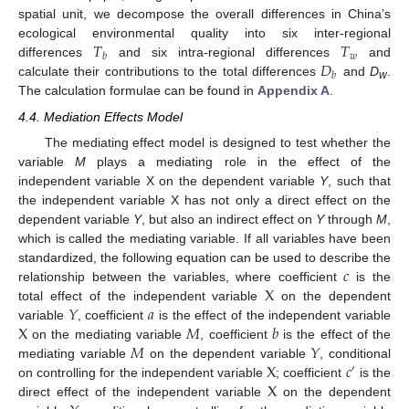
spatial unit, we decompose the overall differences in China’s
𝑇
𝑇
ecological environmental quality into six inter-regional
𝑤
𝑏
𝐷
differences
and six intra-regional differences
and
𝑏
calculate their contributions to the total differences
and
D
.
w
The calculation formulae can be found in
Appendix A
.
4.4. Mediation Effects Model
The mediating effect model is designed to test whether the
variable
M
plays a mediating role in the effect of the
independent variable X on the dependent variable
Y
, such that
the independent variable X has not only a direct effect on the
dependent variable
Y
, but also an indirect effect on
Y
through
M
,
which is called the mediating variable. If all variables have been
𝑐
standardized, the following equation can be used to describe the
X
relationship between the variables, where coefficient
is the
𝑌
𝑎
total effect of the independent variable
on the dependent
X
𝑀
𝑏
variable
, coefficient
is the effect of the independent variable
𝑀
𝑌
on the mediating variable
, coefficient
is the effect of the
X
𝑐
mediating variable
on the dependent variable
, conditional
′
X
on controlling for the independent variable
; coefficient
is the
direct effect of the independent variable
on the dependent