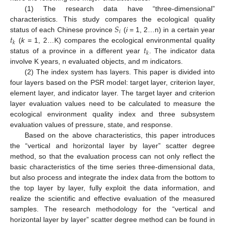
(1) The research data have “three-dimensional”
𝑆
characteristics. This study compares the ecological quality
𝑖
𝑡
status of each Chinese province
(
i
= 1, 2…n) in a certain year
𝑘
𝑡
(
k
= 1, 2…K) compares the ecological environmental quality
𝑘
status of a province in a different year
. The indicator data
involve K years, n evaluated objects, and m indicators.
(2) The index system has layers. This paper is divided into
four layers based on the PSR model: target layer, criterion layer,
element layer, and indicator layer. The target layer and criterion
layer evaluation values need to be calculated to measure the
ecological environment quality index and three subsystem
evaluation values of pressure, state, and response.
Based on the above characteristics, this paper introduces
the “vertical and horizontal layer by layer” scatter degree
method, so that the evaluation process can not only reflect the
basic characteristics of the time series three-dimensional data,
but also process and integrate the index data from the bottom to
the top layer by layer, fully exploit the data information, and
realize the scientific and effective evaluation of the measured
samples. The research methodology for the “vertical and
horizontal layer by layer” scatter degree method can be found in