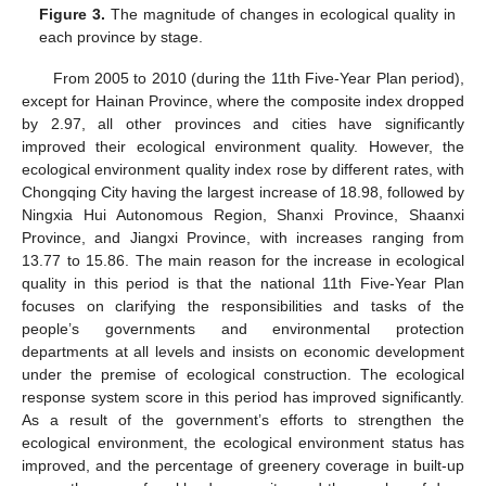
Figure 3.
The magnitude of changes in ecological quality in
each province by stage.
From 2005 to 2010 (during the 11th Five-Year Plan period),
except for Hainan Province, where the composite index dropped
by 2.97, all other provinces and cities have significantly
improved their ecological environment quality. However, the
ecological environment quality index rose by different rates, with
Chongqing City having the largest increase of 18.98, followed by
Ningxia Hui Autonomous Region, Shanxi Province, Shaanxi
Province, and Jiangxi Province, with increases ranging from
13.77 to 15.86. The main reason for the increase in ecological
quality in this period is that the national 11th Five-Year Plan
focuses on clarifying the responsibilities and tasks of the
people’s governments and environmental protection
departments at all levels and insists on economic development
under the premise of ecological construction. The ecological
response system score in this period has improved significantly.
As a result of the government’s efforts to strengthen the
ecological environment, the ecological environment status has
improved, and the percentage of greenery coverage in built-up