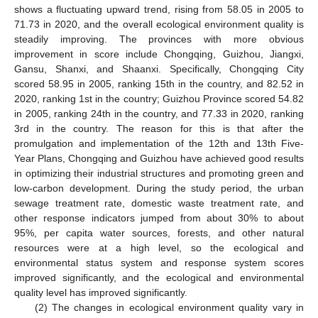
shows a fluctuating upward trend, rising from 58.05 in 2005 to
71.73 in 2020, and the overall ecological environment quality is
steadily improving. The provinces with more obvious
improvement in score include Chongqing, Guizhou, Jiangxi,
Gansu, Shanxi, and Shaanxi. Specifically, Chongqing City
scored 58.95 in 2005, ranking 15th in the country, and 82.52 in
2020, ranking 1st in the country; Guizhou Province scored 54.82
in 2005, ranking 24th in the country, and 77.33 in 2020, ranking
3rd in the country. The reason for this is that after the
promulgation and implementation of the 12th and 13th Five-
Year Plans, Chongqing and Guizhou have achieved good results
in optimizing their industrial structures and promoting green and
low-carbon development. During the study period, the urban
sewage treatment rate, domestic waste treatment rate, and
other response indicators jumped from about 30% to about
95%, per capita water sources, forests, and other natural
resources were at a high level, so the ecological and
environmental status system and response system scores
improved significantly, and the ecological and environmental
quality level has improved significantly.
(2) The changes in ecological environment quality vary in