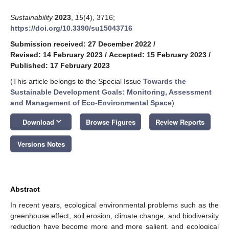
Sustainability
2023
,
15
(4), 3716;
https://doi.org/10.3390/su15043716
Submission received: 27 December 2022
/
Revised: 14 February 2023
/
Accepted: 15 February 2023
/
Published: 17 February 2023
(This article belongs to the Special Issue
Towards the
Sustainable Development Goals: Monitoring, Assessment
and Management of Eco-Environmental Space
)
keyboard_arrow_down
Download
Browse Figures
Review Reports
Versions Notes
Abstract
In recent years, ecological environmental problems such as the
greenhouse effect, soil erosion, climate change, and biodiversity
reduction have become more and more salient, and ecological