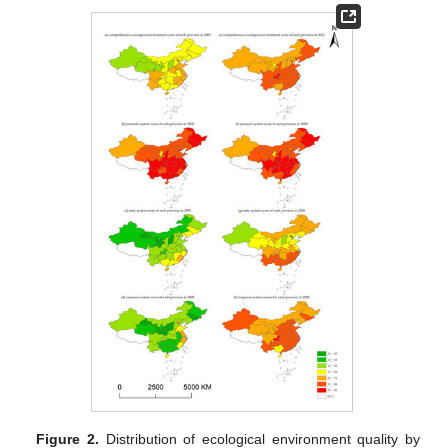
Figure 2.
Distribution of ecological environment quality by