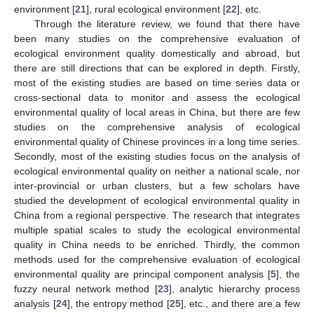
environment [
21
], rural ecological environment [
22
], etc.
Through the literature review, we found that there have
been many studies on the comprehensive evaluation of
ecological environment quality domestically and abroad, but
there are still directions that can be explored in depth. Firstly,
most of the existing studies are based on time series data or
cross-sectional data to monitor and assess the ecological
environmental quality of local areas in China, but there are few
studies on the comprehensive analysis of ecological
environmental quality of Chinese provinces in a long time series.
Secondly, most of the existing studies focus on the analysis of
ecological environmental quality on neither a national scale, nor
inter-provincial or urban clusters, but a few scholars have
studied the development of ecological environmental quality in
China from a regional perspective. The research that integrates
multiple spatial scales to study the ecological environmental
quality in China needs to be enriched. Thirdly, the common
methods used for the comprehensive evaluation of ecological
environmental quality are principal component analysis [
5
], the
fuzzy neural network method [
23
], analytic hierarchy process
analysis [
24
], the entropy method [
25
], etc., and there are a few