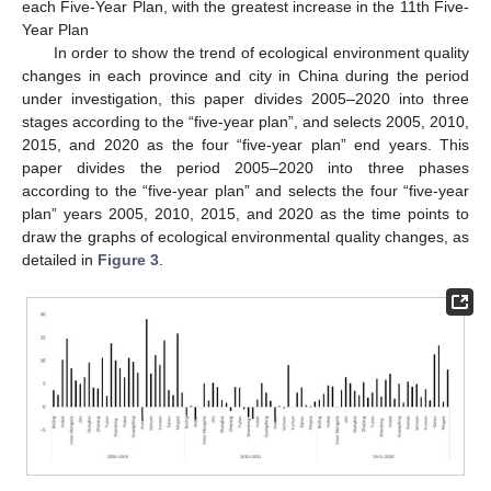
each Five-Year Plan, with the greatest increase in the 11th Five-
Year Plan
In order to show the trend of ecological environment quality
changes in each province and city in China during the period
under investigation, this paper divides 2005–2020 into three
stages according to the “five-year plan”, and selects 2005, 2010,
2015, and 2020 as the four “five-year plan” end years. This
paper divides the period 2005–2020 into three phases
according to the “five-year plan” and selects the four “five-year
plan” years 2005, 2010, 2015, and 2020 as the time points to
draw the graphs of ecological environmental quality changes, as
detailed in
Figure 3
.