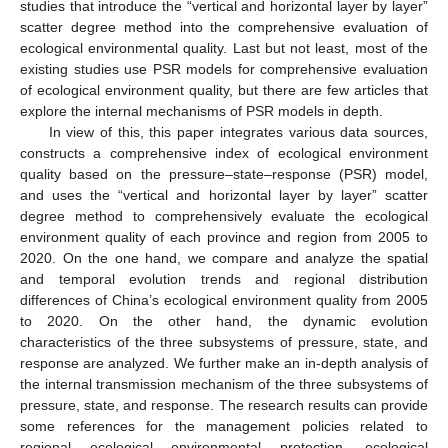
studies that introduce the “vertical and horizontal layer by layer”
scatter degree method into the comprehensive evaluation of
ecological environmental quality. Last but not least, most of the
existing studies use PSR models for comprehensive evaluation
of ecological environment quality, but there are few articles that
explore the internal mechanisms of PSR models in depth.
In view of this, this paper integrates various data sources,
constructs a comprehensive index of ecological environment
quality based on the pressure–state–response (PSR) model,
and uses the “vertical and horizontal layer by layer” scatter
degree method to comprehensively evaluate the ecological
environment quality of each province and region from 2005 to
2020. On the one hand, we compare and analyze the spatial
and temporal evolution trends and regional distribution
differences of China’s ecological environment quality from 2005
to 2020. On the other hand, the dynamic evolution
characteristics of the three subsystems of pressure, state, and
response are analyzed. We further make an in-depth analysis of
the internal transmission mechanism of the three subsystems of
pressure, state, and response. The research results can provide
some references for the management policies related to
regional ecological environmental protection, ecological