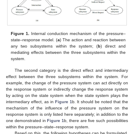
Figure 1.
Internal conduction mechanism of the pressure–
state–response model. (
a
) The action and reaction between
any two subsystems within the system; (
b
) direct and
mediating effects between the three subsystems within the
system.
The second category is the direct effect and intermediary
effect between the three subsystems within the system. For
example, the change of the pressure system can act directly on
the response system or indirectly change the response system
by acting on the state system when the state system plays the
intermediary effect, as in
Figure 1
b. It should be noted that the
mechanism of the influence of the pressure system on the
response system is only listed here separately; in addition to the
one demonstrated in
Figure 1
b, there are five such possibilities
within the pressure–state–response system.
Based on this, the following hypotheses can be formulated.