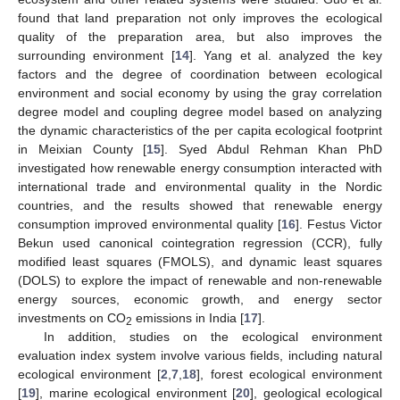
found that land preparation not only improves the ecological
quality of the preparation area, but also improves the
surrounding environment [
14
]. Yang et al. analyzed the key
factors and the degree of coordination between ecological
environment and social economy by using the gray correlation
degree model and coupling degree model based on analyzing
the dynamic characteristics of the per capita ecological footprint
in Meixian County [
15
]. Syed Abdul Rehman Khan PhD
investigated how renewable energy consumption interacted with
international trade and environmental quality in the Nordic
countries, and the results showed that renewable energy
consumption improved environmental quality [
16
]. Festus Victor
Bekun used canonical cointegration regression (CCR), fully
modified least squares (FMOLS), and dynamic least squares
(DOLS) to explore the impact of renewable and non-renewable
energy sources, economic growth, and energy sector
investments on CO
emissions in India [
17
].
2
In addition, studies on the ecological environment
evaluation index system involve various fields, including natural
ecological environment [
2
,
7
,
18
], forest ecological environment
[
19
], marine ecological environment [
20
], geological ecological