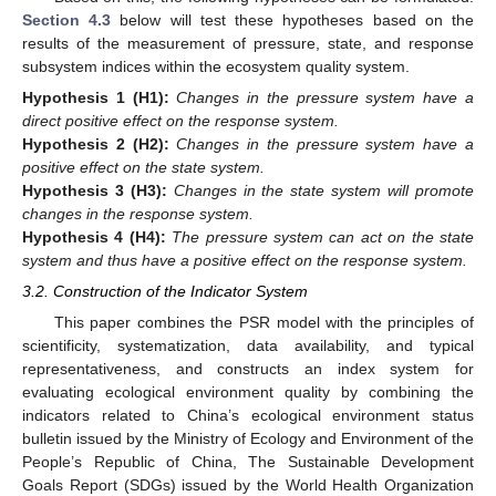
Section 4.3
below will test these hypotheses based on the
results of the measurement of pressure, state, and response
subsystem indices within the ecosystem quality system.
Hypothesis
1
(H1):
Changes in the pressure system have a
direct positive effect on the response system.
Hypothesis
2
(H2):
Changes in the pressure system have a
positive effect on the state system.
Hypothesis
3
(H3):
Changes in the state system will promote
changes in the response system.
Hypothesis
4
(H4):
The pressure system can act on the state
system and thus have a positive effect on the response system.
3.2. Construction of the Indicator System
This paper combines the PSR model with the principles of
scientificity, systematization, data availability, and typical
representativeness, and constructs an index system for
evaluating ecological environment quality by combining the
indicators related to China’s ecological environment status
bulletin issued by the Ministry of Ecology and Environment of the
People’s Republic of China, The Sustainable Development
Goals Report (SDGs) issued by the World Health Organization