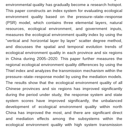
environmental quality has gradually become a research hotspot.
This paper constructs an index system for evaluating ecological
environment quality based on the pressure–state–response
(PSR) model, which contains three elemental layers, natural
resources, ecological environment, and government inputs,
measures the ecological environment quality index by using the
“vertical and horizontal layer by layer” scatter degree method,
and discusses the spatial and temporal evolution trends of
ecological environment quality in each province and six regions
in China during 2005–2020. This paper further measures the
regional ecological environment quality differences by using the
Thiel index and analyzes the transmission mechanism within the
pressure–state–response model by using the mediation models.
The results show that the ecological environment quality of all
Chinese provinces and six regions has improved significantly
during the period under study, the response system and state
system scores have improved significantly, the unbalanced
development of ecological environment quality within north
China has improved the most, and there are significant direct
and mediation effects among the subsystems within the
ecological environment quality with high system transmission