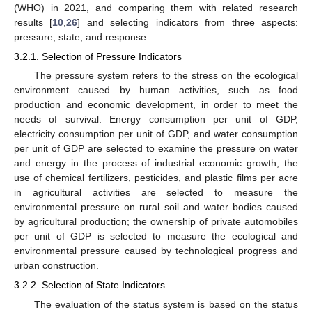
(WHO) in 2021, and comparing them with related research
results [
10
,
26
] and selecting indicators from three aspects:
pressure, state, and response.
3.2.1. Selection of Pressure Indicators
The pressure system refers to the stress on the ecological
environment caused by human activities, such as food
production and economic development, in order to meet the
needs of survival. Energy consumption per unit of GDP,
electricity consumption per unit of GDP, and water consumption
per unit of GDP are selected to examine the pressure on water
and energy in the process of industrial economic growth; the
use of chemical fertilizers, pesticides, and plastic films per acre
in agricultural activities are selected to measure the
environmental pressure on rural soil and water bodies caused
by agricultural production; the ownership of private automobiles
per unit of GDP is selected to measure the ecological and
environmental pressure caused by technological progress and
urban construction.
3.2.2. Selection of State Indicators
The evaluation of the status system is based on the status