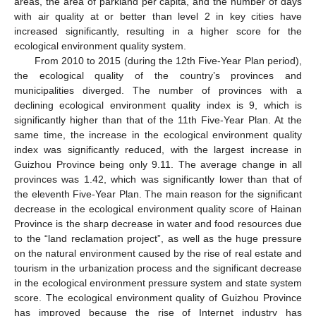
areas, the area of parkland per capita, and the number of days
with air quality at or better than level 2 in key cities have
increased significantly, resulting in a higher score for the
ecological environment quality system.
From 2010 to 2015 (during the 12th Five-Year Plan period),
the ecological quality of the country’s provinces and
municipalities diverged. The number of provinces with a
declining ecological environment quality index is 9, which is
significantly higher than that of the 11th Five-Year Plan. At the
same time, the increase in the ecological environment quality
index was significantly reduced, with the largest increase in
Guizhou Province being only 9.11. The average change in all
provinces was 1.42, which was significantly lower than that of
the eleventh Five-Year Plan. The main reason for the significant
decrease in the ecological environment quality score of Hainan
Province is the sharp decrease in water and food resources due
to the “land reclamation project”, as well as the huge pressure
on the natural environment caused by the rise of real estate and
tourism in the urbanization process and the significant decrease
in the ecological environment pressure system and state system
score. The ecological environment quality of Guizhou Province
has improved because the rise of Internet industry has