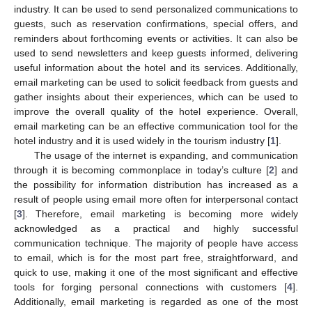
industry. It can be used to send personalized communications to
guests, such as reservation confirmations, special offers, and
reminders about forthcoming events or activities. It can also be
used to send newsletters and keep guests informed, delivering
useful information about the hotel and its services. Additionally,
email marketing can be used to solicit feedback from guests and
gather insights about their experiences, which can be used to
improve the overall quality of the hotel experience. Overall,
email marketing can be an effective communication tool for the
hotel industry and it is used widely in the tourism industry [
1
].
The usage of the internet is expanding, and communication
through it is becoming commonplace in today’s culture [
2
] and
the possibility for information distribution has increased as a
result of people using email more often for interpersonal contact
[
3
]. Therefore, email marketing is becoming more widely
acknowledged as a practical and highly successful
communication technique. The majority of people have access
to email, which is for the most part free, straightforward, and
quick to use, making it one of the most significant and effective
tools for forging personal connections with customers [
4
].
Additionally, email marketing is regarded as one of the most