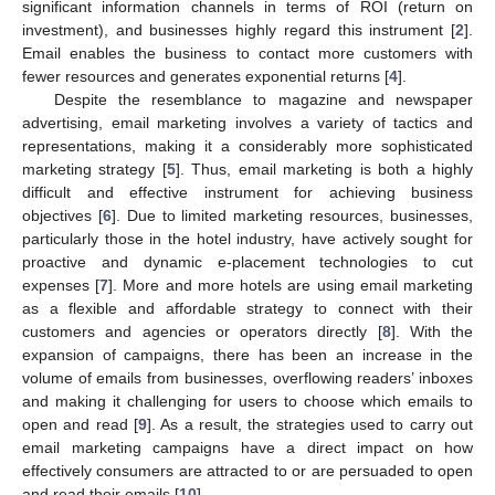
significant information channels in terms of ROI (return on
investment), and businesses highly regard this instrument [
2
].
Email enables the business to contact more customers with
fewer resources and generates exponential returns [
4
].
Despite the resemblance to magazine and newspaper
advertising, email marketing involves a variety of tactics and
representations, making it a considerably more sophisticated
marketing strategy [
5
]. Thus, email marketing is both a highly
difficult and effective instrument for achieving business
objectives [
6
]. Due to limited marketing resources, businesses,
particularly those in the hotel industry, have actively sought for
proactive and dynamic e-placement technologies to cut
expenses [
7
]. More and more hotels are using email marketing
as a flexible and affordable strategy to connect with their
customers and agencies or operators directly [
8
]. With the
expansion of campaigns, there has been an increase in the
volume of emails from businesses, overflowing readers’ inboxes
and making it challenging for users to choose which emails to
open and read [
9
]. As a result, the strategies used to carry out
email marketing campaigns have a direct impact on how
effectively consumers are attracted to or are persuaded to open
and read their emails [
10
].