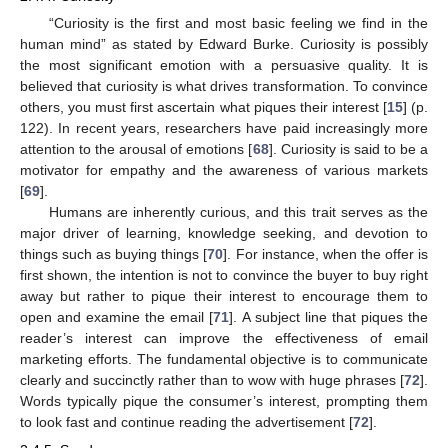
“Curiosity is the first and most basic feeling we find in the
human mind” as stated by Edward Burke. Curiosity is possibly
the most significant emotion with a persuasive quality. It is
believed that curiosity is what drives transformation. To convince
others, you must first ascertain what piques their interest [
15
] (p.
122). In recent years, researchers have paid increasingly more
attention to the arousal of emotions [
68
]. Curiosity is said to be a
motivator for empathy and the awareness of various markets
[
69
].
Humans are inherently curious, and this trait serves as the
major driver of learning, knowledge seeking, and devotion to
things such as buying things [
70
]. For instance, when the offer is
first shown, the intention is not to convince the buyer to buy right
away but rather to pique their interest to encourage them to
open and examine the email [
71
]. A subject line that piques the
reader’s interest can improve the effectiveness of email
marketing efforts. The fundamental objective is to communicate
clearly and succinctly rather than to wow with huge phrases [
72
].
Words typically pique the consumer’s interest, prompting them
to look fast and continue reading the advertisement [
72
].