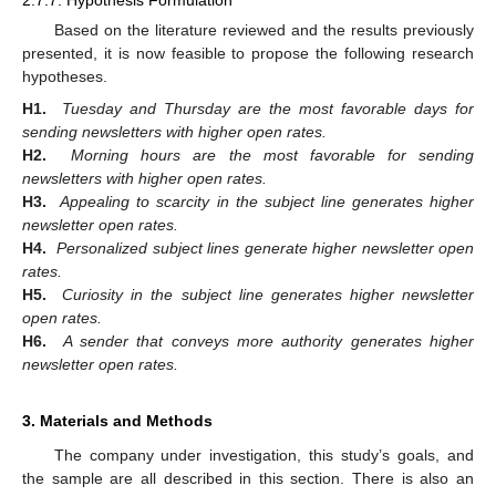
2.7.7. Hypothesis Formulation
Based on the literature reviewed and the results previously
presented, it is now feasible to propose the following research
hypotheses.
H1.
Tuesday and Thursday are the most favorable days for
sending newsletters with higher open rates.
H2.
Morning hours are the most favorable for sending
newsletters with higher open rates.
H3.
Appealing to scarcity in the subject line generates higher
newsletter open rates.
H4.
Personalized subject lines generate higher newsletter open
rates.
H5.
Curiosity in the subject line generates higher newsletter
open rates.
H6.
A sender that conveys more authority generates higher
newsletter open rates.
3. Materials and Methods
The company under investigation, this study’s goals, and
the sample are all described in this section. There is also an