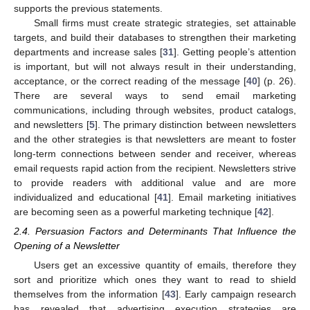
supports the previous statements.
Small firms must create strategic strategies, set attainable
targets, and build their databases to strengthen their marketing
departments and increase sales [
31
]. Getting people’s attention
is important, but will not always result in their understanding,
acceptance, or the correct reading of the message [
40
] (p. 26).
There are several ways to send email marketing
communications, including through websites, product catalogs,
and newsletters [
5
]. The primary distinction between newsletters
and the other strategies is that newsletters are meant to foster
long-term connections between sender and receiver, whereas
email requests rapid action from the recipient. Newsletters strive
to provide readers with additional value and are more
individualized and educational [
41
]. Email marketing initiatives
are becoming seen as a powerful marketing technique [
42
].
2.4. Persuasion Factors and Determinants That Influence the
Opening of a Newsletter
Users get an excessive quantity of emails, therefore they
sort and prioritize which ones they want to read to shield
themselves from the information [
43
]. Early campaign research
has revealed that advertising execution strategies are