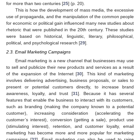
for more than two centuries [
25
] (p. 20).
This is how the development of mass media, the excessive
use of propaganda, and the manipulation of the common people
for economic or political gain influenced many new studies about
rhetoric that were published in the 20th century. These studies
were based on historical, linguistic, literary, philosophical,
political, and psychological research [
29
].
2.3. Email Marketing Campaigns
Email marketing is a new channel that businesses may use
to sell and publicize their new products and services as a result
of the expansion of the Internet [
30
]. This kind of marketing
involves delivering advertising, business proposals, or sales to
present or potential customers directly, to increase brand
awareness, loyalty, and trust [
31
]. Because it has several
features that enable the business to interact with its customers,
such as branding (making the company known to a potential
customer), increasing consideration (accelerating the
customer’s interest), conversion (getting a sale), product use
(stimulating interest), retention, and customer loyalty, email
marketing has become more and more popular for marketing
campaigns [
32
]. Email marketing can also be used to raise