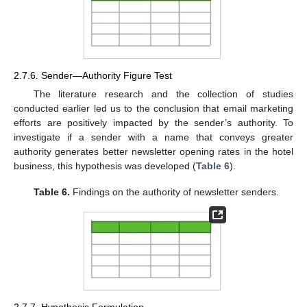
2.7.6. Sender—Authority Figure Test
The literature research and the collection of studies
conducted earlier led us to the conclusion that email marketing
efforts are positively impacted by the sender’s authority. To
investigate if a sender with a name that conveys greater
authority generates better newsletter opening rates in the hotel
business, this hypothesis was developed (
Table 6
).
Table 6.
Findings on the authority of newsletter senders.