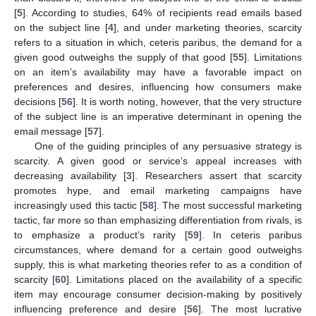
[
5
]. According to studies, 64% of recipients read emails based
on the subject line [
4
], and under marketing theories, scarcity
refers to a situation in which, ceteris paribus, the demand for a
given good outweighs the supply of that good [
55
]. Limitations
on an item’s availability may have a favorable impact on
preferences and desires, influencing how consumers make
decisions [
56
]. It is worth noting, however, that the very structure
of the subject line is an imperative determinant in opening the
email message [
57
].
One of the guiding principles of any persuasive strategy is
scarcity. A given good or service’s appeal increases with
decreasing availability [
3
]. Researchers assert that scarcity
promotes hype, and email marketing campaigns have
increasingly used this tactic [
58
]. The most successful marketing
tactic, far more so than emphasizing differentiation from rivals, is
to emphasize a product’s rarity [
59
]. In ceteris paribus
circumstances, where demand for a certain good outweighs
supply, this is what marketing theories refer to as a condition of
scarcity [
60
]. Limitations placed on the availability of a specific
item may encourage consumer decision-making by positively
influencing preference and desire [
56
]. The most lucrative