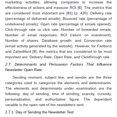
marketing activities, allowing companies to increase the
effectiveness of actions and measure ROI [
6
]. The metrics that
are considered most important are [
81
] (p. 435): Delivery rate
(percentage of delivered emails); Bounced rate (percentage of
undelivered emails); Open rate (percentage of emails opened);
Click-through rate or click rate; Number of forwarded emails;
Number of email responses; ROI (return on investment);
Number of shares; Database growth; and Conversion rate
(email activity generated by the website). However, for Fariborzi
and Zahedifard [
9
], the metrics that are considered to be most
important are: Delivery Rate, Open Rate, and Clickthrough rate.
2.7. Determinants and Persuasion Factors That Influence
Newsletter Open Rate
Sending moment, subject line, and sender are the three
categories used to categorize the elements and determinants.
The elements and determinants under examination are the
following: day of sending, time of sending, scarcity, curiosity,
personalization, and authoritative figure. The dependent
variable is the open rate of the newsletters sent.
2.7.1. Day of Sending the Newsletter Test