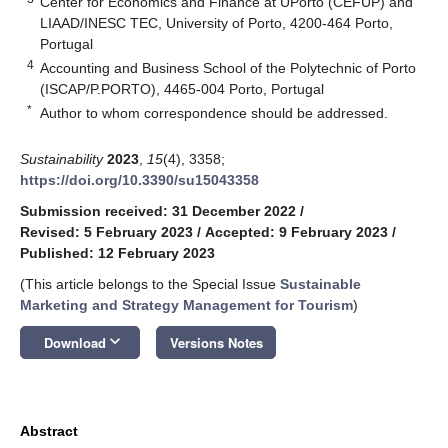
Center for Economics and Finance at UPorto (CEFUP) and
LIAAD/INESC TEC, University of Porto, 4200-464 Porto,
Portugal
4
Accounting and Business School of the Polytechnic of Porto
(ISCAP/P.PORTO), 4465-004 Porto, Portugal
*
Author to whom correspondence should be addressed.
Sustainability
2023
,
15
(4), 3358;
https://doi.org/10.3390/su15043358
Submission received: 31 December 2022
/
Revised: 5 February 2023
/
Accepted: 9 February 2023
/
Published: 12 February 2023
(This article belongs to the Special Issue
Sustainable
Marketing and Strategy Management for Tourism
)
keyboard_arrow_down
Download
Versions Notes
Abstract