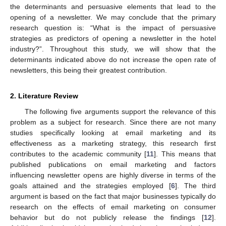
the determinants and persuasive elements that lead to the
opening of a newsletter. We may conclude that the primary
research question is: “What is the impact of persuasive
strategies as predictors of opening a newsletter in the hotel
industry?”. Throughout this study, we will show that the
determinants indicated above do not increase the open rate of
newsletters, this being their greatest contribution.
2. Literature Review
The following five arguments support the relevance of this
problem as a subject for research. Since there are not many
studies specifically looking at email marketing and its
effectiveness as a marketing strategy, this research first
contributes to the academic community [
11
]. This means that
published publications on email marketing and factors
influencing newsletter opens are highly diverse in terms of the
goals attained and the strategies employed [
6
]. The third
argument is based on the fact that major businesses typically do
research on the effects of email marketing on consumer
behavior but do not publicly release the findings [
12
].