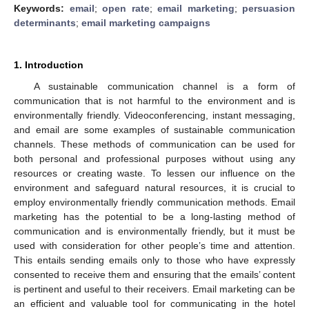
Keywords:
email
;
open rate
;
email marketing
;
persuasion
determinants
;
email marketing campaigns
1. Introduction
A sustainable communication channel is a form of
communication that is not harmful to the environment and is
environmentally friendly. Videoconferencing, instant messaging,
and email are some examples of sustainable communication
channels. These methods of communication can be used for
both personal and professional purposes without using any
resources or creating waste. To lessen our influence on the
environment and safeguard natural resources, it is crucial to
employ environmentally friendly communication methods. Email
marketing has the potential to be a long-lasting method of
communication and is environmentally friendly, but it must be
used with consideration for other people’s time and attention.
This entails sending emails only to those who have expressly
consented to receive them and ensuring that the emails’ content
is pertinent and useful to their receivers. Email marketing can be
an efficient and valuable tool for communicating in the hotel