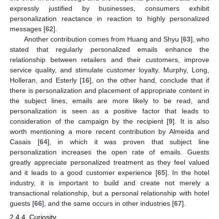
expressly justified by businesses, consumers exhibit
personalization reactance in reaction to highly personalized
messages [
62
].
Another contribution comes from Huang and Shyu [
63
], who
stated that regularly personalized emails enhance the
relationship between retailers and their customers, improve
service quality, and stimulate customer loyalty. Murphy, Long,
Holleran, and Esterly [
16
], on the other hand, conclude that if
there is personalization and placement of appropriate content in
the subject lines, emails are more likely to be read, and
personalization is seen as a positive factor that leads to
consideration of the campaign by the recipient [
9
]. It is also
worth mentioning a more recent contribution by Almeida and
Casais [
64
], in which it was proven that subject line
personalization increases the open rate of emails. Guests
greatly appreciate personalized treatment as they feel valued
and it leads to a good customer experience [
65
]. In the hotel
industry, it is important to build and create not merely a
transactional relationship, but a personal relationship with hotel
guests [
66
], and the same occurs in other industries [
67
].
2.4.4. Curiosity