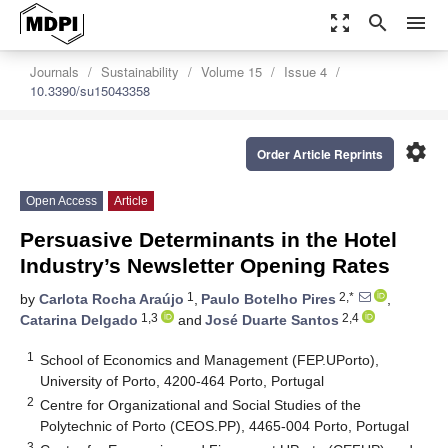
zoom_out_map
search
menu
Journals
Sustainability
Volume 15
Issue 4
10.3390/su15043358
settings
Order Article Reprints
Open Access
Article
Persuasive Determinants in the Hotel
Industry’s Newsletter Opening Rates
1
2,*
by
Carlota Rocha Araújo
,
Paulo Botelho Pires
,
1,3
2,4
Catarina Delgado
and
José Duarte Santos
1
School of Economics and Management (FEP.UPorto),
University of Porto, 4200-464 Porto, Portugal
2
Centre for Organizational and Social Studies of the
Polytechnic of Porto (CEOS.PP), 4465-004 Porto, Portugal
3