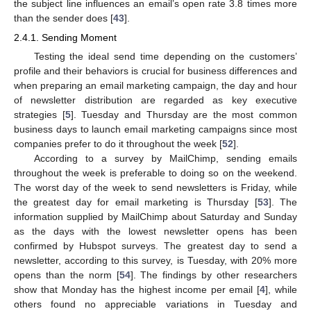
the subject line influences an email’s open rate 3.8 times more
than the sender does [
43
].
2.4.1. Sending Moment
Testing the ideal send time depending on the customers’
profile and their behaviors is crucial for business differences and
when preparing an email marketing campaign, the day and hour
of newsletter distribution are regarded as key executive
strategies [
5
]. Tuesday and Thursday are the most common
business days to launch email marketing campaigns since most
companies prefer to do it throughout the week [
52
].
According to a survey by MailChimp, sending emails
throughout the week is preferable to doing so on the weekend.
The worst day of the week to send newsletters is Friday, while
the greatest day for email marketing is Thursday [
53
]. The
information supplied by MailChimp about Saturday and Sunday
as the days with the lowest newsletter opens has been
confirmed by Hubspot surveys. The greatest day to send a
newsletter, according to this survey, is Tuesday, with 20% more
opens than the norm [
54
]. The findings by other researchers
show that Monday has the highest income per email [
4
], while
others found no appreciable variations in Tuesday and