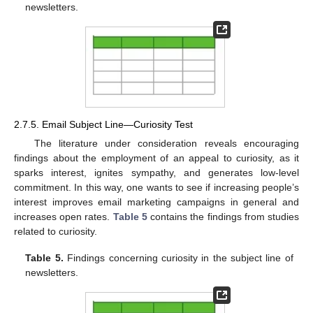
newsletters.
2.7.5. Email Subject Line—Curiosity Test
The literature under consideration reveals encouraging
findings about the employment of an appeal to curiosity, as it
sparks interest, ignites sympathy, and generates low-level
commitment. In this way, one wants to see if increasing people’s
interest improves email marketing campaigns in general and
increases open rates.
Table 5
contains the findings from studies
related to curiosity.
Table 5.
Findings concerning curiosity in the subject line of
newsletters.