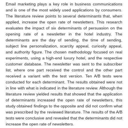
Email marketing plays a key role in business communications
and is one of the most widely used applications by consumers.
The literature review points to several determinants that, when
applied, increase the open rate of newsletters. This research
evaluates the impact of six determinants of persuasion on the
opening rate of a newsletter in the hotel industry. The
determinants are the day of sending, the time of sending,
subject line personalization, scarcity appeal, curiosity appeal,
and authority figure. The chosen methodology focused on real
experiments, using a high-end luxury hotel, and the respective
customer database. The newsletter was sent to the subscriber
list, where one part received the control and the other part
received a variant with the test version. Ten A/B tests were
conducted for each determinant. The results obtained were not
in line with what is indicated in the literature review. Although the
literature review yielded results that showed that the application
of determinants increased the open rate of newsletters, this
study obtained findings to the opposite and did not confirm what
was prescribed by the reviewed literature. The results of the A/B
tests were conclusive and revealed that the determinants did not
increase the open rate of newsletters.