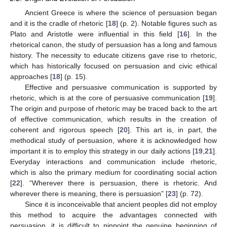
Ancient Greece is where the science of persuasion began
and it is the cradle of rhetoric [
18
] (p. 2). Notable figures such as
Plato and Aristotle were influential in this field [
16
]. In the
rhetorical canon, the study of persuasion has a long and famous
history. The necessity to educate citizens gave rise to rhetoric,
which has historically focused on persuasion and civic ethical
approaches [
18
] (p. 15).
Effective and persuasive communication is supported by
rhetoric, which is at the core of persuasive communication [
19
].
The origin and purpose of rhetoric may be traced back to the art
of effective communication, which results in the creation of
coherent and rigorous speech [
20
]. This art is, in part, the
methodical study of persuasion, where it is acknowledged how
important it is to employ this strategy in our daily actions [
19
,
21
].
Everyday interactions and communication include rhetoric,
which is also the primary medium for coordinating social action
[
22
]. “Wherever there is persuasion, there is rhetoric. And
wherever there is meaning, there is persuasion” [
23
] (p. 72).
Since it is inconceivable that ancient peoples did not employ
this method to acquire the advantages connected with
persuasion, it is difficult to pinpoint the genuine beginning of