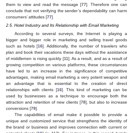
them to view and read the message [
77
]. Therefore one can
conclude that not verifying the sender’s dependability can harm
consumers’ attitudes [
77
].
2.5. Hotel Industry and Its Relationship with Email Marketing
According to several surveys, the Internet is playing a
bigger and bigger role in marketing and selling travel goods
such as hotels [
16
]. Additionally, the number of travelers who
plan and book their vacations these days without the assistance
of middlemen is rising quickly [
11
]. As a result, and as a result of
growing competition on various platforms, these circumstances
have led to an increase in the significance of competitive
advantages, making email marketing a very potent weapon and
an advantage that is essential to the creation of direct
relationships with clients [
16
]. This kind of marketing can be
used by businesses as a technique to encourage both the
attraction and retention of new clients [
78
], but also to increase
conversions [
79
].
The capabilities of email make it possible to provide a
unique and customized service that strengthens the identity of
the brand or business and improves connection with current or