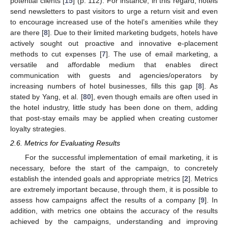
potential clients [
15
] (p. 112). For instance, in this regard, hotels
send newsletters to past visitors to urge a return visit and even
to encourage increased use of the hotel’s amenities while they
are there [
8
]. Due to their limited marketing budgets, hotels have
actively sought out proactive and innovative e-placement
methods to cut expenses [
7
]. The use of email marketing, a
versatile and affordable medium that enables direct
communication with guests and agencies/operators by
increasing numbers of hotel businesses, fills this gap [
8
]. As
stated by Yang, et al. [
80
], even though emails are often used in
the hotel industry, little study has been done on them, adding
that post-stay emails may be applied when creating customer
loyalty strategies.
2.6. Metrics for Evaluating Results
For the successful implementation of email marketing, it is
necessary, before the start of the campaign, to concretely
establish the intended goals and appropriate metrics [
2
]. Metrics
are extremely important because, through them, it is possible to
assess how campaigns affect the results of a company [
9
]. In
addition, with metrics one obtains the accuracy of the results
achieved by the campaigns, understanding and improving