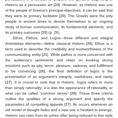
rhetoric as a persuasion art [
24
]. However, as rhetoric was one
of the people of Greece’s principal objectives, it can be said that
they were its primary facilitator [
20
]. The Greeks were the only
people in ancient times to devote themselves to an ongoing
study of human communication, its fundamental elements, and
its primary outcomes [
25
] (p. 26).
Ethos, Pathos, and Logos—three different and integral
Aristotelian elements—define classical rhetoric [
26
]. Ethos is a
term used to describe the credibility and trustworthiness of the
communicating entity [
21
]. While pathos is more concerned with
the audience’s sentiments and relies on evoking strong
emotions such as pity, terror, pleasure, sadness, and fulfillment
to be convincing [
26
], the final definition of logos is the
presentation of an argument’s integrity, usefulness, and clarity
[
27
]. It is crucial to note that in rhetoric, logos refers to more
than simply rationality; it is also the appearance of rationality, or
what can be called “common sense” [
28
]. These three criteria
outline the qualities of a strong argument and specify the
parameters of compelling appeals [
27
]. As occurs whenever an
old model of thought fades and a new one is hesitant to emerge,
rhetoric has risen from its ashes after being reduced to fine style