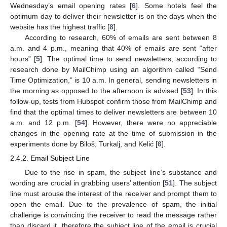
Wednesday’s email opening rates [
6
]. Some hotels feel the
optimum day to deliver their newsletter is on the days when the
website has the highest traffic [
8
].
According to research, 60% of emails are sent between 8
a.m. and 4 p.m., meaning that 40% of emails are sent “after
hours” [
5
]. The optimal time to send newsletters, according to
research done by MailChimp using an algorithm called “Send
Time Optimization,” is 10 a.m. In general, sending newsletters in
the morning as opposed to the afternoon is advised [
53
]. In this
follow-up, tests from Hubspot confirm those from MailChimp and
find that the optimal times to deliver newsletters are between 10
a.m. and 12 p.m. [
54
]. However, there were no appreciable
changes in the opening rate at the time of submission in the
experiments done by Biloš, Turkalj, and Kelić [
6
].
2.4.2. Email Subject Line
Due to the rise in spam, the subject line’s substance and
wording are crucial in grabbing users’ attention [
51
]. The subject
line must arouse the interest of the receiver and prompt them to
open the email. Due to the prevalence of spam, the initial
challenge is convincing the receiver to read the message rather
than discard it, therefore the subject line of the email is crucial