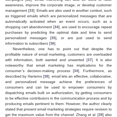
awareness, improve the corporate image, or develop customer
management [
33
]. Emails are also used in another context, such
as triggered emails which are personalized messages that are
automatically activated when an event occurs, such as a
shopping cart abandonment [
34
], are used to encourage repeat
purchases by predicting the optimal date and time to send
personalized messages [
35
], or are just used to send
information to subscribers [
36
].
Nevertheless, one has to point out that despite the
profitable nature of email marketing, customers are overloaded
with information, both wanted and unwanted [
37
]. It is also
noteworthy that email marketing has implications for the
consumer’s decision-making process [
34
]. Furthermore, as
described by Hartemo [
38
], email lets an effective, collaborative,
and personalized message achieve the preferences of
consumers and can be used to empower consumers by
dispatching emails built on authorization, by getting consumers
to be effective contributors in the communication process and by
producing emails pertinent to them. However, the author clearly
stated that present email marketing strategies require revision to
get the maximum value from the channel. Zhang et al. [
39
] also