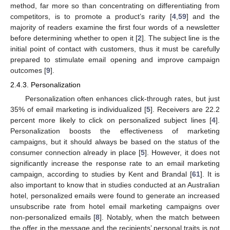
method, far more so than concentrating on differentiating from
competitors, is to promote a product’s rarity [
4
,
59
] and the
majority of readers examine the first four words of a newsletter
before determining whether to open it [
2
]. The subject line is the
initial point of contact with customers, thus it must be carefully
prepared to stimulate email opening and improve campaign
outcomes [
9
].
2.4.3. Personalization
Personalization often enhances click-through rates, but just
35% of email marketing is individualized [
5
]. Receivers are 22.2
percent more likely to click on personalized subject lines [
4
].
Personalization boosts the effectiveness of marketing
campaigns, but it should always be based on the status of the
consumer connection already in place [
5
]. However, it does not
significantly increase the response rate to an email marketing
campaign, according to studies by Kent and Brandal [
61
]. It is
also important to know that in studies conducted at an Australian
hotel, personalized emails were found to generate an increased
unsubscribe rate from hotel email marketing campaigns over
non-personalized emails [
8
]. Notably, when the match between
the offer in the message and the recipients’ personal traits is not