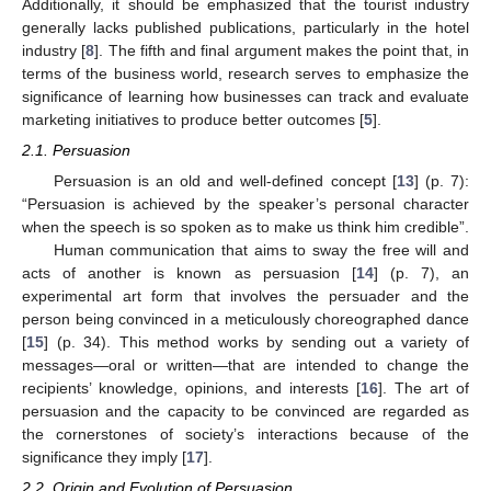
Additionally, it should be emphasized that the tourist industry
generally lacks published publications, particularly in the hotel
industry [
8
]. The fifth and final argument makes the point that, in
terms of the business world, research serves to emphasize the
significance of learning how businesses can track and evaluate
marketing initiatives to produce better outcomes [
5
].
2.1. Persuasion
Persuasion is an old and well-defined concept [
13
] (p. 7):
“Persuasion is achieved by the speaker’s personal character
when the speech is so spoken as to make us think him credible”.
Human communication that aims to sway the free will and
acts of another is known as persuasion [
14
] (p. 7), an
experimental art form that involves the persuader and the
person being convinced in a meticulously choreographed dance
[
15
] (p. 34). This method works by sending out a variety of
messages—oral or written—that are intended to change the
recipients’ knowledge, opinions, and interests [
16
]. The art of
persuasion and the capacity to be convinced are regarded as
the cornerstones of society’s interactions because of the
significance they imply [
17
].
2.2. Origin and Evolution of Persuasion