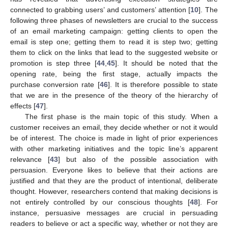
connected to grabbing users’ and customers’ attention [
10
]. The
following three phases of newsletters are crucial to the success
of an email marketing campaign: getting clients to open the
email is step one; getting them to read it is step two; getting
them to click on the links that lead to the suggested website or
promotion is step three [
44
,
45
]. It should be noted that the
opening rate, being the first stage, actually impacts the
purchase conversion rate [
46
]. It is therefore possible to state
that we are in the presence of the theory of the hierarchy of
effects [
47
].
The first phase is the main topic of this study. When a
customer receives an email, they decide whether or not it would
be of interest. The choice is made in light of prior experiences
with other marketing initiatives and the topic line’s apparent
relevance [
43
] but also of the possible association with
persuasion. Everyone likes to believe that their actions are
justified and that they are the product of intentional, deliberate
thought. However, researchers contend that making decisions is
not entirely controlled by our conscious thoughts [
48
]. For
instance, persuasive messages are crucial in persuading
readers to believe or act a specific way, whether or not they are