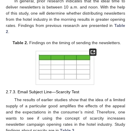
In general, prior research indicates that the ideal time to
deliver newsletters is between 10 a.m. and noon. With the help
of this study, one will determine whether distributing newsletters
from the hotel industry in the morning results in greater opening
rates. Findings from previous research are presented in
Table
2
.
Table 2.
Findings on the timing of sending the newsletters.
2.7.3. Email Subject Line—Scarcity Test
The results of earlier studies show that the idea of a limited
supply of a particular good amplifies the effects of the appeal
and the expectations in the consumer’s mind. Therefore, one
wants to see if using the concept of scarcity increases
newsletter campaign opening rates in the hotel industry. Study
findings about scarcity are in
Table 3
.