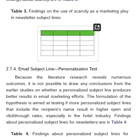
Table 3.
Findings on the use of scarcity as a marketing ploy
in newsletter subject lines.
2.7.4. Email Subject Line—Personalization Test
Because the literature research reveals numerous
outcomes, it is not possible to draw any conclusions from the
earlier studies on whether a personalized subject line produces
better results in email marketing efforts. The formulation of the
hypothesis is aimed at testing if more personalized subject lines
that include the recipient’s name result in higher open and
clickthrough rates, especially in the hotel industry. Findings
about personalized subject lines for newsletters are in
Table 4
.
Table 4.
Findings about personalized subject lines for