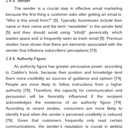
2.4.5. Sender
The sender is a crucial step in effective email marketing
because the first thing a customer asks after getting an email is,
“Who is this email from?” [
5
]. Typically, businesses include their
name or their name and the term “newsletter” in the sender field
[
5
] and they should avoid using “info@” generically, which
wastes space and is frequently seen as trash email [
9
]. Previous
studies have shown that there are elements associated with the
sender that influence subscribers’ perceptions [
73
].
2.4.6. Authority Figure
An authority figure has greater persuasive power, according
to Cialdini’s book, because their position and knowledge lend
them more credibility as sources of guidance and opinion [
74
].
People are more likely to follow instructions from a higher
authority [
75
]. Therefore, the capacity for communication and
persuasion will be favorably influenced if the recipient
acknowledges the existence of an authority figure [
74
].
According to recent studies, consumers are more likely to
identify fraud when the sender’s perceived credibility is reduced
[
76
]. Given that customers frequently only read certain
communications, the sender’s reputation is crucial in getting