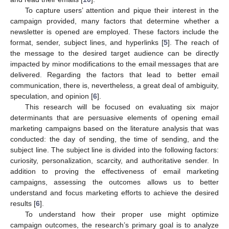
To capture users’ attention and pique their interest in the
campaign provided, many factors that determine whether a
newsletter is opened are employed. These factors include the
format, sender, subject lines, and hyperlinks [
5
]. The reach of
the message to the desired target audience can be directly
impacted by minor modifications to the email messages that are
delivered. Regarding the factors that lead to better email
communication, there is, nevertheless, a great deal of ambiguity,
speculation, and opinion [
6
].
This research will be focused on evaluating six major
determinants that are persuasive elements of opening email
marketing campaigns based on the literature analysis that was
conducted: the day of sending, the time of sending, and the
subject line. The subject line is divided into the following factors:
curiosity, personalization, scarcity, and authoritative sender. In
addition to proving the effectiveness of email marketing
campaigns, assessing the outcomes allows us to better
understand and focus marketing efforts to achieve the desired
results [
6
].
To understand how their proper use might optimize
campaign outcomes, the research’s primary goal is to analyze