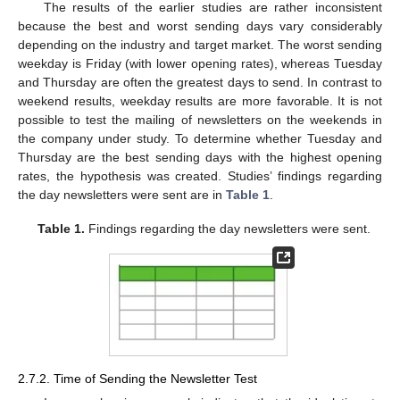
The results of the earlier studies are rather inconsistent
because the best and worst sending days vary considerably
depending on the industry and target market. The worst sending
weekday is Friday (with lower opening rates), whereas Tuesday
and Thursday are often the greatest days to send. In contrast to
weekend results, weekday results are more favorable. It is not
possible to test the mailing of newsletters on the weekends in
the company under study. To determine whether Tuesday and
Thursday are the best sending days with the highest opening
rates, the hypothesis was created. Studies’ findings regarding
the day newsletters were sent are in
Table 1
.
Table 1.
Findings regarding the day newsletters were sent.
2.7.2. Time of Sending the Newsletter Test