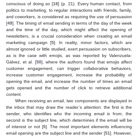
conscious of doing so [
18
] (p. 21). Every human contact, from
politics to marketing, to regular interactions with friends, family,
and coworkers, is considered as requiring the use of persuasion
[
49
]. The timing of email sending in terms of the day of the week
and the time of the day, which might affect the opening of
newsletters, is a crucial consideration when creating an email
marketing campaign [
5
]. In reality, minor factors, which are
almost ignored or little studied, exert persuasion on subscribers,
as is the case with emojis, as was reported by Valenzuela-
Gálvez, et al. [
50
], where the authors found that emojis affect
customer engagement, can trigger collaborative behaviors,
increase customer engagement, increase the probability of
opening the email, and increase the number of times an email
gets opened and the number of click to retrieve additional
content.
When receiving an email, two components are displayed in
the inbox that may draw the reader’s attention: the first is the
sender, who identifies who the incoming email is from; the
second is the subject line, which determines if the email will be
of interest or not [
5
]. The most important elements influencing
email opening are the subject line and the sender [
51
]. However,