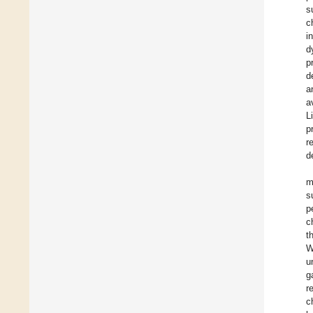
s
c
i
d
p
d
a
a
L
p
r
d
m
s
p
c
t
W
u
g
r
c