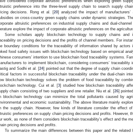
ave considered corporate altruistic preferences when exploring green suppl
ltruistic preference into the three-level supply chain to search supply c
ricing decisions. Rong et al. [
20
] analyzed the impact of manufacturers’ 
ubsidies on cross-country green supply chains under dynamic strategies. The 
orporate altruistic preferences on industrial supply chains and dual-channe
iterature explore the impact of corporate altruistic preferences on the agricultu
Some scholars apply blockchain technology to supply chains and i
raceability on pricing decisions and the profits of channel members. For ins
he boundary conditions for the traceability of information shared by actors i
inked food safety issues with blockchain technology based on empirical analy
hinese consumers’ intention to use blockchain food traceability systems. Fan 
anufacturers to implement blockchain, considering consumers’ traceability i
astig and Sodhi et al. [
24
] pointed out that the degree of supply chain coor
ritical factors in successful blockchain traceability under the dual-chain int
ow blockchain technology solves the problem of food traceability by combin
lockchain technology. Cui et al. [
3
] studied how blockchain traceability affe
upply chain consisting of two suppliers and one retailer. Niu et al. [
26
] pointe
n blockchain technology can minimize the total pollutants caused by agric
nvironmental and economic sustainability. The above literature mainly explor
n the supply chain. However, few kinds of literature consider the effect 
ltruistic preferences on supply chain pricing decisions and profits. However, th
ur work, as none of them considers blockchain traceability’s effect and the me
hain pricing decisions and profits.
To summarize the main differences between this paper and the related li