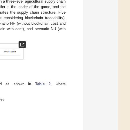
 a three-level agricultural supply chain
ailer is the leader of the game, and the
trates the supply chain structure. Five
 considering blockchain traceability),
enario NF (without blockchain cost and
hain with cost), and scenario NU (with
ized as shown in
Table 2
, where
ns.