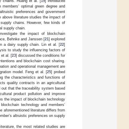
y chains. Huang et al. [
19
] introduced
hain members’ optimal green degree and
altruistic preferences and government
above literature studies the impact of
l supply chains. However, few kinds of
ral supply chain.
nvestigate the impact of blockchain
tance, Behnke and Janssen [
21
] explored
n a dairy supply chain. Lin et al. [
22
]
sis to study the influencing factors of
et al. [
23
] discussed the conditions for
ntentions and blockchain cost sharing.
dination and operational management are
egration model. Feng et al. [
25
] probed
g the characteristics and functions of
cts quality contracts in an agricultural
d out that the traceability system based
ultural product pollution and improve
es the impact of blockchain technology
of blockchain technology and members’
e aforementioned literature differs from
mber’s altruistic preferences on supply
terature, the most related studies are