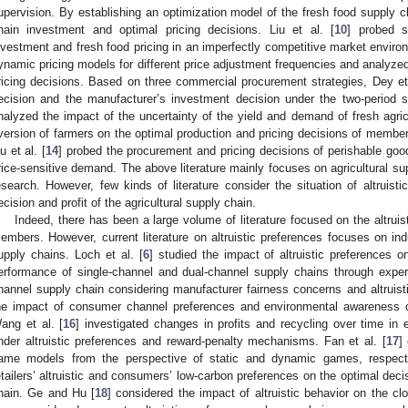
upervision. By establishing an optimization model of the fresh food supply 
hain investment and optimal pricing decisions. Liu et al. [
10
] probed s
nvestment and fresh food pricing in an imperfectly competitive market environ
ynamic pricing models for different price adjustment frequencies and analyz
ricing decisions. Based on three commercial procurement strategies, Dey et 
ecision and the manufacturer’s investment decision under the two-period s
nalyzed the impact of the uncertainty of the yield and demand of fresh agric
version of farmers on the optimal production and pricing decisions of member
iu et al. [
14
] probed the procurement and pricing decisions of perishable goo
rice-sensitive demand. The above literature mainly focuses on agricultural sup
esearch. However, few kinds of literature consider the situation of altruisti
ecision and profit of the agricultural supply chain.
Indeed, there has been a large volume of literature focused on the altruis
embers. However, current literature on altruistic preferences focuses on ind
upply chains. Loch et al. [
6
] studied the impact of altruistic preferences
erformance of single-channel and dual-channel supply chains through exper
hannel supply chain considering manufacturer fairness concerns and altruisti
he impact of consumer channel preferences and environmental awareness on 
ang et al. [
16
] investigated changes in profits and recycling over time i
nder altruistic preferences and reward-penalty mechanisms. Fan et al. [
17
]
ame models from the perspective of static and dynamic games, respecti
etailers’ altruistic and consumers’ low-carbon preferences on the optimal deci
hain. Ge and Hu [
18
] considered the impact of altruistic behavior on the c