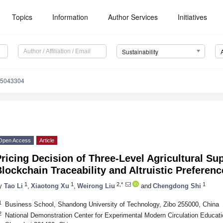
Topics
Information
Author Services
Initiatives
Sustainability
15043304
Open Access
Article
ricing Decision of Three-Level Agricultural S
lockchain Traceability and Altruistic Preferenc
1
1
2,*
1
y
Tao Li
,
Xiaotong Xu
,
Weirong Liu
and
Chengdong Shi
1
Business School, Shandong University of Technology, Zibo 255000, China
2
National Demonstration Center for Experimental Modern Circulation Educat