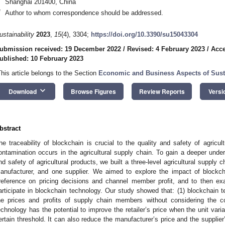
Shanghai 201400, China
*
Author to whom correspondence should be addressed.
ustainability
2023
,
15
(4), 3304;
https://doi.org/10.3390/su15043304
ubmission received: 19 December 2022
/
Revised: 4 February 2023
/
Acce
ublished: 10 February 2023
This article belongs to the Section
Economic and Business Aspects of Susta
keyboard_arrow_down
Download
Browse Figures
Review Reports
Versi
bstract
he traceability of blockchain is crucial to the quality and safety of agricult
ontamination occurs in the agricultural supply chain. To gain a deeper under
nd safety of agricultural products, we built a three-level agricultural supply 
anufacturer, and one supplier. We aimed to explore the impact of blockchain 
reference on pricing decisions and channel member profit, and to then exa
articipate in blockchain technology. Our study showed that: (1) blockchain t
he prices and profits of supply chain members without considering the c
echnology has the potential to improve the retailer’s price when the unit vari
ertain threshold. It can also reduce the manufacturer’s price and the supplie