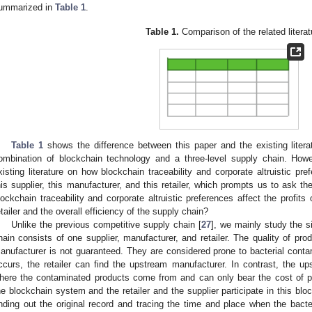
ummarized in
Table 1
.
Table 1.
Comparison of the related literat
Table 1
shows the difference between this paper and the existing litera
ombination of blockchain technology and a three-level supply chain. Howev
xisting literature on how blockchain traceability and corporate altruistic pre
his supplier, this manufacturer, and this retailer, which prompts us to ask t
lockchain traceability and corporate altruistic preferences affect the profits o
etailer and the overall efficiency of the supply chain?
Unlike the previous competitive supply chain [
27
], we mainly study the s
hain consists of one supplier, manufacturer, and retailer. The quality of pr
anufacturer is not guaranteed. They are considered prone to bacterial conta
ccurs, the retailer can find the upstream manufacturer. In contrast, the 
here the contaminated products come from and can only bear the cost of po
he blockchain system and the retailer and the supplier participate in this blo
inding out the original record and tracing the time and place when the bacte