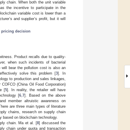
ply chain. When both the unit variable
as the incentive to participate in the
 blockchain variable cost is lower than a
urer’s and supplier’s profit, but it will
;
pricing decision
witness. Product recalls due to quality-
ver, when such incidents of bacterial
o will bear the pollution cost is also an
effectively solve this problem [
3
]. In
logy to production and sales linkages,
r COFCO (China Oil Food Corporation)
e [
5
]. In reality, the retailer will have
echnology [
6
,
7
]. Based on the above
y and member altruistic awareness on
here are three main types of literature
supply chains, research on supply chain
lity based on blockchain technology.
ply chain. Ma et al. [
8
] discussed the
pply chain under quota and transaction