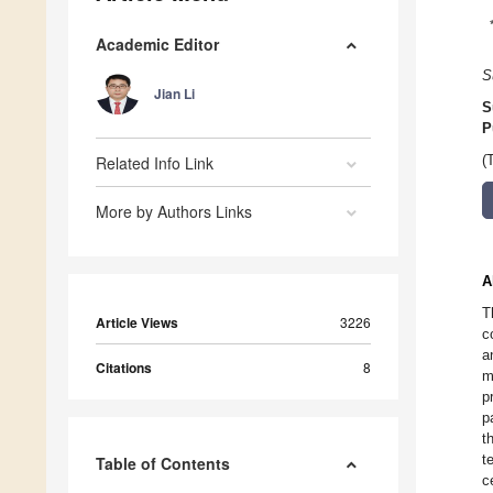
Academic Editor
S
Jian Li
S
P
Related Info Link
(
More by Authors Links
A
T
Article Views
3226
c
a
Citations
8
m
p
p
t
t
Table of Contents
c