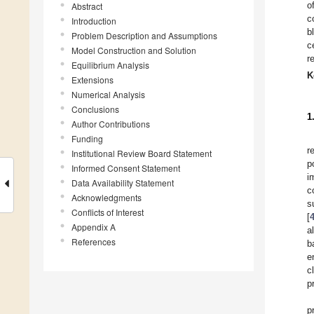
o
Abstract
c
Introduction
b
Problem Description and Assumptions
c
Model Construction and Solution
r
Equilibrium Analysis
K
Extensions
Numerical Analysis
Conclusions
1
Author Contributions
Funding
r
Institutional Review Board Statement
p
Informed Consent Statement
i
Data Availability Statement
c
Acknowledgments
s
Conflicts of Interest
[
Appendix A
a
References
b
e
c
p
p