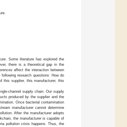
ure.
ture. Some literature has explored the
er, there is a theoretical gap in the
ferences affect the interaction between
he following research questions: How do
f this supplier, this manufacturer, this
ingle-channel supply chain. Our supply
oducts produced by the supplier and the
mination. Once bacterial contamination
upstream manufacturer cannot determine
llution. After the manufacturer adopts
ckchain, the manufacturer is capable of
ria pollution crisis happens. Thus, the