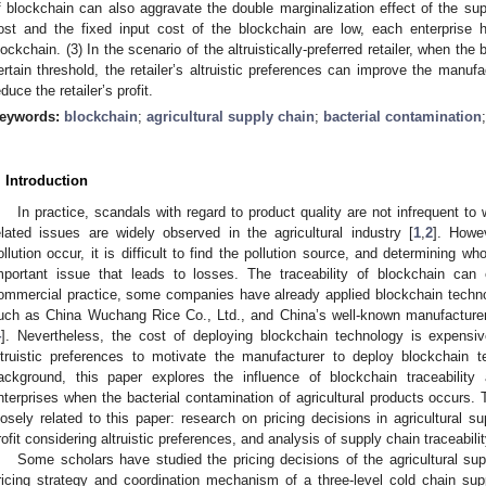
f blockchain can also aggravate the double marginalization effect of the sup
ost and the fixed input cost of the blockchain are low, each enterprise h
lockchain. (3) In the scenario of the altruistically-preferred retailer, when the
ertain threshold, the retailer’s altruistic preferences can improve the manufact
educe the retailer’s profit.
eywords:
blockchain
;
agricultural supply chain
;
bacterial contamination
. Introduction
In practice, scandals with regard to product quality are not infrequent to 
elated issues are widely observed in the agricultural industry [
1
,
2
]. Howe
ollution occur, it is difficult to find the pollution source, and determining wh
mportant issue that leads to losses. The traceability of blockchain can 
ommercial practice, some companies have already applied blockchain techno
uch as China Wuchang Rice Co., Ltd., and China’s well-known manufacture
4
]. Nevertheless, the cost of deploying blockchain technology is expensiv
ltruistic preferences to motivate the manufacturer to deploy blockchain t
ackground, this paper explores the influence of blockchain traceabilit
nterprises when the bacterial contamination of agricultural products occurs. T
losely related to this paper: research on pricing decisions in agricultural 
rofit considering altruistic preferences, and analysis of supply chain traceabi
Some scholars have studied the pricing decisions of the agricultural sup
ricing strategy and coordination mechanism of a three-level cold chain su