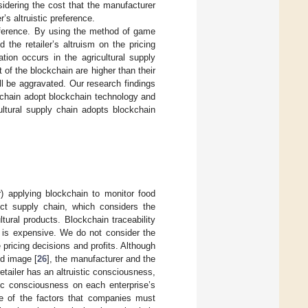
idering the cost that the manufacturer
’s altruistic preference.
reference. By using the method of game
the retailer’s altruism on the pricing
tion occurs in the agricultural supply
t of the blockchain are higher than their
ll be aggravated. Our research findings
ly chain adopt blockchain technology and
ultural supply chain adopts blockchain
applying blockchain to monitor food
duct supply chain, which considers the
ltural products. Blockchain traceability
n is expensive. We do not consider the
 pricing decisions and profits. Although
nd image [
26
], the manufacturer and the
retailer has an altruistic consciousness,
stic consciousness on each enterprise’s
ne of the factors that companies must