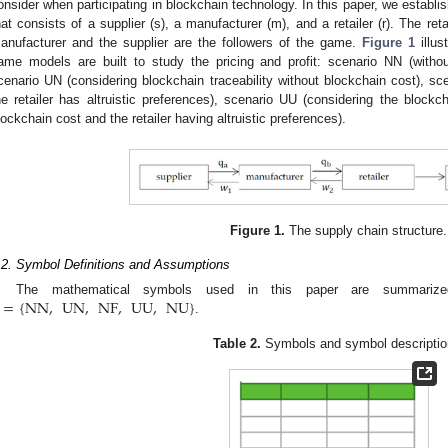
onsider when participating in blockchain technology. In this paper, we establish
hat consists of a supplier (s), a manufacturer (m), and a retailer (r). The ret
anufacturer and the supplier are the followers of the game.
Figure 1
illus
ame models are built to study the pricing and profit: scenario NN (without
cenario UN (considering blockchain traceability without blockchain cost), sc
he retailer has altruistic preferences), scenario UU (considering the blockc
lockchain cost and the retailer having altruistic preferences).
Figure 1.
The supply chain structure.
.2. Symbol Definitions and Assumptions
=
{
NN
,
UN
,
NF
,
UU
,
NU
}
The mathematical symbols used in this paper are summar
.
Table 2.
Symbols and symbol descriptio