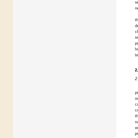
r
n
t
d
c
r
p
h
t
2
2
p
o
c
c
t
s
w
p