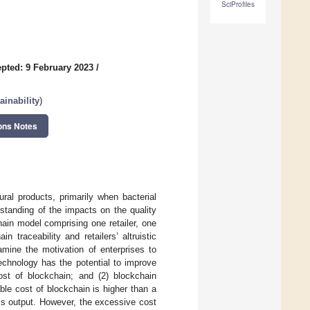
SciProfiles
pted: 9 February 2023
/
inability
)
ons Notes
ural products, primarily when bacterial
standing of the impacts on the quality
chain model comprising one retailer, one
traceability and retailers’ altruistic
mine the motivation of enterprises to
echnology has the potential to improve
ost of blockchain; and (2) blockchain
able cost of blockchain is higher than a
r’s output. However, the excessive cost