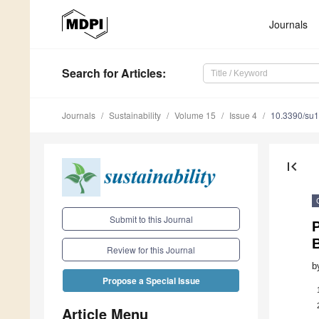
Journals
Search
for Articles
:
Journals
Sustainability
Volume 15
Issue 4
10.3390/su
first_page
Submit to this Journal
P
B
Review for this Journal
b
Propose a Special Issue
Article Menu