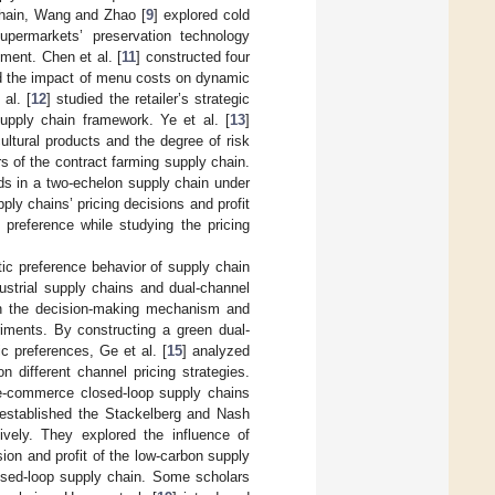
chain, Wang and Zhao [
9
] explored cold
upermarkets’ preservation technology
ment. Chen et al. [
11
] constructed four
ed the impact of menu costs on dynamic
al. [
12
] studied the retailer’s strategic
upply chain framework. Ye et al. [
13
]
ultural products and the degree of risk
s of the contract farming supply chain.
ds in a two-echelon supply chain under
ply chains’ pricing decisions and profit
c preference while studying the pricing
tic preference behavior of supply chain
ustrial supply chains and dual-channel
 on the decision-making mechanism and
iments. By constructing a green dual-
c preferences, Ge et al. [
15
] analyzed
different channel pricing strategies.
n e-commerce closed-loop supply chains
 established the Stackelberg and Nash
vely. They explored the influence of
sion and profit of the low-carbon supply
losed-loop supply chain. Some scholars