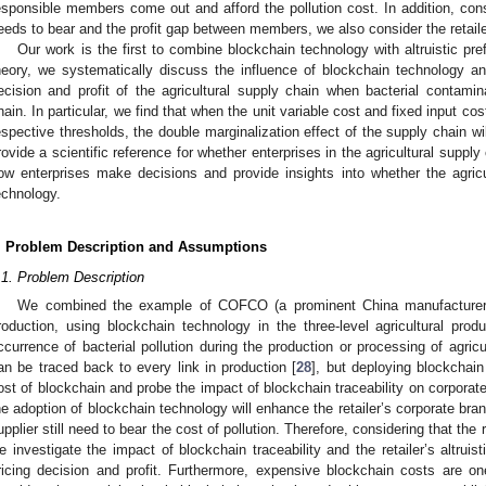
esponsible members come out and afford the pollution cost. In addition, cons
eeds to bear and the profit gap between members, we also consider the retailer
Our work is the first to combine blockchain technology with altruistic p
heory, we systematically discuss the influence of blockchain technology and 
ecision and profit of the agricultural supply chain when bacterial contamina
hain. In particular, we find that when the unit variable cost and fixed input cos
espective thresholds, the double marginalization effect of the supply chain wi
rovide a scientific reference for whether enterprises in the agricultural supp
ow enterprises make decisions and provide insights into whether the agric
echnology.
. Problem Description and Assumptions
.1. Problem Description
We combined the example of COFCO (a prominent China manufacturer) 
roduction, using blockchain technology in the three-level agricultural pro
ccurrence of bacterial pollution during the production or processing of agricu
an be traced back to every link in production [
28
], but deploying blockchai
ost of blockchain and probe the impact of blockchain traceability on corporate
he adoption of blockchain technology will enhance the retailer’s corporate bra
upplier still need to bear the cost of pollution. Therefore, considering that the 
e investigate the impact of blockchain traceability and the retailer’s altrui
ricing decision and profit. Furthermore, expensive blockchain costs are o