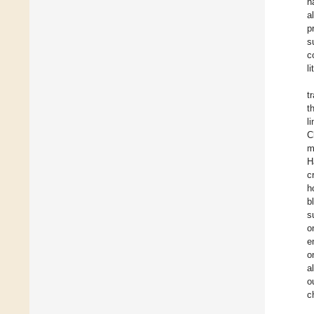
h
a
p
s
c
l
t
t
l
C
m
H
c
h
b
s
o
e
o
a
o
c