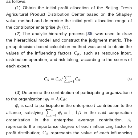
as follows.
(1) Obtain the initial profit allocation of the Beijing Fresh
Agricultural Product Distribution Center based on the Shapley
𝜙
(
𝑣
)
value method and determine the initial profit allocation range of
𝑖
the contributor enterprise
.
(2) The analytic hierarchy process [
35
] was used to draw
the hierarchical model and construct the judgment matrix. The
𝐶
group decision-based calculation method was used to obtain the
𝑖
𝑘
values of the influencing factors
, such as resource input,
distribution operation, and risk taking, according to the scores of
each expert.
𝑛
𝐶
=
𝐶
/
∑
𝐶
𝑖
𝑘
𝑖
𝑘
𝑖
𝑘
𝑖
=
1
(4)
𝜑
=
𝜆
𝐶
(3) Determine the contribution of participating organization
i
𝑖
𝑖
𝑖
𝑘
𝜑
𝑖
to the organization:
:
𝑖
is said to participate in the enterprise
contribution to the
∑
𝜑
=
1
1
/
𝑖
𝑛
𝑖
𝑖
=
1
alliance, satisfying
,
in the said cooperation
𝜆
𝑖
organization in the enterprise average contribution.
𝐶
represents the importance degree of each influencing factor to
𝑖
𝑘
profit distribution;
represents the value of each influencing