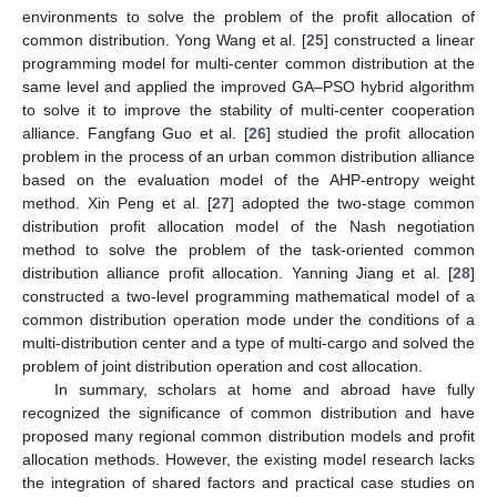
environments to solve the problem of the profit allocation of
common distribution. Yong Wang et al. [
25
] constructed a linear
programming model for multi-center common distribution at the
same level and applied the improved GA–PSO hybrid algorithm
to solve it to improve the stability of multi-center cooperation
alliance. Fangfang Guo et al. [
26
] studied the profit allocation
problem in the process of an urban common distribution alliance
based on the evaluation model of the AHP-entropy weight
method. Xin Peng et al. [
27
] adopted the two-stage common
distribution profit allocation model of the Nash negotiation
method to solve the problem of the task-oriented common
distribution alliance profit allocation. Yanning Jiang et al. [
28
]
constructed a two-level programming mathematical model of a
common distribution operation mode under the conditions of a
multi-distribution center and a type of multi-cargo and solved the
problem of joint distribution operation and cost allocation.
In summary, scholars at home and abroad have fully
recognized the significance of common distribution and have
proposed many regional common distribution models and profit
allocation methods. However, the existing model research lacks
the integration of shared factors and practical case studies on