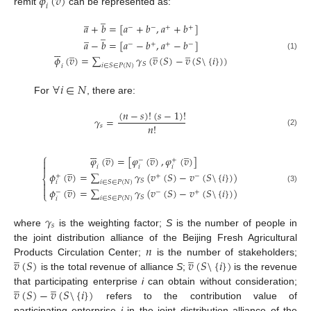
𝜙
(
𝑣
)
𝑖
remit
can be represented as:
̲
̲
𝑎
+
𝑏
=
[
𝑎
+
𝑏
,
𝑎
+
𝑏
]
−
−
+
+
̲
̲
𝑎
−
𝑏
=
[
𝑎
−
𝑏
,
𝑎
−
𝑏
]
−
+
+
−






̲
̲
̲
(1)
𝜙
(
𝑣
)
=
∑
𝛾
(
𝑣
(
𝑆
)
−
𝑣
(
𝑆
\
{
𝑖
}
)
)
𝑆
𝑖
∈
𝑆
∈
𝑃
(
𝑁
)
𝑖
∀
𝑖
∈
𝑁
For
, there are:
(
𝑛
−
𝑠
)
!
(
𝑠
−
1
)
!
𝛾
=
𝑛
!
𝑠
(2)






̲
̲
̲
⎧
𝜑
(
𝑣
)
=
[
𝜑
(
𝑣
)
,
𝜑
(
𝑣
)
]
−
+

̲

𝑖
𝑖
𝑖
𝜙
(
𝑣
)
=
∑
𝛾
(
𝑣
(
𝑆
)
−
𝑣
(
𝑆
\
{
𝑖
}
)
)
+
+
−
⎨
𝑆
̲
𝑖
∈
𝑆
∈
𝑃
(
𝑁
)
𝑖


(3)
𝜙
(
𝑣
)
=
∑
𝛾
(
𝑣
(
𝑆
)
−
𝑣
(
𝑆
\
{
𝑖
}
)
)
−
−
+
⎩
𝑆
𝑖
∈
𝑆
∈
𝑃
(
𝑁
)
𝑖
𝛾
𝑠
where
is the weighting factor;
S
is the number of people in
𝑛
the joint distribution alliance of the Beijing Fresh Agricultural
̲
̲
𝑣
(
𝑆
)
𝑣
(
𝑆
\
{
𝑖
}
)
Products Circulation Center;
is the number of stakeholders;
is the total revenue of alliance
S
;
is the revenue
̲
̲
𝑣
(
𝑆
)
−
𝑣
(
𝑆
\
{
𝑖
}
)
that participating enterprise
i
can obtain without consideration;
refers to the contribution value of
participating enterprise
i
in the joint distribution alliance of the