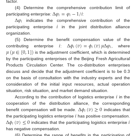
factor.
Δ
𝜑
=
𝜑
−
1
/
𝑖
(4) Determine the comprehensive contribution limit of
𝑖
𝑖
Δ
𝜑
participating enterprise:
:
𝑖
𝑖
indicates the comprehensive contribution of the
participating enterprise
in the joint distribution alliance
organization.
𝑖
Δ
𝜙
(
𝑣
)
=
𝜙
(
𝑣
)
𝜇
Δ
𝜑
(5) Determine the benefit compensation value of the
𝑖
𝑖
𝑖
𝜇
(
𝜇
∈
[
0
,
1
]
)
contributing enterprise
:
, where
is the adjustment coefficient, which is determined
by the participating enterprises of the Beijing Fresh Agricultural
Products Circulation Center. The co-distribution enterprises
discuss and decide that the adjustment coefficient is to be 0.3
on the basis of consultation with the industry experts and the
consideration of the initial input resources, actual operation
𝑖
situation, risk situation, and market demand situation.
According to the contribution of logistics enterprise
in the
Δ
𝜙
(
𝑣
)
≥
0
cooperation of the distribution alliance, the corresponding
𝑖
𝑖
benefit compensation will be made.
indicates that
Δ
𝜙
(
𝑣
)
≤
0
𝑖
the participating logistics enterprise
has positive compensation.
𝑖
indicates that the participating logistics enterprise
has negative compensation.
(6) Determine the range of benefits in the participation of