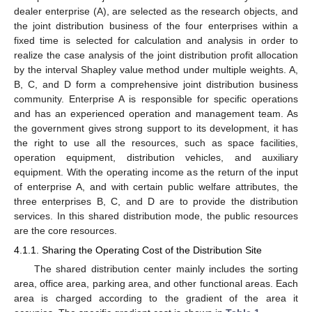
dealer enterprise (A), are selected as the research objects, and
the joint distribution business of the four enterprises within a
fixed time is selected for calculation and analysis in order to
realize the case analysis of the joint distribution profit allocation
by the interval Shapley value method under multiple weights. A,
B, C, and D form a comprehensive joint distribution business
community. Enterprise A is responsible for specific operations
and has an experienced operation and management team. As
the government gives strong support to its development, it has
the right to use all the resources, such as space facilities,
operation equipment, distribution vehicles, and auxiliary
equipment. With the operating income as the return of the input
of enterprise A, and with certain public welfare attributes, the
three enterprises B, C, and D are to provide the distribution
services. In this shared distribution mode, the public resources
are the core resources.
4.1.1. Sharing the Operating Cost of the Distribution Site
The shared distribution center mainly includes the sorting
area, office area, parking area, and other functional areas. Each
area is charged according to the gradient of the area it