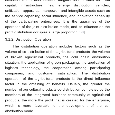
capital, infrastructure, new energy distribution vehicles,
unitization apparatus, manpower, and intangible assets such as
the service capability, social influence, and innovation capability
of the participating enterprises. It is the guarantee of the
operation of the joint distribution mode, and its influence on the
profit distribution occupies a large proportion [
30
].
3.1.2. Distribution Operation
The distribution operation includes factors such as the
volume of co-distribution of the agricultural products, the volume
of broken agricultural products, the cold chain distribution
situation, the application of green packaging, the application of
logistics technology, the cooperation among participating
companies, and customer satisfaction. The distribution
operation of the agricultural products is the direct influence
factor in the obtaining of benefits. Usually, the greater the
number of agricultural products co-distribution completed by the
members of the integrated business community of agricultural
products, the more the profit that is created for the enterprise,
which is more favorable to the development of the co-
distribution mode.