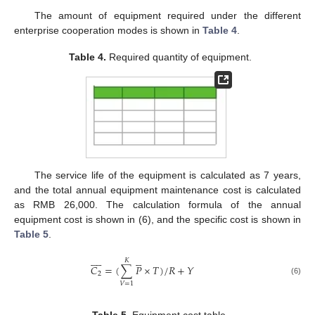
The amount of equipment required under the different
enterprise cooperation modes is shown in
Table 4
.
Table 4.
Required quantity of equipment.
The service life of the equipment is calculated as 7 years,
and the total annual equipment maintenance cost is calculated
as RMB 26,000. The calculation formula of the annual
equipment cost is shown in (6), and the specific cost is shown in
Table 5
.














𝐾
𝐶
=
(
∑
𝑃
×
𝑇
)
/
𝑅
+
𝑌
2
(6)
𝑉
=
1