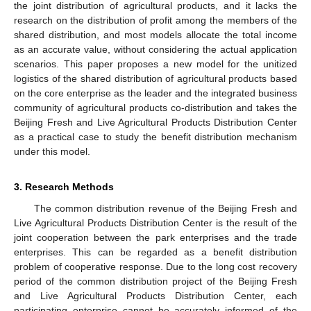
the joint distribution of agricultural products, and it lacks the
research on the distribution of profit among the members of the
shared distribution, and most models allocate the total income
as an accurate value, without considering the actual application
scenarios. This paper proposes a new model for the unitized
logistics of the shared distribution of agricultural products based
on the core enterprise as the leader and the integrated business
community of agricultural products co-distribution and takes the
Beijing Fresh and Live Agricultural Products Distribution Center
as a practical case to study the benefit distribution mechanism
under this model.
3. Research Methods
The common distribution revenue of the Beijing Fresh and
Live Agricultural Products Distribution Center is the result of the
joint cooperation between the park enterprises and the trade
enterprises. This can be regarded as a benefit distribution
problem of cooperative response. Due to the long cost recovery
period of the common distribution project of the Beijing Fresh
and Live Agricultural Products Distribution Center, each
participating enterprise cannot be accurately informed of the