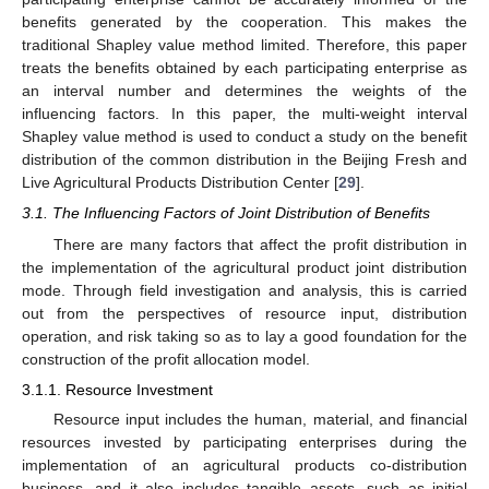
benefits generated by the cooperation. This makes the
traditional Shapley value method limited. Therefore, this paper
treats the benefits obtained by each participating enterprise as
an interval number and determines the weights of the
influencing factors. In this paper, the multi-weight interval
Shapley value method is used to conduct a study on the benefit
distribution of the common distribution in the Beijing Fresh and
Live Agricultural Products Distribution Center [
29
].
3.1. The Influencing Factors of Joint Distribution of Benefits
There are many factors that affect the profit distribution in
the implementation of the agricultural product joint distribution
mode. Through field investigation and analysis, this is carried
out from the perspectives of resource input, distribution
operation, and risk taking so as to lay a good foundation for the
construction of the profit allocation model.
3.1.1. Resource Investment
Resource input includes the human, material, and financial
resources invested by participating enterprises during the
implementation of an agricultural products co-distribution
business, and it also includes tangible assets, such as initial