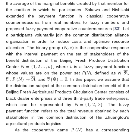
the average of the marginal benefits created by that member for
the coalition in which he participates. Sakawa and Nishizaki
extended the payment function in classical cooperative
countermeasures from real numbers to fuzzy numbers and
proposed fuzzy payment cooperative countermeasures [
33
]. Let
n
participants voluntarily join the common distribution alliance
̲
(
𝑁
,
𝑣
)
organization in order to reduce costs and optimize resource
allocation. The binary group
is the cooperative response
with the interval payment on the set of stakeholders of the
̲
𝑁
=
{
1
,
2
…
,
𝑛
}
𝑣
benefit distribution of the Beijing Fresh Produce Distribution







ℜ
Center
, where
is a fuzzy payment function







̲
̲
𝑣
:
𝑃
(
𝑁
)
→
ℜ
𝑣
(
∅
)
=
0
whose values are on the power set
P
(
N
), defined as
N
,
, and
. In this paper, we assume that
the distribution subject of the common distribution benefit of the
Beijing Fresh Agricultural Products Circulation Center consists of
𝑁
=
{
1
,
2
,
3
}
black dealer enterprises and three third-party trade enterprises,
which can be represented by
. The fuzzy
payment function refers to the total revenue obtained by each
stakeholder in the common distribution of Hei Zhuangtou’s
𝑃
(
𝑁
)
agricultural products logistics.
As the cooperative game
has a corresponding