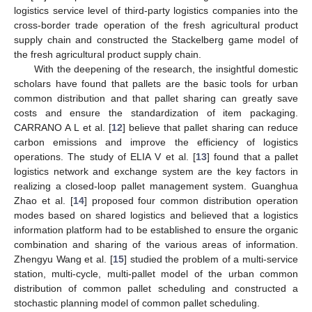
logistics service level of third-party logistics companies into the
cross-border trade operation of the fresh agricultural product
supply chain and constructed the Stackelberg game model of
the fresh agricultural product supply chain.
With the deepening of the research, the insightful domestic
scholars have found that pallets are the basic tools for urban
common distribution and that pallet sharing can greatly save
costs and ensure the standardization of item packaging.
CARRANO A L et al. [
12
] believe that pallet sharing can reduce
carbon emissions and improve the efficiency of logistics
operations. The study of ELIA V et al. [
13
] found that a pallet
logistics network and exchange system are the key factors in
realizing a closed-loop pallet management system. Guanghua
Zhao et al. [
14
] proposed four common distribution operation
modes based on shared logistics and believed that a logistics
information platform had to be established to ensure the organic
combination and sharing of the various areas of information.
Zhengyu Wang et al. [
15
] studied the problem of a multi-service
station, multi-cycle, multi-pallet model of the urban common
distribution of common pallet scheduling and constructed a
stochastic planning model of common pallet scheduling.