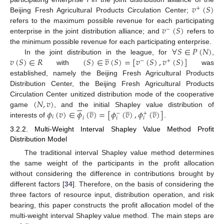
𝑣
(
𝑆
)
+
Beijing Fresh Agricultural Products Circulation Center;
𝑣
(
𝑆
)
refers to the maximum possible revenue for each participating
−
enterprise in the joint distribution alliance; and
refers to
∀
𝑆
∈
𝑃
(
𝑁
)
the minimum possible revenue for each participating enterprise.
̲
𝑣
(
𝑆
)
∈
𝑅
(
𝑆
)
∈
𝑣
(
𝑆
)
=
[
𝑣
(
𝑆
)
,
𝑣
(
𝑆
)
]
In the joint distribution in the league, for
,
−
+
with
was
established, namely the Beijing Fresh Agricultural Products
Distribution Center, the Beijing Fresh Agricultural Products
(
𝑁
,
𝑣
)
Circulation Center unitized distribution mode of the cooperative






̲
̲
̲
𝜙
(
𝑣
)
∈
𝜙
(
𝑣
)
=
[
𝜙
(
𝑣
)
,
𝜙
(
𝑣
)
]
game
, and the initial Shapley value distribution of
−
+
𝑖
𝑖
𝑖
𝑖
interests of
.
3.2.2. Multi-Weight Interval Shapley Value Method Profit
Distribution Model
The traditional interval Shapley value method determines
the same weight of the participants in the profit allocation
without considering the difference in contributions brought by
different factors [
34
]. Therefore, on the basis of considering the
three factors of resource input, distribution operation, and risk
bearing, this paper constructs the profit allocation model of the
multi-weight interval Shapley value method. The main steps are