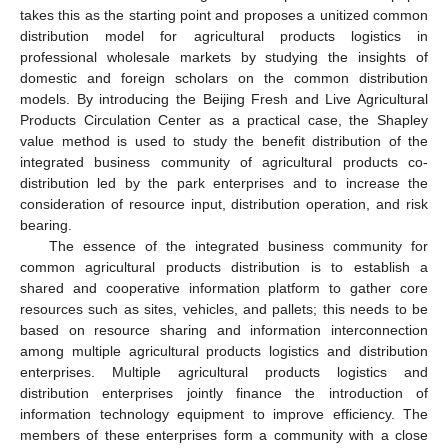
takes this as the starting point and proposes a unitized common
distribution model for agricultural products logistics in
professional wholesale markets by studying the insights of
domestic and foreign scholars on the common distribution
models. By introducing the Beijing Fresh and Live Agricultural
Products Circulation Center as a practical case, the Shapley
value method is used to study the benefit distribution of the
integrated business community of agricultural products co-
distribution led by the park enterprises and to increase the
consideration of resource input, distribution operation, and risk
bearing.
The essence of the integrated business community for
common agricultural products distribution is to establish a
shared and cooperative information platform to gather core
resources such as sites, vehicles, and pallets; this needs to be
based on resource sharing and information interconnection
among multiple agricultural products logistics and distribution
enterprises. Multiple agricultural products logistics and
distribution enterprises jointly finance the introduction of
information technology equipment to improve efficiency. The
members of these enterprises form a community with a close