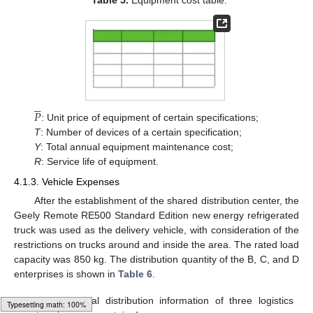
Table 5.
Equipment cost table.





𝑃
: Unit price of equipment of certain specifications;
T
: Number of devices of a certain specification;
Y
: Total annual equipment maintenance cost;
R
: Service life of equipment.
4.1.3. Vehicle Expenses
After the establishment of the shared distribution center, the
Geely Remote RE500 Standard Edition new energy refrigerated
truck was used as the delivery vehicle, with consideration of the
restrictions on trucks around and inside the area. The rated load
capacity was 850 kg. The distribution quantity of the B, C, and D
enterprises is shown in
Table 6
.
Table 6.
Partial distribution information of three logistics