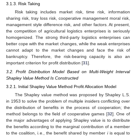
3.1.3. Risk Taking
Risk taking includes market risk, time risk, information
sharing risk, tray loss risk, cooperative management moral risk,
management style difference risk, and other factors. At present,
the competition of agricultural logistics enterprises is seriously
homogenized. The strong third-party logistics enterprises can
better cope with the market changes, while the weak enterprises
cannot adapt to the market changes and face the risk of
bankruptcy. Therefore, the risk-bearing capacity is also an
important criterion for profit distribution [
31
].
3.2. Profit Distribution Model Based on Multi-Weight Interval
Shapley Value Method Is Constructed
3.2.1. Initial Shapley Value Method Profit Allocation Model
The Shapley value method was proposed by Shapley L.S.
in 1953 to solve the problem of multiple insiders conflicting over
the distribution of benefits in the process of cooperation; the
method belongs to the field of cooperative games [
32
]. One of
the major advantages of applying Shapley value is to distribute
the benefits according to the marginal contribution of a member
to the coalition, i.e., the benefit shared by member
i
is equal to