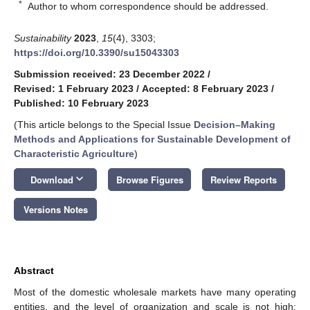
*
Author to whom correspondence should be addressed.
Sustainability
2023
,
15
(4), 3303;
https://doi.org/10.3390/su15043303
Submission received: 23 December 2022
/
Revised: 1 February 2023
/
Accepted: 8 February 2023
/
Published: 10 February 2023
(This article belongs to the Special Issue
Decision–Making
Methods and Applications for Sustainable Development of
Characteristic Agriculture
)
keyboard_arrow_down
Download
Browse Figures
Review Reports
Versions Notes
Abstract
Most of the domestic wholesale markets have many operating
entities, and the level of organization and scale is not high;