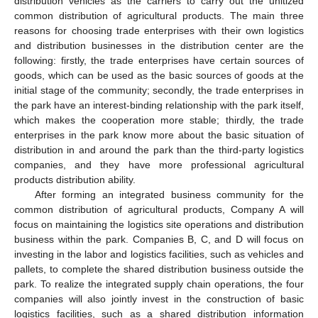
distribution vehicles as the carriers to carry out the unitized
common distribution of agricultural products. The main three
reasons for choosing trade enterprises with their own logistics
and distribution businesses in the distribution center are the
following: firstly, the trade enterprises have certain sources of
goods, which can be used as the basic sources of goods at the
initial stage of the community; secondly, the trade enterprises in
the park have an interest-binding relationship with the park itself,
which makes the cooperation more stable; thirdly, the trade
enterprises in the park know more about the basic situation of
distribution in and around the park than the third-party logistics
companies, and they have more professional agricultural
products distribution ability.
After forming an integrated business community for the
common distribution of agricultural products, Company A will
focus on maintaining the logistics site operations and distribution
business within the park. Companies B, C, and D will focus on
investing in the labor and logistics facilities, such as vehicles and
pallets, to complete the shared distribution business outside the
park. To realize the integrated supply chain operations, the four
companies will also jointly invest in the construction of basic
logistics facilities, such as a shared distribution information