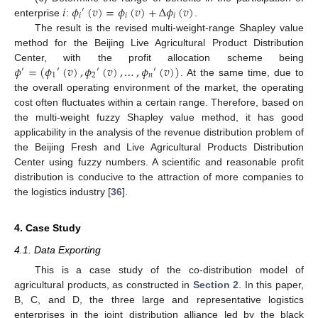
𝑖
𝜙
(
𝑣
)
=
𝜙
(
𝑣
)
+
Δ
𝜙
(
𝑣
)
′
𝑖
𝑖
𝑖
enterprise
:
.
The result is the revised multi-weight-range Shapley value
method for the Beijing Live Agricultural Product Distribution
𝜙
=
(
𝜙
(
𝑣
)
,
𝜙
(
𝑣
)
,
…
,
𝜙
(
𝑣
)
)
Center, with the profit allocation scheme being
′
′
′
′
1
2
𝑛
. At the same time, due to
the overall operating environment of the market, the operating
cost often fluctuates within a certain range. Therefore, based on
the multi-weight fuzzy Shapley value method, it has good
applicability in the analysis of the revenue distribution problem of
the Beijing Fresh and Live Agricultural Products Distribution
Center using fuzzy numbers. A scientific and reasonable profit
distribution is conducive to the attraction of more companies to
the logistics industry [
36
].
4. Case Study
4.1. Data Exporting
This is a case study of the co-distribution model of
agricultural products, as constructed in
Section 2
. In this paper,
B, C, and D, the three large and representative logistics
enterprises in the joint distribution alliance led by the black