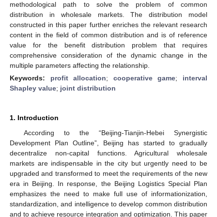
methodological path to solve the problem of common
distribution in wholesale markets. The distribution model
constructed in this paper further enriches the relevant research
content in the field of common distribution and is of reference
value for the benefit distribution problem that requires
comprehensive consideration of the dynamic change in the
multiple parameters affecting the relationship.
Keywords:
profit allocation
;
cooperative game
;
interval
Shapley value
;
joint distribution
1. Introduction
According to the “Beijing-Tianjin-Hebei Synergistic
Development Plan Outline”, Beijing has started to gradually
decentralize non-capital functions. Agricultural wholesale
markets are indispensable in the city but urgently need to be
upgraded and transformed to meet the requirements of the new
era in Beijing. In response, the Beijing Logistics Special Plan
emphasizes the need to make full use of informationization,
standardization, and intelligence to develop common distribution
and to achieve resource integration and optimization. This paper