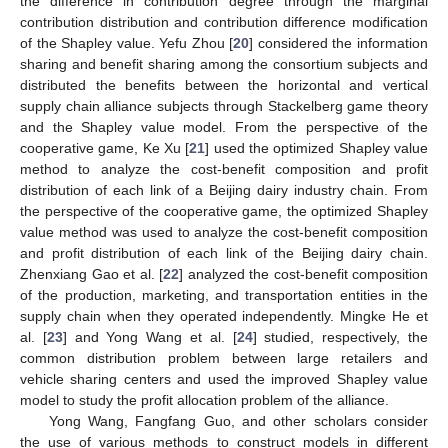
the difference in contribution degree through the marginal
contribution distribution and contribution difference modification
of the Shapley value. Yefu Zhou [
20
] considered the information
sharing and benefit sharing among the consortium subjects and
distributed the benefits between the horizontal and vertical
supply chain alliance subjects through Stackelberg game theory
and the Shapley value model. From the perspective of the
cooperative game, Ke Xu [
21
] used the optimized Shapley value
method to analyze the cost-benefit composition and profit
distribution of each link of a Beijing dairy industry chain. From
the perspective of the cooperative game, the optimized Shapley
value method was used to analyze the cost-benefit composition
and profit distribution of each link of the Beijing dairy chain.
Zhenxiang Gao et al. [
22
] analyzed the cost-benefit composition
of the production, marketing, and transportation entities in the
supply chain when they operated independently. Mingke He et
al. [
23
] and Yong Wang et al. [
24
] studied, respectively, the
common distribution problem between large retailers and
vehicle sharing centers and used the improved Shapley value
model to study the profit allocation problem of the alliance.
Yong Wang, Fangfang Guo, and other scholars consider
the use of various methods to construct models in different