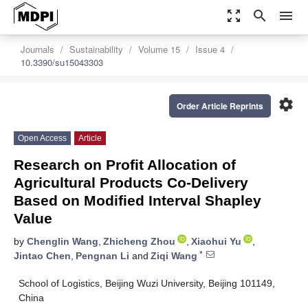
zoom_out_map
search
menu
Journals
Sustainability
Volume 15
Issue 4
10.3390/su15043303
settings
Order Article Reprints
Open Access
Article
Research on Profit Allocation of
Agricultural Products Co-Delivery
Based on Modified Interval Shapley
Value
by
Chenglin Wang
,
Zhicheng Zhou
,
Xiaohui Yu
,
*
Jintao Chen
,
Pengnan Li
and
Ziqi Wang
School of Logistics, Beijing Wuzi University, Beijing 101149,
China