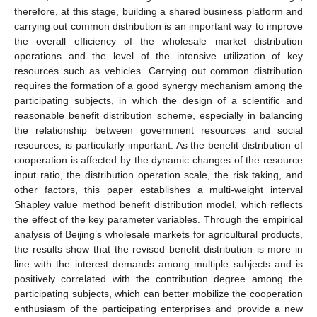
therefore, at this stage, building a shared business platform and
carrying out common distribution is an important way to improve
the overall efficiency of the wholesale market distribution
operations and the level of the intensive utilization of key
resources such as vehicles. Carrying out common distribution
requires the formation of a good synergy mechanism among the
participating subjects, in which the design of a scientific and
reasonable benefit distribution scheme, especially in balancing
the relationship between government resources and social
resources, is particularly important. As the benefit distribution of
cooperation is affected by the dynamic changes of the resource
input ratio, the distribution operation scale, the risk taking, and
other factors, this paper establishes a multi-weight interval
Shapley value method benefit distribution model, which reflects
the effect of the key parameter variables. Through the empirical
analysis of Beijing’s wholesale markets for agricultural products,
the results show that the revised benefit distribution is more in
line with the interest demands among multiple subjects and is
positively correlated with the contribution degree among the
participating subjects, which can better mobilize the cooperation
enthusiasm of the participating enterprises and provide a new