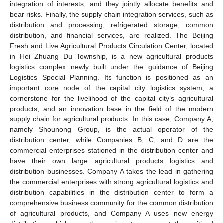
integration of interests, and they jointly allocate benefits and
bear risks. Finally, the supply chain integration services, such as
distribution and processing, refrigerated storage, common
distribution, and financial services, are realized. The Beijing
Fresh and Live Agricultural Products Circulation Center, located
in Hei Zhuang Du Township, is a new agricultural products
logistics complex newly built under the guidance of Beijing
Logistics Special Planning. Its function is positioned as an
important core node of the capital city logistics system, a
cornerstone for the livelihood of the capital city’s agricultural
products, and an innovation base in the field of the modern
supply chain for agricultural products. In this case, Company A,
namely Shounong Group, is the actual operator of the
distribution center, while Companies B, C, and D are the
commercial enterprises stationed in the distribution center and
have their own large agricultural products logistics and
distribution businesses. Company A takes the lead in gathering
the commercial enterprises with strong agricultural logistics and
distribution capabilities in the distribution center to form a
comprehensive business community for the common distribution
of agricultural products, and Company A uses new energy