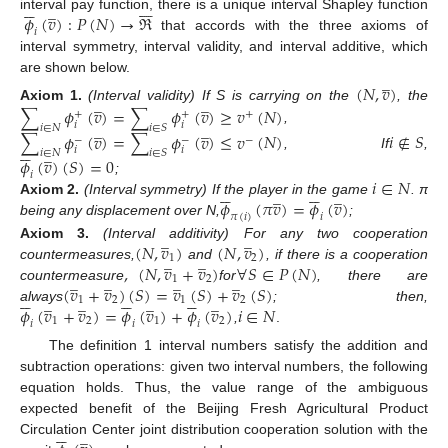













̲
𝜙
(
𝑣
)
:
𝑃
(
𝑁
)
→
ℜ
interval pay function, there is a unique interval Shapley function
𝑖
that accords with the three axioms of
interval symmetry, interval validity, and interval additive, which
̲
are shown below.
(
𝑁
,
𝑣
)
̲
̲
∑
𝜙
(
𝑣
)
=
∑
𝜙
(
𝑣
)
≥
𝑣
(
𝑁
)
Axiom
1.
(Interval validity) If S is carrying on the
, the
+
+
+
̲
̲
𝑖
𝑖
𝑖
∈
𝑁
𝑖
∈
𝑆
,
∑
𝜙
(
𝑣
)
=
∑
𝜙
(
𝑣
)
≤
𝑣
(
𝑁
)
𝑖
∉
𝑆
−
−
−






̲
𝑖
𝑖
𝑖
∈
𝑁
𝑖
∈
𝑆
, If
,
𝜙
(
𝑣
)
(
𝑆
)
=
0
𝑖
𝑖
∈
𝑁
;












̲
̲
𝜙
(
𝜋
𝑣
)
=
𝜙
(
𝑣
)
Axiom
2.
(Interval symmetry) If the player in the game
. π
𝜋
(
𝑖
)
𝑖
being any displacement over N,
;
̲
̲
(
𝑁
,
𝑣
)
(
𝑁
,
𝑣
)
Axiom
3.
(Interval additivity) For any two cooperation
̲
̲
1
2
,
(
𝑁
,
𝑣
+
𝑣
)
∀
𝑆
∈
𝑃
(
𝑁
)
countermeasures,
and
, if there is a cooperation
̲
̲
̲
̲
1
2
(
𝑣
+
𝑣
)
(
𝑆
)
=
𝑣
(
𝑆
)
+
𝑣
(
𝑆
)
countermeasure
for
, there are


















̲
̲
̲
̲
1
2
1
2
𝜙
(
𝑣
+
𝑣
)
=
𝜙
(
𝑣
)
+
𝜙
(
𝑣
)
𝑖
∈
𝑁
always
; then,
1
2
1
2
𝑖
𝑖
𝑖
,
.
The definition 1 interval numbers satisfy the addition and
subtraction operations: given two interval numbers, the following
equation holds. Thus, the value range of the ambiguous
expected benefit of the Beijing Fresh Agricultural Product






̲
Circulation Center joint distribution cooperation solution with the