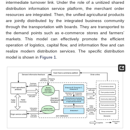
intermediate turnover link. Under the role of a unitized shared
distribution information service platform, the merchant order
resources are integrated. Then, the unified agricultural products
are jointly distributed by the integrated business community
through the transportation with boards. They are transported to
the demand points such as e-commerce stores and farmers’
markets. This model can effectively promote the efficient
operation of logistics, capital flow, and information flow and can
realize modern distribution services. The specific distribution
model is shown in
Figure 1
.