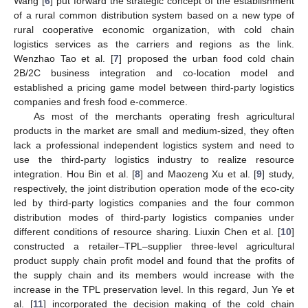
Wang [
6
] put forward the strategic concept of the establishment
of a rural common distribution system based on a new type of
rural cooperative economic organization, with cold chain
logistics services as the carriers and regions as the link.
Wenzhao Tao et al. [
7
] proposed the urban food cold chain
2B/2C business integration and co-location model and
established a pricing game model between third-party logistics
companies and fresh food e-commerce.
As most of the merchants operating fresh agricultural
products in the market are small and medium-sized, they often
lack a professional independent logistics system and need to
use the third-party logistics industry to realize resource
integration. Hou Bin et al. [
8
] and Maozeng Xu et al. [
9
] study,
respectively, the joint distribution operation mode of the eco-city
led by third-party logistics companies and the four common
distribution modes of third-party logistics companies under
different conditions of resource sharing. Liuxin Chen et al. [
10
]
constructed a retailer–TPL–supplier three-level agricultural
product supply chain profit model and found that the profits of
the supply chain and its members would increase with the
increase in the TPL preservation level. In this regard, Jun Ye et
al. [
11
] incorporated the decision making of the cold chain