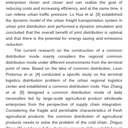
enterprises closer and closer and can realize the goal of
reducing costs and increasing efficiency, and at the same time, it
can relieve urban traffic pressure. Lu Hua et al. [
3
] established
the dynamic model of the urban freight transportation system in
urban joint distribution and performed a dynamic simulation and
concluded that the overall benefit of joint distribution is optimal
and that there is the potential for energy saving and emissions
reduction.
The current research on the construction of a common
distribution mode mainly considers the regional common
distribution mode under different environments from the terminal
point of view. Based on the idea of common distribution, Leon
Pretorius et al. [
4
] conducted a specific study on the terminal
logistics distribution problem of the urban regional logistics
center and established a common distribution node. Hao Zhang
et al. [
5
] designed a common distribution mode of daily
necessities led by large-scale agricultural product wholesale
enterprises from the perspective of supply chain integration.
Considering the fragile and perishable characteristics of fresh
agricultural products, the common distribution of agricultural
products needs to solve the problem of the cold chain. Zhiguo