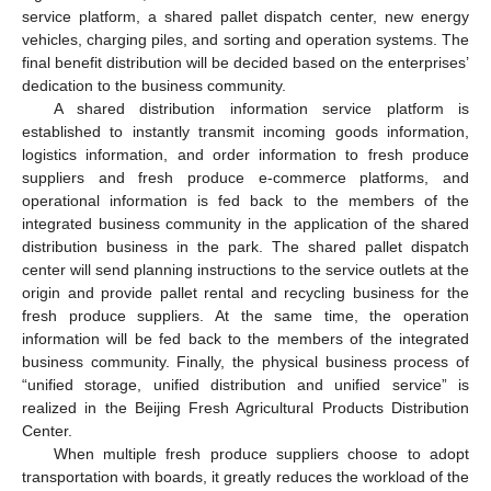
service platform, a shared pallet dispatch center, new energy
vehicles, charging piles, and sorting and operation systems. The
final benefit distribution will be decided based on the enterprises’
dedication to the business community.
A shared distribution information service platform is
established to instantly transmit incoming goods information,
logistics information, and order information to fresh produce
suppliers and fresh produce e-commerce platforms, and
operational information is fed back to the members of the
integrated business community in the application of the shared
distribution business in the park. The shared pallet dispatch
center will send planning instructions to the service outlets at the
origin and provide pallet rental and recycling business for the
fresh produce suppliers. At the same time, the operation
information will be fed back to the members of the integrated
business community. Finally, the physical business process of
“unified storage, unified distribution and unified service” is
realized in the Beijing Fresh Agricultural Products Distribution
Center.
When multiple fresh produce suppliers choose to adopt
transportation with boards, it greatly reduces the workload of the