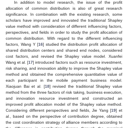
In addition to model research, the issue of the profit
allocation of common distribution is also of great research
significance. In combination with the existing research, some
scholars have improved and innovated the traditional Shapley
value method with consideration of different influencing factors,
perspectives, and fields in order to study the profit allocation of
common distribution. With regard to the different influencing
factors, Wang Y [
16
] studied the distribution profit allocation of
shared distribution centers and shared end nodes, considered
cost factors, and revised the Shapley value model. Xuanfei
Wang et al. [
17
] introduced factors such as resource investment,
risk sharing, and innovation ability to improve the Shapley value
method and obtained the comprehensive quantitative value of
each participant in the mobile payment business model.
Xiaojuan Bai et al. [
18
] revised the traditional Shapley value
method from the three factors of risk taking, business execution,
and innovation resource investment and constructed an
improved profit allocation model of the Shapley value method.
Considering different perspectives and fields, Jie Yang [
19
] et
al., based on the perspective of contribution degree, obtained
the cost coordination strategy of alliance members according to