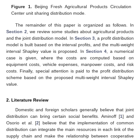
Figure 1.
Beijing Fresh Agricultural Products Circulation
Center unit sharing distribution mode.
The remainder of this paper is organized as follows. In
Section 2
, we review some studies about agricultural products
and the joint distribution model. In
Section 3
, a profit distribution
model is built based on the interval profits, and the multi-weight
interval Shapley value is proposed. In
Section 4
, a numerical
case is given, where the costs are computed based on
equipment costs, vehicle expenses, manpower costs, and risk
costs. Finally, special attention is paid to the profit distribution
scheme based on the proposed multi-weight interval Shapley
value.
2. Literature Review
Domestic and foreign scholars generally believe that joint
distribution can bring certain social benefits. Aminoff [
1
] and
Osorio et al. [
2
] believe that the implementation of common
distribution can integrate the main resources in each link of the
supply chain and make the relationship between cooperative