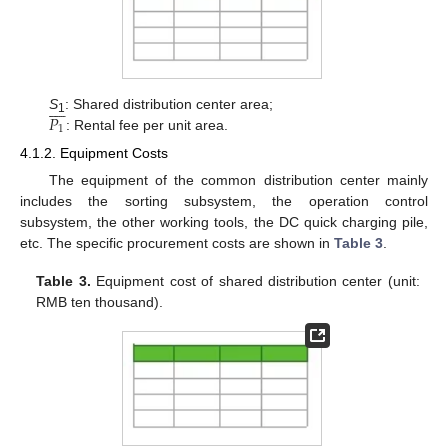









𝑃
S
: Shared distribution center area;
1
1
: Rental fee per unit area.
4.1.2. Equipment Costs
The equipment of the common distribution center mainly
includes the sorting subsystem, the operation control
subsystem, the other working tools, the DC quick charging pile,
etc. The specific procurement costs are shown in
Table 3
.
Table 3.
Equipment cost of shared distribution center (unit:
RMB ten thousand).