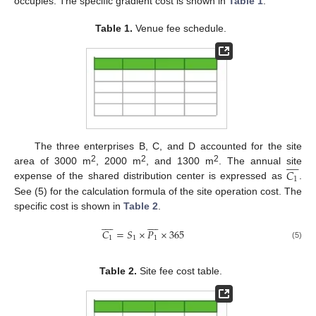
occupies. The specific gradient cost is shown in
Table 1
.
Table 1.
Venue fee schedule.
The three enterprises B, C, and D accounted for the site









2
2
2
𝐶
area of 3000 m
, 2000 m
, and 1300 m
. The annual site
1
expense of the shared distribution center is expressed as
.
See (5) for the calculation formula of the site operation cost. The
specific cost is shown in
Table 2
.


















𝐶
=
𝑆
×
𝑃
×
365
1
1
1
(5)
Table 2.
Site fee cost table.