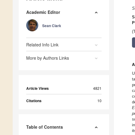
S
Academic Editor
S
P
Sean Clark
(
Related Info Link
More by Authors Links
A
U
t
p
Article Views
4821
c
c
Citations
10
d
E
p
s
i
Table of Contents
i