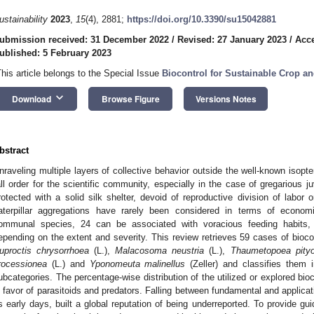
ustainability
2023
,
15
(4), 2881;
https://doi.org/10.3390/su15042881
ubmission received: 31 December 2022
/
Revised: 27 January 2023
/
Acce
ublished: 5 February 2023
This article belongs to the Special Issue
Biocontrol for Sustainable Crop a
keyboard_arrow_down
Download
Browse Figure
Versions Notes
bstract
nraveling multiple layers of collective behavior outside the well-known isop
all order for the scientific community, especially in the case of gregarious j
rotected with a solid silk shelter, devoid of reproductive division of labor 
aterpillar aggregations have rarely been considered in terms of econo
ommunal species, 24 can be associated with voracious feeding habits, an
epending on the extent and severity. This review retrieves 59 cases of bioco
uproctis chrysorrhoea
(L.),
Malacosoma neustria
(L.),
Thaumetopoea pity
rocessionea
(L.) and
Yponomeuta malinellus
(Zeller) and classifies them i
ubcategories. The percentage-wise distribution of the utilized or explored bi
n favor of parasitoids and predators. Falling between fundamental and applicativ
ts early days, built a global reputation of being underreported. To provide gu