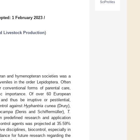
SciProfiles
pted: 1 February 2023
/
nd Livestock Production
)
teran and hymenopteran societies was a
uveniles in the order Lepidoptera. Often
or conventional forms of parental care,
mic importance. Of over 60 European
d thus be irruptive or pestilential,
ntrol against
Hyphantria cunea
(Drury),
ocampa
(Denis and Schiffermüller),
T.
n predefined research and application
ocontrol agents was projected at 35.59%
e disciplines, biocontrol, especially in
idance for future research regarding the