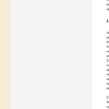
b
a
2
f
p
t
m
e
p
(
s
q
o
r
t
p
E
N
s