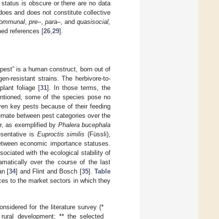
tatus is obscure or there are no data
 does and does not constitute collective
ommunal
,
pre
–,
para
–, and
quasisocial,
ned references [
26
,
29
].
“pest” is a human construct, born out of
gen-resistant strains. The herbivore-to-
plant foliage [
31
]. In those terms, the
mentioned, some of the species pose no
ven key pests because of their feeding
ternate between pest categories over the
er, as exemplified by
Phalera bucephala
esentative is
Euproctis similis
(Füssli),
 between economic importance statuses.
sociated with the ecological stability of
amatically over the course of the last
an [
34
] and Flint and Bosch [
35
].
Table
ces to the market sectors in which they
sidered for the literature survey (*
rural development; ** the selected