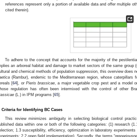
references represent only a portion of available data and offer multiple o
cited therein).
To adhere to the concept that accounts for the majority of the pestilentia
mplies an arboreal habitat and damage to market sectors of the same group 
ultural and chemical methods of population suppression, this overview does 
aetica
(Rambur), endemic to the Mediterranean region, whose caterpillars fo
ereals [
64
], or
Pieris brassicae
, a major vegetable crop pest and a model or
hose regulation has often been intermixed with the control of other B
rassicae
(L.) in IPM programs [
65
].
. Criteria for Identifying BC Cases
This review minimizes ambiguity in selecting biological control pract
ublished data within one or both of the following categories: (1) research (1
election; 1.3 susceptibility, efficiency, optimization in laboratory experiments 
xperiments; 2.2 open field implementation). Secondly, the terms “gregariousnes