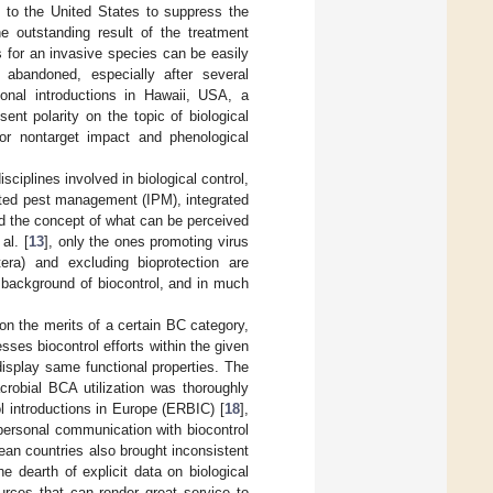
to the United States to suppress the
he outstanding result of the treatment
s for an invasive species can be easily
abandoned, especially after several
ntional introductions in Hawaii, USA, a
ent polarity on the topic of biological
or nontarget impact and phenological
isciplines involved in biological control,
rated pest management (IPM), integrated
d the concept of what can be perceived
al. [
13
], only the ones promoting virus
tera) and excluding bioprotection are
l background of biocontrol, and in much
 on the merits of a certain BC category,
sses biocontrol efforts within the given
display same functional properties. The
robial BCA utilization was thoroughly
ol introductions in Europe (ERBIC) [
18
],
 personal communication with biocontrol
ean countries also brought inconsistent
e dearth of explicit data on biological
urces that can render great service to