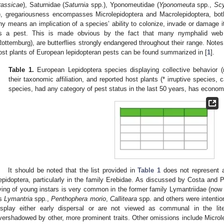
rassicae
), Saturnidae (
Saturnia
spp.), Yponomeutidae (
Yponomeuta
spp.,
Scy
), gregariousness encompasses Microlepidoptera and Macrolepidoptera, both
ny means an implication of a species’ ability to colonize, invade or damage its
s a pest. This is made obvious by the fact that many nymphalid web ca
Rottemburg), are butterflies strongly endangered throughout their range. Notes
ost plants of European lepidopteran pests can be found summarized in [
1
].
Table 1.
European Lepidoptera species displaying collective behavior (r
their taxonomic affiliation, and reported host plants (* irruptive species, c
species, had any category of pest status in the last 50 years, has econom
It should be noted that the list provided in
Table 1
does not represent a
epidoptera, particularly in the family Erebidae. As discussed by Costa and P
iving of young instars is very common in the former family Lymantriidae (now
s
Lymantria
spp.,
Penthophera morio
,
Calliteara
spp. and others were intentio
isplay either early dispersal or are not viewed as communal in the lite
vershadowed by other, more prominent traits. Other omissions include Micro