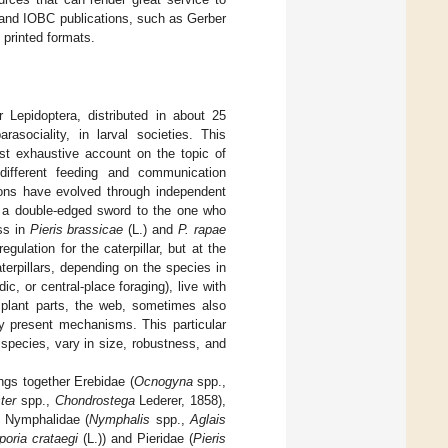
I and IOBC publications, such as Gerber
 printed formats.
 Lepidoptera, distributed in about 25
rasociality, in larval societies. This
st exhaustive account on the topic of
 different feeding and communication
ions have evolved through independent
to a double-edged sword to the one who
ess in
Pieris brassicae
(L.) and
P. rapae
gulation for the caterpillar, but at the
terpillars, depending on the species in
c, or central-place foraging), live with
t plant parts, the web, sometimes also
ady present mechanisms. This particular
species, vary in size, robustness, and
ngs together Erebidae (
Ocnogyna
spp.,
ter
spp.,
Chondrostega
Lederer, 1858),
 Nymphalidae (
Nymphalis
spp.,
Aglais
poria crataegi
(L.)) and Pieridae (
Pieris