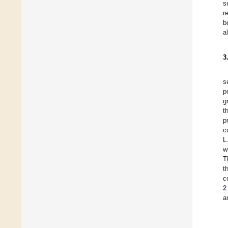
s
r
b
a
3
s
p
g
t
p
c
L
w
T
t
c
2
a