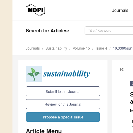
Journals
Search
for Articles
:
Journals
Sustainability
Volume 15
Issue 4
10.3390/su
first_page
Submit to this Journal
S
Review for this Journal
b
Propose a Special Issue
Article Menu