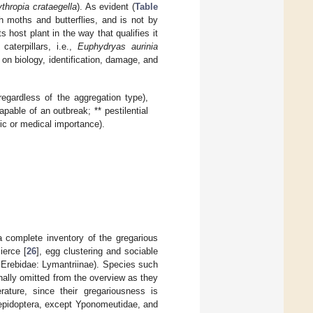
thropia crataegella
). As evident (
Table
 moths and butterflies, and is not by
 host plant in the way that qualifies it
terpillars, i.e.,
Euphydryas aurinia
 on biology, identification, damage, and
egardless of the aggregation type),
apable of an outbreak; ** pestilential
ic or medical importance).
 complete inventory of the gregarious
ierce [
26
], egg clustering and sociable
 Erebidae: Lymantriinae). Species such
nally omitted from the overview as they
rature, since their gregariousness is
lepidoptera, except Yponomeutidae, and