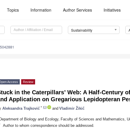
Topics
Information
Author Services
Initiatives
Sustainability
15042881
Open Access
Review
tuck in the Caterpillars’ Web: A Half-Century 
and Application on Gregarious Lepidopteran Pe
*
y
Aleksandra Trajković
and
Vladimir Žikić
Department of Biology and Ecology, Faculty of Sciences and Mathematics, Uni
*
Author to whom correspondence should be addressed.