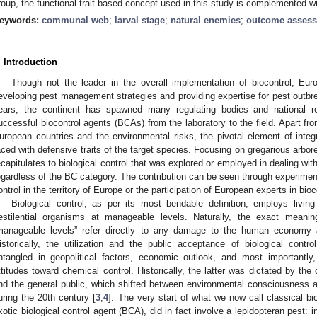
roup, the functional trait-based concept used in this study is complemented 
eywords:
communal web
;
larval stage
;
natural enemies
;
outcome asses
. Introduction
Though not the leader in the overall implementation of biocontrol, Eur
eveloping pest management strategies and providing expertise for pest outbre
ears, the continent has spawned many regulating bodies and national r
uccessful biocontrol agents (BCAs) from the laboratory to the field. Apart fro
uropean countries and the environmental risks, the pivotal element of int
aced with defensive traits of the target species. Focusing on gregarious arborea
ecapitulates to biological control that was explored or employed in dealing wit
egardless of the BC category. The contribution can be seen through experiments
ontrol in the territory of Europe or the participation of European experts in bi
Biological control, as per its most bendable definition, employs livin
estilential organisms at manageable levels. Naturally, the exact meanin
manageable levels” refer directly to any damage to the human economy a
istorically, the utilization and the public acceptance of biological contro
ntangled in geopolitical factors, economic outlook, and most importantl
ttitudes toward chemical control. Historically, the latter was dictated by the c
nd the general public, which shifted between environmental consciousness 
uring the 20th century [
3
,
4
]. The very start of what we now call classical bio
xotic biological control agent (BCA), did in fact involve a lepidopteran pest: 