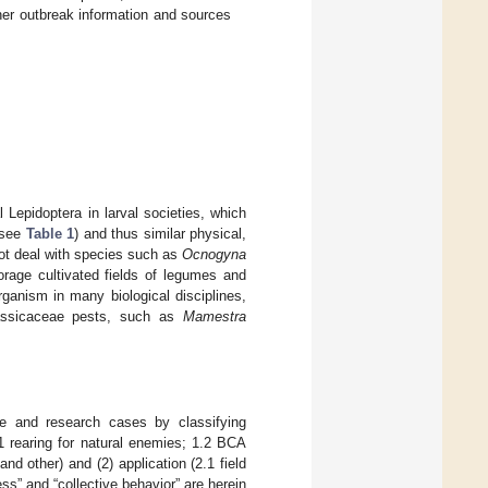
ther outbreak information and sources
l Lepidoptera in larval societies, which
(see
Table 1
) and thus similar physical,
not deal with species such as
Ocnogyna
rage cultivated fields of legumes and
ganism in many biological disciplines,
rassicaceae pests, such as
Mamestra
ice and research cases by classifying
.1 rearing for natural enemies; 1.2 BCA
and other) and (2) application (2.1 field
s” and “collective behavior” are herein