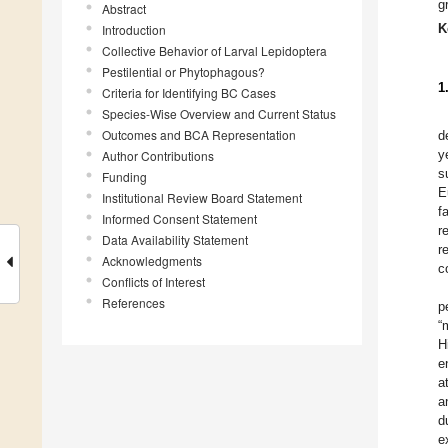
g
Abstract
K
Introduction
Collective Behavior of Larval Lepidoptera
Pestilential or Phytophagous?
1
Criteria for Identifying BC Cases
Species-Wise Overview and Current Status
Outcomes and BCA Representation
d
y
Author Contributions
s
Funding
E
Institutional Review Board Statement
f
Informed Consent Statement
r
Data Availability Statement
r
Acknowledgments
c
Conflicts of Interest
References
p
“
H
e
a
a
d
e