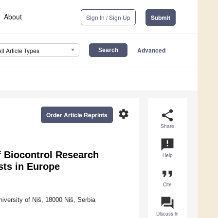
About
Sign In / Sign Up
Submit
Advanced
All Article Types
settings
share
Order Article Reprints
Share
announcement
of Biocontrol Research
Help
sts in Europe
format_quote
Cite
question_answer
versity of Niš, 18000 Niš, Serbia
Discuss in