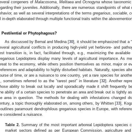
everal congeners of
Malacosoma
,
Melitaea
and
Ocnogyna
whose taxonomic s
egarding their juveniles. Additionally, there are numerous standpoints of what
ehavior, as well as several interpretations of the terms
gregarious
,
sociable
,
c
ll in-depth elaborated through multiple functional traits within the abovementio
. Pestilential or Phytophagous?
As discussed by Bernal and Medina [
30
], it should be emphasized that a 
everal agricultural conflicts in producing high-yield yet herbivore- and patho
est transition is, in fact, facilitated through, e.g., maximizing the available 
regarious Lepidoptera display many levels of agricultural importance. As 
hreat to the economy, while others position themselves as minor, major or e
references and adaptability to highly disturbed habitats. Naturally, species al
ourse of time, or are a nuisance to one country, yet a rare species for anoth
., sometimes referred to as the “rarest pest” in literature [
32
]. Another repr
hose ability to break out locally and sporadically made it shift frequently
he ability of a certain species to penetrate an area and break out is tightly as
he area in question. The methods for dealing with infestations changed dr
entury, a topic thoroughly elaborated on, among others, by Whitten [
33
], Kog
outlines paramount dendrophilous gregarious species in Europe, with referen
re considered a nuisance.
Table 2.
Summary of the most important arboreal Lepidoptera species con
market sectors defined as per European Commission, agriculture and 