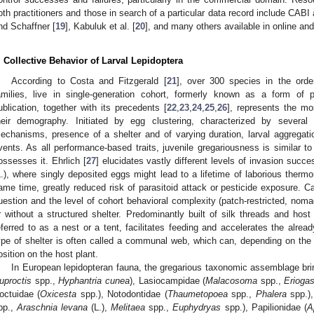
oth practitioners and those in search of a particular data record include CAB
nd Schaffner [
19
], Kabuluk et al. [
20
], and many others available in online and
. Collective Behavior of Larval Lepidoptera
According to Costa and Fitzgerald [
21
], over 300 species in the order
amilies, live in single-generation cohort, formerly known as a form of pa
ublication, together with its precedents [
22
,
23
,
24
,
25
,
26
], represents the mo
heir demography. Initiated by egg clustering, characterized by several
echanisms, presence of a shelter and of varying duration, larval aggregat
vents. As all performance-based traits, juvenile gregariousness is similar 
ossesses it. Ehrlich [
27
] elucidates vastly different levels of invasion succ
L.), where singly deposited eggs might lead to a lifetime of laborious thermore
ame time, greatly reduced risk of parasitoid attack or pesticide exposure. Ca
uestion and the level of cohort behavioral complexity (patch-restricted, nomadi
r without a structured shelter. Predominantly built of silk threads and hos
eferred to as a nest or a tent, facilitates feeding and accelerates the alre
ype of shelter is often called a communal web, which can, depending on the 
osition on the host plant.
In European lepidopteran fauna, the gregarious taxonomic assemblage bri
uproctis
spp.,
Hyphantria cunea
), Lasiocampidae (
Malacosoma
spp.,
Eriogas
octuidae (
Oxicesta
spp.), Notodontidae (
Thaumetopoea
spp.,
Phalera
spp.),
pp.,
Araschnia levana
(L.),
Melitaea
spp.,
Euphydryas
spp.), Papilionidae (
A