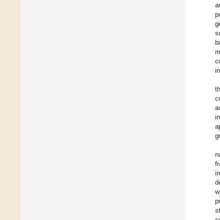
a
p
g
s
b
m
c
i
t
c
a
i
a
g
n
f
i
d
w
p
s
c