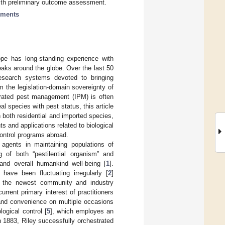
with preliminary outcome assessment.
sments
ope has long-standing experience with
aks around the globe. Over the last 50
esearch systems devoted to bringing
m the legislation-domain sovereignty of
egrated pest management (IPM) is often
l species with pest status, this article
h both residential and imported species,
 and applications related to biological
ocontrol programs abroad.
g agents in maintaining populations of
g of both “pestilential organism” and
nd overall humankind well-being [
1
].
l have been fluctuating irregularly [
2
]
y, the newest community and industry
urrent primary interest of practitioners
and convenience on multiple occasions
logical control [
5
], which employes an
in 1883, Riley successfully orchestrated