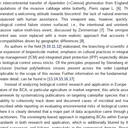
n intercontinental transfer of
Apanteles
(=
Cotesia
)
glomeratus
from England 
opulations of the invasive cabbage white butterfly,
Pieris rapae
L. [
6
]. T
enerated a welcoming attitude towards biocontrol: the lack of natural enemie
urpassed with human assistance. This viewpoint was, however, quickly 
iological control failure stories surfaced, i.e., the intentional and uninte
assive native moth-loss event, discussed by Zimmerman [
7
]. The omnipres
ontrol was soon replaced with a more realistic approach that accounts f
ncompatibilities driven by geographic differences [
8
].
As authors in the field [
9
,
10
,
11
,
12
] elaborated, the branching of scientific d
he expansion of biopesticide market, emphasis on cultural practices in integ
rop management (ICM) and integrated plant protection (IPP) expectedly dilute
s biological control sensu stricto. Of the principles proposed by Steneberg et 
nclusion (nuclear polyhedrosis viruses present across the order Lepidop
pplicable to the scope of this review. Further information on the fundamenta
reater detail, can be found in [
13
,
14
,
15
,
16
,
17
].
Instead of analyzing biological control research and application in Europe
ature of the BCA, or particular agriculture or market segment, this article asse
ramework by systematizing publications on targeting caterpillar species that 
nability to cohesively track down and document cases of microbial and mac
escribed while reporting on evaluating environmental risks of biological contr
here it is clearly denoted that a major part of data acquisition came through
ractitioners. The sovereignty-based approach in regulating BCAs within Europ
tandards in both research and application, which is additionally blurred by th
ontrol successes and failures, particularly in the commercial domain. Reso